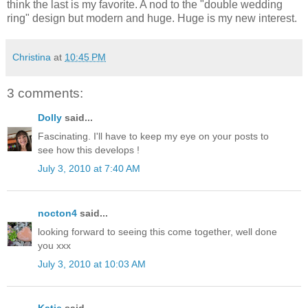
think the last is my favorite. A nod to the "double wedding
ring" design but modern and huge. Huge is my new interest.
Christina
at
10:45 PM
3 comments:
Dolly
said...
Fascinating. I'll have to keep my eye on your posts to
see how this develops !
July 3, 2010 at 7:40 AM
nocton4
said...
looking forward to seeing this come together, well done
you xxx
July 3, 2010 at 10:03 AM