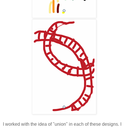
I worked with the idea of "union" in each of these designs. I