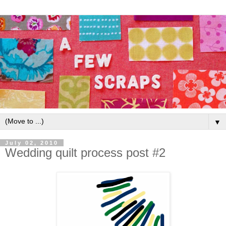
▼
July 02, 2010
Wedding quilt process post #2