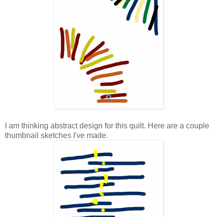
I am thinking abstract design for this quilt. Here are a couple
thumbnail sketches I've made.