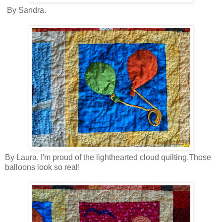
By Sandra.
By Laura. I'm proud of the lighthearted cloud quilting.Those
balloons look so real!