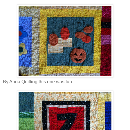
By Anna.Quilting this one was fun.