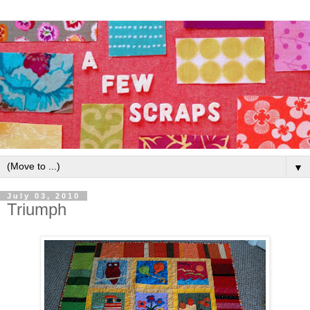
▼
July 03, 2010
Triumph