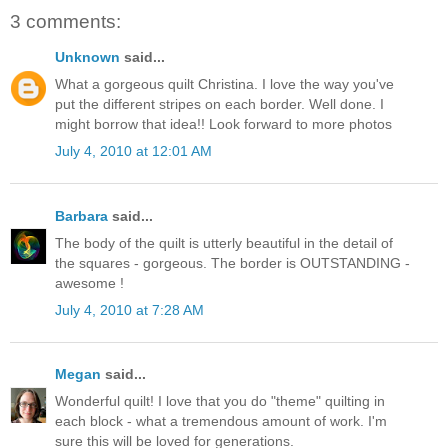
3 comments:
Unknown
said...
What a gorgeous quilt Christina. I love the way you've
put the different stripes on each border. Well done. I
might borrow that idea!! Look forward to more photos
July 4, 2010 at 12:01 AM
Barbara
said...
The body of the quilt is utterly beautiful in the detail of
the squares - gorgeous. The border is OUTSTANDING -
awesome !
July 4, 2010 at 7:28 AM
Megan
said...
Wonderful quilt! I love that you do "theme" quilting in
each block - what a tremendous amount of work. I'm
sure this will be loved for generations.