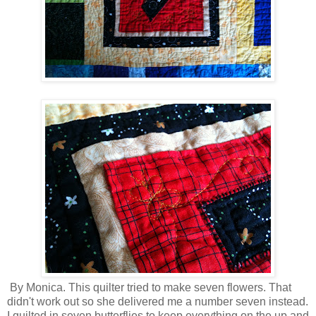
By Monica. This quilter tried to make seven flowers. That
didn't work out so she delivered me a number seven instead.
I quilted in seven butterflies to keep everything on the up and