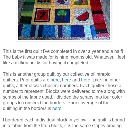
This is the first quilt I've completed in over a year and a half!
The baby it was made for is nine months old. Whatever. I feel
like a million bucks for having it completed.
This is another group quilt by our collective of intrepid
quilters. Prior quilts are
here
,
here
and
here
. Like the other
quilts, a theme was chosen: numbers. Each quilter chose a
number to represent. Blocks were delivered to me along with
scraps of the fabric used. I divided the scraps into four color
groups to construct the borders. Prior coverage of the
quilting in the borders is
here
.
I bordered each individual block in yellow. The quilt is bound
in a fabric from the train block, it is the same stripey binding