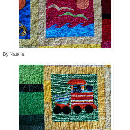
By Natalie.