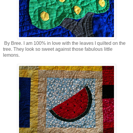
By Bree. I am 100% in love with the leaves I quilted on the
tree. They look so sweet against those fabulous little
lemons.