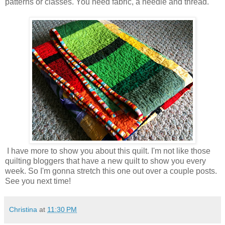
patterns or classes. You need fabric, a needle and thread.
I have more to show you about this quilt. I'm not like those
quilting bloggers that have a new quilt to show you every
week. So I'm gonna stretch this one out over a couple posts.
See you next time!
Christina
at
11:30 PM