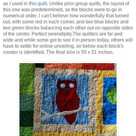
as I used in
this quilt
. Unlike prior group quilts, the layout of
this one was predetermined, as the blocks were to go in
numerical order. I can't believe how wonderfully that turned
out, with some red in each corner, and two blue blocks and
two green blocks balancing each other out on opposite sides
of the center. Perfect serendipity.The quilters are far and
wide and while some got to see it in person today, others will
have to settle for online unveiling, so below each block's
creator is identified. The final size is 50 x 51 inches.