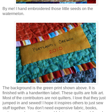
By me! I hand embroidered those little seeds on the
watermelon.
The background is the green print shown above. It is
finished with a handwritten label. These quilts are folk art.
Most of the contributors are not quilters. I love that they just
jumped in and sewed! I hope it inspires others to just sew
stuff together. You don't need expensive fabric, books,