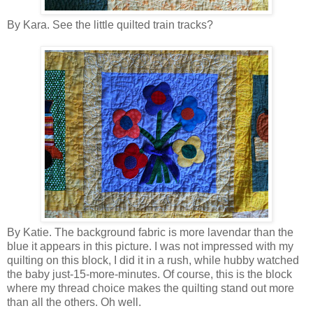
By Kara. See the little quilted train tracks?
By Katie. The background fabric is more lavendar than the
blue it appears in this picture. I was not impressed with my
quilting on this block, I did it in a rush, while hubby watched
the baby just-15-more-minutes. Of course, this is the block
where my thread choice makes the quilting stand out more
than all the others. Oh well.