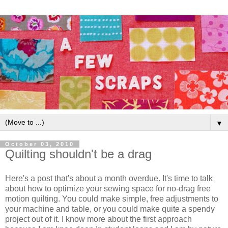
▼
October 03, 2010
Quilting shouldn't be a drag
Here's a post that's about a month overdue. It's time to talk
about how to optimize your sewing space for no-drag free
motion quilting. You could make simple, free adjustments to
your machine and table, or you could make quite a spendy
project out of it. I know more about the first approach