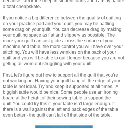
because I am knee deep in student loans and I am by nature
a total cheapskate.
If you notice a big difference between the quality of quilting
on your practice pad and your quilt, you may be battling
some drag on your quilt. You can decrease drag by making
your quilting space as flat and slippery as possible. The
more your quilt can just glide across the surface of your
machine and table, the more control you will have over your
stitching. You will have less wrinkles on the back of your
quilt and you will be able to quilt longer because you are not
getting all worn out struggling with your quilt.
First, let's figure out how to support all the quilt that you're
not working on. Having your quilt hang off the edge of your
table is not ideal. Try and keep it supported at all times. A
biggish table would be nice. Some people use an ironing
board at the height of their sewing table to support the
quilt.You could try this if your table isn't large enough. If
there is a wall against the left and back edges of the table
even better - the quilt can't fall off that side of the table.