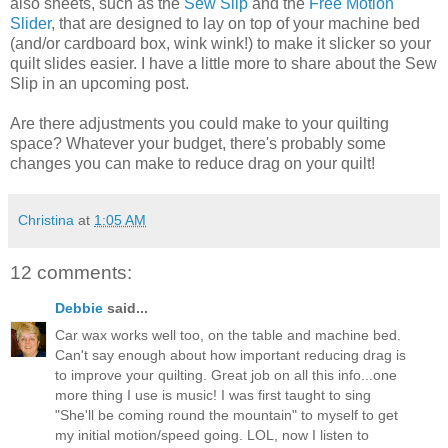
also sheets, such as the
Sew Slip
and the
Free Motion
Slider
, that are designed to lay on top of your machine bed
(and/or cardboard box, wink wink!) to make it slicker so your
quilt slides easier. I have a little more to share about the Sew
Slip in an upcoming post.
Are there adjustments you could make to your quilting
space? Whatever your budget, there's probably some
changes you can make to reduce drag on your quilt!
Christina
at
1:05 AM
12 comments:
Debbie
said...
Car wax works well too, on the table and machine bed.
Can't say enough about how important reducing drag is
to improve your quilting. Great job on all this info...one
more thing I use is music! I was first taught to sing
"She'll be coming round the mountain" to myself to get
my initial motion/speed going. LOL, now I listen to