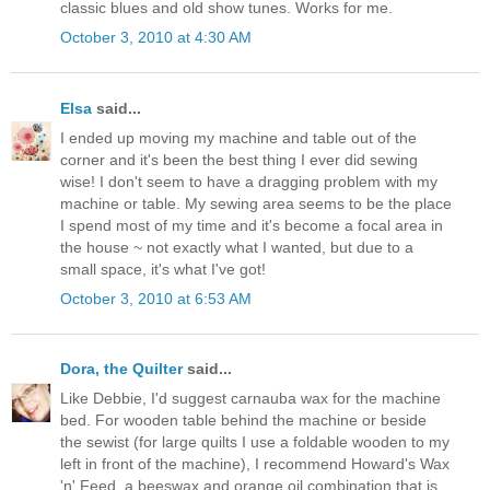
classic blues and old show tunes. Works for me.
October 3, 2010 at 4:30 AM
Elsa
said...
I ended up moving my machine and table out of the
corner and it's been the best thing I ever did sewing
wise! I don't seem to have a dragging problem with my
machine or table. My sewing area seems to be the place
I spend most of my time and it's become a focal area in
the house ~ not exactly what I wanted, but due to a
small space, it's what I've got!
October 3, 2010 at 6:53 AM
Dora, the Quilter
said...
Like Debbie, I'd suggest carnauba wax for the machine
bed. For wooden table behind the machine or beside
the sewist (for large quilts I use a foldable wooden to my
left in front of the machine), I recommend Howard's Wax
'n' Feed, a beeswax and orange oil combination that is