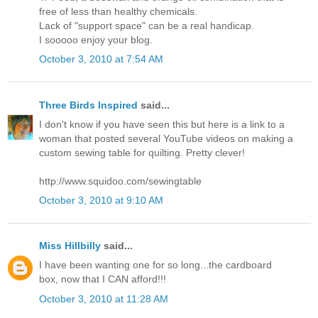
free of less than healthy chemicals.
Lack of "support space" can be a real handicap.
I sooooo enjoy your blog.
October 3, 2010 at 7:54 AM
Three Birds Inspired
said...
I don't know if you have seen this but here is a link to a
woman that posted several YouTube videos on making a
custom sewing table for quilting. Pretty clever!
http://www.squidoo.com/sewingtable
October 3, 2010 at 9:10 AM
Miss Hillbilly
said...
I have been wanting one for so long...the cardboard
box, now that I CAN afford!!!
October 3, 2010 at 11:28 AM