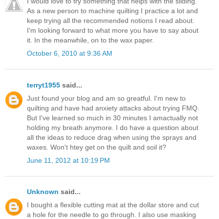
I would love to try something that helps with the sliding.
As a new person to machine quilting I practice a lot and
keep trying all the recommended notions I read about.
I'm looking forward to what more you have to say about
it. In the meanwhile, on to the wax paper.
October 6, 2010 at 9:36 AM
terryt1955
said...
Just found your blog and am so greatful. I'm new to
quilting and have had anxiety attacks about trying FMQ.
But I've learned so much in 30 minutes I amactually not
holding my breath anymore. I do have a question about
all the ideas to reduce drag when using the sprays and
waxes. Won't htey get on the quilt and soil it?
June 11, 2012 at 10:19 PM
Unknown
said...
I bought a flexible cutting mat at the dollar store and cut
a hole for the needle to go through. I also use masking