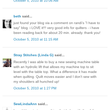
October 5, 2010 at 10:06 AM
beth
said...
just found your blog via a comment on randi's "I have to
say" blog. i LOVE it!!! very good info for quilters - i have
been reading back for about 20 min. already. thank you!
October 5, 2010 at 11:15 AM
Stray Stitches (Linda G)
said...
Recently I was able to buy a new sewing machine table
with an hydrolic lift that allows my machine top to sit
level with the table top. What a difference it has made
when quilting. Quilt moves easier and I don't sew with
my shoulders all hunched up!
October 5, 2010 at 1:27 PM
SewLindaAnn
said...