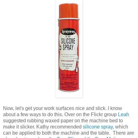
Now, let's get your work surfaces nice and slick. I know
about a few ways to do this. Over on the Flickr group
Leah
suggested rubbing waxed paper on the machine bed to
make it slicker. Kathy recommended
silicone spray
, which
can be applied to both the machine and the table. There are