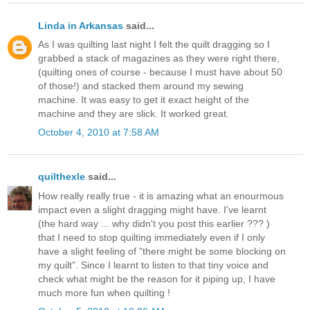
Linda in Arkansas
said...
As I was quilting last night I felt the quilt dragging so I
grabbed a stack of magazines as they were right there,
(quilting ones of course - because I must have about 50
of those!) and stacked them around my sewing
machine. It was easy to get it exact height of the
machine and they are slick. It worked great.
October 4, 2010 at 7:58 AM
quilthexle
said...
How really really true - it is amazing what an enourmous
impact even a slight dragging might have. I've learnt
(the hard way ... why didn't you post this earlier ??? )
that I need to stop quilting immediately even if I only
have a slight feeling of "there might be some blocking on
my quilt". Since I learnt to listen to that tiny voice and
check what might be the reason for it piping up, I have
much more fun when quilting !