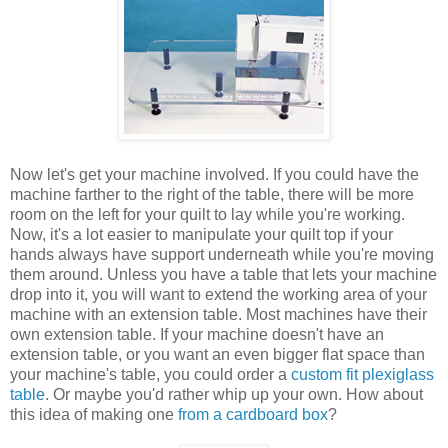
Now let's get your machine involved. If you could have the
machine farther to the right of the table, there will be more
room on the left for your quilt to lay while you're working.
Now, it's a lot easier to manipulate your quilt top if your
hands always have support underneath while you're moving
them around. Unless you have a table that lets your machine
drop into it, you will want to extend the working area of your
machine with an extension table. Most machines have their
own extension table. If your machine doesn't have an
extension table, or you want an even bigger flat space than
your machine's table, you could order a
custom fit plexiglass
table
. Or maybe you'd rather whip up your own. How about
this idea of making one
from a cardboard box
?