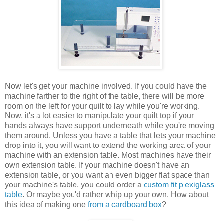
Now let's get your machine involved. If you could have the
machine farther to the right of the table, there will be more
room on the left for your quilt to lay while you're working.
Now, it's a lot easier to manipulate your quilt top if your
hands always have support underneath while you're moving
them around. Unless you have a table that lets your machine
drop into it, you will want to extend the working area of your
machine with an extension table. Most machines have their
own extension table. If your machine doesn't have an
extension table, or you want an even bigger flat space than
your machine's table, you could order a
custom fit plexiglass
table
. Or maybe you'd rather whip up your own. How about
this idea of making one
from a cardboard box
?