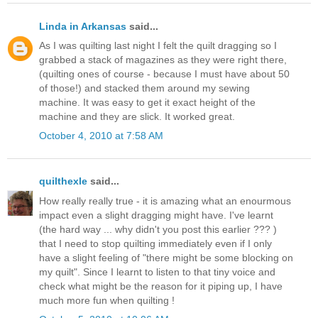
Linda in Arkansas
said...
As I was quilting last night I felt the quilt dragging so I
grabbed a stack of magazines as they were right there,
(quilting ones of course - because I must have about 50
of those!) and stacked them around my sewing
machine. It was easy to get it exact height of the
machine and they are slick. It worked great.
October 4, 2010 at 7:58 AM
quilthexle
said...
How really really true - it is amazing what an enourmous
impact even a slight dragging might have. I've learnt
(the hard way ... why didn't you post this earlier ??? )
that I need to stop quilting immediately even if I only
have a slight feeling of "there might be some blocking on
my quilt". Since I learnt to listen to that tiny voice and
check what might be the reason for it piping up, I have
much more fun when quilting !