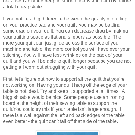
because I am knee deep in student loans and I am by nature
a total cheapskate.
If you notice a big difference between the quality of quilting
on your practice pad and your quilt, you may be battling
some drag on your quilt. You can decrease drag by making
your quilting space as flat and slippery as possible. The
more your quilt can just glide across the surface of your
machine and table, the more control you will have over your
stitching. You will have less wrinkles on the back of your
quilt and you will be able to quilt longer because you are not
getting all worn out struggling with your quilt.
First, let's figure out how to support all the quilt that you're
not working on. Having your quilt hang off the edge of your
table is not ideal. Try and keep it supported at all times. A
biggish table would be nice. Some people use an ironing
board at the height of their sewing table to support the
quilt.You could try this if your table isn't large enough. If
there is a wall against the left and back edges of the table
even better - the quilt can't fall off that side of the table.