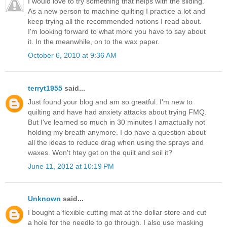
I would love to try something that helps with the sliding.
As a new person to machine quilting I practice a lot and
keep trying all the recommended notions I read about.
I'm looking forward to what more you have to say about
it. In the meanwhile, on to the wax paper.
October 6, 2010 at 9:36 AM
terryt1955
said...
Just found your blog and am so greatful. I'm new to
quilting and have had anxiety attacks about trying FMQ.
But I've learned so much in 30 minutes I amactually not
holding my breath anymore. I do have a question about
all the ideas to reduce drag when using the sprays and
waxes. Won't htey get on the quilt and soil it?
June 11, 2012 at 10:19 PM
Unknown
said...
I bought a flexible cutting mat at the dollar store and cut
a hole for the needle to go through. I also use masking