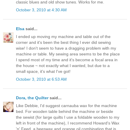
classic blues and old show tunes. Works for me.
October 3, 2010 at 4:30 AM
Elsa
said...
I ended up moving my machine and table out of the
corner and it's been the best thing I ever did sewing
wise! I don't seem to have a dragging problem with my
machine or table. My sewing area seems to be the place
I spend most of my time and it's become a focal area in
the house ~ not exactly what I wanted, but due to a
small space, it's what I've got!
October 3, 2010 at 6:53 AM
Dora, the Quilter
said...
Like Debbie, I'd suggest carnauba wax for the machine
bed. For wooden table behind the machine or beside
the sewist (for large quilts I use a foldable wooden to my
left in front of the machine), I recommend Howard's Wax
'n' Feed, a beeswax and orange oil combination that is