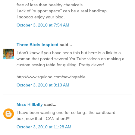
free of less than healthy chemicals.
Lack of "support space" can be a real handicap.
I sooooo enjoy your blog.
October 3, 2010 at 7:54 AM
Three Birds Inspired
said...
I don't know if you have seen this but here is a link to a
woman that posted several YouTube videos on making a
custom sewing table for quilting. Pretty clever!
http://www.squidoo.com/sewingtable
October 3, 2010 at 9:10 AM
Miss Hillbilly
said...
I have been wanting one for so long...the cardboard
box, now that I CAN afford!!!
October 3, 2010 at 11:28 AM