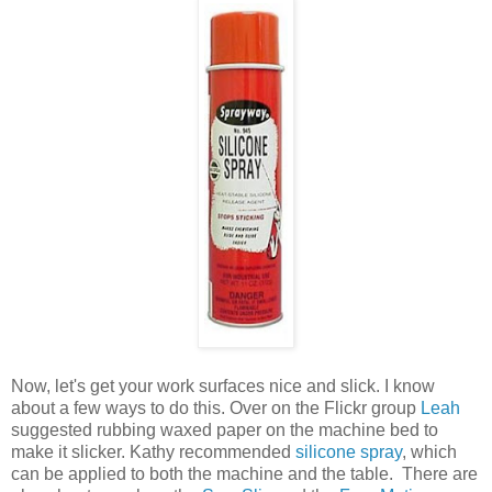
Now, let's get your work surfaces nice and slick. I know
about a few ways to do this. Over on the Flickr group
Leah
suggested rubbing waxed paper on the machine bed to
make it slicker. Kathy recommended
silicone spray
, which
can be applied to both the machine and the table. There are