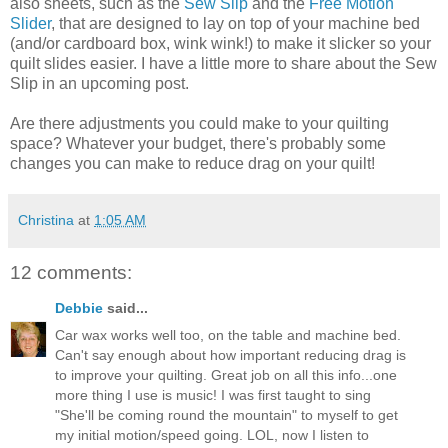
also sheets, such as the
Sew Slip
and the
Free Motion
Slider
, that are designed to lay on top of your machine bed
(and/or cardboard box, wink wink!) to make it slicker so your
quilt slides easier. I have a little more to share about the Sew
Slip in an upcoming post.
Are there adjustments you could make to your quilting
space? Whatever your budget, there's probably some
changes you can make to reduce drag on your quilt!
Christina
at
1:05 AM
12 comments:
Debbie
said...
Car wax works well too, on the table and machine bed.
Can't say enough about how important reducing drag is
to improve your quilting. Great job on all this info...one
more thing I use is music! I was first taught to sing
"She'll be coming round the mountain" to myself to get
my initial motion/speed going. LOL, now I listen to