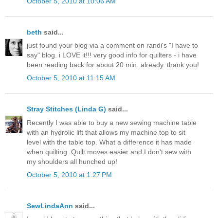
October 5, 2010 at 10:06 AM
beth
said...
just found your blog via a comment on randi's "I have to
say" blog. i LOVE it!!! very good info for quilters - i have
been reading back for about 20 min. already. thank you!
October 5, 2010 at 11:15 AM
Stray Stitches (Linda G)
said...
Recently I was able to buy a new sewing machine table
with an hydrolic lift that allows my machine top to sit
level with the table top. What a difference it has made
when quilting. Quilt moves easier and I don't sew with
my shoulders all hunched up!
October 5, 2010 at 1:27 PM
SewLindaAnn
said...