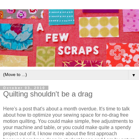
▼
October 03, 2010
Quilting shouldn't be a drag
Here's a post that's about a month overdue. It's time to talk
about how to optimize your sewing space for no-drag free
motion quilting. You could make simple, free adjustments to
your machine and table, or you could make quite a spendy
project out of it. I know more about the first approach