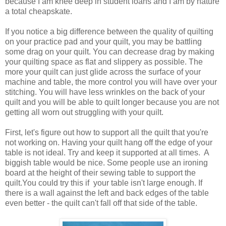
because I am knee deep in student loans and I am by nature
a total cheapskate.
If you notice a big difference between the quality of quilting
on your practice pad and your quilt, you may be battling
some drag on your quilt. You can decrease drag by making
your quilting space as flat and slippery as possible. The
more your quilt can just glide across the surface of your
machine and table, the more control you will have over your
stitching. You will have less wrinkles on the back of your
quilt and you will be able to quilt longer because you are not
getting all worn out struggling with your quilt.
First, let's figure out how to support all the quilt that you're
not working on. Having your quilt hang off the edge of your
table is not ideal. Try and keep it supported at all times. A
biggish table would be nice. Some people use an ironing
board at the height of their sewing table to support the
quilt.You could try this if your table isn't large enough. If
there is a wall against the left and back edges of the table
even better - the quilt can't fall off that side of the table.