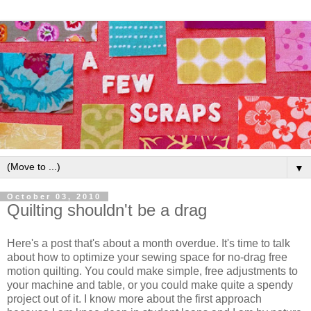
▼
October 03, 2010
Quilting shouldn't be a drag
Here's a post that's about a month overdue. It's time to talk
about how to optimize your sewing space for no-drag free
motion quilting. You could make simple, free adjustments to
your machine and table, or you could make quite a spendy
project out of it. I know more about the first approach