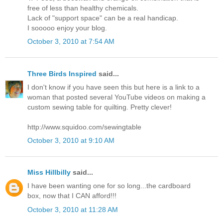
free of less than healthy chemicals.
Lack of "support space" can be a real handicap.
I sooooo enjoy your blog.
October 3, 2010 at 7:54 AM
Three Birds Inspired
said...
I don't know if you have seen this but here is a link to a
woman that posted several YouTube videos on making a
custom sewing table for quilting. Pretty clever!
http://www.squidoo.com/sewingtable
October 3, 2010 at 9:10 AM
Miss Hillbilly
said...
I have been wanting one for so long...the cardboard
box, now that I CAN afford!!!
October 3, 2010 at 11:28 AM