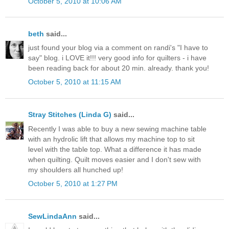
October 5, 2010 at 10:06 AM
beth
said...
just found your blog via a comment on randi's "I have to
say" blog. i LOVE it!!! very good info for quilters - i have
been reading back for about 20 min. already. thank you!
October 5, 2010 at 11:15 AM
Stray Stitches (Linda G)
said...
Recently I was able to buy a new sewing machine table
with an hydrolic lift that allows my machine top to sit
level with the table top. What a difference it has made
when quilting. Quilt moves easier and I don't sew with
my shoulders all hunched up!
October 5, 2010 at 1:27 PM
SewLindaAnn
said...