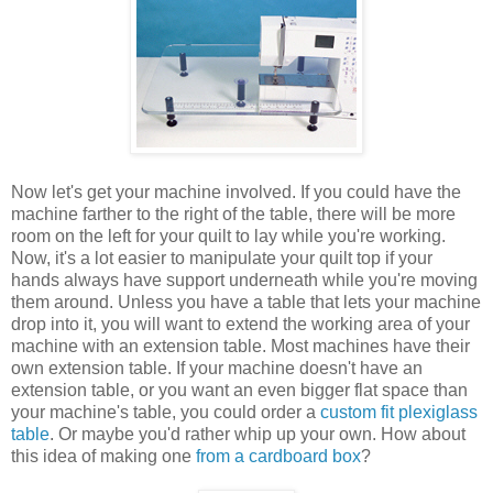
Now let's get your machine involved. If you could have the
machine farther to the right of the table, there will be more
room on the left for your quilt to lay while you're working.
Now, it's a lot easier to manipulate your quilt top if your
hands always have support underneath while you're moving
them around. Unless you have a table that lets your machine
drop into it, you will want to extend the working area of your
machine with an extension table. Most machines have their
own extension table. If your machine doesn't have an
extension table, or you want an even bigger flat space than
your machine's table, you could order a
custom fit plexiglass
table
. Or maybe you'd rather whip up your own. How about
this idea of making one
from a cardboard box
?