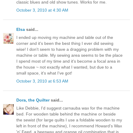
classic blues and old show tunes. Works for me.
October 3, 2010 at 4:30 AM
Elsa
said...
I ended up moving my machine and table out of the
corner and it's been the best thing I ever did sewing
wise! I don't seem to have a dragging problem with my
machine or table. My sewing area seems to be the place
I spend most of my time and it's become a focal area in
the house ~ not exactly what I wanted, but due to a
small space, it's what I've got!
October 3, 2010 at 6:53 AM
Dora, the Quilter
said...
Like Debbie, I'd suggest carnauba wax for the machine
bed. For wooden table behind the machine or beside
the sewist (for large quilts I use a foldable wooden to my
left in front of the machine), I recommend Howard's Wax
'n' Feed, a beeswax and orange oil combination that is