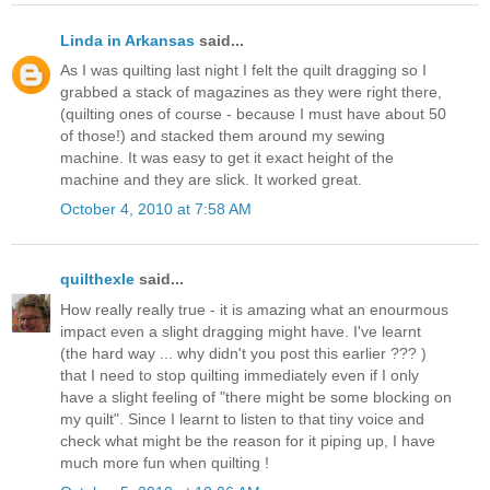
Linda in Arkansas
said...
As I was quilting last night I felt the quilt dragging so I
grabbed a stack of magazines as they were right there,
(quilting ones of course - because I must have about 50
of those!) and stacked them around my sewing
machine. It was easy to get it exact height of the
machine and they are slick. It worked great.
October 4, 2010 at 7:58 AM
quilthexle
said...
How really really true - it is amazing what an enourmous
impact even a slight dragging might have. I've learnt
(the hard way ... why didn't you post this earlier ??? )
that I need to stop quilting immediately even if I only
have a slight feeling of "there might be some blocking on
my quilt". Since I learnt to listen to that tiny voice and
check what might be the reason for it piping up, I have
much more fun when quilting !