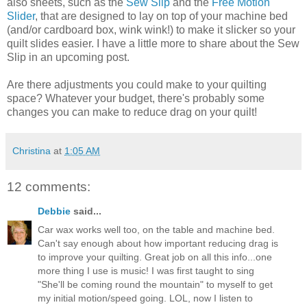
also sheets, such as the
Sew Slip
and the
Free Motion
Slider
, that are designed to lay on top of your machine bed
(and/or cardboard box, wink wink!) to make it slicker so your
quilt slides easier. I have a little more to share about the Sew
Slip in an upcoming post.
Are there adjustments you could make to your quilting
space? Whatever your budget, there's probably some
changes you can make to reduce drag on your quilt!
Christina
at
1:05 AM
12 comments:
Debbie
said...
Car wax works well too, on the table and machine bed.
Can't say enough about how important reducing drag is
to improve your quilting. Great job on all this info...one
more thing I use is music! I was first taught to sing
"She'll be coming round the mountain" to myself to get
my initial motion/speed going. LOL, now I listen to