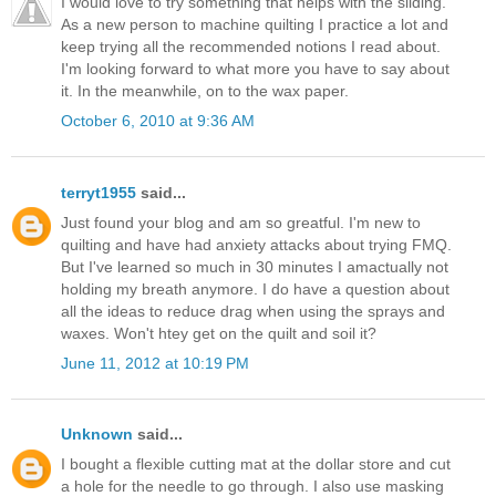
I would love to try something that helps with the sliding.
As a new person to machine quilting I practice a lot and
keep trying all the recommended notions I read about.
I'm looking forward to what more you have to say about
it. In the meanwhile, on to the wax paper.
October 6, 2010 at 9:36 AM
terryt1955
said...
Just found your blog and am so greatful. I'm new to
quilting and have had anxiety attacks about trying FMQ.
But I've learned so much in 30 minutes I amactually not
holding my breath anymore. I do have a question about
all the ideas to reduce drag when using the sprays and
waxes. Won't htey get on the quilt and soil it?
June 11, 2012 at 10:19 PM
Unknown
said...
I bought a flexible cutting mat at the dollar store and cut
a hole for the needle to go through. I also use masking