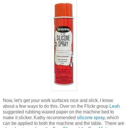
Now, let's get your work surfaces nice and slick. I know
about a few ways to do this. Over on the Flickr group
Leah
suggested rubbing waxed paper on the machine bed to
make it slicker. Kathy recommended
silicone spray
, which
can be applied to both the machine and the table. There are