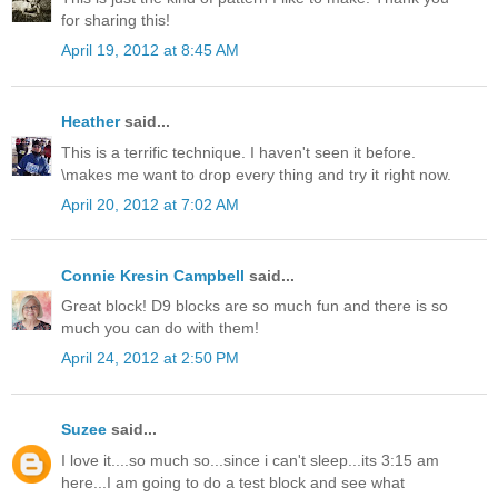
for sharing this!
April 19, 2012 at 8:45 AM
Heather
said...
This is a terrific technique. I haven't seen it before.
\makes me want to drop every thing and try it right now.
April 20, 2012 at 7:02 AM
Connie Kresin Campbell
said...
Great block! D9 blocks are so much fun and there is so
much you can do with them!
April 24, 2012 at 2:50 PM
Suzee
said...
I love it....so much so...since i can't sleep...its 3:15 am
here...I am going to do a test block and see what