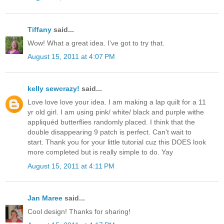
Tiffany
said...
Wow! What a great idea. I've got to try that.
August 15, 2011 at 4:07 PM
kelly sewcrazy!
said...
Love love love your idea. I am making a lap quilt for a 11
yr old girl. I am using pink/ white/ black and purple withe
appliquéd butterflies randomly placed. I think that the
double disappearing 9 patch is perfect. Can't wait to
start. Thank you for your little tutorial cuz this DOES look
more completed but is really simple to do. Yay
August 15, 2011 at 4:11 PM
Jan Maree
said...
Cool design! Thanks for sharing!