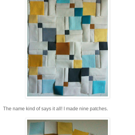
The name kind of says it all! I made nine patches.