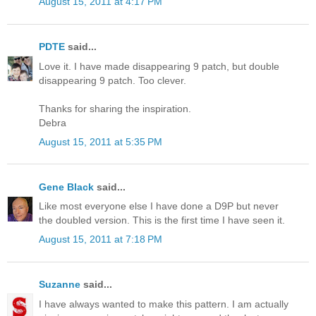
August 15, 2011 at 4:17 PM
PDTE
said...
Love it. I have made disappearing 9 patch, but double
disappearing 9 patch. Too clever.
Thanks for sharing the inspiration.
Debra
August 15, 2011 at 5:35 PM
Gene Black
said...
Like most everyone else I have done a D9P but never
the doubled version. This is the first time I have seen it.
August 15, 2011 at 7:18 PM
Suzanne
said...
I have always wanted to make this pattern. I am actually