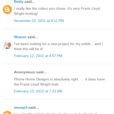
Emily
said...
I really like the colors you chose. It's very Frank Lloyd
Wright looking!
November 15, 2011 at 8:11 PM
Sharon
said...
I've been looking for a new project for my solids....and I
think this will be it!
February 12, 2012 at 4:57 PM
Anonymous said...
Phone Home Designs is absolutely right . . . it does have
the Frank Lloyd Wright look.
February 13, 2012 at 7:23 AM
mcvay4
said...