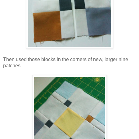
Then used those blocks in the corners of new, larger nine
patches.