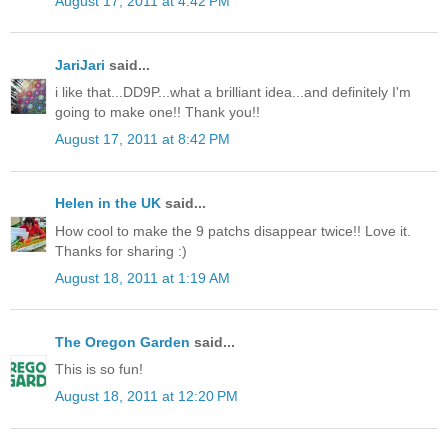
August 17, 2011 at 4:42 PM
JariJari
said...
i like that...DD9P...what a brilliant idea...and definitely I'm
going to make one!! Thank you!!
August 17, 2011 at 8:42 PM
Helen in the UK
said...
How cool to make the 9 patchs disappear twice!! Love it.
Thanks for sharing :)
August 18, 2011 at 1:19 AM
The Oregon Garden
said...
This is so fun!
August 18, 2011 at 12:20 PM