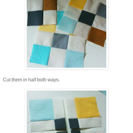
Cut them in half both ways.