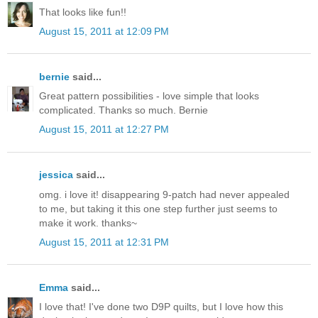
That looks like fun!!
August 15, 2011 at 12:09 PM
bernie
said...
Great pattern possibilities - love simple that looks
complicated. Thanks so much. Bernie
August 15, 2011 at 12:27 PM
jessica
said...
omg. i love it! disappearing 9-patch had never appealed
to me, but taking it this one step further just seems to
make it work. thanks~
August 15, 2011 at 12:31 PM
Emma
said...
I love that! I've done two D9P quilts, but I love how this