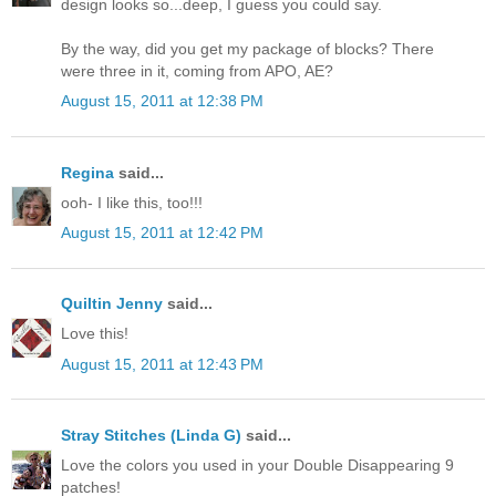
design looks so...deep, I guess you could say.
By the way, did you get my package of blocks? There
were three in it, coming from APO, AE?
August 15, 2011 at 12:38 PM
Regina
said...
ooh- I like this, too!!!
August 15, 2011 at 12:42 PM
Quiltin Jenny
said...
Love this!
August 15, 2011 at 12:43 PM
Stray Stitches (Linda G)
said...
Love the colors you used in your Double Disappearing 9
patches!