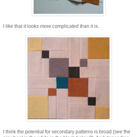
I like that it looks more complicated than it is.
I think the potential for secondary patterns is broad (see the