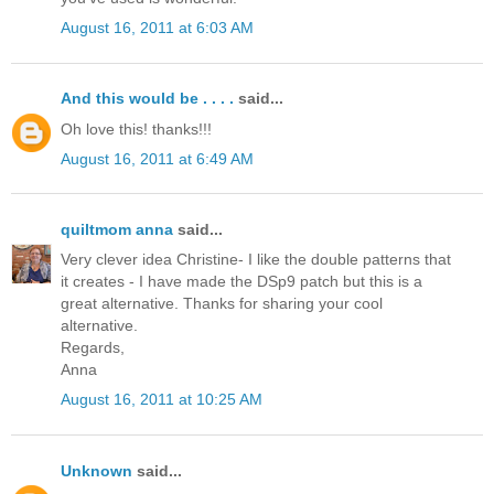
August 16, 2011 at 6:03 AM
And this would be . . . .
said...
Oh love this! thanks!!!
August 16, 2011 at 6:49 AM
quiltmom anna
said...
Very clever idea Christine- I like the double patterns that
it creates - I have made the DSp9 patch but this is a
great alternative. Thanks for sharing your cool
alternative.
Regards,
Anna
August 16, 2011 at 10:25 AM
Unknown
said...