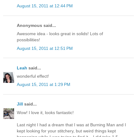
August 15, 2011 at 12:44 PM
Anonymous said...
Awesome idea - looks great in solids! Lots of
possibilities!
August 15, 2011 at 12:51 PM
Leah
said...
wonderful effect!
August 15, 2011 at 1:29 PM
Jill
said...
Wow! I love it, looks fantastic!
Last night I had a dream that I was at Burning Man and I
kept looking for your stitchery, but weird things kept
happening while I was trying to find it... I did take 1.5