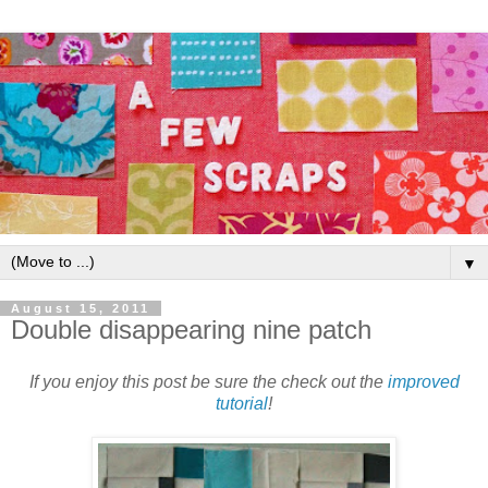
▼
August 15, 2011
Double disappearing nine patch
If you enjoy this post be sure the check out the
improved
tutorial
!