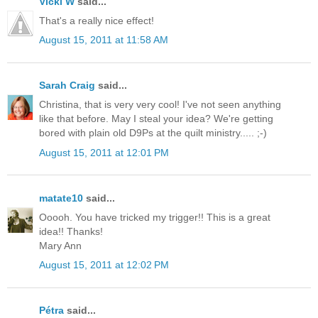
Vicki W
said...
That's a really nice effect!
August 15, 2011 at 11:58 AM
Sarah Craig
said...
Christina, that is very very cool! I've not seen anything
like that before. May I steal your idea? We're getting
bored with plain old D9Ps at the quilt ministry..... ;-)
August 15, 2011 at 12:01 PM
matate10
said...
Ooooh. You have tricked my trigger!! This is a great
idea!! Thanks!
Mary Ann
August 15, 2011 at 12:02 PM
Pétra
said...