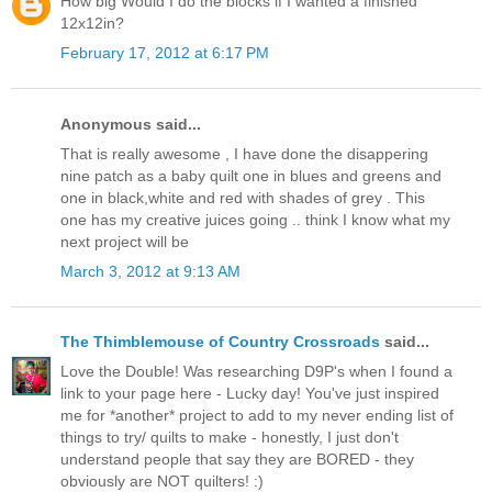
How big Would I do the blocks if I wanted a finished
12x12in?
February 17, 2012 at 6:17 PM
Anonymous said...
That is really awesome , I have done the disappering
nine patch as a baby quilt one in blues and greens and
one in black,white and red with shades of grey . This
one has my creative juices going .. think I know what my
next project will be
March 3, 2012 at 9:13 AM
The Thimblemouse of Country Crossroads
said...
Love the Double! Was researching D9P's when I found a
link to your page here - Lucky day! You've just inspired
me for *another* project to add to my never ending list of
things to try/ quilts to make - honestly, I just don't
understand people that say they are BORED - they
obviously are NOT quilters! :)