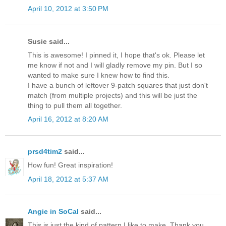
April 10, 2012 at 3:50 PM
Susie said...
This is awesome! I pinned it, I hope that's ok. Please let
me know if not and I will gladly remove my pin. But I so
wanted to make sure I knew how to find this.
I have a bunch of leftover 9-patch squares that just don't
match (from multiple projects) and this will be just the
thing to pull them all together.
April 16, 2012 at 8:20 AM
prsd4tim2
said...
How fun! Great inspiration!
April 18, 2012 at 5:37 AM
Angie in SoCal
said...
This is just the kind of pattern I like to make. Thank you