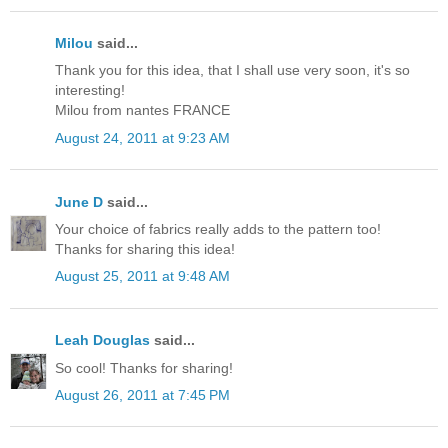
Milou
said...
Thank you for this idea, that I shall use very soon, it's so
interesting!
Milou from nantes FRANCE
August 24, 2011 at 9:23 AM
June D
said...
Your choice of fabrics really adds to the pattern too!
Thanks for sharing this idea!
August 25, 2011 at 9:48 AM
Leah Douglas
said...
So cool! Thanks for sharing!
August 26, 2011 at 7:45 PM