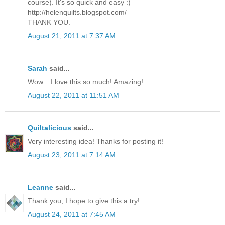
course). It's so quick and easy :)
http://helenquilts.blogspot.com/
THANK YOU.
August 21, 2011 at 7:37 AM
Sarah
said...
Wow....I love this so much! Amazing!
August 22, 2011 at 11:51 AM
Quiltalicious
said...
Very interesting idea! Thanks for posting it!
August 23, 2011 at 7:14 AM
Leanne
said...
Thank you, I hope to give this a try!
August 24, 2011 at 7:45 AM