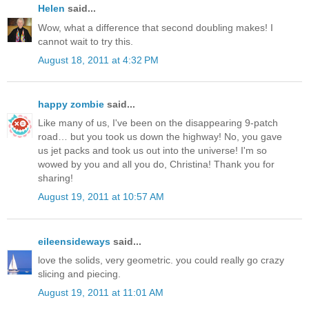
Helen
said...
Wow, what a difference that second doubling makes! I
cannot wait to try this.
August 18, 2011 at 4:32 PM
happy zombie
said...
Like many of us, I've been on the disappearing 9-patch
road… but you took us down the highway! No, you gave
us jet packs and took us out into the universe! I'm so
wowed by you and all you do, Christina! Thank you for
sharing!
August 19, 2011 at 10:57 AM
eileensideways
said...
love the solids, very geometric. you could really go crazy
slicing and piecing.
August 19, 2011 at 11:01 AM