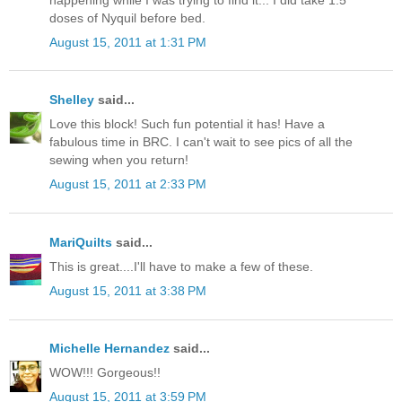
doses of Nyquil before bed.
August 15, 2011 at 1:31 PM
Shelley
said...
Love this block! Such fun potential it has! Have a
fabulous time in BRC. I can't wait to see pics of all the
sewing when you return!
August 15, 2011 at 2:33 PM
MariQuilts
said...
This is great....I'll have to make a few of these.
August 15, 2011 at 3:38 PM
Michelle Hernandez
said...
WOW!!! Gorgeous!!
August 15, 2011 at 3:59 PM