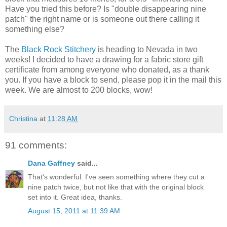
Have you tried this before? Is "double disappearing nine
patch" the right name or is someone out there calling it
something else?
The
Black Rock Stitchery
is heading to Nevada in two
weeks! I decided to have a drawing for a fabric store gift
certificate from among everyone who donated, as a thank
you. If you have a block to send, please pop it in the mail this
week. We are almost to 200 blocks, wow!
Christina
at
11:28 AM
91 comments:
Dana Gaffney
said...
That's wonderful. I've seen something where they cut a
nine patch twice, but not like that with the original block
set into it. Great idea, thanks.
August 15, 2011 at 11:39 AM