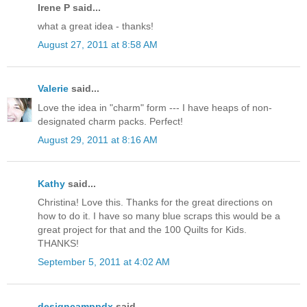
Irene P said...
what a great idea - thanks!
August 27, 2011 at 8:58 AM
Valerie
said...
Love the idea in "charm" form --- I have heaps of non-
designated charm packs. Perfect!
August 29, 2011 at 8:16 AM
Kathy
said...
Christina! Love this. Thanks for the great directions on
how to do it. I have so many blue scraps this would be a
great project for that and the 100 Quilts for Kids.
THANKS!
September 5, 2011 at 4:02 AM
designcamppdx
said...