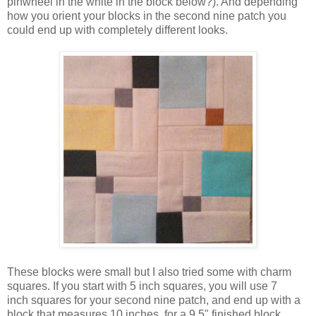
pinwheel in the white in the block below?). And depending
how you orient your blocks in the second nine patch you
could end up with completely different looks.
These blocks were small but I also tried some with charm
squares. If you start with 5 inch squares, you will use 7
inch squares for your second nine patch, and end up with a
block that measures 10 inches, for a 9.5" finished block.