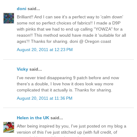
doni
said...
Brilliant!! And I can see it's a perfect way to 'calm down'
some not so perfect choices of fabrics!! I made a D9P
with pinks that we had to end up calling "YOWZA" for a
reason!! This method would have made it 'suitable for all
ages'!! Thanks for sharing. doni @ Oregon coast
August 20, 2011 at 12:23 PM
Vicky
said...
I've never tried disappearing 9 patch before and now
there's a double, I love how it does look way more
complicated that it actually is. Thanks for sharing.
August 20, 2011 at 11:36 PM
Helen in the UK
said...
After being inspired by you, I've just posted on my blog a
version of this I've just stitched up (with full credit, of