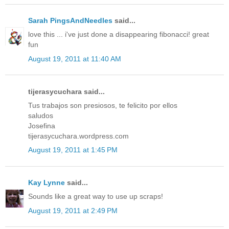
Sarah PingsAndNeedles
said...
love this ... i've just done a disappearing fibonacci! great
fun
August 19, 2011 at 11:40 AM
tijerasycuchara said...
Tus trabajos son presiosos, te felicito por ellos
saludos
Josefina
tijerasycuchara.wordpress.com
August 19, 2011 at 1:45 PM
Kay Lynne
said...
Sounds like a great way to use up scraps!
August 19, 2011 at 2:49 PM