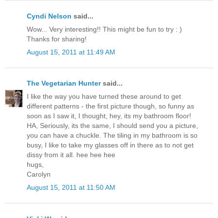
Cyndi Nelson
said...
Wow... Very interesting!! This might be fun to try : )
Thanks for sharing!
August 15, 2011 at 11:49 AM
The Vegetarian Hunter
said...
I like the way you have turned these around to get
different patterns - the first picture though, so funny as
soon as I saw it, I thought, hey, its my bathroom floor!
HA, Seriously, its the same, I should send you a picture,
you can have a chuckle. The tiling in my bathroom is so
busy, I like to take my glasses off in there as to not get
dissy from it all. hee hee hee
hugs,
Carolyn
August 15, 2011 at 11:50 AM