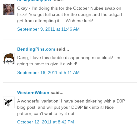
Okay - I'm doing this for the October Nubee swap on
flickr! You get full credit for the design and the adiga I
get from attempting it ... Wish me luck!
September 9, 2011 at 11:46 AM
BendingPins.com
said...
Dang, I love this double disappearing nine block! I'm
going to have to give it a whirl!
September 16, 2011 at 5:11 AM
WesternWilson
said...
A wonderful variation! I have been tinkering with a D9P
blog post, and will put your DD9P link into it! Nice
pattern, can't wait to try it out!
October 12, 2011 at 8:42 PM