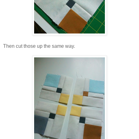
Then cut those up the same way.