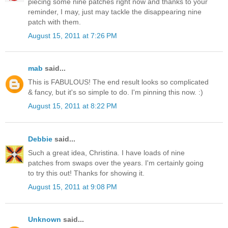
piecing some nine patches right now and thanks to your
reminder, I may, just may tackle the disappearing nine
patch with them.
August 15, 2011 at 7:26 PM
mab
said...
This is FABULOUS! The end result looks so complicated
& fancy, but it's so simple to do. I'm pinning this now. :)
August 15, 2011 at 8:22 PM
Debbie
said...
Such a great idea, Christina. I have loads of nine
patches from swaps over the years. I'm certainly going
to try this out! Thanks for showing it.
August 15, 2011 at 9:08 PM
Unknown
said...