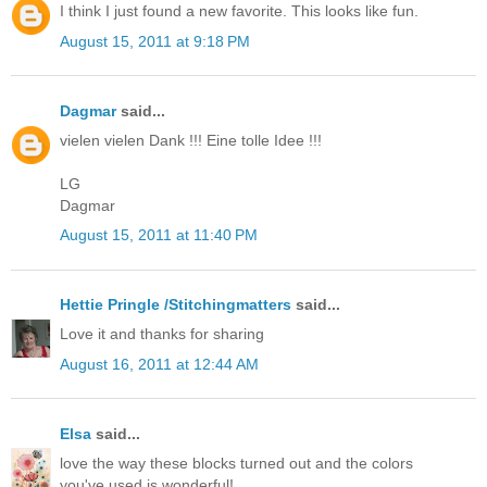
I think I just found a new favorite. This looks like fun.
August 15, 2011 at 9:18 PM
Dagmar
said...
vielen vielen Dank !!! Eine tolle Idee !!!
LG
Dagmar
August 15, 2011 at 11:40 PM
Hettie Pringle /Stitchingmatters
said...
Love it and thanks for sharing
August 16, 2011 at 12:44 AM
Elsa
said...
love the way these blocks turned out and the colors
you've used is wonderful!