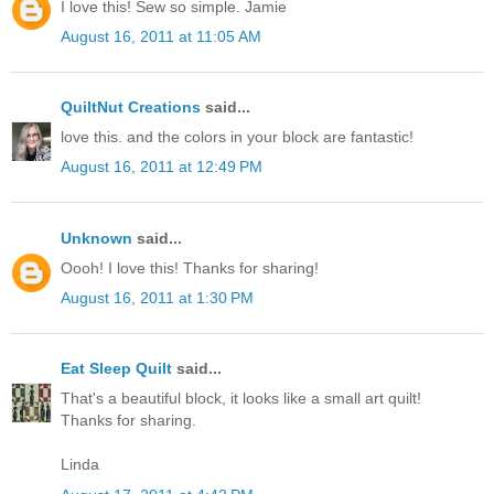
I love this! Sew so simple. Jamie
August 16, 2011 at 11:05 AM
QuiltNut Creations
said...
love this. and the colors in your block are fantastic!
August 16, 2011 at 12:49 PM
Unknown
said...
Oooh! I love this! Thanks for sharing!
August 16, 2011 at 1:30 PM
Eat Sleep Quilt
said...
That's a beautiful block, it looks like a small art quilt!
Thanks for sharing.
Linda