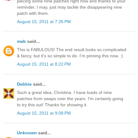
piecing some nine patches right now and thanks to your
reminder, I may, just may tackle the disappearing nine
patch with them.
August 15, 2011 at 7:26 PM
mab
said...
This is FABULOUS! The end result looks so complicated
& fancy, but it's so simple to do. I'm pinning this now. :)
August 15, 2011 at 8:22 PM
Debbie
said...
Such a great idea, Christina. I have loads of nine
patches from swaps over the years. I'm certainly going
to try this out! Thanks for showing it.
August 15, 2011 at 9:08 PM
Unknown
said...