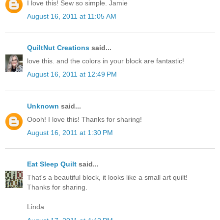
I love this! Sew so simple. Jamie
August 16, 2011 at 11:05 AM
QuiltNut Creations
said...
love this. and the colors in your block are fantastic!
August 16, 2011 at 12:49 PM
Unknown
said...
Oooh! I love this! Thanks for sharing!
August 16, 2011 at 1:30 PM
Eat Sleep Quilt
said...
That's a beautiful block, it looks like a small art quilt!
Thanks for sharing.
Linda