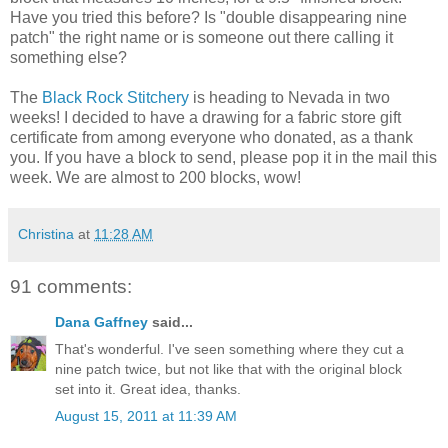
Have you tried this before? Is "double disappearing nine
patch" the right name or is someone out there calling it
something else?
The
Black Rock Stitchery
is heading to Nevada in two
weeks! I decided to have a drawing for a fabric store gift
certificate from among everyone who donated, as a thank
you. If you have a block to send, please pop it in the mail this
week. We are almost to 200 blocks, wow!
Christina
at
11:28 AM
91 comments:
Dana Gaffney
said...
That's wonderful. I've seen something where they cut a
nine patch twice, but not like that with the original block
set into it. Great idea, thanks.
August 15, 2011 at 11:39 AM