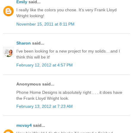
Emily
said...
I really like the colors you chose. It's very Frank Lloyd
Wright looking!
November 15, 2011 at 8:11 PM
Sharon
said...
I've been looking for a new project for my solids....and I
think this will be it!
February 12, 2012 at 4:57 PM
Anonymous said...
Phone Home Designs is absolutely right . . . it does have
the Frank Lloyd Wright look.
February 13, 2012 at 7:23 AM
mcvay4
said...