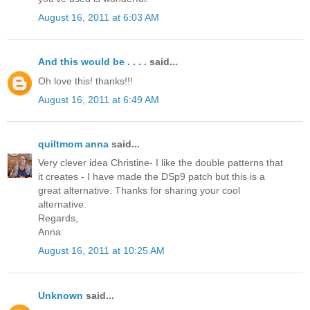
August 16, 2011 at 6:03 AM
And this would be . . . .
said...
Oh love this! thanks!!!
August 16, 2011 at 6:49 AM
quiltmom anna
said...
Very clever idea Christine- I like the double patterns that
it creates - I have made the DSp9 patch but this is a
great alternative. Thanks for sharing your cool
alternative.
Regards,
Anna
August 16, 2011 at 10:25 AM
Unknown
said...