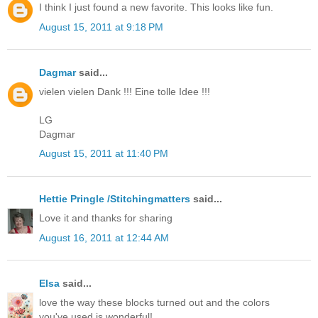
I think I just found a new favorite. This looks like fun.
August 15, 2011 at 9:18 PM
Dagmar
said...
vielen vielen Dank !!! Eine tolle Idee !!!
LG
Dagmar
August 15, 2011 at 11:40 PM
Hettie Pringle /Stitchingmatters
said...
Love it and thanks for sharing
August 16, 2011 at 12:44 AM
Elsa
said...
love the way these blocks turned out and the colors
you've used is wonderful!