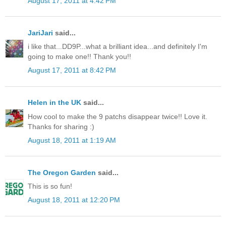
August 17, 2011 at 4:42 PM
JariJari
said...
i like that...DD9P...what a brilliant idea...and definitely I'm
going to make one!! Thank you!!
August 17, 2011 at 8:42 PM
Helen in the UK
said...
How cool to make the 9 patchs disappear twice!! Love it.
Thanks for sharing :)
August 18, 2011 at 1:19 AM
The Oregon Garden
said...
This is so fun!
August 18, 2011 at 12:20 PM