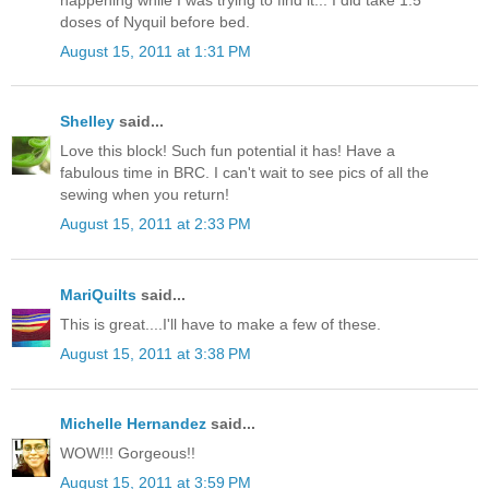
doses of Nyquil before bed.
August 15, 2011 at 1:31 PM
Shelley
said...
Love this block! Such fun potential it has! Have a
fabulous time in BRC. I can't wait to see pics of all the
sewing when you return!
August 15, 2011 at 2:33 PM
MariQuilts
said...
This is great....I'll have to make a few of these.
August 15, 2011 at 3:38 PM
Michelle Hernandez
said...
WOW!!! Gorgeous!!
August 15, 2011 at 3:59 PM