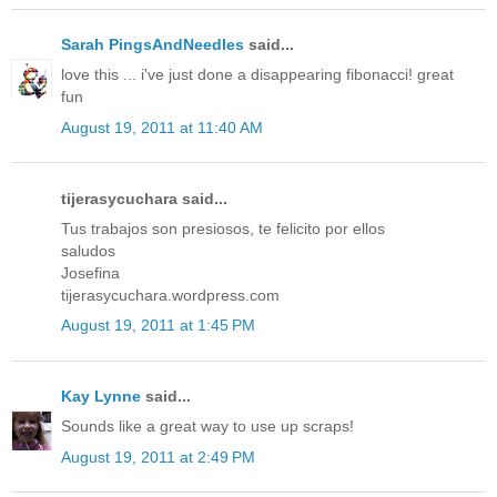
Sarah PingsAndNeedles
said...
love this ... i've just done a disappearing fibonacci! great
fun
August 19, 2011 at 11:40 AM
tijerasycuchara said...
Tus trabajos son presiosos, te felicito por ellos
saludos
Josefina
tijerasycuchara.wordpress.com
August 19, 2011 at 1:45 PM
Kay Lynne
said...
Sounds like a great way to use up scraps!
August 19, 2011 at 2:49 PM