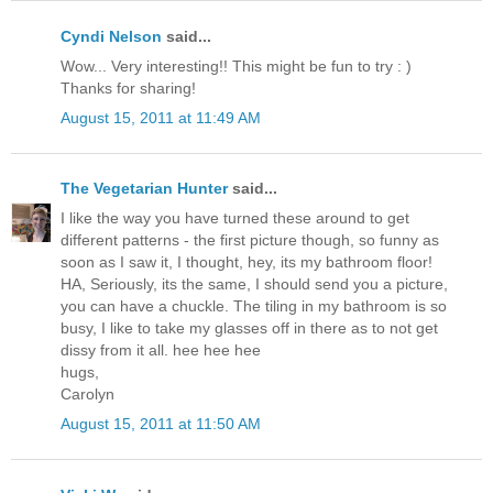
Cyndi Nelson
said...
Wow... Very interesting!! This might be fun to try : )
Thanks for sharing!
August 15, 2011 at 11:49 AM
The Vegetarian Hunter
said...
I like the way you have turned these around to get
different patterns - the first picture though, so funny as
soon as I saw it, I thought, hey, its my bathroom floor!
HA, Seriously, its the same, I should send you a picture,
you can have a chuckle. The tiling in my bathroom is so
busy, I like to take my glasses off in there as to not get
dissy from it all. hee hee hee
hugs,
Carolyn
August 15, 2011 at 11:50 AM