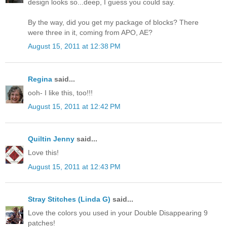
design looks so...deep, I guess you could say.
By the way, did you get my package of blocks? There
were three in it, coming from APO, AE?
August 15, 2011 at 12:38 PM
Regina
said...
ooh- I like this, too!!!
August 15, 2011 at 12:42 PM
Quiltin Jenny
said...
Love this!
August 15, 2011 at 12:43 PM
Stray Stitches (Linda G)
said...
Love the colors you used in your Double Disappearing 9
patches!