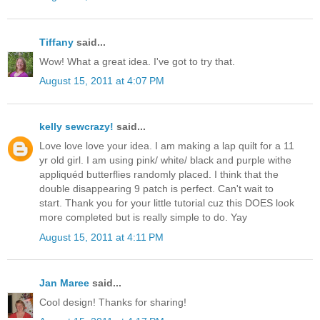
Tiffany
said...
Wow! What a great idea. I've got to try that.
August 15, 2011 at 4:07 PM
kelly sewcrazy!
said...
Love love love your idea. I am making a lap quilt for a 11
yr old girl. I am using pink/ white/ black and purple withe
appliquéd butterflies randomly placed. I think that the
double disappearing 9 patch is perfect. Can't wait to
start. Thank you for your little tutorial cuz this DOES look
more completed but is really simple to do. Yay
August 15, 2011 at 4:11 PM
Jan Maree
said...
Cool design! Thanks for sharing!