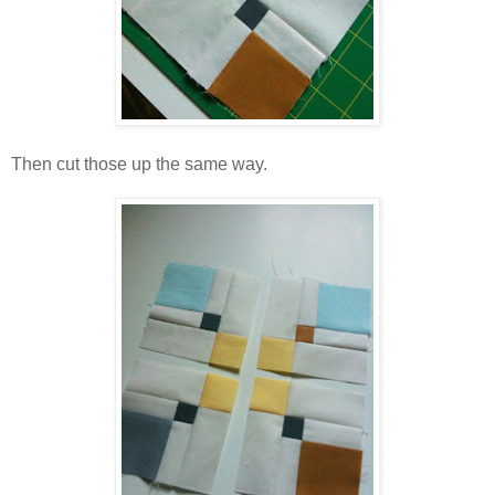
Then cut those up the same way.