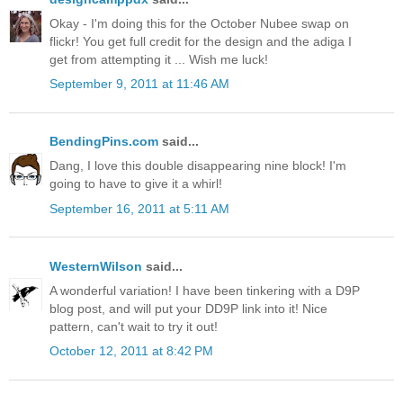
Okay - I'm doing this for the October Nubee swap on
flickr! You get full credit for the design and the adiga I
get from attempting it ... Wish me luck!
September 9, 2011 at 11:46 AM
BendingPins.com
said...
Dang, I love this double disappearing nine block! I'm
going to have to give it a whirl!
September 16, 2011 at 5:11 AM
WesternWilson
said...
A wonderful variation! I have been tinkering with a D9P
blog post, and will put your DD9P link into it! Nice
pattern, can't wait to try it out!
October 12, 2011 at 8:42 PM