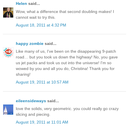
Helen
said...
Wow, what a difference that second doubling makes! I
cannot wait to try this.
August 18, 2011 at 4:32 PM
happy zombie
said...
Like many of us, I've been on the disappearing 9-patch
road… but you took us down the highway! No, you gave
us jet packs and took us out into the universe! I'm so
wowed by you and all you do, Christina! Thank you for
sharing!
August 19, 2011 at 10:57 AM
eileensideways
said...
love the solids, very geometric. you could really go crazy
slicing and piecing.
August 19, 2011 at 11:01 AM