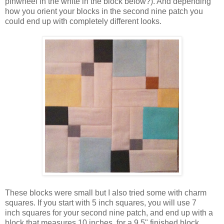
pinwheel in the white in the block below?). And depending
how you orient your blocks in the second nine patch you
could end up with completely different looks.
These blocks were small but I also tried some with charm
squares. If you start with 5 inch squares, you will use 7
inch squares for your second nine patch, and end up with a
block that measures 10 inches, for a 9.5" finished block.