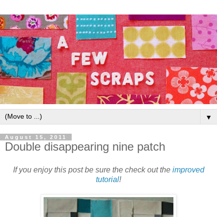
▼
August 15, 2011
Double disappearing nine patch
If you enjoy this post be sure the check out the
improved
tutorial
!