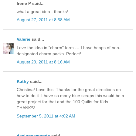
Irene P said...
what a great idea - thanks!
August 27, 2011 at 8:58 AM
Valerie
said...
Love the idea in "charm" form --- I have heaps of non-
designated charm packs. Perfect!
August 29, 2011 at 8:16 AM
Kathy
said...
Christina! Love this. Thanks for the great directions on
how to do it. I have so many blue scraps this would be a
great project for that and the 100 Quilts for Kids.
THANKS!
September 5, 2011 at 4:02 AM
designcamppdx
said...