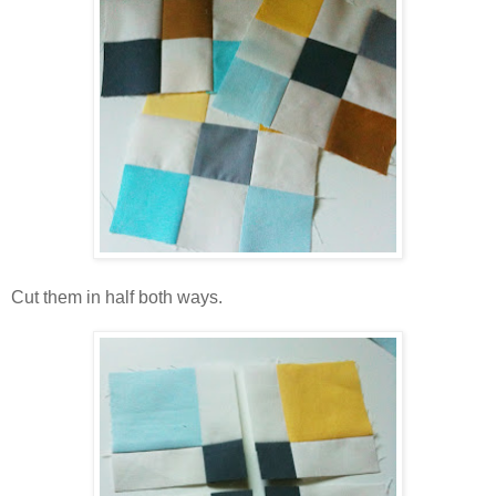
Cut them in half both ways.