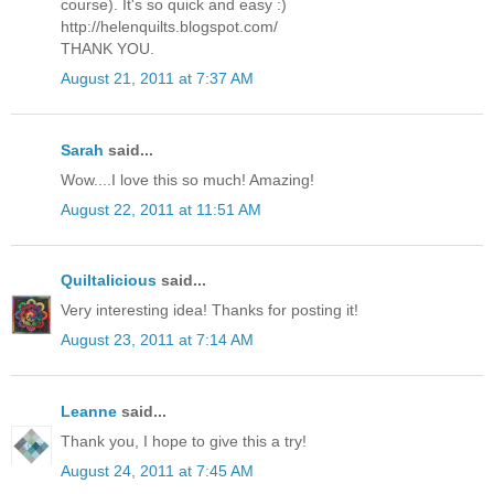
course). It's so quick and easy :)
http://helenquilts.blogspot.com/
THANK YOU.
August 21, 2011 at 7:37 AM
Sarah
said...
Wow....I love this so much! Amazing!
August 22, 2011 at 11:51 AM
Quiltalicious
said...
Very interesting idea! Thanks for posting it!
August 23, 2011 at 7:14 AM
Leanne
said...
Thank you, I hope to give this a try!
August 24, 2011 at 7:45 AM