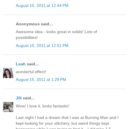
August 15, 2011 at 12:44 PM
Anonymous said...
Awesome idea - looks great in solids! Lots of
possibilities!
August 15, 2011 at 12:51 PM
Leah
said...
wonderful effect!
August 15, 2011 at 1:29 PM
Jill
said...
Wow! I love it, looks fantastic!
Last night I had a dream that I was at Burning Man and I
kept looking for your stitchery, but weird things kept
happening while I was trying to find it... I did take 1.5