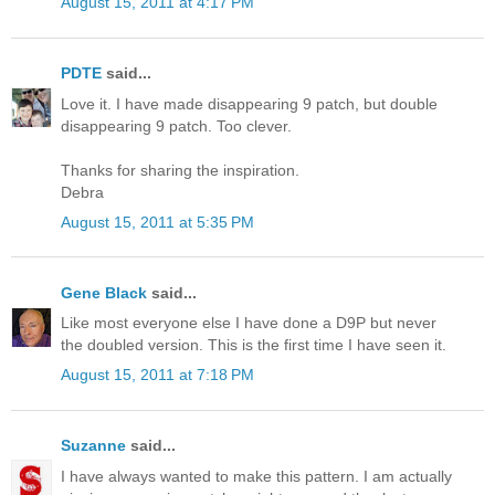
August 15, 2011 at 4:17 PM
PDTE
said...
Love it. I have made disappearing 9 patch, but double
disappearing 9 patch. Too clever.
Thanks for sharing the inspiration.
Debra
August 15, 2011 at 5:35 PM
Gene Black
said...
Like most everyone else I have done a D9P but never
the doubled version. This is the first time I have seen it.
August 15, 2011 at 7:18 PM
Suzanne
said...
I have always wanted to make this pattern. I am actually