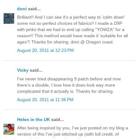
doni
said...
Brilliant!! And I can see it's a perfect way to 'calm down'
some not so perfect choices of fabrics!! I made a D9P
with pinks that we had to end up calling "YOWZA" for a
reason!! This method would have made it 'suitable for all
ages'!! Thanks for sharing. doni @ Oregon coast
August 20, 2011 at 12:23 PM
Vicky
said...
I've never tried disappearing 9 patch before and now
there's a double, I love how it does look way more
complicated that it actually is. Thanks for sharing.
August 20, 2011 at 11:36 PM
Helen in the UK
said...
After being inspired by you, I've just posted on my blog a
version of this I've just stitched up (with full credit, of