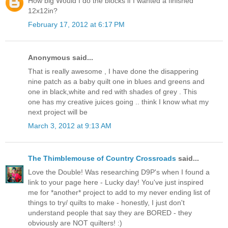
How big Would I do the blocks if I wanted a finished
12x12in?
February 17, 2012 at 6:17 PM
Anonymous said...
That is really awesome , I have done the disappering
nine patch as a baby quilt one in blues and greens and
one in black,white and red with shades of grey . This
one has my creative juices going .. think I know what my
next project will be
March 3, 2012 at 9:13 AM
The Thimblemouse of Country Crossroads
said...
Love the Double! Was researching D9P's when I found a
link to your page here - Lucky day! You've just inspired
me for *another* project to add to my never ending list of
things to try/ quilts to make - honestly, I just don't
understand people that say they are BORED - they
obviously are NOT quilters! :)