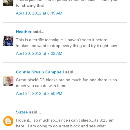
for sharing this!
April 19, 2012 at 8:45 AM
Heather
said...
This is a terrific technique. I haven't seen it before.
\makes me want to drop every thing and try it right now.
April 20, 2012 at 7:02 AM
Connie Kresin Campbell
said...
Great block! D9 blocks are so much fun and there is so
much you can do with them!
April 24, 2012 at 2:50 PM
Suzee
said...
I love it....so much so...since i can't sleep...its 3:15 am
here...I am going to do a test block and see what