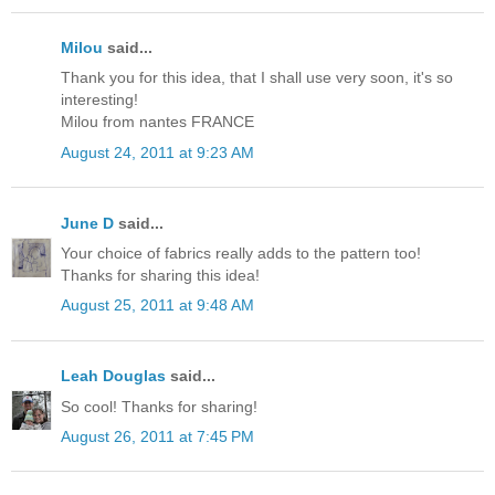
Milou
said...
Thank you for this idea, that I shall use very soon, it's so
interesting!
Milou from nantes FRANCE
August 24, 2011 at 9:23 AM
June D
said...
Your choice of fabrics really adds to the pattern too!
Thanks for sharing this idea!
August 25, 2011 at 9:48 AM
Leah Douglas
said...
So cool! Thanks for sharing!
August 26, 2011 at 7:45 PM