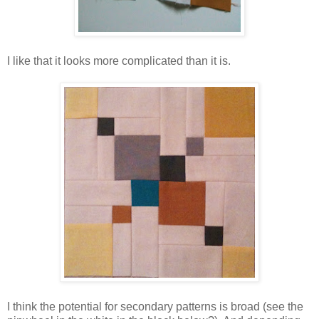
I like that it looks more complicated than it is.
I think the potential for secondary patterns is broad (see the