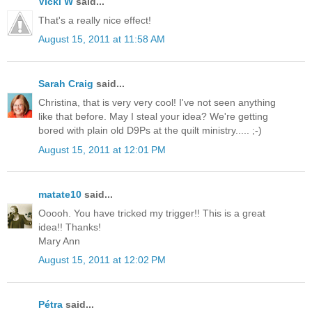
Vicki W
said...
That's a really nice effect!
August 15, 2011 at 11:58 AM
Sarah Craig
said...
Christina, that is very very cool! I've not seen anything
like that before. May I steal your idea? We're getting
bored with plain old D9Ps at the quilt ministry..... ;-)
August 15, 2011 at 12:01 PM
matate10
said...
Ooooh. You have tricked my trigger!! This is a great
idea!! Thanks!
Mary Ann
August 15, 2011 at 12:02 PM
Pétra
said...