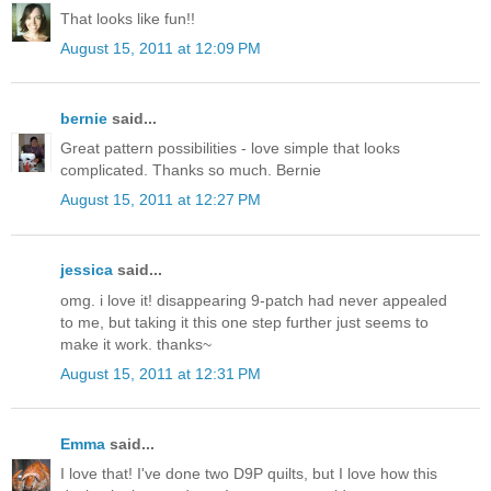
That looks like fun!!
August 15, 2011 at 12:09 PM
bernie
said...
Great pattern possibilities - love simple that looks
complicated. Thanks so much. Bernie
August 15, 2011 at 12:27 PM
jessica
said...
omg. i love it! disappearing 9-patch had never appealed
to me, but taking it this one step further just seems to
make it work. thanks~
August 15, 2011 at 12:31 PM
Emma
said...
I love that! I've done two D9P quilts, but I love how this