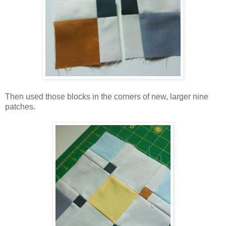
Then used those blocks in the corners of new, larger nine
patches.