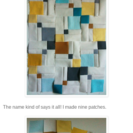
The name kind of says it all! I made nine patches.