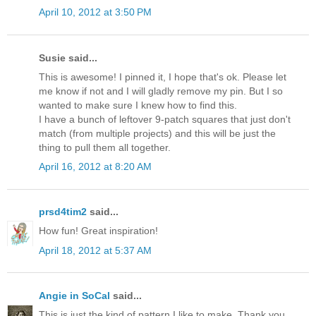
April 10, 2012 at 3:50 PM
Susie said...
This is awesome! I pinned it, I hope that's ok. Please let
me know if not and I will gladly remove my pin. But I so
wanted to make sure I knew how to find this.
I have a bunch of leftover 9-patch squares that just don't
match (from multiple projects) and this will be just the
thing to pull them all together.
April 16, 2012 at 8:20 AM
prsd4tim2
said...
How fun! Great inspiration!
April 18, 2012 at 5:37 AM
Angie in SoCal
said...
This is just the kind of pattern I like to make. Thank you