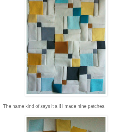
The name kind of says it all! I made nine patches.