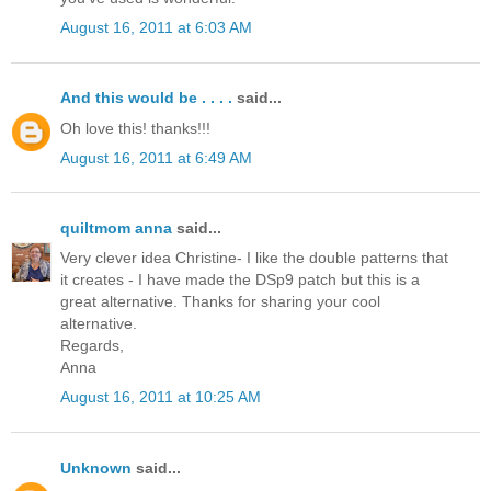
August 16, 2011 at 6:03 AM
And this would be . . . .
said...
Oh love this! thanks!!!
August 16, 2011 at 6:49 AM
quiltmom anna
said...
Very clever idea Christine- I like the double patterns that
it creates - I have made the DSp9 patch but this is a
great alternative. Thanks for sharing your cool
alternative.
Regards,
Anna
August 16, 2011 at 10:25 AM
Unknown
said...