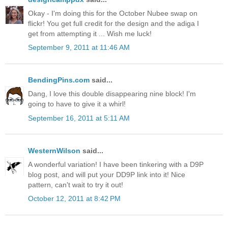
Okay - I'm doing this for the October Nubee swap on
flickr! You get full credit for the design and the adiga I
get from attempting it ... Wish me luck!
September 9, 2011 at 11:46 AM
BendingPins.com
said...
Dang, I love this double disappearing nine block! I'm
going to have to give it a whirl!
September 16, 2011 at 5:11 AM
WesternWilson
said...
A wonderful variation! I have been tinkering with a D9P
blog post, and will put your DD9P link into it! Nice
pattern, can't wait to try it out!
October 12, 2011 at 8:42 PM