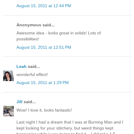
August 15, 2011 at 12:44 PM
Anonymous said...
Awesome idea - looks great in solids! Lots of
possibilities!
August 15, 2011 at 12:51 PM
Leah
said...
wonderful effect!
August 15, 2011 at 1:29 PM
Jill
said...
Wow! I love it, looks fantastic!
Last night I had a dream that I was at Burning Man and I
kept looking for your stitchery, but weird things kept
happening while I was trying to find it... I did take 1.5