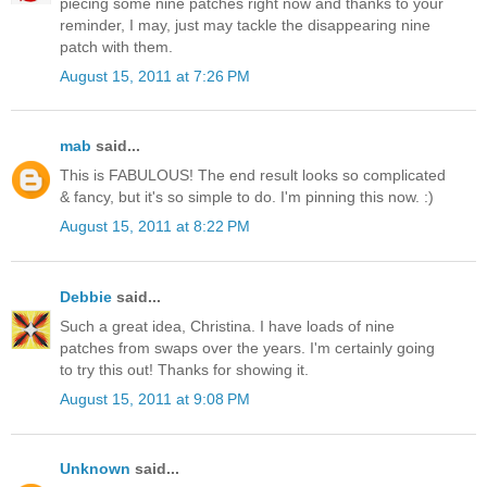
piecing some nine patches right now and thanks to your
reminder, I may, just may tackle the disappearing nine
patch with them.
August 15, 2011 at 7:26 PM
mab
said...
This is FABULOUS! The end result looks so complicated
& fancy, but it's so simple to do. I'm pinning this now. :)
August 15, 2011 at 8:22 PM
Debbie
said...
Such a great idea, Christina. I have loads of nine
patches from swaps over the years. I'm certainly going
to try this out! Thanks for showing it.
August 15, 2011 at 9:08 PM
Unknown
said...