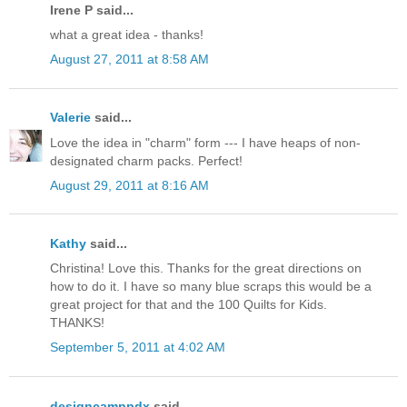
Irene P said...
what a great idea - thanks!
August 27, 2011 at 8:58 AM
Valerie
said...
Love the idea in "charm" form --- I have heaps of non-
designated charm packs. Perfect!
August 29, 2011 at 8:16 AM
Kathy
said...
Christina! Love this. Thanks for the great directions on
how to do it. I have so many blue scraps this would be a
great project for that and the 100 Quilts for Kids.
THANKS!
September 5, 2011 at 4:02 AM
designcamppdx
said...