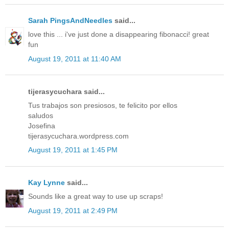
Sarah PingsAndNeedles
said...
love this ... i've just done a disappearing fibonacci! great
fun
August 19, 2011 at 11:40 AM
tijerasycuchara said...
Tus trabajos son presiosos, te felicito por ellos
saludos
Josefina
tijerasycuchara.wordpress.com
August 19, 2011 at 1:45 PM
Kay Lynne
said...
Sounds like a great way to use up scraps!
August 19, 2011 at 2:49 PM