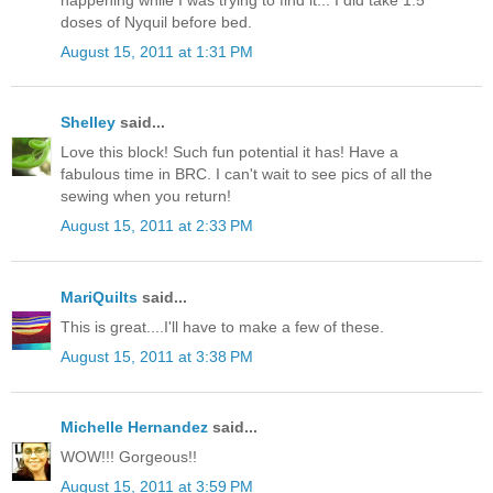
doses of Nyquil before bed.
August 15, 2011 at 1:31 PM
Shelley
said...
Love this block! Such fun potential it has! Have a
fabulous time in BRC. I can't wait to see pics of all the
sewing when you return!
August 15, 2011 at 2:33 PM
MariQuilts
said...
This is great....I'll have to make a few of these.
August 15, 2011 at 3:38 PM
Michelle Hernandez
said...
WOW!!! Gorgeous!!
August 15, 2011 at 3:59 PM