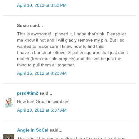
April 10, 2012 at 3:50 PM
Susie said...
This is awesome! I pinned it, I hope that's ok. Please let
me know if not and I will gladly remove my pin. But I so
wanted to make sure I knew how to find this.
I have a bunch of leftover 9-patch squares that just don't
match (from multiple projects) and this will be just the
thing to pull them all together.
April 16, 2012 at 8:20 AM
prsd4tim2
said...
How fun! Great inspiration!
April 18, 2012 at 5:37 AM
Angie in SoCal
said...
This is just the kind of pattern I like to make. Thank you