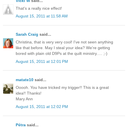
Vicki W
said...
That's a really nice effect!
August 15, 2011 at 11:58 AM
Sarah Craig
said...
Christina, that is very very cool! I've not seen anything
like that before. May I steal your idea? We're getting
bored with plain old D9Ps at the quilt ministry..... ;-)
August 15, 2011 at 12:01 PM
matate10
said...
Ooooh. You have tricked my trigger!! This is a great
idea!! Thanks!
Mary Ann
August 15, 2011 at 12:02 PM
Pétra
said...