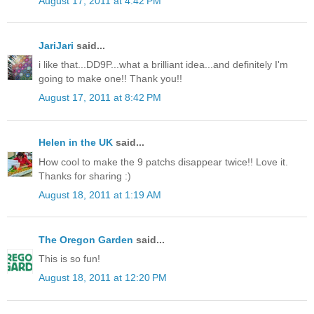
August 17, 2011 at 4:42 PM
JariJari
said...
i like that...DD9P...what a brilliant idea...and definitely I'm
going to make one!! Thank you!!
August 17, 2011 at 8:42 PM
Helen in the UK
said...
How cool to make the 9 patchs disappear twice!! Love it.
Thanks for sharing :)
August 18, 2011 at 1:19 AM
The Oregon Garden
said...
This is so fun!
August 18, 2011 at 12:20 PM