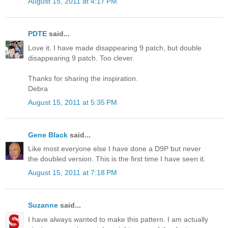
August 15, 2011 at 4:17 PM
PDTE
said...
Love it. I have made disappearing 9 patch, but double
disappearing 9 patch. Too clever.
Thanks for sharing the inspiration.
Debra
August 15, 2011 at 5:35 PM
Gene Black
said...
Like most everyone else I have done a D9P but never
the doubled version. This is the first time I have seen it.
August 15, 2011 at 7:18 PM
Suzanne
said...
I have always wanted to make this pattern. I am actually