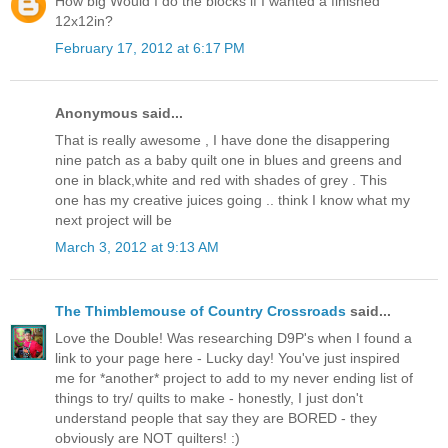
How big Would I do the blocks if I wanted a finished
12x12in?
February 17, 2012 at 6:17 PM
Anonymous said...
That is really awesome , I have done the disappering
nine patch as a baby quilt one in blues and greens and
one in black,white and red with shades of grey . This
one has my creative juices going .. think I know what my
next project will be
March 3, 2012 at 9:13 AM
The Thimblemouse of Country Crossroads
said...
Love the Double! Was researching D9P's when I found a
link to your page here - Lucky day! You've just inspired
me for *another* project to add to my never ending list of
things to try/ quilts to make - honestly, I just don't
understand people that say they are BORED - they
obviously are NOT quilters! :)