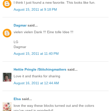
I think I just found a new favorite. This looks like fun.
August 15, 2011 at 9:18 PM
Dagmar
said...
vielen vielen Dank !!! Eine tolle Idee !!!
LG
Dagmar
August 15, 2011 at 11:40 PM
Hettie Pringle /Stitchingmatters
said...
Love it and thanks for sharing
August 16, 2011 at 12:44 AM
Elsa
said...
love the way these blocks turned out and the colors
you've used is wonderful!