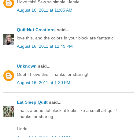
I love this! Sew so simple. Jamie
August 16, 2011 at 11:05 AM
QuiltNut Creations
said...
love this. and the colors in your block are fantastic!
August 16, 2011 at 12:49 PM
Unknown
said...
Oooh! I love this! Thanks for sharing!
August 16, 2011 at 1:30 PM
Eat Sleep Quilt
said...
That's a beautiful block, it looks like a small art quilt!
Thanks for sharing.
Linda