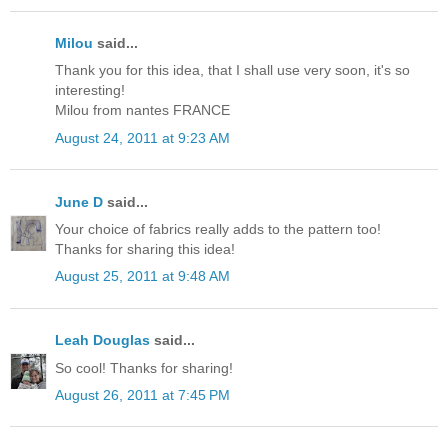
Milou
said...
Thank you for this idea, that I shall use very soon, it's so
interesting!
Milou from nantes FRANCE
August 24, 2011 at 9:23 AM
June D
said...
Your choice of fabrics really adds to the pattern too!
Thanks for sharing this idea!
August 25, 2011 at 9:48 AM
Leah Douglas
said...
So cool! Thanks for sharing!
August 26, 2011 at 7:45 PM