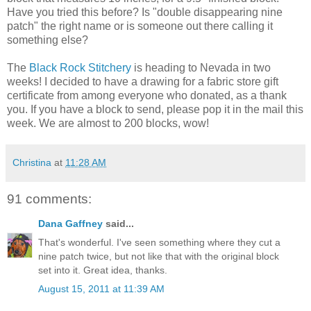
Have you tried this before? Is "double disappearing nine
patch" the right name or is someone out there calling it
something else?
The
Black Rock Stitchery
is heading to Nevada in two
weeks! I decided to have a drawing for a fabric store gift
certificate from among everyone who donated, as a thank
you. If you have a block to send, please pop it in the mail this
week. We are almost to 200 blocks, wow!
Christina
at
11:28 AM
91 comments:
Dana Gaffney
said...
That's wonderful. I've seen something where they cut a
nine patch twice, but not like that with the original block
set into it. Great idea, thanks.
August 15, 2011 at 11:39 AM