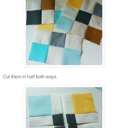
Cut them in half both ways.