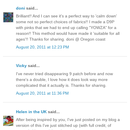
doni
said...
Brilliant!! And I can see it's a perfect way to 'calm down'
some not so perfect choices of fabrics!! I made a D9P
with pinks that we had to end up calling "YOWZA" for a
reason!! This method would have made it 'suitable for all
ages'!! Thanks for sharing. doni @ Oregon coast
August 20, 2011 at 12:23 PM
Vicky
said...
I've never tried disappearing 9 patch before and now
there's a double, I love how it does look way more
complicated that it actually is. Thanks for sharing.
August 20, 2011 at 11:36 PM
Helen in the UK
said...
After being inspired by you, I've just posted on my blog a
version of this I've just stitched up (with full credit, of