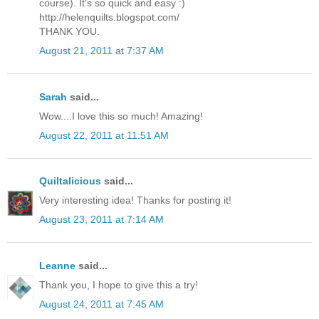
course). It's so quick and easy :)
http://helenquilts.blogspot.com/
THANK YOU.
August 21, 2011 at 7:37 AM
Sarah
said...
Wow....I love this so much! Amazing!
August 22, 2011 at 11:51 AM
Quiltalicious
said...
Very interesting idea! Thanks for posting it!
August 23, 2011 at 7:14 AM
Leanne
said...
Thank you, I hope to give this a try!
August 24, 2011 at 7:45 AM