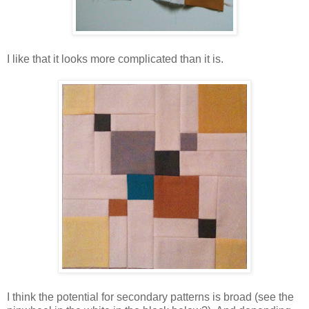
I like that it looks more complicated than it is.
I think the potential for secondary patterns is broad (see the