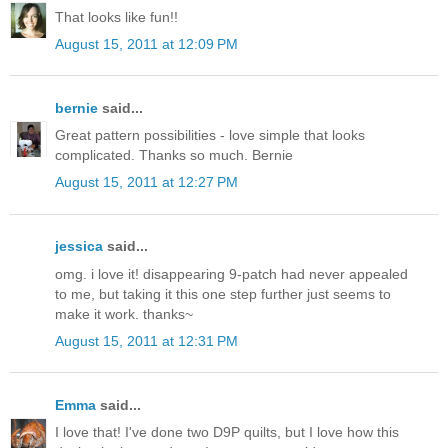
That looks like fun!!
August 15, 2011 at 12:09 PM
bernie
said...
Great pattern possibilities - love simple that looks
complicated. Thanks so much. Bernie
August 15, 2011 at 12:27 PM
jessica
said...
omg. i love it! disappearing 9-patch had never appealed
to me, but taking it this one step further just seems to
make it work. thanks~
August 15, 2011 at 12:31 PM
Emma
said...
I love that! I've done two D9P quilts, but I love how this