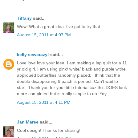
Tiffany
said...
Wow! What a great idea. I've got to try that.
August 15, 2011 at 4:07 PM
kelly sewcrazy!
said...
Love love love your idea. I am making a lap quilt for a 11
yr old girl. I am using pink/ white/ black and purple withe
appliquéd butterflies randomly placed. I think that the
double disappearing 9 patch is perfect. Can't wait to
start. Thank you for your little tutorial cuz this DOES look
more completed but is really simple to do. Yay
August 15, 2011 at 4:11 PM
Jan Maree
said...
Cool design! Thanks for sharing!