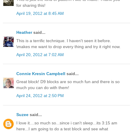
for sharing this!
April 19, 2012 at 8:45 AM
Heather
said...
This is a terrific technique. I haven't seen it before.
\makes me want to drop every thing and try it right now.
April 20, 2012 at 7:02 AM
Connie Kresin Campbell
said...
Great block! D9 blocks are so much fun and there is so
much you can do with them!
April 24, 2012 at 2:50 PM
Suzee
said...
I love it....so much so...since i can't sleep...its 3:15 am
here...I am going to do a test block and see what