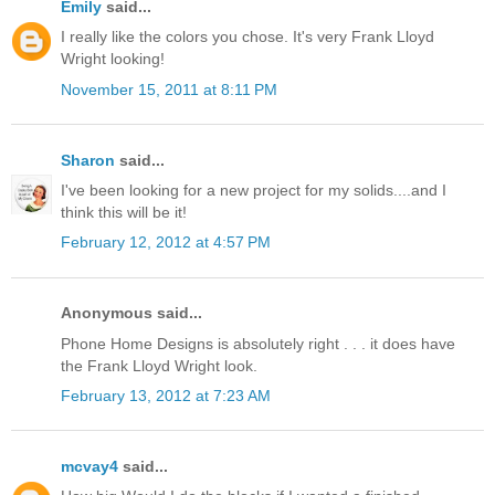
Emily
said...
I really like the colors you chose. It's very Frank Lloyd
Wright looking!
November 15, 2011 at 8:11 PM
Sharon
said...
I've been looking for a new project for my solids....and I
think this will be it!
February 12, 2012 at 4:57 PM
Anonymous said...
Phone Home Designs is absolutely right . . . it does have
the Frank Lloyd Wright look.
February 13, 2012 at 7:23 AM
mcvay4
said...