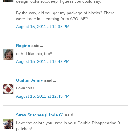
design looks so...deep, I guess you could say.
By the way, did you get my package of blocks? There
were three in it, coming from APO, AE?
August 15, 2011 at 12:38 PM
Regina
said...
ooh- I like this, too!!!
August 15, 2011 at 12:42 PM
Quiltin Jenny
said...
Love this!
August 15, 2011 at 12:43 PM
Stray Stitches (Linda G)
said...
Love the colors you used in your Double Disappearing 9
patches!