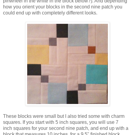
pinwheel in the white in the block below?). And depending
how you orient your blocks in the second nine patch you
could end up with completely different looks.
These blocks were small but I also tried some with charm
squares. If you start with 5 inch squares, you will use 7
inch squares for your second nine patch, and end up with a
block that measures 10 inches, for a 9.5" finished block.