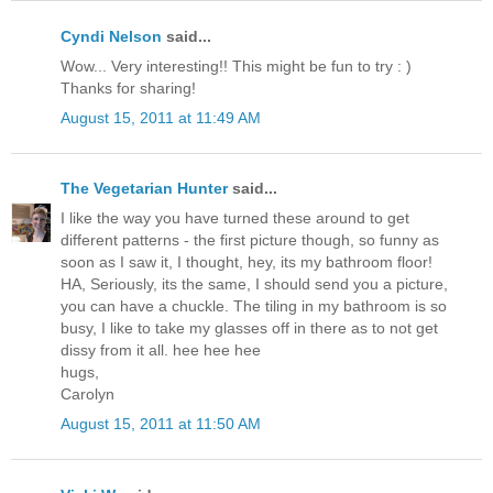
Cyndi Nelson
said...
Wow... Very interesting!! This might be fun to try : )
Thanks for sharing!
August 15, 2011 at 11:49 AM
The Vegetarian Hunter
said...
I like the way you have turned these around to get
different patterns - the first picture though, so funny as
soon as I saw it, I thought, hey, its my bathroom floor!
HA, Seriously, its the same, I should send you a picture,
you can have a chuckle. The tiling in my bathroom is so
busy, I like to take my glasses off in there as to not get
dissy from it all. hee hee hee
hugs,
Carolyn
August 15, 2011 at 11:50 AM