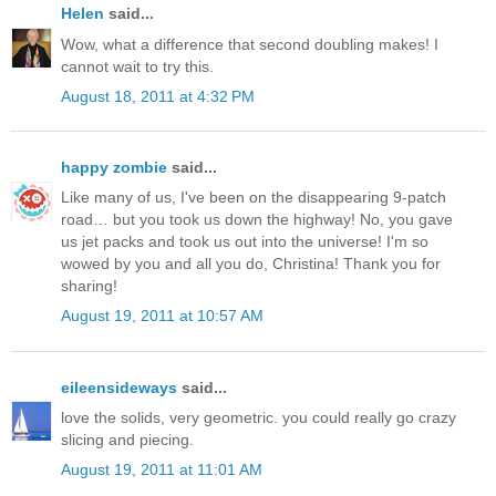
Helen
said...
Wow, what a difference that second doubling makes! I
cannot wait to try this.
August 18, 2011 at 4:32 PM
happy zombie
said...
Like many of us, I've been on the disappearing 9-patch
road… but you took us down the highway! No, you gave
us jet packs and took us out into the universe! I'm so
wowed by you and all you do, Christina! Thank you for
sharing!
August 19, 2011 at 10:57 AM
eileensideways
said...
love the solids, very geometric. you could really go crazy
slicing and piecing.
August 19, 2011 at 11:01 AM