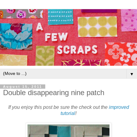
▼
August 15, 2011
Double disappearing nine patch
If you enjoy this post be sure the check out the
improved
tutorial
!