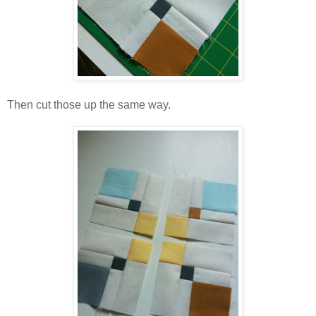
Then cut those up the same way.