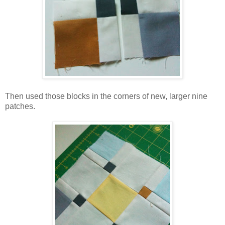
Then used those blocks in the corners of new, larger nine
patches.