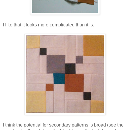
I like that it looks more complicated than it is.
I think the potential for secondary patterns is broad (see the