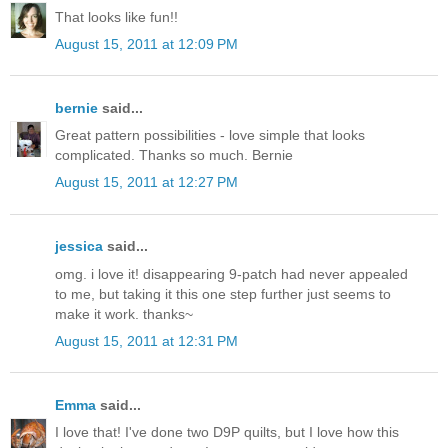
That looks like fun!!
August 15, 2011 at 12:09 PM
bernie
said...
Great pattern possibilities - love simple that looks
complicated. Thanks so much. Bernie
August 15, 2011 at 12:27 PM
jessica
said...
omg. i love it! disappearing 9-patch had never appealed
to me, but taking it this one step further just seems to
make it work. thanks~
August 15, 2011 at 12:31 PM
Emma
said...
I love that! I've done two D9P quilts, but I love how this