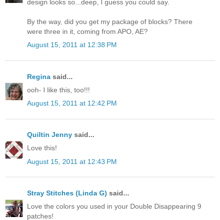
design looks so...deep, I guess you could say.
By the way, did you get my package of blocks? There
were three in it, coming from APO, AE?
August 15, 2011 at 12:38 PM
Regina
said...
ooh- I like this, too!!!
August 15, 2011 at 12:42 PM
Quiltin Jenny
said...
Love this!
August 15, 2011 at 12:43 PM
Stray Stitches (Linda G)
said...
Love the colors you used in your Double Disappearing 9
patches!