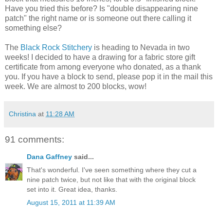
Have you tried this before? Is "double disappearing nine
patch" the right name or is someone out there calling it
something else?
The
Black Rock Stitchery
is heading to Nevada in two
weeks! I decided to have a drawing for a fabric store gift
certificate from among everyone who donated, as a thank
you. If you have a block to send, please pop it in the mail this
week. We are almost to 200 blocks, wow!
Christina
at
11:28 AM
91 comments:
Dana Gaffney
said...
That's wonderful. I've seen something where they cut a
nine patch twice, but not like that with the original block
set into it. Great idea, thanks.
August 15, 2011 at 11:39 AM