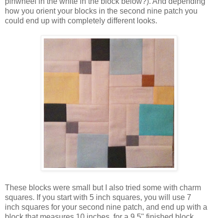
pinwheel in the white in the block below?). And depending
how you orient your blocks in the second nine patch you
could end up with completely different looks.
These blocks were small but I also tried some with charm
squares. If you start with 5 inch squares, you will use 7
inch squares for your second nine patch, and end up with a
block that measures 10 inches, for a 9.5" finished block.