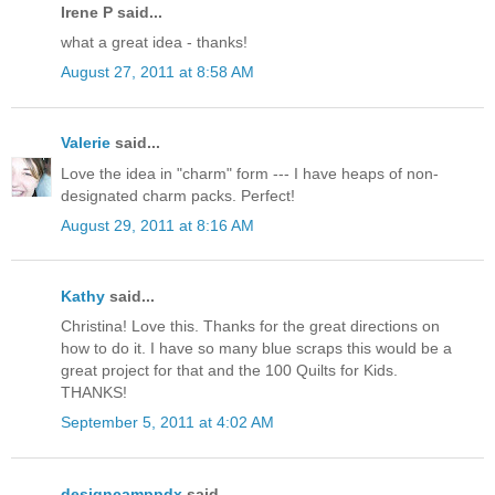
Irene P said...
what a great idea - thanks!
August 27, 2011 at 8:58 AM
Valerie
said...
Love the idea in "charm" form --- I have heaps of non-
designated charm packs. Perfect!
August 29, 2011 at 8:16 AM
Kathy
said...
Christina! Love this. Thanks for the great directions on
how to do it. I have so many blue scraps this would be a
great project for that and the 100 Quilts for Kids.
THANKS!
September 5, 2011 at 4:02 AM
designcamppdx
said...