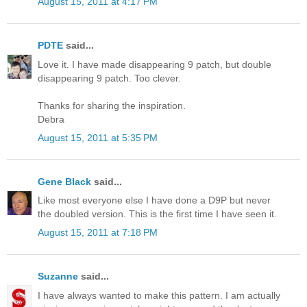
August 15, 2011 at 4:17 PM
PDTE
said...
Love it. I have made disappearing 9 patch, but double
disappearing 9 patch. Too clever.
Thanks for sharing the inspiration.
Debra
August 15, 2011 at 5:35 PM
Gene Black
said...
Like most everyone else I have done a D9P but never
the doubled version. This is the first time I have seen it.
August 15, 2011 at 7:18 PM
Suzanne
said...
I have always wanted to make this pattern. I am actually