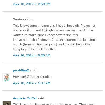
April 10, 2012 at 3:50 PM
Susie said...
This is awesome! I pinned it, I hope that's ok. Please let
me know if not and I will gladly remove my pin. But I so
wanted to make sure I knew how to find this.
I have a bunch of leftover 9-patch squares that just don't
match (from multiple projects) and this will be just the
thing to pull them all together.
April 16, 2012 at 8:20 AM
prsd4tim2
said...
How fun! Great inspiration!
April 18, 2012 at 5:37 AM
Angie in SoCal
said...
This is just the kind of pattern I like to make. Thank you