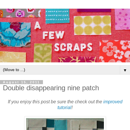
▼
August 15, 2011
Double disappearing nine patch
If you enjoy this post be sure the check out the
improved
tutorial
!