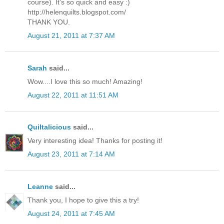
course). It's so quick and easy :)
http://helenquilts.blogspot.com/
THANK YOU.
August 21, 2011 at 7:37 AM
Sarah
said...
Wow....I love this so much! Amazing!
August 22, 2011 at 11:51 AM
Quiltalicious
said...
Very interesting idea! Thanks for posting it!
August 23, 2011 at 7:14 AM
Leanne
said...
Thank you, I hope to give this a try!
August 24, 2011 at 7:45 AM