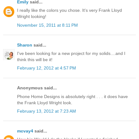
Emily
said...
I really like the colors you chose. It's very Frank Lloyd
Wright looking!
November 15, 2011 at 8:11 PM
Sharon
said...
I've been looking for a new project for my solids....and I
think this will be it!
February 12, 2012 at 4:57 PM
Anonymous said...
Phone Home Designs is absolutely right . . . it does have
the Frank Lloyd Wright look.
February 13, 2012 at 7:23 AM
mcvay4
said...