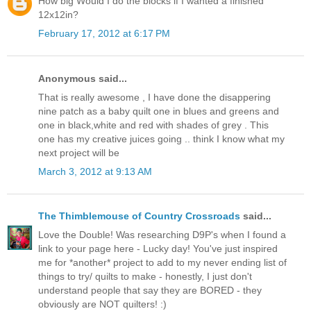
How big Would I do the blocks if I wanted a finished
12x12in?
February 17, 2012 at 6:17 PM
Anonymous said...
That is really awesome , I have done the disappering
nine patch as a baby quilt one in blues and greens and
one in black,white and red with shades of grey . This
one has my creative juices going .. think I know what my
next project will be
March 3, 2012 at 9:13 AM
The Thimblemouse of Country Crossroads
said...
Love the Double! Was researching D9P's when I found a
link to your page here - Lucky day! You've just inspired
me for *another* project to add to my never ending list of
things to try/ quilts to make - honestly, I just don't
understand people that say they are BORED - they
obviously are NOT quilters! :)