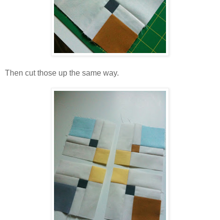
Then cut those up the same way.