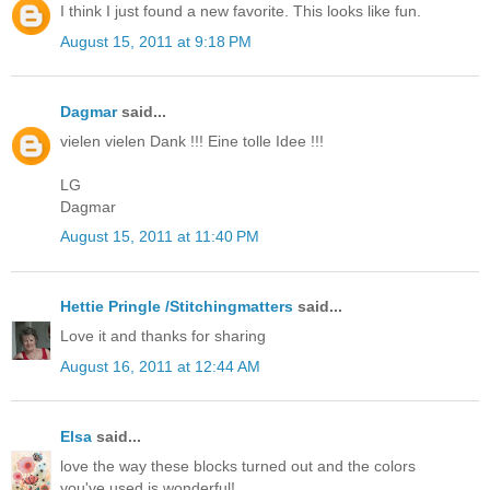
I think I just found a new favorite. This looks like fun.
August 15, 2011 at 9:18 PM
Dagmar
said...
vielen vielen Dank !!! Eine tolle Idee !!!
LG
Dagmar
August 15, 2011 at 11:40 PM
Hettie Pringle /Stitchingmatters
said...
Love it and thanks for sharing
August 16, 2011 at 12:44 AM
Elsa
said...
love the way these blocks turned out and the colors
you've used is wonderful!