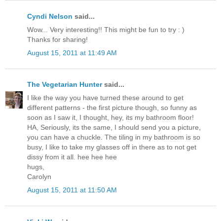
Cyndi Nelson
said...
Wow... Very interesting!! This might be fun to try : )
Thanks for sharing!
August 15, 2011 at 11:49 AM
The Vegetarian Hunter
said...
I like the way you have turned these around to get
different patterns - the first picture though, so funny as
soon as I saw it, I thought, hey, its my bathroom floor!
HA, Seriously, its the same, I should send you a picture,
you can have a chuckle. The tiling in my bathroom is so
busy, I like to take my glasses off in there as to not get
dissy from it all. hee hee hee
hugs,
Carolyn
August 15, 2011 at 11:50 AM