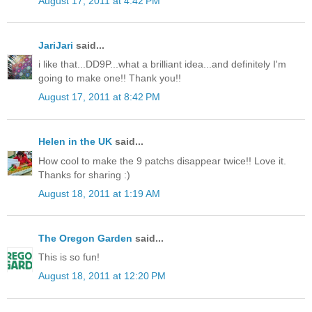
August 17, 2011 at 4:42 PM
JariJari
said...
i like that...DD9P...what a brilliant idea...and definitely I'm
going to make one!! Thank you!!
August 17, 2011 at 8:42 PM
Helen in the UK
said...
How cool to make the 9 patchs disappear twice!! Love it.
Thanks for sharing :)
August 18, 2011 at 1:19 AM
The Oregon Garden
said...
This is so fun!
August 18, 2011 at 12:20 PM