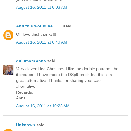
August 16, 2011 at 6:03 AM
And this would be . . . .
said...
Oh love this! thanks!!!
August 16, 2011 at 6:49 AM
quiltmom anna
said...
Very clever idea Christine- I like the double patterns that
it creates - I have made the DSp9 patch but this is a
great alternative. Thanks for sharing your cool
alternative.
Regards,
Anna
August 16, 2011 at 10:25 AM
Unknown
said...