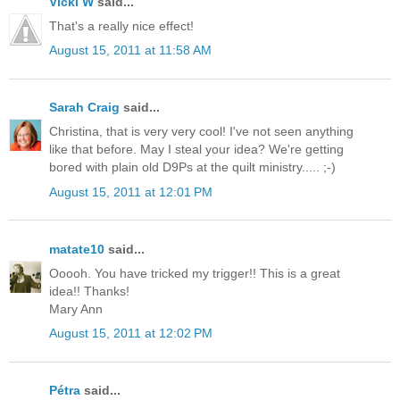
Vicki W
said...
That's a really nice effect!
August 15, 2011 at 11:58 AM
Sarah Craig
said...
Christina, that is very very cool! I've not seen anything
like that before. May I steal your idea? We're getting
bored with plain old D9Ps at the quilt ministry..... ;-)
August 15, 2011 at 12:01 PM
matate10
said...
Ooooh. You have tricked my trigger!! This is a great
idea!! Thanks!
Mary Ann
August 15, 2011 at 12:02 PM
Pétra
said...