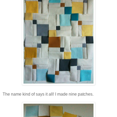
The name kind of says it all! I made nine patches.