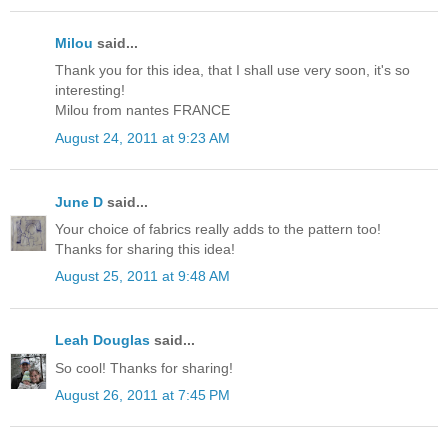
Milou
said...
Thank you for this idea, that I shall use very soon, it's so
interesting!
Milou from nantes FRANCE
August 24, 2011 at 9:23 AM
June D
said...
Your choice of fabrics really adds to the pattern too!
Thanks for sharing this idea!
August 25, 2011 at 9:48 AM
Leah Douglas
said...
So cool! Thanks for sharing!
August 26, 2011 at 7:45 PM