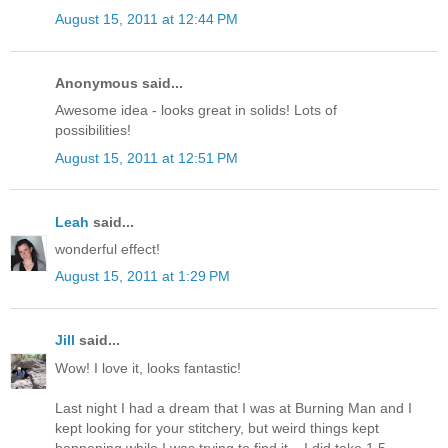
August 15, 2011 at 12:44 PM
Anonymous said...
Awesome idea - looks great in solids! Lots of
possibilities!
August 15, 2011 at 12:51 PM
Leah
said...
wonderful effect!
August 15, 2011 at 1:29 PM
Jill
said...
Wow! I love it, looks fantastic!
Last night I had a dream that I was at Burning Man and I
kept looking for your stitchery, but weird things kept
happening while I was trying to find it... I did take 1.5