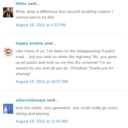
Helen
said...
Wow, what a difference that second doubling makes! I
cannot wait to try this.
August 18, 2011 at 4:32 PM
happy zombie
said...
Like many of us, I've been on the disappearing 9-patch
road… but you took us down the highway! No, you gave
us jet packs and took us out into the universe! I'm so
wowed by you and all you do, Christina! Thank you for
sharing!
August 19, 2011 at 10:57 AM
eileensideways
said...
love the solids, very geometric. you could really go crazy
slicing and piecing.
August 19, 2011 at 11:01 AM