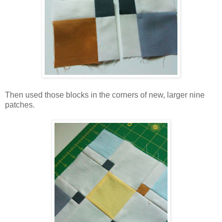
Then used those blocks in the corners of new, larger nine
patches.