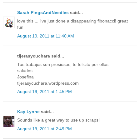
Sarah PingsAndNeedles
said...
love this ... i've just done a disappearing fibonacci! great
fun
August 19, 2011 at 11:40 AM
tijerasycuchara said...
Tus trabajos son presiosos, te felicito por ellos
saludos
Josefina
tijerasycuchara.wordpress.com
August 19, 2011 at 1:45 PM
Kay Lynne
said...
Sounds like a great way to use up scraps!
August 19, 2011 at 2:49 PM