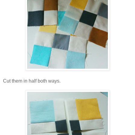
Cut them in half both ways.