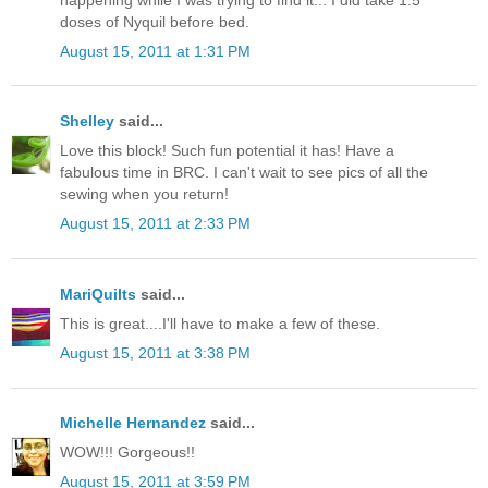
doses of Nyquil before bed.
August 15, 2011 at 1:31 PM
Shelley
said...
Love this block! Such fun potential it has! Have a
fabulous time in BRC. I can't wait to see pics of all the
sewing when you return!
August 15, 2011 at 2:33 PM
MariQuilts
said...
This is great....I'll have to make a few of these.
August 15, 2011 at 3:38 PM
Michelle Hernandez
said...
WOW!!! Gorgeous!!
August 15, 2011 at 3:59 PM