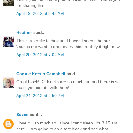
for sharing this!
April 19, 2012 at 8:45 AM
Heather
said...
This is a terrific technique. I haven't seen it before.
\makes me want to drop every thing and try it right now.
April 20, 2012 at 7:02 AM
Connie Kresin Campbell
said...
Great block! D9 blocks are so much fun and there is so
much you can do with them!
April 24, 2012 at 2:50 PM
Suzee
said...
I love it....so much so...since i can't sleep...its 3:15 am
here...I am going to do a test block and see what