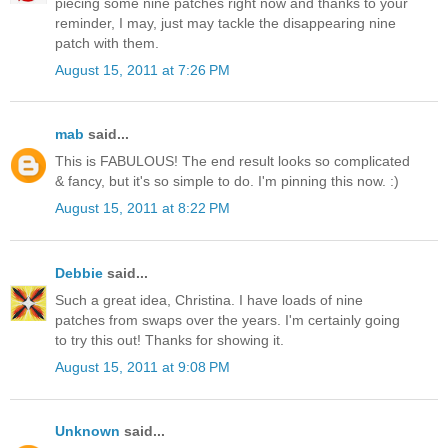
piecing some nine patches right now and thanks to your
reminder, I may, just may tackle the disappearing nine
patch with them.
August 15, 2011 at 7:26 PM
mab
said...
This is FABULOUS! The end result looks so complicated
& fancy, but it's so simple to do. I'm pinning this now. :)
August 15, 2011 at 8:22 PM
Debbie
said...
Such a great idea, Christina. I have loads of nine
patches from swaps over the years. I'm certainly going
to try this out! Thanks for showing it.
August 15, 2011 at 9:08 PM
Unknown
said...