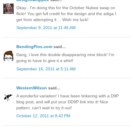
Okay - I'm doing this for the October Nubee swap on
flickr! You get full credit for the design and the adiga I
get from attempting it ... Wish me luck!
September 9, 2011 at 11:46 AM
BendingPins.com
said...
Dang, I love this double disappearing nine block! I'm
going to have to give it a whirl!
September 16, 2011 at 5:11 AM
WesternWilson
said...
A wonderful variation! I have been tinkering with a D9P
blog post, and will put your DD9P link into it! Nice
pattern, can't wait to try it out!
October 12, 2011 at 8:42 PM