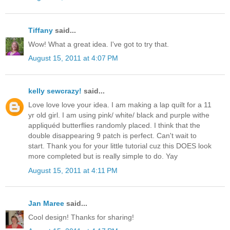
Tiffany
said...
Wow! What a great idea. I've got to try that.
August 15, 2011 at 4:07 PM
kelly sewcrazy!
said...
Love love love your idea. I am making a lap quilt for a 11
yr old girl. I am using pink/ white/ black and purple withe
appliquéd butterflies randomly placed. I think that the
double disappearing 9 patch is perfect. Can't wait to
start. Thank you for your little tutorial cuz this DOES look
more completed but is really simple to do. Yay
August 15, 2011 at 4:11 PM
Jan Maree
said...
Cool design! Thanks for sharing!