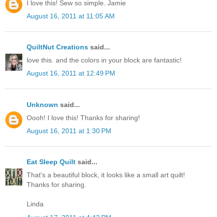
I love this! Sew so simple. Jamie
August 16, 2011 at 11:05 AM
QuiltNut Creations
said...
love this. and the colors in your block are fantastic!
August 16, 2011 at 12:49 PM
Unknown
said...
Oooh! I love this! Thanks for sharing!
August 16, 2011 at 1:30 PM
Eat Sleep Quilt
said...
That's a beautiful block, it looks like a small art quilt!
Thanks for sharing.
Linda