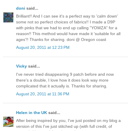
doni
said...
Brilliant!! And I can see it's a perfect way to 'calm down'
some not so perfect choices of fabrics!! I made a D9P
with pinks that we had to end up calling "YOWZA" for a
reason!! This method would have made it 'suitable for all
ages'!! Thanks for sharing. doni @ Oregon coast
August 20, 2011 at 12:23 PM
Vicky
said...
I've never tried disappearing 9 patch before and now
there's a double, I love how it does look way more
complicated that it actually is. Thanks for sharing.
August 20, 2011 at 11:36 PM
Helen in the UK
said...
After being inspired by you, I've just posted on my blog a
version of this I've just stitched up (with full credit, of