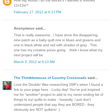
How big Would I do the blocks if I wanted a finished
12x12in?
February 17, 2012 at 6:17 PM
Anonymous said...
That is really awesome , I have done the disappering
nine patch as a baby quilt one in blues and greens and
one in black,white and red with shades of grey . This
one has my creative juices going .. think I know what my
next project will be
March 3, 2012 at 9:13 AM
The Thimblemouse of Country Crossroads
said...
Love the Double! Was researching D9P's when I found a
link to your page here - Lucky day! You've just inspired
me for *another* project to add to my never ending list of
things to try/ quilts to make - honestly, I just don't
understand people that say they are BORED - they
obviously are NOT quilters! :)