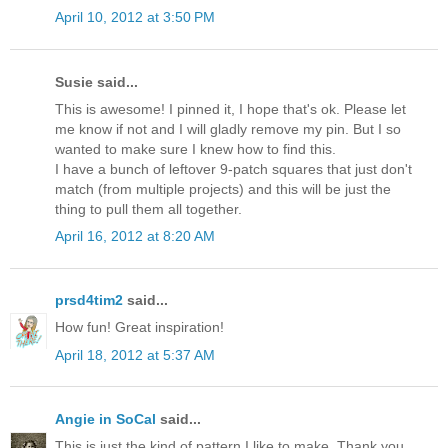
April 10, 2012 at 3:50 PM
Susie said...
This is awesome! I pinned it, I hope that's ok. Please let
me know if not and I will gladly remove my pin. But I so
wanted to make sure I knew how to find this.
I have a bunch of leftover 9-patch squares that just don't
match (from multiple projects) and this will be just the
thing to pull them all together.
April 16, 2012 at 8:20 AM
prsd4tim2
said...
How fun! Great inspiration!
April 18, 2012 at 5:37 AM
Angie in SoCal
said...
This is just the kind of pattern I like to make. Thank you