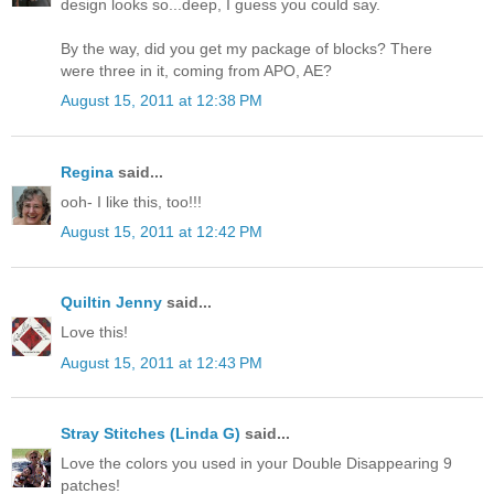
design looks so...deep, I guess you could say.
By the way, did you get my package of blocks? There
were three in it, coming from APO, AE?
August 15, 2011 at 12:38 PM
Regina
said...
ooh- I like this, too!!!
August 15, 2011 at 12:42 PM
Quiltin Jenny
said...
Love this!
August 15, 2011 at 12:43 PM
Stray Stitches (Linda G)
said...
Love the colors you used in your Double Disappearing 9
patches!