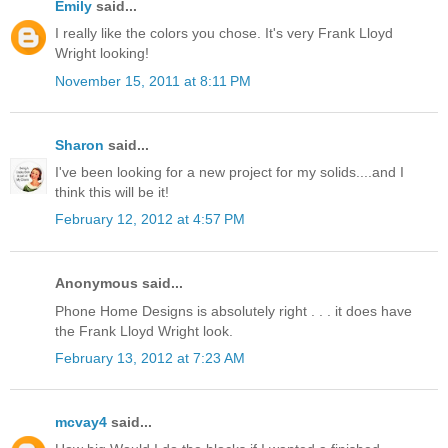
Emily
said...
I really like the colors you chose. It's very Frank Lloyd
Wright looking!
November 15, 2011 at 8:11 PM
Sharon
said...
I've been looking for a new project for my solids....and I
think this will be it!
February 12, 2012 at 4:57 PM
Anonymous said...
Phone Home Designs is absolutely right . . . it does have
the Frank Lloyd Wright look.
February 13, 2012 at 7:23 AM
mcvay4
said...