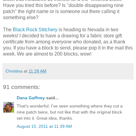
Have you tried this before? Is "double disappearing nine
patch" the right name or is someone out there calling it
something else?
The
Black Rock Stitchery
is heading to Nevada in two
weeks! I decided to have a drawing for a fabric store gift
certificate from among everyone who donated, as a thank
you. If you have a block to send, please pop it in the mail this
week. We are almost to 200 blocks, wow!
Christina
at
11:28 AM
91 comments:
Dana Gaffney
said...
That's wonderful. I've seen something where they cut a
nine patch twice, but not like that with the original block
set into it. Great idea, thanks.
August 15, 2011 at 11:39 AM