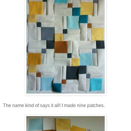
The name kind of says it all! I made nine patches.