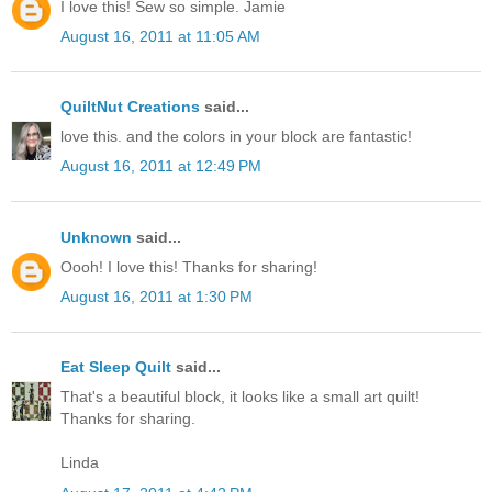
I love this! Sew so simple. Jamie
August 16, 2011 at 11:05 AM
QuiltNut Creations
said...
love this. and the colors in your block are fantastic!
August 16, 2011 at 12:49 PM
Unknown
said...
Oooh! I love this! Thanks for sharing!
August 16, 2011 at 1:30 PM
Eat Sleep Quilt
said...
That's a beautiful block, it looks like a small art quilt!
Thanks for sharing.
Linda