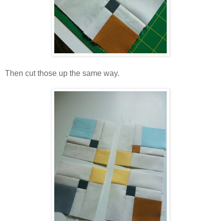
Then cut those up the same way.