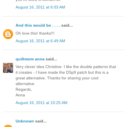
August 16, 2011 at 6:03 AM
And this would be . . . .
said...
Oh love this! thanks!!!
August 16, 2011 at 6:49 AM
quiltmom anna
said...
Very clever idea Christine- I like the double patterns that
it creates - I have made the DSp9 patch but this is a
great alternative. Thanks for sharing your cool
alternative.
Regards,
Anna
August 16, 2011 at 10:25 AM
Unknown
said...