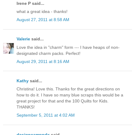
Irene P said...
what a great idea - thanks!
August 27, 2011 at 8:58 AM
Valerie
said...
Love the idea in "charm" form --- I have heaps of non-
designated charm packs. Perfect!
August 29, 2011 at 8:16 AM
Kathy
said...
Christina! Love this. Thanks for the great directions on
how to do it. I have so many blue scraps this would be a
great project for that and the 100 Quilts for Kids.
THANKS!
September 5, 2011 at 4:02 AM
designcamppdx
said...