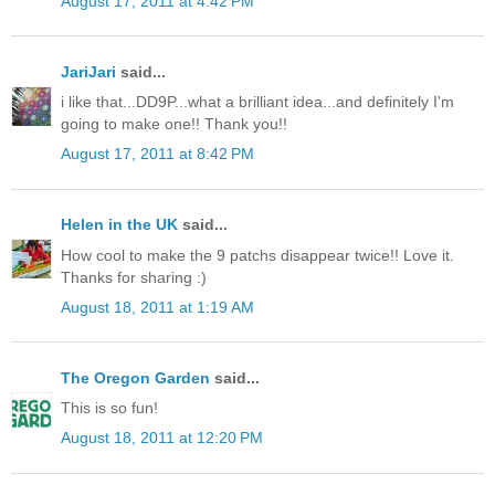
August 17, 2011 at 4:42 PM
JariJari
said...
i like that...DD9P...what a brilliant idea...and definitely I'm
going to make one!! Thank you!!
August 17, 2011 at 8:42 PM
Helen in the UK
said...
How cool to make the 9 patchs disappear twice!! Love it.
Thanks for sharing :)
August 18, 2011 at 1:19 AM
The Oregon Garden
said...
This is so fun!
August 18, 2011 at 12:20 PM