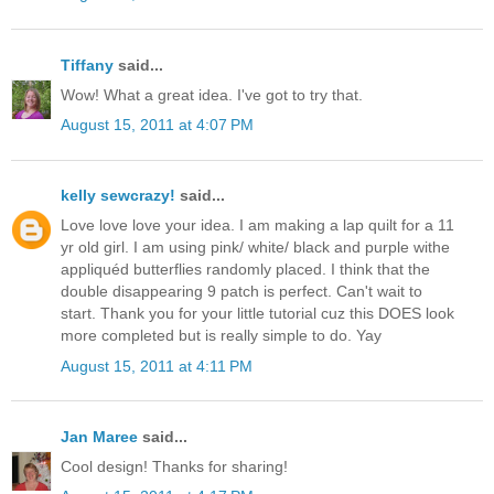
Tiffany
said...
Wow! What a great idea. I've got to try that.
August 15, 2011 at 4:07 PM
kelly sewcrazy!
said...
Love love love your idea. I am making a lap quilt for a 11
yr old girl. I am using pink/ white/ black and purple withe
appliquéd butterflies randomly placed. I think that the
double disappearing 9 patch is perfect. Can't wait to
start. Thank you for your little tutorial cuz this DOES look
more completed but is really simple to do. Yay
August 15, 2011 at 4:11 PM
Jan Maree
said...
Cool design! Thanks for sharing!