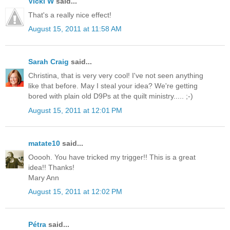
Vicki W
said...
That's a really nice effect!
August 15, 2011 at 11:58 AM
Sarah Craig
said...
Christina, that is very very cool! I've not seen anything
like that before. May I steal your idea? We're getting
bored with plain old D9Ps at the quilt ministry..... ;-)
August 15, 2011 at 12:01 PM
matate10
said...
Ooooh. You have tricked my trigger!! This is a great
idea!! Thanks!
Mary Ann
August 15, 2011 at 12:02 PM
Pétra
said...