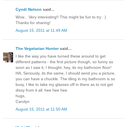
Cyndi Nelson
said...
Wow... Very interesting!! This might be fun to try : )
Thanks for sharing!
August 15, 2011 at 11:49 AM
The Vegetarian Hunter
said...
I like the way you have turned these around to get
different patterns - the first picture though, so funny as
soon as I saw it, I thought, hey, its my bathroom floor!
HA, Seriously, its the same, I should send you a picture,
you can have a chuckle. The tiling in my bathroom is so
busy, I like to take my glasses off in there as to not get
dissy from it all. hee hee hee
hugs,
Carolyn
August 15, 2011 at 11:50 AM