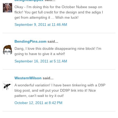
Okay - I'm doing this for the October Nubee swap on
flickr! You get full credit for the design and the adiga I
get from attempting it ... Wish me luck!
September 9, 2011 at 11:46 AM
BendingPins.com
said...
Dang, I love this double disappearing nine block! I'm
going to have to give it a whirl!
September 16, 2011 at 5:11 AM
WesternWilson
said...
A wonderful variation! I have been tinkering with a D9P
blog post, and will put your DD9P link into it! Nice
pattern, can't wait to try it out!
October 12, 2011 at 8:42 PM