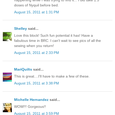
doses of Nyquil before bed.
August 15, 2011 at 1:31 PM
Shelley
said...
Love this block! Such fun potential it has! Have a
fabulous time in BRC. I can't wait to see pics of all the
sewing when you return!
August 15, 2011 at 2:33 PM
MariQuilts
said...
This is great....I'll have to make a few of these.
August 15, 2011 at 3:38 PM
Michelle Hernandez
said...
WOW!!! Gorgeous!!
August 15, 2011 at 3:59 PM