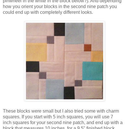
pinwheel in the white in the block below?). And depending
how you orient your blocks in the second nine patch you
could end up with completely different looks.
These blocks were small but I also tried some with charm
squares. If you start with 5 inch squares, you will use 7
inch squares for your second nine patch, and end up with a
block that measures 10 inches, for a 9.5" finished block.