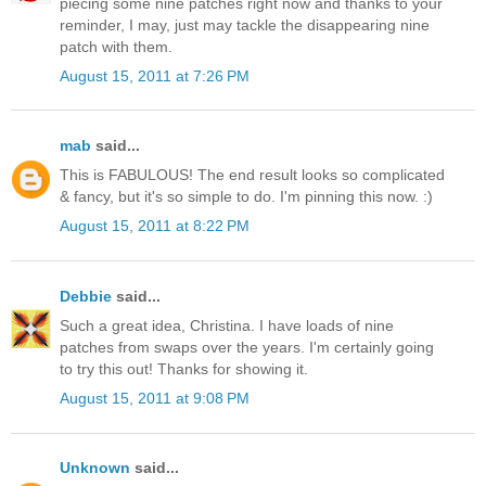
piecing some nine patches right now and thanks to your
reminder, I may, just may tackle the disappearing nine
patch with them.
August 15, 2011 at 7:26 PM
mab
said...
This is FABULOUS! The end result looks so complicated
& fancy, but it's so simple to do. I'm pinning this now. :)
August 15, 2011 at 8:22 PM
Debbie
said...
Such a great idea, Christina. I have loads of nine
patches from swaps over the years. I'm certainly going
to try this out! Thanks for showing it.
August 15, 2011 at 9:08 PM
Unknown
said...