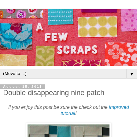
▼
August 15, 2011
Double disappearing nine patch
If you enjoy this post be sure the check out the
improved
tutorial
!