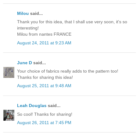
Milou
said...
Thank you for this idea, that I shall use very soon, it's so
interesting!
Milou from nantes FRANCE
August 24, 2011 at 9:23 AM
June D
said...
Your choice of fabrics really adds to the pattern too!
Thanks for sharing this idea!
August 25, 2011 at 9:48 AM
Leah Douglas
said...
So cool! Thanks for sharing!
August 26, 2011 at 7:45 PM