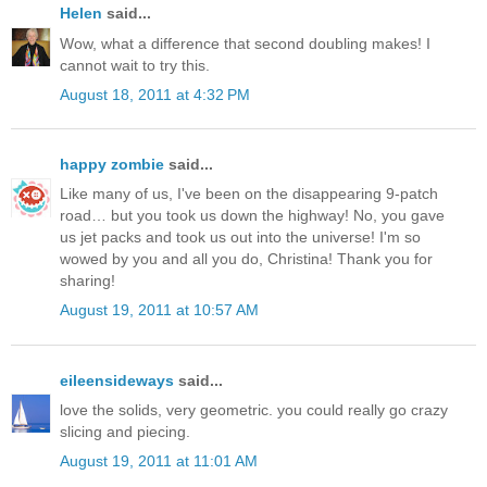
Helen
said...
Wow, what a difference that second doubling makes! I
cannot wait to try this.
August 18, 2011 at 4:32 PM
happy zombie
said...
Like many of us, I've been on the disappearing 9-patch
road… but you took us down the highway! No, you gave
us jet packs and took us out into the universe! I'm so
wowed by you and all you do, Christina! Thank you for
sharing!
August 19, 2011 at 10:57 AM
eileensideways
said...
love the solids, very geometric. you could really go crazy
slicing and piecing.
August 19, 2011 at 11:01 AM