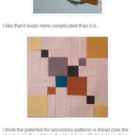
I like that it looks more complicated than it is.
I think the potential for secondary patterns is broad (see the