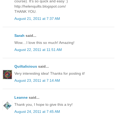
course). It's so quick and easy :)
http://helenquilts.blogspot.com/
THANK YOU.
August 21, 2011 at 7:37 AM
Sarah
said...
Wow....I love this so much! Amazing!
August 22, 2011 at 11:51 AM
Quiltalicious
said...
Very interesting idea! Thanks for posting it!
August 23, 2011 at 7:14 AM
Leanne
said...
Thank you, I hope to give this a try!
August 24, 2011 at 7:45 AM