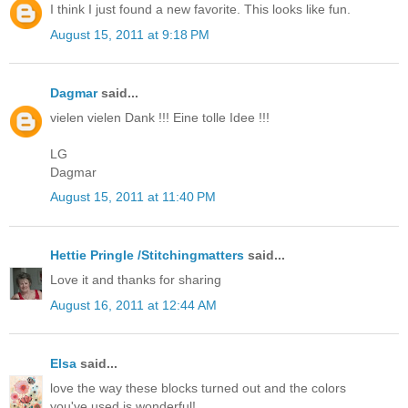
I think I just found a new favorite. This looks like fun.
August 15, 2011 at 9:18 PM
Dagmar
said...
vielen vielen Dank !!! Eine tolle Idee !!!
LG
Dagmar
August 15, 2011 at 11:40 PM
Hettie Pringle /Stitchingmatters
said...
Love it and thanks for sharing
August 16, 2011 at 12:44 AM
Elsa
said...
love the way these blocks turned out and the colors
you've used is wonderful!