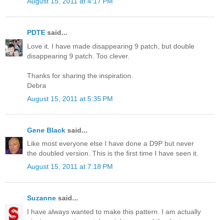
August 15, 2011 at 4:17 PM
PDTE
said...
Love it. I have made disappearing 9 patch, but double
disappearing 9 patch. Too clever.
Thanks for sharing the inspiration.
Debra
August 15, 2011 at 5:35 PM
Gene Black
said...
Like most everyone else I have done a D9P but never
the doubled version. This is the first time I have seen it.
August 15, 2011 at 7:18 PM
Suzanne
said...
I have always wanted to make this pattern. I am actually