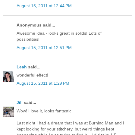
August 15, 2011 at 12:44 PM
Anonymous said...
Awesome idea - looks great in solids! Lots of
possibilities!
August 15, 2011 at 12:51 PM
Leah
said...
wonderful effect!
August 15, 2011 at 1:29 PM
Jill
said...
Wow! I love it, looks fantastic!
Last night I had a dream that I was at Burning Man and I
kept looking for your stitchery, but weird things kept
happening while I was trying to find it... I did take 1.5