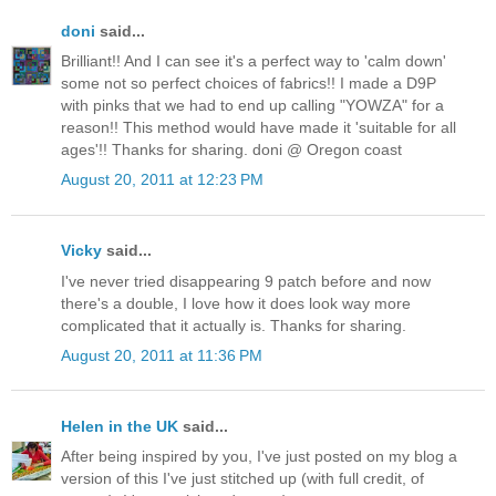
doni
said...
Brilliant!! And I can see it's a perfect way to 'calm down'
some not so perfect choices of fabrics!! I made a D9P
with pinks that we had to end up calling "YOWZA" for a
reason!! This method would have made it 'suitable for all
ages'!! Thanks for sharing. doni @ Oregon coast
August 20, 2011 at 12:23 PM
Vicky
said...
I've never tried disappearing 9 patch before and now
there's a double, I love how it does look way more
complicated that it actually is. Thanks for sharing.
August 20, 2011 at 11:36 PM
Helen in the UK
said...
After being inspired by you, I've just posted on my blog a
version of this I've just stitched up (with full credit, of