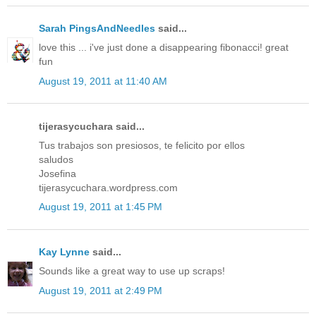
Sarah PingsAndNeedles
said...
love this ... i've just done a disappearing fibonacci! great
fun
August 19, 2011 at 11:40 AM
tijerasycuchara said...
Tus trabajos son presiosos, te felicito por ellos
saludos
Josefina
tijerasycuchara.wordpress.com
August 19, 2011 at 1:45 PM
Kay Lynne
said...
Sounds like a great way to use up scraps!
August 19, 2011 at 2:49 PM