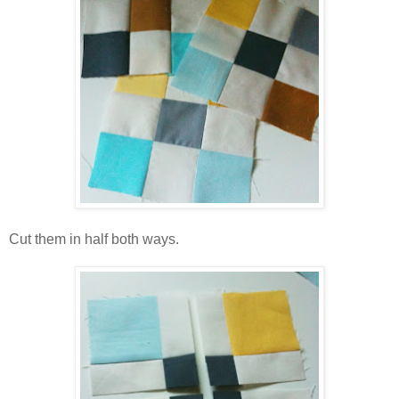
Cut them in half both ways.