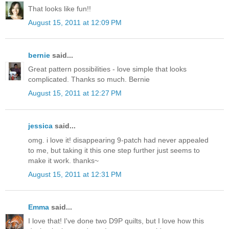
That looks like fun!!
August 15, 2011 at 12:09 PM
bernie
said...
Great pattern possibilities - love simple that looks
complicated. Thanks so much. Bernie
August 15, 2011 at 12:27 PM
jessica
said...
omg. i love it! disappearing 9-patch had never appealed
to me, but taking it this one step further just seems to
make it work. thanks~
August 15, 2011 at 12:31 PM
Emma
said...
I love that! I've done two D9P quilts, but I love how this