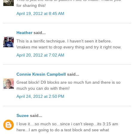
for sharing this!
April 19, 2012 at 8:45 AM
Heather
said...
This is a terrific technique. I haven't seen it before.
\makes me want to drop every thing and try it right now.
April 20, 2012 at 7:02 AM
Connie Kresin Campbell
said...
Great block! D9 blocks are so much fun and there is so
much you can do with them!
April 24, 2012 at 2:50 PM
Suzee
said...
I love it....so much so...since i can't sleep...its 3:15 am
here...I am going to do a test block and see what