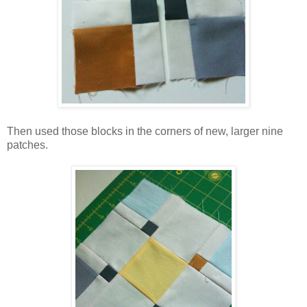
Then used those blocks in the corners of new, larger nine
patches.