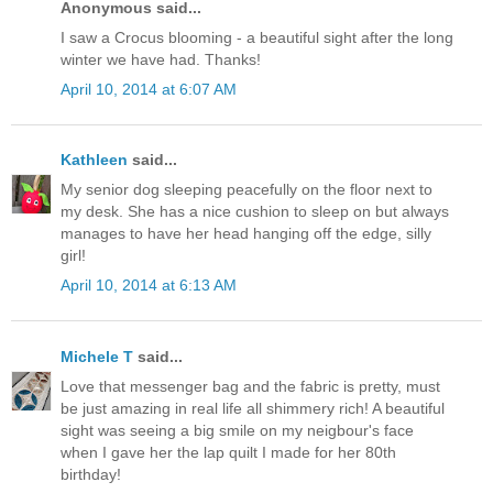
Anonymous said...
I saw a Crocus blooming - a beautiful sight after the long
winter we have had. Thanks!
April 10, 2014 at 6:07 AM
Kathleen
said...
My senior dog sleeping peacefully on the floor next to
my desk. She has a nice cushion to sleep on but always
manages to have her head hanging off the edge, silly
girl!
April 10, 2014 at 6:13 AM
Michele T
said...
Love that messenger bag and the fabric is pretty, must
be just amazing in real life all shimmery rich! A beautiful
sight was seeing a big smile on my neigbour's face
when I gave her the lap quilt I made for her 80th
birthday!