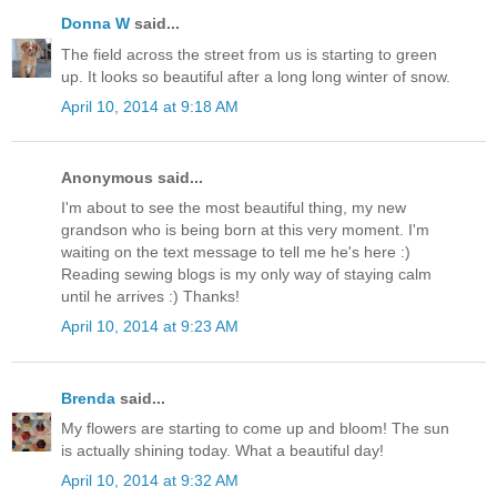
Donna W
said...
The field across the street from us is starting to green
up. It looks so beautiful after a long long winter of snow.
April 10, 2014 at 9:18 AM
Anonymous said...
I'm about to see the most beautiful thing, my new
grandson who is being born at this very moment. I'm
waiting on the text message to tell me he's here :)
Reading sewing blogs is my only way of staying calm
until he arrives :) Thanks!
April 10, 2014 at 9:23 AM
Brenda
said...
My flowers are starting to come up and bloom! The sun
is actually shining today. What a beautiful day!
April 10, 2014 at 9:32 AM