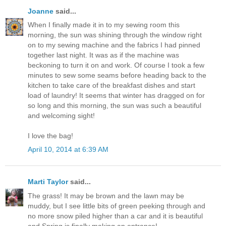
Joanne
said...
When I finally made it in to my sewing room this
morning, the sun was shining through the window right
on to my sewing machine and the fabrics I had pinned
together last night. It was as if the machine was
beckoning to turn it on and work. Of course I took a few
minutes to sew some seams before heading back to the
kitchen to take care of the breakfast dishes and start
load of laundry! It seems that winter has dragged on for
so long and this morning, the sun was such a beautiful
and welcoming sight!
I love the bag!
April 10, 2014 at 6:39 AM
Marti Taylor
said...
The grass! It may be brown and the lawn may be
muddy, but I see little bits of green peeking through and
no more snow piled higher than a car and it is beautiful
and Spring is finally making an entrance!