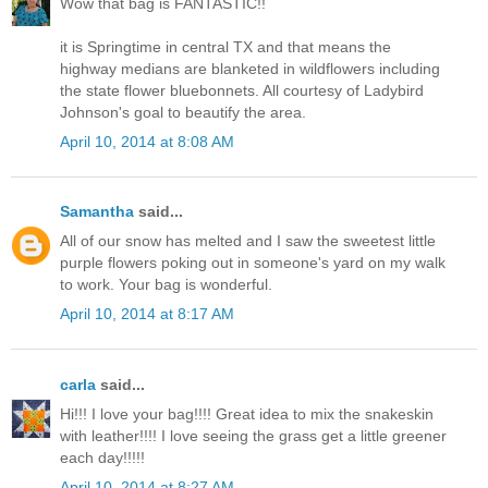
Wow that bag is FANTASTIC!!
it is Springtime in central TX and that means the
highway medians are blanketed in wildflowers including
the state flower bluebonnets. All courtesy of Ladybird
Johnson's goal to beautify the area.
April 10, 2014 at 8:08 AM
Samantha
said...
All of our snow has melted and I saw the sweetest little
purple flowers poking out in someone's yard on my walk
to work. Your bag is wonderful.
April 10, 2014 at 8:17 AM
carla
said...
Hi!!! I love your bag!!!! Great idea to mix the snakeskin
with leather!!!! I love seeing the grass get a little greener
each day!!!!!
April 10, 2014 at 8:27 AM