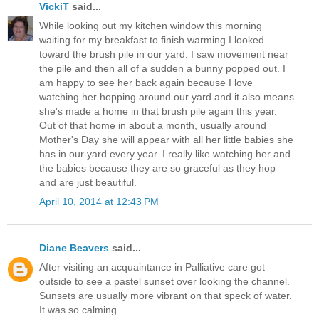
VickiT
said...
While looking out my kitchen window this morning
waiting for my breakfast to finish warming I looked
toward the brush pile in our yard. I saw movement near
the pile and then all of a sudden a bunny popped out. I
am happy to see her back again because I love
watching her hopping around our yard and it also means
she's made a home in that brush pile again this year.
Out of that home in about a month, usually around
Mother's Day she will appear with all her little babies she
has in our yard every year. I really like watching her and
the babies because they are so graceful as they hop
and are just beautiful.
April 10, 2014 at 12:43 PM
Diane Beavers
said...
After visiting an acquaintance in Palliative care got
outside to see a pastel sunset over looking the channel.
Sunsets are usually more vibrant on that speck of water.
It was so calming.