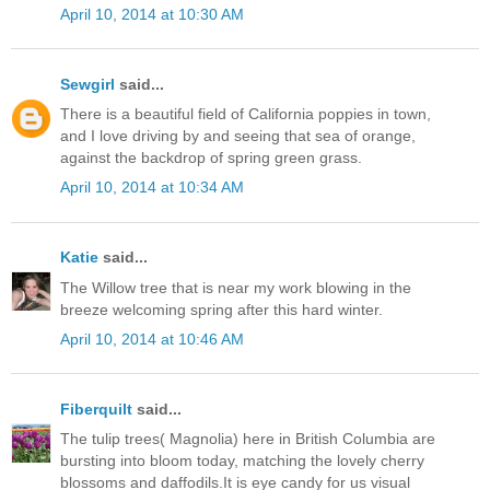
April 10, 2014 at 10:30 AM
Sewgirl
said...
There is a beautiful field of California poppies in town,
and I love driving by and seeing that sea of orange,
against the backdrop of spring green grass.
April 10, 2014 at 10:34 AM
Katie
said...
The Willow tree that is near my work blowing in the
breeze welcoming spring after this hard winter.
April 10, 2014 at 10:46 AM
Fiberquilt
said...
The tulip trees( Magnolia) here in British Columbia are
bursting into bloom today, matching the lovely cherry
blossoms and daffodils.It is eye candy for us visual