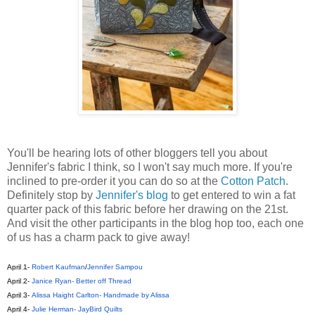
You'll be hearing lots of other bloggers tell you about
Jennifer's fabric I think, so I won't say much more. If you're
inclined to pre-order it you can do so at the
Cotton Patch
.
Definitely stop by
Jennifer's blog
to get entered to win a fat
quarter pack of this fabric before her drawing on the 21st.
And visit the other participants in the blog hop too, each one
of us has a charm pack to give away!
April 1
-
Robert Kaufman
/
Jennifer Sampou
April 2
-
Janice Ryan- Better off Thread
April 3
-
Alissa Haight Carlton- Handmade by Alissa
April 4
-
Julie Herman- JayBird Quilts