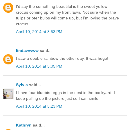
I'd say the something beautiful is the sweet yellow
crocus coming up on my front lawn. Not sure when the
tulips or oter bulbs will come up, but I'm loving the brave
crocus.
April 10, 2014 at 3:53 PM
lindawwww
said...
I saw a double rainbow the other day. It was huge!
April 10, 2014 at 5:05 PM
Sylvia
said...
I have four bluebird eggs in the nest in the backyard. I
keep pulling up the picture just so I can smile!
April 10, 2014 at 5:23 PM
Kathryn
said...