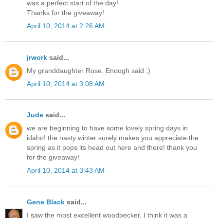
was a perfect start of the day!
Thanks for the giveaway!
April 10, 2014 at 2:26 AM
jrwork
said...
My granddaughter Rose. Enough said ;)
April 10, 2014 at 3:08 AM
Jude
said...
we are beginning to have some lovely spring days in
idaho! the nasty winter surely makes you appreciate the
spring as it pops its head out here and there! thank you
for the giveaway!
April 10, 2014 at 3:43 AM
Gene Black
said...
I saw the most excellent woodpecker. I think it was a