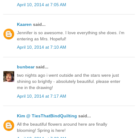
April 10, 2014 at 7:05 AM
Kaaren
said...
Jennifer is so awesome. I love everything she does. i'm
entering as Mrs. Hopeful!
April 10, 2014 at 7:10 AM
bunbear
said...
two nights ago i went outside and the stars were just
shining so brightly - absolutely beautiful. please enter
me in the drawing!
April 10, 2014 at 7:17 AM
Kim @ TiesThatBindQuilting
said...
All the beautiful flowers around here are finally
blooming! Spring is here!