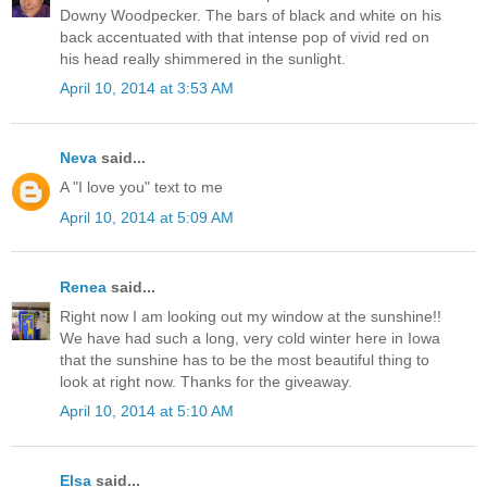
Downy Woodpecker. The bars of black and white on his
back accentuated with that intense pop of vivid red on
his head really shimmered in the sunlight.
April 10, 2014 at 3:53 AM
Neva
said...
A "I love you" text to me
April 10, 2014 at 5:09 AM
Renea
said...
Right now I am looking out my window at the sunshine!!
We have had such a long, very cold winter here in Iowa
that the sunshine has to be the most beautiful thing to
look at right now. Thanks for the giveaway.
April 10, 2014 at 5:10 AM
Elsa
said...