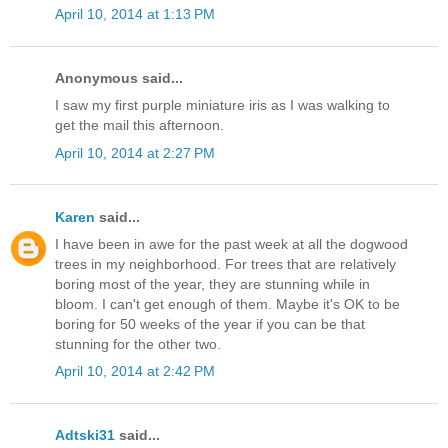
April 10, 2014 at 1:13 PM
Anonymous said...
I saw my first purple miniature iris as I was walking to
get the mail this afternoon.
April 10, 2014 at 2:27 PM
Karen
said...
I have been in awe for the past week at all the dogwood
trees in my neighborhood. For trees that are relatively
boring most of the year, they are stunning while in
bloom. I can't get enough of them. Maybe it's OK to be
boring for 50 weeks of the year if you can be that
stunning for the other two.
April 10, 2014 at 2:42 PM
Adtski31
said...