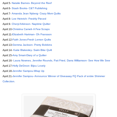
April 5
-
Natalie Barnes- Beyond the Reef
April 6
-
Stash Books- C&T Publishing
April 7
-
Amanda Jean Nyberg- Crazy Mom Quilts
April 8
-
Lee Heinrich- Freshly Pieced
April 9
-
Cheryl Arkinson- Naptime Quilter
April 10
-
Christina Cameli- A Few Scraps
April 11
-
Elizabeth Hartman- Oh Fransson
April 12
-
Faith Jones-Fresh Lemon Quilts
April 13
-
Gemma Jackson- Pretty Bobbins
April 14
-
Katie Blakesley- Swim Bike Quilt
April 15
-
Amy Smart-Diary of a Quilter
April 16
-
Laura Nownes, Jennifer Rounds, Pati Fried, Darra Williamson- See How We Sew
April 17
-
Holly DeGroot- Bijou Lovely
April 18
-
Jennifer Sampou-Wrap Up
April 21
-
Jennifer Sampou- Announce Winner of Giveaway FQ Pack of entire Shimmer
Collection.