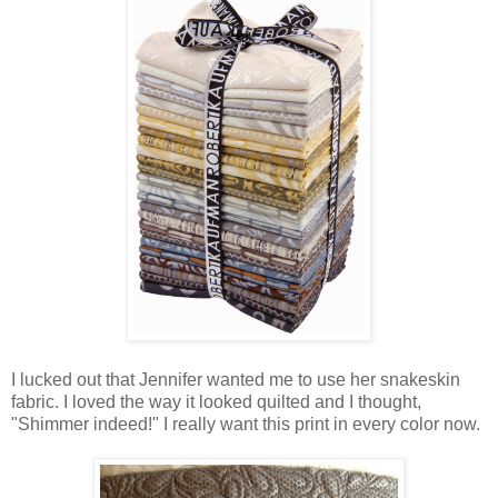
I lucked out that Jennifer wanted me to use her snakeskin
fabric. I loved the way it looked quilted and I thought,
"Shimmer indeed!" I really want this print in every color now.