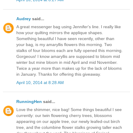
Audrey
said...
A great messenger bag using Jennifer's line. I really like
how your quilting mirrors the applique shapes.
Something beautiful I have seen recently, other than
your bag, is my amaryllis flowers this morning. Two
stalks of four blooms each are fully opened this morning.
Gorgeous! I know amaryllis are supposed to bloom mid
winter but mine bloom in mid April and mid November.
Twice a year more than makes up for the lack of blooms
in January. Thanks for offering this giveaway.
April 10, 2014 at 8:28 AM
RunningHen
said...
Love the shimmer, nice bag! Some things beautiful I see
currently: our twin flowering cherry trees, blossoms
appearing on our apple tree, our newly leafed-out birch
tree, and the columbine flower stalks growing taller each