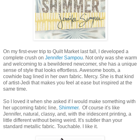
On my first-ever trip to Quilt Market last fall, I developed a
complete crush on
Jennifer Sampou
. Not only was she warm
and welcoming to a bewildered newcomer, she has a unique
sense of style that looks effortless. Awesome boots, a
cowhide bag lined in her own fabric. Mercy. She is that kind
of artist-Jedi that makes you feel at ease but inspired at the
same time.
So I loved it when she asked if I would make something with
her upcoming fabric line,
Shimmer
. Of course it's like
Jennifer, natural, classy, and, with the iridescent printing, a
little different without being weird. It's subtler than your
standard metallic fabric. Touchable. I like it.