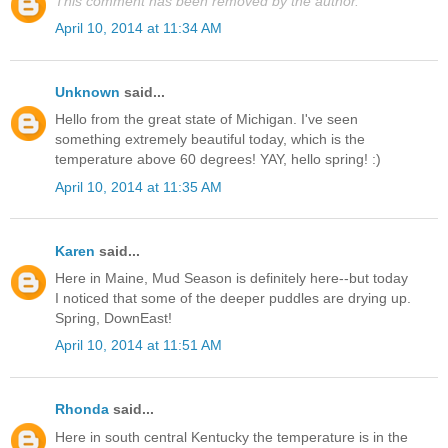
This comment has been removed by the author.
April 10, 2014 at 11:34 AM
Unknown
said...
Hello from the great state of Michigan. I've seen
something extremely beautiful today, which is the
temperature above 60 degrees! YAY, hello spring! :)
April 10, 2014 at 11:35 AM
Karen
said...
Here in Maine, Mud Season is definitely here--but today
I noticed that some of the deeper puddles are drying up.
Spring, DownEast!
April 10, 2014 at 11:51 AM
Rhonda
said...
Here in south central Kentucky the temperature is in the