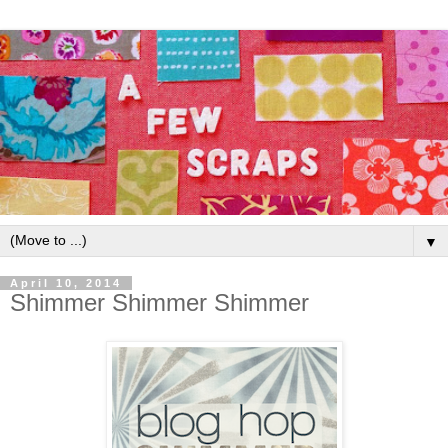
▼
April 10, 2014
Shimmer Shimmer Shimmer