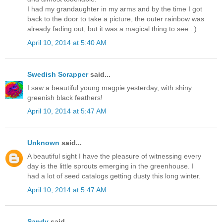
I had my grandaughter in my arms and by the time I got
back to the door to take a picture, the outer rainbow was
already fading out, but it was a magical thing to see : )
April 10, 2014 at 5:40 AM
Swedish Scrapper
said...
I saw a beautiful young magpie yesterday, with shiny
greenish black feathers!
April 10, 2014 at 5:47 AM
Unknown
said...
A beautiful sight I have the pleasure of witnessing every
day is the little sprouts emerging in the greenhouse. I
had a lot of seed catalogs getting dusty this long winter.
April 10, 2014 at 5:47 AM
Sandy
said...