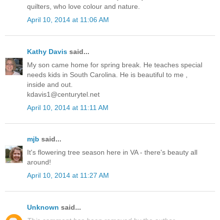
quilters, who love colour and nature.
April 10, 2014 at 11:06 AM
Kathy Davis
said...
My son came home for spring break. He teaches special
needs kids in South Carolina. He is beautiful to me ,
inside and out.
kdavis1@centurytel.net
April 10, 2014 at 11:11 AM
mjb
said...
It's flowering tree season here in VA - there's beauty all
around!
April 10, 2014 at 11:27 AM
Unknown
said...