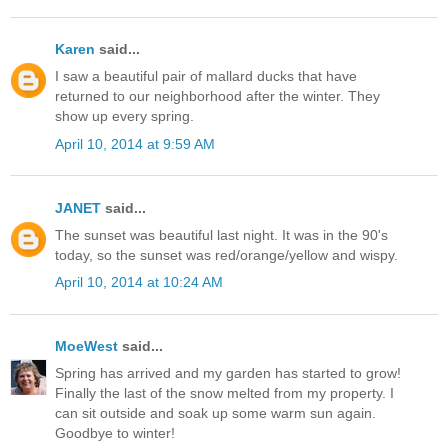
Karen
said...
I saw a beautiful pair of mallard ducks that have
returned to our neighborhood after the winter. They
show up every spring.
April 10, 2014 at 9:59 AM
JANET
said...
The sunset was beautiful last night. It was in the 90's
today, so the sunset was red/orange/yellow and wispy.
April 10, 2014 at 10:24 AM
MoeWest
said...
Spring has arrived and my garden has started to grow!
Finally the last of the snow melted from my property. I
can sit outside and soak up some warm sun again.
Goodbye to winter!