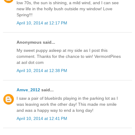
low 70s, the sun is shining, a mild wind, and I can see
new life in the holly bush outside my window! Love
Spring!!!
April 10, 2014 at 12:17 PM
Anonymous said...
My sweet puppy asleep at my side as I post this
comment. Thanks for the chance to win! VermontPines
at aol dot com
April 10, 2014 at 12:38 PM
Amve_2012
said...
I saw a pair of bluebirds playing in the parking lot as I
was leaving work the other day! This made me smile
and was a happy way to end a long day!
April 10, 2014 at 12:41 PM