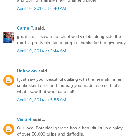
April 10, 2014 at 6:40 AM
Carrie P.
said...
great bag. I saw a bunch of wild violets along side the
road. a pretty blanket of purple. thanks for the giveaway.
April 10, 2014 at 6:44 AM
Unknown
said...
I just saw your beautiful quilting with the new shimmer
snakeskin fabric and the bag you made also so that's
what I saw that was beautiful!!!
April 10, 2014 at 6:55 AM
Vicki H
said...
Our local Botanical garden has a beautiful tulip display
of over 56,000 tulips and daffodils.