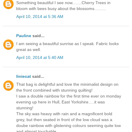
Something beautiful I see now........Cherry Trees in
bloom with bees busy about the blossoms..........
April 10, 2014 at 5:36 AM
Pauline
said...
I am seeing a beautiful sunrise as I speak. Fabric looks
great as well.
April 10, 2014 at 5:40 AM
liniecat
said...
That bag is delightful and love the minimalist design on
the front combined with stunning quilting!
I saw a double rainbow for the first time ever on monday
evening up here in Hull, East Yorkshire.....it was
stunning!
The sky was heavy with rain and a magnificent bold
grey, but then seated in front of the low cloud was a
doube rainbow with glistening colours seeming quite low
and almost touchable.