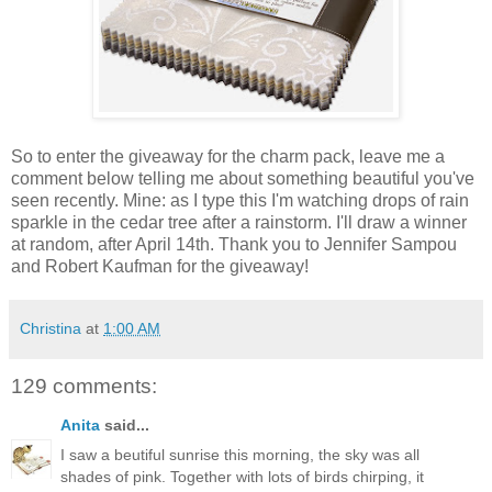
So to enter the giveaway for the charm pack, leave me a
comment below telling me about something beautiful you've
seen recently. Mine: as I type this I'm watching drops of rain
sparkle in the cedar tree after a rainstorm. I'll draw a winner
at random, after April 14th. Thank you to Jennifer Sampou
and Robert Kaufman for the giveaway!
Christina
at
1:00 AM
129 comments:
Anita
said...
I saw a beutiful sunrise this morning, the sky was all
shades of pink. Together with lots of birds chirping, it