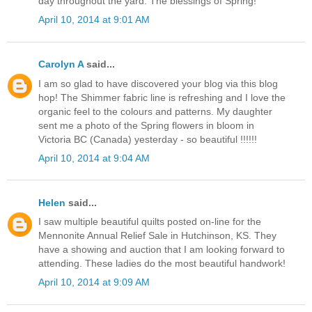
day throughout the yard. The blessings of Spring!
April 10, 2014 at 9:01 AM
Carolyn A
said...
I am so glad to have discovered your blog via this blog
hop! The Shimmer fabric line is refreshing and I love the
organic feel to the colours and patterns. My daughter
sent me a photo of the Spring flowers in bloom in
Victoria BC (Canada) yesterday - so beautiful !!!!!!
April 10, 2014 at 9:04 AM
Helen
said...
I saw multiple beautiful quilts posted on-line for the
Mennonite Annual Relief Sale in Hutchinson, KS. They
have a showing and auction that I am looking forward to
attending. These ladies do the most beautiful handwork!
April 10, 2014 at 9:09 AM