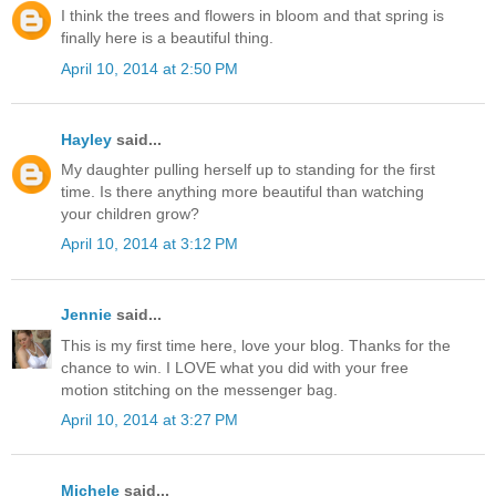
I think the trees and flowers in bloom and that spring is
finally here is a beautiful thing.
April 10, 2014 at 2:50 PM
Hayley
said...
My daughter pulling herself up to standing for the first
time. Is there anything more beautiful than watching
your children grow?
April 10, 2014 at 3:12 PM
Jennie
said...
This is my first time here, love your blog. Thanks for the
chance to win. I LOVE what you did with your free
motion stitching on the messenger bag.
April 10, 2014 at 3:27 PM
Michele
said...