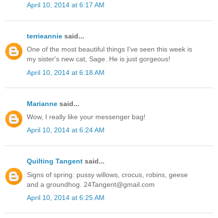
April 10, 2014 at 6:17 AM
terrieannie
said...
One of the most beautiful things I've seen this week is
my sister's new cat, Sage. He is just gorgeous!
April 10, 2014 at 6:18 AM
Marianne
said...
Wow, I really like your messenger bag!
April 10, 2014 at 6:24 AM
Quilting Tangent
said...
Signs of spring: pussy willows, crocus, robins, geese
and a groundhog. 24Tangent@gmail.com
April 10, 2014 at 6:25 AM