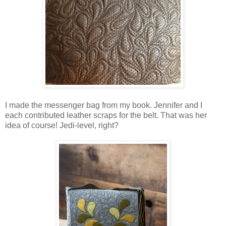
I made the messenger bag from my book. Jennifer and I
each contributed leather scraps for the belt. That was her
idea of course! Jedi-level, right?