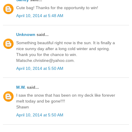
Cute bag! Thanks for the opportunity to win!
April 10, 2014 at 5:48 AM
Unknown
said...
Something beautiful right now is the sun. It is finally a
nice sunny day after a long cold winter and spring.
Thank you for the chance to win.
Matsche.christine@yahoo.com.
April 10, 2014 at 5:50 AM
M.W.
said...
I saw the snow that has been on my deck like forever
melt today and be gone!!!!
Shawn
April 10, 2014 at 5:50 AM