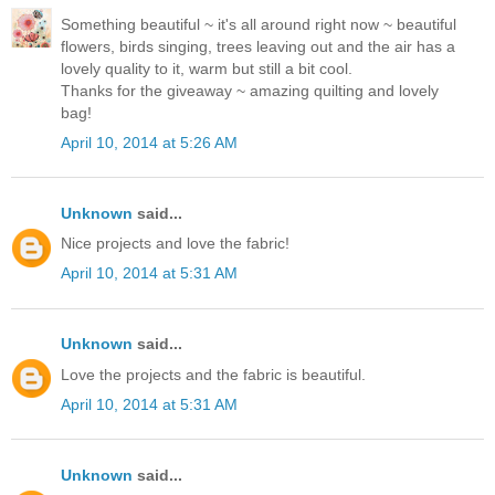
Something beautiful ~ it's all around right now ~ beautiful
flowers, birds singing, trees leaving out and the air has a
lovely quality to it, warm but still a bit cool.
Thanks for the giveaway ~ amazing quilting and lovely
bag!
April 10, 2014 at 5:26 AM
Unknown
said...
Nice projects and love the fabric!
April 10, 2014 at 5:31 AM
Unknown
said...
Love the projects and the fabric is beautiful.
April 10, 2014 at 5:31 AM
Unknown
said...