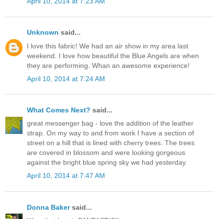
April 10, 2014 at 7:23 AM
Unknown
said...
I love this fabric! We had an air show in my area last
weekend. I love how beautiful the Blue Angels are when
they are performing. Whan an awesome experience!
April 10, 2014 at 7:24 AM
What Comes Next?
said...
great messenger bag - love the addition of the leather
strap. On my way to and from work I have a section of
street on a hill that is lined with cherry trees. The trees
are covered in blossom and were looking gorgeous
against the bright blue spring sky we had yesterday.
April 10, 2014 at 7:47 AM
Donna Baker
said...