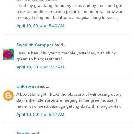
I had my grandaughter in my arms and by the time I got
back to the door to take a picture, the outer rainbow was
already fading out, but it was a magical thing to see : )
April 10, 2014 at 5:40 AM
Swedish Scrapper
said...
I saw a beautiful young magpie yesterday, with shiny
greenish black feathers!
April 10, 2014 at 5:47 AM
Unknown
said...
A beautiful sight I have the pleasure of witnessing every
day is the little sprouts emerging in the greenhouse. I
had a lot of seed catalogs getting dusty this long winter.
April 10, 2014 at 5:47 AM
Sandy
said...