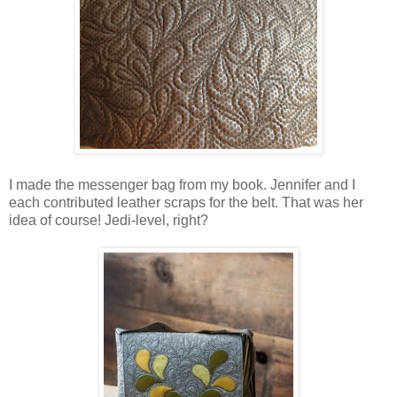
I made the messenger bag from my book. Jennifer and I
each contributed leather scraps for the belt. That was her
idea of course! Jedi-level, right?