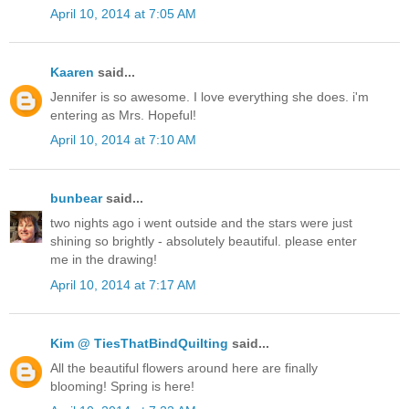
April 10, 2014 at 7:05 AM
Kaaren
said...
Jennifer is so awesome. I love everything she does. i'm
entering as Mrs. Hopeful!
April 10, 2014 at 7:10 AM
bunbear
said...
two nights ago i went outside and the stars were just
shining so brightly - absolutely beautiful. please enter
me in the drawing!
April 10, 2014 at 7:17 AM
Kim @ TiesThatBindQuilting
said...
All the beautiful flowers around here are finally
blooming! Spring is here!