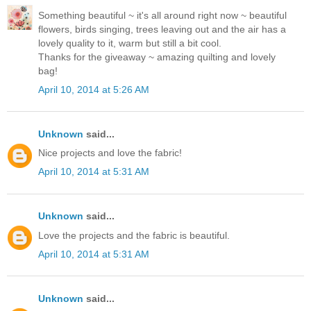
Something beautiful ~ it's all around right now ~ beautiful
flowers, birds singing, trees leaving out and the air has a
lovely quality to it, warm but still a bit cool.
Thanks for the giveaway ~ amazing quilting and lovely
bag!
April 10, 2014 at 5:26 AM
Unknown
said...
Nice projects and love the fabric!
April 10, 2014 at 5:31 AM
Unknown
said...
Love the projects and the fabric is beautiful.
April 10, 2014 at 5:31 AM
Unknown
said...