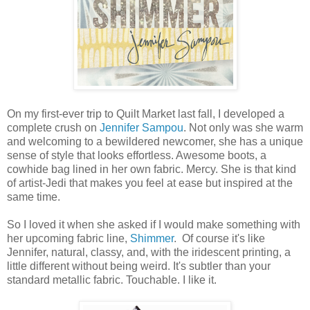
On my first-ever trip to Quilt Market last fall, I developed a
complete crush on
Jennifer Sampou
. Not only was she warm
and welcoming to a bewildered newcomer, she has a unique
sense of style that looks effortless. Awesome boots, a
cowhide bag lined in her own fabric. Mercy. She is that kind
of artist-Jedi that makes you feel at ease but inspired at the
same time.
So I loved it when she asked if I would make something with
her upcoming fabric line,
Shimmer
. Of course it's like
Jennifer, natural, classy, and, with the iridescent printing, a
little different without being weird. It's subtler than your
standard metallic fabric. Touchable. I like it.