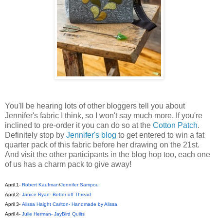
You'll be hearing lots of other bloggers tell you about
Jennifer's fabric I think, so I won't say much more. If you're
inclined to pre-order it you can do so at the
Cotton Patch
.
Definitely stop by
Jennifer's blog
to get entered to win a fat
quarter pack of this fabric before her drawing on the 21st.
And visit the other participants in the blog hop too, each one
of us has a charm pack to give away!
April 1
-
Robert Kaufman
/
Jennifer Sampou
April 2
-
Janice Ryan- Better off Thread
April 3
-
Alissa Haight Carlton- Handmade by Alissa
April 4
-
Julie Herman- JayBird Quilts