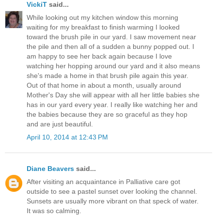
VickiT
said...
While looking out my kitchen window this morning
waiting for my breakfast to finish warming I looked
toward the brush pile in our yard. I saw movement near
the pile and then all of a sudden a bunny popped out. I
am happy to see her back again because I love
watching her hopping around our yard and it also means
she's made a home in that brush pile again this year.
Out of that home in about a month, usually around
Mother's Day she will appear with all her little babies she
has in our yard every year. I really like watching her and
the babies because they are so graceful as they hop
and are just beautiful.
April 10, 2014 at 12:43 PM
Diane Beavers
said...
After visiting an acquaintance in Palliative care got
outside to see a pastel sunset over looking the channel.
Sunsets are usually more vibrant on that speck of water.
It was so calming.