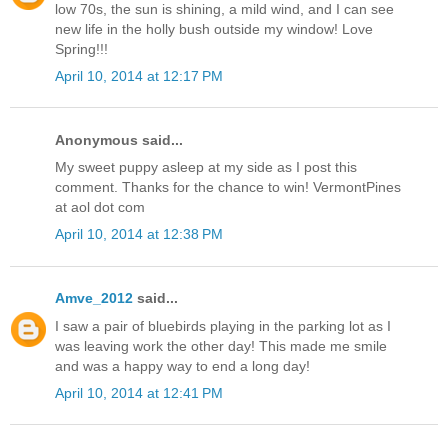
low 70s, the sun is shining, a mild wind, and I can see
new life in the holly bush outside my window! Love
Spring!!!
April 10, 2014 at 12:17 PM
Anonymous said...
My sweet puppy asleep at my side as I post this
comment. Thanks for the chance to win! VermontPines
at aol dot com
April 10, 2014 at 12:38 PM
Amve_2012
said...
I saw a pair of bluebirds playing in the parking lot as I
was leaving work the other day! This made me smile
and was a happy way to end a long day!
April 10, 2014 at 12:41 PM