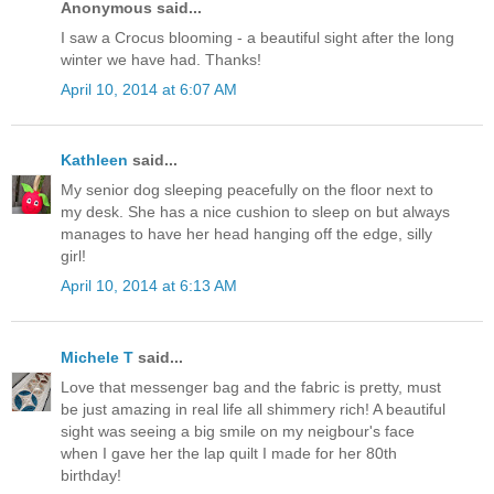
Anonymous said...
I saw a Crocus blooming - a beautiful sight after the long
winter we have had. Thanks!
April 10, 2014 at 6:07 AM
Kathleen
said...
My senior dog sleeping peacefully on the floor next to
my desk. She has a nice cushion to sleep on but always
manages to have her head hanging off the edge, silly
girl!
April 10, 2014 at 6:13 AM
Michele T
said...
Love that messenger bag and the fabric is pretty, must
be just amazing in real life all shimmery rich! A beautiful
sight was seeing a big smile on my neigbour's face
when I gave her the lap quilt I made for her 80th
birthday!