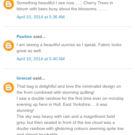
Something beautiful I see now........Cherry Trees in
bloom with bees busy about the blossoms..........
April 10, 2014 at 5:36 AM
Pauline
said...
I am seeing a beautiful sunrise as I speak. Fabric looks
great as well.
April 10, 2014 at 5:40 AM
liniecat
said...
That bag is delightful and love the minimalist design on
the front combined with stunning quilting!
I saw a double rainbow for the first time ever on monday
evening up here in Hull, East Yorkshire.....it was
stunning!
The sky was heavy with rain and a magnificent bold
grey, but then seated in front of the low cloud was a
doube rainbow with glistening colours seeming quite low
and almost touchable.