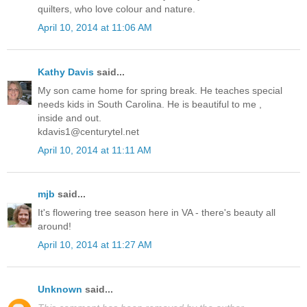
quilters, who love colour and nature.
April 10, 2014 at 11:06 AM
Kathy Davis
said...
My son came home for spring break. He teaches special
needs kids in South Carolina. He is beautiful to me ,
inside and out.
kdavis1@centurytel.net
April 10, 2014 at 11:11 AM
mjb
said...
It's flowering tree season here in VA - there's beauty all
around!
April 10, 2014 at 11:27 AM
Unknown
said...