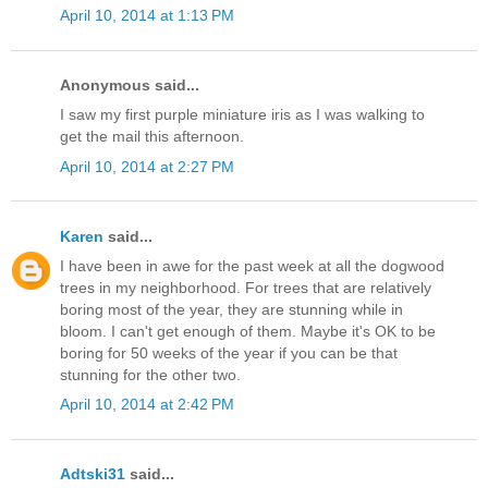
April 10, 2014 at 1:13 PM
Anonymous said...
I saw my first purple miniature iris as I was walking to
get the mail this afternoon.
April 10, 2014 at 2:27 PM
Karen
said...
I have been in awe for the past week at all the dogwood
trees in my neighborhood. For trees that are relatively
boring most of the year, they are stunning while in
bloom. I can't get enough of them. Maybe it's OK to be
boring for 50 weeks of the year if you can be that
stunning for the other two.
April 10, 2014 at 2:42 PM
Adtski31
said...