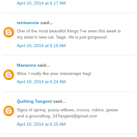
April 10, 2014 at 6:17 AM
terrieannie
said...
One of the most beautiful things I've seen this week is
my sister's new cat, Sage. He is just gorgeous!
April 10, 2014 at 6:18 AM
Marianne
said...
Wow, I really like your messenger bag!
April 10, 2014 at 6:24 AM
Quilting Tangent
said...
Signs of spring: pussy willows, crocus, robins, geese
and a groundhog. 24Tangent@gmail.com
April 10, 2014 at 6:25 AM