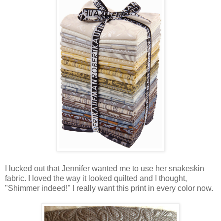
I lucked out that Jennifer wanted me to use her snakeskin
fabric. I loved the way it looked quilted and I thought,
"Shimmer indeed!" I really want this print in every color now.