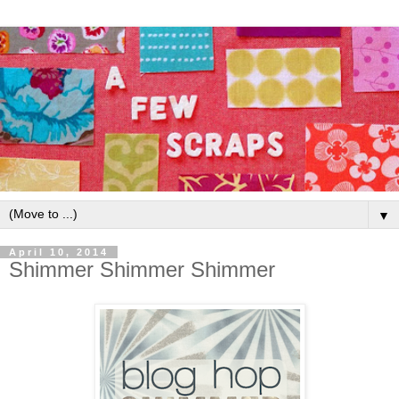
▼
April 10, 2014
Shimmer Shimmer Shimmer