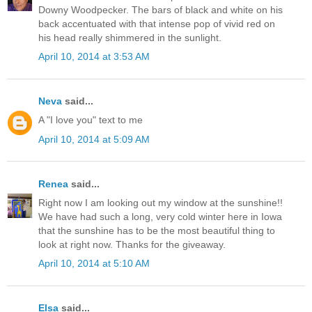
Downy Woodpecker. The bars of black and white on his
back accentuated with that intense pop of vivid red on
his head really shimmered in the sunlight.
April 10, 2014 at 3:53 AM
Neva
said...
A "I love you" text to me
April 10, 2014 at 5:09 AM
Renea
said...
Right now I am looking out my window at the sunshine!!
We have had such a long, very cold winter here in Iowa
that the sunshine has to be the most beautiful thing to
look at right now. Thanks for the giveaway.
April 10, 2014 at 5:10 AM
Elsa
said...