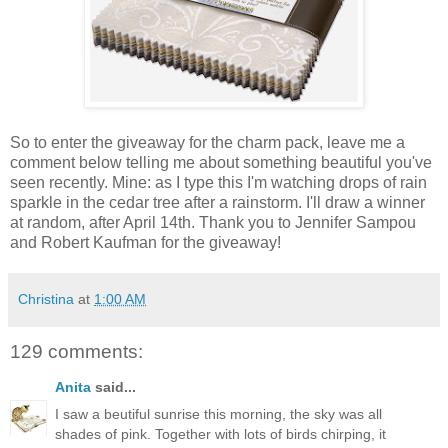
So to enter the giveaway for the charm pack, leave me a
comment below telling me about something beautiful you've
seen recently. Mine: as I type this I'm watching drops of rain
sparkle in the cedar tree after a rainstorm. I'll draw a winner
at random, after April 14th. Thank you to Jennifer Sampou
and Robert Kaufman for the giveaway!
Christina
at
1:00 AM
129 comments:
Anita
said...
I saw a beutiful sunrise this morning, the sky was all
shades of pink. Together with lots of birds chirping, it