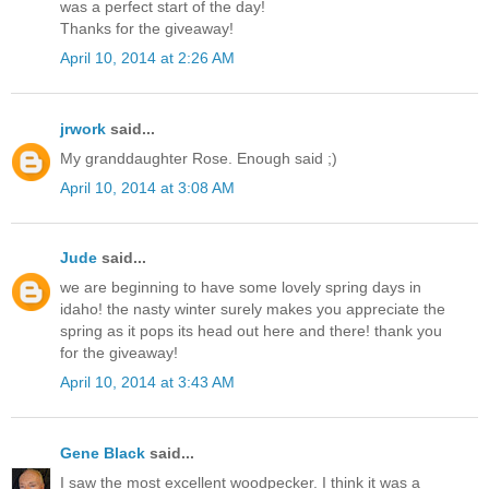
was a perfect start of the day!
Thanks for the giveaway!
April 10, 2014 at 2:26 AM
jrwork
said...
My granddaughter Rose. Enough said ;)
April 10, 2014 at 3:08 AM
Jude
said...
we are beginning to have some lovely spring days in
idaho! the nasty winter surely makes you appreciate the
spring as it pops its head out here and there! thank you
for the giveaway!
April 10, 2014 at 3:43 AM
Gene Black
said...
I saw the most excellent woodpecker. I think it was a