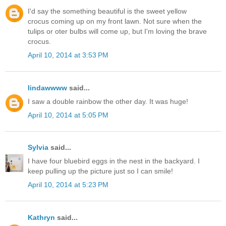
I'd say the something beautiful is the sweet yellow
crocus coming up on my front lawn. Not sure when the
tulips or oter bulbs will come up, but I'm loving the brave
crocus.
April 10, 2014 at 3:53 PM
lindawwww
said...
I saw a double rainbow the other day. It was huge!
April 10, 2014 at 5:05 PM
Sylvia
said...
I have four bluebird eggs in the nest in the backyard. I
keep pulling up the picture just so I can smile!
April 10, 2014 at 5:23 PM
Kathryn
said...