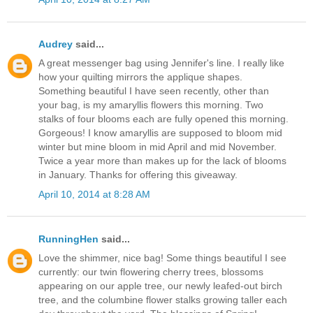
Audrey
said...
A great messenger bag using Jennifer's line. I really like
how your quilting mirrors the applique shapes.
Something beautiful I have seen recently, other than
your bag, is my amaryllis flowers this morning. Two
stalks of four blooms each are fully opened this morning.
Gorgeous! I know amaryllis are supposed to bloom mid
winter but mine bloom in mid April and mid November.
Twice a year more than makes up for the lack of blooms
in January. Thanks for offering this giveaway.
April 10, 2014 at 8:28 AM
RunningHen
said...
Love the shimmer, nice bag! Some things beautiful I see
currently: our twin flowering cherry trees, blossoms
appearing on our apple tree, our newly leafed-out birch
tree, and the columbine flower stalks growing taller each