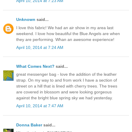
April 10, 2014 at 7:23 AM
Unknown
said...
I love this fabric! We had an air show in my area last
weekend. I love how beautiful the Blue Angels are when
they are performing. Whan an awesome experience!
April 10, 2014 at 7:24 AM
What Comes Next?
said...
great messenger bag - love the addition of the leather
strap. On my way to and from work I have a section of
street on a hill that is lined with cherry trees. The trees
are covered in blossom and were looking gorgeous
against the bright blue spring sky we had yesterday.
April 10, 2014 at 7:47 AM
Donna Baker
said...