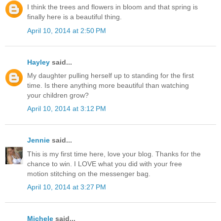
I think the trees and flowers in bloom and that spring is
finally here is a beautiful thing.
April 10, 2014 at 2:50 PM
Hayley
said...
My daughter pulling herself up to standing for the first
time. Is there anything more beautiful than watching
your children grow?
April 10, 2014 at 3:12 PM
Jennie
said...
This is my first time here, love your blog. Thanks for the
chance to win. I LOVE what you did with your free
motion stitching on the messenger bag.
April 10, 2014 at 3:27 PM
Michele
said...