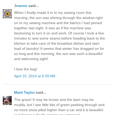
Joanne
said...
When I finally made it in to my sewing room this
morning, the sun was shining through the window right
on to my sewing machine and the fabrics I had pinned
together last night. It was as if the machine was
beckoning to turn it on and work. Of course I took a few
minutes to sew some seams before heading back to the
kitchen to take care of the breakfast dishes and start
load of laundry! It seems that winter has dragged on for
so long and this morning, the sun was such a beautiful
and welcoming sight!
I love the bag!
April 10, 2014 at 6:39 AM
Marti Taylor
said...
The grass! It may be brown and the lawn may be
muddy, but I see little bits of green peeking through and
no more snow piled higher than a car and it is beautiful
and Spring is finally making an entrance!