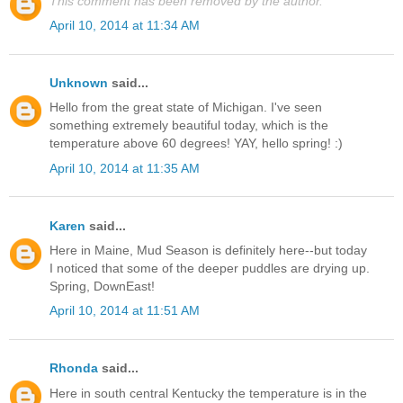
This comment has been removed by the author.
April 10, 2014 at 11:34 AM
Unknown
said...
Hello from the great state of Michigan. I've seen
something extremely beautiful today, which is the
temperature above 60 degrees! YAY, hello spring! :)
April 10, 2014 at 11:35 AM
Karen
said...
Here in Maine, Mud Season is definitely here--but today
I noticed that some of the deeper puddles are drying up.
Spring, DownEast!
April 10, 2014 at 11:51 AM
Rhonda
said...
Here in south central Kentucky the temperature is in the