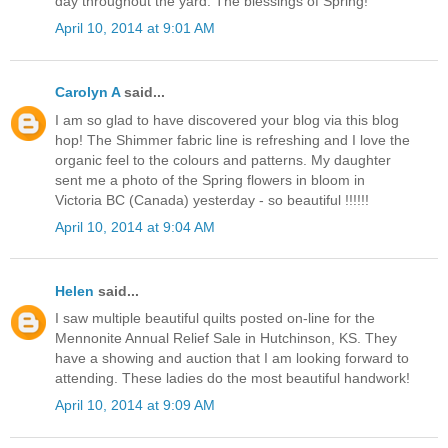
day throughout the yard. The blessings of Spring!
April 10, 2014 at 9:01 AM
Carolyn A
said...
I am so glad to have discovered your blog via this blog
hop! The Shimmer fabric line is refreshing and I love the
organic feel to the colours and patterns. My daughter
sent me a photo of the Spring flowers in bloom in
Victoria BC (Canada) yesterday - so beautiful !!!!!!
April 10, 2014 at 9:04 AM
Helen
said...
I saw multiple beautiful quilts posted on-line for the
Mennonite Annual Relief Sale in Hutchinson, KS. They
have a showing and auction that I am looking forward to
attending. These ladies do the most beautiful handwork!
April 10, 2014 at 9:09 AM