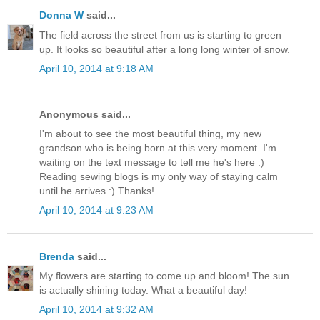
Donna W
said...
The field across the street from us is starting to green
up. It looks so beautiful after a long long winter of snow.
April 10, 2014 at 9:18 AM
Anonymous said...
I'm about to see the most beautiful thing, my new
grandson who is being born at this very moment. I'm
waiting on the text message to tell me he's here :)
Reading sewing blogs is my only way of staying calm
until he arrives :) Thanks!
April 10, 2014 at 9:23 AM
Brenda
said...
My flowers are starting to come up and bloom! The sun
is actually shining today. What a beautiful day!
April 10, 2014 at 9:32 AM