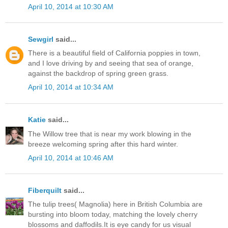
April 10, 2014 at 10:30 AM
Sewgirl
said...
There is a beautiful field of California poppies in town,
and I love driving by and seeing that sea of orange,
against the backdrop of spring green grass.
April 10, 2014 at 10:34 AM
Katie
said...
The Willow tree that is near my work blowing in the
breeze welcoming spring after this hard winter.
April 10, 2014 at 10:46 AM
Fiberquilt
said...
The tulip trees( Magnolia) here in British Columbia are
bursting into bloom today, matching the lovely cherry
blossoms and daffodils.It is eye candy for us visual