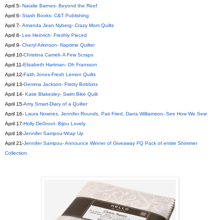
April 5
-
Natalie Barnes- Beyond the Reef
April 6
-
Stash Books- C&T Publishing
April 7
-
Amanda Jean Nyberg- Crazy Mom Quilts
April 8
-
Lee Heinrich- Freshly Pieced
April 9
-
Cheryl Arkinson- Naptime Quilter
April 10
-
Christina Cameli- A Few Scraps
April 11
-
Elizabeth Hartman- Oh Fransson
April 12
-
Faith Jones-Fresh Lemon Quilts
April 13
-
Gemma Jackson- Pretty Bobbins
April 14
-
Katie Blakesley- Swim Bike Quilt
April 15
-
Amy Smart-Diary of a Quilter
April 16
-
Laura Nownes, Jennifer Rounds, Pati Fried, Darra Williamson- See How We Sew
April 17
-
Holly DeGroot- Bijou Lovely
April 18
-
Jennifer Sampou-Wrap Up
April 21
-
Jennifer Sampou- Announce Winner of Giveaway FQ Pack of entire Shimmer
Collection.