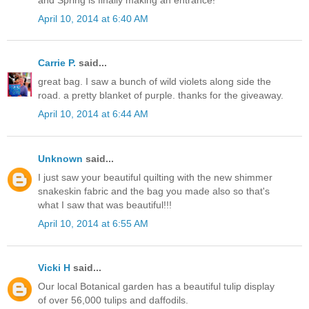
April 10, 2014 at 6:40 AM
Carrie P.
said...
great bag. I saw a bunch of wild violets along side the
road. a pretty blanket of purple. thanks for the giveaway.
April 10, 2014 at 6:44 AM
Unknown
said...
I just saw your beautiful quilting with the new shimmer
snakeskin fabric and the bag you made also so that's
what I saw that was beautiful!!!
April 10, 2014 at 6:55 AM
Vicki H
said...
Our local Botanical garden has a beautiful tulip display
of over 56,000 tulips and daffodils.