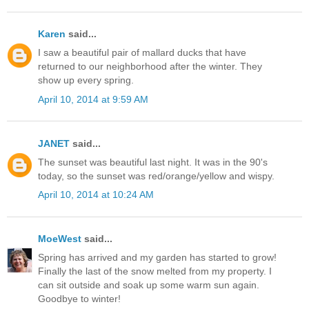
Karen
said...
I saw a beautiful pair of mallard ducks that have
returned to our neighborhood after the winter. They
show up every spring.
April 10, 2014 at 9:59 AM
JANET
said...
The sunset was beautiful last night. It was in the 90's
today, so the sunset was red/orange/yellow and wispy.
April 10, 2014 at 10:24 AM
MoeWest
said...
Spring has arrived and my garden has started to grow!
Finally the last of the snow melted from my property. I
can sit outside and soak up some warm sun again.
Goodbye to winter!