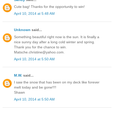
Cute bag! Thanks for the opportunity to win!
April 10, 2014 at 5:48 AM
Unknown
said...
Something beautiful right now is the sun. It is finally a
nice sunny day after a long cold winter and spring.
Thank you for the chance to win.
Matsche.christine@yahoo.com.
April 10, 2014 at 5:50 AM
M.W.
said...
I saw the snow that has been on my deck like forever
melt today and be gone!!!!
Shawn
April 10, 2014 at 5:50 AM