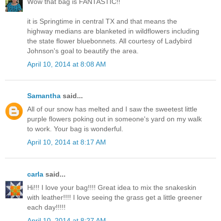
Wow that bag is FANTASTIC!!
it is Springtime in central TX and that means the
highway medians are blanketed in wildflowers including
the state flower bluebonnets. All courtesy of Ladybird
Johnson's goal to beautify the area.
April 10, 2014 at 8:08 AM
Samantha
said...
All of our snow has melted and I saw the sweetest little
purple flowers poking out in someone's yard on my walk
to work. Your bag is wonderful.
April 10, 2014 at 8:17 AM
carla
said...
Hi!!! I love your bag!!!! Great idea to mix the snakeskin
with leather!!!! I love seeing the grass get a little greener
each day!!!!!
April 10, 2014 at 8:27 AM