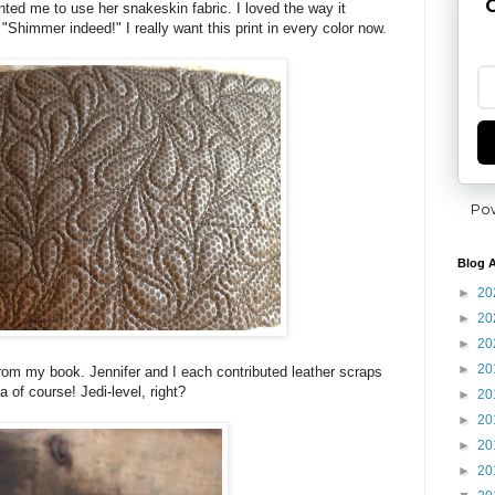
G
nted me to use her snakeskin fabric. I loved the way it
 "Shimmer indeed!" I really want this print in every color now.
Po
Blog A
►
20
►
20
►
20
►
20
om my book. Jennifer and I each contributed leather scraps
ea of course! Jedi-level, right?
►
20
►
20
►
20
►
20