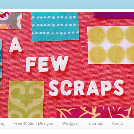
ing
Free-Motion Designs
Wedges
Tutorials
About