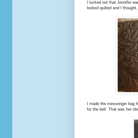
I lucked out that Jennifer wa
looked quilted and I thought,
I made the messenger bag fr
for the belt. That was her id