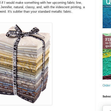
 if I would make something with her upcoming fabric line,
 Jennifer, natural, classy, and, with the iridescent printing, a
weird. It's subtler than your standard metallic fabric.
Order
Subscr