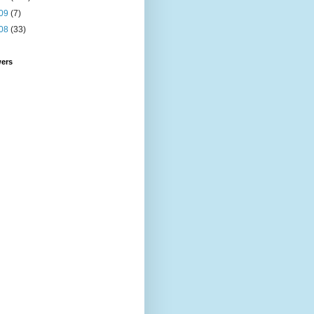
09
(7)
08
(33)
wers