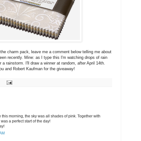
r the charm pack, leave me a comment below telling me about
en recently. Mine: as I type this I'm watching drops of rain
r a rainstorm. I'll draw a winner at random, after April 14th.
ou and Robert Kaufman for the giveaway!
e this morning, the sky was all shades of pink. Together with
it was a perfect start of the day!
ay!
 AM