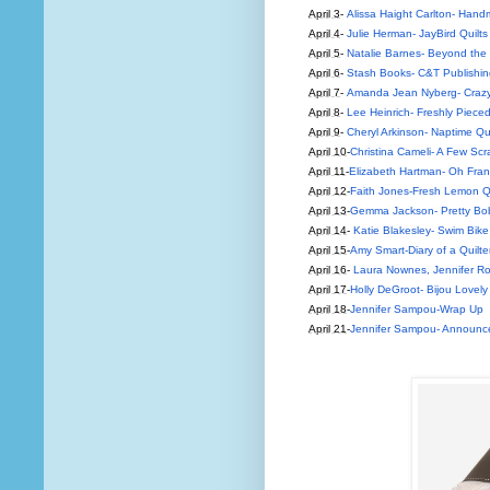
April 3
-
Alissa Haight Carlton- Hand
April 4
-
Julie Herman- JayBird Quilts
April 5
-
Natalie Barnes- Beyond the
April 6
-
Stash Books- C&T Publishin
April 7
-
Amanda Jean Nyberg- Crazy
April 8
-
Lee Heinrich- Freshly Piece
April 9
-
Cheryl Arkinson- Naptime Qui
April 10
-
Christina Cameli- A Few Scr
April 11
-
Elizabeth Hartman- Oh Fra
April 12
-
Faith Jones-Fresh Lemon Qu
April 13
-
Gemma Jackson- Pretty Bo
April 14
-
Katie Blakesley- Swim Bike 
April 15
-
Amy Smart-Diary of a Quilte
April 16
-
Laura Nownes, Jennifer Ro
April 17
-
Holly DeGroot- Bijou Lovely
April 18
-
Jennifer Sampou-Wrap Up
April 21
-
Jennifer Sampou- Announce