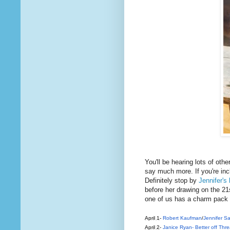
You'll be hearing lots of othe
say much more. If you're incl
Definitely stop by
Jennifer's 
before her drawing on the 21s
one of us has a charm pack 
April 1
-
Robert Kaufman
/
Jennifer 
April 2
-
Janice Ryan- Better off Thr