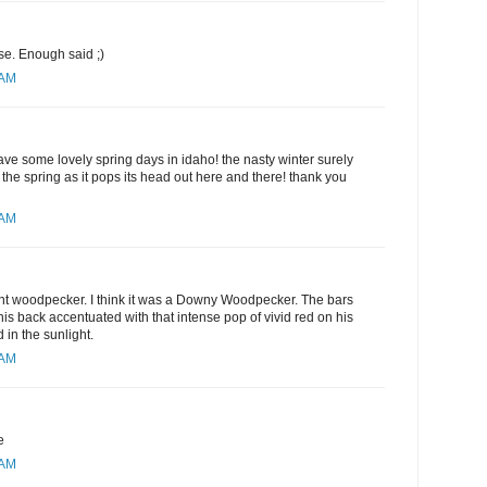
e. Enough said ;)
 AM
ve some lovely spring days in idaho! the nasty winter surely
he spring as it pops its head out here and there! thank you
 AM
ent woodpecker. I think it was a Downy Woodpecker. The bars
his back accentuated with that intense pop of vivid red on his
in the sunlight.
 AM
e
 AM