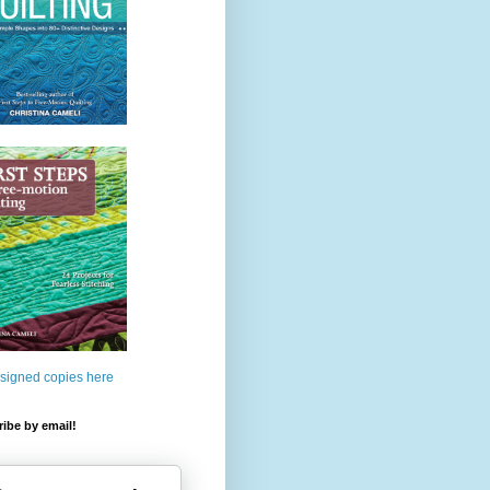
 signed copies here
ibe by email!