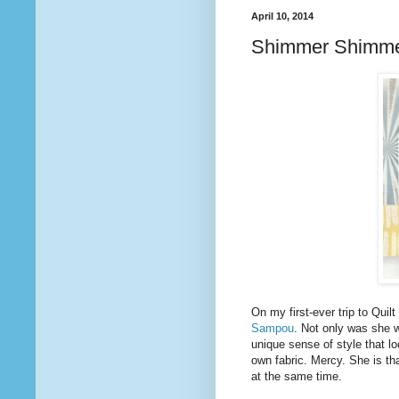
April 10, 2014
Shimmer Shimm
On my first-ever trip to Quil
Sampou
. Not only was she 
unique sense of style that l
own fabric. Mercy. She is tha
at the same time.