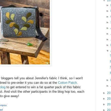
▼
20
►
►
►
►
►
►
►
►
▼
r bloggers tell you about Jennifer's fabric I think, so I won't
►
ined to pre-order it you can do so at the
Cotton Patch
.
►
blog
to get entered to win a fat quarter pack of this fabric
t. And visit the other participants in the blog hop too, each
►
20
to give away!
►
20
►
20
Sampou
►
20
ead