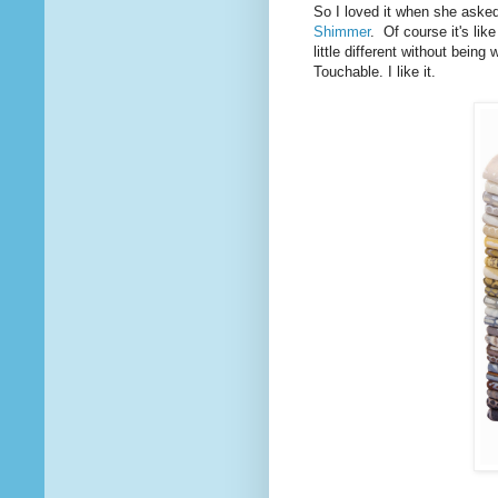
So I loved it when she asked
Shimmer
. Of course it's like
little different without being 
Touchable. I like it.