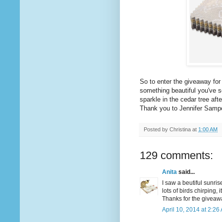
So to enter the giveaway fo
something beautiful you've se
sparkle in the cedar tree afte
Thank you to Jennifer Samp
Posted by
Christina
at
1:00 AM
129 comments:
Anita
said...
I saw a beutiful sunris
lots of birds chirping, 
Thanks for the giveaw
April 10, 2014 at 2:26