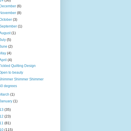
14
(36)
December
(6)
November
(8)
October
(3)
September
(1)
August
(1)
July
(5)
June
(2)
May
(4)
April
(4)
Tickled Quilting Design
Open to beauty
Shimmer Shimmer Shimmer
60 degrees
March
(1)
January
(1)
13
(35)
12
(23)
11
(81)
10
(115)