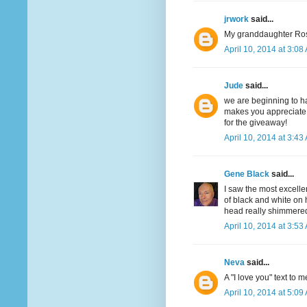
jrwork
said...
My granddaughter Ros
April 10, 2014 at 3:08
Jude
said...
we are beginning to ha
makes you appreciate t
for the giveaway!
April 10, 2014 at 3:43
Gene Black
said...
I saw the most excell
of black and white on 
head really shimmered 
April 10, 2014 at 3:53
Neva
said...
A "I love you" text to m
April 10, 2014 at 5:09