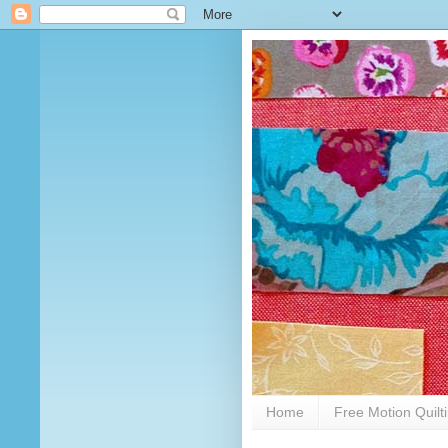
Home
Free Motion Quilt