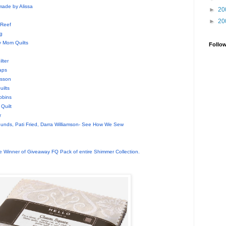
made by Alissa
►
20
►
20
 Reef
g
 Mom Quilts
Follo
d
lter
aps
nsson
ilts
bbins
Quilt
r
unds, Pati Fried, Darra Williamson- See How We Sew
 Winner of Giveaway FQ Pack of entire Shimmer Collection.