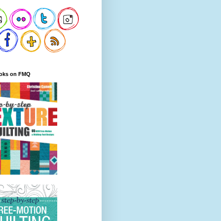
oks on FMQ