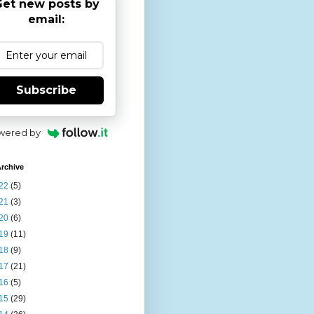
et new posts by
email:
Subscribe
wered by
rchive
22
(5)
21
(3)
20
(6)
19
(11)
18
(9)
17
(21)
16
(5)
15
(29)