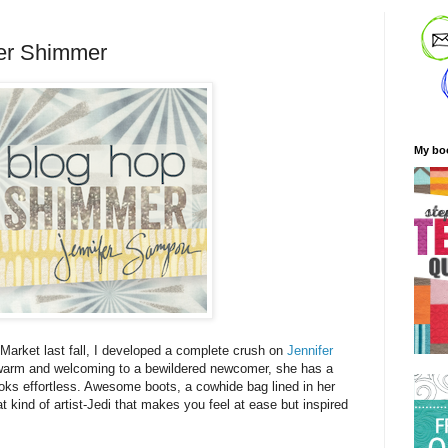
er Shimmer
My bo
t Market last fall, I developed a complete crush on
Jennifer
warm and welcoming to a bewildered newcomer, she has a
ooks effortless. Awesome boots, a cowhide bag lined in her
t kind of artist-Jedi that makes you feel at ease but inspired