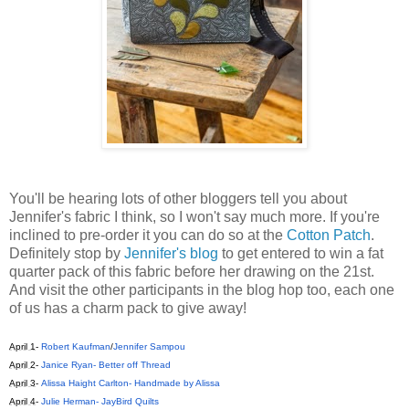
You'll be hearing lots of other bloggers tell you about
Jennifer's fabric I think, so I won't say much more. If you're
inclined to pre-order it you can do so at the
Cotton Patch
.
Definitely stop by
Jennifer's blog
to get entered to win a fat
quarter pack of this fabric before her drawing on the 21st.
And visit the other participants in the blog hop too, each one
of us has a charm pack to give away!
April 1
-
Robert Kaufman
/
Jennifer Sampou
April 2
-
Janice Ryan- Better off Thread
April 3
-
Alissa Haight Carlton- Handmade by Alissa
April 4
-
Julie Herman- JayBird Quilts