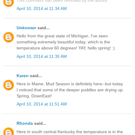
This comment has been removed by the author.
April 10, 2014 at 11:34 AM
Unknown
said...
Hello from the great state of Michigan. I've seen
something extremely beautiful today, which is the
temperature above 60 degrees! YAY, hello spring! :)
April 10, 2014 at 11:35 AM
Karen
said...
Here in Maine, Mud Season is definitely here--but today
I noticed that some of the deeper puddles are drying up.
Spring, DownEast!
April 10, 2014 at 11:51 AM
Rhonda
said...
Here in south central Kentucky the temperature is in the