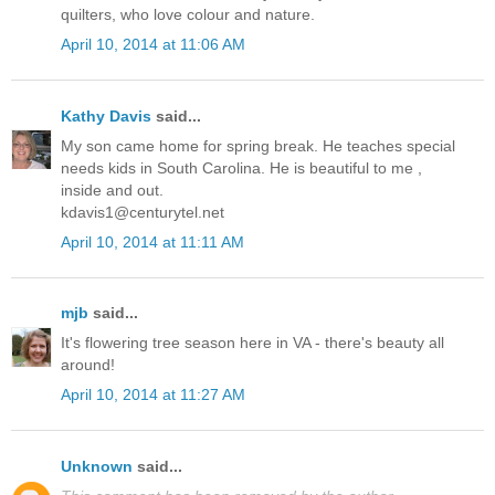
quilters, who love colour and nature.
April 10, 2014 at 11:06 AM
Kathy Davis
said...
My son came home for spring break. He teaches special
needs kids in South Carolina. He is beautiful to me ,
inside and out.
kdavis1@centurytel.net
April 10, 2014 at 11:11 AM
mjb
said...
It's flowering tree season here in VA - there's beauty all
around!
April 10, 2014 at 11:27 AM
Unknown
said...