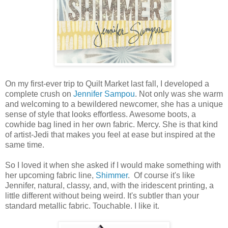
On my first-ever trip to Quilt Market last fall, I developed a
complete crush on
Jennifer Sampou
. Not only was she warm
and welcoming to a bewildered newcomer, she has a unique
sense of style that looks effortless. Awesome boots, a
cowhide bag lined in her own fabric. Mercy. She is that kind
of artist-Jedi that makes you feel at ease but inspired at the
same time.
So I loved it when she asked if I would make something with
her upcoming fabric line,
Shimmer
. Of course it's like
Jennifer, natural, classy, and, with the iridescent printing, a
little different without being weird. It's subtler than your
standard metallic fabric. Touchable. I like it.