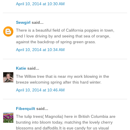
April 10, 2014 at 10:30 AM
Sewgirl
said...
There is a beautiful field of California poppies in town,
and I love driving by and seeing that sea of orange,
against the backdrop of spring green grass.
April 10, 2014 at 10:34 AM
Katie
said...
The Willow tree that is near my work blowing in the
breeze welcoming spring after this hard winter.
April 10, 2014 at 10:46 AM
Fiberquilt
said...
The tulip trees( Magnolia) here in British Columbia are
bursting into bloom today, matching the lovely cherry
blossoms and daffodils.It is eye candy for us visual