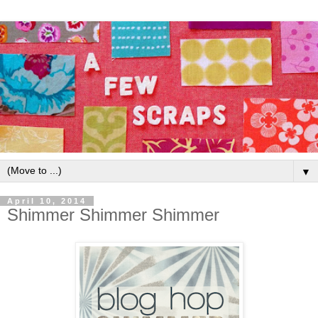
▼
April 10, 2014
Shimmer Shimmer Shimmer