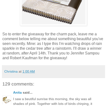
So to enter the giveaway for the charm pack, leave me a
comment below telling me about something beautiful you've
seen recently. Mine: as I type this I'm watching drops of rain
sparkle in the cedar tree after a rainstorm. I'll draw a winner
at random, after April 14th. Thank you to Jennifer Sampou
and Robert Kaufman for the giveaway!
Christina
at
1:00 AM
129 comments:
Anita
said...
I saw a beutiful sunrise this morning, the sky was all
shades of pink. Together with lots of birds chirping, it