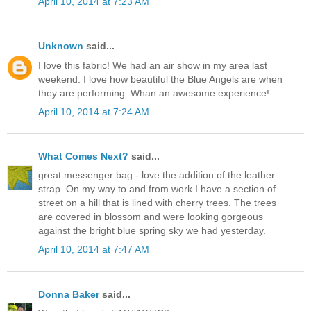
April 10, 2014 at 7:23 AM
Unknown
said...
I love this fabric! We had an air show in my area last
weekend. I love how beautiful the Blue Angels are when
they are performing. Whan an awesome experience!
April 10, 2014 at 7:24 AM
What Comes Next?
said...
great messenger bag - love the addition of the leather
strap. On my way to and from work I have a section of
street on a hill that is lined with cherry trees. The trees
are covered in blossom and were looking gorgeous
against the bright blue spring sky we had yesterday.
April 10, 2014 at 7:47 AM
Donna Baker
said...