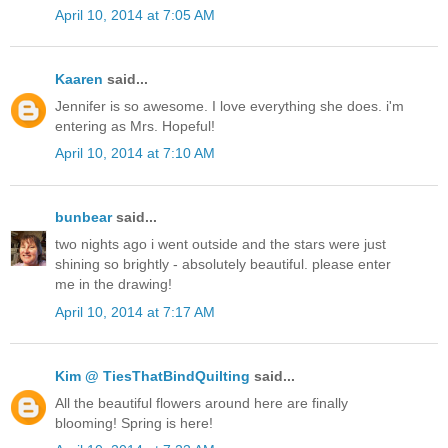
April 10, 2014 at 7:05 AM
Kaaren
said...
Jennifer is so awesome. I love everything she does. i'm
entering as Mrs. Hopeful!
April 10, 2014 at 7:10 AM
bunbear
said...
two nights ago i went outside and the stars were just
shining so brightly - absolutely beautiful. please enter
me in the drawing!
April 10, 2014 at 7:17 AM
Kim @ TiesThatBindQuilting
said...
All the beautiful flowers around here are finally
blooming! Spring is here!