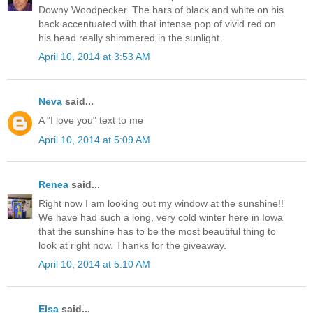
Downy Woodpecker. The bars of black and white on his
back accentuated with that intense pop of vivid red on
his head really shimmered in the sunlight.
April 10, 2014 at 3:53 AM
Neva
said...
A "I love you" text to me
April 10, 2014 at 5:09 AM
Renea
said...
Right now I am looking out my window at the sunshine!!
We have had such a long, very cold winter here in Iowa
that the sunshine has to be the most beautiful thing to
look at right now. Thanks for the giveaway.
April 10, 2014 at 5:10 AM
Elsa
said...