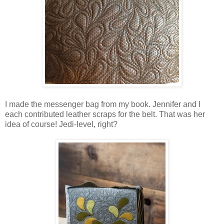
I made the messenger bag from my book. Jennifer and I
each contributed leather scraps for the belt. That was her
idea of course! Jedi-level, right?