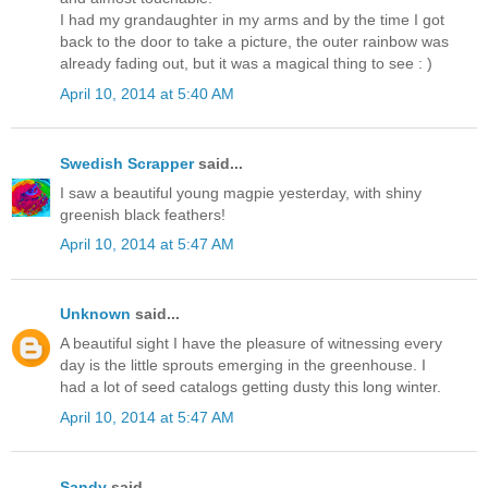
I had my grandaughter in my arms and by the time I got
back to the door to take a picture, the outer rainbow was
already fading out, but it was a magical thing to see : )
April 10, 2014 at 5:40 AM
Swedish Scrapper
said...
I saw a beautiful young magpie yesterday, with shiny
greenish black feathers!
April 10, 2014 at 5:47 AM
Unknown
said...
A beautiful sight I have the pleasure of witnessing every
day is the little sprouts emerging in the greenhouse. I
had a lot of seed catalogs getting dusty this long winter.
April 10, 2014 at 5:47 AM
Sandy
said...