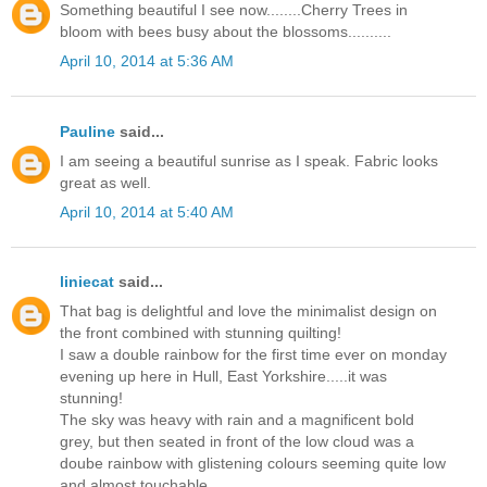
Something beautiful I see now........Cherry Trees in
bloom with bees busy about the blossoms..........
April 10, 2014 at 5:36 AM
Pauline
said...
I am seeing a beautiful sunrise as I speak. Fabric looks
great as well.
April 10, 2014 at 5:40 AM
liniecat
said...
That bag is delightful and love the minimalist design on
the front combined with stunning quilting!
I saw a double rainbow for the first time ever on monday
evening up here in Hull, East Yorkshire.....it was
stunning!
The sky was heavy with rain and a magnificent bold
grey, but then seated in front of the low cloud was a
doube rainbow with glistening colours seeming quite low
and almost touchable.