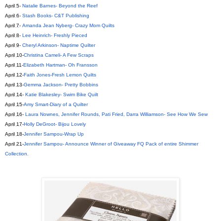
April 5
-
Natalie Barnes- Beyond the Reef
April 6
-
Stash Books- C&T Publishing
April 7
-
Amanda Jean Nyberg- Crazy Mom Quilts
April 8
-
Lee Heinrich- Freshly Pieced
April 9
-
Cheryl Arkinson- Naptime Quilter
April 10
-
Christina Cameli- A Few Scraps
April 11
-
Elizabeth Hartman- Oh Fransson
April 12
-
Faith Jones-Fresh Lemon Quilts
April 13
-
Gemma Jackson- Pretty Bobbins
April 14
-
Katie Blakesley- Swim Bike Quilt
April 15
-
Amy Smart-Diary of a Quilter
April 16
-
Laura Nownes, Jennifer Rounds, Pati Fried, Darra Williamson- See How We Sew
April 17
-
Holly DeGroot- Bijou Lovely
April 18
-
Jennifer Sampou-Wrap Up
April 21
-
Jennifer Sampou- Announce Winner of Giveaway FQ Pack of entire Shimmer
Collection.