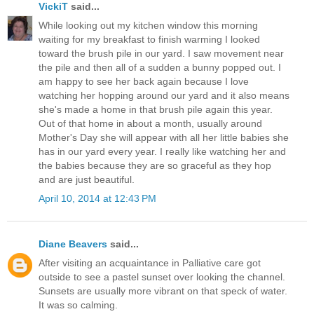
VickiT
said...
While looking out my kitchen window this morning
waiting for my breakfast to finish warming I looked
toward the brush pile in our yard. I saw movement near
the pile and then all of a sudden a bunny popped out. I
am happy to see her back again because I love
watching her hopping around our yard and it also means
she's made a home in that brush pile again this year.
Out of that home in about a month, usually around
Mother's Day she will appear with all her little babies she
has in our yard every year. I really like watching her and
the babies because they are so graceful as they hop
and are just beautiful.
April 10, 2014 at 12:43 PM
Diane Beavers
said...
After visiting an acquaintance in Palliative care got
outside to see a pastel sunset over looking the channel.
Sunsets are usually more vibrant on that speck of water.
It was so calming.