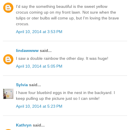
I'd say the something beautiful is the sweet yellow
crocus coming up on my front lawn. Not sure when the
tulips or oter bulbs will come up, but I'm loving the brave
crocus.
April 10, 2014 at 3:53 PM
lindawwww
said...
I saw a double rainbow the other day. It was huge!
April 10, 2014 at 5:05 PM
Sylvia
said...
I have four bluebird eggs in the nest in the backyard. I
keep pulling up the picture just so I can smile!
April 10, 2014 at 5:23 PM
Kathryn
said...