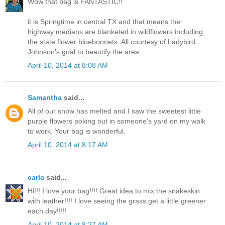
Wow that bag is FANTASTIC!!
it is Springtime in central TX and that means the
highway medians are blanketed in wildflowers including
the state flower bluebonnets. All courtesy of Ladybird
Johnson's goal to beautify the area.
April 10, 2014 at 8:08 AM
Samantha
said...
All of our snow has melted and I saw the sweetest little
purple flowers poking out in someone's yard on my walk
to work. Your bag is wonderful.
April 10, 2014 at 8:17 AM
carla
said...
Hi!!! I love your bag!!!! Great idea to mix the snakeskin
with leather!!!! I love seeing the grass get a little greener
each day!!!!!
April 10, 2014 at 8:27 AM