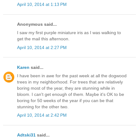
April 10, 2014 at 1:13 PM
Anonymous said...
I saw my first purple miniature iris as I was walking to
get the mail this afternoon.
April 10, 2014 at 2:27 PM
Karen
said...
I have been in awe for the past week at all the dogwood
trees in my neighborhood. For trees that are relatively
boring most of the year, they are stunning while in
bloom. I can't get enough of them. Maybe it's OK to be
boring for 50 weeks of the year if you can be that
stunning for the other two.
April 10, 2014 at 2:42 PM
Adtski31
said...