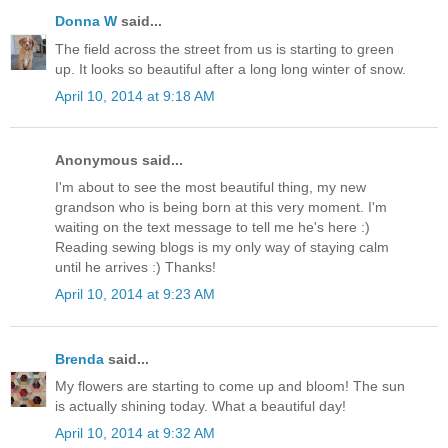
Donna W
said...
The field across the street from us is starting to green
up. It looks so beautiful after a long long winter of snow.
April 10, 2014 at 9:18 AM
Anonymous said...
I'm about to see the most beautiful thing, my new
grandson who is being born at this very moment. I'm
waiting on the text message to tell me he's here :)
Reading sewing blogs is my only way of staying calm
until he arrives :) Thanks!
April 10, 2014 at 9:23 AM
Brenda
said...
My flowers are starting to come up and bloom! The sun
is actually shining today. What a beautiful day!
April 10, 2014 at 9:32 AM