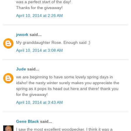
was a perfect start of the day!
Thanks for the giveaway!
April 10, 2014 at 2:26 AM
jrwork
said...
My granddaughter Rose. Enough said ;)
April 10, 2014 at 3:08 AM
Jude
said...
we are beginning to have some lovely spring days in
idaho! the nasty winter surely makes you appreciate the
spring as it pops its head out here and there! thank you
for the giveaway!
April 10, 2014 at 3:43 AM
Gene Black
said...
I saw the most excellent woodpecker. I think it was a