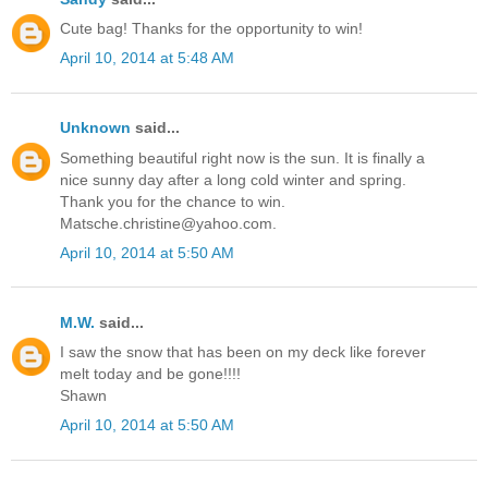
Cute bag! Thanks for the opportunity to win!
April 10, 2014 at 5:48 AM
Unknown
said...
Something beautiful right now is the sun. It is finally a
nice sunny day after a long cold winter and spring.
Thank you for the chance to win.
Matsche.christine@yahoo.com.
April 10, 2014 at 5:50 AM
M.W.
said...
I saw the snow that has been on my deck like forever
melt today and be gone!!!!
Shawn
April 10, 2014 at 5:50 AM