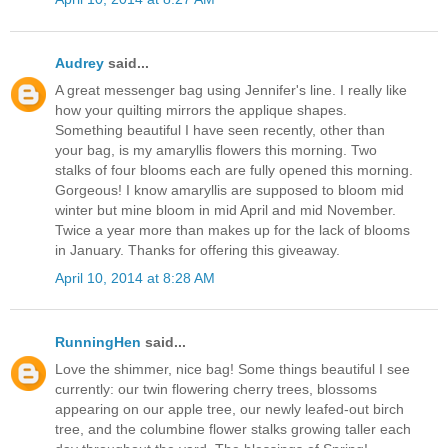
Audrey
said...
A great messenger bag using Jennifer's line. I really like
how your quilting mirrors the applique shapes.
Something beautiful I have seen recently, other than
your bag, is my amaryllis flowers this morning. Two
stalks of four blooms each are fully opened this morning.
Gorgeous! I know amaryllis are supposed to bloom mid
winter but mine bloom in mid April and mid November.
Twice a year more than makes up for the lack of blooms
in January. Thanks for offering this giveaway.
April 10, 2014 at 8:28 AM
RunningHen
said...
Love the shimmer, nice bag! Some things beautiful I see
currently: our twin flowering cherry trees, blossoms
appearing on our apple tree, our newly leafed-out birch
tree, and the columbine flower stalks growing taller each