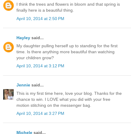
I think the trees and flowers in bloom and that spring is
finally here is a beautiful thing.
April 10, 2014 at 2:50 PM
Hayley
said...
My daughter pulling herself up to standing for the first
time. Is there anything more beautiful than watching
your children grow?
April 10, 2014 at 3:12 PM
Jennie
said...
This is my first time here, love your blog. Thanks for the
chance to win. I LOVE what you did with your free
motion stitching on the messenger bag.
April 10, 2014 at 3:27 PM
Michele
said...