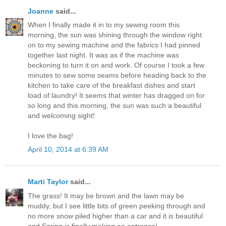
Joanne
said...
When I finally made it in to my sewing room this
morning, the sun was shining through the window right
on to my sewing machine and the fabrics I had pinned
together last night. It was as if the machine was
beckoning to turn it on and work. Of course I took a few
minutes to sew some seams before heading back to the
kitchen to take care of the breakfast dishes and start
load of laundry! It seems that winter has dragged on for
so long and this morning, the sun was such a beautiful
and welcoming sight!
I love the bag!
April 10, 2014 at 6:39 AM
Marti Taylor
said...
The grass! It may be brown and the lawn may be
muddy, but I see little bits of green peeking through and
no more snow piled higher than a car and it is beautiful
and Spring is finally making an entrance!