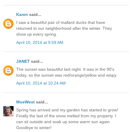
Karen
said...
I saw a beautiful pair of mallard ducks that have
returned to our neighborhood after the winter. They
show up every spring.
April 10, 2014 at 9:59 AM
JANET
said...
The sunset was beautiful last night. It was in the 90's
today, so the sunset was red/orange/yellow and wispy.
April 10, 2014 at 10:24 AM
MoeWest
said...
Spring has arrived and my garden has started to grow!
Finally the last of the snow melted from my property. I
can sit outside and soak up some warm sun again.
Goodbye to winter!