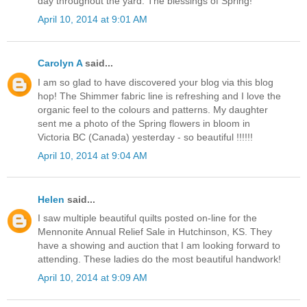
day throughout the yard. The blessings of Spring!
April 10, 2014 at 9:01 AM
Carolyn A
said...
I am so glad to have discovered your blog via this blog
hop! The Shimmer fabric line is refreshing and I love the
organic feel to the colours and patterns. My daughter
sent me a photo of the Spring flowers in bloom in
Victoria BC (Canada) yesterday - so beautiful !!!!!!
April 10, 2014 at 9:04 AM
Helen
said...
I saw multiple beautiful quilts posted on-line for the
Mennonite Annual Relief Sale in Hutchinson, KS. They
have a showing and auction that I am looking forward to
attending. These ladies do the most beautiful handwork!
April 10, 2014 at 9:09 AM