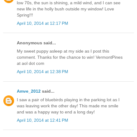
low 70s, the sun is shining, a mild wind, and I can see
new life in the holly bush outside my window! Love
Spring!!!
April 10, 2014 at 12:17 PM
Anonymous said...
My sweet puppy asleep at my side as I post this
comment. Thanks for the chance to win! VermontPines
at aol dot com
April 10, 2014 at 12:38 PM
Amve_2012
said...
I saw a pair of bluebirds playing in the parking lot as I
was leaving work the other day! This made me smile
and was a happy way to end a long day!
April 10, 2014 at 12:41 PM