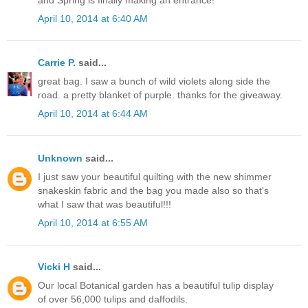
April 10, 2014 at 6:40 AM
Carrie P.
said...
great bag. I saw a bunch of wild violets along side the
road. a pretty blanket of purple. thanks for the giveaway.
April 10, 2014 at 6:44 AM
Unknown
said...
I just saw your beautiful quilting with the new shimmer
snakeskin fabric and the bag you made also so that's
what I saw that was beautiful!!!
April 10, 2014 at 6:55 AM
Vicki H
said...
Our local Botanical garden has a beautiful tulip display
of over 56,000 tulips and daffodils.