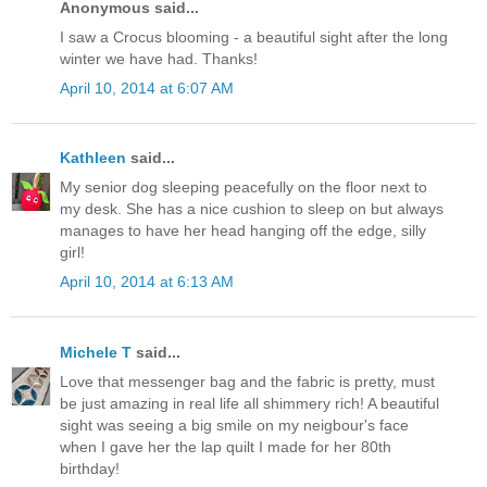
Anonymous said...
I saw a Crocus blooming - a beautiful sight after the long
winter we have had. Thanks!
April 10, 2014 at 6:07 AM
Kathleen
said...
My senior dog sleeping peacefully on the floor next to
my desk. She has a nice cushion to sleep on but always
manages to have her head hanging off the edge, silly
girl!
April 10, 2014 at 6:13 AM
Michele T
said...
Love that messenger bag and the fabric is pretty, must
be just amazing in real life all shimmery rich! A beautiful
sight was seeing a big smile on my neigbour's face
when I gave her the lap quilt I made for her 80th
birthday!