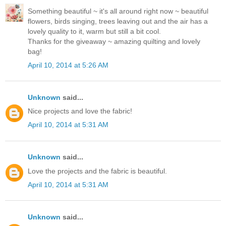
Something beautiful ~ it's all around right now ~ beautiful
flowers, birds singing, trees leaving out and the air has a
lovely quality to it, warm but still a bit cool.
Thanks for the giveaway ~ amazing quilting and lovely
bag!
April 10, 2014 at 5:26 AM
Unknown
said...
Nice projects and love the fabric!
April 10, 2014 at 5:31 AM
Unknown
said...
Love the projects and the fabric is beautiful.
April 10, 2014 at 5:31 AM
Unknown
said...