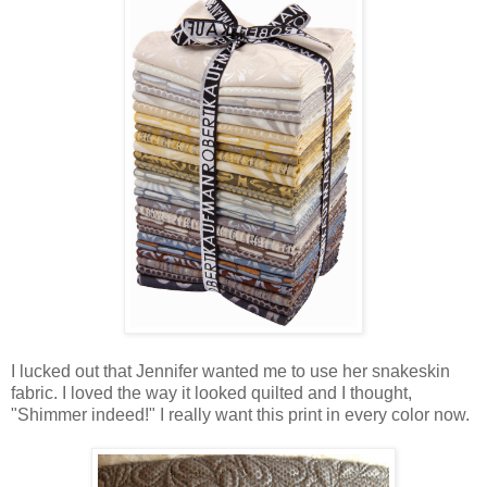
I lucked out that Jennifer wanted me to use her snakeskin
fabric. I loved the way it looked quilted and I thought,
"Shimmer indeed!" I really want this print in every color now.