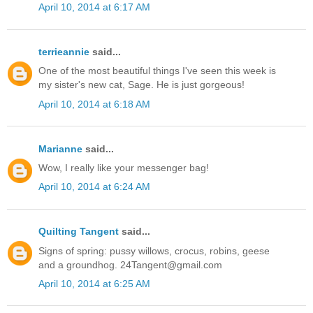
April 10, 2014 at 6:17 AM
terrieannie
said...
One of the most beautiful things I've seen this week is
my sister's new cat, Sage. He is just gorgeous!
April 10, 2014 at 6:18 AM
Marianne
said...
Wow, I really like your messenger bag!
April 10, 2014 at 6:24 AM
Quilting Tangent
said...
Signs of spring: pussy willows, crocus, robins, geese
and a groundhog. 24Tangent@gmail.com
April 10, 2014 at 6:25 AM