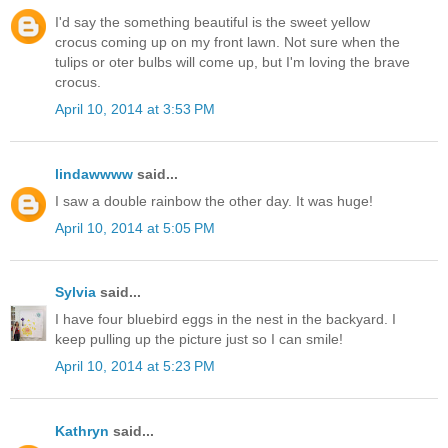
I'd say the something beautiful is the sweet yellow
crocus coming up on my front lawn. Not sure when the
tulips or oter bulbs will come up, but I'm loving the brave
crocus.
April 10, 2014 at 3:53 PM
lindawwww
said...
I saw a double rainbow the other day. It was huge!
April 10, 2014 at 5:05 PM
Sylvia
said...
I have four bluebird eggs in the nest in the backyard. I
keep pulling up the picture just so I can smile!
April 10, 2014 at 5:23 PM
Kathryn
said...