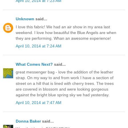
April 10, 2014 at 7:23 AM
Unknown
said...
I love this fabric! We had an air show in my area last
weekend. I love how beautiful the Blue Angels are when
they are performing. Whan an awesome experience!
April 10, 2014 at 7:24 AM
What Comes Next?
said...
great messenger bag - love the addition of the leather
strap. On my way to and from work I have a section of
street on a hill that is lined with cherry trees. The trees
are covered in blossom and were looking gorgeous
against the bright blue spring sky we had yesterday.
April 10, 2014 at 7:47 AM
Donna Baker
said...