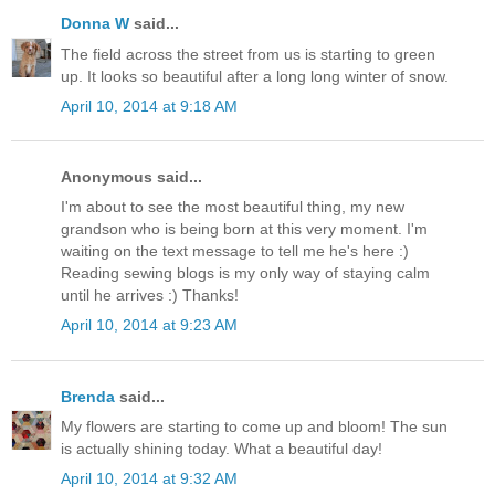
Donna W
said...
The field across the street from us is starting to green
up. It looks so beautiful after a long long winter of snow.
April 10, 2014 at 9:18 AM
Anonymous said...
I'm about to see the most beautiful thing, my new
grandson who is being born at this very moment. I'm
waiting on the text message to tell me he's here :)
Reading sewing blogs is my only way of staying calm
until he arrives :) Thanks!
April 10, 2014 at 9:23 AM
Brenda
said...
My flowers are starting to come up and bloom! The sun
is actually shining today. What a beautiful day!
April 10, 2014 at 9:32 AM