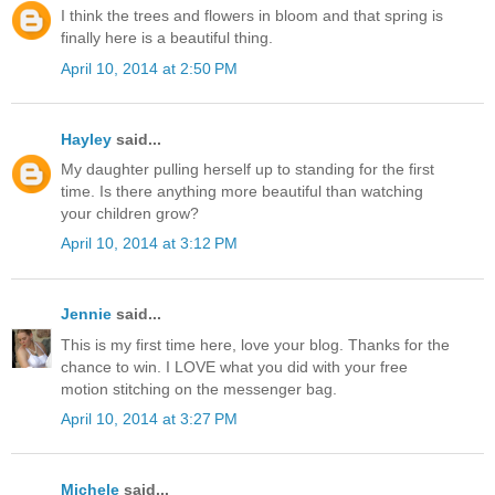
I think the trees and flowers in bloom and that spring is
finally here is a beautiful thing.
April 10, 2014 at 2:50 PM
Hayley
said...
My daughter pulling herself up to standing for the first
time. Is there anything more beautiful than watching
your children grow?
April 10, 2014 at 3:12 PM
Jennie
said...
This is my first time here, love your blog. Thanks for the
chance to win. I LOVE what you did with your free
motion stitching on the messenger bag.
April 10, 2014 at 3:27 PM
Michele
said...