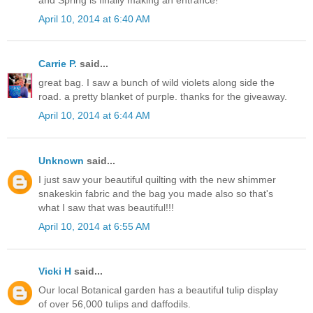
April 10, 2014 at 6:40 AM
Carrie P.
said...
great bag. I saw a bunch of wild violets along side the
road. a pretty blanket of purple. thanks for the giveaway.
April 10, 2014 at 6:44 AM
Unknown
said...
I just saw your beautiful quilting with the new shimmer
snakeskin fabric and the bag you made also so that's
what I saw that was beautiful!!!
April 10, 2014 at 6:55 AM
Vicki H
said...
Our local Botanical garden has a beautiful tulip display
of over 56,000 tulips and daffodils.