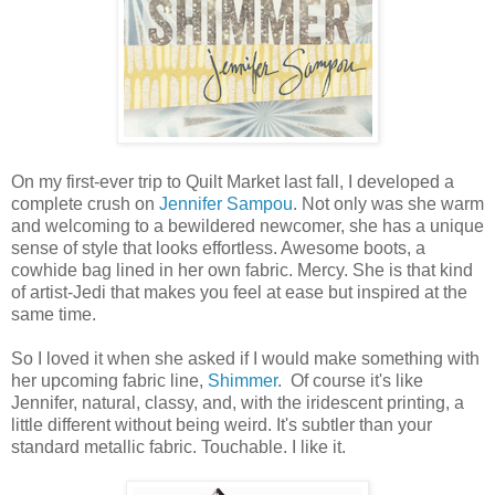
On my first-ever trip to Quilt Market last fall, I developed a
complete crush on
Jennifer Sampou
. Not only was she warm
and welcoming to a bewildered newcomer, she has a unique
sense of style that looks effortless. Awesome boots, a
cowhide bag lined in her own fabric. Mercy. She is that kind
of artist-Jedi that makes you feel at ease but inspired at the
same time.
So I loved it when she asked if I would make something with
her upcoming fabric line,
Shimmer
. Of course it's like
Jennifer, natural, classy, and, with the iridescent printing, a
little different without being weird. It's subtler than your
standard metallic fabric. Touchable. I like it.