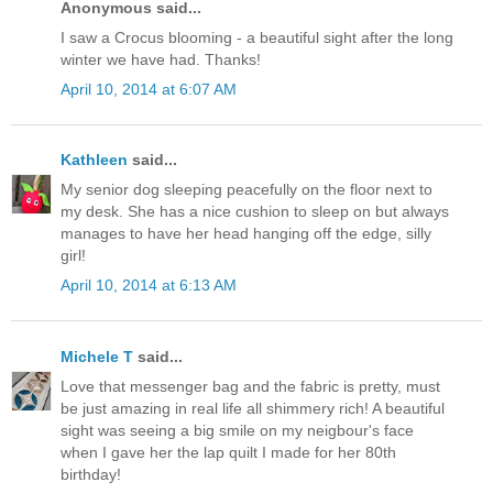
Anonymous said...
I saw a Crocus blooming - a beautiful sight after the long
winter we have had. Thanks!
April 10, 2014 at 6:07 AM
Kathleen
said...
My senior dog sleeping peacefully on the floor next to
my desk. She has a nice cushion to sleep on but always
manages to have her head hanging off the edge, silly
girl!
April 10, 2014 at 6:13 AM
Michele T
said...
Love that messenger bag and the fabric is pretty, must
be just amazing in real life all shimmery rich! A beautiful
sight was seeing a big smile on my neigbour's face
when I gave her the lap quilt I made for her 80th
birthday!