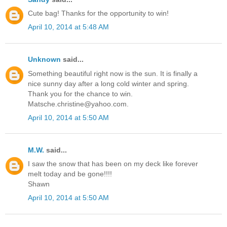
Cute bag! Thanks for the opportunity to win!
April 10, 2014 at 5:48 AM
Unknown
said...
Something beautiful right now is the sun. It is finally a
nice sunny day after a long cold winter and spring.
Thank you for the chance to win.
Matsche.christine@yahoo.com.
April 10, 2014 at 5:50 AM
M.W.
said...
I saw the snow that has been on my deck like forever
melt today and be gone!!!!
Shawn
April 10, 2014 at 5:50 AM