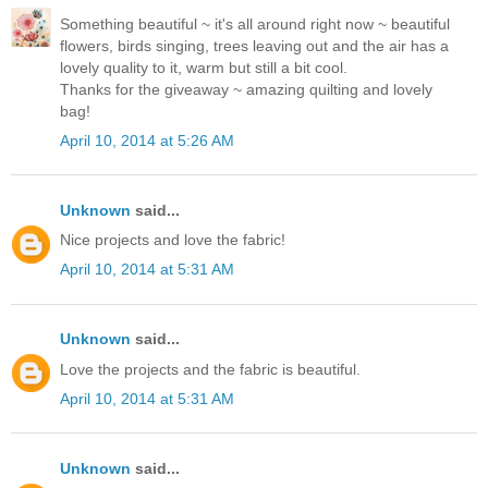
Something beautiful ~ it's all around right now ~ beautiful
flowers, birds singing, trees leaving out and the air has a
lovely quality to it, warm but still a bit cool.
Thanks for the giveaway ~ amazing quilting and lovely
bag!
April 10, 2014 at 5:26 AM
Unknown
said...
Nice projects and love the fabric!
April 10, 2014 at 5:31 AM
Unknown
said...
Love the projects and the fabric is beautiful.
April 10, 2014 at 5:31 AM
Unknown
said...