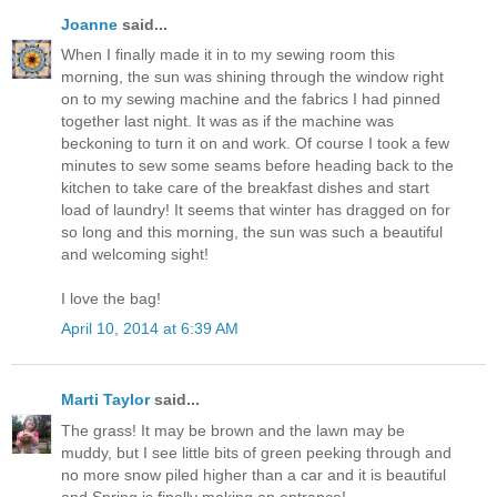
Joanne
said...
When I finally made it in to my sewing room this
morning, the sun was shining through the window right
on to my sewing machine and the fabrics I had pinned
together last night. It was as if the machine was
beckoning to turn it on and work. Of course I took a few
minutes to sew some seams before heading back to the
kitchen to take care of the breakfast dishes and start
load of laundry! It seems that winter has dragged on for
so long and this morning, the sun was such a beautiful
and welcoming sight!
I love the bag!
April 10, 2014 at 6:39 AM
Marti Taylor
said...
The grass! It may be brown and the lawn may be
muddy, but I see little bits of green peeking through and
no more snow piled higher than a car and it is beautiful
and Spring is finally making an entrance!