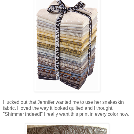
I lucked out that Jennifer wanted me to use her snakeskin
fabric. I loved the way it looked quilted and I thought,
"Shimmer indeed!" I really want this print in every color now.