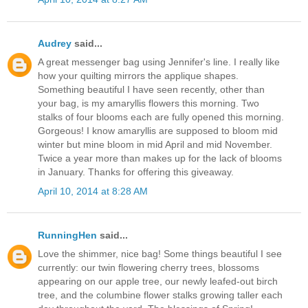
Audrey
said...
A great messenger bag using Jennifer's line. I really like
how your quilting mirrors the applique shapes.
Something beautiful I have seen recently, other than
your bag, is my amaryllis flowers this morning. Two
stalks of four blooms each are fully opened this morning.
Gorgeous! I know amaryllis are supposed to bloom mid
winter but mine bloom in mid April and mid November.
Twice a year more than makes up for the lack of blooms
in January. Thanks for offering this giveaway.
April 10, 2014 at 8:28 AM
RunningHen
said...
Love the shimmer, nice bag! Some things beautiful I see
currently: our twin flowering cherry trees, blossoms
appearing on our apple tree, our newly leafed-out birch
tree, and the columbine flower stalks growing taller each