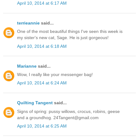
April 10, 2014 at 6:17 AM
terrieannie
said...
One of the most beautiful things I've seen this week is
my sister's new cat, Sage. He is just gorgeous!
April 10, 2014 at 6:18 AM
Marianne
said...
Wow, I really like your messenger bag!
April 10, 2014 at 6:24 AM
Quilting Tangent
said...
Signs of spring: pussy willows, crocus, robins, geese
and a groundhog. 24Tangent@gmail.com
April 10, 2014 at 6:25 AM