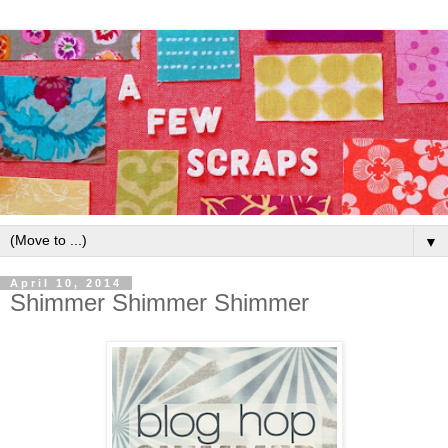
▼
April 10, 2014
Shimmer Shimmer Shimmer