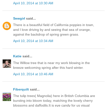
April 10, 2014 at 10:30 AM
Sewgirl
said...
There is a beautiful field of California poppies in town,
and I love driving by and seeing that sea of orange,
against the backdrop of spring green grass.
April 10, 2014 at 10:34 AM
Katie
said...
The Willow tree that is near my work blowing in the
breeze welcoming spring after this hard winter.
April 10, 2014 at 10:46 AM
Fiberquilt
said...
The tulip trees( Magnolia) here in British Columbia are
bursting into bloom today, matching the lovely cherry
blossoms and daffodils.It is eye candy for us visual