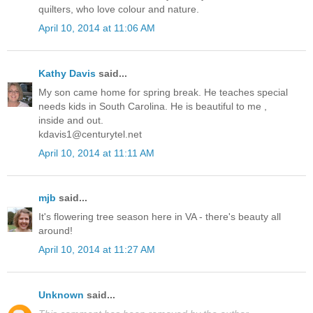
quilters, who love colour and nature.
April 10, 2014 at 11:06 AM
Kathy Davis
said...
My son came home for spring break. He teaches special
needs kids in South Carolina. He is beautiful to me ,
inside and out.
kdavis1@centurytel.net
April 10, 2014 at 11:11 AM
mjb
said...
It's flowering tree season here in VA - there's beauty all
around!
April 10, 2014 at 11:27 AM
Unknown
said...