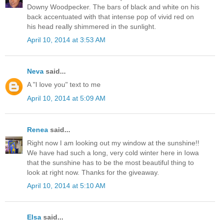
Downy Woodpecker. The bars of black and white on his
back accentuated with that intense pop of vivid red on
his head really shimmered in the sunlight.
April 10, 2014 at 3:53 AM
Neva
said...
A "I love you" text to me
April 10, 2014 at 5:09 AM
Renea
said...
Right now I am looking out my window at the sunshine!!
We have had such a long, very cold winter here in Iowa
that the sunshine has to be the most beautiful thing to
look at right now. Thanks for the giveaway.
April 10, 2014 at 5:10 AM
Elsa
said...