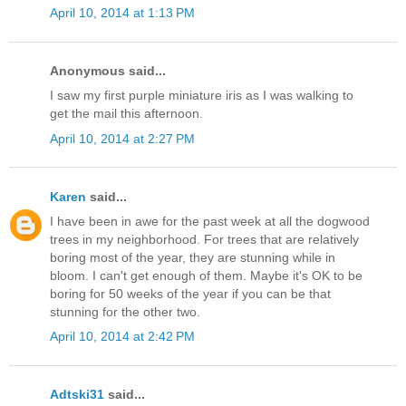
April 10, 2014 at 1:13 PM
Anonymous said...
I saw my first purple miniature iris as I was walking to
get the mail this afternoon.
April 10, 2014 at 2:27 PM
Karen
said...
I have been in awe for the past week at all the dogwood
trees in my neighborhood. For trees that are relatively
boring most of the year, they are stunning while in
bloom. I can't get enough of them. Maybe it's OK to be
boring for 50 weeks of the year if you can be that
stunning for the other two.
April 10, 2014 at 2:42 PM
Adtski31
said...