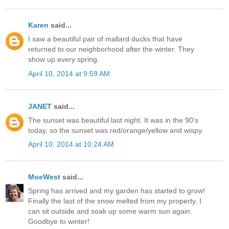
Karen
said...
I saw a beautiful pair of mallard ducks that have
returned to our neighborhood after the winter. They
show up every spring.
April 10, 2014 at 9:59 AM
JANET
said...
The sunset was beautiful last night. It was in the 90's
today, so the sunset was red/orange/yellow and wispy.
April 10, 2014 at 10:24 AM
MoeWest
said...
Spring has arrived and my garden has started to grow!
Finally the last of the snow melted from my property. I
can sit outside and soak up some warm sun again.
Goodbye to winter!