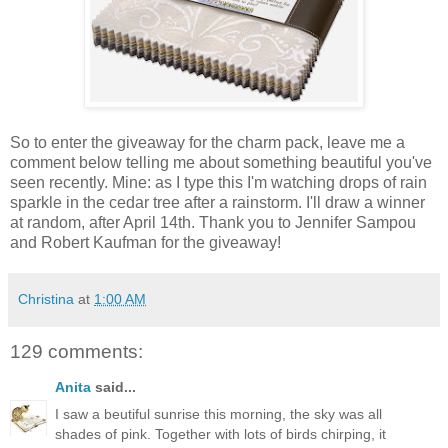
So to enter the giveaway for the charm pack, leave me a
comment below telling me about something beautiful you've
seen recently. Mine: as I type this I'm watching drops of rain
sparkle in the cedar tree after a rainstorm. I'll draw a winner
at random, after April 14th. Thank you to Jennifer Sampou
and Robert Kaufman for the giveaway!
Christina
at
1:00 AM
129 comments:
Anita
said...
I saw a beutiful sunrise this morning, the sky was all
shades of pink. Together with lots of birds chirping, it