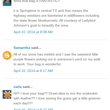
Wow that bag is FANTASTIC!!
it is Springtime in central TX and that means the
highway medians are blanketed in wildflowers including
the state flower bluebonnets. All courtesy of Ladybird
Johnson's goal to beautify the area.
April 10, 2014 at 8:08 AM
Samantha
said...
All of our snow has melted and I saw the sweetest little
purple flowers poking out in someone's yard on my walk
to work. Your bag is wonderful.
April 10, 2014 at 8:17 AM
carla
said...
Hi!!! I love your bag!!!! Great idea to mix the snakeskin
with leather!!!! I love seeing the grass get a little greener
each day!!!!!
April 10, 2014 at 8:27 AM