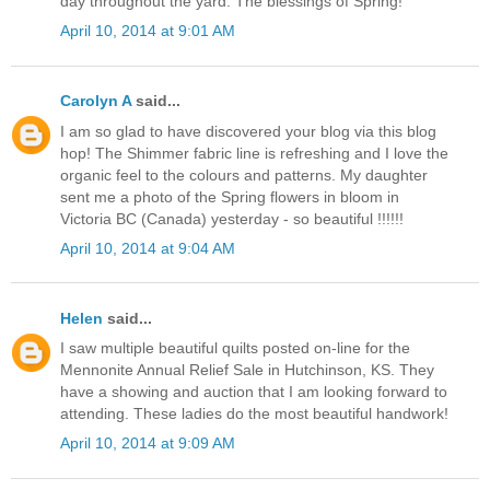
day throughout the yard. The blessings of Spring!
April 10, 2014 at 9:01 AM
Carolyn A
said...
I am so glad to have discovered your blog via this blog
hop! The Shimmer fabric line is refreshing and I love the
organic feel to the colours and patterns. My daughter
sent me a photo of the Spring flowers in bloom in
Victoria BC (Canada) yesterday - so beautiful !!!!!!
April 10, 2014 at 9:04 AM
Helen
said...
I saw multiple beautiful quilts posted on-line for the
Mennonite Annual Relief Sale in Hutchinson, KS. They
have a showing and auction that I am looking forward to
attending. These ladies do the most beautiful handwork!
April 10, 2014 at 9:09 AM