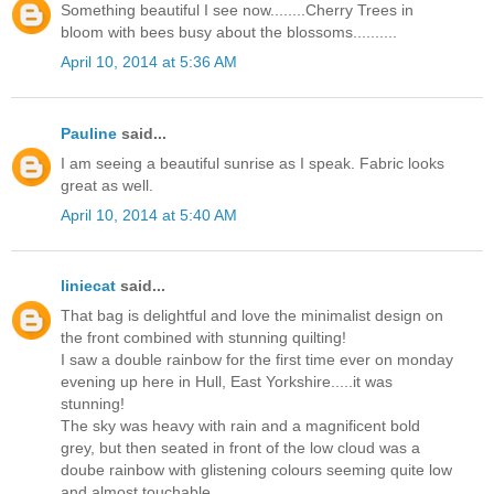
Something beautiful I see now........Cherry Trees in
bloom with bees busy about the blossoms..........
April 10, 2014 at 5:36 AM
Pauline
said...
I am seeing a beautiful sunrise as I speak. Fabric looks
great as well.
April 10, 2014 at 5:40 AM
liniecat
said...
That bag is delightful and love the minimalist design on
the front combined with stunning quilting!
I saw a double rainbow for the first time ever on monday
evening up here in Hull, East Yorkshire.....it was
stunning!
The sky was heavy with rain and a magnificent bold
grey, but then seated in front of the low cloud was a
doube rainbow with glistening colours seeming quite low
and almost touchable.