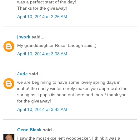
was a perfect start of the day!
Thanks for the giveaway!
April 10, 2014 at 2:26 AM
jrwork
said...
My granddaughter Rose. Enough said ;)
April 10, 2014 at 3:08 AM
Jude
said...
we are beginning to have some lovely spring days in
idaho! the nasty winter surely makes you appreciate the
spring as it pops its head out here and there! thank you
for the giveaway!
April 10, 2014 at 3:43 AM
Gene Black
said...
I saw the most excellent woodpecker. I think it was a