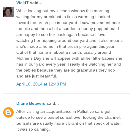
VickiT
said...
While looking out my kitchen window this morning
waiting for my breakfast to finish warming I looked
toward the brush pile in our yard. I saw movement near
the pile and then all of a sudden a bunny popped out. I
am happy to see her back again because I love
watching her hopping around our yard and it also means
she's made a home in that brush pile again this year.
Out of that home in about a month, usually around
Mother's Day she will appear with all her little babies she
has in our yard every year. I really like watching her and
the babies because they are so graceful as they hop
and are just beautiful.
April 10, 2014 at 12:43 PM
Diane Beavers
said...
After visiting an acquaintance in Palliative care got
outside to see a pastel sunset over looking the channel.
Sunsets are usually more vibrant on that speck of water.
It was so calming.