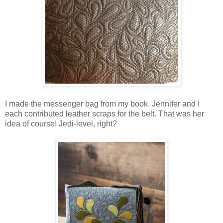
I made the messenger bag from my book. Jennifer and I
each contributed leather scraps for the belt. That was her
idea of course! Jedi-level, right?