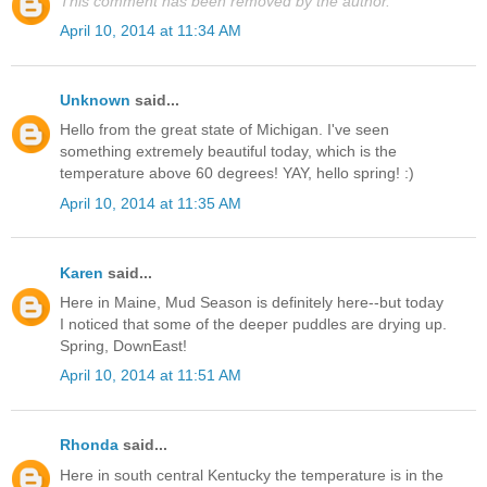
This comment has been removed by the author.
April 10, 2014 at 11:34 AM
Unknown
said...
Hello from the great state of Michigan. I've seen
something extremely beautiful today, which is the
temperature above 60 degrees! YAY, hello spring! :)
April 10, 2014 at 11:35 AM
Karen
said...
Here in Maine, Mud Season is definitely here--but today
I noticed that some of the deeper puddles are drying up.
Spring, DownEast!
April 10, 2014 at 11:51 AM
Rhonda
said...
Here in south central Kentucky the temperature is in the