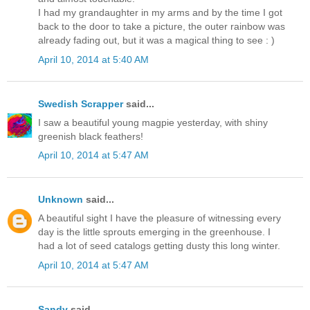
I had my grandaughter in my arms and by the time I got
back to the door to take a picture, the outer rainbow was
already fading out, but it was a magical thing to see : )
April 10, 2014 at 5:40 AM
Swedish Scrapper
said...
I saw a beautiful young magpie yesterday, with shiny
greenish black feathers!
April 10, 2014 at 5:47 AM
Unknown
said...
A beautiful sight I have the pleasure of witnessing every
day is the little sprouts emerging in the greenhouse. I
had a lot of seed catalogs getting dusty this long winter.
April 10, 2014 at 5:47 AM
Sandy
said...