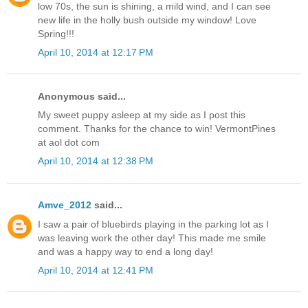
low 70s, the sun is shining, a mild wind, and I can see
new life in the holly bush outside my window! Love
Spring!!!
April 10, 2014 at 12:17 PM
Anonymous said...
My sweet puppy asleep at my side as I post this
comment. Thanks for the chance to win! VermontPines
at aol dot com
April 10, 2014 at 12:38 PM
Amve_2012
said...
I saw a pair of bluebirds playing in the parking lot as I
was leaving work the other day! This made me smile
and was a happy way to end a long day!
April 10, 2014 at 12:41 PM