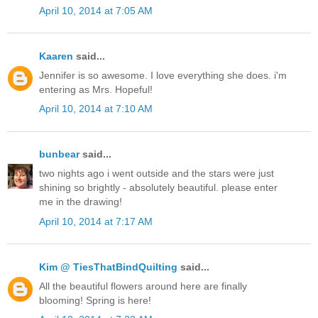
April 10, 2014 at 7:05 AM
Kaaren
said...
Jennifer is so awesome. I love everything she does. i'm
entering as Mrs. Hopeful!
April 10, 2014 at 7:10 AM
bunbear
said...
two nights ago i went outside and the stars were just
shining so brightly - absolutely beautiful. please enter
me in the drawing!
April 10, 2014 at 7:17 AM
Kim @ TiesThatBindQuilting
said...
All the beautiful flowers around here are finally
blooming! Spring is here!