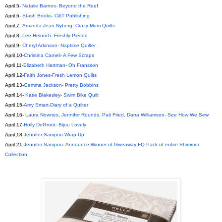
April 5
-
Natalie Barnes- Beyond the Reef
April 6
-
Stash Books- C&T Publishing
April 7
-
Amanda Jean Nyberg- Crazy Mom Quilts
April 8
-
Lee Heinrich- Freshly Pieced
April 9
-
Cheryl Arkinson- Naptime Quilter
April 10
-
Christina Cameli- A Few Scraps
April 11
-
Elizabeth Hartman- Oh Fransson
April 12
-
Faith Jones-Fresh Lemon Quilts
April 13
-
Gemma Jackson- Pretty Bobbins
April 14
-
Katie Blakesley- Swim Bike Quilt
April 15
-
Amy Smart-Diary of a Quilter
April 16
-
Laura Nownes, Jennifer Rounds, Pati Fried, Darra Williamson- See How We Sew
April 17
-
Holly DeGroot- Bijou Lovely
April 18
-
Jennifer Sampou-Wrap Up
April 21
-
Jennifer Sampou- Announce Winner of Giveaway FQ Pack of entire Shimmer
Collection.