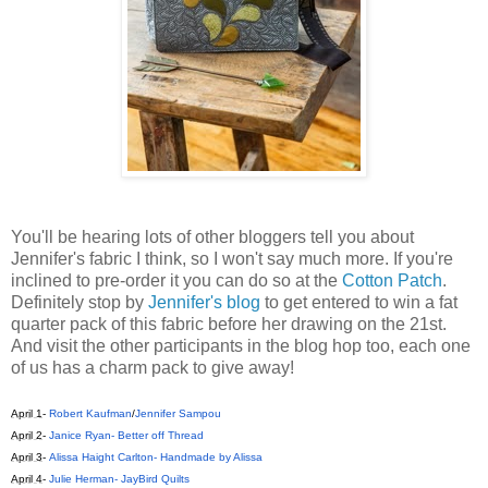
You'll be hearing lots of other bloggers tell you about
Jennifer's fabric I think, so I won't say much more. If you're
inclined to pre-order it you can do so at the
Cotton Patch
.
Definitely stop by
Jennifer's blog
to get entered to win a fat
quarter pack of this fabric before her drawing on the 21st.
And visit the other participants in the blog hop too, each one
of us has a charm pack to give away!
April 1
-
Robert Kaufman
/
Jennifer Sampou
April 2
-
Janice Ryan- Better off Thread
April 3
-
Alissa Haight Carlton- Handmade by Alissa
April 4
-
Julie Herman- JayBird Quilts