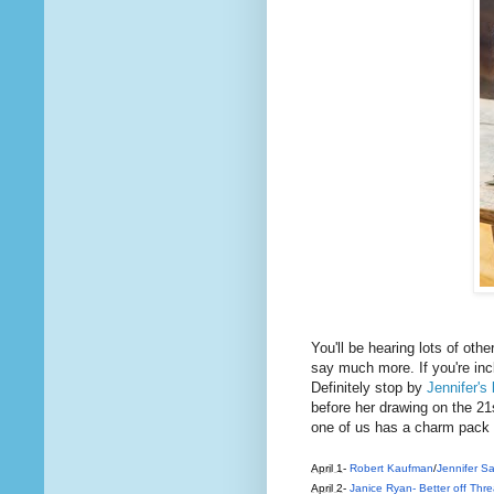
You'll be hearing lots of othe
say much more. If you're incl
Definitely stop by
Jennifer's 
before her drawing on the 21s
one of us has a charm pack 
April 1
-
Robert Kaufman
/
Jennifer 
April 2
-
Janice Ryan- Better off Thr