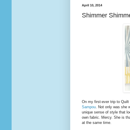
April 10, 2014
Shimmer Shimm
On my first-ever trip to Quil
Sampou
. Not only was she 
unique sense of style that l
own fabric. Mercy. She is tha
at the same time.