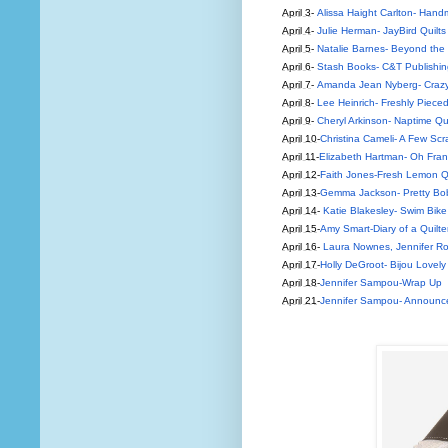
April 3
-
Alissa Haight Carlton- Hand
April 4
-
Julie Herman- JayBird Quilts
April 5
-
Natalie Barnes- Beyond the
April 6
-
Stash Books- C&T Publishin
April 7
-
Amanda Jean Nyberg- Crazy
April 8
-
Lee Heinrich- Freshly Piece
April 9
-
Cheryl Arkinson- Naptime Qui
April 10
-
Christina Cameli- A Few Scr
April 11
-
Elizabeth Hartman- Oh Fra
April 12
-
Faith Jones-Fresh Lemon Qu
April 13
-
Gemma Jackson- Pretty Bo
April 14
-
Katie Blakesley- Swim Bike 
April 15
-
Amy Smart-Diary of a Quilte
April 16
-
Laura Nownes, Jennifer Ro
April 17
-
Holly DeGroot- Bijou Lovely
April 18
-
Jennifer Sampou-Wrap Up
April 21
-
Jennifer Sampou- Announce