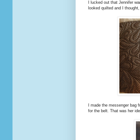
I lucked out that Jennifer wa
looked quilted and I thought,
I made the messenger bag fr
for the belt. That was her id