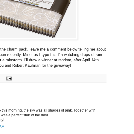
r the charm pack, leave me a comment below telling me about
en recently. Mine: as I type this I'm watching drops of rain
r a rainstorm. I'll draw a winner at random, after April 14th.
ou and Robert Kaufman for the giveaway!
e this morning, the sky was all shades of pink. Together with
it was a perfect start of the day!
ay!
 AM