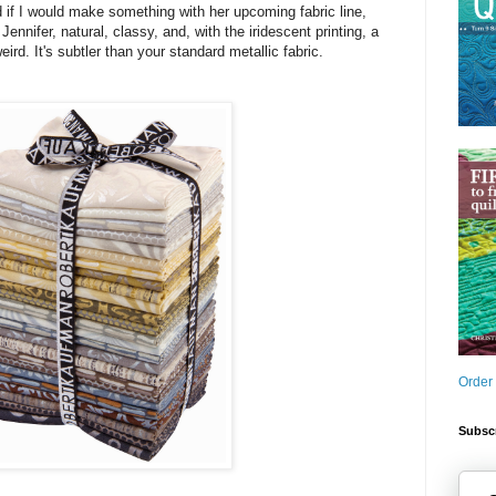
 if I would make something with her upcoming fabric line,
 Jennifer, natural, classy, and, with the iridescent printing, a
weird. It's subtler than your standard metallic fabric.
Order
Subscr