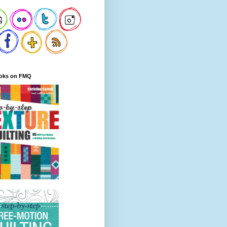
oks on FMQ