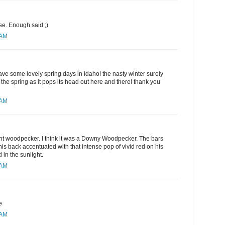
e. Enough said ;)
 AM
ve some lovely spring days in idaho! the nasty winter surely
he spring as it pops its head out here and there! thank you
 AM
ent woodpecker. I think it was a Downy Woodpecker. The bars
his back accentuated with that intense pop of vivid red on his
in the sunlight.
 AM
e
 AM