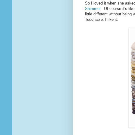
So I loved it when she asked
Shimmer
. Of course it's like
little different without being 
Touchable. I like it.