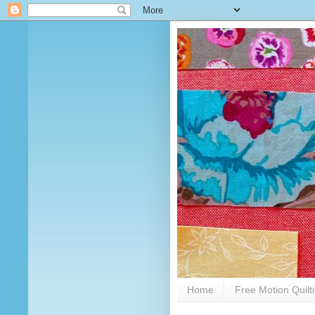
Home
Free Motion Quilt