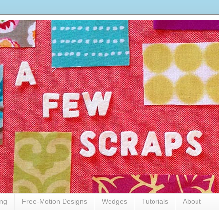
ing
Free-Motion Designs
Wedges
Tutorials
About