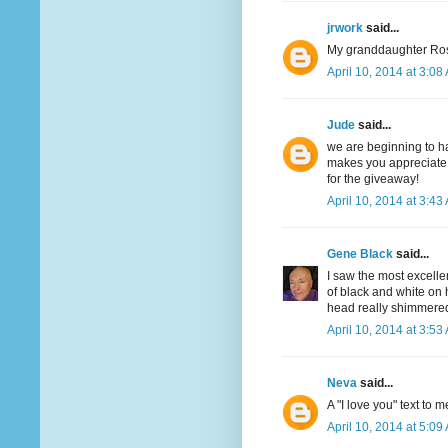
jrwork
said...
My granddaughter Ros
April 10, 2014 at 3:08
Jude
said...
we are beginning to ha
makes you appreciate t
for the giveaway!
April 10, 2014 at 3:43
Gene Black
said...
I saw the most excell
of black and white on 
head really shimmered 
April 10, 2014 at 3:53
Neva
said...
A "I love you" text to m
April 10, 2014 at 5:09