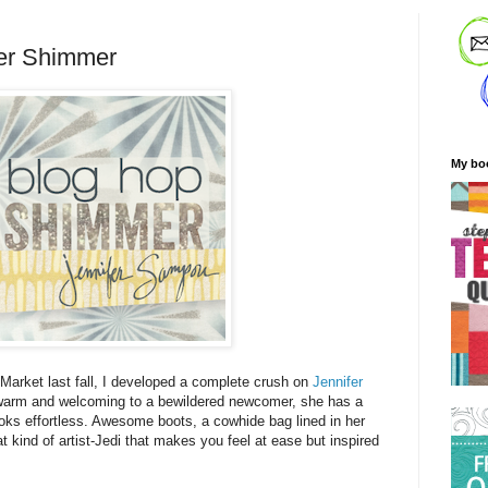
er Shimmer
My bo
t Market last fall, I developed a complete crush on
Jennifer
warm and welcoming to a bewildered newcomer, she has a
ooks effortless. Awesome boots, a cowhide bag lined in her
t kind of artist-Jedi that makes you feel at ease but inspired