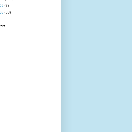
09
(7)
08
(33)
wers