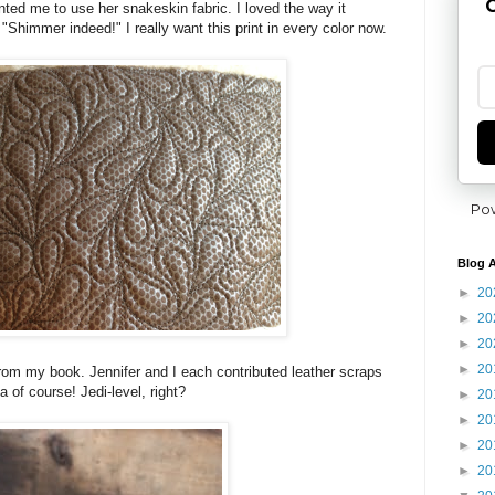
G
nted me to use her snakeskin fabric. I loved the way it
 "Shimmer indeed!" I really want this print in every color now.
Po
Blog A
►
20
►
20
►
20
►
20
om my book. Jennifer and I each contributed leather scraps
ea of course! Jedi-level, right?
►
20
►
20
►
20
►
20