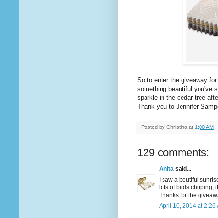
So to enter the giveaway fo
something beautiful you've se
sparkle in the cedar tree afte
Thank you to Jennifer Samp
Posted by
Christina
at
1:00 AM
129 comments:
Anita
said...
I saw a beutiful sunris
lots of birds chirping, 
Thanks for the giveaw
April 10, 2014 at 2:26