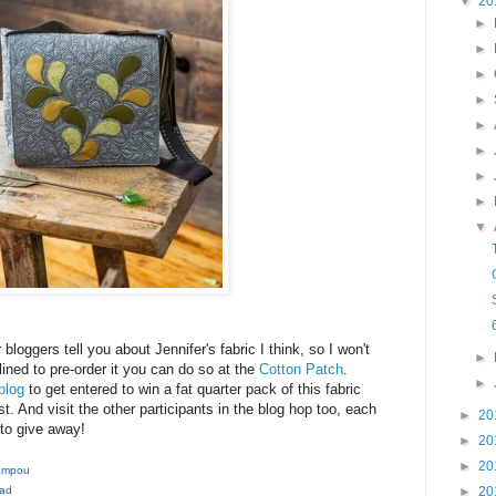
▼
20
►
►
►
►
►
►
►
►
▼
r bloggers tell you about Jennifer's fabric I think, so I won't
►
ined to pre-order it you can do so at the
Cotton Patch
.
►
blog
to get entered to win a fat quarter pack of this fabric
t. And visit the other participants in the blog hop too, each
►
20
to give away!
►
20
►
20
Sampou
►
20
ead