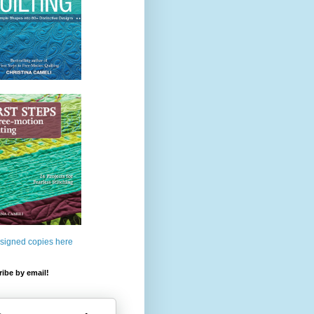
 signed copies here
ibe by email!