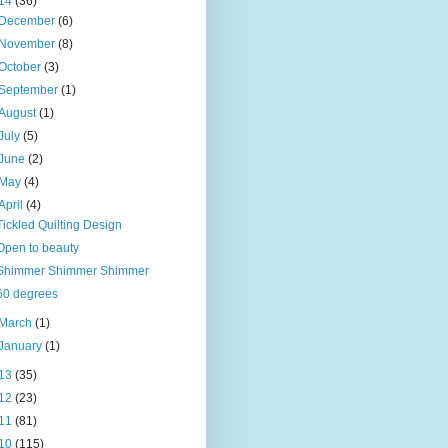
14
(36)
December
(6)
November
(8)
October
(3)
September
(1)
August
(1)
July
(5)
June
(2)
May
(4)
April
(4)
Tickled Quilting Design
Open to beauty
Shimmer Shimmer Shimmer
60 degrees
March
(1)
January
(1)
13
(35)
12
(23)
11
(81)
10
(115)