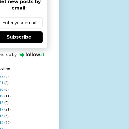
et new posts by
email:
Subscribe
wered by
rchive
22
(5)
21
(3)
20
(6)
19
(11)
18
(9)
17
(21)
16
(5)
15
(29)