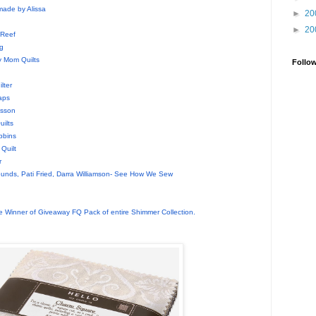
made by Alissa
►
20
►
20
 Reef
g
 Mom Quilts
Follo
d
lter
aps
nsson
ilts
bbins
Quilt
r
unds, Pati Fried, Darra Williamson- See How We Sew
 Winner of Giveaway FQ Pack of entire Shimmer Collection.