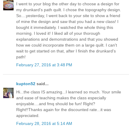
I went to your blog the other day to choose a design for
my drunkard's path quilt. I chose the topography design.
So....yesterday, I went back to your site to show a friend
of mine the design and saw that you had a new class! I
bought it immediately. I watched the whole thing this
morning. I loved it! I liked all of your thorough
explanations and demonstrations and that you showed
how we could incorporate them on a large quilt. I can't
wait to get started on that, after I finish the drunkard's
path!
February 27, 2016 at 3:48 PM
kupton52
said...
Hi...the class IS amazing...I learned so much. Your smile
and ease of teaching makes the class especially
enjoyable....and fmq should be fun! Right?
Right!!Thanks again for the discounted rate...it was
appreciated.
February 28, 2016 at 5:14 AM