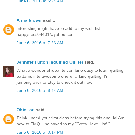
June 6, 2016 at 5:24 AM
Anna brown
said...
Interesting might have to add to my wish list,,,
happyness04431@yahoo.com
June 6, 2016 at 7:23 AM
Jennifer Fulton Inquiring Quilter
said...
What a wonderful idea, to combine easy to learn quilting
patterns into awesome one-of-a-kind quilting! I'm
jumping over to Etsy to check it out now!
June 6, 2016 at 8:44 AM
OhioLori
said...
Think I need your first class before trying this one! lol Am
new to FMQ... so saved to my "Gotta Have List!!"
June 6, 2016 at 3:14 PM