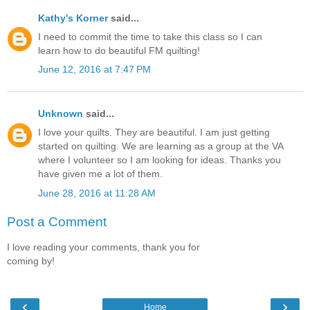
Kathy's Korner
said...
I need to commit the time to take this class so I can
learn how to do beautiful FM quilting!
June 12, 2016 at 7:47 PM
Unknown
said...
I love your quilts. They are beautiful. I am just getting
started on quilting. We are learning as a group at the VA
where I volunteer so I am looking for ideas. Thanks you
have given me a lot of them.
June 28, 2016 at 11:28 AM
Post a Comment
I love reading your comments, thank you for
coming by!
‹
›
Home