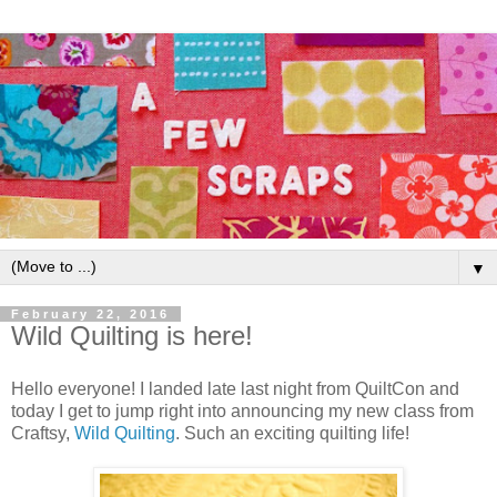
▼
February 22, 2016
Wild Quilting is here!
Hello everyone! I landed late last night from QuiltCon and
today I get to jump right into announcing my new class from
Craftsy,
Wild Quilting
. Such an exciting quilting life!