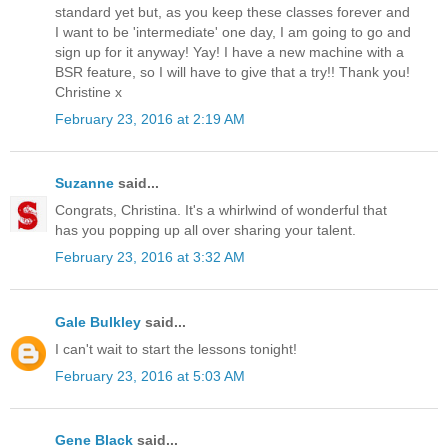
standard yet but, as you keep these classes forever and
I want to be 'intermediate' one day, I am going to go and
sign up for it anyway! Yay! I have a new machine with a
BSR feature, so I will have to give that a try!! Thank you!
Christine x
February 23, 2016 at 2:19 AM
Suzanne
said...
Congrats, Christina. It's a whirlwind of wonderful that
has you popping up all over sharing your talent.
February 23, 2016 at 3:32 AM
Gale Bulkley
said...
I can't wait to start the lessons tonight!
February 23, 2016 at 5:03 AM
Gene Black
said...