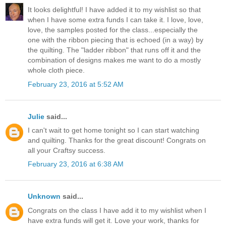
It looks delightful! I have added it to my wishlist so that
when I have some extra funds I can take it. I love, love,
love, the samples posted for the class...especially the
one with the ribbon piecing that is echoed (in a way) by
the quilting. The "ladder ribbon" that runs off it and the
combination of designs makes me want to do a mostly
whole cloth piece.
February 23, 2016 at 5:52 AM
Julie
said...
I can't wait to get home tonight so I can start watching
and quilting. Thanks for the great discount! Congrats on
all your Craftsy success.
February 23, 2016 at 6:38 AM
Unknown
said...
Congrats on the class I have add it to my wishlist when I
have extra funds will get it. Love your work, thanks for