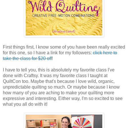
First things first, I know some of you have been really excited
for this one, so I have a link for my followers:
click here to
take the class for $20 off
!
I have to tell you, this is absolutely my favorite class I've
done with Craftsy. It was my favorite class I taught at
QuiltCon too. Maybe that's because I love wild, organic,
unpredictable quilting so much. Or maybe because I know
how many of you are aching to make your quilting more
expressive and interesting. Either way, I'm so excited to see
what you all do with it!