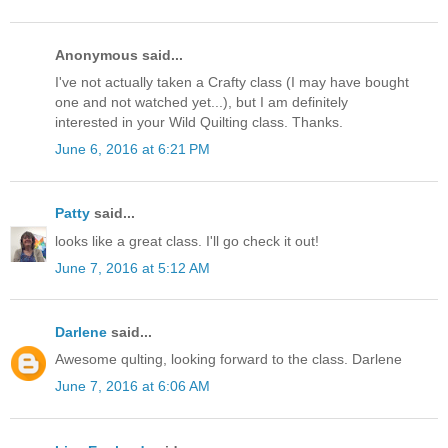
Anonymous said...
I've not actually taken a Crafty class (I may have bought
one and not watched yet...), but I am definitely
interested in your Wild Quilting class. Thanks.
June 6, 2016 at 6:21 PM
Patty
said...
looks like a great class. I'll go check it out!
June 7, 2016 at 5:12 AM
Darlene
said...
Awesome qulting, looking forward to the class. Darlene
June 7, 2016 at 6:06 AM