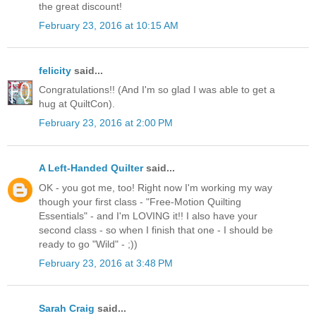
the great discount!
February 23, 2016 at 10:15 AM
felicity
said...
Congratulations!! (And I'm so glad I was able to get a
hug at QuiltCon).
February 23, 2016 at 2:00 PM
A Left-Handed Quilter
said...
OK - you got me, too! Right now I'm working my way
though your first class - "Free-Motion Quilting
Essentials" - and I'm LOVING it!! I also have your
second class - so when I finish that one - I should be
ready to go "Wild" - ;))
February 23, 2016 at 3:48 PM
Sarah Craig
said...