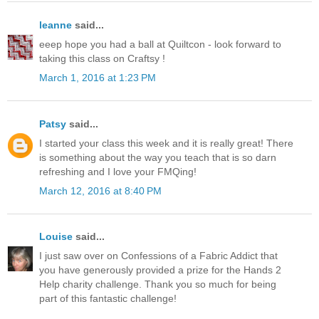
leanne
said...
eeep hope you had a ball at Quiltcon - look forward to
taking this class on Craftsy !
March 1, 2016 at 1:23 PM
Patsy
said...
I started your class this week and it is really great! There
is something about the way you teach that is so darn
refreshing and I love your FMQing!
March 12, 2016 at 8:40 PM
Louise
said...
I just saw over on Confessions of a Fabric Addict that
you have generously provided a prize for the Hands 2
Help charity challenge. Thank you so much for being
part of this fantastic challenge!