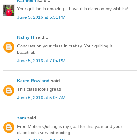
Kathleen
said...
Your quilting is amazing. I have this class on my wishlist!
June 5, 2016 at 5:31 PM
Kathy H
said...
Congrats on your class in craftsy. Your quilting is
beautiful.
June 5, 2016 at 7:04 PM
Karen Rowland
said...
This class looks great!!
June 6, 2016 at 5:04 AM
sam
said...
Free Motion Quilting is my goal for this year and your
class looks very interesting.