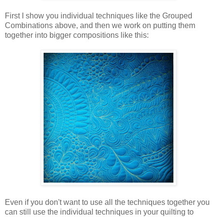
First I show you individual techniques like the Grouped
Combinations above, and then we work on putting them
together into bigger compositions like this:
Even if you don't want to use all the techniques together you
can still use the individual techniques in your quilting to