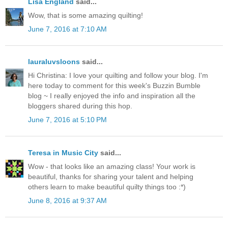
Lisa England
said...
Wow, that is some amazing quilting!
June 7, 2016 at 7:10 AM
lauraluvsloons
said...
Hi Christina: I love your quilting and follow your blog. I'm
here today to comment for this week's Buzzin Bumble
blog ~ I really enjoyed the info and inspiration all the
bloggers shared during this hop.
June 7, 2016 at 5:10 PM
Teresa in Music City
said...
Wow - that looks like an amazing class! Your work is
beautiful, thanks for sharing your talent and helping
others learn to make beautiful quilty things too :*)
June 8, 2016 at 9:37 AM