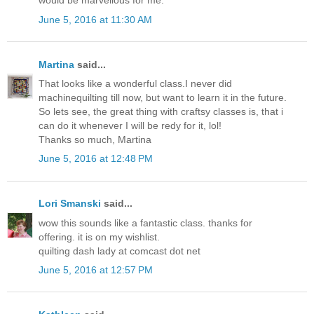
would be marvellous for me.
June 5, 2016 at 11:30 AM
Martina
said...
That looks like a wonderful class.I never did
machinequilting till now, but want to learn it in the future.
So lets see, the great thing with craftsy classes is, that i
can do it whenever I will be redy for it, lol!
Thanks so much, Martina
June 5, 2016 at 12:48 PM
Lori Smanski
said...
wow this sounds like a fantastic class. thanks for
offering. it is on my wishlist.
quilting dash lady at comcast dot net
June 5, 2016 at 12:57 PM