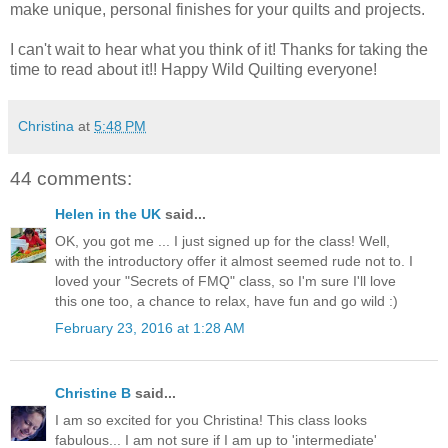
make unique, personal finishes for your quilts and projects.
I can't wait to hear what you think of it! Thanks for taking the
time to read about it!! Happy Wild Quilting everyone!
Christina
at
5:48 PM
44 comments:
Helen in the UK
said...
OK, you got me ... I just signed up for the class! Well,
with the introductory offer it almost seemed rude not to. I
loved your "Secrets of FMQ" class, so I'm sure I'll love
this one too, a chance to relax, have fun and go wild :)
February 23, 2016 at 1:28 AM
Christine B
said...
I am so excited for you Christina! This class looks
fabulous... I am not sure if I am up to 'intermediate'