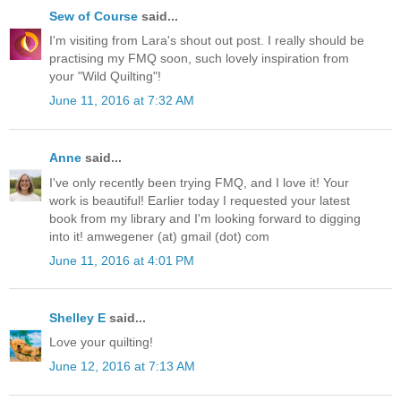
Sew of Course
said...
I'm visiting from Lara's shout out post. I really should be
practising my FMQ soon, such lovely inspiration from
your "Wild Quilting"!
June 11, 2016 at 7:32 AM
Anne
said...
I've only recently been trying FMQ, and I love it! Your
work is beautiful! Earlier today I requested your latest
book from my library and I'm looking forward to digging
into it! amwegener (at) gmail (dot) com
June 11, 2016 at 4:01 PM
Shelley E
said...
Love your quilting!
June 12, 2016 at 7:13 AM