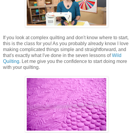
If you look at complex quilting and don't know where to start,
this is the class for you! As you probably already know I love
making complicated things simple and straightforward, and
that's exactly what I've done in the seven lessons of
Wild
Quilting
. Let me give you the confidence to start doing more
with your quilting.