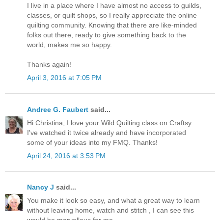
I live in a place where I have almost no access to guilds,
classes, or quilt shops, so I really appreciate the online
quilting community. Knowing that there are like-minded
folks out there, ready to give something back to the
world, makes me so happy.
Thanks again!
April 3, 2016 at 7:05 PM
Andree G. Faubert
said...
Hi Christina, I love your Wild Quilting class on Craftsy.
I've watched it twice already and have incorporated
some of your ideas into my FMQ. Thanks!
April 24, 2016 at 3:53 PM
Nancy J
said...
You make it look so easy, and what a great way to learn
without leaving home, watch and stitch , I can see this