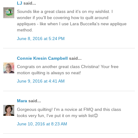
LJ
said...
Sounds like a great class and it's on my wishlist. I
wonder if you'll be covering how to quilt around
appliques - like when I use Lara Buccella's new applique
method.
June 8, 2016 at 5:24 PM
Connie Kresin Campbell
said...
Congrats on another great class Christina! Your free
motion quilting is always so neat!
June 9, 2016 at 4:41 AM
Mara
said...
Gorgeous quilting! I'm a novice at FMQ and this class
looks very fun, I've put it on my wish list😊
June 10, 2016 at 8:23 AM