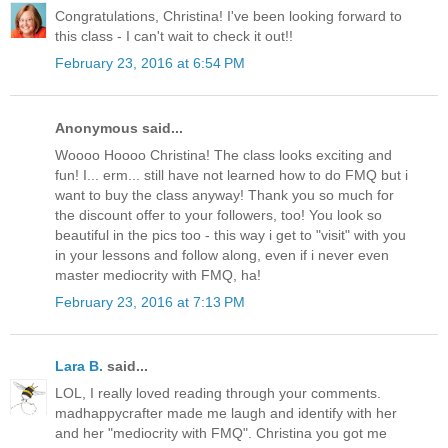
Congratulations, Christina! I've been looking forward to
this class - I can't wait to check it out!!
February 23, 2016 at 6:54 PM
Anonymous said...
Woooo Hoooo Christina! The class looks exciting and
fun! I... erm... still have not learned how to do FMQ but i
want to buy the class anyway! Thank you so much for
the discount offer to your followers, too! You look so
beautiful in the pics too - this way i get to "visit" with you
in your lessons and follow along, even if i never even
master mediocrity with FMQ, ha!
February 23, 2016 at 7:13 PM
Lara B.
said...
LOL, I really loved reading through your comments.
madhappycrafter made me laugh and identify with her
and her "mediocrity with FMQ". Christina you got me