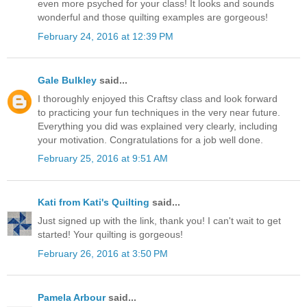
even more psyched for your class! It looks and sounds
wonderful and those quilting examples are gorgeous!
February 24, 2016 at 12:39 PM
Gale Bulkley
said...
I thoroughly enjoyed this Craftsy class and look forward
to practicing your fun techniques in the very near future.
Everything you did was explained very clearly, including
your motivation. Congratulations for a job well done.
February 25, 2016 at 9:51 AM
Kati from Kati's Quilting
said...
Just signed up with the link, thank you! I can't wait to get
started! Your quilting is gorgeous!
February 26, 2016 at 3:50 PM
Pamela Arbour
said...