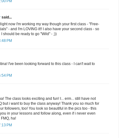
2:00 PM
r
said...
Right now I'm working my way though your first class - "Free-
ials" - and I'm LOVING it!! I also have your second class - so
 I should be ready to go "Wild" - ;))
3:48 PM
ina! I've been looking forward to this class - I can't wait to
6:54 PM
The class looks exciting and fun! I... erm... still have not
 but i want to buy the class anyway! Thank you so much for
ur followers, too! You look so beautiful in the pics too - this
th you in your lessons and follow along, even if i never even
h FMQ, ha!
7:13 PM