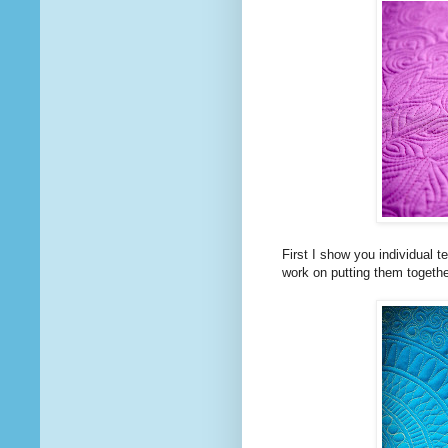
First I show you individual
work on putting them togethe