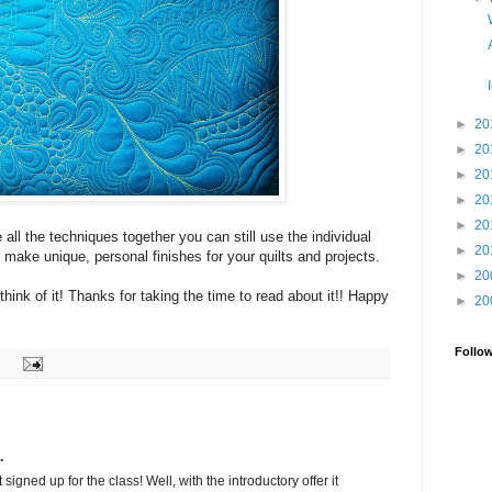
►
20
►
20
►
20
►
20
►
20
 all the techniques together you can still use the individual
►
20
o make unique, personal finishes for your quilts and projects.
►
20
think of it! Thanks for taking the time to read about it!! Happy
►
20
Follo
.
t signed up for the class! Well, with the introductory offer it