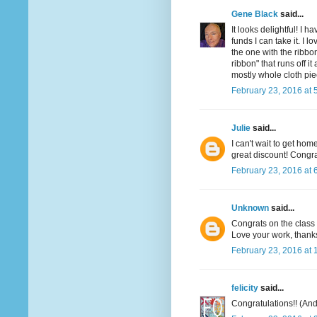
Gene Black
said...
It looks delightful! I 
funds I can take it. I l
the one with the ribbon
ribbon" that runs off 
mostly whole cloth pie
February 23, 2016 at 
Julie
said...
I can't wait to get hom
great discount! Congra
February 23, 2016 at 
Unknown
said...
Congrats on the class I
Love your work, thanks
February 23, 2016 at 
felicity
said...
Congratulations!! (And