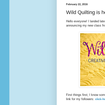
February 22, 2016
Wild Quilting is h
Hello everyone! I landed late
announcing my new class fr
First things first, I know so
link for my followers:
click h