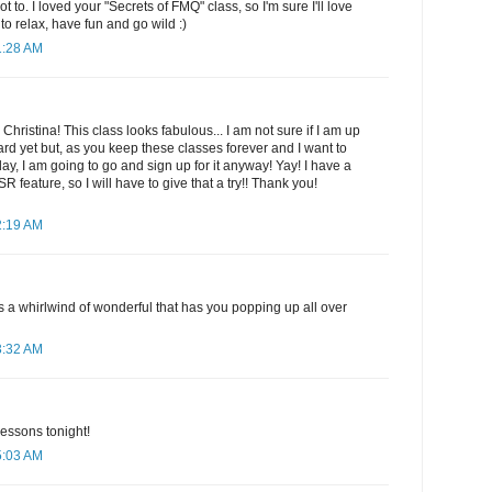
to. I loved your "Secrets of FMQ" class, so I'm sure I'll love
to relax, have fun and go wild :)
1:28 AM
 Christina! This class looks fabulous... I am not sure if I am up
dard yet but, as you keep these classes forever and I want to
ay, I am going to go and sign up for it anyway! Yay! I have a
feature, so I will have to give that a try!! Thank you!
2:19 AM
t's a whirlwind of wonderful that has you popping up all over
3:32 AM
 lessons tonight!
5:03 AM