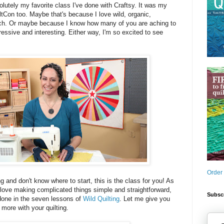
bsolutely my favorite class I've done with Craftsy. It was my
iltCon too. Maybe that's because I love wild, organic,
uch. Or maybe because I know how many of you are aching to
essive and interesting. Either way, I'm so excited to see
Order
ng and don't know where to start, this is the class for you! As
love making complicated things simple and straightforward,
Subscr
 done in the seven lessons of
Wild Quilting
. Let me give you
 more with your quilting.