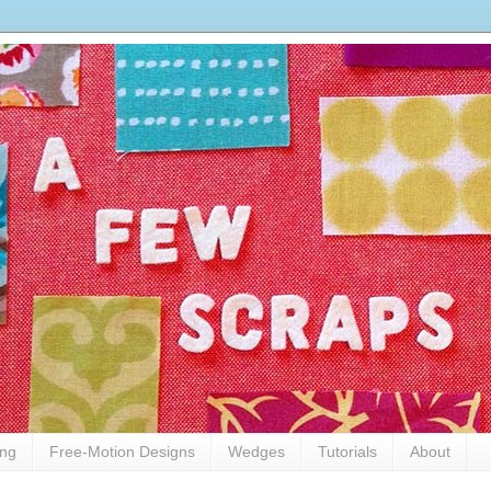
ing
Free-Motion Designs
Wedges
Tutorials
About