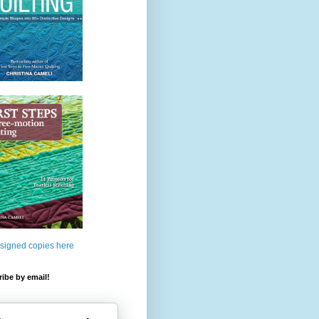
 signed copies here
ibe by email!