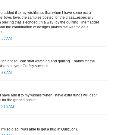
have added it to my wishlist so that when I have some extra
ove, love, love, the samples posted for the class...especially
 piecing that is echoed (in a way) by the quilting. The "ladder
it and the combination of designs makes me want to do a
ce.
5:52 AM
e tonight so I can start watching and quilting. Thanks for the
ts on all your Craftsy success.
6:38 AM
 have add it to my wishlist when I have extra funds will get it.
 for the great discount!
10:15 AM
 I'm so glad I was able to get a hug at QuiltCon).