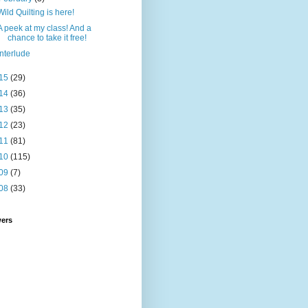
Wild Quilting is here!
A peek at my class! And a
chance to take it free!
Interlude
15
(29)
14
(36)
13
(35)
12
(23)
11
(81)
10
(115)
09
(7)
08
(33)
wers