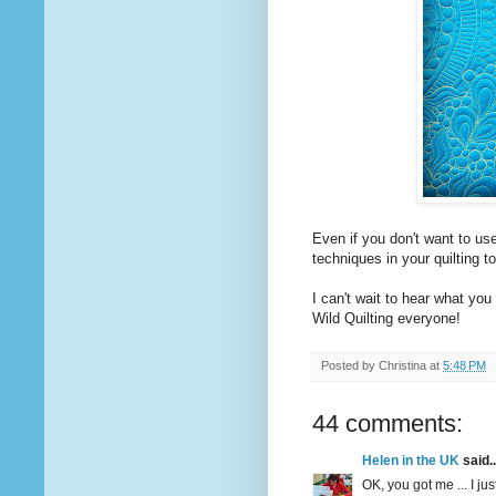
Even if you don't want to use
techniques in your quilting t
I can't wait to hear what you 
Wild Quilting everyone!
Posted by
Christina
at
5:48 PM
44 comments:
Helen in the UK
said..
OK, you got me ... I jus