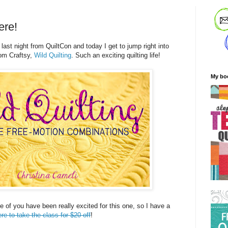
ere!
 last night from QuiltCon and today I get to jump right into
om Craftsy,
Wild Quilting
. Such an exciting quilting life!
My bo
me of you have been really excited for this one, so I have a
ere to take the class for $20 off
!