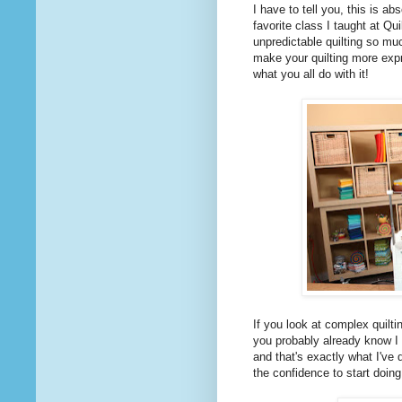
I have to tell you, this is a
favorite class I taught at Qu
unpredictable quilting so m
make your quilting more expr
what you all do with it!
If you look at complex quilti
you probably already know I 
and that's exactly what I've
the confidence to start doing