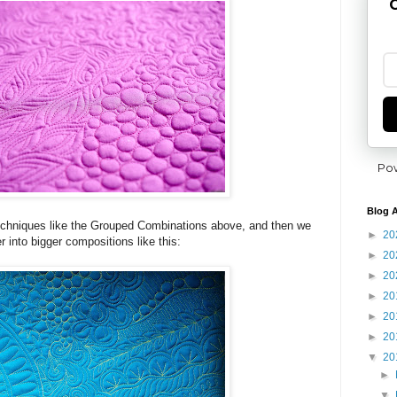
G
Po
Blog A
 techniques like the Grouped Combinations above, and then we
►
20
r into bigger compositions like this:
►
20
►
20
►
20
►
20
►
20
▼
20
►
▼