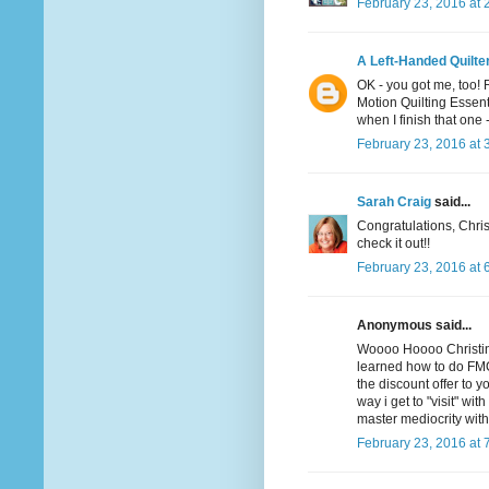
February 23, 2016 at 
A Left-Handed Quilte
OK - you got me, too! 
Motion Quilting Essent
when I finish that one -
February 23, 2016 at 
Sarah Craig
said...
Congratulations, Christ
check it out!!
February 23, 2016 at 
Anonymous said...
Woooo Hoooo Christina! 
learned how to do FMQ
the discount offer to yo
way i get to "visit" wi
master mediocrity wit
February 23, 2016 at 