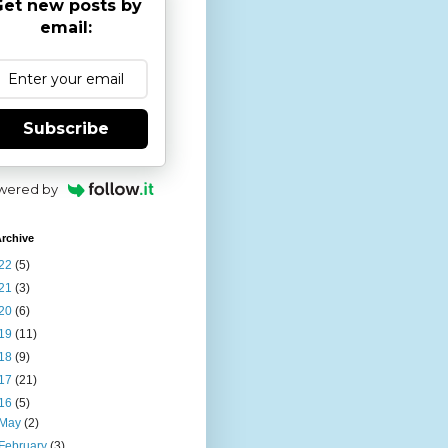
et new posts by
email:
Subscribe
wered by
rchive
22
(5)
21
(3)
20
(6)
19
(11)
18
(9)
17
(21)
16
(5)
May
(2)
February
(3)