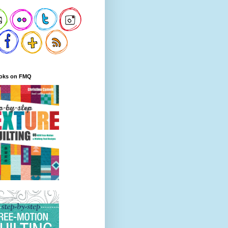
oks on FMQ