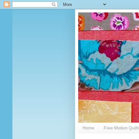
Home
Free Motion Quilt