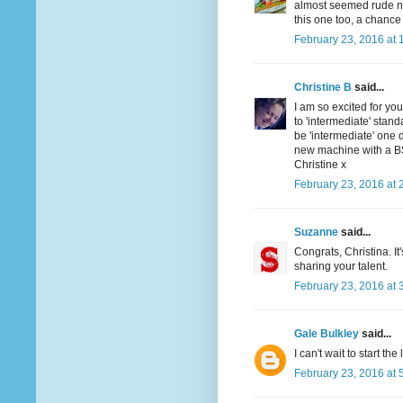
almost seemed rude not 
this one too, a chance 
February 23, 2016 at 
Christine B
said...
I am so excited for you
to 'intermediate' stan
be 'intermediate' one d
new machine with a BSR 
Christine x
February 23, 2016 at 
Suzanne
said...
Congrats, Christina. I
sharing your talent.
February 23, 2016 at 
Gale Bulkley
said...
I can't wait to start the
February 23, 2016 at 