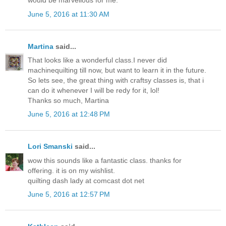
would be marvellous for me.
June 5, 2016 at 11:30 AM
Martina
said...
That looks like a wonderful class.I never did
machinequilting till now, but want to learn it in the future.
So lets see, the great thing with craftsy classes is, that i
can do it whenever I will be redy for it, lol!
Thanks so much, Martina
June 5, 2016 at 12:48 PM
Lori Smanski
said...
wow this sounds like a fantastic class. thanks for
offering. it is on my wishlist.
quilting dash lady at comcast dot net
June 5, 2016 at 12:57 PM