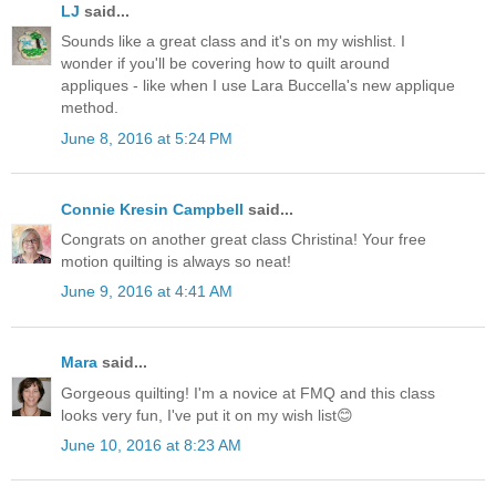
LJ
said...
Sounds like a great class and it's on my wishlist. I
wonder if you'll be covering how to quilt around
appliques - like when I use Lara Buccella's new applique
method.
June 8, 2016 at 5:24 PM
Connie Kresin Campbell
said...
Congrats on another great class Christina! Your free
motion quilting is always so neat!
June 9, 2016 at 4:41 AM
Mara
said...
Gorgeous quilting! I'm a novice at FMQ and this class
looks very fun, I've put it on my wish list😊
June 10, 2016 at 8:23 AM