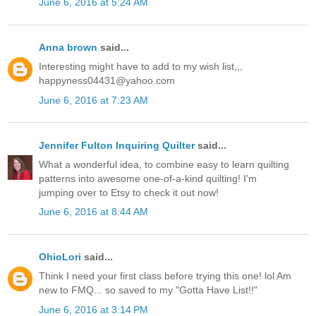
June 6, 2016 at 5:24 AM
Anna brown
said...
Interesting might have to add to my wish list,,,
happyness04431@yahoo.com
June 6, 2016 at 7:23 AM
Jennifer Fulton Inquiring Quilter
said...
What a wonderful idea, to combine easy to learn quilting
patterns into awesome one-of-a-kind quilting! I'm
jumping over to Etsy to check it out now!
June 6, 2016 at 8:44 AM
OhioLori
said...
Think I need your first class before trying this one! lol Am
new to FMQ... so saved to my "Gotta Have List!!"
June 6, 2016 at 3:14 PM