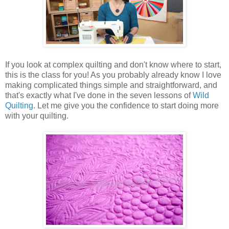
If you look at complex quilting and don't know where to start,
this is the class for you! As you probably already know I love
making complicated things simple and straightforward, and
that's exactly what I've done in the seven lessons of
Wild
Quilting
. Let me give you the confidence to start doing more
with your quilting.