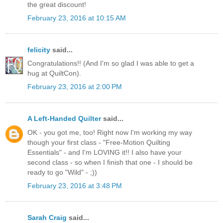
the great discount!
February 23, 2016 at 10:15 AM
felicity
said...
Congratulations!! (And I'm so glad I was able to get a
hug at QuiltCon).
February 23, 2016 at 2:00 PM
A Left-Handed Quilter
said...
OK - you got me, too! Right now I'm working my way
though your first class - "Free-Motion Quilting
Essentials" - and I'm LOVING it!! I also have your
second class - so when I finish that one - I should be
ready to go "Wild" - ;))
February 23, 2016 at 3:48 PM
Sarah Craig
said...