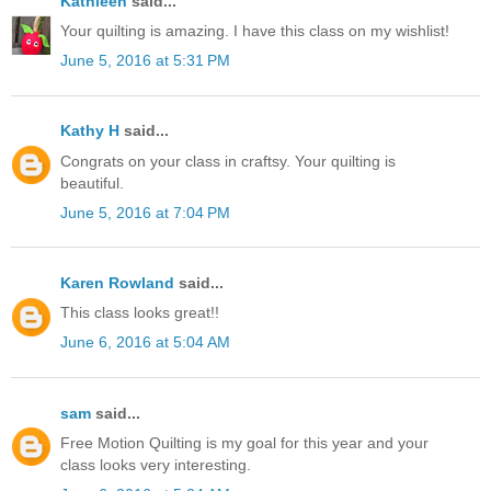
Kathleen
said...
Your quilting is amazing. I have this class on my wishlist!
June 5, 2016 at 5:31 PM
Kathy H
said...
Congrats on your class in craftsy. Your quilting is
beautiful.
June 5, 2016 at 7:04 PM
Karen Rowland
said...
This class looks great!!
June 6, 2016 at 5:04 AM
sam
said...
Free Motion Quilting is my goal for this year and your
class looks very interesting.