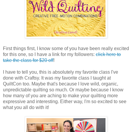
First things first, I know some of you have been really excited
for this one, so I have a link for my followers:
click here to
take the class for $20 off
!
I have to tell you, this is absolutely my favorite class I've
done with Craftsy. It was my favorite class I taught at
QuiltCon too. Maybe that's because I love wild, organic,
unpredictable quilting so much. Or maybe because I know
how many of you are aching to make your quilting more
expressive and interesting. Either way, I'm so excited to see
what you all do with it!