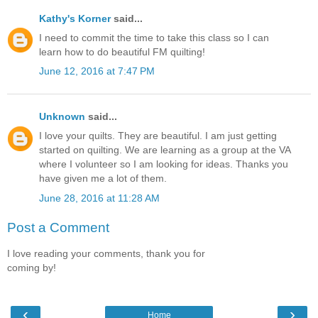
Kathy's Korner
said...
I need to commit the time to take this class so I can
learn how to do beautiful FM quilting!
June 12, 2016 at 7:47 PM
Unknown
said...
I love your quilts. They are beautiful. I am just getting
started on quilting. We are learning as a group at the VA
where I volunteer so I am looking for ideas. Thanks you
have given me a lot of them.
June 28, 2016 at 11:28 AM
Post a Comment
I love reading your comments, thank you for
coming by!
‹
›
Home