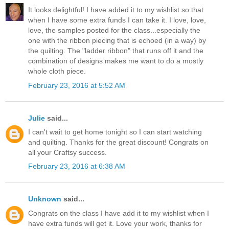
It looks delightful! I have added it to my wishlist so that
when I have some extra funds I can take it. I love, love,
love, the samples posted for the class...especially the
one with the ribbon piecing that is echoed (in a way) by
the quilting. The "ladder ribbon" that runs off it and the
combination of designs makes me want to do a mostly
whole cloth piece.
February 23, 2016 at 5:52 AM
Julie
said...
I can't wait to get home tonight so I can start watching
and quilting. Thanks for the great discount! Congrats on
all your Craftsy success.
February 23, 2016 at 6:38 AM
Unknown
said...
Congrats on the class I have add it to my wishlist when I
have extra funds will get it. Love your work, thanks for