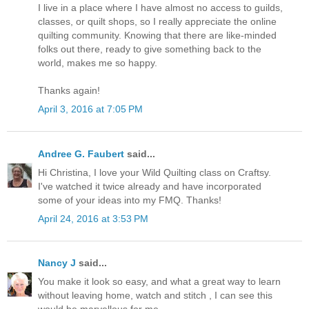
I live in a place where I have almost no access to guilds,
classes, or quilt shops, so I really appreciate the online
quilting community. Knowing that there are like-minded
folks out there, ready to give something back to the
world, makes me so happy.
Thanks again!
April 3, 2016 at 7:05 PM
Andree G. Faubert
said...
Hi Christina, I love your Wild Quilting class on Craftsy.
I've watched it twice already and have incorporated
some of your ideas into my FMQ. Thanks!
April 24, 2016 at 3:53 PM
Nancy J
said...
You make it look so easy, and what a great way to learn
without leaving home, watch and stitch , I can see this