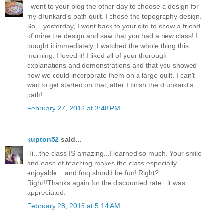
I went to your blog the other day to choose a design for
my drunkard's path quilt. I chose the topography design.
So....yesterday, I went back to your site to show a friend
of mine the design and saw that you had a new class! I
bought it immediately. I watched the whole thing this
morning. I loved it! I liked all of your thorough
explanations and demonstrations and that you showed
how we could incorporate them on a large quilt. I can't
wait to get started on that, after I finish the drunkard's
path!
February 27, 2016 at 3:48 PM
kupton52
said...
Hi...the class IS amazing...I learned so much. Your smile
and ease of teaching makes the class especially
enjoyable....and fmq should be fun! Right?
Right!!Thanks again for the discounted rate...it was
appreciated.
February 28, 2016 at 5:14 AM