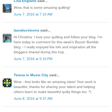
Lisa England
said...
Wow, that is some amazing quilting!
June 7, 2016 at 7:10 AM
lauraluvsloons
said...
Hi Christina: I love your quilting and follow your blog. I'm
here today to comment for this week's Buzzin Bumble
blog ~ I really enjoyed the info and inspiration all the
bloggers shared during this hop.
June 7, 2016 at 5:10 PM
Teresa in Music City
said...
Wow - that looks like an amazing class! Your work is
beautiful, thanks for sharing your talent and helping
others learn to make beautiful quilty things too :*)
June 8, 2016 at 9:37 AM