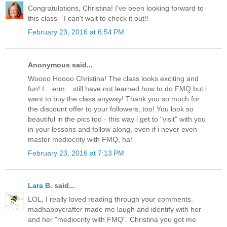
Congratulations, Christina! I've been looking forward to
this class - I can't wait to check it out!!
February 23, 2016 at 6:54 PM
Anonymous said...
Woooo Hoooo Christina! The class looks exciting and
fun! I... erm... still have not learned how to do FMQ but i
want to buy the class anyway! Thank you so much for
the discount offer to your followers, too! You look so
beautiful in the pics too - this way i get to "visit" with you
in your lessons and follow along, even if i never even
master mediocrity with FMQ, ha!
February 23, 2016 at 7:13 PM
Lara B.
said...
LOL, I really loved reading through your comments.
madhappycrafter made me laugh and identify with her
and her "mediocrity with FMQ". Christina you got me