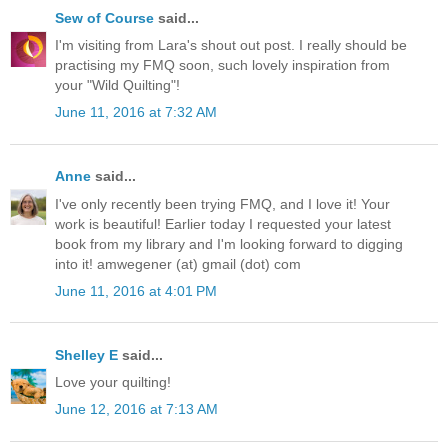
Sew of Course
said...
I'm visiting from Lara's shout out post. I really should be
practising my FMQ soon, such lovely inspiration from
your "Wild Quilting"!
June 11, 2016 at 7:32 AM
Anne
said...
I've only recently been trying FMQ, and I love it! Your
work is beautiful! Earlier today I requested your latest
book from my library and I'm looking forward to digging
into it! amwegener (at) gmail (dot) com
June 11, 2016 at 4:01 PM
Shelley E
said...
Love your quilting!
June 12, 2016 at 7:13 AM