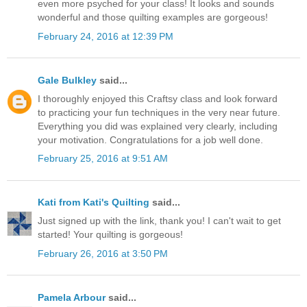
even more psyched for your class! It looks and sounds
wonderful and those quilting examples are gorgeous!
February 24, 2016 at 12:39 PM
Gale Bulkley
said...
I thoroughly enjoyed this Craftsy class and look forward
to practicing your fun techniques in the very near future.
Everything you did was explained very clearly, including
your motivation. Congratulations for a job well done.
February 25, 2016 at 9:51 AM
Kati from Kati's Quilting
said...
Just signed up with the link, thank you! I can't wait to get
started! Your quilting is gorgeous!
February 26, 2016 at 3:50 PM
Pamela Arbour
said...