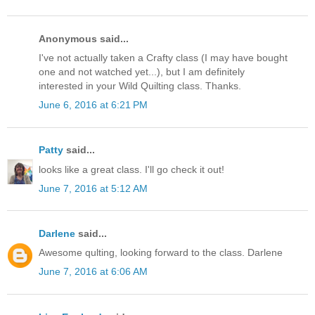
Anonymous said...
I've not actually taken a Crafty class (I may have bought
one and not watched yet...), but I am definitely
interested in your Wild Quilting class. Thanks.
June 6, 2016 at 6:21 PM
Patty
said...
looks like a great class. I'll go check it out!
June 7, 2016 at 5:12 AM
Darlene
said...
Awesome qulting, looking forward to the class. Darlene
June 7, 2016 at 6:06 AM