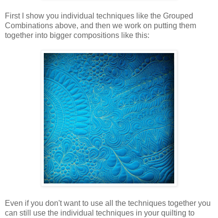
First I show you individual techniques like the Grouped
Combinations above, and then we work on putting them
together into bigger compositions like this:
Even if you don't want to use all the techniques together you
can still use the individual techniques in your quilting to