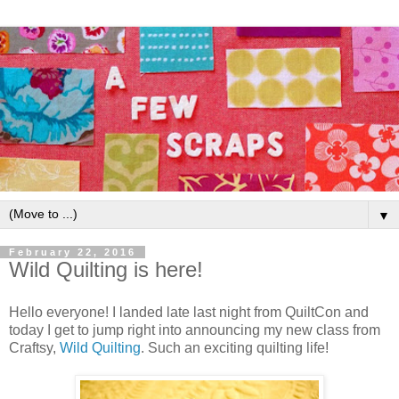
▼
February 22, 2016
Wild Quilting is here!
Hello everyone! I landed late last night from QuiltCon and
today I get to jump right into announcing my new class from
Craftsy,
Wild Quilting
. Such an exciting quilting life!