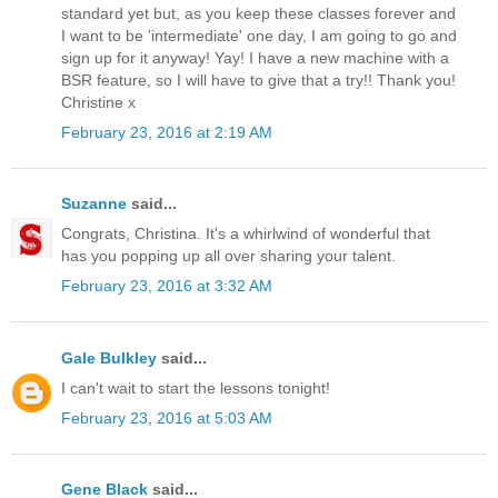
standard yet but, as you keep these classes forever and
I want to be 'intermediate' one day, I am going to go and
sign up for it anyway! Yay! I have a new machine with a
BSR feature, so I will have to give that a try!! Thank you!
Christine x
February 23, 2016 at 2:19 AM
Suzanne
said...
Congrats, Christina. It's a whirlwind of wonderful that
has you popping up all over sharing your talent.
February 23, 2016 at 3:32 AM
Gale Bulkley
said...
I can't wait to start the lessons tonight!
February 23, 2016 at 5:03 AM
Gene Black
said...