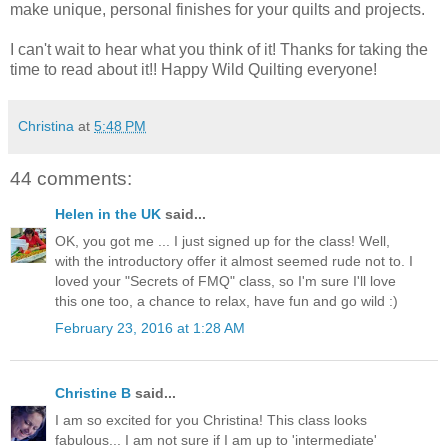
make unique, personal finishes for your quilts and projects.
I can't wait to hear what you think of it! Thanks for taking the
time to read about it!! Happy Wild Quilting everyone!
Christina
at
5:48 PM
44 comments:
Helen in the UK
said...
OK, you got me ... I just signed up for the class! Well,
with the introductory offer it almost seemed rude not to. I
loved your "Secrets of FMQ" class, so I'm sure I'll love
this one too, a chance to relax, have fun and go wild :)
February 23, 2016 at 1:28 AM
Christine B
said...
I am so excited for you Christina! This class looks
fabulous... I am not sure if I am up to 'intermediate'