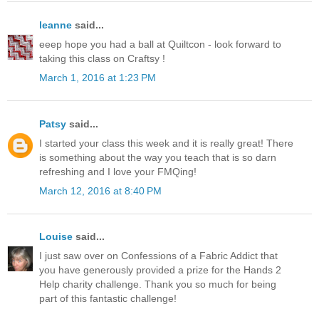
leanne
said...
eeep hope you had a ball at Quiltcon - look forward to
taking this class on Craftsy !
March 1, 2016 at 1:23 PM
Patsy
said...
I started your class this week and it is really great! There
is something about the way you teach that is so darn
refreshing and I love your FMQing!
March 12, 2016 at 8:40 PM
Louise
said...
I just saw over on Confessions of a Fabric Addict that
you have generously provided a prize for the Hands 2
Help charity challenge. Thank you so much for being
part of this fantastic challenge!