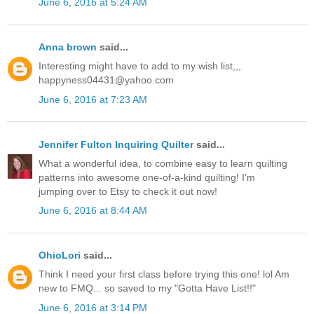
June 6, 2016 at 5:24 AM
Anna brown
said...
Interesting might have to add to my wish list,,,
happyness04431@yahoo.com
June 6, 2016 at 7:23 AM
Jennifer Fulton Inquiring Quilter
said...
What a wonderful idea, to combine easy to learn quilting
patterns into awesome one-of-a-kind quilting! I'm
jumping over to Etsy to check it out now!
June 6, 2016 at 8:44 AM
OhioLori
said...
Think I need your first class before trying this one! lol Am
new to FMQ... so saved to my "Gotta Have List!!"
June 6, 2016 at 3:14 PM