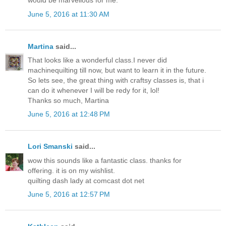
would be marvellous for me.
June 5, 2016 at 11:30 AM
Martina
said...
That looks like a wonderful class.I never did
machinequilting till now, but want to learn it in the future.
So lets see, the great thing with craftsy classes is, that i
can do it whenever I will be redy for it, lol!
Thanks so much, Martina
June 5, 2016 at 12:48 PM
Lori Smanski
said...
wow this sounds like a fantastic class. thanks for
offering. it is on my wishlist.
quilting dash lady at comcast dot net
June 5, 2016 at 12:57 PM