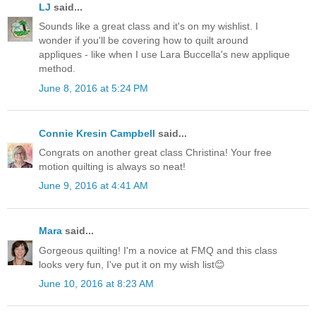
LJ
said...
Sounds like a great class and it's on my wishlist. I
wonder if you'll be covering how to quilt around
appliques - like when I use Lara Buccella's new applique
method.
June 8, 2016 at 5:24 PM
Connie Kresin Campbell
said...
Congrats on another great class Christina! Your free
motion quilting is always so neat!
June 9, 2016 at 4:41 AM
Mara
said...
Gorgeous quilting! I'm a novice at FMQ and this class
looks very fun, I've put it on my wish list😊
June 10, 2016 at 8:23 AM