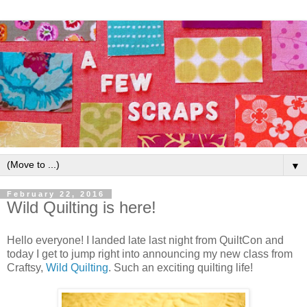
▼
February 22, 2016
Wild Quilting is here!
Hello everyone! I landed late last night from QuiltCon and
today I get to jump right into announcing my new class from
Craftsy,
Wild Quilting
. Such an exciting quilting life!