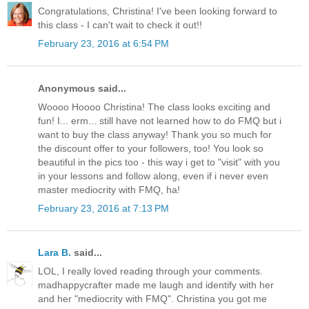
Congratulations, Christina! I've been looking forward to
this class - I can't wait to check it out!!
February 23, 2016 at 6:54 PM
Anonymous said...
Woooo Hoooo Christina! The class looks exciting and
fun! I... erm... still have not learned how to do FMQ but i
want to buy the class anyway! Thank you so much for
the discount offer to your followers, too! You look so
beautiful in the pics too - this way i get to "visit" with you
in your lessons and follow along, even if i never even
master mediocrity with FMQ, ha!
February 23, 2016 at 7:13 PM
Lara B.
said...
LOL, I really loved reading through your comments.
madhappycrafter made me laugh and identify with her
and her "mediocrity with FMQ". Christina you got me