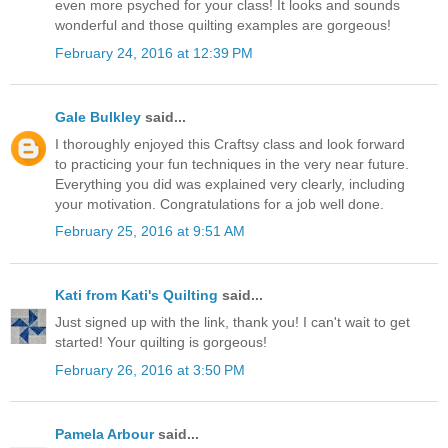
even more psyched for your class! It looks and sounds
wonderful and those quilting examples are gorgeous!
February 24, 2016 at 12:39 PM
Gale Bulkley
said...
I thoroughly enjoyed this Craftsy class and look forward
to practicing your fun techniques in the very near future.
Everything you did was explained very clearly, including
your motivation. Congratulations for a job well done.
February 25, 2016 at 9:51 AM
Kati from Kati's Quilting
said...
Just signed up with the link, thank you! I can't wait to get
started! Your quilting is gorgeous!
February 26, 2016 at 3:50 PM
Pamela Arbour
said...