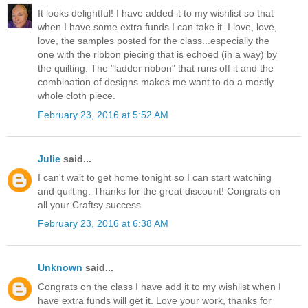
It looks delightful! I have added it to my wishlist so that
when I have some extra funds I can take it. I love, love,
love, the samples posted for the class...especially the
one with the ribbon piecing that is echoed (in a way) by
the quilting. The "ladder ribbon" that runs off it and the
combination of designs makes me want to do a mostly
whole cloth piece.
February 23, 2016 at 5:52 AM
Julie
said...
I can't wait to get home tonight so I can start watching
and quilting. Thanks for the great discount! Congrats on
all your Craftsy success.
February 23, 2016 at 6:38 AM
Unknown
said...
Congrats on the class I have add it to my wishlist when I
have extra funds will get it. Love your work, thanks for