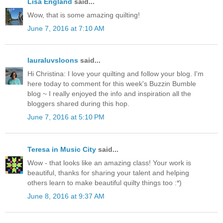
Lisa England
said...
Wow, that is some amazing quilting!
June 7, 2016 at 7:10 AM
lauraluvsloons
said...
Hi Christina: I love your quilting and follow your blog. I'm
here today to comment for this week's Buzzin Bumble
blog ~ I really enjoyed the info and inspiration all the
bloggers shared during this hop.
June 7, 2016 at 5:10 PM
Teresa in Music City
said...
Wow - that looks like an amazing class! Your work is
beautiful, thanks for sharing your talent and helping
others learn to make beautiful quilty things too :*)
June 8, 2016 at 9:37 AM