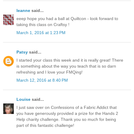
leanne
said...
eeep hope you had a ball at Quiltcon - look forward to
taking this class on Craftsy !
March 1, 2016 at 1:23 PM
Patsy
said...
I started your class this week and it is really great! There
is something about the way you teach that is so darn
refreshing and I love your FMQing!
March 12, 2016 at 8:40 PM
Louise
said...
I just saw over on Confessions of a Fabric Addict that
you have generously provided a prize for the Hands 2
Help charity challenge. Thank you so much for being
part of this fantastic challenge!