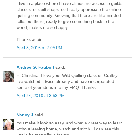
I live in a place where I have almost no access to guilds,
classes, or quilt shops, so I really appreciate the online
quilting community. Knowing that there are like-minded
folks out there, ready to give something back to the
world, makes me so happy.
Thanks again!
April 3, 2016 at 7:05 PM
Andree G. Faubert
said...
Hi Christina, I love your Wild Quilting class on Craftsy.
I've watched it twice already and have incorporated
some of your ideas into my FMQ. Thanks!
April 24, 2016 at 3:53 PM
Nancy J
said...
You make it look so easy, and what a great way to learn
without leaving home, watch and stitch , I can see this