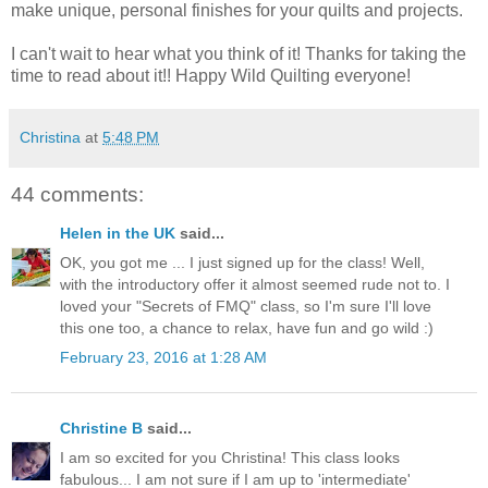
make unique, personal finishes for your quilts and projects.
I can't wait to hear what you think of it! Thanks for taking the
time to read about it!! Happy Wild Quilting everyone!
Christina
at
5:48 PM
44 comments:
Helen in the UK
said...
OK, you got me ... I just signed up for the class! Well,
with the introductory offer it almost seemed rude not to. I
loved your "Secrets of FMQ" class, so I'm sure I'll love
this one too, a chance to relax, have fun and go wild :)
February 23, 2016 at 1:28 AM
Christine B
said...
I am so excited for you Christina! This class looks
fabulous... I am not sure if I am up to 'intermediate'