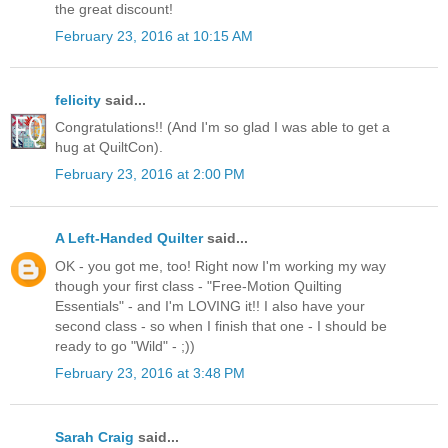
the great discount!
February 23, 2016 at 10:15 AM
felicity
said...
Congratulations!! (And I'm so glad I was able to get a
hug at QuiltCon).
February 23, 2016 at 2:00 PM
A Left-Handed Quilter
said...
OK - you got me, too! Right now I'm working my way
though your first class - "Free-Motion Quilting
Essentials" - and I'm LOVING it!! I also have your
second class - so when I finish that one - I should be
ready to go "Wild" - ;))
February 23, 2016 at 3:48 PM
Sarah Craig
said...