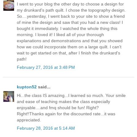
I went to your blog the other day to choose a design for
my drunkard's path quilt. I chose the topography design.
So....yesterday, I went back to your site to show a friend
of mine the design and saw that you had a new class! I
bought it immediately. I watched the whole thing this
morning. I loved it! I liked all of your thorough
explanations and demonstrations and that you showed
how we could incorporate them on a large quilt. I can't
wait to get started on that, after I finish the drunkard's
path!
February 27, 2016 at 3:48 PM
kupton52
said...
Hi...the class IS amazing...I learned so much. Your smile
and ease of teaching makes the class especially
enjoyable....and fmq should be fun! Right?
Right!!Thanks again for the discounted rate...it was
appreciated.
February 28, 2016 at 5:14 AM