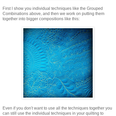
First I show you individual techniques like the Grouped
Combinations above, and then we work on putting them
together into bigger compositions like this:
Even if you don't want to use all the techniques together you
can still use the individual techniques in your quilting to