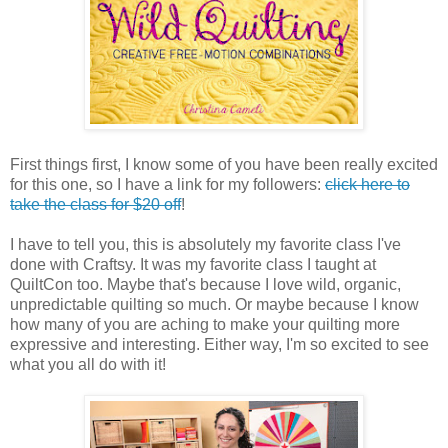
First things first, I know some of you have been really excited
for this one, so I have a link for my followers:
click here to
take the class for $20 off
!
I have to tell you, this is absolutely my favorite class I've
done with Craftsy. It was my favorite class I taught at
QuiltCon too. Maybe that's because I love wild, organic,
unpredictable quilting so much. Or maybe because I know
how many of you are aching to make your quilting more
expressive and interesting. Either way, I'm so excited to see
what you all do with it!