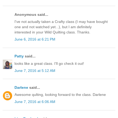
Anonymous said...
I've not actually taken a Crafty class (I may have bought
one and not watched yet...), but I am definitely
interested in your Wild Quilting class. Thanks.
June 6, 2016 at 6:21 PM
Patty
said...
looks like a great class. I'll go check it out!
June 7, 2016 at 5:12 AM
Darlene
said...
Awesome qulting, looking forward to the class. Darlene
June 7, 2016 at 6:06 AM