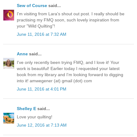
Sew of Course
said...
I'm visiting from Lara's shout out post. I really should be
practising my FMQ soon, such lovely inspiration from
your "Wild Quilting"!
June 11, 2016 at 7:32 AM
Anne
said...
I've only recently been trying FMQ, and I love it! Your
work is beautiful! Earlier today I requested your latest
book from my library and I'm looking forward to digging
into it! amwegener (at) gmail (dot) com
June 11, 2016 at 4:01 PM
Shelley E
said...
Love your quilting!
June 12, 2016 at 7:13 AM