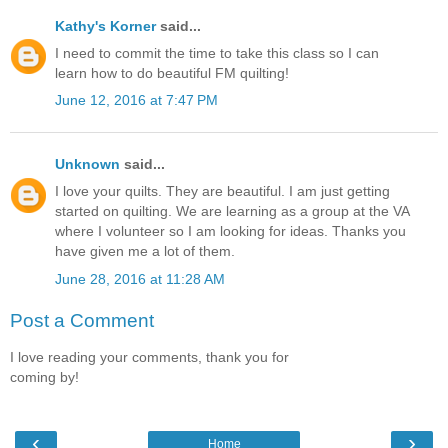
Kathy's Korner
said...
I need to commit the time to take this class so I can
learn how to do beautiful FM quilting!
June 12, 2016 at 7:47 PM
Unknown
said...
I love your quilts. They are beautiful. I am just getting
started on quilting. We are learning as a group at the VA
where I volunteer so I am looking for ideas. Thanks you
have given me a lot of them.
June 28, 2016 at 11:28 AM
Post a Comment
I love reading your comments, thank you for
coming by!
‹
›
Home