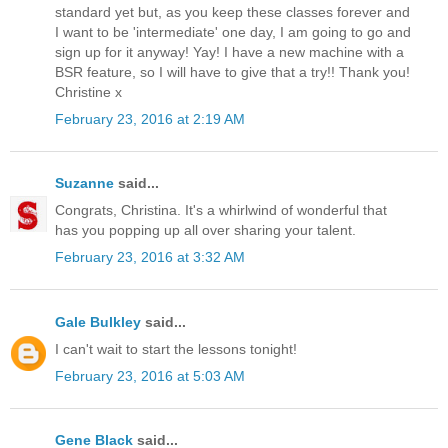
standard yet but, as you keep these classes forever and
I want to be 'intermediate' one day, I am going to go and
sign up for it anyway! Yay! I have a new machine with a
BSR feature, so I will have to give that a try!! Thank you!
Christine x
February 23, 2016 at 2:19 AM
Suzanne
said...
Congrats, Christina. It's a whirlwind of wonderful that
has you popping up all over sharing your talent.
February 23, 2016 at 3:32 AM
Gale Bulkley
said...
I can't wait to start the lessons tonight!
February 23, 2016 at 5:03 AM
Gene Black
said...