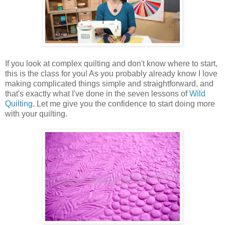
If you look at complex quilting and don't know where to start,
this is the class for you! As you probably already know I love
making complicated things simple and straightforward, and
that's exactly what I've done in the seven lessons of
Wild
Quilting
. Let me give you the confidence to start doing more
with your quilting.