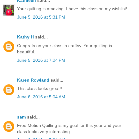
Kathleen
said...
Your quilting is amazing. I have this class on my wishlist!
June 5, 2016 at 5:31 PM
Kathy H
said...
Congrats on your class in craftsy. Your quilting is
beautiful.
June 5, 2016 at 7:04 PM
Karen Rowland
said...
This class looks great!!
June 6, 2016 at 5:04 AM
sam
said...
Free Motion Quilting is my goal for this year and your
class looks very interesting.