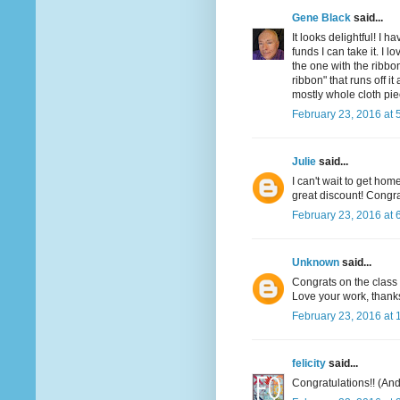
Gene Black
said...
It looks delightful! I 
funds I can take it. I l
the one with the ribbon
ribbon" that runs off 
mostly whole cloth pie
February 23, 2016 at 
Julie
said...
I can't wait to get hom
great discount! Congra
February 23, 2016 at 
Unknown
said...
Congrats on the class I
Love your work, thanks
February 23, 2016 at 
felicity
said...
Congratulations!! (And