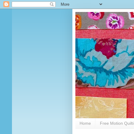
Home
Free Motion Quilt