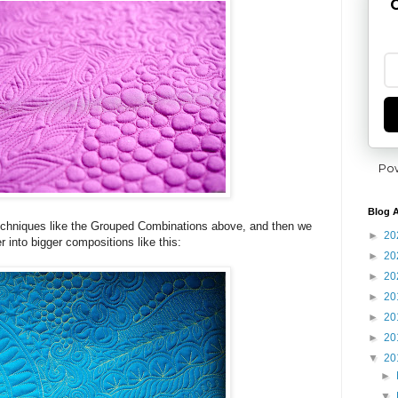
G
Po
Blog A
 techniques like the Grouped Combinations above, and then we
►
20
r into bigger compositions like this:
►
20
►
20
►
20
►
20
►
20
▼
20
►
▼