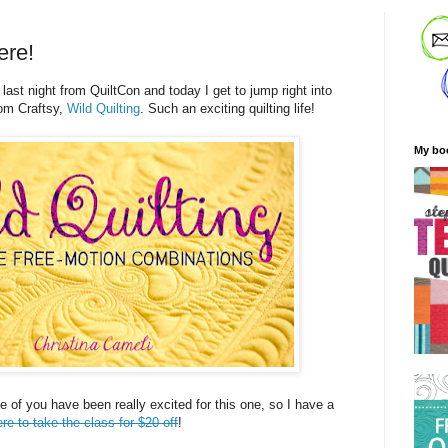
ere!
 last night from QuiltCon and today I get to jump right into
om Craftsy,
Wild Quilting
. Such an exciting quilting life!
My bo
me of you have been really excited for this one, so I have a
ere to take the class for $20 off
!