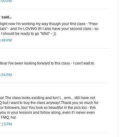
2:00 PM
r
said...
Right now I'm working my way though your first class - "Free-
ials" - and I'm LOVING it!! I also have your second class - so
 I should be ready to go "Wild" - ;))
3:48 PM
ina! I've been looking forward to this class - I can't wait to
6:54 PM
The class looks exciting and fun! I... erm... still have not
 but i want to buy the class anyway! Thank you so much for
ur followers, too! You look so beautiful in the pics too - this
th you in your lessons and follow along, even if i never even
h FMQ, ha!
7:13 PM