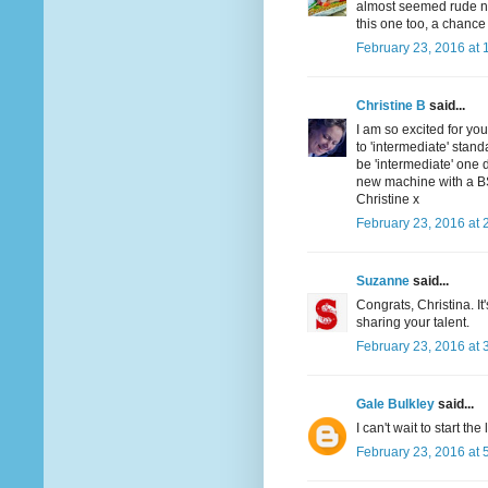
almost seemed rude not 
this one too, a chance 
February 23, 2016 at 
Christine B
said...
I am so excited for you
to 'intermediate' stan
be 'intermediate' one d
new machine with a BSR 
Christine x
February 23, 2016 at 
Suzanne
said...
Congrats, Christina. I
sharing your talent.
February 23, 2016 at 
Gale Bulkley
said...
I can't wait to start the
February 23, 2016 at 