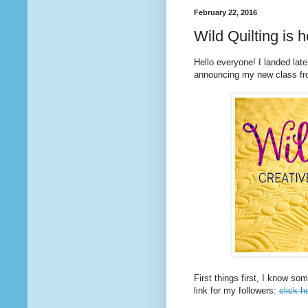
February 22, 2016
Wild Quilting is h
Hello everyone! I landed late
announcing my new class fr
First things first, I know so
link for my followers:
click h