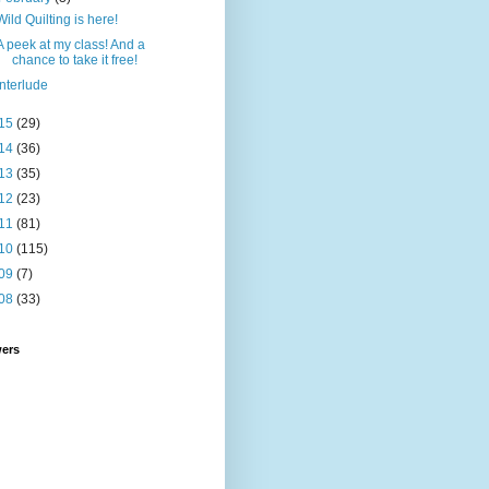
Wild Quilting is here!
A peek at my class! And a
chance to take it free!
Interlude
15
(29)
14
(36)
13
(35)
12
(23)
11
(81)
10
(115)
09
(7)
08
(33)
wers