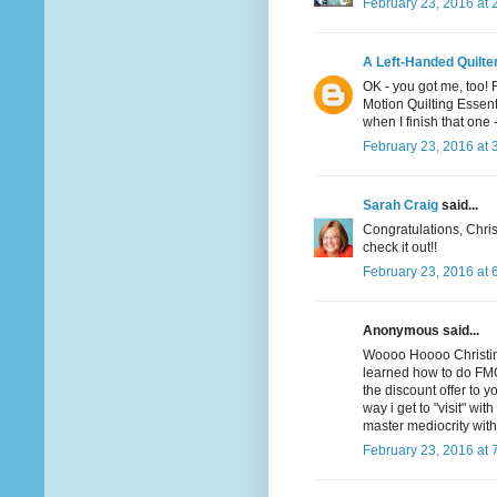
February 23, 2016 at 
A Left-Handed Quilte
OK - you got me, too! 
Motion Quilting Essent
when I finish that one -
February 23, 2016 at 
Sarah Craig
said...
Congratulations, Christ
check it out!!
February 23, 2016 at 
Anonymous said...
Woooo Hoooo Christina! 
learned how to do FMQ
the discount offer to yo
way i get to "visit" wi
master mediocrity wit
February 23, 2016 at 