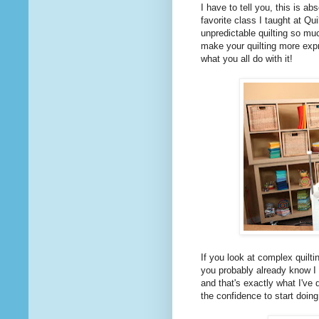
I have to tell you, this is a
favorite class I taught at Qu
unpredictable quilting so m
make your quilting more expr
what you all do with it!
If you look at complex quilti
you probably already know I 
and that's exactly what I've
the confidence to start doing