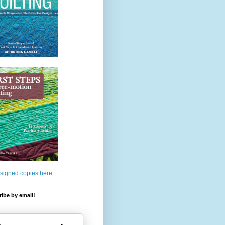
 signed copies here
ibe by email!