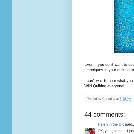
Even if you don't want to use
techniques in your quilting t
I can't wait to hear what you 
Wild Quilting everyone!
Posted by
Christina
at
5:48 PM
44 comments:
Helen in the UK
said..
OK, you got me ... I jus