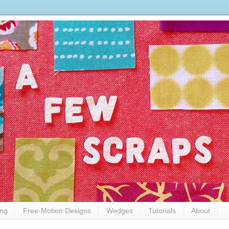
ing
Free-Motion Designs
Wedges
Tutorials
About