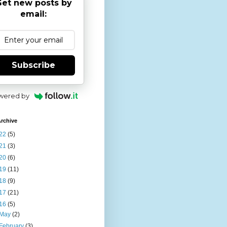
et new posts by
email:
Subscribe
wered by
rchive
22
(5)
21
(3)
20
(6)
19
(11)
18
(9)
17
(21)
16
(5)
May
(2)
February
(3)