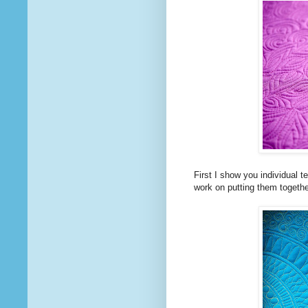
First I show you individual
work on putting them togethe