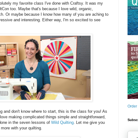
bsolutely my favorite class I've done with Craftsy. It was my
iltCon too. Maybe that's because I love wild, organic,
uch. Or maybe because I know how many of you are aching to
essive and interesting. Either way, I'm so excited to see
Order
ng and don't know where to start, this is the class for you! As
love making complicated things simple and straightforward,
Subscr
 done in the seven lessons of
Wild Quilting
. Let me give you
 more with your quilting.