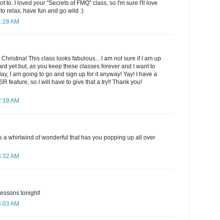
to. I loved your "Secrets of FMQ" class, so I'm sure I'll love
to relax, have fun and go wild :)
1:28 AM
 Christina! This class looks fabulous... I am not sure if I am up
dard yet but, as you keep these classes forever and I want to
ay, I am going to go and sign up for it anyway! Yay! I have a
feature, so I will have to give that a try!! Thank you!
2:19 AM
t's a whirlwind of wonderful that has you popping up all over
3:32 AM
 lessons tonight!
5:03 AM