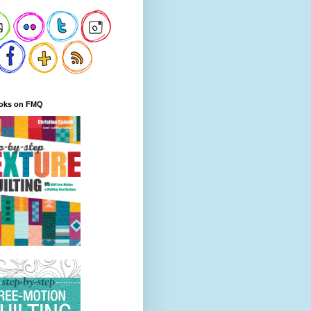
oks on FMQ