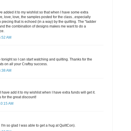
have added it to my wishlist so that when I have some extra
ove, love, love, the samples posted for the class...especially
 piecing that is echoed (in a way) by the quilting. The "ladder
it and the combination of designs makes me want to do a
ce.
5:52 AM
e tonight so I can start watching and quilting. Thanks for the
ts on all your Craftsy success.
6:38 AM
 have add it to my wishlist when I have extra funds will get it.
 for the great discount!
10:15 AM
 I'm so glad I was able to get a hug at QuiltCon).