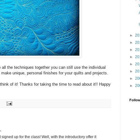
►
20
►
20
►
20
►
20
►
20
 all the techniques together you can still use the individual
►
20
o make unique, personal finishes for your quilts and projects.
►
20
think of it! Thanks for taking the time to read about it!! Happy
►
20
Follo
.
t signed up for the class! Well, with the introductory offer it