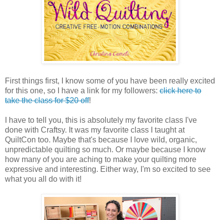
First things first, I know some of you have been really excited
for this one, so I have a link for my followers:
click here to
take the class for $20 off
!
I have to tell you, this is absolutely my favorite class I've
done with Craftsy. It was my favorite class I taught at
QuiltCon too. Maybe that's because I love wild, organic,
unpredictable quilting so much. Or maybe because I know
how many of you are aching to make your quilting more
expressive and interesting. Either way, I'm so excited to see
what you all do with it!