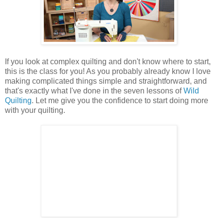
If you look at complex quilting and don't know where to start,
this is the class for you! As you probably already know I love
making complicated things simple and straightforward, and
that's exactly what I've done in the seven lessons of
Wild
Quilting
. Let me give you the confidence to start doing more
with your quilting.