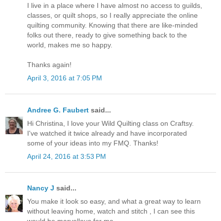
I live in a place where I have almost no access to guilds,
classes, or quilt shops, so I really appreciate the online
quilting community. Knowing that there are like-minded
folks out there, ready to give something back to the
world, makes me so happy.
Thanks again!
April 3, 2016 at 7:05 PM
Andree G. Faubert
said...
Hi Christina, I love your Wild Quilting class on Craftsy.
I've watched it twice already and have incorporated
some of your ideas into my FMQ. Thanks!
April 24, 2016 at 3:53 PM
Nancy J
said...
You make it look so easy, and what a great way to learn
without leaving home, watch and stitch , I can see this