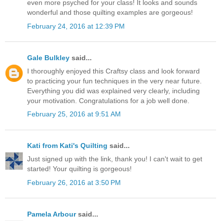
even more psyched for your class! It looks and sounds
wonderful and those quilting examples are gorgeous!
February 24, 2016 at 12:39 PM
Gale Bulkley
said...
I thoroughly enjoyed this Craftsy class and look forward
to practicing your fun techniques in the very near future.
Everything you did was explained very clearly, including
your motivation. Congratulations for a job well done.
February 25, 2016 at 9:51 AM
Kati from Kati's Quilting
said...
Just signed up with the link, thank you! I can't wait to get
started! Your quilting is gorgeous!
February 26, 2016 at 3:50 PM
Pamela Arbour
said...