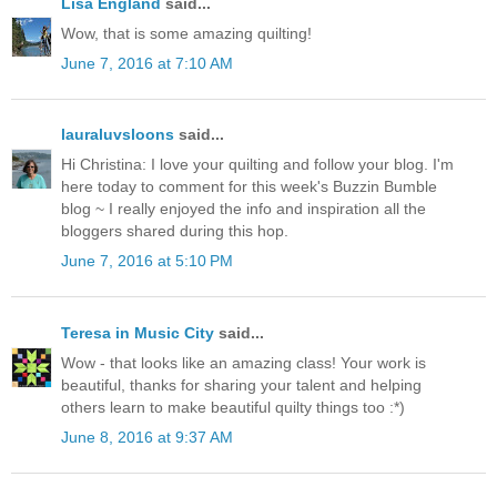
Lisa England
said...
Wow, that is some amazing quilting!
June 7, 2016 at 7:10 AM
lauraluvsloons
said...
Hi Christina: I love your quilting and follow your blog. I'm
here today to comment for this week's Buzzin Bumble
blog ~ I really enjoyed the info and inspiration all the
bloggers shared during this hop.
June 7, 2016 at 5:10 PM
Teresa in Music City
said...
Wow - that looks like an amazing class! Your work is
beautiful, thanks for sharing your talent and helping
others learn to make beautiful quilty things too :*)
June 8, 2016 at 9:37 AM