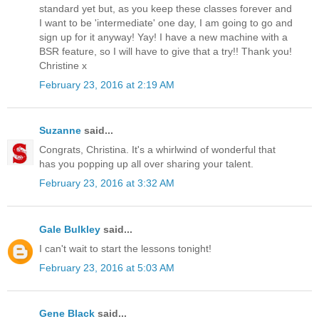
standard yet but, as you keep these classes forever and
I want to be 'intermediate' one day, I am going to go and
sign up for it anyway! Yay! I have a new machine with a
BSR feature, so I will have to give that a try!! Thank you!
Christine x
February 23, 2016 at 2:19 AM
Suzanne
said...
Congrats, Christina. It's a whirlwind of wonderful that
has you popping up all over sharing your talent.
February 23, 2016 at 3:32 AM
Gale Bulkley
said...
I can't wait to start the lessons tonight!
February 23, 2016 at 5:03 AM
Gene Black
said...