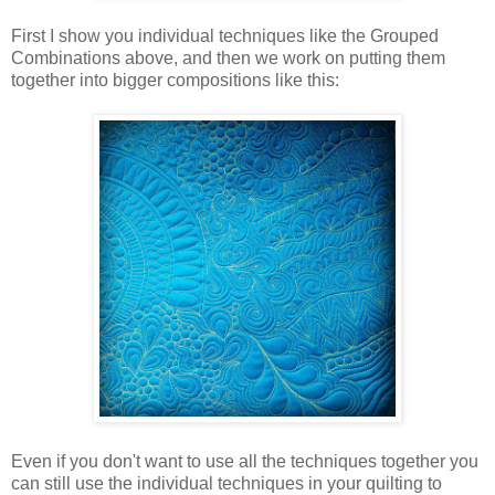
First I show you individual techniques like the Grouped
Combinations above, and then we work on putting them
together into bigger compositions like this:
Even if you don't want to use all the techniques together you
can still use the individual techniques in your quilting to