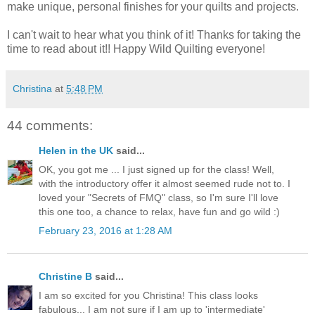
make unique, personal finishes for your quilts and projects.
I can't wait to hear what you think of it! Thanks for taking the
time to read about it!! Happy Wild Quilting everyone!
Christina
at
5:48 PM
44 comments:
Helen in the UK
said...
OK, you got me ... I just signed up for the class! Well,
with the introductory offer it almost seemed rude not to. I
loved your "Secrets of FMQ" class, so I'm sure I'll love
this one too, a chance to relax, have fun and go wild :)
February 23, 2016 at 1:28 AM
Christine B
said...
I am so excited for you Christina! This class looks
fabulous... I am not sure if I am up to 'intermediate'