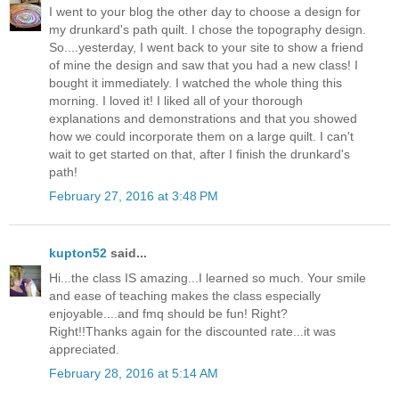
I went to your blog the other day to choose a design for
my drunkard's path quilt. I chose the topography design.
So....yesterday, I went back to your site to show a friend
of mine the design and saw that you had a new class! I
bought it immediately. I watched the whole thing this
morning. I loved it! I liked all of your thorough
explanations and demonstrations and that you showed
how we could incorporate them on a large quilt. I can't
wait to get started on that, after I finish the drunkard's
path!
February 27, 2016 at 3:48 PM
kupton52
said...
Hi...the class IS amazing...I learned so much. Your smile
and ease of teaching makes the class especially
enjoyable....and fmq should be fun! Right?
Right!!Thanks again for the discounted rate...it was
appreciated.
February 28, 2016 at 5:14 AM