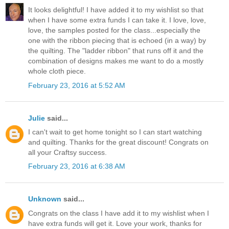
It looks delightful! I have added it to my wishlist so that
when I have some extra funds I can take it. I love, love,
love, the samples posted for the class...especially the
one with the ribbon piecing that is echoed (in a way) by
the quilting. The "ladder ribbon" that runs off it and the
combination of designs makes me want to do a mostly
whole cloth piece.
February 23, 2016 at 5:52 AM
Julie
said...
I can't wait to get home tonight so I can start watching
and quilting. Thanks for the great discount! Congrats on
all your Craftsy success.
February 23, 2016 at 6:38 AM
Unknown
said...
Congrats on the class I have add it to my wishlist when I
have extra funds will get it. Love your work, thanks for