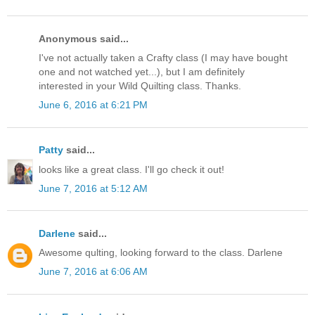
Anonymous said...
I've not actually taken a Crafty class (I may have bought
one and not watched yet...), but I am definitely
interested in your Wild Quilting class. Thanks.
June 6, 2016 at 6:21 PM
Patty
said...
looks like a great class. I'll go check it out!
June 7, 2016 at 5:12 AM
Darlene
said...
Awesome qulting, looking forward to the class. Darlene
June 7, 2016 at 6:06 AM