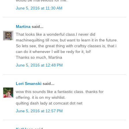
would be marvellous for me.
June 5, 2016 at 11:30 AM
Martina
said...
That looks like a wonderful class.I never did
machinequilting till now, but want to learn it in the future.
So lets see, the great thing with craftsy classes is, that i
can do it whenever I will be redy for it, lol!
Thanks so much, Martina
June 5, 2016 at 12:48 PM
Lori Smanski
said...
wow this sounds like a fantastic class. thanks for
offering. it is on my wishlist.
quilting dash lady at comcast dot net
June 5, 2016 at 12:57 PM