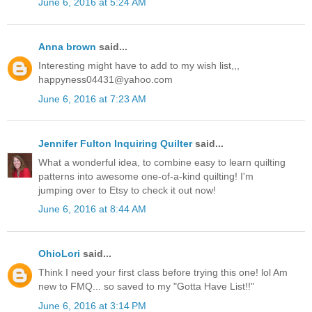
June 6, 2016 at 5:24 AM
Anna brown
said...
Interesting might have to add to my wish list,,,
happyness04431@yahoo.com
June 6, 2016 at 7:23 AM
Jennifer Fulton Inquiring Quilter
said...
What a wonderful idea, to combine easy to learn quilting
patterns into awesome one-of-a-kind quilting! I'm
jumping over to Etsy to check it out now!
June 6, 2016 at 8:44 AM
OhioLori
said...
Think I need your first class before trying this one! lol Am
new to FMQ... so saved to my "Gotta Have List!!"
June 6, 2016 at 3:14 PM