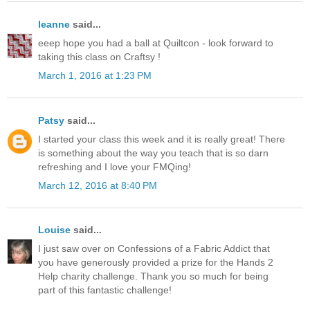
leanne
said...
eeep hope you had a ball at Quiltcon - look forward to
taking this class on Craftsy !
March 1, 2016 at 1:23 PM
Patsy
said...
I started your class this week and it is really great! There
is something about the way you teach that is so darn
refreshing and I love your FMQing!
March 12, 2016 at 8:40 PM
Louise
said...
I just saw over on Confessions of a Fabric Addict that
you have generously provided a prize for the Hands 2
Help charity challenge. Thank you so much for being
part of this fantastic challenge!