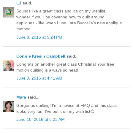
LJ
said...
Sounds like a great class and it's on my wishlist. I
wonder if you'll be covering how to quilt around
appliques - like when I use Lara Buccella's new applique
method.
June 8, 2016 at 5:24 PM
Connie Kresin Campbell
said...
Congrats on another great class Christina! Your free
motion quilting is always so neat!
June 9, 2016 at 4:41 AM
Mara
said...
Gorgeous quilting! I'm a novice at FMQ and this class
looks very fun, I've put it on my wish list😊
June 10, 2016 at 8:23 AM