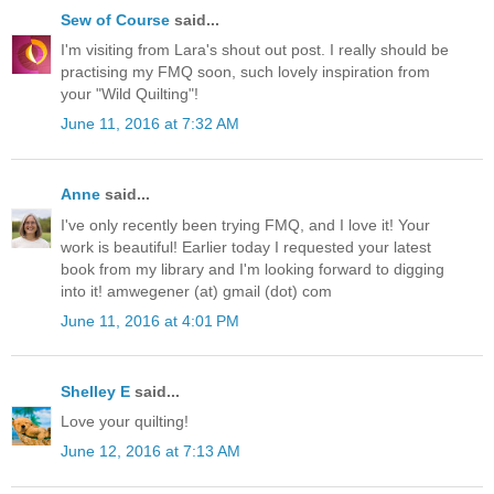
Sew of Course
said...
I'm visiting from Lara's shout out post. I really should be
practising my FMQ soon, such lovely inspiration from
your "Wild Quilting"!
June 11, 2016 at 7:32 AM
Anne
said...
I've only recently been trying FMQ, and I love it! Your
work is beautiful! Earlier today I requested your latest
book from my library and I'm looking forward to digging
into it! amwegener (at) gmail (dot) com
June 11, 2016 at 4:01 PM
Shelley E
said...
Love your quilting!
June 12, 2016 at 7:13 AM