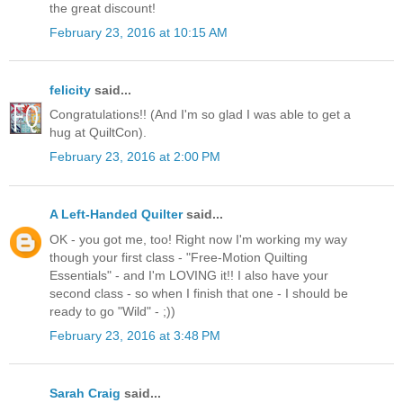
the great discount!
February 23, 2016 at 10:15 AM
felicity
said...
Congratulations!! (And I'm so glad I was able to get a
hug at QuiltCon).
February 23, 2016 at 2:00 PM
A Left-Handed Quilter
said...
OK - you got me, too! Right now I'm working my way
though your first class - "Free-Motion Quilting
Essentials" - and I'm LOVING it!! I also have your
second class - so when I finish that one - I should be
ready to go "Wild" - ;))
February 23, 2016 at 3:48 PM
Sarah Craig
said...