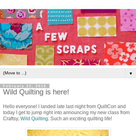
▼
February 22, 2016
Wild Quilting is here!
Hello everyone! I landed late last night from QuiltCon and
today I get to jump right into announcing my new class from
Craftsy,
Wild Quilting
. Such an exciting quilting life!