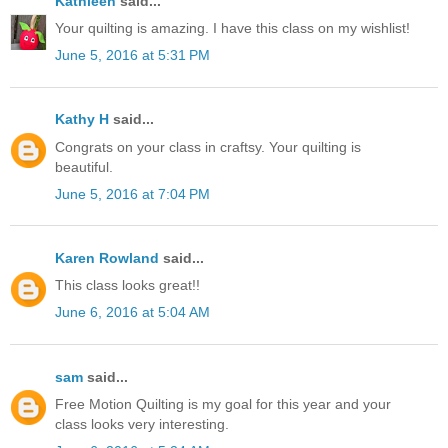
Kathleen
said...
Your quilting is amazing. I have this class on my wishlist!
June 5, 2016 at 5:31 PM
Kathy H
said...
Congrats on your class in craftsy. Your quilting is
beautiful.
June 5, 2016 at 7:04 PM
Karen Rowland
said...
This class looks great!!
June 6, 2016 at 5:04 AM
sam
said...
Free Motion Quilting is my goal for this year and your
class looks very interesting.