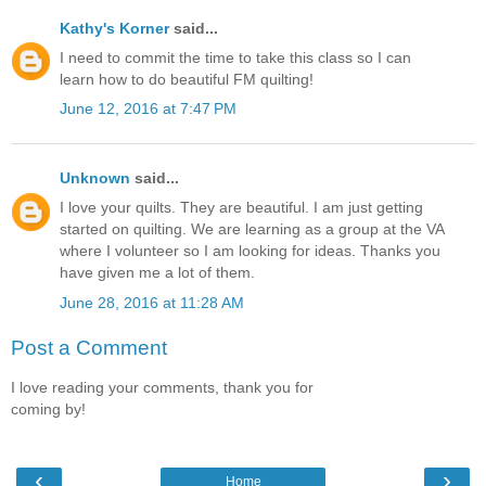
Kathy's Korner
said...
I need to commit the time to take this class so I can
learn how to do beautiful FM quilting!
June 12, 2016 at 7:47 PM
Unknown
said...
I love your quilts. They are beautiful. I am just getting
started on quilting. We are learning as a group at the VA
where I volunteer so I am looking for ideas. Thanks you
have given me a lot of them.
June 28, 2016 at 11:28 AM
Post a Comment
I love reading your comments, thank you for
coming by!
‹
›
Home