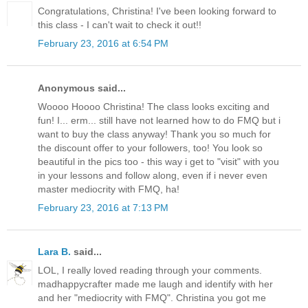
Congratulations, Christina! I've been looking forward to
this class - I can't wait to check it out!!
February 23, 2016 at 6:54 PM
Anonymous said...
Woooo Hoooo Christina! The class looks exciting and
fun! I... erm... still have not learned how to do FMQ but i
want to buy the class anyway! Thank you so much for
the discount offer to your followers, too! You look so
beautiful in the pics too - this way i get to "visit" with you
in your lessons and follow along, even if i never even
master mediocrity with FMQ, ha!
February 23, 2016 at 7:13 PM
Lara B.
said...
LOL, I really loved reading through your comments.
madhappycrafter made me laugh and identify with her
and her "mediocrity with FMQ". Christina you got me