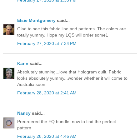
February 27, 2020 at 2:55 PM
Elsie Montgomery
said...
Glad to see this fabric line and patterns. The colors are
totally yummy. Hope my LQS will order some1
February 27, 2020 at 7:34 PM
Karin
said...
Absolutely stunning...love that Hologram quilt. Fabric
looks absolutely yummy...wonder whether it will come to
Australia soon.
February 28, 2020 at 2:41 AM
Nancy
said...
Preordered the FQ bundle, now to find the perfect
pattern
February 28, 2020 at 4:46 AM