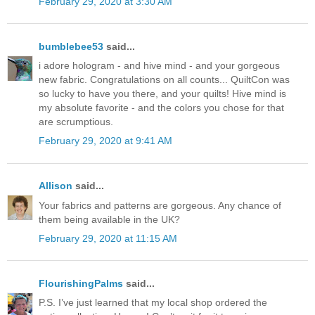
February 29, 2020 at 3:30 AM
bumblebee53
said...
i adore hologram - and hive mind - and your gorgeous
new fabric. Congratulations on all counts... QuiltCon was
so lucky to have you there, and your quilts! Hive mind is
my absolute favorite - and the colors you chose for that
are scrumptious.
February 29, 2020 at 9:41 AM
Allison
said...
Your fabrics and patterns are gorgeous. Any chance of
them being available in the UK?
February 29, 2020 at 11:15 AM
FlourishingPalms
said...
P.S. I’ve just learned that my local shop ordered the