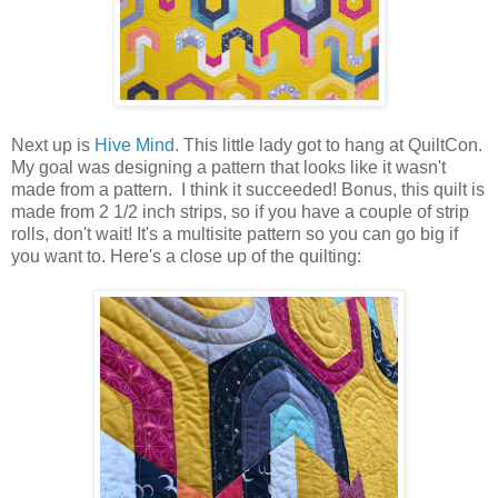
Next up is
Hive Mind
. This little lady got to hang at QuiltCon.
My goal was designing a pattern that looks like it wasn't
made from a pattern. I think it succeeded! Bonus, this quilt is
made from 2 1/2 inch strips, so if you have a couple of strip
rolls, don't wait! It's a multisite pattern so you can go big if
you want to. Here's a close up of the quilting: