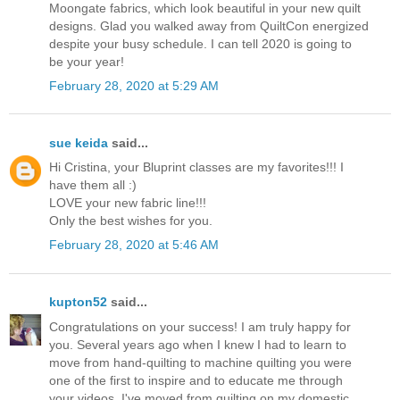
Moongate fabrics, which look beautiful in your new quilt
designs. Glad you walked away from QuiltCon energized
despite your busy schedule. I can tell 2020 is going to
be your year!
February 28, 2020 at 5:29 AM
sue keida
said...
Hi Cristina, your Bluprint classes are my favorites!!! I
have them all :)
LOVE your new fabric line!!!
Only the best wishes for you.
February 28, 2020 at 5:46 AM
kupton52
said...
Congratulations on your success! I am truly happy for
you. Several years ago when I knew I had to learn to
move from hand-quilting to machine quilting you were
one of the first to inspire and to educate me through
your videos. I've moved from quilting on my domestic