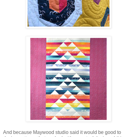
And because Maywood studio said it would be good to