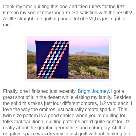
I took my time quilting this one and tried rulers for the first
time on my sort of new longarm. So satisfied with the results!
A little straight line quilting and a lot of FMQ is just right for
me.
Finally, one I finished just recently,
Bright Journey
. I got a
great shot of it in the desert while visiting my family. Besides
the solid this takes just four different ombres, 1/2 yard each. I
love the way the ombres just naturally create sparkle. This
twin size pattern is a good choice when you're quilting for
folks that traditional quilting patterns aren't quite right for. It's
really about the graphic geometrics and color play. All that
negative space was dreamy to just quilt without thinking too