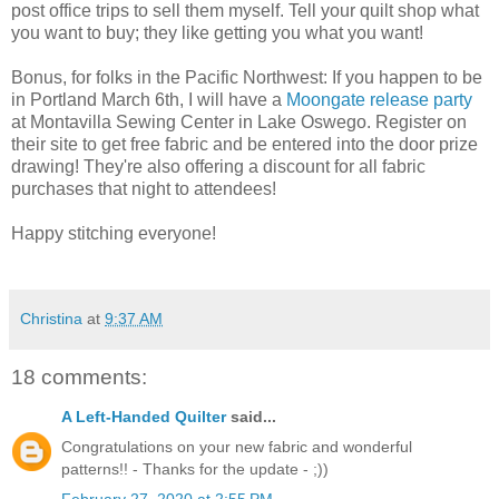
post office trips to sell them myself. Tell your quilt shop what
you want to buy; they like getting you what you want!
Bonus, for folks in the Pacific Northwest: If you happen to be
in Portland March 6th, I will have a
Moongate release party
at Montavilla Sewing Center in Lake Oswego. Register on
their site to get free fabric and be entered into the door prize
drawing! They're also offering a discount for all fabric
purchases that night to attendees!
Happy stitching everyone!
Christina
at
9:37 AM
18 comments:
A Left-Handed Quilter
said...
Congratulations on your new fabric and wonderful
patterns!! - Thanks for the update - ;))