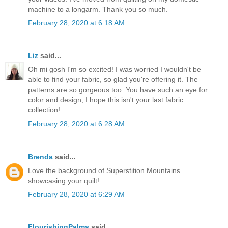
machine to a longarm. Thank you so much.
February 28, 2020 at 6:18 AM
Liz
said...
Oh mi gosh I'm so excited! I was worried I wouldn't be
able to find your fabric, so glad you're offering it. The
patterns are so gorgeous too. You have such an eye for
color and design, I hope this isn't your last fabric
collection!
February 28, 2020 at 6:28 AM
Brenda
said...
Love the background of Superstition Mountains
showcasing your quilt!
February 28, 2020 at 6:29 AM
FlourishingPalms
said...