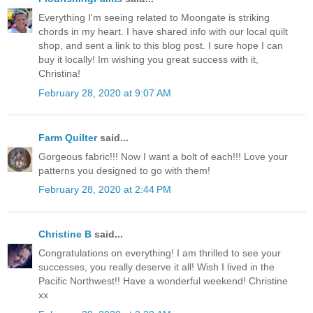
Everything I'm seeing related to Moongate is striking
chords in my heart. I have shared info with our local quilt
shop, and sent a link to this blog post. I sure hope I can
buy it locally! Im wishing you great success with it,
Christina!
February 28, 2020 at 9:07 AM
Farm Quilter
said...
Gorgeous fabric!!! Now I want a bolt of each!!! Love your
patterns you designed to go with them!
February 28, 2020 at 2:44 PM
Christine B
said...
Congratulations on everything! I am thrilled to see your
successes, you really deserve it all! Wish I lived in the
Pacific Northwest!! Have a wonderful weekend! Christine
xx