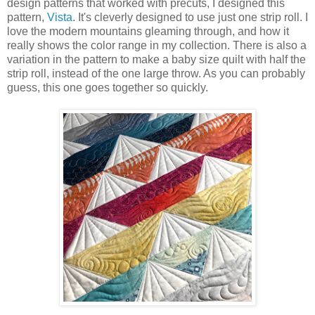
design patterns that worked with precuts, I designed this
pattern,
Vista
. It's cleverly designed to use just one strip roll. I
love the modern mountains gleaming through, and how it
really shows the color range in my collection. There is also a
variation in the pattern to make a baby size quilt with half the
strip roll, instead of the one large throw. As you can probably
guess, this one goes together so quickly.