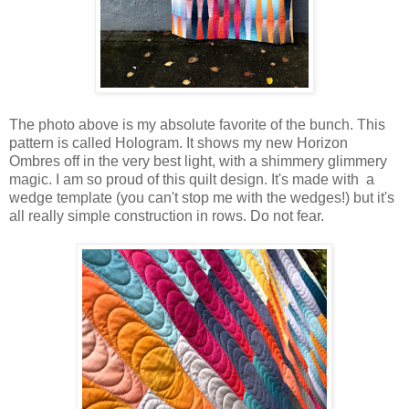
The photo above is my absolute favorite of the bunch. This
pattern is called Hologram. It shows my new Horizon
Ombres off in the very best light, with a shimmery glimmery
magic. I am so proud of this quilt design. It's made with a
wedge template (you can't stop me with the wedges!) but it's
all really simple construction in rows. Do not fear.