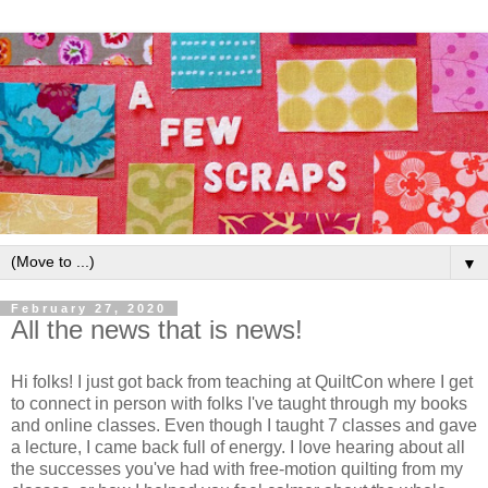
▼
February 27, 2020
All the news that is news!
Hi folks! I just got back from teaching at QuiltCon where I get
to connect in person with folks I've taught through my books
and online classes. Even though I taught 7 classes and gave
a lecture, I came back full of energy. I love hearing about all
the successes you've had with free-motion quilting from my