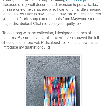
Because of my well documented aversion to postal tasks,
this is a one-time thing, and also I can only handle shipping
to the US. As I like to say, I have a day job. But rest assured
your local fabric shop can order this from Maywood studio or
major distributors! Chat me up to your quilty folk!
To go along with the collection, I designed a bunch of
patterns. By some oversight I haven't even showed the full
shots of them here yet. Ridiculous! To fix that, allow me to
introduce my quartet of quilts: