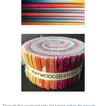
Through this weekend only, I'm taking
orders for precuts
.