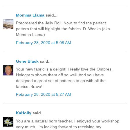
Momma Llama
said...
Preordered the Jelly Roll. Now, to find the perfect
pattern that will highlight the fabrics. D. Weeks (aka
Momma Llama)
February 28, 2020 at 5:08 AM
Gene Black
said...
Your new fabric is a delight! I really love the Ombres.
Hologram shows them off so well. And you have
designed a great set of patterns to go with all the
fabrics. Brava!
February 28, 2020 at 5:27 AM
KaHolly
said...
You are a natural born teacher. I enjoyed your workshop
very much. I’m looking forward to receiving my