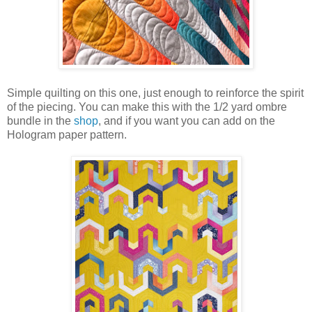
Simple quilting on this one, just enough to reinforce the spirit
of the piecing. You can make this with the 1/2 yard ombre
bundle in the
shop
, and if you want you can add on the
Hologram paper pattern.