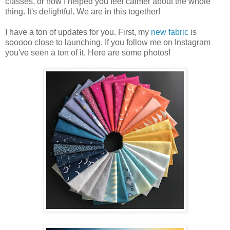
classes, or how I helped you feel calmer about the whole
thing. It's delightful. We are in this together!
I have a ton of updates for you. First, my
new fabric
is
sooooo close to launching. If you follow me on Instagram
you've seen a ton of it. Here are some photos!