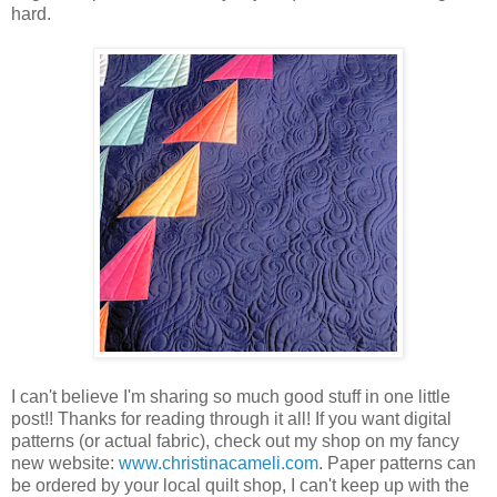
hard.
I can't believe I'm sharing so much good stuff in one little
post!! Thanks for reading through it all! If you want digital
patterns (or actual fabric), check out my shop on my fancy
new website:
www.christinacameli.com
. Paper patterns can
be ordered by your local quilt shop, I can't keep up with the