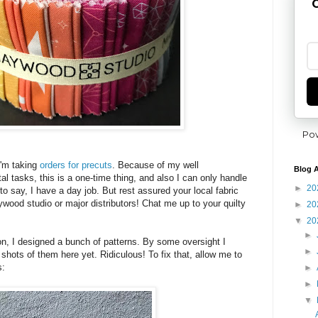
G
Po
I'm taking
orders for precuts
. Because of my well
Blog A
l tasks, this is a one-time thing, and also I can only handle
►
20
 to say, I have a day job. But rest assured your local fabric
wood studio or major distributors! Chat me up to your quilty
►
20
▼
20
►
ion, I designed a bunch of patterns. By some oversight I
►
shots of them here yet. Ridiculous! To fix that, allow me to
s:
►
►
▼