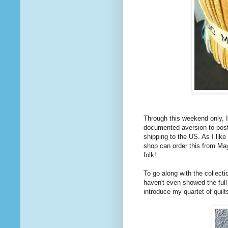
Through this weekend only, 
documented aversion to posta
shipping to the US. As I like
shop can order this from May
folk!
To go along with the collect
haven't even showed the full 
introduce my quartet of quilt