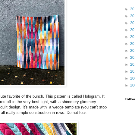
►
20
►
20
►
20
►
20
►
20
►
20
►
20
►
20
►
20
►
20
►
20
►
20
te favorite of the bunch. This pattern is called Hologram. It
Follo
 off in the very best light, with a shimmery glimmery
 quilt design. It's made with a wedge template (you can't stop
 all really simple construction in rows. Do not fear.