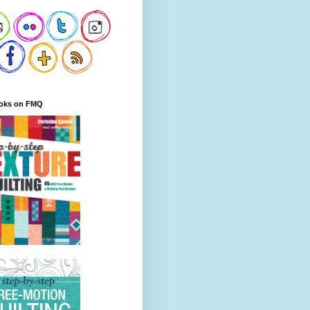
oks on FMQ