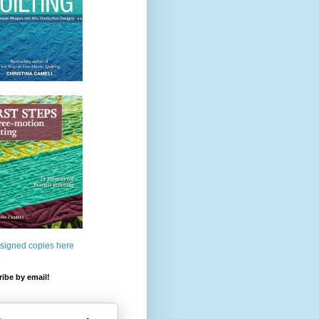
 signed copies here
ibe by email!