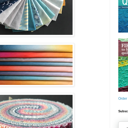
Order
Subscr