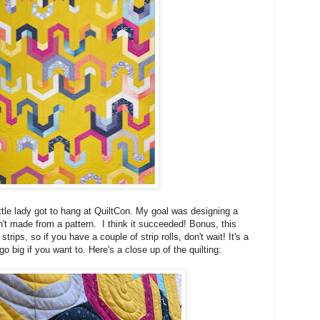
little lady got to hang at QuiltCon. My goal was designing a
sn't made from a pattern. I think it succeeded! Bonus, this
trips, so if you have a couple of strip rolls, don't wait! It's a
go big if you want to. Here's a close up of the quilting: