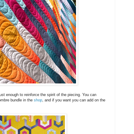
just enough to reinforce the spirit of the piecing. You can
 ombre bundle in the
shop
, and if you want you can add on the