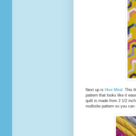
Next up is
Hive Mind
. This 
pattern that looks like it wa
quilt is made from 2 1/2 inch s
multisite pattern so you can 