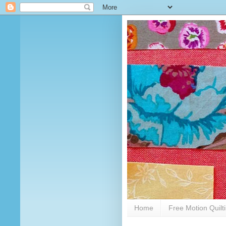
Home
Free Motion Quilt