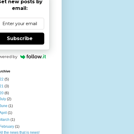
et new posts by
email:
Subscribe
wered by
rchive
22
(5)
21
(3)
20
(6)
July
(2)
June
(1)
April
(1)
March
(1)
February
(1)
All the news that is news!