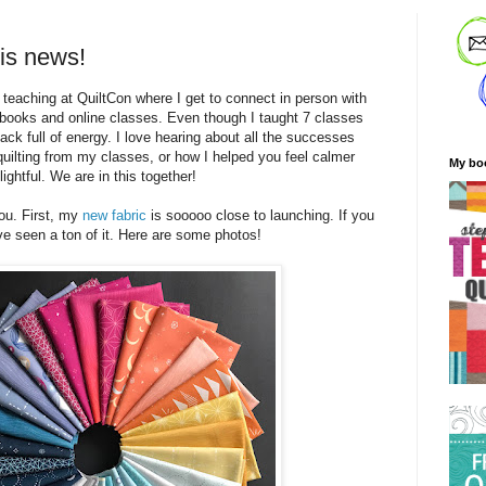
 is news!
m teaching at QuiltCon where I get to connect in person with
 books and online classes. Even though I taught 7 classes
ack full of energy. I love hearing about all the successes
quilting from my classes, or how I helped you feel calmer
My bo
lightful. We are in this together!
you. First, my
new fabric
is sooooo close to launching. If you
e seen a ton of it. Here are some photos!