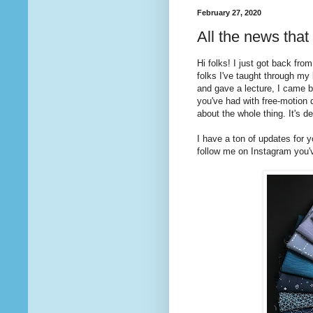
February 27, 2020
All the news that
Hi folks! I just got back fro
folks I've taught through my
and gave a lecture, I came b
you've had with free-motion 
about the whole thing. It's de
I have a ton of updates for 
follow me on Instagram you'v