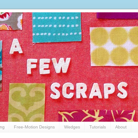
ing
Free-Motion Designs
Wedges
Tutorials
About