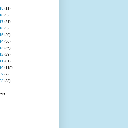
19
(11)
18
(9)
17
(21)
16
(5)
15
(29)
14
(36)
13
(35)
12
(23)
11
(81)
10
(115)
09
(7)
08
(33)
wers