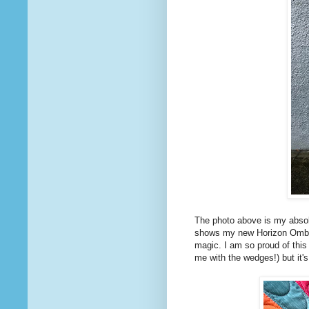
The photo above is my absolu
shows my new Horizon Ombres
magic. I am so proud of this
me with the wedges!) but it's