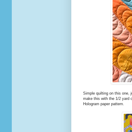
Simple quilting on this one, 
make this with the 1/2 yard
Hologram paper pattern.