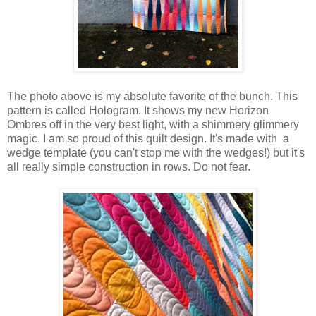
The photo above is my absolute favorite of the bunch. This
pattern is called Hologram. It shows my new Horizon
Ombres off in the very best light, with a shimmery glimmery
magic. I am so proud of this quilt design. It's made with a
wedge template (you can't stop me with the wedges!) but it's
all really simple construction in rows. Do not fear.