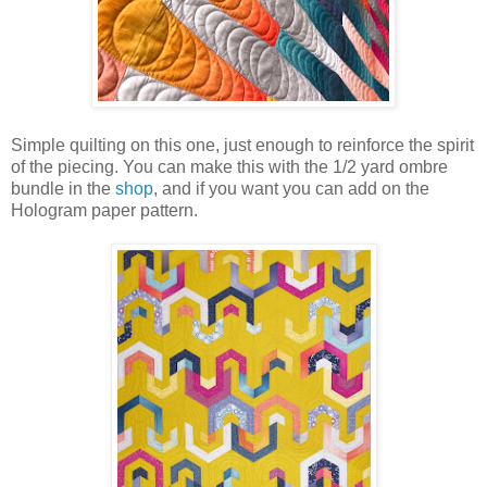
Simple quilting on this one, just enough to reinforce the spirit
of the piecing. You can make this with the 1/2 yard ombre
bundle in the
shop
, and if you want you can add on the
Hologram paper pattern.