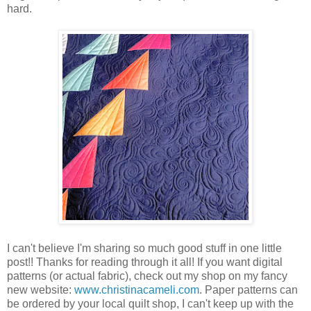
hard.
I can't believe I'm sharing so much good stuff in one little
post!! Thanks for reading through it all! If you want digital
patterns (or actual fabric), check out my shop on my fancy
new website:
www.christinacameli.com
. Paper patterns can
be ordered by your local quilt shop, I can't keep up with the