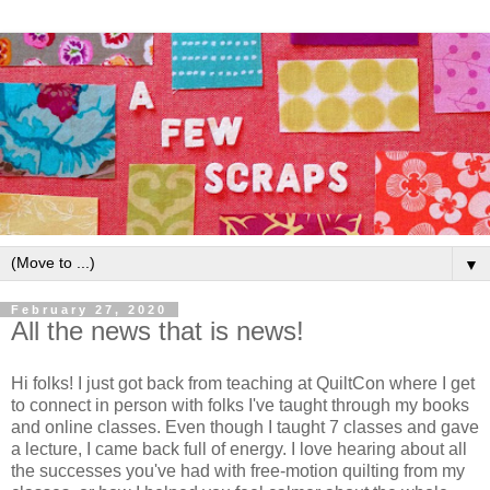
▼
February 27, 2020
All the news that is news!
Hi folks! I just got back from teaching at QuiltCon where I get
to connect in person with folks I've taught through my books
and online classes. Even though I taught 7 classes and gave
a lecture, I came back full of energy. I love hearing about all
the successes you've had with free-motion quilting from my