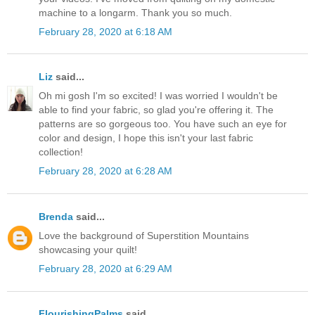
machine to a longarm. Thank you so much.
February 28, 2020 at 6:18 AM
Liz
said...
Oh mi gosh I'm so excited! I was worried I wouldn't be
able to find your fabric, so glad you're offering it. The
patterns are so gorgeous too. You have such an eye for
color and design, I hope this isn't your last fabric
collection!
February 28, 2020 at 6:28 AM
Brenda
said...
Love the background of Superstition Mountains
showcasing your quilt!
February 28, 2020 at 6:29 AM
FlourishingPalms
said...