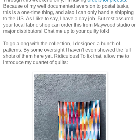
Because of my well documented aversion to postal tasks,
this is a one-time thing, and also I can only handle shipping
to the US. As I like to say, I have a day job. But rest assured
your local fabric shop can order this from Maywood studio or
major distributors! Chat me up to your quilty folk!
To go along with the collection, I designed a bunch of
patterns. By some oversight I haven't even showed the full
shots of them here yet. Ridiculous! To fix that, allow me to
introduce my quartet of quilts: