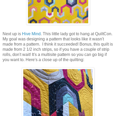
Next up is
Hive Mind
. This little lady got to hang at QuiltCon.
My goal was designing a pattern that looks like it wasn't
made from a pattern. I think it succeeded! Bonus, this quilt is
made from 2 1/2 inch strips, so if you have a couple of strip
rolls, don't wait! It's a multisite pattern so you can go big if
you want to. Here's a close up of the quilting: