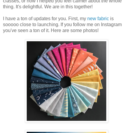
classes, or how I helped you feel calmer about the whole
thing. It's delightful. We are in this together!
I have a ton of updates for you. First, my
new fabric
is
sooooo close to launching. If you follow me on Instagram
you've seen a ton of it. Here are some photos!