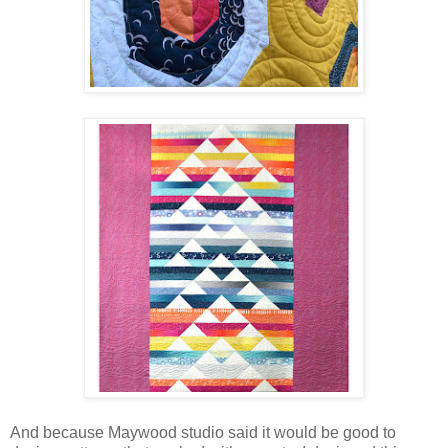
And because Maywood studio said it would be good to