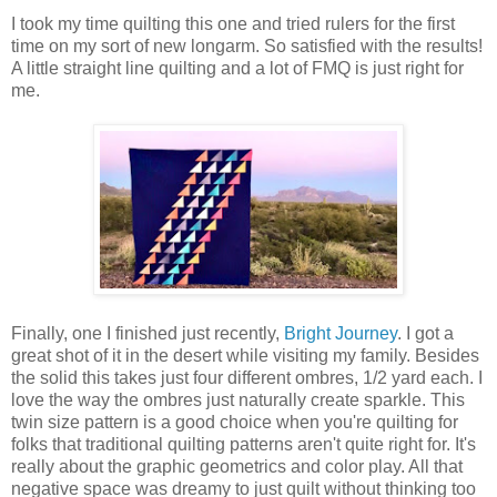
I took my time quilting this one and tried rulers for the first
time on my sort of new longarm. So satisfied with the results!
A little straight line quilting and a lot of FMQ is just right for
me.
Finally, one I finished just recently,
Bright Journey
. I got a
great shot of it in the desert while visiting my family. Besides
the solid this takes just four different ombres, 1/2 yard each. I
love the way the ombres just naturally create sparkle. This
twin size pattern is a good choice when you're quilting for
folks that traditional quilting patterns aren't quite right for. It's
really about the graphic geometrics and color play. All that
negative space was dreamy to just quilt without thinking too