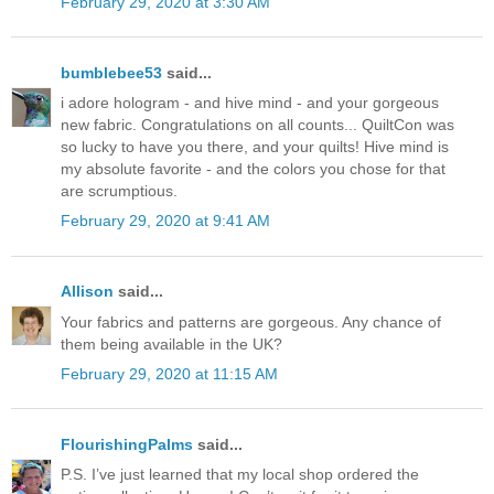
February 29, 2020 at 3:30 AM
bumblebee53
said...
i adore hologram - and hive mind - and your gorgeous
new fabric. Congratulations on all counts... QuiltCon was
so lucky to have you there, and your quilts! Hive mind is
my absolute favorite - and the colors you chose for that
are scrumptious.
February 29, 2020 at 9:41 AM
Allison
said...
Your fabrics and patterns are gorgeous. Any chance of
them being available in the UK?
February 29, 2020 at 11:15 AM
FlourishingPalms
said...
P.S. I’ve just learned that my local shop ordered the