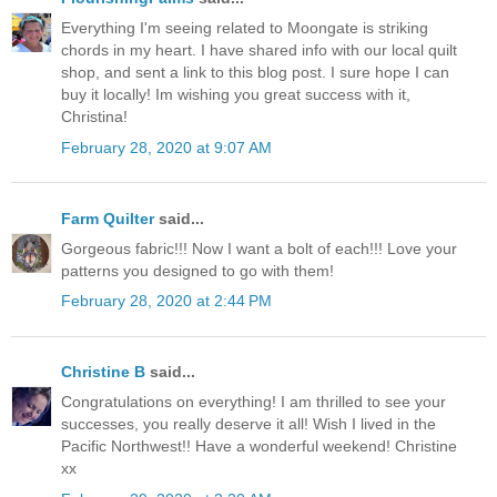
Everything I'm seeing related to Moongate is striking
chords in my heart. I have shared info with our local quilt
shop, and sent a link to this blog post. I sure hope I can
buy it locally! Im wishing you great success with it,
Christina!
February 28, 2020 at 9:07 AM
Farm Quilter
said...
Gorgeous fabric!!! Now I want a bolt of each!!! Love your
patterns you designed to go with them!
February 28, 2020 at 2:44 PM
Christine B
said...
Congratulations on everything! I am thrilled to see your
successes, you really deserve it all! Wish I lived in the
Pacific Northwest!! Have a wonderful weekend! Christine
xx