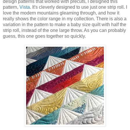
design patterns that worked with precuts, I designed this
pattern,
Vista
. It's cleverly designed to use just one strip roll. I
love the modern mountains gleaming through, and how it
really shows the color range in my collection. There is also a
variation in the pattern to make a baby size quilt with half the
strip roll, instead of the one large throw. As you can probably
guess, this one goes together so quickly.