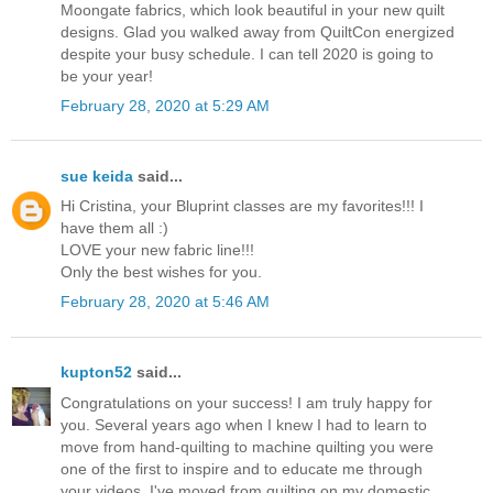
Moongate fabrics, which look beautiful in your new quilt
designs. Glad you walked away from QuiltCon energized
despite your busy schedule. I can tell 2020 is going to
be your year!
February 28, 2020 at 5:29 AM
sue keida
said...
Hi Cristina, your Bluprint classes are my favorites!!! I
have them all :)
LOVE your new fabric line!!!
Only the best wishes for you.
February 28, 2020 at 5:46 AM
kupton52
said...
Congratulations on your success! I am truly happy for
you. Several years ago when I knew I had to learn to
move from hand-quilting to machine quilting you were
one of the first to inspire and to educate me through
your videos. I've moved from quilting on my domestic