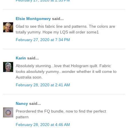
February 27, 2020 at 2:55 PM
Elsie Montgomery
said...
Glad to see this fabric line and patterns. The colors are
totally yummy. Hope my LQS will order some1
February 27, 2020 at 7:34 PM
Karin
said...
Absolutely stunning...love that Hologram quilt. Fabric
looks absolutely yummy...wonder whether it will come to
Australia soon.
February 28, 2020 at 2:41 AM
Nancy
said...
Preordered the FQ bundle, now to find the perfect
pattern
February 28, 2020 at 4:46 AM