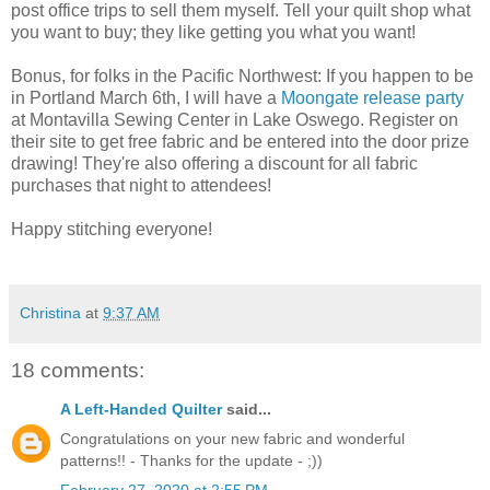
post office trips to sell them myself. Tell your quilt shop what
you want to buy; they like getting you what you want!
Bonus, for folks in the Pacific Northwest: If you happen to be
in Portland March 6th, I will have a
Moongate release party
at Montavilla Sewing Center in Lake Oswego. Register on
their site to get free fabric and be entered into the door prize
drawing! They're also offering a discount for all fabric
purchases that night to attendees!
Happy stitching everyone!
Christina
at
9:37 AM
18 comments:
A Left-Handed Quilter
said...
Congratulations on your new fabric and wonderful
patterns!! - Thanks for the update - ;))