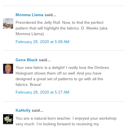
Momma Llama
said...
Preordered the Jelly Roll. Now, to find the perfect
pattern that will highlight the fabrics. D. Weeks (aka
Momma Llama)
February 28, 2020 at 5:08 AM
Gene Black
said...
Your new fabric is a delight! I really love the Ombres.
Hologram shows them off so well. And you have
designed a great set of patterns to go with all the
fabrics. Brava!
February 28, 2020 at 5:27 AM
KaHolly
said...
You are a natural born teacher. I enjoyed your workshop
very much. I’m looking forward to receiving my