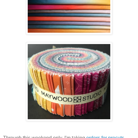
Through this weekend only, I'm taking
orders for precuts
.