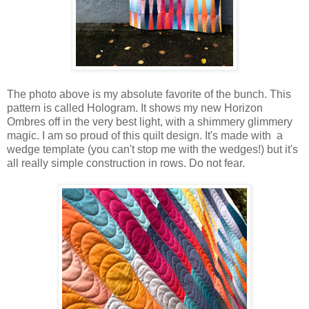
The photo above is my absolute favorite of the bunch. This
pattern is called Hologram. It shows my new Horizon
Ombres off in the very best light, with a shimmery glimmery
magic. I am so proud of this quilt design. It's made with a
wedge template (you can't stop me with the wedges!) but it's
all really simple construction in rows. Do not fear.