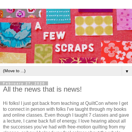
▼
February 27, 2020
All the news that is news!
Hi folks! I just got back from teaching at QuiltCon where I get
to connect in person with folks I've taught through my books
and online classes. Even though I taught 7 classes and gave
a lecture, I came back full of energy. I love hearing about all
the successes you've had with free-motion quilting from my