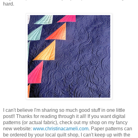
hard.
I can't believe I'm sharing so much good stuff in one little
post!! Thanks for reading through it all! If you want digital
patterns (or actual fabric), check out my shop on my fancy
new website:
www.christinacameli.com
. Paper patterns can
be ordered by your local quilt shop, I can't keep up with the