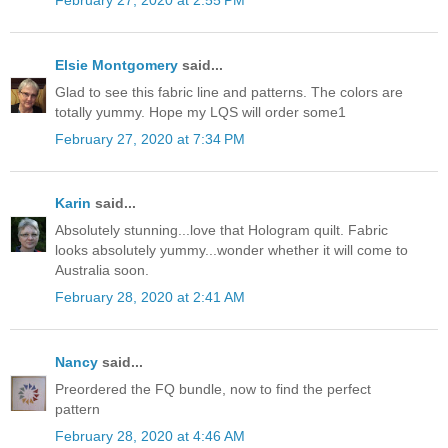
February 27, 2020 at 2:55 PM
Elsie Montgomery
said...
Glad to see this fabric line and patterns. The colors are
totally yummy. Hope my LQS will order some1
February 27, 2020 at 7:34 PM
Karin
said...
Absolutely stunning...love that Hologram quilt. Fabric
looks absolutely yummy...wonder whether it will come to
Australia soon.
February 28, 2020 at 2:41 AM
Nancy
said...
Preordered the FQ bundle, now to find the perfect
pattern
February 28, 2020 at 4:46 AM