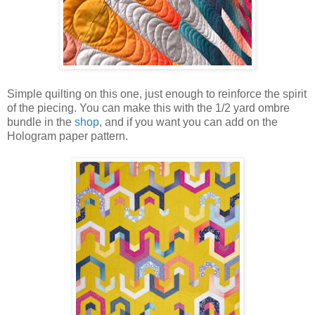
Simple quilting on this one, just enough to reinforce the spirit
of the piecing. You can make this with the 1/2 yard ombre
bundle in the
shop
, and if you want you can add on the
Hologram paper pattern.