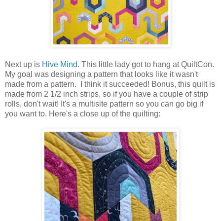
Next up is
Hive Mind
. This little lady got to hang at QuiltCon.
My goal was designing a pattern that looks like it wasn't
made from a pattern. I think it succeeded! Bonus, this quilt is
made from 2 1/2 inch strips, so if you have a couple of strip
rolls, don't wait! It's a multisite pattern so you can go big if
you want to. Here's a close up of the quilting: