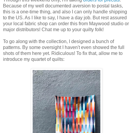
Because of my well documented aversion to postal tasks,
this is a one-time thing, and also I can only handle shipping
to the US. As I like to say, I have a day job. But rest assured
your local fabric shop can order this from Maywood studio or
major distributors! Chat me up to your quilty folk!
To go along with the collection, I designed a bunch of
patterns. By some oversight I haven't even showed the full
shots of them here yet. Ridiculous! To fix that, allow me to
introduce my quartet of quilts: