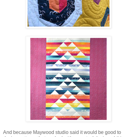
And because Maywood studio said it would be good to