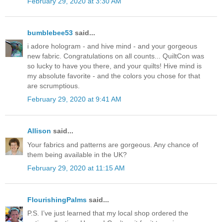
February 29, 2020 at 3:30 AM
bumblebee53
said...
i adore hologram - and hive mind - and your gorgeous
new fabric. Congratulations on all counts... QuiltCon was
so lucky to have you there, and your quilts! Hive mind is
my absolute favorite - and the colors you chose for that
are scrumptious.
February 29, 2020 at 9:41 AM
Allison
said...
Your fabrics and patterns are gorgeous. Any chance of
them being available in the UK?
February 29, 2020 at 11:15 AM
FlourishingPalms
said...
P.S. I’ve just learned that my local shop ordered the