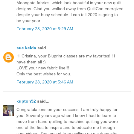
Moongate fabrics, which look beautiful in your new quilt
designs. Glad you walked away from QuiltCon energized
despite your busy schedule. I can tell 2020 is going to
be your year!
February 28, 2020 at 5:29 AM
sue keida
said...
Hi Cristina, your Bluprint classes are my favorites!!! I
have them all :)
LOVE your new fabric line!!!
Only the best wishes for you.
February 28, 2020 at 5:46 AM
kupton52
said...
Congratulations on your success! I am truly happy for
you. Several years ago when I knew I had to learn to
move from hand-quilting to machine quilting you were
one of the first to inspire and to educate me through
your videos. I've moved from quilting on my domestic