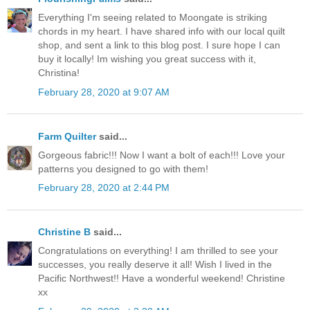
Everything I'm seeing related to Moongate is striking
chords in my heart. I have shared info with our local quilt
shop, and sent a link to this blog post. I sure hope I can
buy it locally! Im wishing you great success with it,
Christina!
February 28, 2020 at 9:07 AM
Farm Quilter
said...
Gorgeous fabric!!! Now I want a bolt of each!!! Love your
patterns you designed to go with them!
February 28, 2020 at 2:44 PM
Christine B
said...
Congratulations on everything! I am thrilled to see your
successes, you really deserve it all! Wish I lived in the
Pacific Northwest!! Have a wonderful weekend! Christine
xx