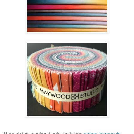
Through this weekend only, I'm taking
orders for precuts
.