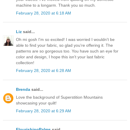
machine to a longarm. Thank you so much.
February 28, 2020 at 6:18 AM
Liz
said...
Oh mi gosh I'm so excited! I was worried I wouldn't be
able to find your fabric, so glad you're offering it. The
patterns are so gorgeous too. You have such an eye for
color and design, I hope this isn't your last fabric
collection!
February 28, 2020 at 6:28 AM
Brenda
said...
Love the background of Superstition Mountains
showcasing your quilt!
February 28, 2020 at 6:29 AM
FlourishingPalms
said...