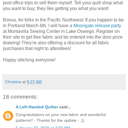
post office trips to sell them myself. Tell your quilt shop what
you want to buy; they like getting you what you want!
Bonus, for folks in the Pacific Northwest: If you happen to be
in Portland March 6th, I will have a
Moongate release party
at Montavilla Sewing Center in Lake Oswego. Register on
their site to get free fabric and be entered into the door prize
drawing! They're also offering a discount for all fabric
purchases that night to attendees!
Happy stitching everyone!
Christina
at
9:37 AM
18 comments:
A Left-Handed Quilter
said...
Congratulations on your new fabric and wonderful
patterns!! - Thanks for the update - ;))