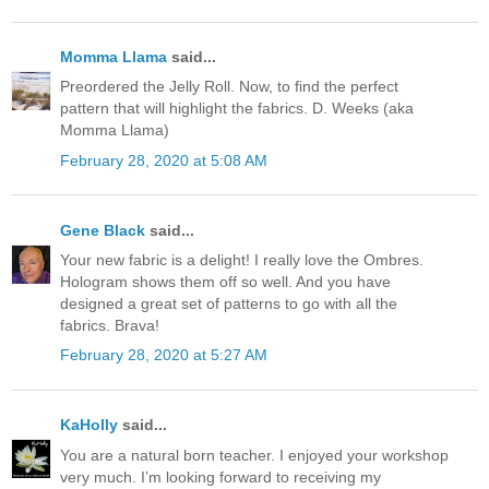
Momma Llama
said...
Preordered the Jelly Roll. Now, to find the perfect
pattern that will highlight the fabrics. D. Weeks (aka
Momma Llama)
February 28, 2020 at 5:08 AM
Gene Black
said...
Your new fabric is a delight! I really love the Ombres.
Hologram shows them off so well. And you have
designed a great set of patterns to go with all the
fabrics. Brava!
February 28, 2020 at 5:27 AM
KaHolly
said...
You are a natural born teacher. I enjoyed your workshop
very much. I’m looking forward to receiving my