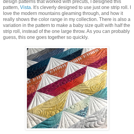
design patterns that worked with precuts, I designed this
pattern,
Vista
. It's cleverly designed to use just one strip roll. I
love the modern mountains gleaming through, and how it
really shows the color range in my collection. There is also a
variation in the pattern to make a baby size quilt with half the
strip roll, instead of the one large throw. As you can probably
guess, this one goes together so quickly.