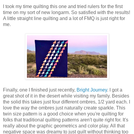
I took my time quilting this one and tried rulers for the first
time on my sort of new longarm. So satisfied with the results!
A little straight line quilting and a lot of FMQ is just right for
me.
Finally, one I finished just recently,
Bright Journey
. I got a
great shot of it in the desert while visiting my family. Besides
the solid this takes just four different ombres, 1/2 yard each. I
love the way the ombres just naturally create sparkle. This
twin size pattern is a good choice when you're quilting for
folks that traditional quilting patterns aren't quite right for. It's
really about the graphic geometrics and color play. All that
negative space was dreamy to just quilt without thinking too