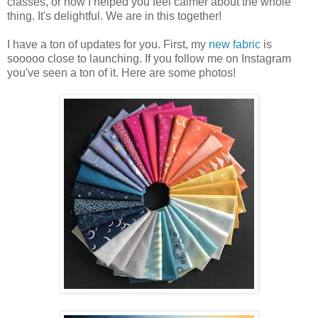
classes, or how I helped you feel calmer about the whole
thing. It's delightful. We are in this together!
I have a ton of updates for you. First, my
new fabric
is
sooooo close to launching. If you follow me on Instagram
you've seen a ton of it. Here are some photos!