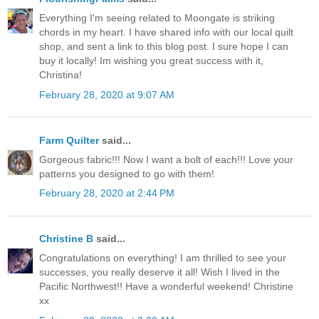
Everything I'm seeing related to Moongate is striking
chords in my heart. I have shared info with our local quilt
shop, and sent a link to this blog post. I sure hope I can
buy it locally! Im wishing you great success with it,
Christina!
February 28, 2020 at 9:07 AM
Farm Quilter
said...
Gorgeous fabric!!! Now I want a bolt of each!!! Love your
patterns you designed to go with them!
February 28, 2020 at 2:44 PM
Christine B
said...
Congratulations on everything! I am thrilled to see your
successes, you really deserve it all! Wish I lived in the
Pacific Northwest!! Have a wonderful weekend! Christine
xx