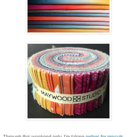
Through this weekend only, I'm taking
orders for precuts
.