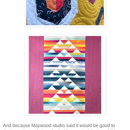
And because Maywood studio said it would be good to