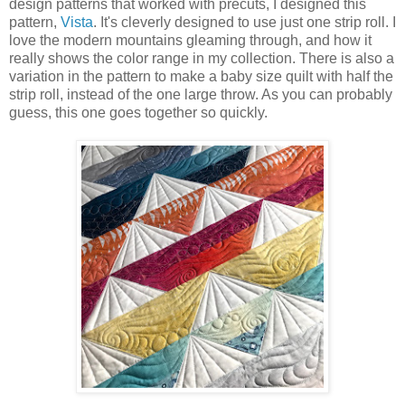
design patterns that worked with precuts, I designed this
pattern,
Vista
. It's cleverly designed to use just one strip roll. I
love the modern mountains gleaming through, and how it
really shows the color range in my collection. There is also a
variation in the pattern to make a baby size quilt with half the
strip roll, instead of the one large throw. As you can probably
guess, this one goes together so quickly.