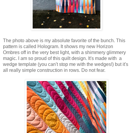
The photo above is my absolute favorite of the bunch. This
pattern is called Hologram. It shows my new Horizon
Ombres off in the very best light, with a shimmery glimmery
magic. I am so proud of this quilt design. It's made with a
wedge template (you can't stop me with the wedges!) but it's
all really simple construction in rows. Do not fear.