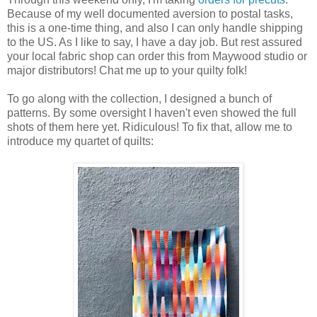
Because of my well documented aversion to postal tasks,
this is a one-time thing, and also I can only handle shipping
to the US. As I like to say, I have a day job. But rest assured
your local fabric shop can order this from Maywood studio or
major distributors! Chat me up to your quilty folk!
To go along with the collection, I designed a bunch of
patterns. By some oversight I haven't even showed the full
shots of them here yet. Ridiculous! To fix that, allow me to
introduce my quartet of quilts: