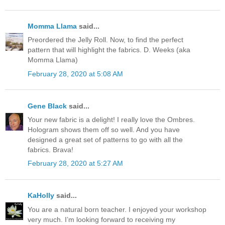
Momma Llama
said...
Preordered the Jelly Roll. Now, to find the perfect
pattern that will highlight the fabrics. D. Weeks (aka
Momma Llama)
February 28, 2020 at 5:08 AM
Gene Black
said...
Your new fabric is a delight! I really love the Ombres.
Hologram shows them off so well. And you have
designed a great set of patterns to go with all the
fabrics. Brava!
February 28, 2020 at 5:27 AM
KaHolly
said...
You are a natural born teacher. I enjoyed your workshop
very much. I’m looking forward to receiving my