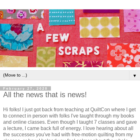
▼
February 27, 2020
All the news that is news!
Hi folks! I just got back from teaching at QuiltCon where I get
to connect in person with folks I've taught through my books
and online classes. Even though I taught 7 classes and gave
a lecture, I came back full of energy. I love hearing about all
the successes you've had with free-motion quilting from my