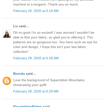
machine to a longarm. Thank you so much.
February 28, 2020 at 6:18 AM
Liz
said...
Oh mi gosh I'm so excited! I was worried I wouldn't be
able to find your fabric, so glad you're offering it. The
patterns are so gorgeous too. You have such an eye for
color and design, I hope this isn't your last fabric
collection!
February 28, 2020 at 6:28 AM
Brenda
said...
Love the background of Superstition Mountains
showcasing your quilt!
February 28, 2020 at 6:29 AM
FlourishingPalms
said...