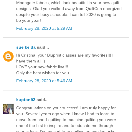
Moongate fabrics, which look beautiful in your new quilt
designs. Glad you walked away from QuiltCon energized
despite your busy schedule. I can tell 2020 is going to
be your year!
February 28, 2020 at 5:29 AM
sue keida
said...
Hi Cristina, your Bluprint classes are my favorites!!! I
have them all :)
LOVE your new fabric line!!!
Only the best wishes for you.
February 28, 2020 at 5:46 AM
kupton52
said...
Congratulations on your success! I am truly happy for
you. Several years ago when I knew I had to learn to
move from hand-quilting to machine quilting you were
one of the first to inspire and to educate me through
your videos. I've moved from quilting on my domestic