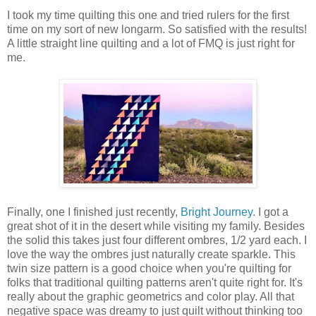
I took my time quilting this one and tried rulers for the first
time on my sort of new longarm. So satisfied with the results!
A little straight line quilting and a lot of FMQ is just right for
me.
Finally, one I finished just recently,
Bright Journey
. I got a
great shot of it in the desert while visiting my family. Besides
the solid this takes just four different ombres, 1/2 yard each. I
love the way the ombres just naturally create sparkle. This
twin size pattern is a good choice when you're quilting for
folks that traditional quilting patterns aren't quite right for. It's
really about the graphic geometrics and color play. All that
negative space was dreamy to just quilt without thinking too