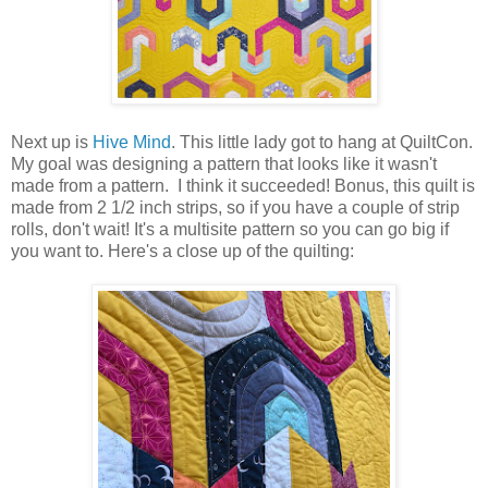
Next up is
Hive Mind
. This little lady got to hang at QuiltCon.
My goal was designing a pattern that looks like it wasn't
made from a pattern. I think it succeeded! Bonus, this quilt is
made from 2 1/2 inch strips, so if you have a couple of strip
rolls, don't wait! It's a multisite pattern so you can go big if
you want to. Here's a close up of the quilting: