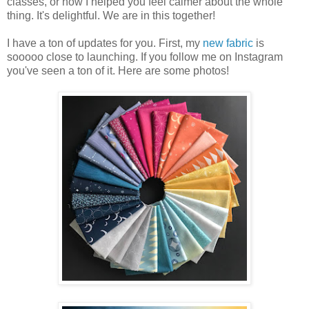
classes, or how I helped you feel calmer about the whole
thing. It's delightful. We are in this together!
I have a ton of updates for you. First, my
new fabric
is
sooooo close to launching. If you follow me on Instagram
you've seen a ton of it. Here are some photos!