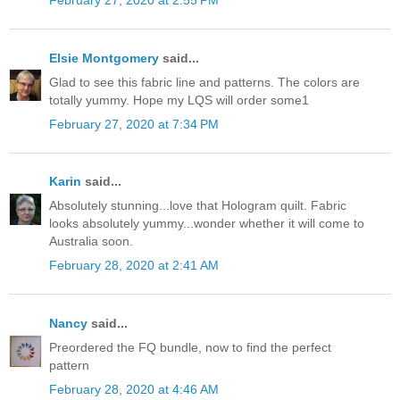
February 27, 2020 at 2:55 PM
Elsie Montgomery
said...
Glad to see this fabric line and patterns. The colors are
totally yummy. Hope my LQS will order some1
February 27, 2020 at 7:34 PM
Karin
said...
Absolutely stunning...love that Hologram quilt. Fabric
looks absolutely yummy...wonder whether it will come to
Australia soon.
February 28, 2020 at 2:41 AM
Nancy
said...
Preordered the FQ bundle, now to find the perfect
pattern
February 28, 2020 at 4:46 AM