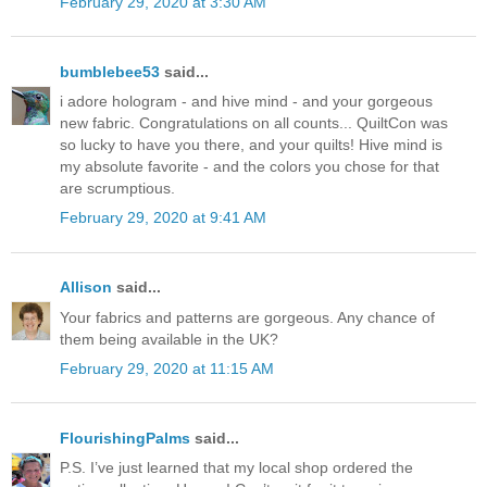
February 29, 2020 at 3:30 AM
bumblebee53
said...
i adore hologram - and hive mind - and your gorgeous
new fabric. Congratulations on all counts... QuiltCon was
so lucky to have you there, and your quilts! Hive mind is
my absolute favorite - and the colors you chose for that
are scrumptious.
February 29, 2020 at 9:41 AM
Allison
said...
Your fabrics and patterns are gorgeous. Any chance of
them being available in the UK?
February 29, 2020 at 11:15 AM
FlourishingPalms
said...
P.S. I’ve just learned that my local shop ordered the