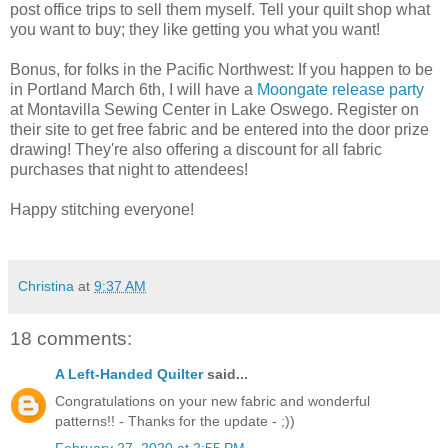
post office trips to sell them myself. Tell your quilt shop what
you want to buy; they like getting you what you want!
Bonus, for folks in the Pacific Northwest: If you happen to be
in Portland March 6th, I will have a
Moongate release party
at Montavilla Sewing Center in Lake Oswego. Register on
their site to get free fabric and be entered into the door prize
drawing! They're also offering a discount for all fabric
purchases that night to attendees!
Happy stitching everyone!
Christina
at
9:37 AM
18 comments:
A Left-Handed Quilter
said...
Congratulations on your new fabric and wonderful
patterns!! - Thanks for the update - ;))