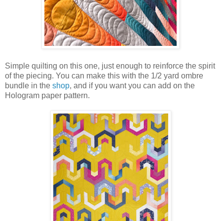
Simple quilting on this one, just enough to reinforce the spirit
of the piecing. You can make this with the 1/2 yard ombre
bundle in the
shop
, and if you want you can add on the
Hologram paper pattern.