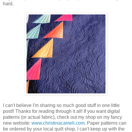
hard.
I can't believe I'm sharing so much good stuff in one little
post!! Thanks for reading through it all! If you want digital
patterns (or actual fabric), check out my shop on my fancy
new website:
www.christinacameli.com
. Paper patterns can
be ordered by your local quilt shop, I can't keep up with the