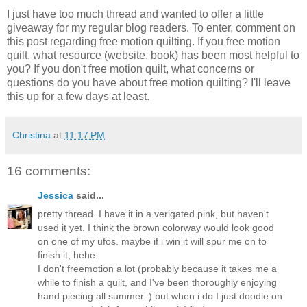
I just have too much thread and wanted to offer a little
giveaway for my regular blog readers. To enter, comment on
this post regarding free motion quilting. If you free motion
quilt, what resource (website, book) has been most helpful to
you? If you don't free motion quilt, what concerns or
questions do you have about free motion quilting? I'll leave
this up for a few days at least.
Christina
at
11:17 PM
16 comments:
Jessica
said...
pretty thread. I have it in a verigated pink, but haven't
used it yet. I think the brown colorway would look good
on one of my ufos. maybe if i win it will spur me on to
finish it, hehe.
I don't freemotion a lot (probably because it takes me a
while to finish a quilt, and I've been thoroughly enjoying
hand piecing all summer..) but when i do I just doodle on