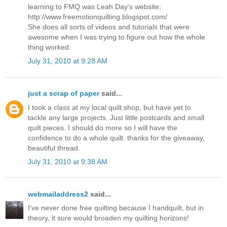
learning to FMQ was Leah Day's website:
http://www.freemotionquilting.blogspot.com/
She does all sorts of videos and tutorials that were
awesome when I was trying to figure out how the whole
thing worked.
July 31, 2010 at 9:28 AM
just a scrap of paper
said...
I took a class at my local quilt shop, but have yet to
tackle any large projects. Just little postcards and small
quilt pieces. I should do more so I will have the
confidence to do a whole quilt. thanks for the giveaway,
beautiful thread.
July 31, 2010 at 9:38 AM
webmailaddress2
said...
I've never done free quilting because I handquilt, but in
theory, it sure would broaden my quilting horizons!