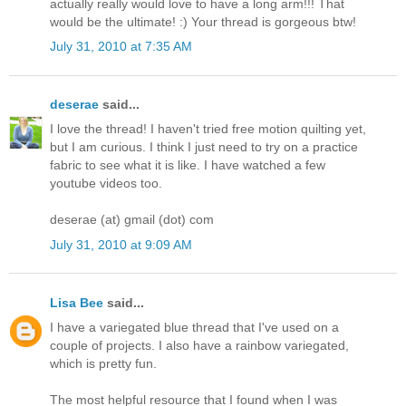
actually really would love to have a long arm!!! That
would be the ultimate! :) Your thread is gorgeous btw!
July 31, 2010 at 7:35 AM
deserae
said...
I love the thread! I haven't tried free motion quilting yet,
but I am curious. I think I just need to try on a practice
fabric to see what it is like. I have watched a few
youtube videos too.
deserae (at) gmail (dot) com
July 31, 2010 at 9:09 AM
Lisa Bee
said...
I have a variegated blue thread that I've used on a
couple of projects. I also have a rainbow variegated,
which is pretty fun.
The most helpful resource that I found when I was