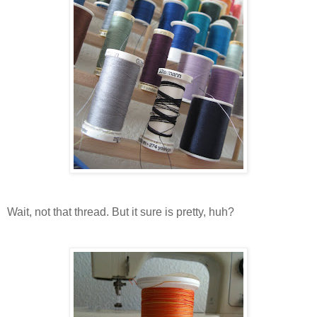
Wait, not that thread. But it sure is pretty, huh?