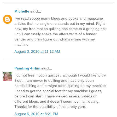
Michelle
said...
I've read soooo many blogs and books and magazine
articles that no single one stands out in my mind. Right
now, my free motion quilting has come to a grinding halt
until I can finally shake the afteraffects of a fender
bender and then figure out what's wrong with my
machine.
August 3, 2010 at 11:12 AM
Painting 4 Him
said...
I do not free motion quilt yet, although I would like to try
it out. I am newer to quilting and have only been
handstitching and straight stitch quilting on my machine.
I need to get the special foot for my machine I guess,
before I can start. I have viewed several videos on
different blogs, and it doesn't seem too intimidating.
Thanks for the possibility of this pretty yarn.
August 5, 2010 at 8:21 PM