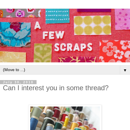
▼
July 30, 2010
Can I interest you in some thread?