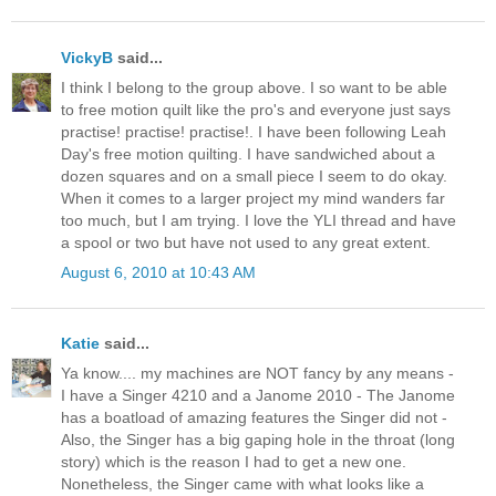
VickyB
said...
I think I belong to the group above. I so want to be able
to free motion quilt like the pro's and everyone just says
practise! practise! practise!. I have been following Leah
Day's free motion quilting. I have sandwiched about a
dozen squares and on a small piece I seem to do okay.
When it comes to a larger project my mind wanders far
too much, but I am trying. I love the YLI thread and have
a spool or two but have not used to any great extent.
August 6, 2010 at 10:43 AM
Katie
said...
Ya know.... my machines are NOT fancy by any means -
I have a Singer 4210 and a Janome 2010 - The Janome
has a boatload of amazing features the Singer did not -
Also, the Singer has a big gaping hole in the throat (long
story) which is the reason I had to get a new one.
Nonetheless, the Singer came with what looks like a