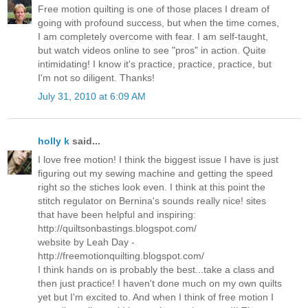
Free motion quilting is one of those places I dream of
going with profound success, but when the time comes,
I am completely overcome with fear. I am self-taught,
but watch videos online to see "pros" in action. Quite
intimidating! I know it's practice, practice, practice, but
I'm not so diligent. Thanks!
July 31, 2010 at 6:09 AM
holly k
said...
I love free motion! I think the biggest issue I have is just
figuring out my sewing machine and getting the speed
right so the stiches look even. I think at this point the
stitch regulator on Bernina's sounds really nice! sites
that have been helpful and inspiring:
http://quiltsonbastings.blogspot.com/
website by Leah Day -
http://freemotionquilting.blogspot.com/
I think hands on is probably the best...take a class and
then just practice! I haven't done much on my own quilts
yet but I'm excited to. And when I think of free motion I