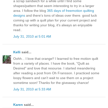
a scrap sandwich for a while until I find some
shapes/pattern that seem interesting to try in a larger
area. I follow the blog
365 days of freemotion quilting
designs
and there's tons of ideas over there. good luck
coming up with a quilt plan for your current project and
thanks for writing your blog, it's always an enjoyable
read..
July 31, 2010 at 5:01 AM
Kelli
said...
Oohh... I love that orange!! I learned to free motion quilt
from a variety of places. I have the book, "Quilt as
Desired" and love that resourse. I started meandering
after reading a post from Oh Fransson. I practiced some
loopy flowers and can't wait to use them on a project
sometime soon! Thanks for the giveaway chance!
July 31, 2010 at 5:33 AM
Karen
said...