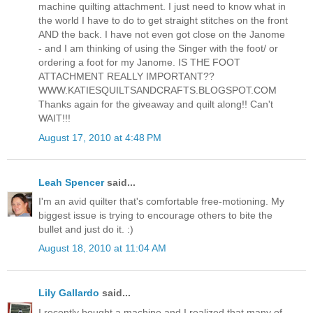
machine quilting attachment. I just need to know what in
the world I have to do to get straight stitches on the front
AND the back. I have not even got close on the Janome
- and I am thinking of using the Singer with the foot/ or
ordering a foot for my Janome. IS THE FOOT
ATTACHMENT REALLY IMPORTANT??
WWW.KATIESQUILTSANDCRAFTS.BLOGSPOT.COM
Thanks again for the giveaway and quilt along!! Can't
WAIT!!!
August 17, 2010 at 4:48 PM
Leah Spencer
said...
I'm an avid quilter that's comfortable free-motioning. My
biggest issue is trying to encourage others to bite the
bullet and just do it. :)
August 18, 2010 at 11:04 AM
Lily Gallardo
said...
I recently bought a machine and I realized that many of