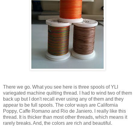
There we go. What you see here is three spools of YLI
variegated machine quilting thread. I had to wind two of them
back up but I don't recall ever using any of them and they
appear to be full spools. The color ways are California
Poppy, Caffe Romano and Rio de Janiero. I really like this
thread. It is thicker than most other threads, which means it
rarely breaks. And, the colors are rich and beautiful.