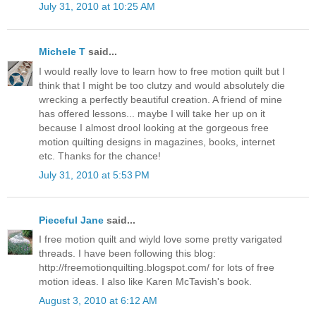
July 31, 2010 at 10:25 AM
Michele T
said...
I would really love to learn how to free motion quilt but I
think that I might be too clutzy and would absolutely die
wrecking a perfectly beautiful creation. A friend of mine
has offered lessons... maybe I will take her up on it
because I almost drool looking at the gorgeous free
motion quilting designs in magazines, books, internet
etc. Thanks for the chance!
July 31, 2010 at 5:53 PM
Pieceful Jane
said...
I free motion quilt and wiyld love some pretty varigated
threads. I have been following this blog:
http://freemotionquilting.blogspot.com/ for lots of free
motion ideas. I also like Karen McTavish's book.
August 3, 2010 at 6:12 AM