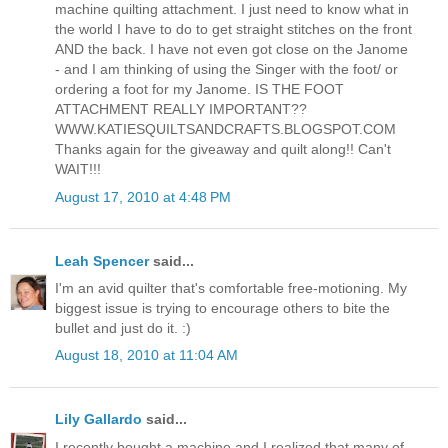
machine quilting attachment. I just need to know what in
the world I have to do to get straight stitches on the front
AND the back. I have not even got close on the Janome
- and I am thinking of using the Singer with the foot/ or
ordering a foot for my Janome. IS THE FOOT
ATTACHMENT REALLY IMPORTANT??
WWW.KATIESQUILTSANDCRAFTS.BLOGSPOT.COM
Thanks again for the giveaway and quilt along!! Can't
WAIT!!!
August 17, 2010 at 4:48 PM
Leah Spencer
said...
I'm an avid quilter that's comfortable free-motioning. My
biggest issue is trying to encourage others to bite the
bullet and just do it. :)
August 18, 2010 at 11:04 AM
Lily Gallardo
said...
I recently bought a machine and I realized that many of