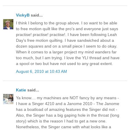
VickyB
said...
I think I belong to the group above. I so want to be able
to free motion quilt like the pro's and everyone just says
practise! practise! practise!. I have been following Leah
Day's free motion quilting. I have sandwiched about a
dozen squares and on a small piece I seem to do okay.
When it comes to a larger project my mind wanders far
too much, but I am trying. I love the YLI thread and have
a spool or two but have not used to any great extent.
August 6, 2010 at 10:43 AM
Katie
said...
Ya know.... my machines are NOT fancy by any means -
I have a Singer 4210 and a Janome 2010 - The Janome
has a boatload of amazing features the Singer did not -
Also, the Singer has a big gaping hole in the throat (long
story) which is the reason I had to get a new one.
Nonetheless, the Singer came with what looks like a