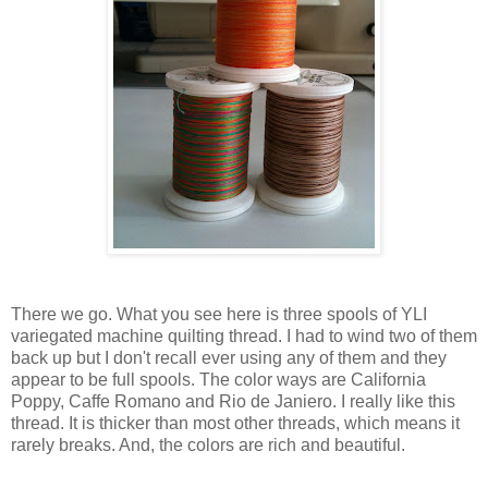
There we go. What you see here is three spools of YLI
variegated machine quilting thread. I had to wind two of them
back up but I don't recall ever using any of them and they
appear to be full spools. The color ways are California
Poppy, Caffe Romano and Rio de Janiero. I really like this
thread. It is thicker than most other threads, which means it
rarely breaks. And, the colors are rich and beautiful.