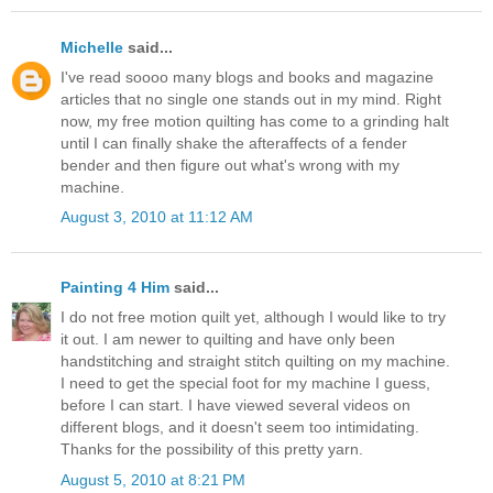
Michelle
said...
I've read soooo many blogs and books and magazine
articles that no single one stands out in my mind. Right
now, my free motion quilting has come to a grinding halt
until I can finally shake the afteraffects of a fender
bender and then figure out what's wrong with my
machine.
August 3, 2010 at 11:12 AM
Painting 4 Him
said...
I do not free motion quilt yet, although I would like to try
it out. I am newer to quilting and have only been
handstitching and straight stitch quilting on my machine.
I need to get the special foot for my machine I guess,
before I can start. I have viewed several videos on
different blogs, and it doesn't seem too intimidating.
Thanks for the possibility of this pretty yarn.
August 5, 2010 at 8:21 PM