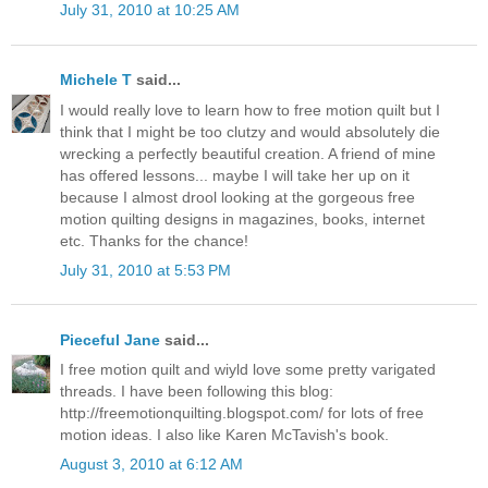
July 31, 2010 at 10:25 AM
Michele T
said...
I would really love to learn how to free motion quilt but I
think that I might be too clutzy and would absolutely die
wrecking a perfectly beautiful creation. A friend of mine
has offered lessons... maybe I will take her up on it
because I almost drool looking at the gorgeous free
motion quilting designs in magazines, books, internet
etc. Thanks for the chance!
July 31, 2010 at 5:53 PM
Pieceful Jane
said...
I free motion quilt and wiyld love some pretty varigated
threads. I have been following this blog:
http://freemotionquilting.blogspot.com/ for lots of free
motion ideas. I also like Karen McTavish's book.
August 3, 2010 at 6:12 AM