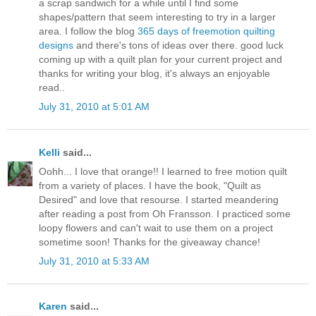
a scrap sandwich for a while until I find some
shapes/pattern that seem interesting to try in a larger
area. I follow the blog
365 days of freemotion quilting
designs
and there's tons of ideas over there. good luck
coming up with a quilt plan for your current project and
thanks for writing your blog, it's always an enjoyable
read..
July 31, 2010 at 5:01 AM
Kelli
said...
Oohh... I love that orange!! I learned to free motion quilt
from a variety of places. I have the book, "Quilt as
Desired" and love that resourse. I started meandering
after reading a post from Oh Fransson. I practiced some
loopy flowers and can't wait to use them on a project
sometime soon! Thanks for the giveaway chance!
July 31, 2010 at 5:33 AM
Karen
said...