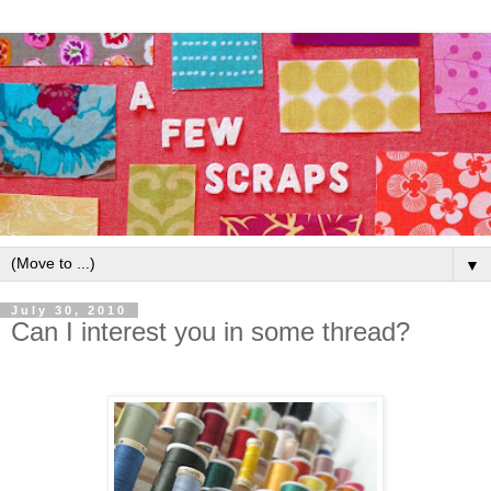
▼
July 30, 2010
Can I interest you in some thread?