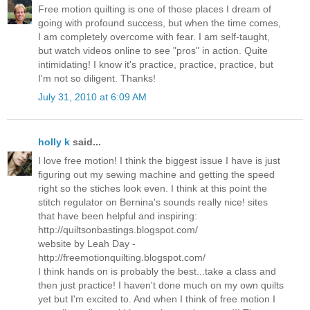
Free motion quilting is one of those places I dream of
going with profound success, but when the time comes,
I am completely overcome with fear. I am self-taught,
but watch videos online to see "pros" in action. Quite
intimidating! I know it's practice, practice, practice, but
I'm not so diligent. Thanks!
July 31, 2010 at 6:09 AM
holly k
said...
I love free motion! I think the biggest issue I have is just
figuring out my sewing machine and getting the speed
right so the stiches look even. I think at this point the
stitch regulator on Bernina's sounds really nice! sites
that have been helpful and inspiring:
http://quiltsonbastings.blogspot.com/
website by Leah Day -
http://freemotionquilting.blogspot.com/
I think hands on is probably the best...take a class and
then just practice! I haven't done much on my own quilts
yet but I'm excited to. And when I think of free motion I