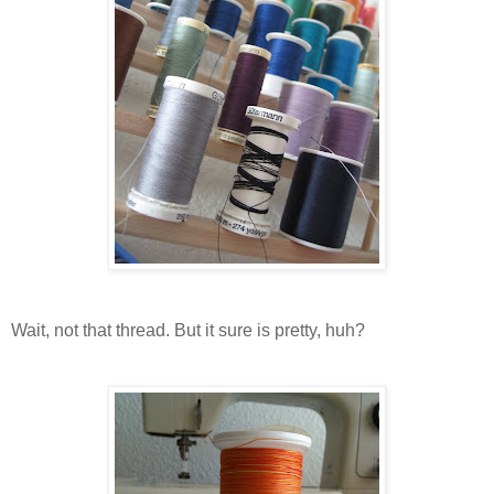
Wait, not that thread. But it sure is pretty, huh?