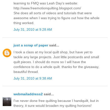
learning to FMQ was Leah Day's website:
http://www.freemotionquilting.blogspot.com/
She does all sorts of videos and tutorials that were
awesome when I was trying to figure out how the whole
thing worked.
July 31, 2010 at 9:28 AM
just a scrap of paper
said...
I took a class at my local quilt shop, but have yet to
tackle any large projects. Just little postcards and small
quilt pieces. I should do more so I will have the
confidence to do a whole quilt. thanks for the giveaway,
beautiful thread.
July 31, 2010 at 9:38 AM
webmailaddress2
said...
I've never done free quilting because I handquilt, but in
theory, it sure would broaden my quilting horizons!