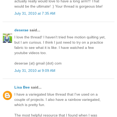
actually really would love to have a long arm!!! That
would be the ultimate! :) Your thread is gorgeous btw!
July 31, 2010 at 7:35 AM
deserae
said...
I love the thread! I haven't tried free motion quilting yet,
but I am curious. I think I just need to try on a practice
fabric to see what it is like. I have watched a few
youtube videos too.
deserae (at) gmail (dot) com
July 31, 2010 at 9:09 AM
Lisa Bee
said...
I have a variegated blue thread that I've used on a
couple of projects. I also have a rainbow variegated,
which is pretty fun.
The most helpful resource that I found when I was