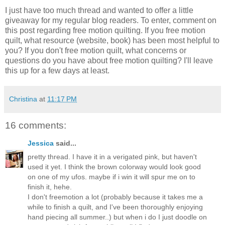
I just have too much thread and wanted to offer a little
giveaway for my regular blog readers. To enter, comment on
this post regarding free motion quilting. If you free motion
quilt, what resource (website, book) has been most helpful to
you? If you don't free motion quilt, what concerns or
questions do you have about free motion quilting? I'll leave
this up for a few days at least.
Christina
at
11:17 PM
16 comments:
Jessica
said...
pretty thread. I have it in a verigated pink, but haven't
used it yet. I think the brown colorway would look good
on one of my ufos. maybe if i win it will spur me on to
finish it, hehe.
I don't freemotion a lot (probably because it takes me a
while to finish a quilt, and I've been thoroughly enjoying
hand piecing all summer..) but when i do I just doodle on