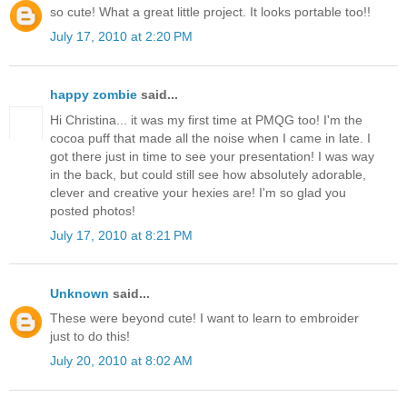
so cute! What a great little project. It looks portable too!!
July 17, 2010 at 2:20 PM
happy zombie
said...
Hi Christina... it was my first time at PMQG too! I'm the
cocoa puff that made all the noise when I came in late. I
got there just in time to see your presentation! I was way
in the back, but could still see how absolutely adorable,
clever and creative your hexies are! I'm so glad you
posted photos!
July 17, 2010 at 8:21 PM
Unknown
said...
These were beyond cute! I want to learn to embroider
just to do this!
July 20, 2010 at 8:02 AM