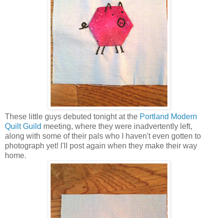
These little guys debuted tonight at the
Portland Modern
Quilt Guild
meeting, where they were inadvertently left,
along with some of their pals who I haven't even gotten to
photograph yet! I'll post again when they make their way
home.