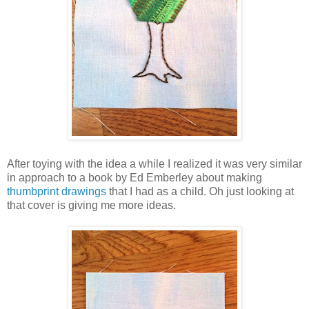
After toying with the idea a while I realized it was very similar
in approach to a book by Ed Emberley about making
thumbprint drawings
that I had as a child. Oh just looking at
that cover is giving me more ideas.