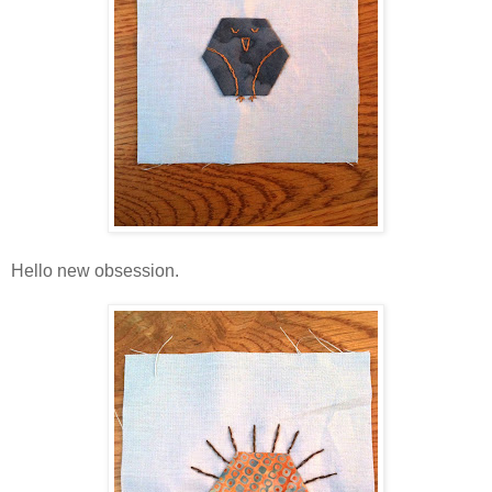
Hello new obsession.