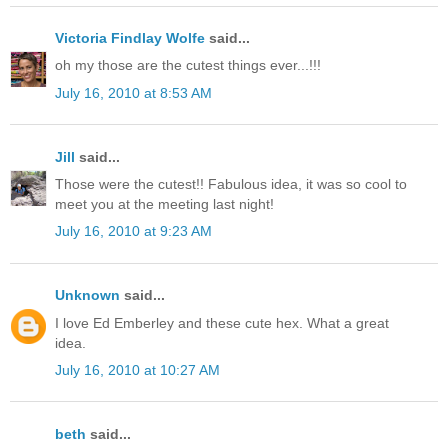
Victoria Findlay Wolfe
said...
oh my those are the cutest things ever...!!!
July 16, 2010 at 8:53 AM
Jill
said...
Those were the cutest!! Fabulous idea, it was so cool to
meet you at the meeting last night!
July 16, 2010 at 9:23 AM
Unknown
said...
I love Ed Emberley and these cute hex. What a great
idea.
July 16, 2010 at 10:27 AM
beth
said...