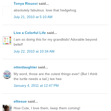
Tonya Ricucci
said...
absolutely fabulous. love that hedgehog.
July 21, 2010 at 5:10 AM
Live a Colorful Life
said...
I am so doing this for my grandkids! Adorable beyond
belief!
July 22, 2010 at 10:34 AM
otterdaughter
said...
My word, those are the cutest things ever! (But I think
the turtle needs a tail.) tee hee
January 4, 2011 at 12:47 PM
elliesue
said...
How Cute, I love them, keep them coming!