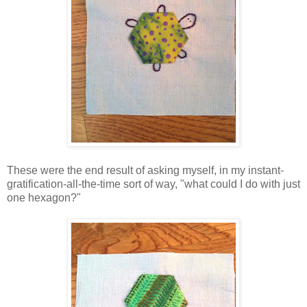
These were the end result of asking myself, in my instant-
gratification-all-the-time sort of way, "what could I do with just
one hexagon?"