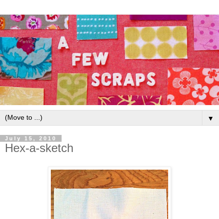
▼
July 15, 2010
Hex-a-sketch