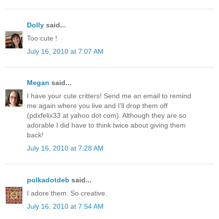
Dolly
said...
Too cute !
July 16, 2010 at 7:07 AM
Megan
said...
I have your cute critters! Send me an email to remind
me again where you live and I'll drop them off
(pdxfelix33 at yahoo dot com). Although they are so
adorable I did have to think twice about giving them
back!
July 16, 2010 at 7:28 AM
polkadotdeb
said...
I adore them. So creative.
July 16, 2010 at 7:54 AM