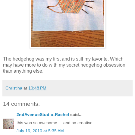
The hedgehog was my first and is still my favorite. Which
may have more to do with my secret hedgehog obsession
than anything else.
Christina
at
10:48 PM
14 comments:
2ndAvenueStudio-Rachel
said...
this was so awesome.... and so creative...
July 16, 2010 at 5:35 AM