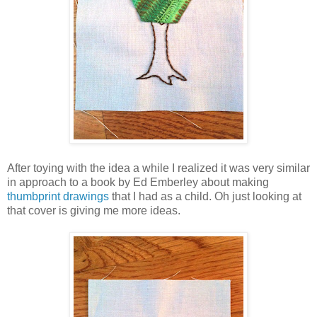
After toying with the idea a while I realized it was very similar
in approach to a book by Ed Emberley about making
thumbprint drawings
that I had as a child. Oh just looking at
that cover is giving me more ideas.