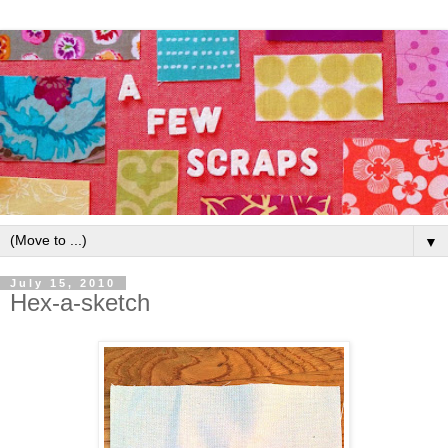
▼
July 15, 2010
Hex-a-sketch