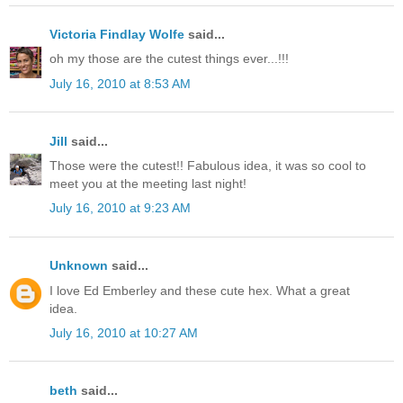
Victoria Findlay Wolfe
said...
oh my those are the cutest things ever...!!!
July 16, 2010 at 8:53 AM
Jill
said...
Those were the cutest!! Fabulous idea, it was so cool to
meet you at the meeting last night!
July 16, 2010 at 9:23 AM
Unknown
said...
I love Ed Emberley and these cute hex. What a great
idea.
July 16, 2010 at 10:27 AM
beth
said...