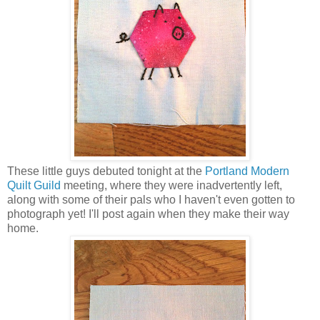
These little guys debuted tonight at the
Portland Modern
Quilt Guild
meeting, where they were inadvertently left,
along with some of their pals who I haven't even gotten to
photograph yet! I'll post again when they make their way
home.