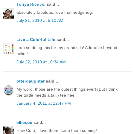
Tonya Ricucci
said...
absolutely fabulous. love that hedgehog.
July 21, 2010 at 5:10 AM
Live a Colorful Life
said...
I am so doing this for my grandkids! Adorable beyond
belief!
July 22, 2010 at 10:34 AM
otterdaughter
said...
My word, those are the cutest things ever! (But I think
the turtle needs a tail.) tee hee
January 4, 2011 at 12:47 PM
elliesue
said...
How Cute, I love them, keep them coming!