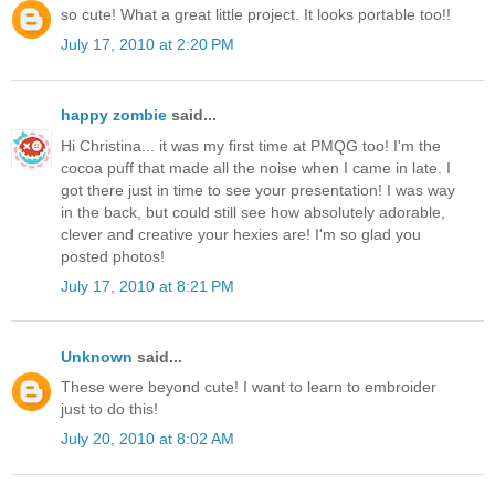
so cute! What a great little project. It looks portable too!!
July 17, 2010 at 2:20 PM
happy zombie
said...
Hi Christina... it was my first time at PMQG too! I'm the
cocoa puff that made all the noise when I came in late. I
got there just in time to see your presentation! I was way
in the back, but could still see how absolutely adorable,
clever and creative your hexies are! I'm so glad you
posted photos!
July 17, 2010 at 8:21 PM
Unknown
said...
These were beyond cute! I want to learn to embroider
just to do this!
July 20, 2010 at 8:02 AM