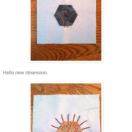
Hello new obsession.