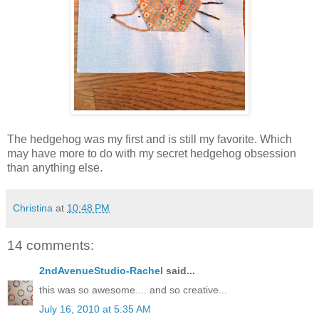
The hedgehog was my first and is still my favorite. Which
may have more to do with my secret hedgehog obsession
than anything else.
Christina
at
10:48 PM
14 comments:
2ndAvenueStudio-Rachel
said...
this was so awesome.... and so creative...
July 16, 2010 at 5:35 AM