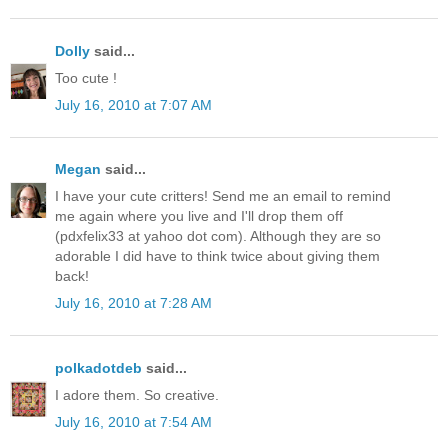
Dolly
said...
Too cute !
July 16, 2010 at 7:07 AM
Megan
said...
I have your cute critters! Send me an email to remind
me again where you live and I'll drop them off
(pdxfelix33 at yahoo dot com). Although they are so
adorable I did have to think twice about giving them
back!
July 16, 2010 at 7:28 AM
polkadotdeb
said...
I adore them. So creative.
July 16, 2010 at 7:54 AM