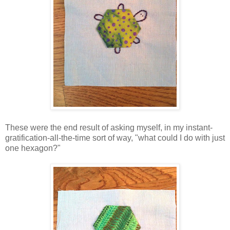
These were the end result of asking myself, in my instant-
gratification-all-the-time sort of way, "what could I do with just
one hexagon?"