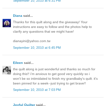
September 10, 2010 at 6:31 PM
Diana
said...
Thanks for this quilt along and the giveaway! Your
instructions are easy to follow and the photos help to
clarify any questions that we might have!
dianayini@yahoo.com.tw
September 10, 2010 at 6:45 PM
Eileen
said...
the quilt along is just wonderful and thanks so much for
doing this!! i'm anxious to get good very quickly so i
won't be so intimidated to finish my grandbaby's quilt. it's
been pinned for a week--just trying to get brave!!
September 10, 2010 at 7:03 PM
Joyful Quilter
said...