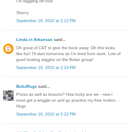
I'm wiggling off now
Sherry
September 10, 2010 at 2:12 PM
Linda in Arkansas
said...
Oh great of C&T to give the book away. Oh this looks
like fun! I'll start tomorrow as I'm tired from work. Lots of
good looking wiggles on the flicker group!
September 10, 2010 at 2:14 PM
BubzRugz
said...
Prizes as well as lessons? How lucky are we - now I
must get a wriggle on and go practice my free motion....
Hugz
September 10, 2010 at 2:22 PM