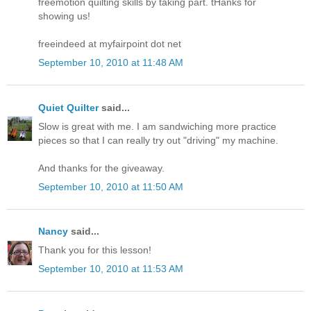
freemotion quilting skills by taking part. tHanks for
showing us!
freeindeed at myfairpoint dot net
September 10, 2010 at 11:48 AM
Quiet Quilter
said...
Slow is great with me. I am sandwiching more practice
pieces so that I can really try out "driving" my machine.
And thanks for the giveaway.
September 10, 2010 at 11:50 AM
Nancy
said...
Thank you for this lesson!
September 10, 2010 at 11:53 AM