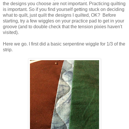
the designs you choose are not important. Practicing quilting
is important. So if you find yourself getting stuck on deciding
what to quilt, just quilt the designs I quilted, OK? Before
starting, try a few wiggles on your practice pad to get in your
groove (and to double check that the tension pixies haven't
visited).
Here we go. I first did a basic serpentine wiggle for 1/3 of the
strip.