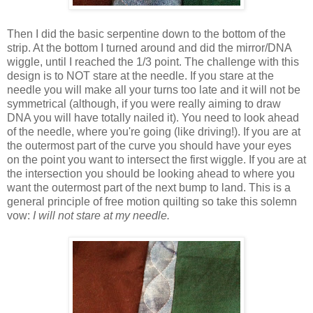
Then I did the basic serpentine down to the bottom of the
strip. At the bottom I turned around and did the mirror/DNA
wiggle, until I reached the 1/3 point. The challenge with this
design is to NOT stare at the needle. If you stare at the
needle you will make all your turns too late and it will not be
symmetrical (although, if you were really aiming to draw
DNA you will have totally nailed it). You need to look ahead
of the needle, where you're going (like driving!). If you are at
the outermost part of the curve you should have your eyes
on the point you want to intersect the first wiggle. If you are at
the intersection you should be looking ahead to where you
want the outermost part of the next bump to land. This is a
general principle of free motion quilting so take this solemn
vow:
I will not stare at my needle.