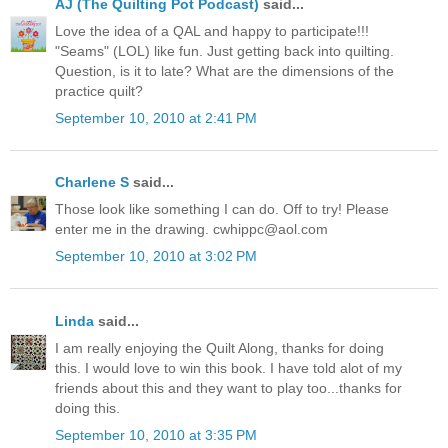
AJ (The Quilting Pot Podcast)
said...
Love the idea of a QAL and happy to participate!!!
"Seams" (LOL) like fun. Just getting back into quilting.
Question, is it to late? What are the dimensions of the
practice quilt?
September 10, 2010 at 2:41 PM
Charlene S
said...
Those look like something I can do. Off to try! Please
enter me in the drawing. cwhippc@aol.com
September 10, 2010 at 3:02 PM
Linda
said...
I am really enjoying the Quilt Along, thanks for doing
this. I would love to win this book. I have told alot of my
friends about this and they want to play too...thanks for
doing this.
September 10, 2010 at 3:35 PM