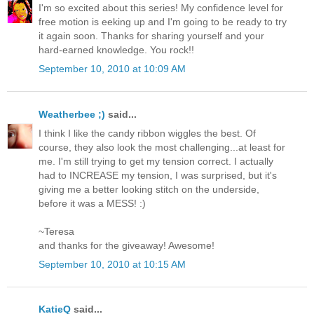
I'm so excited about this series! My confidence level for
free motion is eeking up and I'm going to be ready to try
it again soon. Thanks for sharing yourself and your
hard-earned knowledge. You rock!!
September 10, 2010 at 10:09 AM
Weatherbee ;)
said...
I think I like the candy ribbon wiggles the best. Of
course, they also look the most challenging...at least for
me. I'm still trying to get my tension correct. I actually
had to INCREASE my tension, I was surprised, but it's
giving me a better looking stitch on the underside,
before it was a MESS! :)
~Teresa
and thanks for the giveaway! Awesome!
September 10, 2010 at 10:15 AM
KatieQ
said...