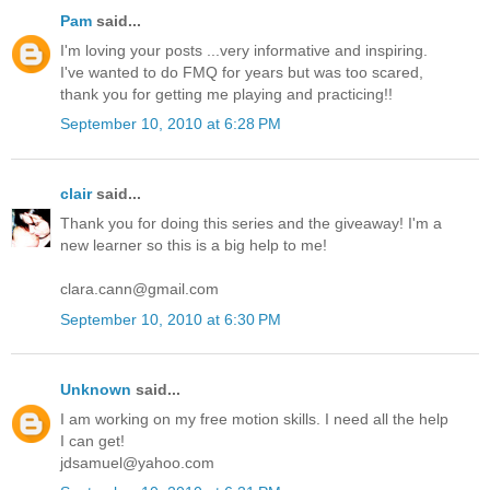
Pam
said...
I'm loving your posts ...very informative and inspiring.
I've wanted to do FMQ for years but was too scared,
thank you for getting me playing and practicing!!
September 10, 2010 at 6:28 PM
clair
said...
Thank you for doing this series and the giveaway! I'm a
new learner so this is a big help to me!
clara.cann@gmail.com
September 10, 2010 at 6:30 PM
Unknown
said...
I am working on my free motion skills. I need all the help
I can get!
jdsamuel@yahoo.com