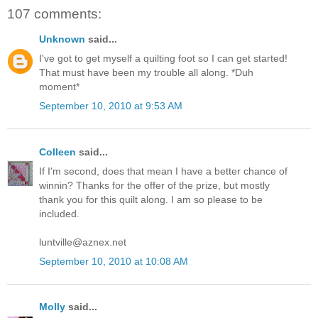
107 comments:
Unknown
said...
I've got to get myself a quilting foot so I can get started!
That must have been my trouble all along. *Duh
moment*
September 10, 2010 at 9:53 AM
Colleen
said...
If I'm second, does that mean I have a better chance of
winnin? Thanks for the offer of the prize, but mostly
thank you for this quilt along. I am so please to be
included.
luntville@aznex.net
September 10, 2010 at 10:08 AM
Molly
said...