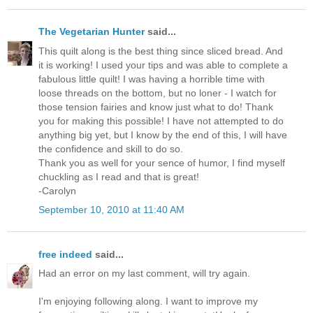
The Vegetarian Hunter
said...
This quilt along is the best thing since sliced bread. And
it is working! I used your tips and was able to complete a
fabulous little quilt! I was having a horrible time with
loose threads on the bottom, but no loner - I watch for
those tension fairies and know just what to do! Thank
you for making this possible! I have not attempted to do
anything big yet, but I know by the end of this, I will have
the confidence and skill to do so.
Thank you as well for your sence of humor, I find myself
chuckling as I read and that is great!
-Carolyn
September 10, 2010 at 11:40 AM
free indeed
said...
Had an error on my last comment, will try again.
I'm enjoying following along. I want to improve my