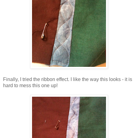
Finally, I tried the ribbon effect. I like the way this looks - it is
hard to mess this one up!