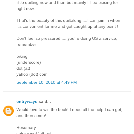
little quilting now and then but mainly I'll be piecing for
right now.
That's the beauty of this quiltalong.....I can join in when
it's convenient for me and get caught up at any point !
Don't feel so pressured......you're doing US a service,
remember !
biking
(underscore)
dot (at)
yahoo (dot) com
September 10, 2010 at 4:49 PM
cntryways
said...
Would love to win the book! I need all the help I can get,
and then some!
Rosemary
cntryways@att.net