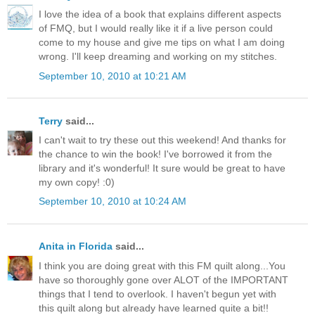
I love the idea of a book that explains different aspects
of FMQ, but I would really like it if a live person could
come to my house and give me tips on what I am doing
wrong. I'll keep dreaming and working on my stitches.
September 10, 2010 at 10:21 AM
Terry
said...
I can't wait to try these out this weekend! And thanks for
the chance to win the book! I've borrowed it from the
library and it's wonderful! It sure would be great to have
my own copy! :0)
September 10, 2010 at 10:24 AM
Anita in Florida
said...
I think you are doing great with this FM quilt along...You
have so thoroughly gone over ALOT of the IMPORTANT
things that I tend to overlook. I haven't begun yet with
this quilt along but already have learned quite a bit!!