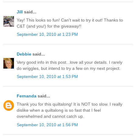
Jill
said...
Yay! This looks so fun! Can't wait to try it out! Thanks to
C&T (and you!) for the giveaway!!
September 10, 2010 at 1:23 PM
Debbie
said...
Very good info in this post...love all your details. I rarely
do wriggles, but intend to try a few on my next project.
September 10, 2010 at 1:53 PM
Fernanda
said...
Thank you for this quiltalong! It is NOT too slow. I really
dislike when a quiltalong is so fast that I feel
overwhelmed and cannot catch up.
September 10, 2010 at 1:56 PM