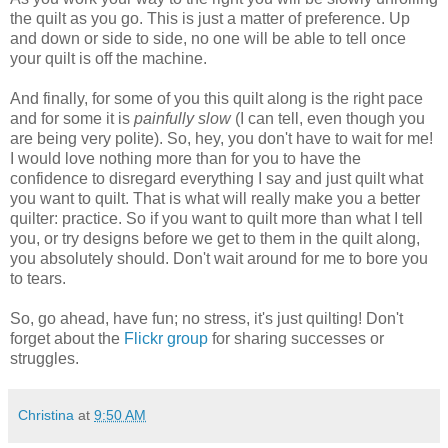
the quilt as you go. This is just a matter of preference. Up
and down or side to side, no one will be able to tell once
your quilt is off the machine.
And finally, for some of you this quilt along is the right pace
and for some it is
painfully slow
(I can tell, even though you
are being very polite). So, hey, you don't have to wait for me!
I would love nothing more than for you to have the
confidence to disregard everything I say and just quilt what
you want to quilt. That is what will really make you a better
quilter: practice. So if you want to quilt more than what I tell
you, or try designs before we get to them in the quilt along,
you absolutely should. Don't wait around for me to bore you
to tears.
So, go ahead, have fun; no stress, it's just quilting! Don't
forget about the
Flickr group
for sharing successes or
struggles.
Christina
at
9:50 AM