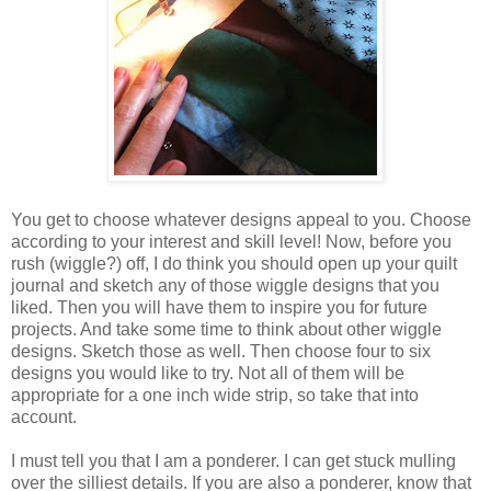
You get to choose whatever designs appeal to you. Choose
according to your interest and skill level! Now, before you
rush (wiggle?) off, I do think you should open up your quilt
journal and sketch any of those wiggle designs that you
liked. Then you will have them to inspire you for future
projects. And take some time to think about other wiggle
designs. Sketch those as well. Then choose four to six
designs you would like to try. Not all of them will be
appropriate for a one inch wide strip, so take that into
account.
I must tell you that I am a ponderer. I can get stuck mulling
over the silliest details. If you are also a ponderer, know that