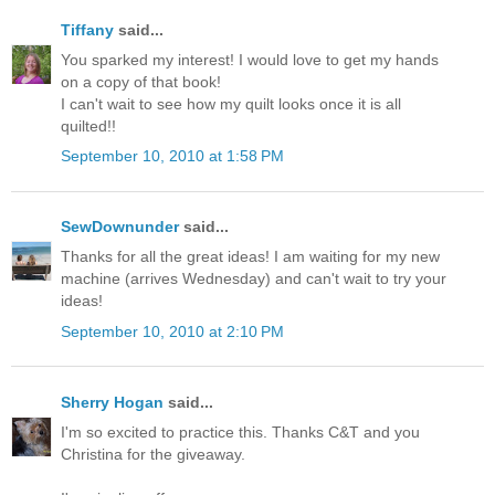
Tiffany
said...
You sparked my interest! I would love to get my hands
on a copy of that book!
I can't wait to see how my quilt looks once it is all
quilted!!
September 10, 2010 at 1:58 PM
SewDownunder
said...
Thanks for all the great ideas! I am waiting for my new
machine (arrives Wednesday) and can't wait to try your
ideas!
September 10, 2010 at 2:10 PM
Sherry Hogan
said...
I'm so excited to practice this. Thanks C&T and you
Christina for the giveaway.