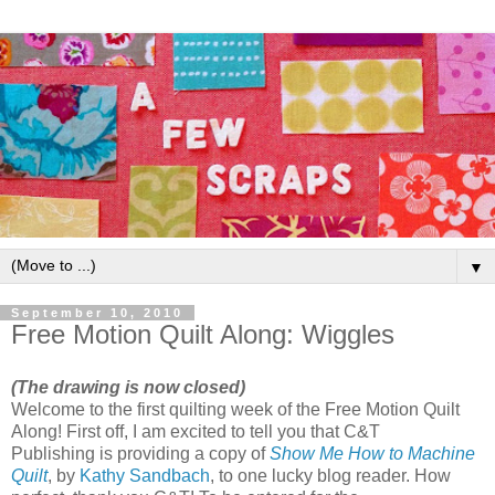
▼
September 10, 2010
Free Motion Quilt Along: Wiggles
(The drawing is now closed)
Welcome to the first quilting week of the Free Motion Quilt
Along! First off, I am excited to tell you that C&T
Publishing is providing a copy of
Show Me How to Machine
Quilt
, by
Kathy Sandbach
, to one lucky blog reader. How