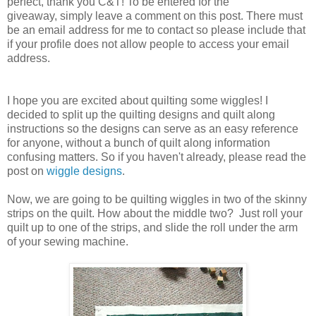
perfect, thank you C&T! To be entered for the
giveaway, simply leave a comment on this post. There must
be an email address for me to contact so please include that
if your profile does not allow people to access your email
address.
I hope you are excited about quilting some wiggles! I
decided to split up the quilting designs and quilt along
instructions so the designs can serve as an easy reference
for anyone, without a bunch of quilt along information
confusing matters. So if you haven't already, please read the
post on
wiggle designs
.
Now, we are going to be quilting wiggles in two of the skinny
strips on the quilt. How about the middle two? Just roll your
quilt up to one of the strips, and slide the roll under the arm
of your sewing machine.