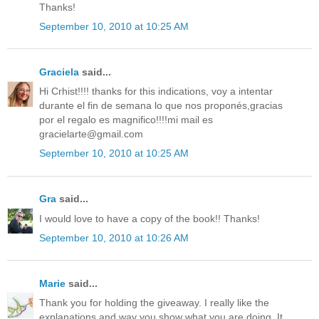
Thanks!
September 10, 2010 at 10:25 AM
Graciela
said...
Hi Crhist!!!! thanks for this indications, voy a intentar
durante el fin de semana lo que nos proponés,gracias
por el regalo es magnifico!!!!mi mail es
gracielarte@gmail.com
September 10, 2010 at 10:25 AM
Gra
said...
I would love to have a copy of the book!! Thanks!
September 10, 2010 at 10:26 AM
Marie
said...
Thank you for holding the giveaway. I really like the
explanations and way you show what you are doing. It