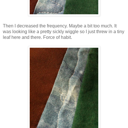
Then I decreased the frequency. Maybe a bit too much. It
was looking like a pretty sickly wiggle so I just threw in a tiny
leaf here and there. Force of habit.