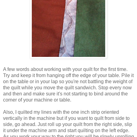
A few words about working with your quilt for the first time.
Try and keep it from hanging off the edge of your table. Pile it
on the table or in your lap so you're not battling the weight of
the quilt while you move the quilt sandwich. Stop every now
and then and make sure it's not starting to bind around the
corner of your machine or table.
Also, I quilted my lines with the one inch strip oriented
vertically in the machine but if you want to quilt from side to
side, go ahead. Just roll up your quilt from the right side, slip
it under the machine arm and start quilting on the left edge.
As you work your way to the right you will be slowly unrolling