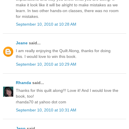
make it look like it will be alright to make mistakes as we
learn. In two other hands-on classes, there was no room
for mistakes.
September 10, 2010 at 10:28 AM
Jeane
said...
I am really enjoying the Quilt Along, thanks for doing
this. I would love to win this book.
September 10, 2010 at 10:29 AM
Rhanda
said...
Thanks for this quilt along!!! Love it! And I would love the
book, too!
rhanda70 at yahoo dot com
September 10, 2010 at 10:31 AM
Jenn
said...