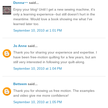
Donna~~
said...
Enjoy your blog! Until I get a new sewing machine, it's
only a learning experience--but still doesn't hurt in the
meantime. Would love a book showing me what I've
learned later too.
September 10, 2010 at 1:01 PM
Jo Anne
said...
Thank you for sharing your experience and expertise. I
have been free-motion quilting for a few years, but am
still very interested in following your quilt-along.
September 10, 2010 at 1:04 PM
Betteem
said...
Thank you for showing us free motion. The examples
and video give me more confidence!
September 10, 2010 at 1:05 PM