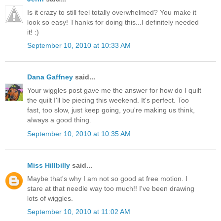
Is it crazy to still feel totally overwhelmed? You make it
look so easy! Thanks for doing this...I definitely needed
it! :)
September 10, 2010 at 10:33 AM
Dana Gaffney
said...
Your wiggles post gave me the answer for how do I quilt
the quilt I'll be piecing this weekend. It's perfect. Too
fast, too slow, just keep going, you're making us think,
always a good thing.
September 10, 2010 at 10:35 AM
Miss Hillbilly
said...
Maybe that's why I am not so good at free motion. I
stare at that needle way too much!! I've been drawing
lots of wiggles.
September 10, 2010 at 11:02 AM