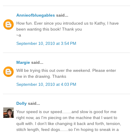
Annieofbluegables
said...
How fun. Ever since you introduced us to Kathy, I have
been wanting this book! Thank you
~a
September 10, 2010 at 3:54 PM
Margie
said...
Will be trying this out over the weekend. Please enter
me in the drawing. Thanks
September 10, 2010 at 4:03 PM
Dolly
said...
Your speed is our speed........and slow is good for me
right now, as I'm piecing on the machine that I want to
quilt with. I don't like changing it back and forth, tension,
stitch length, feed dogs.......so I'm hoping to sneak in a