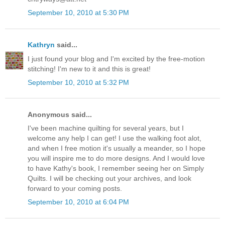
September 10, 2010 at 5:30 PM
Kathryn
said...
I just found your blog and I'm excited by the free-motion
stitching! I'm new to it and this is great!
September 10, 2010 at 5:32 PM
Anonymous said...
I've been machine quilting for several years, but I
welcome any help I can get! I use the walking foot alot,
and when I free motion it's usually a meander, so I hope
you will inspire me to do more designs. And I would love
to have Kathy's book, I remember seeing her on Simply
Quilts. I will be checking out your archives, and look
forward to your coming posts.
September 10, 2010 at 6:04 PM