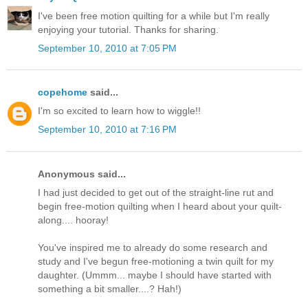
I've been free motion quilting for a while but I'm really
enjoying your tutorial. Thanks for sharing.
September 10, 2010 at 7:05 PM
copehome
said...
I'm so excited to learn how to wiggle!!
September 10, 2010 at 7:16 PM
Anonymous said...
I had just decided to get out of the straight-line rut and
begin free-motion quilting when I heard about your quilt-
along.... hooray!
You've inspired me to already do some research and
study and I've begun free-motioning a twin quilt for my
daughter. (Ummm... maybe I should have started with
something a bit smaller....? Hah!)