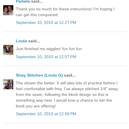
Pamela
said...
Thank you so much for these instructions! I'm hoping I
can get this conquered.
September 10, 2010 at 12:27 PM
Linda
said...
Just finished my wiggles! fun fun fun
September 10, 2010 at 12:57 PM
Stray Stitches (Linda G)
said...
The slower the better. It will take lots of practice before I
feel comfortable with fmq. I've always stitched 1/4" away
from the seam, following the block design so this is
something way new. I would love a chance to win the
book you are offering!
September 10, 2010 at 12:58 PM