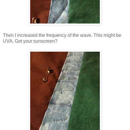
Then I increased the frequency of the wave. This might be
UVA. Got your sunscreen?