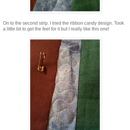
On to the second strip. I tried the ribbon candy design. Took
a little bit to get the feel for it but I really like this one!