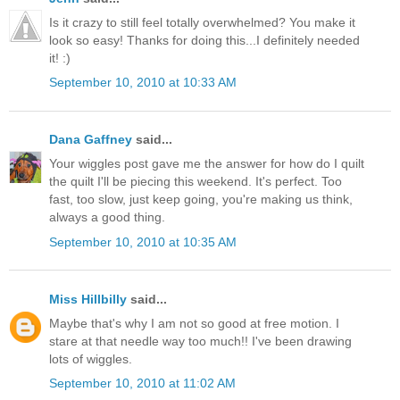
Is it crazy to still feel totally overwhelmed? You make it
look so easy! Thanks for doing this...I definitely needed
it! :)
September 10, 2010 at 10:33 AM
Dana Gaffney
said...
Your wiggles post gave me the answer for how do I quilt
the quilt I'll be piecing this weekend. It's perfect. Too
fast, too slow, just keep going, you're making us think,
always a good thing.
September 10, 2010 at 10:35 AM
Miss Hillbilly
said...
Maybe that's why I am not so good at free motion. I
stare at that needle way too much!! I've been drawing
lots of wiggles.
September 10, 2010 at 11:02 AM