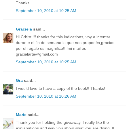
Thanks!
September 10, 2010 at 10:25 AM
Graciela
said...
Hi Crhist!!!! thanks for this indications, voy a intentar
durante el fin de semana lo que nos proponés,gracias
por el regalo es magnifico!!!!mi mail es
gracielarte@gmail.com
September 10, 2010 at 10:25 AM
Gra
said...
I would love to have a copy of the book!! Thanks!
September 10, 2010 at 10:26 AM
Marie
said...
Thank you for holding the giveaway. I really like the
explanations and way you show what you are doing. It