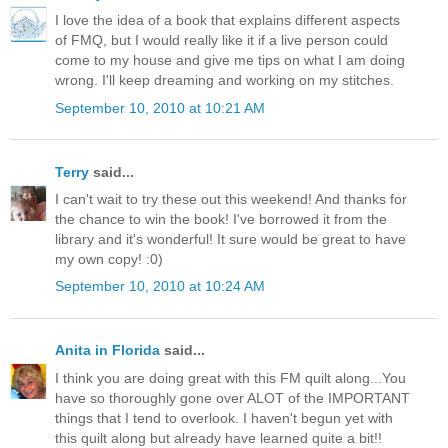
I love the idea of a book that explains different aspects
of FMQ, but I would really like it if a live person could
come to my house and give me tips on what I am doing
wrong. I'll keep dreaming and working on my stitches.
September 10, 2010 at 10:21 AM
Terry
said...
I can't wait to try these out this weekend! And thanks for
the chance to win the book! I've borrowed it from the
library and it's wonderful! It sure would be great to have
my own copy! :0)
September 10, 2010 at 10:24 AM
Anita in Florida
said...
I think you are doing great with this FM quilt along...You
have so thoroughly gone over ALOT of the IMPORTANT
things that I tend to overlook. I haven't begun yet with
this quilt along but already have learned quite a bit!!