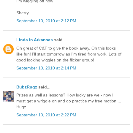
I'm wiggling off now
Sherry
September 10, 2010 at 2:12 PM
Linda in Arkansas
said...
Oh great of C&T to give the book away. Oh this looks
like fun! I'll start tomorrow as I'm tired from work. Lots of
good looking wiggles on the flicker group!
September 10, 2010 at 2:14 PM
BubzRugz
said...
Prizes as well as lessons? How lucky are we - now I
must get a wriggle on and go practice my free motion....
Hugz
September 10, 2010 at 2:22 PM