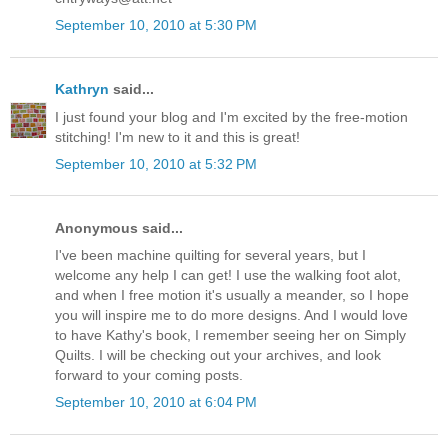
September 10, 2010 at 5:30 PM
Kathryn
said...
I just found your blog and I'm excited by the free-motion
stitching! I'm new to it and this is great!
September 10, 2010 at 5:32 PM
Anonymous said...
I've been machine quilting for several years, but I
welcome any help I can get! I use the walking foot alot,
and when I free motion it's usually a meander, so I hope
you will inspire me to do more designs. And I would love
to have Kathy's book, I remember seeing her on Simply
Quilts. I will be checking out your archives, and look
forward to your coming posts.
September 10, 2010 at 6:04 PM