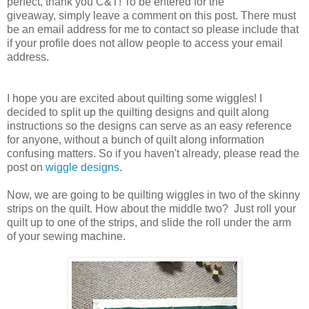
perfect, thank you C&T! To be entered for the
giveaway, simply leave a comment on this post. There must
be an email address for me to contact so please include that
if your profile does not allow people to access your email
address.
I hope you are excited about quilting some wiggles! I
decided to split up the quilting designs and quilt along
instructions so the designs can serve as an easy reference
for anyone, without a bunch of quilt along information
confusing matters. So if you haven't already, please read the
post on
wiggle designs
.
Now, we are going to be quilting wiggles in two of the skinny
strips on the quilt. How about the middle two? Just roll your
quilt up to one of the strips, and slide the roll under the arm
of your sewing machine.