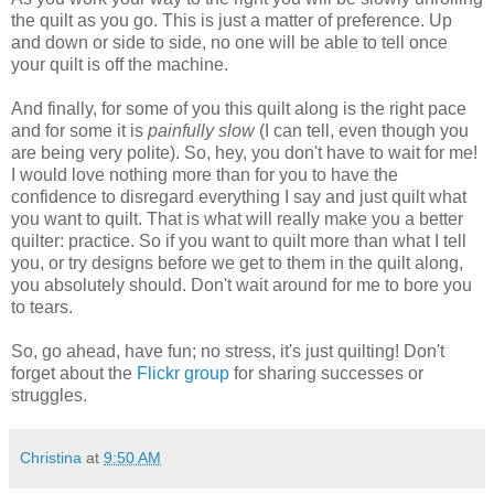
the quilt as you go. This is just a matter of preference. Up
and down or side to side, no one will be able to tell once
your quilt is off the machine.
And finally, for some of you this quilt along is the right pace
and for some it is
painfully slow
(I can tell, even though you
are being very polite). So, hey, you don't have to wait for me!
I would love nothing more than for you to have the
confidence to disregard everything I say and just quilt what
you want to quilt. That is what will really make you a better
quilter: practice. So if you want to quilt more than what I tell
you, or try designs before we get to them in the quilt along,
you absolutely should. Don't wait around for me to bore you
to tears.
So, go ahead, have fun; no stress, it's just quilting! Don't
forget about the
Flickr group
for sharing successes or
struggles.
Christina
at
9:50 AM