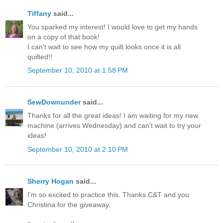
Tiffany
said...
You sparked my interest! I would love to get my hands
on a copy of that book!
I can't wait to see how my quilt looks once it is all
quilted!!
September 10, 2010 at 1:58 PM
SewDownunder
said...
Thanks for all the great ideas! I am waiting for my new
machine (arrives Wednesday) and can't wait to try your
ideas!
September 10, 2010 at 2:10 PM
Sherry Hogan
said...
I'm so excited to practice this. Thanks C&T and you
Christina for the giveaway.