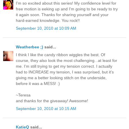
I'm so excited about this series! My confidence level for
free motion is eeking up and I'm going to be ready to try
it again soon. Thanks for sharing yourself and your
hard-earned knowledge. You rock!!
September 10, 2010 at 10:09 AM
Weatherbee ;)
said...
I think I like the candy ribbon wiggles the best. Of
course, they also look the most challenging...at least for
me. I'm still trying to get my tension correct. I actually
had to INCREASE my tension, I was surprised, but it's
giving me a better looking stitch on the underside,
before it was a MESS! :)
~Teresa
and thanks for the giveaway! Awesome!
September 10, 2010 at 10:15 AM
KatieQ
said...