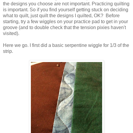
the designs you choose are not important. Practicing quilting
is important. So if you find yourself getting stuck on deciding
what to quilt, just quilt the designs I quilted, OK? Before
starting, try a few wiggles on your practice pad to get in your
groove (and to double check that the tension pixies haven't
visited).
Here we go. I first did a basic serpentine wiggle for 1/3 of the
strip.