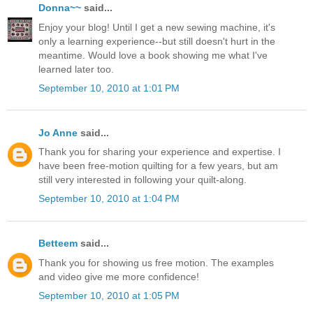
Donna~~
said...
Enjoy your blog! Until I get a new sewing machine, it's
only a learning experience--but still doesn't hurt in the
meantime. Would love a book showing me what I've
learned later too.
September 10, 2010 at 1:01 PM
Jo Anne
said...
Thank you for sharing your experience and expertise. I
have been free-motion quilting for a few years, but am
still very interested in following your quilt-along.
September 10, 2010 at 1:04 PM
Betteem
said...
Thank you for showing us free motion. The examples
and video give me more confidence!
September 10, 2010 at 1:05 PM