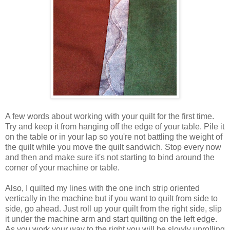
A few words about working with your quilt for the first time.
Try and keep it from hanging off the edge of your table. Pile it
on the table or in your lap so you're not battling the weight of
the quilt while you move the quilt sandwich. Stop every now
and then and make sure it's not starting to bind around the
corner of your machine or table.
Also, I quilted my lines with the one inch strip oriented
vertically in the machine but if you want to quilt from side to
side, go ahead. Just roll up your quilt from the right side, slip
it under the machine arm and start quilting on the left edge.
As you work your way to the right you will be slowly unrolling