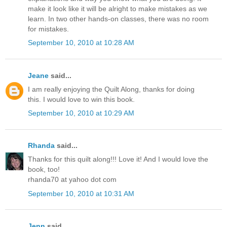
make it look like it will be alright to make mistakes as we
learn. In two other hands-on classes, there was no room
for mistakes.
September 10, 2010 at 10:28 AM
Jeane
said...
I am really enjoying the Quilt Along, thanks for doing
this. I would love to win this book.
September 10, 2010 at 10:29 AM
Rhanda
said...
Thanks for this quilt along!!! Love it! And I would love the
book, too!
rhanda70 at yahoo dot com
September 10, 2010 at 10:31 AM
Jenn
said...