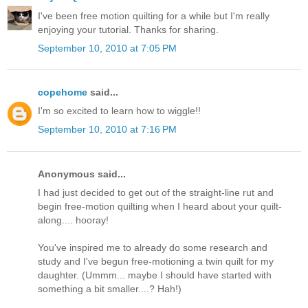
I've been free motion quilting for a while but I'm really
enjoying your tutorial. Thanks for sharing.
September 10, 2010 at 7:05 PM
copehome
said...
I'm so excited to learn how to wiggle!!
September 10, 2010 at 7:16 PM
Anonymous said...
I had just decided to get out of the straight-line rut and
begin free-motion quilting when I heard about your quilt-
along.... hooray!
You've inspired me to already do some research and
study and I've begun free-motioning a twin quilt for my
daughter. (Ummm... maybe I should have started with
something a bit smaller....? Hah!)