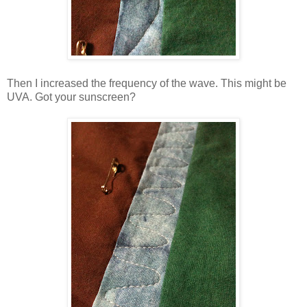
Then I increased the frequency of the wave. This might be
UVA. Got your sunscreen?