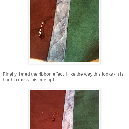
Finally, I tried the ribbon effect. I like the way this looks - it is
hard to mess this one up!