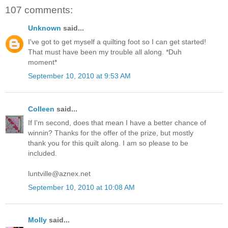
107 comments:
Unknown
said...
I've got to get myself a quilting foot so I can get started!
That must have been my trouble all along. *Duh
moment*
September 10, 2010 at 9:53 AM
Colleen
said...
If I'm second, does that mean I have a better chance of
winnin? Thanks for the offer of the prize, but mostly
thank you for this quilt along. I am so please to be
included.
luntville@aznex.net
September 10, 2010 at 10:08 AM
Molly
said...