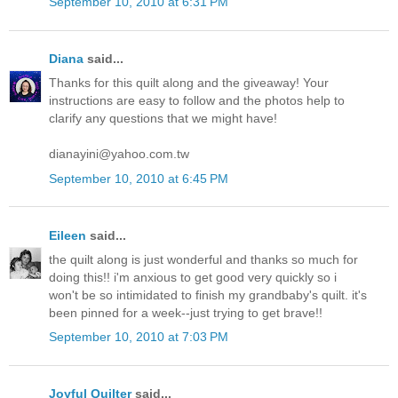
September 10, 2010 at 6:31 PM
Diana
said...
Thanks for this quilt along and the giveaway! Your
instructions are easy to follow and the photos help to
clarify any questions that we might have!
dianayini@yahoo.com.tw
September 10, 2010 at 6:45 PM
Eileen
said...
the quilt along is just wonderful and thanks so much for
doing this!! i'm anxious to get good very quickly so i
won't be so intimidated to finish my grandbaby's quilt. it's
been pinned for a week--just trying to get brave!!
September 10, 2010 at 7:03 PM
Joyful Quilter
said...