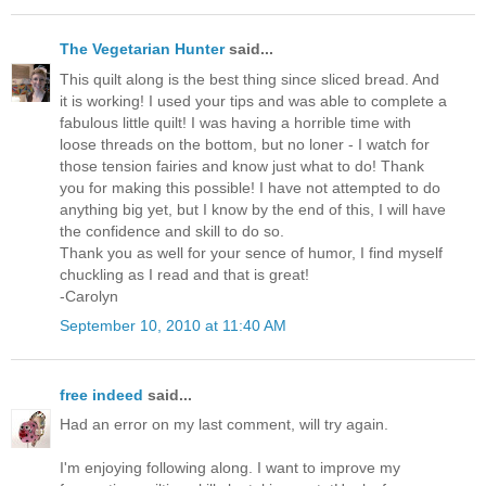
The Vegetarian Hunter
said...
This quilt along is the best thing since sliced bread. And
it is working! I used your tips and was able to complete a
fabulous little quilt! I was having a horrible time with
loose threads on the bottom, but no loner - I watch for
those tension fairies and know just what to do! Thank
you for making this possible! I have not attempted to do
anything big yet, but I know by the end of this, I will have
the confidence and skill to do so.
Thank you as well for your sence of humor, I find myself
chuckling as I read and that is great!
-Carolyn
September 10, 2010 at 11:40 AM
free indeed
said...
Had an error on my last comment, will try again.
I'm enjoying following along. I want to improve my