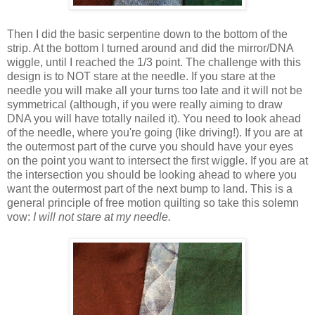
Then I did the basic serpentine down to the bottom of the
strip. At the bottom I turned around and did the mirror/DNA
wiggle, until I reached the 1/3 point. The challenge with this
design is to NOT stare at the needle. If you stare at the
needle you will make all your turns too late and it will not be
symmetrical (although, if you were really aiming to draw
DNA you will have totally nailed it). You need to look ahead
of the needle, where you're going (like driving!). If you are at
the outermost part of the curve you should have your eyes
on the point you want to intersect the first wiggle. If you are at
the intersection you should be looking ahead to where you
want the outermost part of the next bump to land. This is a
general principle of free motion quilting so take this solemn
vow:
I will not stare at my needle.