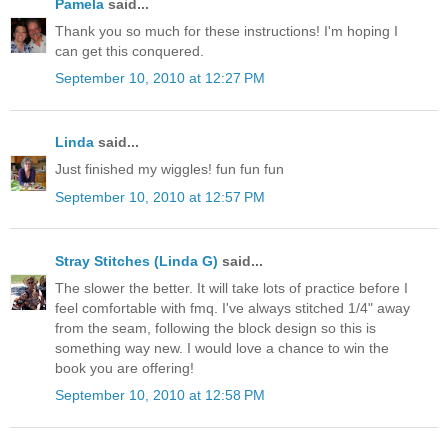
Pamela
said...
Thank you so much for these instructions! I'm hoping I
can get this conquered.
September 10, 2010 at 12:27 PM
Linda
said...
Just finished my wiggles! fun fun fun
September 10, 2010 at 12:57 PM
Stray Stitches (Linda G)
said...
The slower the better. It will take lots of practice before I
feel comfortable with fmq. I've always stitched 1/4" away
from the seam, following the block design so this is
something way new. I would love a chance to win the
book you are offering!
September 10, 2010 at 12:58 PM