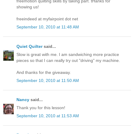
freemotion quilting skills by taking part. tHanks for
showing us!
freeindeed at myfairpoint dot net
September 10, 2010 at 11:48 AM
Quiet Quilter
said...
Slow is great with me. I am sandwiching more practice
pieces so that I can really try out "driving" my machine.
And thanks for the giveaway.
September 10, 2010 at 11:50 AM
Nancy
said...
Thank you for this lesson!
September 10, 2010 at 11:53 AM