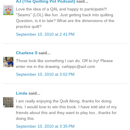
AJ (The Quilting Pot Podcast)
said...
Love the idea of a QAL and happy to participate!!!
"Seams" (LOL) like fun. Just getting back into quilting.
Question, is it to late? What are the dimensions of the
practice quilt?
September 10, 2010 at 2:41 PM
Charlene S
said...
Those look like something I can do. Off to try! Please
enter me in the drawing. cwhippc@aol.com
September 10, 2010 at 3:02 PM
Linda
said...
I am really enjoying the Quilt Along, thanks for doing
this. I would love to win this book. I have told alot of my
friends about this and they want to play too...thanks for
doing this.
September 10, 2010 at 3:35 PM