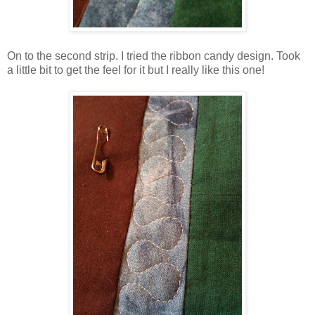
On to the second strip. I tried the ribbon candy design. Took
a little bit to get the feel for it but I really like this one!