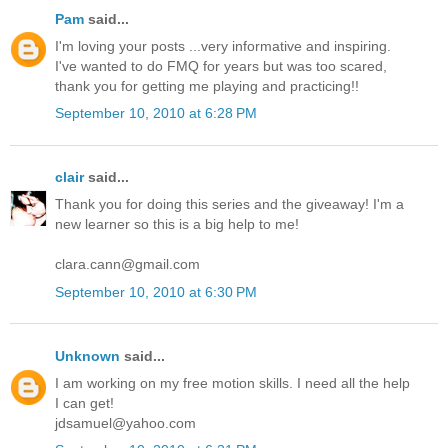
Pam
said...
I'm loving your posts ...very informative and inspiring.
I've wanted to do FMQ for years but was too scared,
thank you for getting me playing and practicing!!
September 10, 2010 at 6:28 PM
clair
said...
Thank you for doing this series and the giveaway! I'm a
new learner so this is a big help to me!
clara.cann@gmail.com
September 10, 2010 at 6:30 PM
Unknown
said...
I am working on my free motion skills. I need all the help
I can get!
jdsamuel@yahoo.com