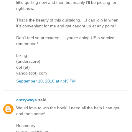
little quilting now and then but mainly I'll be piecing for
right now.
That's the beauty of this quiltalong.....I can join in when
it's convenient for me and get caught up at any point !
Don't feel so pressured......you're doing US a service,
remember !
biking
(underscore)
dot (at)
yahoo (dot) com
September 10, 2010 at 4:49 PM
cntryways
said...
Would love to win the book! I need all the help I can get,
and then some!
Rosemary
cntryways@att.net