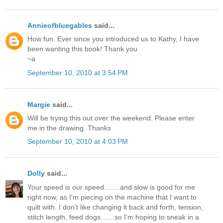
Annieofbluegables
said...
How fun. Ever since you introduced us to Kathy, I have
been wanting this book! Thank you
~a
September 10, 2010 at 3:54 PM
Margie
said...
Will be trying this out over the weekend. Please enter
me in the drawing. Thanks
September 10, 2010 at 4:03 PM
Dolly
said...
Your speed is our speed........and slow is good for me
right now, as I'm piecing on the machine that I want to
quilt with. I don't like changing it back and forth, tension,
stitch length, feed dogs.......so I'm hoping to sneak in a