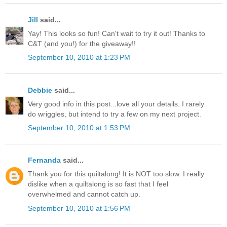
Jill
said...
Yay! This looks so fun! Can't wait to try it out! Thanks to
C&T (and you!) for the giveaway!!
September 10, 2010 at 1:23 PM
Debbie
said...
Very good info in this post...love all your details. I rarely
do wriggles, but intend to try a few on my next project.
September 10, 2010 at 1:53 PM
Fernanda
said...
Thank you for this quiltalong! It is NOT too slow. I really
dislike when a quiltalong is so fast that I feel
overwhelmed and cannot catch up.
September 10, 2010 at 1:56 PM