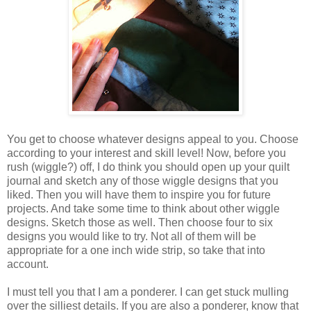
You get to choose whatever designs appeal to you. Choose
according to your interest and skill level! Now, before you
rush (wiggle?) off, I do think you should open up your quilt
journal and sketch any of those wiggle designs that you
liked. Then you will have them to inspire you for future
projects. And take some time to think about other wiggle
designs. Sketch those as well. Then choose four to six
designs you would like to try. Not all of them will be
appropriate for a one inch wide strip, so take that into
account.
I must tell you that I am a ponderer. I can get stuck mulling
over the silliest details. If you are also a ponderer, know that