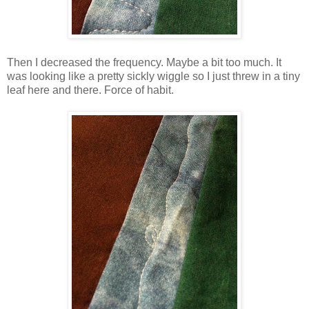
Then I decreased the frequency. Maybe a bit too much. It
was looking like a pretty sickly wiggle so I just threw in a tiny
leaf here and there. Force of habit.