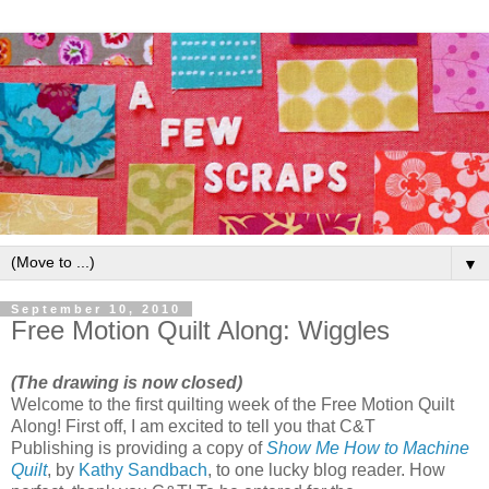
▼
September 10, 2010
Free Motion Quilt Along: Wiggles
(The drawing is now closed)
Welcome to the first quilting week of the Free Motion Quilt
Along! First off, I am excited to tell you that C&T
Publishing is providing a copy of
Show Me How to Machine
Quilt
, by
Kathy Sandbach
, to one lucky blog reader. How