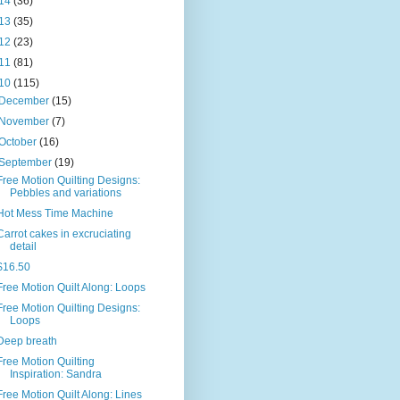
14
(36)
13
(35)
12
(23)
11
(81)
10
(115)
December
(15)
November
(7)
October
(16)
September
(19)
Free Motion Quilting Designs:
Pebbles and variations
Hot Mess Time Machine
Carrot cakes in excruciating
detail
$16.50
Free Motion Quilt Along: Loops
Free Motion Quilting Designs:
Loops
Deep breath
Free Motion Quilting
Inspiration: Sandra
Free Motion Quilt Along: Lines