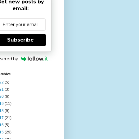
et new posts by
email:
Subscribe
wered by
rchive
22
(5)
21
(3)
20
(6)
19
(11)
18
(9)
17
(21)
16
(5)
15
(29)