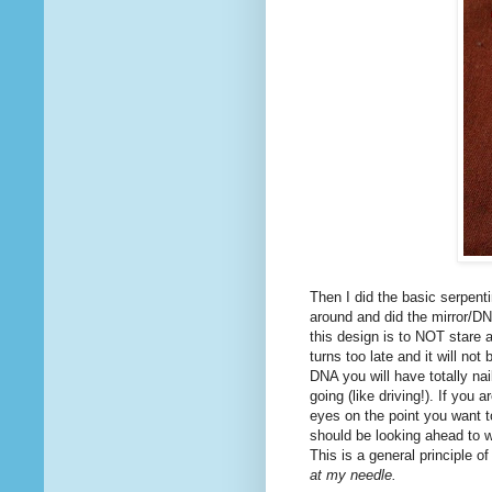
Then I did the basic serpenti
around and did the mirror/DNA
this design is to NOT stare a
turns too late and it will no
DNA you will have totally nai
going (like driving!). If you
eyes on the point you want to 
should be looking ahead to w
This is a general principle o
at my needle.