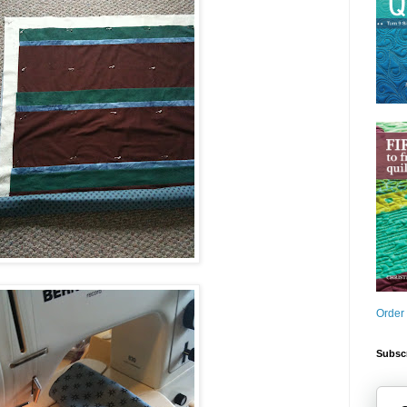
Order
Subscr