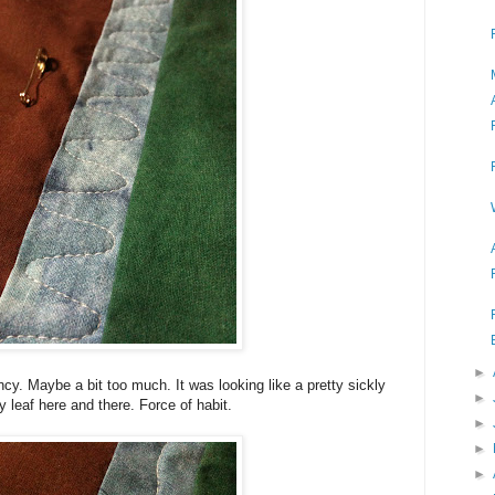
►
cy. Maybe a bit too much. It was looking like a pretty sickly
►
ny leaf here and there. Force of habit.
►
►
►