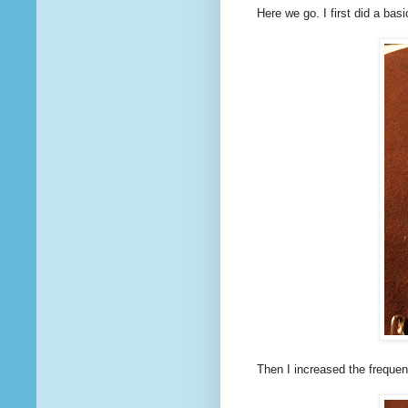
Here we go. I first did a basi
Then I increased the freque