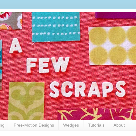
ing
Free-Motion Designs
Wedges
Tutorials
About