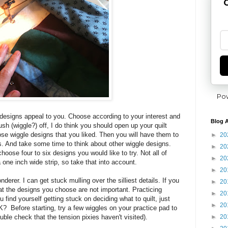
G
Po
designs appeal to you. Choose according to your interest and
Blog A
rush (wiggle?) off, I do think you should open up your quilt
ose wiggle designs that you liked. Then you will have them to
►
20
ts. And take some time to think about other wiggle designs.
►
20
oose four to six designs you would like to try. Not all of
►
20
a one inch wide strip, so take that into account.
►
20
nderer. I can get stuck mulling over the silliest details. If you
►
20
at the designs you choose are not important. Practicing
►
20
ou find yourself getting stuck on deciding what to quilt, just
►
20
OK? Before starting, try a few wiggles on your practice pad to
►
20
uble check that the tension pixies haven't visited).