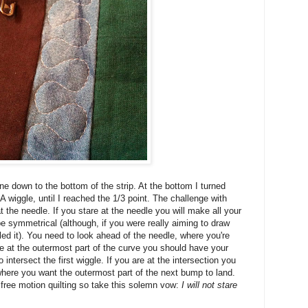
ne down to the bottom of the strip. At the bottom I turned
 wiggle, until I reached the 1/3 point. The challenge with
t the needle. If you stare at the needle you will make all your
t be symmetrical (although, if you were really aiming to draw
led it). You need to look ahead of the needle, where you're
 are at the outermost part of the curve you should have your
intersect the first wiggle. If you are at the intersection you
here you want the outermost part of the next bump to land.
f free motion quilting so take this solemn vow:
I will not stare