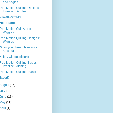
and Angles
Free Motion Quilting Designs:
Lines and Angles
Milwaukee: WIN
About carrots
Free Motion Quilt Along:
Wiggles
Free Motion Quilting Designs:
Wiggles
When your thread breaks or
runs out
A story without pictures
Free Motion Quilting Basics:
Practice Stitching
Free Motion Quilting: Basics
Expert?
August
(16)
July
(14)
June
(13)
May
(11)
April
(1)