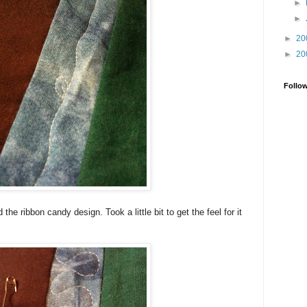
►
►
►
20
►
20
Follo
 the ribbon candy design. Took a little bit to get the feel for it