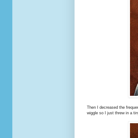
Then I decreased the frequen
wiggle so I just threw in a ti