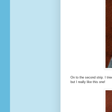
On to the second strip. I tried
but I really like this one!