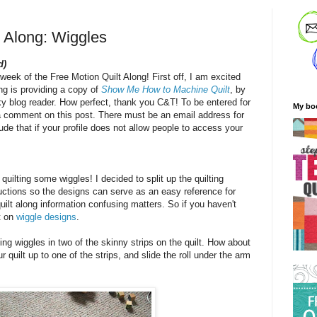
t Along: Wiggles
d)
 week of the Free Motion Quilt Along! First off, I am excited
ng is providing a copy of
Show Me How to Machine Quilt
, by
ky blog reader. How perfect, thank you C&T! To be entered for
My bo
a comment on this post. There must be an email address for
de that if your profile does not allow people to access your
quilting some wiggles! I decided to split up the quilting
ructions so the designs can serve as an easy reference for
uilt along information confusing matters. So if you haven't
t on
wiggle designs
.
ing wiggles in two of the skinny strips on the quilt. How about
 quilt up to one of the strips, and slide the roll under the arm