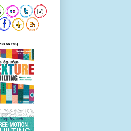
oks on FMQ