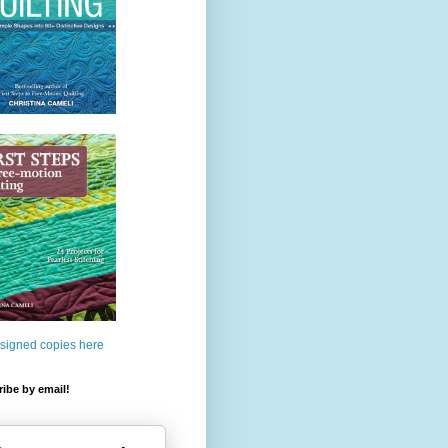
 signed copies here
ibe by email!