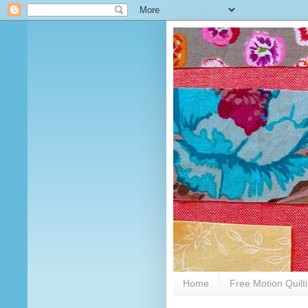
Home
Free Motion Quilt