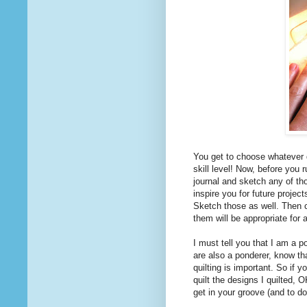
You get to choose whatever 
skill level! Now, before you 
journal and sketch any of th
inspire you for future projec
Sketch those as well. Then ch
them will be appropriate for 
I must tell you that I am a po
are also a ponderer, know th
quilting is important. So if y
quilt the designs I quilted, 
get in your groove (and to do