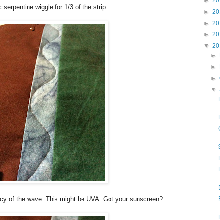
►
20
c serpentine wiggle for 1/3 of the strip.
►
20
►
20
►
20
▼
20
►
►
►
▼
ncy of the wave. This might be UVA. Got your sunscreen?