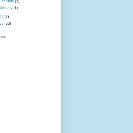
February
(2)
January
(1)
09
(7)
08
(33)
wers