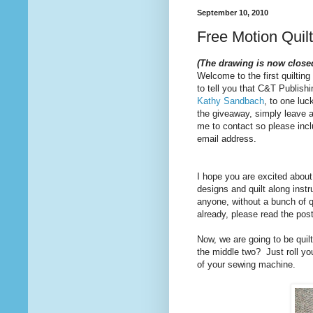
September 10, 2010
Free Motion Quil
(The drawing is now close
Welcome to the first quilting
to tell you that C&T Publishi
Kathy Sandbach
, to one luc
the giveaway, simply leave 
me to contact so please inclu
email address.
I hope you are excited about 
designs and quilt along inst
anyone, without a bunch of q
already, please read the pos
Now, we are going to be quilt
the middle two? Just roll your
of your sewing machine.