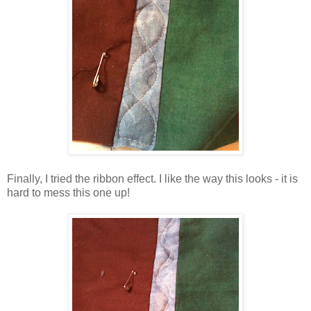
Finally, I tried the ribbon effect. I like the way this looks - it is
hard to mess this one up!