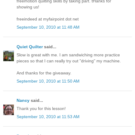
freemotion quilting skills by taking part. tHanks for
showing us!
freeindeed at myfairpoint dot net
September 10, 2010 at 11:48 AM
Quiet Quilter
said...
Slow is great with me. I am sandwiching more practice
pieces so that I can really try out "driving" my machine.
And thanks for the giveaway.
September 10, 2010 at 11:50 AM
Nancy
said...
Thank you for this lesson!
September 10, 2010 at 11:53 AM