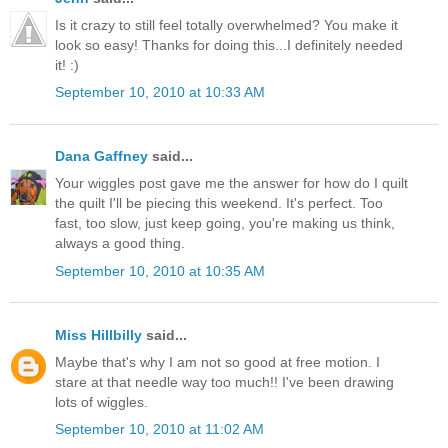
Is it crazy to still feel totally overwhelmed? You make it
look so easy! Thanks for doing this...I definitely needed
it! :)
September 10, 2010 at 10:33 AM
Dana Gaffney
said...
Your wiggles post gave me the answer for how do I quilt
the quilt I'll be piecing this weekend. It's perfect. Too
fast, too slow, just keep going, you're making us think,
always a good thing.
September 10, 2010 at 10:35 AM
Miss Hillbilly
said...
Maybe that's why I am not so good at free motion. I
stare at that needle way too much!! I've been drawing
lots of wiggles.
September 10, 2010 at 11:02 AM