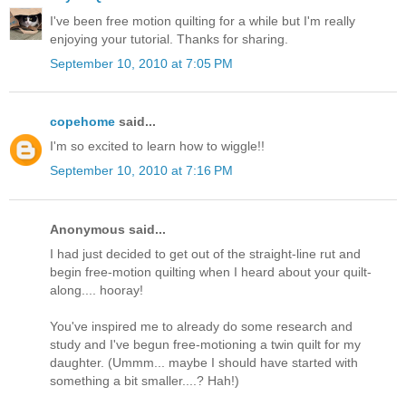
I've been free motion quilting for a while but I'm really
enjoying your tutorial. Thanks for sharing.
September 10, 2010 at 7:05 PM
copehome
said...
I'm so excited to learn how to wiggle!!
September 10, 2010 at 7:16 PM
Anonymous said...
I had just decided to get out of the straight-line rut and
begin free-motion quilting when I heard about your quilt-
along.... hooray!
You've inspired me to already do some research and
study and I've begun free-motioning a twin quilt for my
daughter. (Ummm... maybe I should have started with
something a bit smaller....? Hah!)