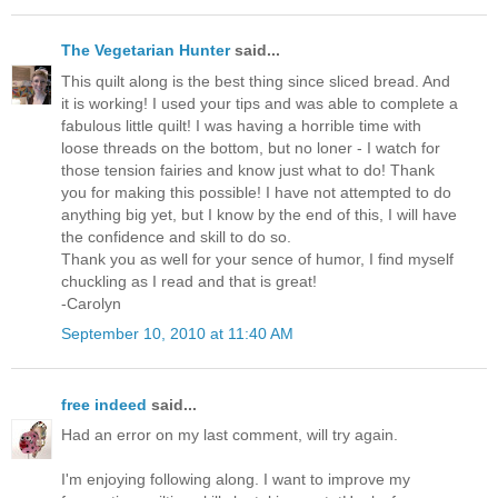
The Vegetarian Hunter
said...
This quilt along is the best thing since sliced bread. And
it is working! I used your tips and was able to complete a
fabulous little quilt! I was having a horrible time with
loose threads on the bottom, but no loner - I watch for
those tension fairies and know just what to do! Thank
you for making this possible! I have not attempted to do
anything big yet, but I know by the end of this, I will have
the confidence and skill to do so.
Thank you as well for your sence of humor, I find myself
chuckling as I read and that is great!
-Carolyn
September 10, 2010 at 11:40 AM
free indeed
said...
Had an error on my last comment, will try again.
I'm enjoying following along. I want to improve my