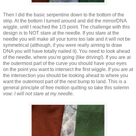
Then I did the basic serpentine down to the bottom of the
strip. At the bottom I turned around and did the mirror/DNA
wiggle, until I reached the 1/3 point. The challenge with this
design is to NOT stare at the needle. If you stare at the
needle you will make all your turns too late and it will not be
symmetrical (although, if you were really aiming to draw
DNA you will have totally nailed it). You need to look ahead
of the needle, where you're going (like driving!). If you are at
the outermost part of the curve you should have your eyes
on the point you want to intersect the first wiggle. If you are at
the intersection you should be looking ahead to where you
want the outermost part of the next bump to land. This is a
general principle of free motion quilting so take this solemn
vow:
I will not stare at my needle.