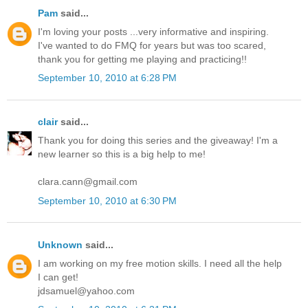
Pam
said...
I'm loving your posts ...very informative and inspiring.
I've wanted to do FMQ for years but was too scared,
thank you for getting me playing and practicing!!
September 10, 2010 at 6:28 PM
clair
said...
Thank you for doing this series and the giveaway! I'm a
new learner so this is a big help to me!
clara.cann@gmail.com
September 10, 2010 at 6:30 PM
Unknown
said...
I am working on my free motion skills. I need all the help
I can get!
jdsamuel@yahoo.com