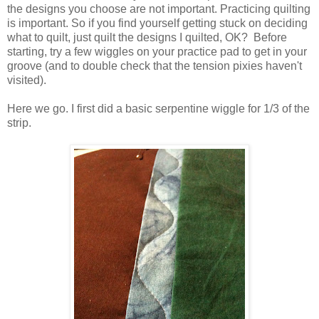
the designs you choose are not important. Practicing quilting
is important. So if you find yourself getting stuck on deciding
what to quilt, just quilt the designs I quilted, OK? Before
starting, try a few wiggles on your practice pad to get in your
groove (and to double check that the tension pixies haven't
visited).
Here we go. I first did a basic serpentine wiggle for 1/3 of the
strip.