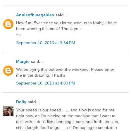
Annieofbluegables
said...
How fun. Ever since you introduced us to Kathy, I have
been wanting this book! Thank you
~a
September 10, 2010 at 3:54 PM
Margie
said...
Will be trying this out over the weekend. Please enter
me in the drawing. Thanks
September 10, 2010 at 4:03 PM
Dolly
said...
Your speed is our speed........and slow is good for me
right now, as I'm piecing on the machine that I want to
quilt with. I don't like changing it back and forth, tension,
stitch length, feed dogs.......so I'm hoping to sneak in a