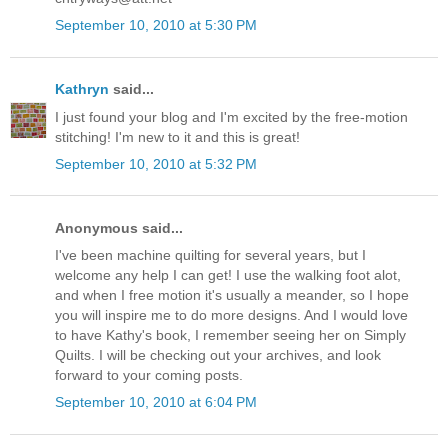
September 10, 2010 at 5:30 PM
Kathryn
said...
I just found your blog and I'm excited by the free-motion
stitching! I'm new to it and this is great!
September 10, 2010 at 5:32 PM
Anonymous said...
I've been machine quilting for several years, but I
welcome any help I can get! I use the walking foot alot,
and when I free motion it's usually a meander, so I hope
you will inspire me to do more designs. And I would love
to have Kathy's book, I remember seeing her on Simply
Quilts. I will be checking out your archives, and look
forward to your coming posts.
September 10, 2010 at 6:04 PM