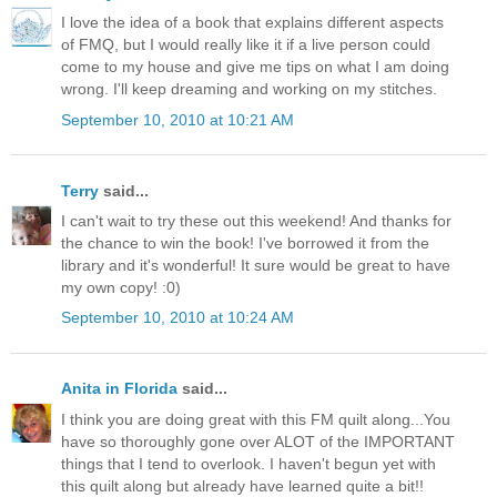
I love the idea of a book that explains different aspects
of FMQ, but I would really like it if a live person could
come to my house and give me tips on what I am doing
wrong. I'll keep dreaming and working on my stitches.
September 10, 2010 at 10:21 AM
Terry
said...
I can't wait to try these out this weekend! And thanks for
the chance to win the book! I've borrowed it from the
library and it's wonderful! It sure would be great to have
my own copy! :0)
September 10, 2010 at 10:24 AM
Anita in Florida
said...
I think you are doing great with this FM quilt along...You
have so thoroughly gone over ALOT of the IMPORTANT
things that I tend to overlook. I haven't begun yet with
this quilt along but already have learned quite a bit!!