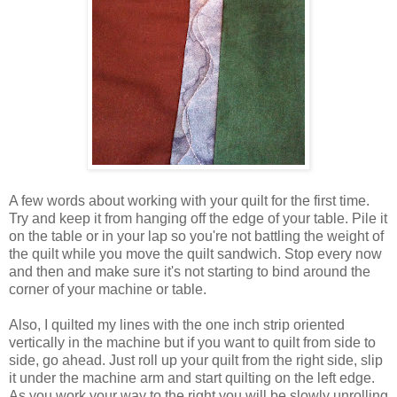
A few words about working with your quilt for the first time.
Try and keep it from hanging off the edge of your table. Pile it
on the table or in your lap so you're not battling the weight of
the quilt while you move the quilt sandwich. Stop every now
and then and make sure it's not starting to bind around the
corner of your machine or table.
Also, I quilted my lines with the one inch strip oriented
vertically in the machine but if you want to quilt from side to
side, go ahead. Just roll up your quilt from the right side, slip
it under the machine arm and start quilting on the left edge.
As you work your way to the right you will be slowly unrolling