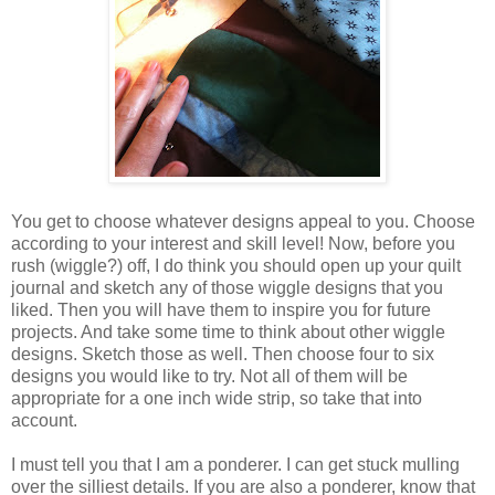
You get to choose whatever designs appeal to you. Choose
according to your interest and skill level! Now, before you
rush (wiggle?) off, I do think you should open up your quilt
journal and sketch any of those wiggle designs that you
liked. Then you will have them to inspire you for future
projects. And take some time to think about other wiggle
designs. Sketch those as well. Then choose four to six
designs you would like to try. Not all of them will be
appropriate for a one inch wide strip, so take that into
account.
I must tell you that I am a ponderer. I can get stuck mulling
over the silliest details. If you are also a ponderer, know that