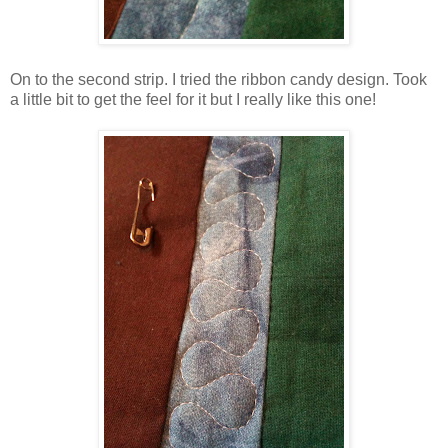
On to the second strip. I tried the ribbon candy design. Took
a little bit to get the feel for it but I really like this one!