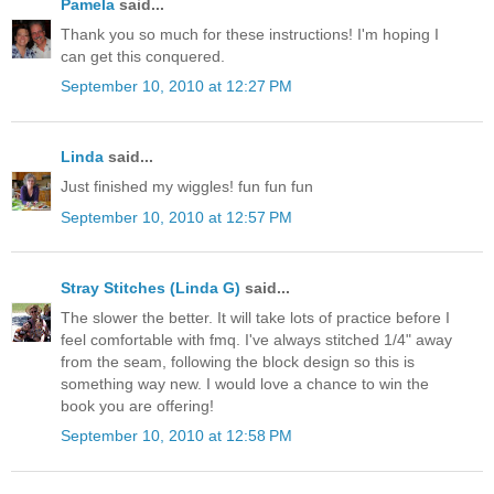
Pamela
said...
Thank you so much for these instructions! I'm hoping I
can get this conquered.
September 10, 2010 at 12:27 PM
Linda
said...
Just finished my wiggles! fun fun fun
September 10, 2010 at 12:57 PM
Stray Stitches (Linda G)
said...
The slower the better. It will take lots of practice before I
feel comfortable with fmq. I've always stitched 1/4" away
from the seam, following the block design so this is
something way new. I would love a chance to win the
book you are offering!
September 10, 2010 at 12:58 PM