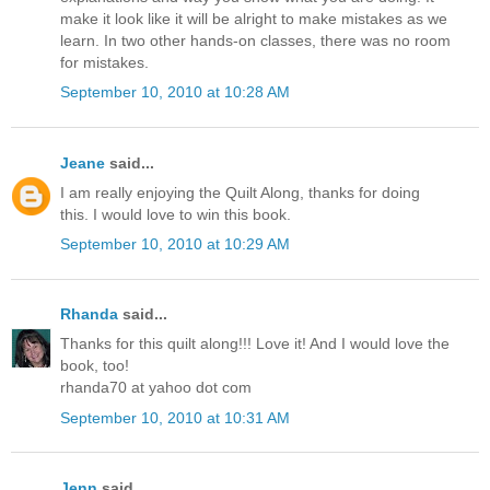
make it look like it will be alright to make mistakes as we
learn. In two other hands-on classes, there was no room
for mistakes.
September 10, 2010 at 10:28 AM
Jeane
said...
I am really enjoying the Quilt Along, thanks for doing
this. I would love to win this book.
September 10, 2010 at 10:29 AM
Rhanda
said...
Thanks for this quilt along!!! Love it! And I would love the
book, too!
rhanda70 at yahoo dot com
September 10, 2010 at 10:31 AM
Jenn
said...