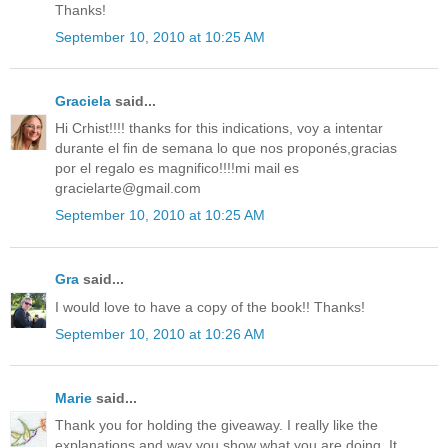
Thanks!
September 10, 2010 at 10:25 AM
Graciela
said...
Hi Crhist!!!! thanks for this indications, voy a intentar
durante el fin de semana lo que nos proponés,gracias
por el regalo es magnifico!!!!mi mail es
gracielarte@gmail.com
September 10, 2010 at 10:25 AM
Gra
said...
I would love to have a copy of the book!! Thanks!
September 10, 2010 at 10:26 AM
Marie
said...
Thank you for holding the giveaway. I really like the
explanations and way you show what you are doing. It