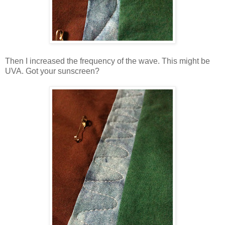
Then I increased the frequency of the wave. This might be
UVA. Got your sunscreen?