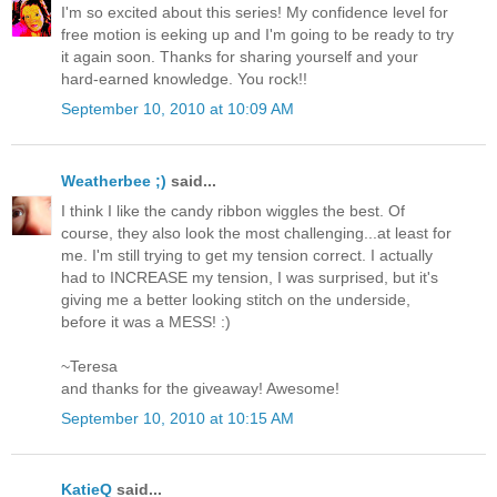
I'm so excited about this series! My confidence level for
free motion is eeking up and I'm going to be ready to try
it again soon. Thanks for sharing yourself and your
hard-earned knowledge. You rock!!
September 10, 2010 at 10:09 AM
Weatherbee ;)
said...
I think I like the candy ribbon wiggles the best. Of
course, they also look the most challenging...at least for
me. I'm still trying to get my tension correct. I actually
had to INCREASE my tension, I was surprised, but it's
giving me a better looking stitch on the underside,
before it was a MESS! :)
~Teresa
and thanks for the giveaway! Awesome!
September 10, 2010 at 10:15 AM
KatieQ
said...