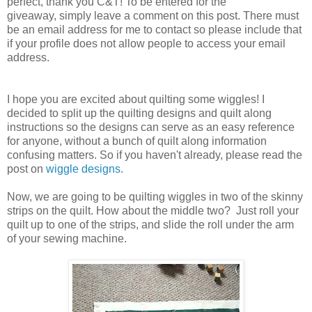
perfect, thank you C&T! To be entered for the
giveaway, simply leave a comment on this post. There must
be an email address for me to contact so please include that
if your profile does not allow people to access your email
address.
I hope you are excited about quilting some wiggles! I
decided to split up the quilting designs and quilt along
instructions so the designs can serve as an easy reference
for anyone, without a bunch of quilt along information
confusing matters. So if you haven't already, please read the
post on
wiggle designs
.
Now, we are going to be quilting wiggles in two of the skinny
strips on the quilt. How about the middle two? Just roll your
quilt up to one of the strips, and slide the roll under the arm
of your sewing machine.