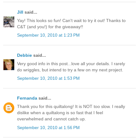
Jill
said...
Yay! This looks so fun! Can't wait to try it out! Thanks to
C&T (and you!) for the giveaway!!
September 10, 2010 at 1:23 PM
Debbie
said...
Very good info in this post...love all your details. I rarely
do wriggles, but intend to try a few on my next project.
September 10, 2010 at 1:53 PM
Fernanda
said...
Thank you for this quiltalong! It is NOT too slow. I really
dislike when a quiltalong is so fast that I feel
overwhelmed and cannot catch up.
September 10, 2010 at 1:56 PM