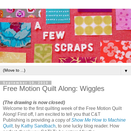
▼
September 10, 2010
Free Motion Quilt Along: Wiggles
(The drawing is now closed)
Welcome to the first quilting week of the Free Motion Quilt
Along! First off, I am excited to tell you that C&T
Publishing is providing a copy of
Show Me How to Machine
Quilt
, by
Kathy Sandbach
, to one lucky blog reader. How