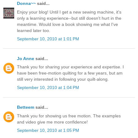
Donna~~
said...
Enjoy your blog! Until I get a new sewing machine, it's
only a learning experience--but still doesn't hurt in the
meantime. Would love a book showing me what I've
learned later too.
September 10, 2010 at 1:01 PM
Jo Anne
said...
Thank you for sharing your experience and expertise. I
have been free-motion quilting for a few years, but am
still very interested in following your quilt-along.
September 10, 2010 at 1:04 PM
Betteem
said...
Thank you for showing us free motion. The examples
and video give me more confidence!
September 10, 2010 at 1:05 PM