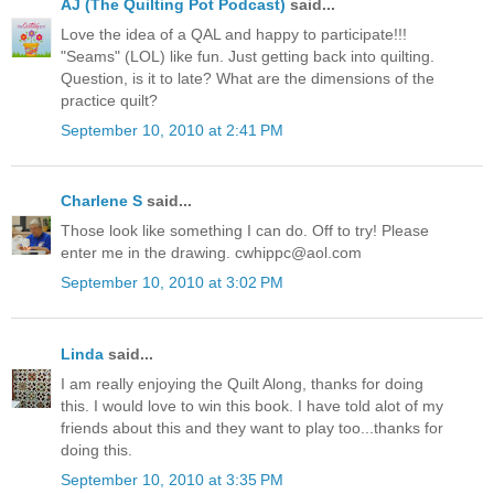
AJ (The Quilting Pot Podcast)
said...
Love the idea of a QAL and happy to participate!!!
"Seams" (LOL) like fun. Just getting back into quilting.
Question, is it to late? What are the dimensions of the
practice quilt?
September 10, 2010 at 2:41 PM
Charlene S
said...
Those look like something I can do. Off to try! Please
enter me in the drawing. cwhippc@aol.com
September 10, 2010 at 3:02 PM
Linda
said...
I am really enjoying the Quilt Along, thanks for doing
this. I would love to win this book. I have told alot of my
friends about this and they want to play too...thanks for
doing this.
September 10, 2010 at 3:35 PM