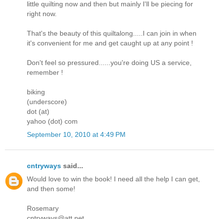
little quilting now and then but mainly I'll be piecing for
right now.
That's the beauty of this quiltalong.....I can join in when
it's convenient for me and get caught up at any point !
Don't feel so pressured......you're doing US a service,
remember !
biking
(underscore)
dot (at)
yahoo (dot) com
September 10, 2010 at 4:49 PM
cntryways
said...
Would love to win the book! I need all the help I can get,
and then some!
Rosemary
cntryways@att.net