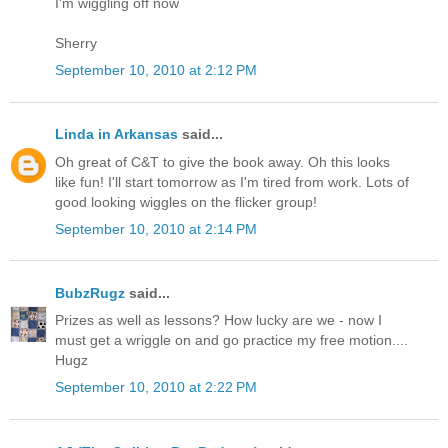
I'm wiggling off now
Sherry
September 10, 2010 at 2:12 PM
Linda in Arkansas
said...
Oh great of C&T to give the book away. Oh this looks
like fun! I'll start tomorrow as I'm tired from work. Lots of
good looking wiggles on the flicker group!
September 10, 2010 at 2:14 PM
BubzRugz
said...
Prizes as well as lessons? How lucky are we - now I
must get a wriggle on and go practice my free motion....
Hugz
September 10, 2010 at 2:22 PM