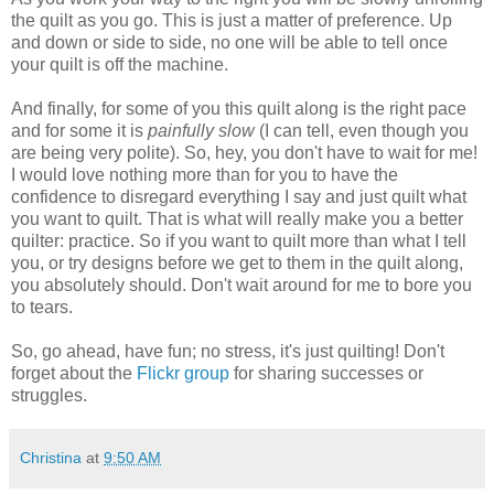
the quilt as you go. This is just a matter of preference. Up
and down or side to side, no one will be able to tell once
your quilt is off the machine.
And finally, for some of you this quilt along is the right pace
and for some it is
painfully slow
(I can tell, even though you
are being very polite). So, hey, you don't have to wait for me!
I would love nothing more than for you to have the
confidence to disregard everything I say and just quilt what
you want to quilt. That is what will really make you a better
quilter: practice. So if you want to quilt more than what I tell
you, or try designs before we get to them in the quilt along,
you absolutely should. Don't wait around for me to bore you
to tears.
So, go ahead, have fun; no stress, it's just quilting! Don't
forget about the
Flickr group
for sharing successes or
struggles.
Christina
at
9:50 AM