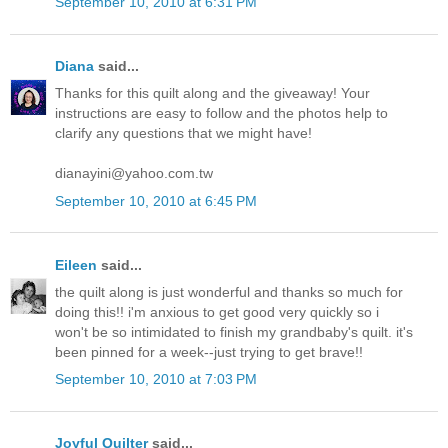
September 10, 2010 at 6:31 PM
Diana
said...
Thanks for this quilt along and the giveaway! Your
instructions are easy to follow and the photos help to
clarify any questions that we might have!
dianayini@yahoo.com.tw
September 10, 2010 at 6:45 PM
Eileen
said...
the quilt along is just wonderful and thanks so much for
doing this!! i'm anxious to get good very quickly so i
won't be so intimidated to finish my grandbaby's quilt. it's
been pinned for a week--just trying to get brave!!
September 10, 2010 at 7:03 PM
Joyful Quilter
said...