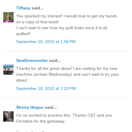
Tiffany
said...
You sparked my interest! I would love to get my hands
on a copy of that book!
I can't wait to see how my quilt looks once it is all
quilted!!
September 10, 2010 at 1:58 PM
SewDownunder
said...
Thanks for all the great ideas! I am waiting for my new
machine (arrives Wednesday) and can't wait to try your
ideas!
September 10, 2010 at 2:10 PM
Sherry Hogan
said...
I'm so excited to practice this. Thanks C&T and you
Christina for the giveaway.