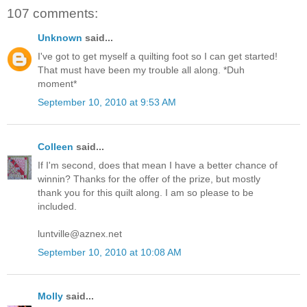
107 comments:
Unknown
said...
I've got to get myself a quilting foot so I can get started!
That must have been my trouble all along. *Duh
moment*
September 10, 2010 at 9:53 AM
Colleen
said...
If I'm second, does that mean I have a better chance of
winnin? Thanks for the offer of the prize, but mostly
thank you for this quilt along. I am so please to be
included.
luntville@aznex.net
September 10, 2010 at 10:08 AM
Molly
said...