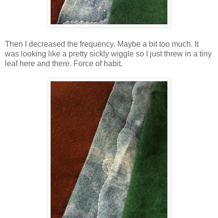
Then I decreased the frequency. Maybe a bit too much. It
was looking like a pretty sickly wiggle so I just threw in a tiny
leaf here and there. Force of habit.