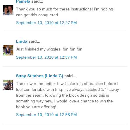
Pamela
said...
Thank you so much for these instructions! I'm hoping I
can get this conquered.
September 10, 2010 at 12:27 PM
Linda
said...
Just finished my wiggles! fun fun fun
September 10, 2010 at 12:57 PM
Stray Stitches (Linda G)
said...
The slower the better. It will take lots of practice before I
feel comfortable with fmq. I've always stitched 1/4" away
from the seam, following the block design so this is
something way new. I would love a chance to win the
book you are offering!
September 10, 2010 at 12:58 PM