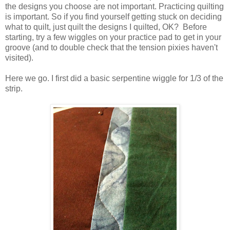
the designs you choose are not important. Practicing quilting
is important. So if you find yourself getting stuck on deciding
what to quilt, just quilt the designs I quilted, OK? Before
starting, try a few wiggles on your practice pad to get in your
groove (and to double check that the tension pixies haven't
visited).
Here we go. I first did a basic serpentine wiggle for 1/3 of the
strip.