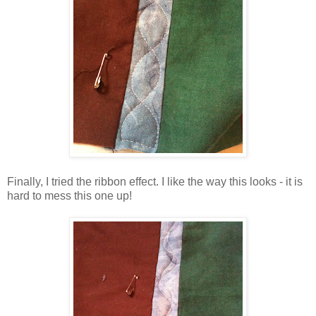
Finally, I tried the ribbon effect. I like the way this looks - it is
hard to mess this one up!