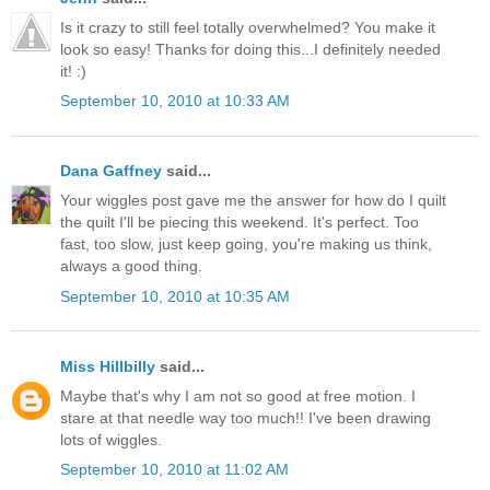
Is it crazy to still feel totally overwhelmed? You make it
look so easy! Thanks for doing this...I definitely needed
it! :)
September 10, 2010 at 10:33 AM
Dana Gaffney
said...
Your wiggles post gave me the answer for how do I quilt
the quilt I'll be piecing this weekend. It's perfect. Too
fast, too slow, just keep going, you're making us think,
always a good thing.
September 10, 2010 at 10:35 AM
Miss Hillbilly
said...
Maybe that's why I am not so good at free motion. I
stare at that needle way too much!! I've been drawing
lots of wiggles.
September 10, 2010 at 11:02 AM