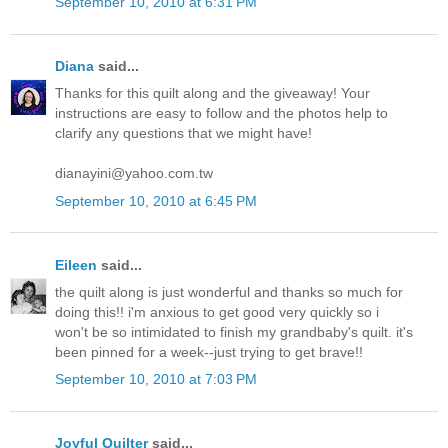
September 10, 2010 at 6:31 PM
Diana
said...
Thanks for this quilt along and the giveaway! Your
instructions are easy to follow and the photos help to
clarify any questions that we might have!
dianayini@yahoo.com.tw
September 10, 2010 at 6:45 PM
Eileen
said...
the quilt along is just wonderful and thanks so much for
doing this!! i'm anxious to get good very quickly so i
won't be so intimidated to finish my grandbaby's quilt. it's
been pinned for a week--just trying to get brave!!
September 10, 2010 at 7:03 PM
Joyful Quilter
said...