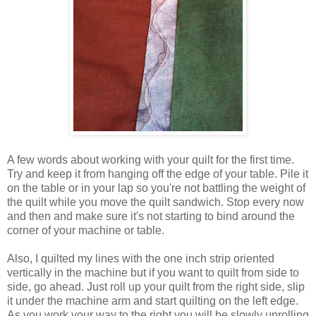
A few words about working with your quilt for the first time.
Try and keep it from hanging off the edge of your table. Pile it
on the table or in your lap so you're not battling the weight of
the quilt while you move the quilt sandwich. Stop every now
and then and make sure it's not starting to bind around the
corner of your machine or table.
Also, I quilted my lines with the one inch strip oriented
vertically in the machine but if you want to quilt from side to
side, go ahead. Just roll up your quilt from the right side, slip
it under the machine arm and start quilting on the left edge.
As you work your way to the right you will be slowly unrolling