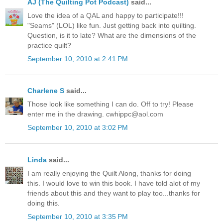
AJ (The Quilting Pot Podcast)
said...
Love the idea of a QAL and happy to participate!!!
"Seams" (LOL) like fun. Just getting back into quilting.
Question, is it to late? What are the dimensions of the
practice quilt?
September 10, 2010 at 2:41 PM
Charlene S
said...
Those look like something I can do. Off to try! Please
enter me in the drawing. cwhippc@aol.com
September 10, 2010 at 3:02 PM
Linda
said...
I am really enjoying the Quilt Along, thanks for doing
this. I would love to win this book. I have told alot of my
friends about this and they want to play too...thanks for
doing this.
September 10, 2010 at 3:35 PM