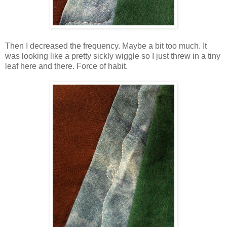
Then I decreased the frequency. Maybe a bit too much. It
was looking like a pretty sickly wiggle so I just threw in a tiny
leaf here and there. Force of habit.