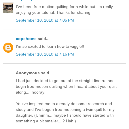
I've been free motion quilting for a while but I'm really
enjoying your tutorial. Thanks for sharing.
September 10, 2010 at 7:05 PM
copehome
said...
I'm so excited to learn how to wiggle!!
September 10, 2010 at 7:16 PM
Anonymous said...
I had just decided to get out of the straight-line rut and
begin free-motion quilting when I heard about your quilt-
along.... hooray!
You've inspired me to already do some research and
study and I've begun free-motioning a twin quilt for my
daughter. (Ummm... maybe I should have started with
something a bit smaller....? Hah!)