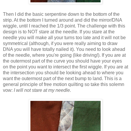
Then I did the basic serpentine down to the bottom of the
strip. At the bottom I turned around and did the mirror/DNA
wiggle, until I reached the 1/3 point. The challenge with this
design is to NOT stare at the needle. If you stare at the
needle you will make all your turns too late and it will not be
symmetrical (although, if you were really aiming to draw
DNA you will have totally nailed it). You need to look ahead
of the needle, where you're going (like driving!). If you are at
the outermost part of the curve you should have your eyes
on the point you want to intersect the first wiggle. If you are at
the intersection you should be looking ahead to where you
want the outermost part of the next bump to land. This is a
general principle of free motion quilting so take this solemn
vow:
I will not stare at my needle.