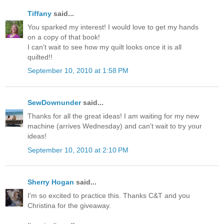
Tiffany
said...
You sparked my interest! I would love to get my hands
on a copy of that book!
I can't wait to see how my quilt looks once it is all
quilted!!
September 10, 2010 at 1:58 PM
SewDownunder
said...
Thanks for all the great ideas! I am waiting for my new
machine (arrives Wednesday) and can't wait to try your
ideas!
September 10, 2010 at 2:10 PM
Sherry Hogan
said...
I'm so excited to practice this. Thanks C&T and you
Christina for the giveaway.