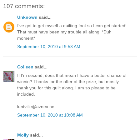
107 comments:
Unknown
said...
I've got to get myself a quilting foot so I can get started!
That must have been my trouble all along. *Duh
moment*
September 10, 2010 at 9:53 AM
Colleen
said...
If I'm second, does that mean I have a better chance of
winnin? Thanks for the offer of the prize, but mostly
thank you for this quilt along. I am so please to be
included.
luntville@aznex.net
September 10, 2010 at 10:08 AM
Molly
said...