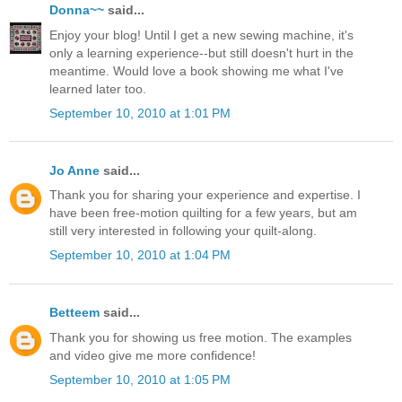
Donna~~
said...
Enjoy your blog! Until I get a new sewing machine, it's
only a learning experience--but still doesn't hurt in the
meantime. Would love a book showing me what I've
learned later too.
September 10, 2010 at 1:01 PM
Jo Anne
said...
Thank you for sharing your experience and expertise. I
have been free-motion quilting for a few years, but am
still very interested in following your quilt-along.
September 10, 2010 at 1:04 PM
Betteem
said...
Thank you for showing us free motion. The examples
and video give me more confidence!
September 10, 2010 at 1:05 PM