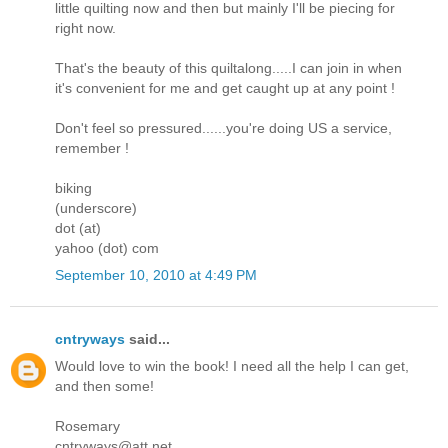
little quilting now and then but mainly I'll be piecing for
right now.
That's the beauty of this quiltalong.....I can join in when
it's convenient for me and get caught up at any point !
Don't feel so pressured......you're doing US a service,
remember !
biking
(underscore)
dot (at)
yahoo (dot) com
September 10, 2010 at 4:49 PM
cntryways
said...
Would love to win the book! I need all the help I can get,
and then some!
Rosemary
cntryways@att.net