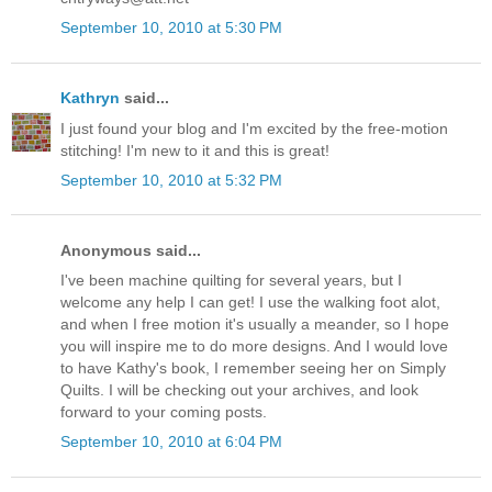
September 10, 2010 at 5:30 PM
Kathryn
said...
I just found your blog and I'm excited by the free-motion
stitching! I'm new to it and this is great!
September 10, 2010 at 5:32 PM
Anonymous said...
I've been machine quilting for several years, but I
welcome any help I can get! I use the walking foot alot,
and when I free motion it's usually a meander, so I hope
you will inspire me to do more designs. And I would love
to have Kathy's book, I remember seeing her on Simply
Quilts. I will be checking out your archives, and look
forward to your coming posts.
September 10, 2010 at 6:04 PM