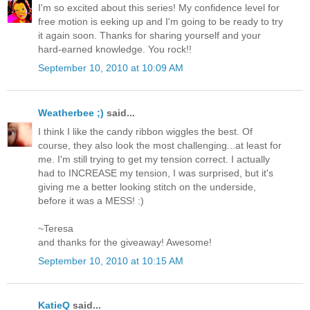
I'm so excited about this series! My confidence level for
free motion is eeking up and I'm going to be ready to try
it again soon. Thanks for sharing yourself and your
hard-earned knowledge. You rock!!
September 10, 2010 at 10:09 AM
Weatherbee ;)
said...
I think I like the candy ribbon wiggles the best. Of
course, they also look the most challenging...at least for
me. I'm still trying to get my tension correct. I actually
had to INCREASE my tension, I was surprised, but it's
giving me a better looking stitch on the underside,
before it was a MESS! :)
~Teresa
and thanks for the giveaway! Awesome!
September 10, 2010 at 10:15 AM
KatieQ
said...