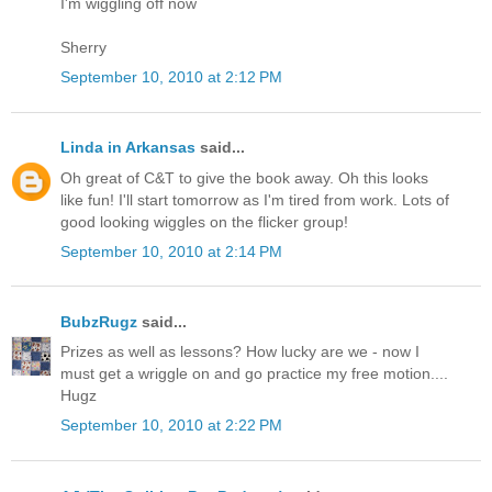
I'm wiggling off now
Sherry
September 10, 2010 at 2:12 PM
Linda in Arkansas
said...
Oh great of C&T to give the book away. Oh this looks
like fun! I'll start tomorrow as I'm tired from work. Lots of
good looking wiggles on the flicker group!
September 10, 2010 at 2:14 PM
BubzRugz
said...
Prizes as well as lessons? How lucky are we - now I
must get a wriggle on and go practice my free motion....
Hugz
September 10, 2010 at 2:22 PM