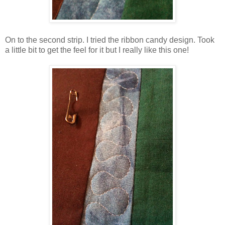
On to the second strip. I tried the ribbon candy design. Took
a little bit to get the feel for it but I really like this one!