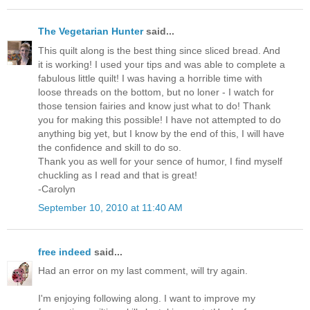
The Vegetarian Hunter
said...
This quilt along is the best thing since sliced bread. And
it is working! I used your tips and was able to complete a
fabulous little quilt! I was having a horrible time with
loose threads on the bottom, but no loner - I watch for
those tension fairies and know just what to do! Thank
you for making this possible! I have not attempted to do
anything big yet, but I know by the end of this, I will have
the confidence and skill to do so.
Thank you as well for your sence of humor, I find myself
chuckling as I read and that is great!
-Carolyn
September 10, 2010 at 11:40 AM
free indeed
said...
Had an error on my last comment, will try again.
I'm enjoying following along. I want to improve my