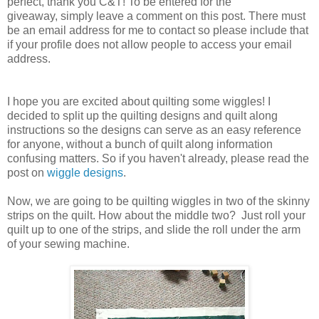
perfect, thank you C&T! To be entered for the
giveaway, simply leave a comment on this post. There must
be an email address for me to contact so please include that
if your profile does not allow people to access your email
address.
I hope you are excited about quilting some wiggles! I
decided to split up the quilting designs and quilt along
instructions so the designs can serve as an easy reference
for anyone, without a bunch of quilt along information
confusing matters. So if you haven't already, please read the
post on
wiggle designs
.
Now, we are going to be quilting wiggles in two of the skinny
strips on the quilt. How about the middle two? Just roll your
quilt up to one of the strips, and slide the roll under the arm
of your sewing machine.