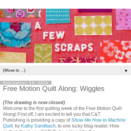
▼
September 10, 2010
Free Motion Quilt Along: Wiggles
(The drawing is now closed)
Welcome to the first quilting week of the Free Motion Quilt
Along! First off, I am excited to tell you that C&T
Publishing is providing a copy of
Show Me How to Machine
Quilt
, by
Kathy Sandbach
, to one lucky blog reader. How