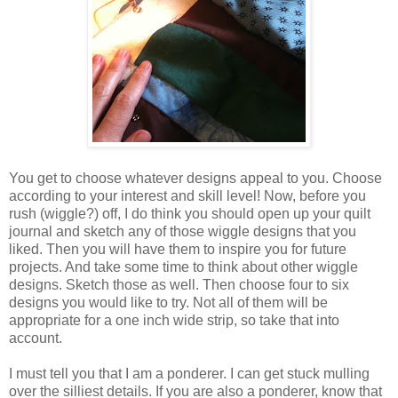
You get to choose whatever designs appeal to you. Choose
according to your interest and skill level! Now, before you
rush (wiggle?) off, I do think you should open up your quilt
journal and sketch any of those wiggle designs that you
liked. Then you will have them to inspire you for future
projects. And take some time to think about other wiggle
designs. Sketch those as well. Then choose four to six
designs you would like to try. Not all of them will be
appropriate for a one inch wide strip, so take that into
account.
I must tell you that I am a ponderer. I can get stuck mulling
over the silliest details. If you are also a ponderer, know that