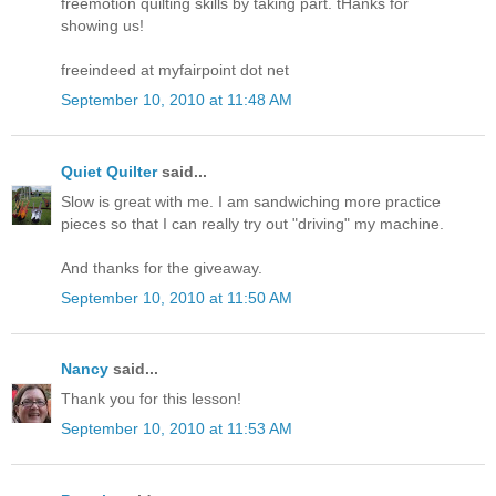
freemotion quilting skills by taking part. tHanks for
showing us!
freeindeed at myfairpoint dot net
September 10, 2010 at 11:48 AM
Quiet Quilter
said...
Slow is great with me. I am sandwiching more practice
pieces so that I can really try out "driving" my machine.
And thanks for the giveaway.
September 10, 2010 at 11:50 AM
Nancy
said...
Thank you for this lesson!
September 10, 2010 at 11:53 AM