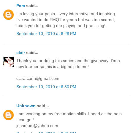
Pam
said...
I'm loving your posts ...very informative and inspiring.
I've wanted to do FMQ for years but was too scared,
thank you for getting me playing and practicing!!
September 10, 2010 at 6:28 PM
clair
said...
Thank you for doing this series and the giveaway! I'm a
new learner so this is a big help to me!
clara.cann@gmail.com
September 10, 2010 at 6:30 PM
Unknown
said...
I am working on my free motion skills. I need all the help
I can get!
jdsamuel@yahoo.com