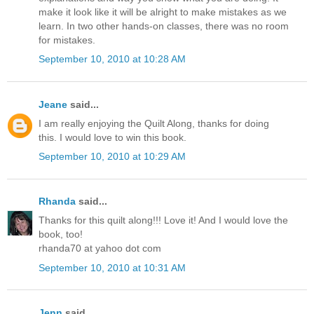
make it look like it will be alright to make mistakes as we
learn. In two other hands-on classes, there was no room
for mistakes.
September 10, 2010 at 10:28 AM
Jeane
said...
I am really enjoying the Quilt Along, thanks for doing
this. I would love to win this book.
September 10, 2010 at 10:29 AM
Rhanda
said...
Thanks for this quilt along!!! Love it! And I would love the
book, too!
rhanda70 at yahoo dot com
September 10, 2010 at 10:31 AM
Jenn
said...