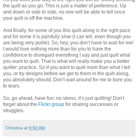
the quilt as you go. This is just a matter of preference. Up
and down or side to side, no one will be able to tell once
your quilt is off the machine.
And finally, for some of you this quilt along is the right pace
and for some it is
painfully slow
(I can tell, even though you
are being very polite). So, hey, you don't have to wait for me!
I would love nothing more than for you to have the
confidence to disregard everything I say and just quilt what
you want to quilt. That is what will really make you a better
quilter: practice. So if you want to quilt more than what I tell
you, or try designs before we get to them in the quilt along,
you absolutely should. Don't wait around for me to bore you
to tears.
So, go ahead, have fun; no stress, it's just quilting! Don't
forget about the
Flickr group
for sharing successes or
struggles.
Christina
at
9:50 AM