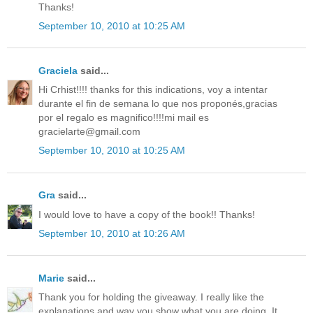
Thanks!
September 10, 2010 at 10:25 AM
Graciela
said...
Hi Crhist!!!! thanks for this indications, voy a intentar
durante el fin de semana lo que nos proponés,gracias
por el regalo es magnifico!!!!mi mail es
gracielarte@gmail.com
September 10, 2010 at 10:25 AM
Gra
said...
I would love to have a copy of the book!! Thanks!
September 10, 2010 at 10:26 AM
Marie
said...
Thank you for holding the giveaway. I really like the
explanations and way you show what you are doing. It