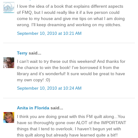
I love the idea of a book that explains different aspects
of FMQ, but I would really like it if a live person could
come to my house and give me tips on what I am doing
wrong. I'll keep dreaming and working on my stitches.
September 10, 2010 at 10:21 AM
Terry
said...
I can't wait to try these out this weekend! And thanks for
the chance to win the book! I've borrowed it from the
library and it's wonderful! It sure would be great to have
my own copy! :0)
September 10, 2010 at 10:24 AM
Anita in Florida
said...
I think you are doing great with this FM quilt along...You
have so thoroughly gone over ALOT of the IMPORTANT
things that I tend to overlook. I haven't begun yet with
this quilt along but already have learned quite a bit!!