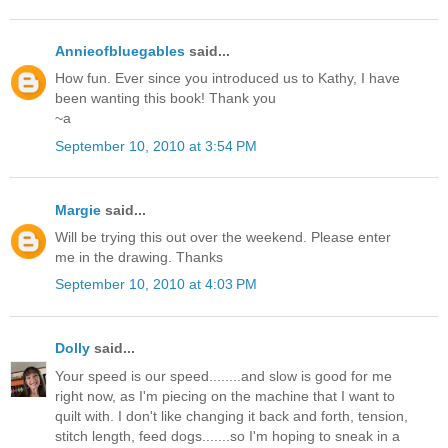
Annieofbluegables
said...
How fun. Ever since you introduced us to Kathy, I have
been wanting this book! Thank you
~a
September 10, 2010 at 3:54 PM
Margie
said...
Will be trying this out over the weekend. Please enter
me in the drawing. Thanks
September 10, 2010 at 4:03 PM
Dolly
said...
Your speed is our speed........and slow is good for me
right now, as I'm piecing on the machine that I want to
quilt with. I don't like changing it back and forth, tension,
stitch length, feed dogs.......so I'm hoping to sneak in a