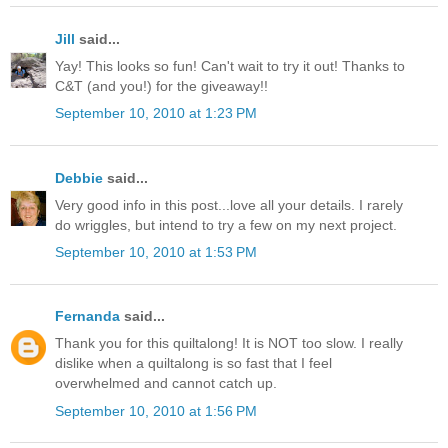
Jill
said...
Yay! This looks so fun! Can't wait to try it out! Thanks to
C&T (and you!) for the giveaway!!
September 10, 2010 at 1:23 PM
Debbie
said...
Very good info in this post...love all your details. I rarely
do wriggles, but intend to try a few on my next project.
September 10, 2010 at 1:53 PM
Fernanda
said...
Thank you for this quiltalong! It is NOT too slow. I really
dislike when a quiltalong is so fast that I feel
overwhelmed and cannot catch up.
September 10, 2010 at 1:56 PM