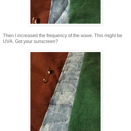
Then I increased the frequency of the wave. This might be
UVA. Got your sunscreen?