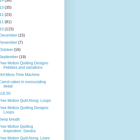
14
(36)
13
(35)
12
(23)
11
(81)
10
(115)
December
(15)
November
(7)
October
(16)
September
(19)
Free Motion Quilting Designs:
Pebbles and variations
Hot Mess Time Machine
Carrot cakes in excruciating
detail
$16.50
Free Motion Quilt Along: Loops
Free Motion Quilting Designs:
Loops
Deep breath
Free Motion Quilting
Inspiration: Sandra
Free Motion Quilt Along: Lines