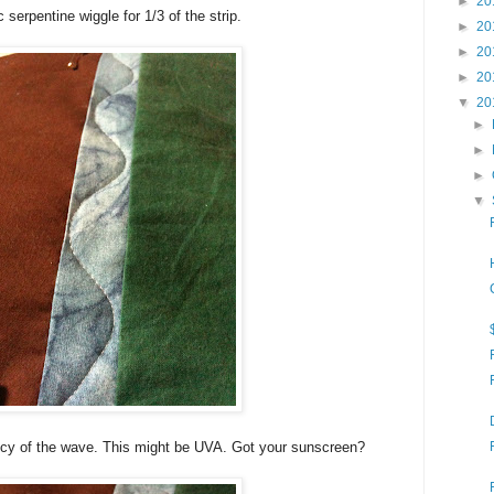
►
20
c serpentine wiggle for 1/3 of the strip.
►
20
►
20
►
20
▼
20
►
►
►
▼
ncy of the wave. This might be UVA. Got your sunscreen?