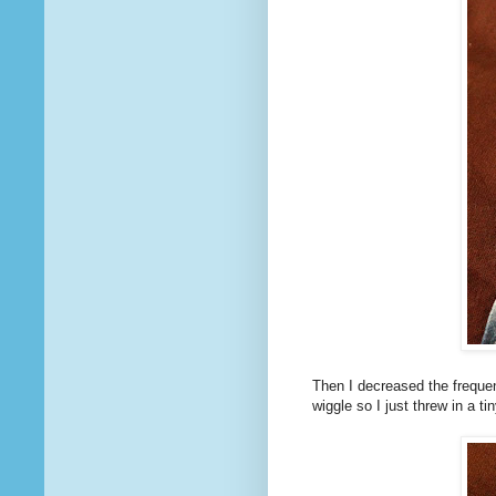
Then I decreased the frequen
wiggle so I just threw in a ti