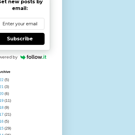
et new posts by
email:
Subscribe
wered by
rchive
22
(5)
21
(3)
20
(6)
19
(11)
18
(9)
17
(21)
16
(5)
15
(29)