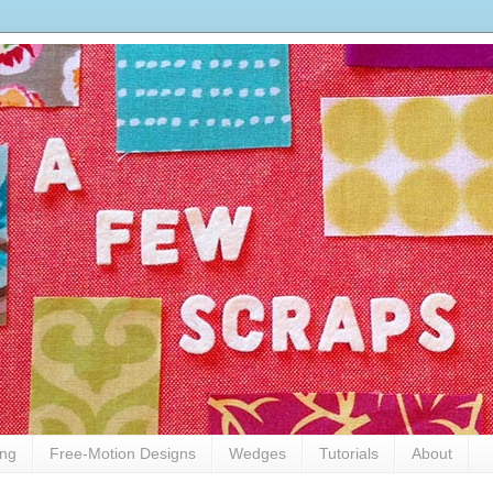
ing
Free-Motion Designs
Wedges
Tutorials
About