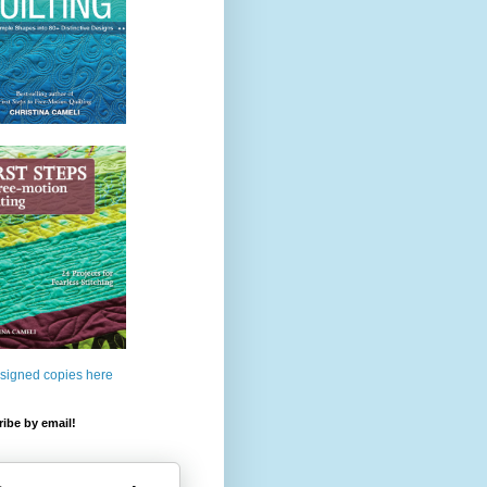
 signed copies here
ibe by email!