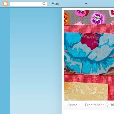
Home
Free Motion Quilt