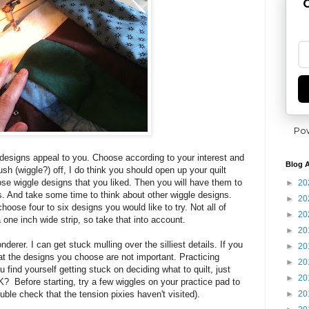
G
Po
designs appeal to you. Choose according to your interest and
Blog A
rush (wiggle?) off, I do think you should open up your quilt
ose wiggle designs that you liked. Then you will have them to
►
20
ts. And take some time to think about other wiggle designs.
►
20
oose four to six designs you would like to try. Not all of
►
20
a one inch wide strip, so take that into account.
►
20
nderer. I can get stuck mulling over the silliest details. If you
►
20
at the designs you choose are not important. Practicing
►
20
ou find yourself getting stuck on deciding what to quilt, just
►
20
OK? Before starting, try a few wiggles on your practice pad to
►
20
uble check that the tension pixies haven't visited).