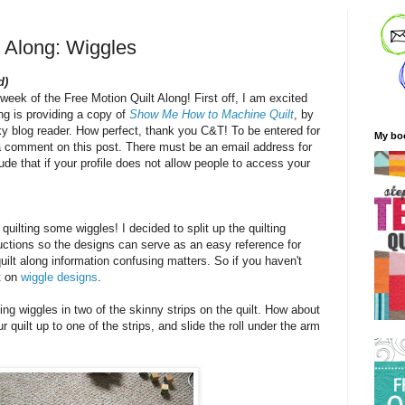
t Along: Wiggles
d)
 week of the Free Motion Quilt Along! First off, I am excited
ng is providing a copy of
Show Me How to Machine Quilt
, by
ky blog reader. How perfect, thank you C&T! To be entered for
My bo
a comment on this post. There must be an email address for
de that if your profile does not allow people to access your
quilting some wiggles! I decided to split up the quilting
ructions so the designs can serve as an easy reference for
uilt along information confusing matters. So if you haven't
t on
wiggle designs
.
ing wiggles in two of the skinny strips on the quilt. How about
 quilt up to one of the strips, and slide the roll under the arm