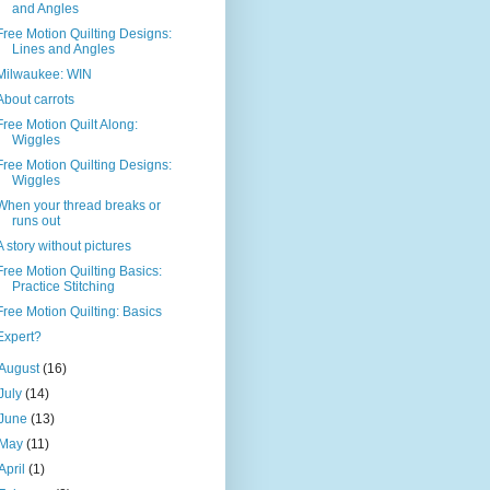
and Angles
Free Motion Quilting Designs:
Lines and Angles
Milwaukee: WIN
About carrots
Free Motion Quilt Along:
Wiggles
Free Motion Quilting Designs:
Wiggles
When your thread breaks or
runs out
A story without pictures
Free Motion Quilting Basics:
Practice Stitching
Free Motion Quilting: Basics
Expert?
August
(16)
July
(14)
June
(13)
May
(11)
April
(1)