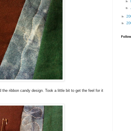
►
►
►
20
►
20
Follo
 the ribbon candy design. Took a little bit to get the feel for it