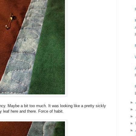
►
cy. Maybe a bit too much. It was looking like a pretty sickly
►
ny leaf here and there. Force of habit.
►
►
►