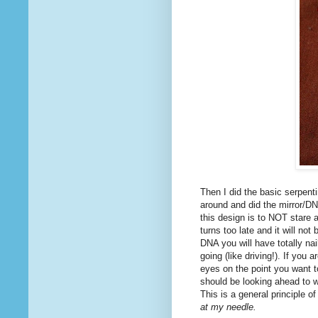
Then I did the basic serpenti
around and did the mirror/DNA
this design is to NOT stare a
turns too late and it will no
DNA you will have totally nai
going (like driving!). If you
eyes on the point you want to 
should be looking ahead to w
This is a general principle o
at my needle.