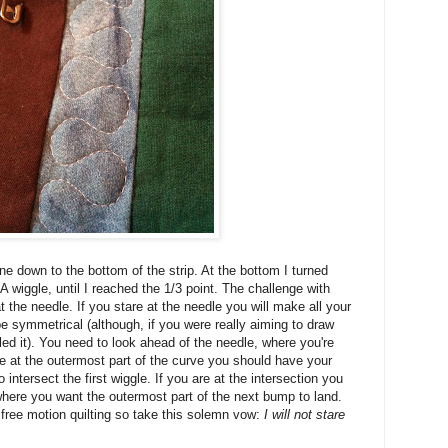
ne down to the bottom of the strip. At the bottom I turned
 wiggle, until I reached the 1/3 point. The challenge with
t the needle. If you stare at the needle you will make all your
t be symmetrical (although, if you were really aiming to draw
led it). You need to look ahead of the needle, where you're
 are at the outermost part of the curve you should have your
intersect the first wiggle. If you are at the intersection you
here you want the outermost part of the next bump to land.
f free motion quilting so take this solemn vow:
I will not stare