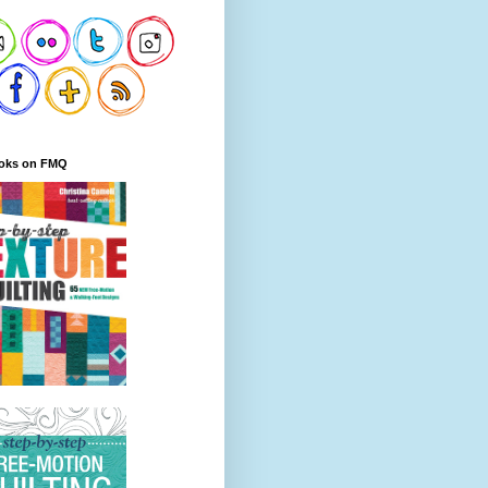
oks on FMQ