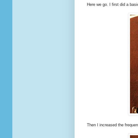
Here we go. I first did a basi
Then I increased the freque