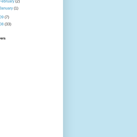
February
(2)
January
(1)
09
(7)
08
(33)
wers