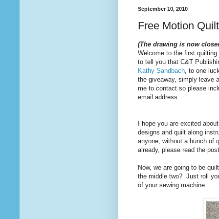
September 10, 2010
Free Motion Quil
(The drawing is now close
Welcome to the first quilting
to tell you that C&T Publishi
Kathy Sandbach
, to one luc
the giveaway, simply leave 
me to contact so please inclu
email address.
I hope you are excited about 
designs and quilt along inst
anyone, without a bunch of q
already, please read the pos
Now, we are going to be quilt
the middle two? Just roll your
of your sewing machine.