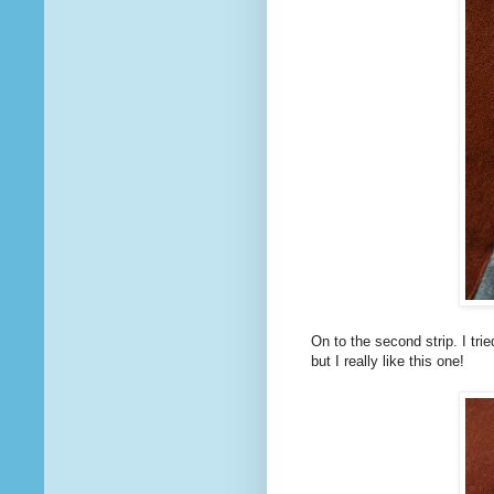
On to the second strip. I tried
but I really like this one!