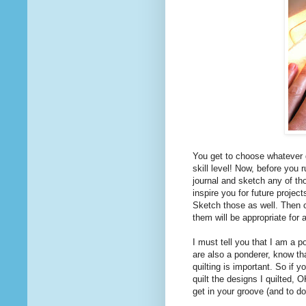
You get to choose whatever 
skill level! Now, before you 
journal and sketch any of th
inspire you for future projec
Sketch those as well. Then ch
them will be appropriate for 
I must tell you that I am a po
are also a ponderer, know th
quilting is important. So if y
quilt the designs I quilted, 
get in your groove (and to do