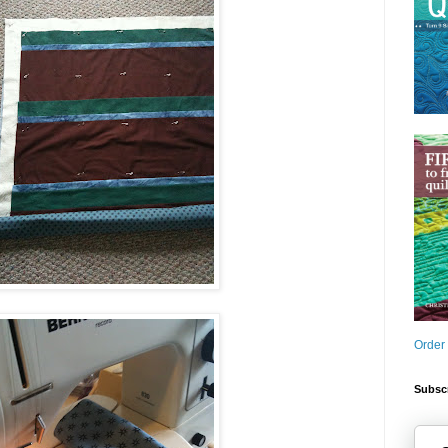
Order
Subscr