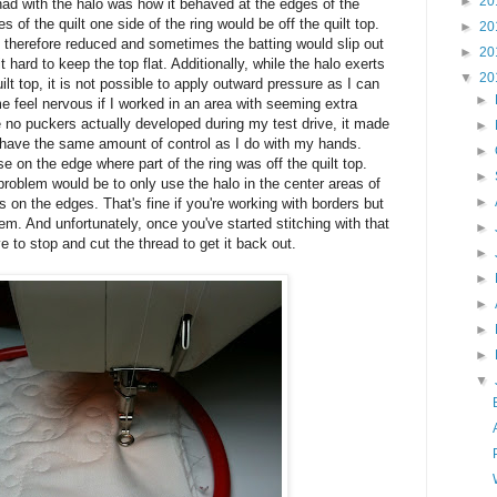
►
20
 had with the halo was how it behaved at the edges of the
es of the quilt one side of the ring would be off the quilt top.
►
20
 therefore reduced and sometimes the batting would slip out
►
20
t hard to keep the top flat. Additionally, while the halo exerts
▼
20
t top, it is not possible to apply outward pressure as I can
►
 feel nervous if I worked in an area with seeming extra
le no puckers actually developed during my test drive, it made
►
 have the same amount of control as I do with my hands.
►
 on the edge where part of the ring was off the quilt top.
►
 problem would be to only use the halo in the center areas of
►
 on the edges. That's fine if you're working with borders but
em. And unfortunately, once you've started stitching with that
►
ve to stop and cut the thread to get it back out.
►
►
►
►
►
▼