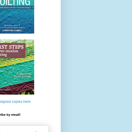
 signed copies here
ibe by email!