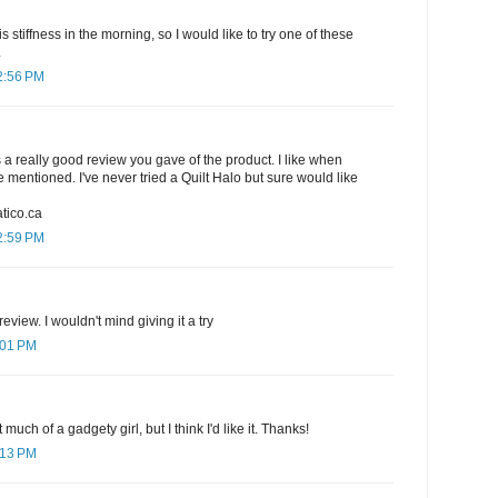
is stiffness in the morning, so I would like to try one of these
.
2:56 PM
s a really good review you gave of the product. I like when
 mentioned. I've never tried a Quilt Halo but sure would like
tico.ca
2:59 PM
eview. I wouldn't mind giving it a try
:01 PM
 much of a gadgety girl, but I think I'd like it. Thanks!
:13 PM