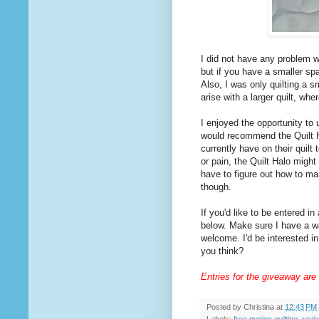
I did not have any problem w
but if you have a smaller s
Also, I was only quilting a s
arise with a larger quilt, w
I enjoyed the opportunity to u
would recommend the Quilt Ha
currently have on their quilt 
or pain, the Quilt Halo might 
have to figure out how to ma
though.
If you'd like to be entered i
below. Make sure I have a wa
welcome. I'd be interested in
you think?
Entries for the giveaway are
Posted by
Christina
at
12:43 PM