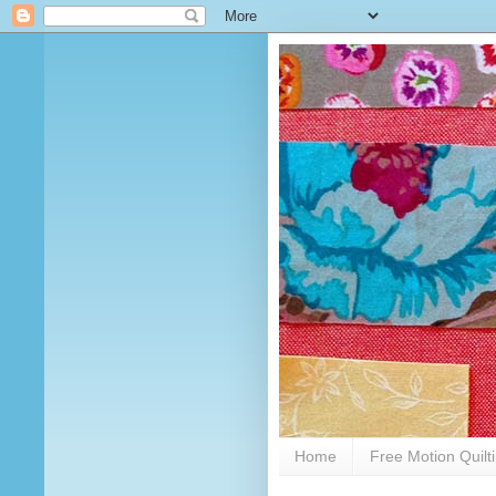
Home
Free Motion Quilt