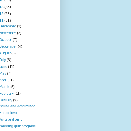
14
(36)
13
(35)
12
(23)
11
(81)
December
(2)
November
(3)
October
(7)
September
(4)
August
(5)
July
(6)
June
(11)
May
(7)
April
(11)
March
(5)
February
(11)
January
(9)
Bound and determined
A lot to love
Put a bird on it
Wedding quilt progress