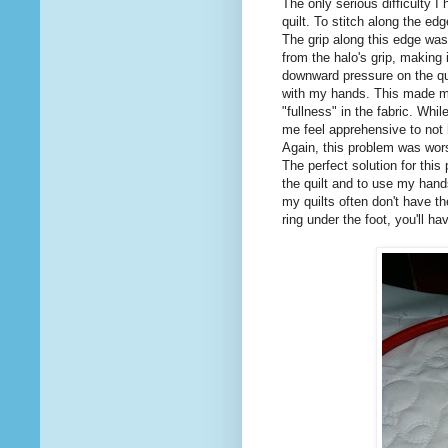
The only serious difficulty I
quilt. To stitch along the edg
The grip along this edge was
from the halo's grip, making i
downward pressure on the quil
with my hands. This made me
"fullness" in the fabric. Whi
me feel apprehensive to not
Again, this problem was worse
The perfect solution for this
the quilt and to use my hands
my quilts often don't have th
ring under the foot, you'll ha