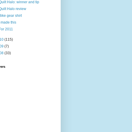
Quilt Halo: winner and tip
Quilt Halo review
Bike gear shirt
I made this
For 2011
10
(115)
09
(7)
08
(33)
wers