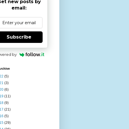
et new posts by
email:
Subscribe
wered by
rchive
22
(5)
21
(3)
20
(6)
19
(11)
18
(9)
17
(21)
16
(5)
15
(29)