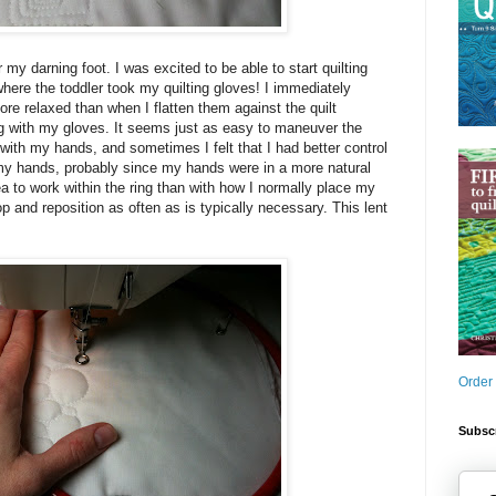
r my darning foot. I was excited to be able to start quilting
where the toddler took my quilting gloves! I immediately
ore relaxed than when I flatten them against the quilt
ng with my gloves. It seems just as easy to maneuver the
s with my hands, and sometimes I felt that I had better control
 my hands, probably since my hands were in a more natural
ea to work within the ring than with how I normally place my
op and reposition as often as is typically necessary. This lent
Order
Subscr