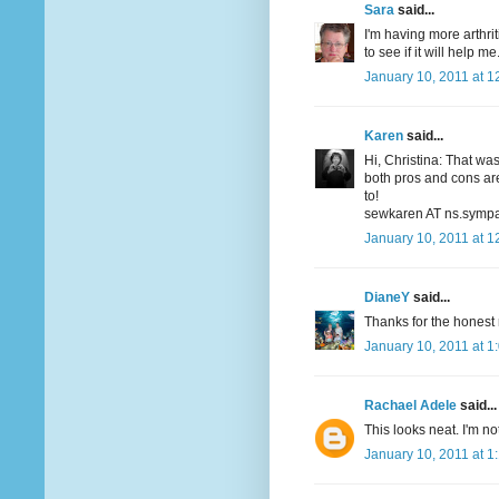
Sara
said...
I'm having more arthrit
to see if it will help me
January 10, 2011 at 1
Karen
said...
Hi, Christina: That wa
both pros and cons are
to!
sewkaren AT ns.sympa
January 10, 2011 at 1
DianeY
said...
Thanks for the honest r
January 10, 2011 at 1
Rachael Adele
said...
This looks neat. I'm not
January 10, 2011 at 1