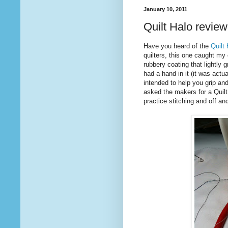
January 10, 2011
Quilt Halo review
Have you heard of the
Quilt
quilters, this one caught my e
rubbery coating that lightly 
had a hand in it (it was actu
intended to help you grip and
asked the makers for a Quilt 
practice stitching and off and