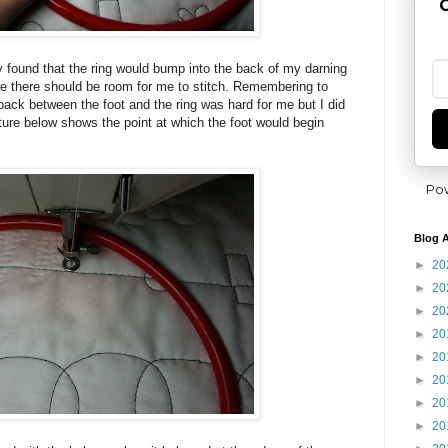
G
ly found that the ring would bump into the back of my darning
ke there should be room for me to stitch. Remembering to
back between the foot and the ring was hard for me but I did
cture below shows the point at which the foot would begin
Po
Blog A
►
20
►
20
►
20
►
20
►
20
►
20
►
20
►
20