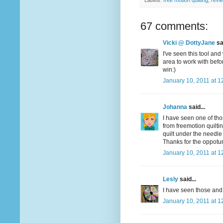
Labels:
free motion quilting
,
revi
67 comments:
Vicki @ DottyJane
sai
I've seen this tool and
area to work with befo
win:)
January 10, 2011 at 1
Johanna
said...
I have seen one of tho
from freemotion quiltin
quilt under the needle
Thanks for the oppotun
January 10, 2011 at 1
Lesly
said...
I have seen those and 
January 10, 2011 at 1