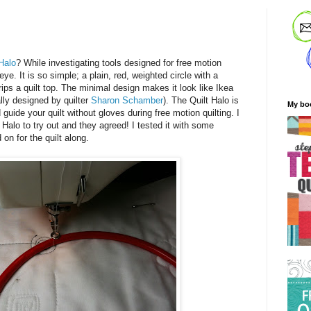
 Halo
? While investigating tools designed for free motion
ye. It is so simple; a plain, red, weighted circle with a
grips a quilt top. The minimal design makes it look like Ikea
ally designed by quilter
Sharon Schamber
). The Quilt Halo is
My bo
 guide your quilt without gloves during free motion quilting. I
Halo to try out and they agreed! I tested it with some
 on for the quilt along.