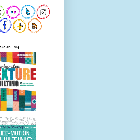
oks on FMQ