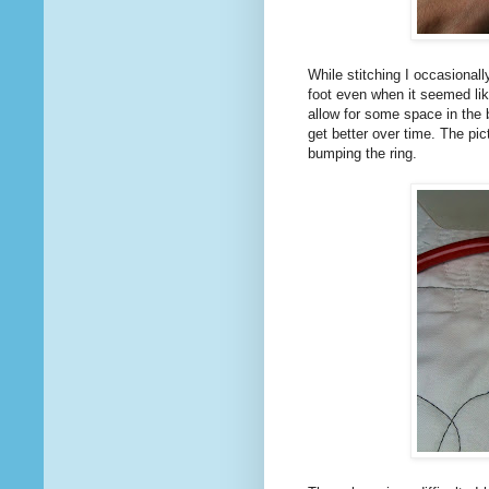
While stitching I occasional
foot even when it seemed li
allow for some space in the 
get better over time. The pi
bumping the ring.