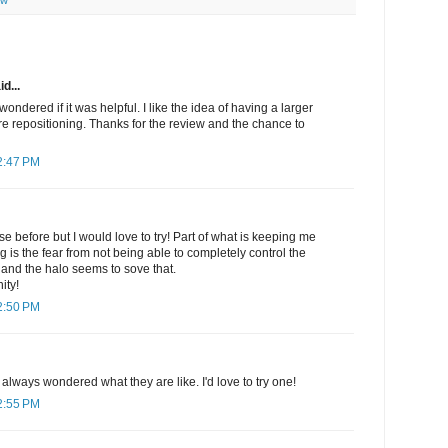
ew
d...
 wondered if it was helpful. I like the idea of having a larger
re repositioning. Thanks for the review and the chance to
2:47 PM
se before but I would love to try! Part of what is keeping me
g is the fear from not being able to completely control the
 and the halo seems to sove that.
ity!
2:50 PM
always wondered what they are like. I'd love to try one!
2:55 PM