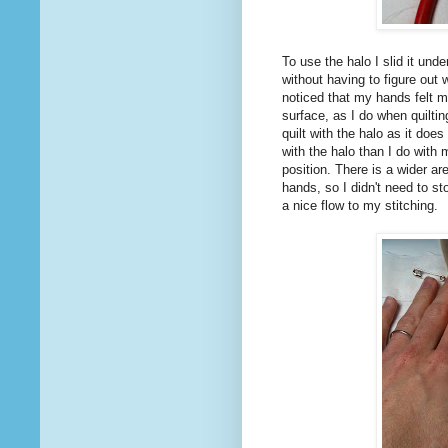
To use the halo I slid it unde
without having to figure out 
noticed that my hands felt m
surface, as I do when quilti
quilt with the halo as it doe
with the halo than I do with
position. There is a wider ar
hands, so I didn't need to st
a nice flow to my stitching.