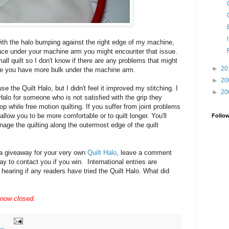
ith the halo bumping against the right edge of my machine,
pace under your machine arm you might encounter that issue.
mall quilt so I don't know if there are any problems that might
►
20
here you have more bulk under the machine arm.
►
20
se the Quilt Halo, but I didn't feel it improved my stitching. I
►
20
lo for someone who is not satisfied with the grip they
top while free motion quilting. If you suffer from joint problems
allow you to be more comfortable or to quilt longer. You'll
Follo
nage the quilting along the outermost edge of the quilt
n a giveaway for your very own
Quilt Halo
, leave a comment
y to contact you if you win. International entries are
 hearing if any readers have tried the Quilt Halo. What did
 now closed.