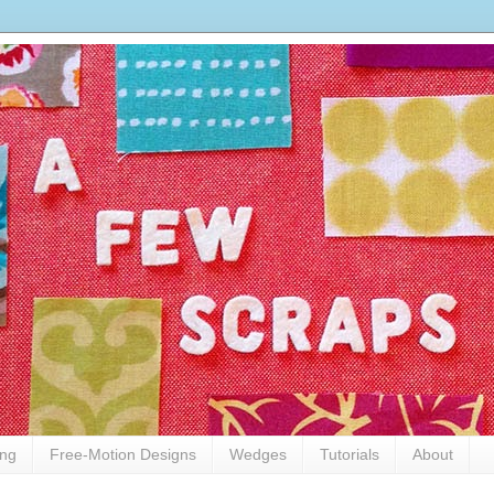
ing
Free-Motion Designs
Wedges
Tutorials
About