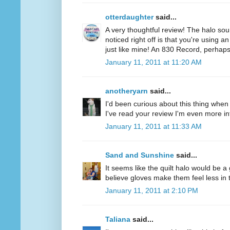
otterdaughter
said...
A very thoughtful review! The halo soun
noticed right off is that you're using a
just like mine! An 830 Record, perhaps
January 11, 2011 at 11:20 AM
anotheryarn
said...
I'd been curious about this thing when I
I've read your review I'm even more inte
January 11, 2011 at 11:33 AM
Sand and Sunshine
said...
It seems like the quilt halo would be 
believe gloves make them feel less in tu
January 11, 2011 at 2:10 PM
Taliana
said...