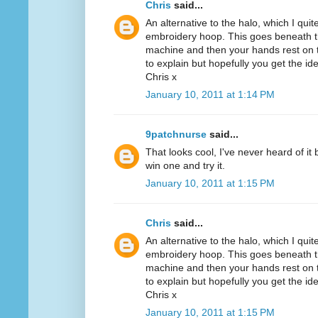
Chris
said...
An alternative to the halo, which I quit
embroidery hoop. This goes beneath th
machine and then your hands rest on th
to explain but hopefully you get the id
Chris x
January 10, 2011 at 1:14 PM
9patchnurse
said...
That looks cool, I've never heard of it
win one and try it.
January 10, 2011 at 1:15 PM
Chris
said...
An alternative to the halo, which I quit
embroidery hoop. This goes beneath th
machine and then your hands rest on th
to explain but hopefully you get the id
Chris x
January 10, 2011 at 1:15 PM