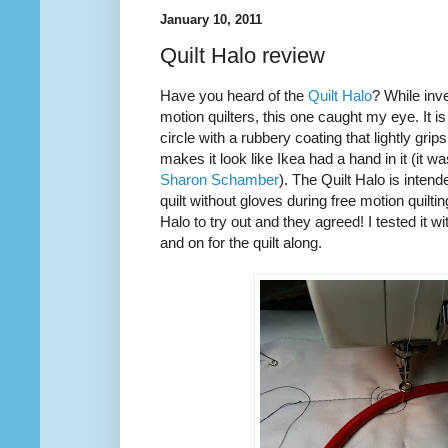
January 10, 2011
Quilt Halo review
Have you heard of the
Quilt Halo
? While inve
motion quilters, this one caught my eye. It is
circle with a rubbery coating that lightly grip
makes it look like Ikea had a hand in it (it w
Sharon Schamber
). The Quilt Halo is inten
quilt without gloves during free motion quilti
Halo to try out and they agreed! I tested it w
and on for the quilt along.