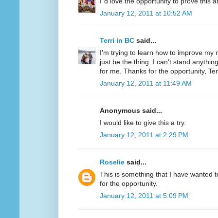
I´d love the opportunity to prove this a
January 12, 2011 at 10:52 AM
Terri in BC
said...
I'm trying to learn how to improve my m
just be the thing. I can't stand anythi
for me. Thanks for the opportunity, Ter
January 12, 2011 at 11:49 AM
Anonymous said...
I would like to give this a try.
January 12, 2011 at 2:29 PM
Roselie
said...
This is something that I have wanted to
for the opportunity.
January 12, 2011 at 5:09 PM