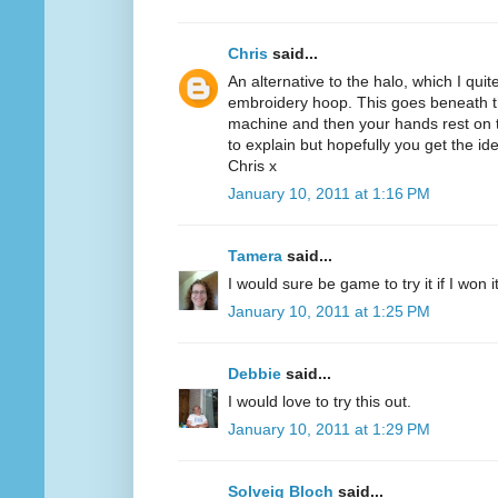
Chris
said...
An alternative to the halo, which I quit
embroidery hoop. This goes beneath th
machine and then your hands rest on th
to explain but hopefully you get the id
Chris x
January 10, 2011 at 1:16 PM
Tamera
said...
I would sure be game to try it if I won 
January 10, 2011 at 1:25 PM
Debbie
said...
I would love to try this out.
January 10, 2011 at 1:29 PM
Solveig Bloch
said...