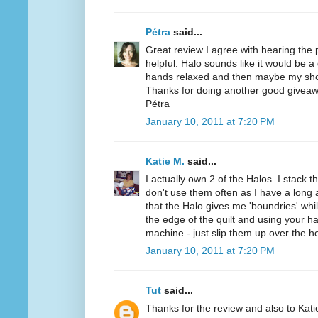
Pétra
said...
Great review I agree with hearing the
helpful. Halo sounds like it would be a
hands relaxed and then maybe my sho
Thanks for doing another good giveaw
Pétra
January 10, 2011 at 7:20 PM
Katie M.
said...
I actually own 2 of the Halos. I stack t
don't use them often as I have a long a
that the Halo gives me 'boundries' while
the edge of the quilt and using your h
machine - just slip them up over the h
January 10, 2011 at 7:20 PM
Tut
said...
Thanks for the review and also to Kat