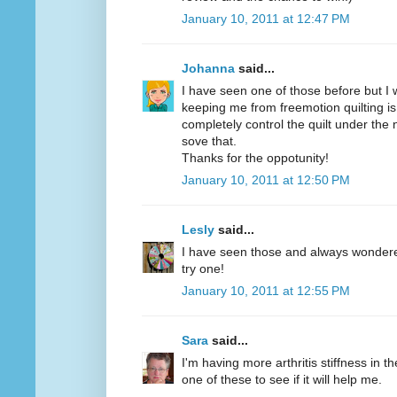
January 10, 2011 at 12:47 PM
Johanna
said...
I have seen one of those before but I w
keeping me from freemotion quilting is
completely control the quilt under the
sove that.
Thanks for the oppotunity!
January 10, 2011 at 12:50 PM
Lesly
said...
I have seen those and always wondered 
try one!
January 10, 2011 at 12:55 PM
Sara
said...
I'm having more arthritis stiffness in th
one of these to see if it will help me.