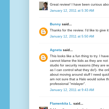
Great review! I have been curious abo
January 12, 2011 at 5:30 AM
Bunny
said...
Thanks for the review. I'd like to give it 
January 12, 2011 at 5:50 AM
Agneta
said...
This looks like a fun thing to try. I ha
cannot blame the kids as they are not 
studio for security reasons (they ar
as I can control what they do!)- the on
about moving around stuff I need quickl
am not sure that a Halo would solve t
professional "mislayer".
January 12, 2011 at 9:43 AM
Flamenkita L.
said...