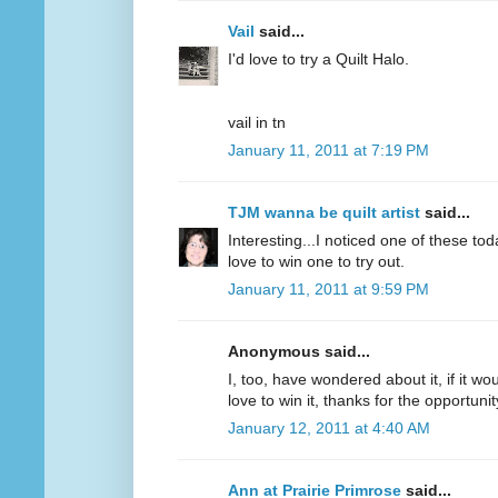
Vail
said...
I'd love to try a Quilt Halo.
vail in tn
January 11, 2011 at 7:19 PM
TJM wanna be quilt artist
said...
Interesting...I noticed one of these to
love to win one to try out.
January 11, 2011 at 9:59 PM
Anonymous said...
I, too, have wondered about it, if it wou
love to win it, thanks for the opportunit
January 12, 2011 at 4:40 AM
Ann at Prairie Primrose
said...