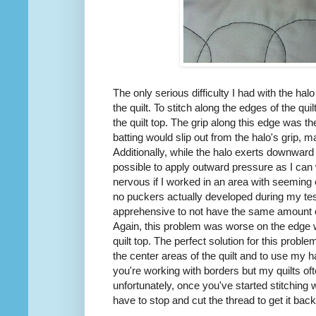
The only serious difficulty I had with the ha
the quilt. To stitch along the edges of the quil
the quilt top. The grip along this edge was 
batting would slip out from the halo's grip, ma
Additionally, while the halo exerts downward p
possible to apply outward pressure as I ca
nervous if I worked in an area with seeming ex
no puckers actually developed during my tes
apprehensive to not have the same amount o
Again, this problem was worse on the edge wh
quilt top. The perfect solution for this probl
the center areas of the quilt and to use my h
you're working with borders but my quilts of
unfortunately, once you've started stitching wi
have to stop and cut the thread to get it back