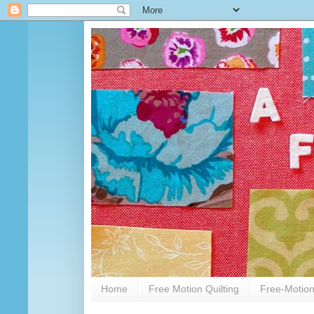
Home
Free Motion Quilting
Free-Motion