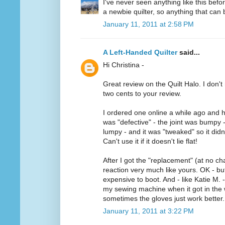
I've never seen anything like this befo
a newbie quilter, so anything that can b
January 11, 2011 at 2:58 PM
A Left-Handed Quilter
said...
Hi Christina -
Great review on the Quilt Halo. I don't 
two cents to your review.
I ordered one online a while ago and h
was "defective" - the joint was bumpy 
lumpy - and it was "tweaked" so it didn'
Can't use it if it doesn't lie flat!
After I got the "replacement" (at no ch
reaction very much like yours. OK - but 
expensive to boot. And - like Katie M. -
my sewing machine when it got in the w
sometimes the gloves just work better.
January 11, 2011 at 3:22 PM