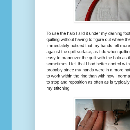
To use the halo I slid it under my darning foot
quilting without having to figure out where th
immediately noticed that my hands felt more
against the quilt surface, as I do when quilt
easy to maneuver the quilt with the halo as 
sometimes I felt that I had better control wit
probably since my hands were in a more natu
to work within the ring than with how I norma
to stop and reposition as often as is typicall
my stitching.