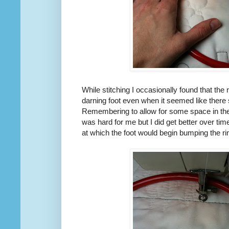
While stitching I occasionally found that the
darning foot even when it seemed like there 
Remembering to allow for some space in the
was hard for me but I did get better over ti
at which the foot would begin bumping the ri