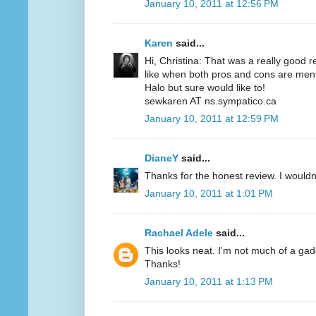
January 10, 2011 at 12:56 PM
Karen
said...
Hi, Christina: That was a really good r
like when both pros and cons are menti
Halo but sure would like to!
sewkaren AT ns.sympatico.ca
January 10, 2011 at 12:59 PM
DianeY
said...
Thanks for the honest review. I wouldn't
January 10, 2011 at 1:01 PM
Rachael Adele
said...
This looks neat. I'm not much of a gadgety
Thanks!
January 10, 2011 at 1:13 PM