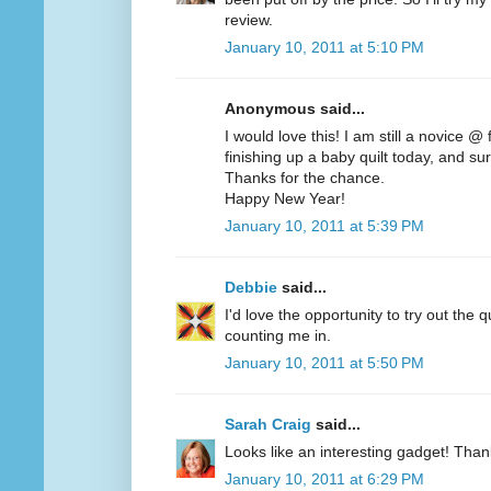
review.
January 10, 2011 at 5:10 PM
Anonymous said...
I would love this! I am still a novice @
finishing up a baby quilt today, and sur
Thanks for the chance.
Happy New Year!
January 10, 2011 at 5:39 PM
Debbie
said...
I'd love the opportunity to try out the q
counting me in.
January 10, 2011 at 5:50 PM
Sarah Craig
said...
Looks like an interesting gadget! Than
January 10, 2011 at 6:29 PM