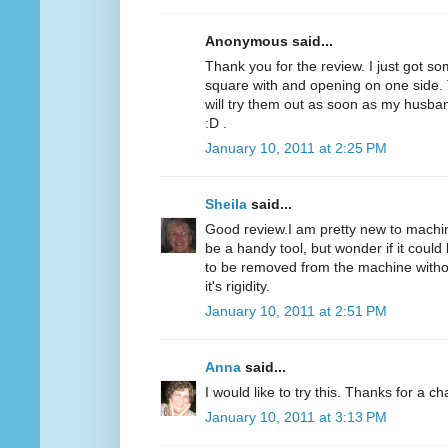
Anonymous said...
Thank you for the review. I just got som
square with and opening on one side. T
will try them out as soon as my husba
:D .
January 10, 2011 at 2:25 PM
Sheila
said...
Good review.I am pretty new to machine
be a handy tool, but wonder if it could 
to be removed from the machine without
it's rigidity.
January 10, 2011 at 2:51 PM
Anna
said...
I would like to try this. Thanks for a c
January 10, 2011 at 3:13 PM