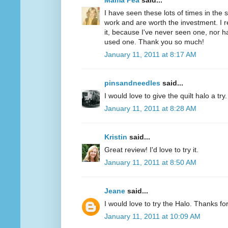
Mama Pea
said...
I have seen these lots of times in the
work and are worth the investment. I r
it, because I've never seen one, nor 
used one. Thank you so much!
January 11, 2011 at 8:17 AM
pinsandneedles
said...
I would love to give the quilt halo a tr
January 11, 2011 at 8:28 AM
Kristin
said...
Great review! I'd love to try it.
January 11, 2011 at 8:50 AM
Jeane
said...
I would love to try the Halo. Thanks fo
January 11, 2011 at 10:09 AM