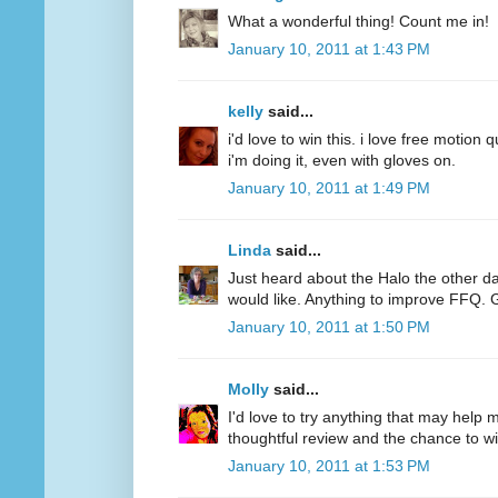
What a wonderful thing! Count me in!
January 10, 2011 at 1:43 PM
kelly
said...
i'd love to win this. i love free motion q
i'm doing it, even with gloves on.
January 10, 2011 at 1:49 PM
Linda
said...
Just heard about the Halo the other d
would like. Anything to improve FFQ. 
January 10, 2011 at 1:50 PM
Molly
said...
I'd love to try anything that may help
thoughtful review and the chance to wi
January 10, 2011 at 1:53 PM