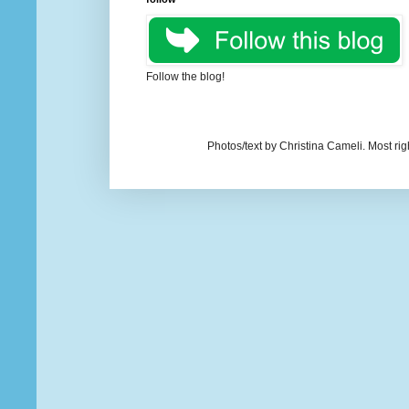
Follow the blog!
Photos/text by Christina Cameli. Most ri