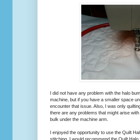
I did not have any problem with the halo bum
machine, but if you have a smaller space u
encounter that issue. Also, I was only quilting
there are any problems that might arise with
bulk under the machine arm.
I enjoyed the opportunity to use the Quilt Hal
stitching. I would recommend the Quilt Halo 