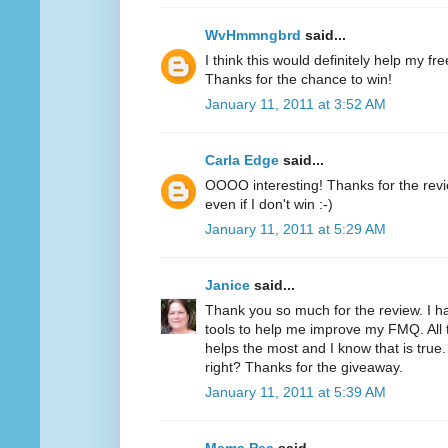
WvHmmngbrd
said...
I think this would definitely help my fr
Thanks for the chance to win!
January 11, 2011 at 3:52 AM
Carla Edge
said...
OOOO interesting! Thanks for the review
even if I don't win :-)
January 11, 2011 at 5:29 AM
Janice
said...
Thank you so much for the review. I h
tools to help me improve my FMQ. All 
helps the most and I know that is true.
right? Thanks for the giveaway.
January 11, 2011 at 5:39 AM