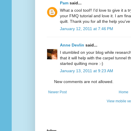
Pam
said...
What a cool tool!! I'd love to give it a 
your FMQ tutorial and love it. I am final
quilt. Thank you for all the help you'v
January 12, 2011 at 7:46 PM
Anne Devlin
said...
I stumbled on your blog while researchi
that it will help with the carpel tunnel t
started quilting more :-)
January 13, 2011 at 9:23 AM
New comments are not allowed.
Newer Post
Home
View mobile ve
follow