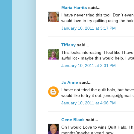
Maria Harrits
said...
I have never tried this tool. Don´t even
would love to try quilting using the hal
January 10, 2011 at 3:17 PM
Tiffany
said...
This looks interesting! I feel like I 
awful lot - maybe this would help. I woul
January 10, 2011 at 3:31 PM
Jo Anne
said...
I have not tried the quilt halo, but hav
would like to try it out. jonesjo@gmail
January 10, 2011 at 4:06 PM
Gene Black
said...
Oh I would Love to wins Quilt Halo. I h
months(maybe a year) now.