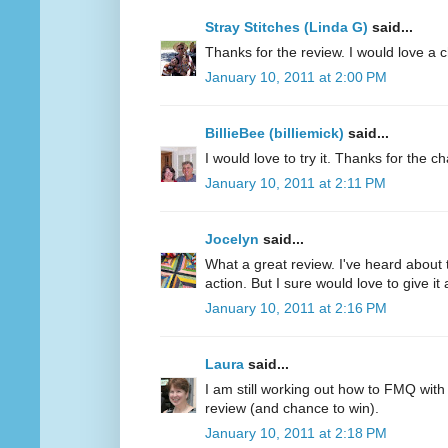
Stray Stitches (Linda G)
said...
Thanks for the review. I would love a 
January 10, 2011 at 2:00 PM
BillieBee (billiemick)
said...
I would love to try it. Thanks for the c
January 10, 2011 at 2:11 PM
Jocelyn
said...
What a great review. I've heard about 
action. But I sure would love to give it a
January 10, 2011 at 2:16 PM
Laura
said...
I am still working out how to FMQ with
review (and chance to win).
January 10, 2011 at 2:18 PM