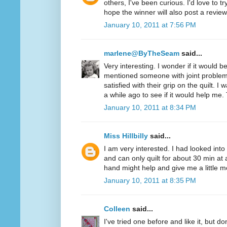
others, I've been curious. I'd love to t
hope the winner will also post a review
January 10, 2011 at 7:56 PM
marlene@ByTheSeam
said...
Very interesting. I wonder if it would 
mentioned someone with joint problem
satisfied with their grip on the quilt. I
a while ago to see if it would help me.
January 10, 2011 at 8:34 PM
Miss Hillbilly
said...
I am very interested. I had looked into
and can only quilt for about 30 min at 
hand might help and give me a little mo
January 10, 2011 at 8:35 PM
Colleen
said...
I've tried one before and like it, but d