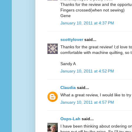
Thanks for the review and the opportun
Fingers crossed(when not sewing)
Gene
January 10, 2011 at 4:37 PM
scottylover
said...
Thanks for the great review! I;d love to 
comfortable with machine quilting, so 
Sandy A
January 10, 2011 at 4:52 PM
Claudia
said...
What a great review, I would like to try
January 10, 2011 at 4:57 PM
Oops-Lah
said...
I have been thinking about ordering on
been put off by the price. So I'll try m