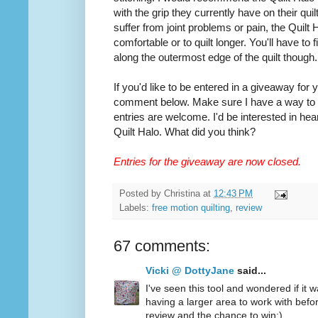
with the grip they currently have on their quilt
suffer from joint problems or pain, the Quilt
comfortable or to quilt longer. You'll have to
along the outermost edge of the quilt though.
If you'd like to be entered in a giveaway for
comment below. Make sure I have a way to co
entries are welcome. I'd be interested in hea
Quilt Halo. What did you think?
Entries for the giveaway are now closed.
Posted by
Christina
at
12:43 PM
Labels:
free motion quilting
,
review
67 comments:
Vicki @ DottyJane
said...
I've seen this tool and wondered if it wa
having a larger area to work with befo
review and the chance to win:)