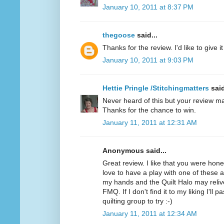
January 10, 2011 at 8:37 PM
thegoose
said...
Thanks for the review. I'd like to give it 
January 10, 2011 at 9:03 PM
Hettie Pringle /Stitchingmatters
said
Never heard of this but your review ma
Thanks for the chance to win.
January 11, 2011 at 12:31 AM
Anonymous said...
Great review. I like that you were hone
love to have a play with one of these as 
my hands and the Quilt Halo may relive
FMQ. If I don't find it to my liking I'll 
quilting group to try :-)
January 11, 2011 at 12:34 AM