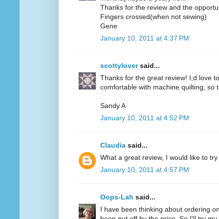
Thanks for the review and the opportun
Fingers crossed(when not sewing)
Gene
January 10, 2011 at 4:37 PM
scottylover
said...
Thanks for the great review! I;d love to 
comfortable with machine quilting, so 
Sandy A
January 10, 2011 at 4:52 PM
Claudia
said...
What a great review, I would like to try
January 10, 2011 at 4:57 PM
Oops-Lah
said...
I have been thinking about ordering on
been put off by the price. So I'll try m