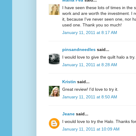
Mama Pea
said...
I have seen these lots of times in the
work and are worth the investment. I r
it, because I've never seen one, nor 
used one. Thank you so much!
January 11, 2011 at 8:17 AM
pinsandneedles
said...
I would love to give the quilt halo a tr
January 11, 2011 at 8:28 AM
Kristin
said...
Great review! I'd love to try it.
January 11, 2011 at 8:50 AM
Jeane
said...
I would love to try the Halo. Thanks fo
January 11, 2011 at 10:09 AM