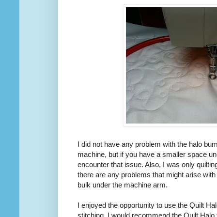
I did not have any problem with the halo bum
machine, but if you have a smaller space u
encounter that issue. Also, I was only quilting
there are any problems that might arise with
bulk under the machine arm.
I enjoyed the opportunity to use the Quilt Hal
stitching. I would recommend the Quilt Halo 