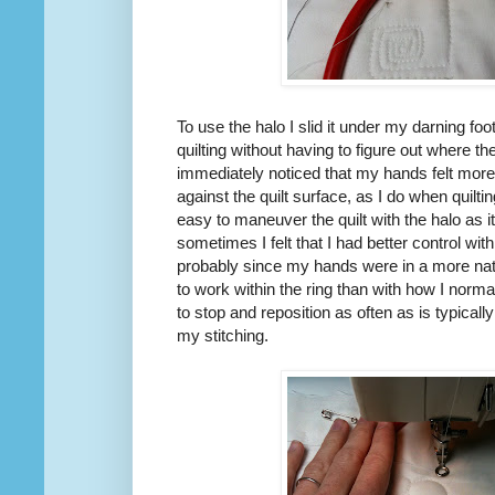
To use the halo I slid it under my darning foot
quilting without having to figure out where th
immediately noticed that my hands felt more
against the quilt surface, as I do when quilt
easy to maneuver the quilt with the halo as 
sometimes I felt that I had better control wit
probably since my hands were in a more natu
to work within the ring than with how I norma
to stop and reposition as often as is typicall
my stitching.