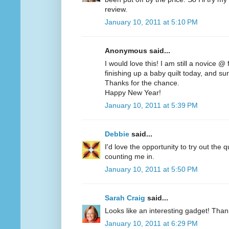
review.
January 10, 2011 at 5:10 PM
Anonymous said...
I would love this! I am still a novice @
finishing up a baby quilt today, and sur
Thanks for the chance.
Happy New Year!
January 10, 2011 at 5:39 PM
Debbie
said...
I'd love the opportunity to try out the q
counting me in.
January 10, 2011 at 5:50 PM
Sarah Craig
said...
Looks like an interesting gadget! Than
January 10, 2011 at 6:29 PM