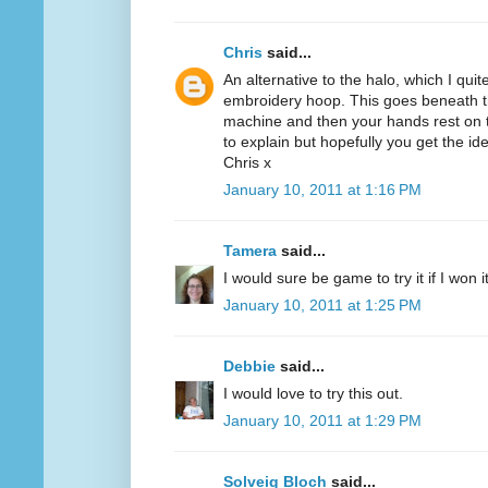
Chris
said...
An alternative to the halo, which I quit
embroidery hoop. This goes beneath th
machine and then your hands rest on th
to explain but hopefully you get the id
Chris x
January 10, 2011 at 1:16 PM
Tamera
said...
I would sure be game to try it if I won 
January 10, 2011 at 1:25 PM
Debbie
said...
I would love to try this out.
January 10, 2011 at 1:29 PM
Solveig Bloch
said...