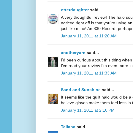
otterdaughter
said...
A very thoughtful review! The halo soun
noticed right off is that you're using a
just like mine! An 830 Record, perhaps
January 11, 2011 at 11:20 AM
anotheryarn
said...
I'd been curious about this thing when I
I've read your review I'm even more inte
January 11, 2011 at 11:33 AM
Sand and Sunshine
said...
It seems like the quilt halo would be 
believe gloves make them feel less in tu
January 11, 2011 at 2:10 PM
Taliana
said...