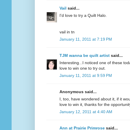
Vail
said...
I'd love to try a Quilt Halo.
vail in tn
January 11, 2011 at 7:19 PM
TJM wanna be quilt artist
said...
Interesting...I noticed one of these to
love to win one to try out.
January 11, 2011 at 9:59 PM
Anonymous said...
I, too, have wondered about it, if it wou
love to win it, thanks for the opportunit
January 12, 2011 at 4:40 AM
Ann at Prairie Primrose
said...