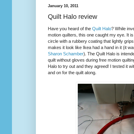
January 10, 2011
Quilt Halo review
Have you heard of the
Quilt Halo
? While inve
motion quilters, this one caught my eye. It is
circle with a rubbery coating that lightly grip
makes it look like Ikea had a hand in it (it w
Sharon Schamber
). The Quilt Halo is inten
quilt without gloves during free motion quilti
Halo to try out and they agreed! I tested it w
and on for the quilt along.