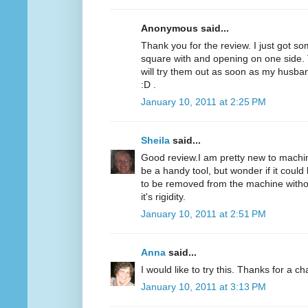
Anonymous said...
Thank you for the review. I just got som
square with and opening on one side. T
will try them out as soon as my husba
:D .
January 10, 2011 at 2:25 PM
Sheila
said...
Good review.I am pretty new to machine
be a handy tool, but wonder if it could 
to be removed from the machine without
it's rigidity.
January 10, 2011 at 2:51 PM
Anna
said...
I would like to try this. Thanks for a c
January 10, 2011 at 3:13 PM