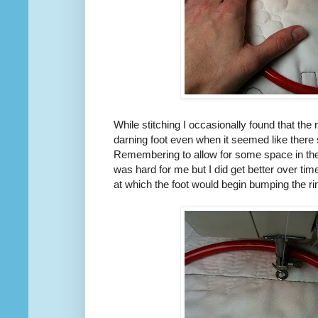
While stitching I occasionally found that the
darning foot even when it seemed like there 
Remembering to allow for some space in the
was hard for me but I did get better over ti
at which the foot would begin bumping the ri