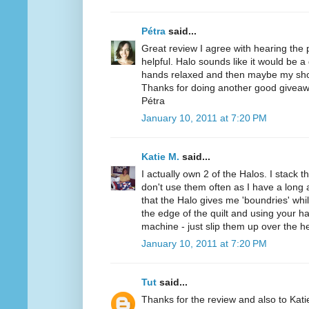
Pétra
said...
Great review I agree with hearing the
helpful. Halo sounds like it would be a
hands relaxed and then maybe my sho
Thanks for doing another good giveaw
Pétra
January 10, 2011 at 7:20 PM
Katie M.
said...
I actually own 2 of the Halos. I stack t
don't use them often as I have a long a
that the Halo gives me 'boundries' while
the edge of the quilt and using your h
machine - just slip them up over the h
January 10, 2011 at 7:20 PM
Tut
said...
Thanks for the review and also to Kat