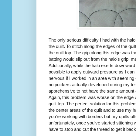
The only serious difficulty I had with the ha
the quilt. To stitch along the edges of the quil
the quilt top. The grip along this edge was 
batting would slip out from the halo's grip, ma
Additionally, while the halo exerts downward p
possible to apply outward pressure as I ca
nervous if I worked in an area with seeming ex
no puckers actually developed during my tes
apprehensive to not have the same amount o
Again, this problem was worse on the edge wh
quilt top. The perfect solution for this probl
the center areas of the quilt and to use my h
you're working with borders but my quilts of
unfortunately, once you've started stitching wi
have to stop and cut the thread to get it back