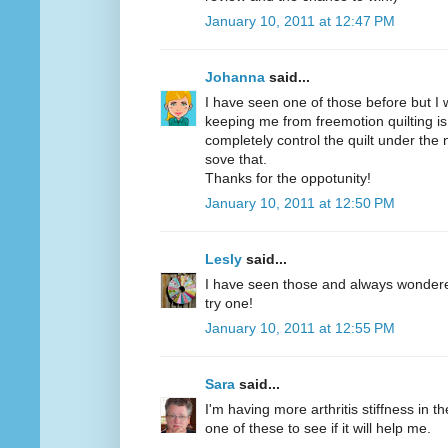
January 10, 2011 at 12:47 PM
Johanna
said...
I have seen one of those before but I w
keeping me from freemotion quilting is
completely control the quilt under the
sove that.
Thanks for the oppotunity!
January 10, 2011 at 12:50 PM
Lesly
said...
I have seen those and always wondered 
try one!
January 10, 2011 at 12:55 PM
Sara
said...
I'm having more arthritis stiffness in th
one of these to see if it will help me.