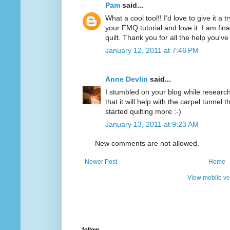
Pam
said...
What a cool tool!! I'd love to give it a 
your FMQ tutorial and love it. I am final
quilt. Thank you for all the help you'v
January 12, 2011 at 7:46 PM
Anne Devlin
said...
I stumbled on your blog while researchi
that it will help with the carpel tunnel t
started quilting more :-)
January 13, 2011 at 9:23 AM
New comments are not allowed.
Newer Post
Home
View mobile ve
follow