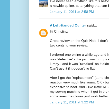
I've never seen anything like this befo
a newbie quilter, so anything that can b
January 11, 2011 at 2:58 PM
A Left-Handed Quilter
said...
Hi Christina -
Great review on the Quilt Halo. I don't 
two cents to your review.
I ordered one online a while ago and h
was "defective" - the joint was bumpy 
lumpy - and it was "tweaked" so it didn'
Can't use it if it doesn't lie flat!
After I got the "replacement" (at no ch
reaction very much like yours. OK - but 
expensive to boot. And - like Katie M. -
my sewing machine when it got in the w
sometimes the gloves just work better.
January 11, 2011 at 3:22 PM