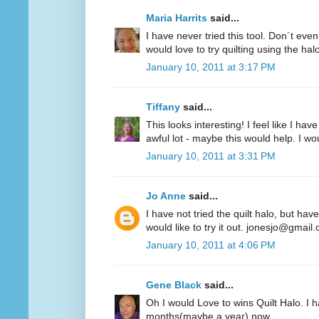
Maria Harrits
said...
I have never tried this tool. Don´t even
would love to try quilting using the hal
January 10, 2011 at 3:17 PM
Tiffany
said...
This looks interesting! I feel like I 
awful lot - maybe this would help. I woul
January 10, 2011 at 3:31 PM
Jo Anne
said...
I have not tried the quilt halo, but hav
would like to try it out. jonesjo@gmail
January 10, 2011 at 4:06 PM
Gene Black
said...
Oh I would Love to wins Quilt Halo. I h
months(maybe a year) now.