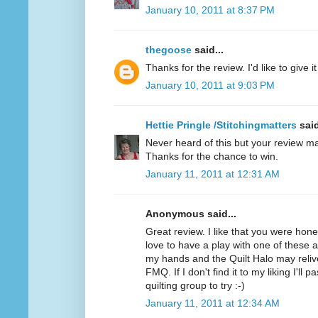
January 10, 2011 at 8:37 PM
thegoose
said...
Thanks for the review. I'd like to give it 
January 10, 2011 at 9:03 PM
Hettie Pringle /Stitchingmatters
said
Never heard of this but your review ma
Thanks for the chance to win.
January 11, 2011 at 12:31 AM
Anonymous said...
Great review. I like that you were hone
love to have a play with one of these as 
my hands and the Quilt Halo may relive
FMQ. If I don't find it to my liking I'll 
quilting group to try :-)
January 11, 2011 at 12:34 AM