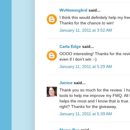
WvHmmngbrd
said...
I think this would definitely help my fr
Thanks for the chance to win!
January 11, 2011 at 3:52 AM
Carla Edge
said...
OOOO interesting! Thanks for the review
even if I don't win :-)
January 11, 2011 at 5:29 AM
Janice
said...
Thank you so much for the review. I h
tools to help me improve my FMQ. All 
helps the most and I know that is true.
right? Thanks for the giveaway.
January 11, 2011 at 5:39 AM