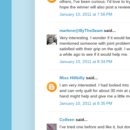
others, I've been curious. I'd love to t
hope the winner will also post a review
January 10, 2011 at 7:56 PM
marlene@ByTheSeam
said...
Very interesting. I wonder if it would 
mentioned someone with joint problem
satisfied with their grip on the quilt. I
a while ago to see if it would help me.
January 10, 2011 at 8:34 PM
Miss Hillbilly
said...
I am very interested. I had looked into
and can only quilt for about 30 min at 
hand might help and give me a little mo
January 10, 2011 at 8:35 PM
Colleen
said...
I've tried one before and like it, but d