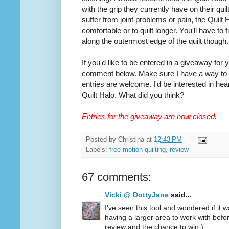
with the grip they currently have on their quilt
suffer from joint problems or pain, the Quilt
comfortable or to quilt longer. You'll have to
along the outermost edge of the quilt though.
If you'd like to be entered in a giveaway for
comment below. Make sure I have a way to co
entries are welcome. I'd be interested in hea
Quilt Halo. What did you think?
Entries for the giveaway are now closed.
Posted by
Christina
at
12:43 PM
Labels:
free motion quilting
,
review
67 comments:
Vicki @ DottyJane
said...
I've seen this tool and wondered if it wa
having a larger area to work with befo
review and the chance to win:)