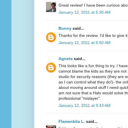
Great review! I have been curious abo
January 12, 2011 at 5:30 AM
Bunny
said...
Thanks for the review. I'd like to give it 
January 12, 2011 at 5:50 AM
Agneta
said...
This looks like a fun thing to try. I ha
cannot blame the kids as they are not 
studio for security reasons (they ar
as I can control what they do!)- the on
about moving around stuff I need quickl
am not sure that a Halo would solve t
professional "mislayer".
January 12, 2011 at 9:43 AM
Flamenkita L.
said...