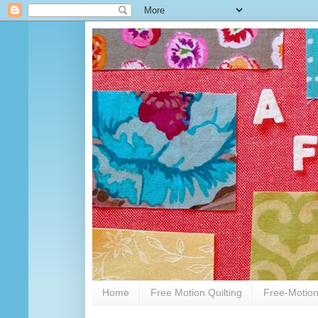
Home
Free Motion Quilting
Free-Motion