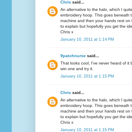
Chris
said...
An alternative to the halo, which I quit
embroidery hoop. This goes beneath th
machine and then your hands rest on th
to explain but hopefully you get the id
Chris x
January 10, 2011 at 1:14 PM
9patchnurse
said...
That looks cool, I've never heard of it
win one and try it.
January 10, 2011 at 1:15 PM
Chris
said...
An alternative to the halo, which I quit
embroidery hoop. This goes beneath th
machine and then your hands rest on th
to explain but hopefully you get the id
Chris x
January 10, 2011 at 1:15 PM