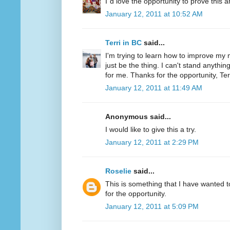
I´d love the opportunity to prove this a
January 12, 2011 at 10:52 AM
Terri in BC
said...
I'm trying to learn how to improve my m
just be the thing. I can't stand anythi
for me. Thanks for the opportunity, Ter
January 12, 2011 at 11:49 AM
Anonymous said...
I would like to give this a try.
January 12, 2011 at 2:29 PM
Roselie
said...
This is something that I have wanted to
for the opportunity.
January 12, 2011 at 5:09 PM