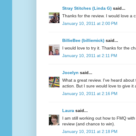
Stray Stitches (Linda G)
said...
Thanks for the review. I would love a 
January 10, 2011 at 2:00 PM
BillieBee (billiemick)
said...
I would love to try it. Thanks for the c
January 10, 2011 at 2:11 PM
Jocelyn
said...
What a great review. I've heard about 
action. But I sure would love to give it a
January 10, 2011 at 2:16 PM
Laura
said...
I am still working out how to FMQ with
review (and chance to win).
January 10, 2011 at 2:18 PM