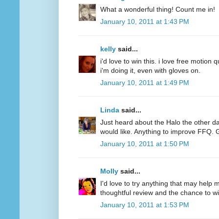
What a wonderful thing! Count me in!
January 10, 2011 at 1:43 PM
kelly
said...
i'd love to win this. i love free motion q
i'm doing it, even with gloves on.
January 10, 2011 at 1:49 PM
Linda
said...
Just heard about the Halo the other d
would like. Anything to improve FFQ. 
January 10, 2011 at 1:50 PM
Molly
said...
I'd love to try anything that may help
thoughtful review and the chance to wi
January 10, 2011 at 1:53 PM