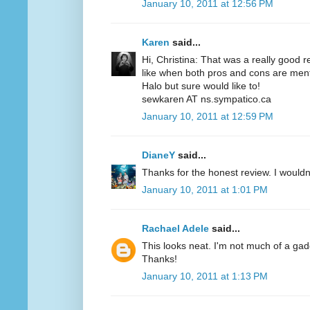
January 10, 2011 at 12:56 PM
Karen
said...
Hi, Christina: That was a really good r
like when both pros and cons are menti
Halo but sure would like to!
sewkaren AT ns.sympatico.ca
January 10, 2011 at 12:59 PM
DianeY
said...
Thanks for the honest review. I wouldn't
January 10, 2011 at 1:01 PM
Rachael Adele
said...
This looks neat. I'm not much of a gadgety
Thanks!
January 10, 2011 at 1:13 PM