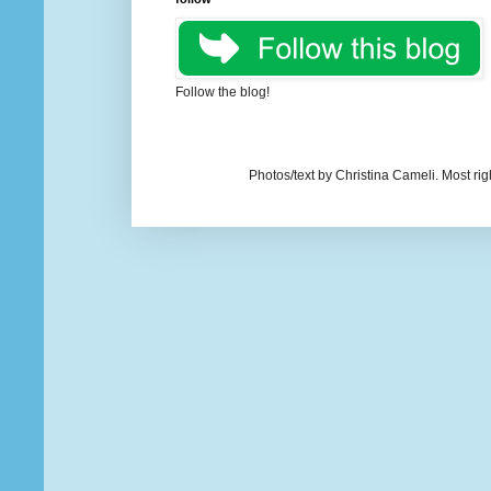
Follow the blog!
Photos/text by Christina Cameli. Most ri