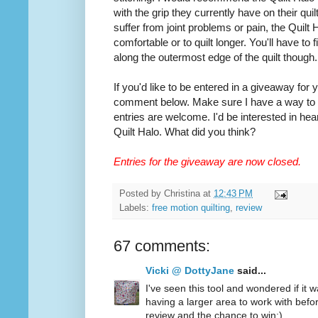
with the grip they currently have on their quilt
suffer from joint problems or pain, the Quilt
comfortable or to quilt longer. You'll have to
along the outermost edge of the quilt though.
If you'd like to be entered in a giveaway for
comment below. Make sure I have a way to co
entries are welcome. I'd be interested in hea
Quilt Halo. What did you think?
Entries for the giveaway are now closed.
Posted by
Christina
at
12:43 PM
Labels:
free motion quilting
,
review
67 comments:
Vicki @ DottyJane
said...
I've seen this tool and wondered if it wa
having a larger area to work with befo
review and the chance to win:)