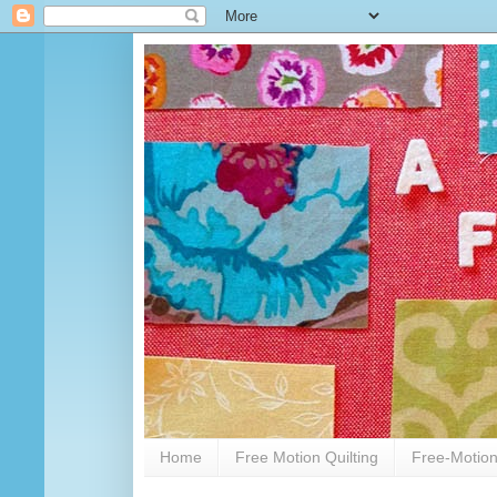
Home
Free Motion Quilting
Free-Motion