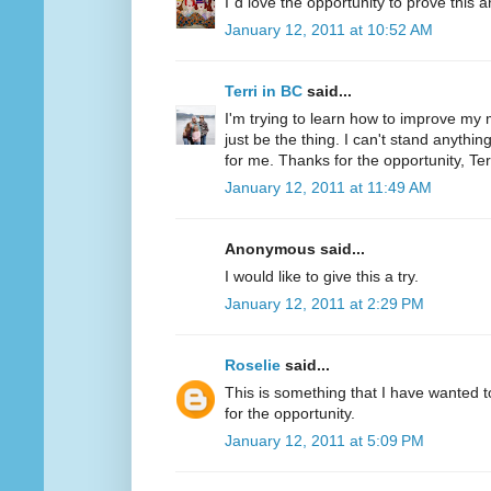
I´d love the opportunity to prove this a
January 12, 2011 at 10:52 AM
Terri in BC
said...
I'm trying to learn how to improve my m
just be the thing. I can't stand anythi
for me. Thanks for the opportunity, Ter
January 12, 2011 at 11:49 AM
Anonymous said...
I would like to give this a try.
January 12, 2011 at 2:29 PM
Roselie
said...
This is something that I have wanted to
for the opportunity.
January 12, 2011 at 5:09 PM