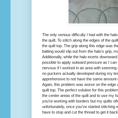
The only serious difficulty I had with the ha
the quilt. To stitch along the edges of the quil
the quilt top. The grip along this edge was 
batting would slip out from the halo's grip, ma
Additionally, while the halo exerts downward p
possible to apply outward pressure as I ca
nervous if I worked in an area with seeming ex
no puckers actually developed during my tes
apprehensive to not have the same amount o
Again, this problem was worse on the edge wh
quilt top. The perfect solution for this probl
the center areas of the quilt and to use my h
you're working with borders but my quilts of
unfortunately, once you've started stitching wi
have to stop and cut the thread to get it back