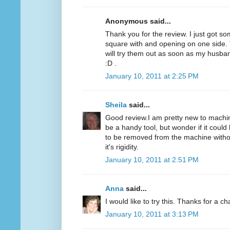
Anonymous said...
Thank you for the review. I just got som
square with and opening on one side. T
will try them out as soon as my husba
:D .
January 10, 2011 at 2:25 PM
Sheila
said...
Good review.I am pretty new to machine
be a handy tool, but wonder if it could 
to be removed from the machine without
it's rigidity.
January 10, 2011 at 2:51 PM
Anna
said...
I would like to try this. Thanks for a c
January 10, 2011 at 3:13 PM