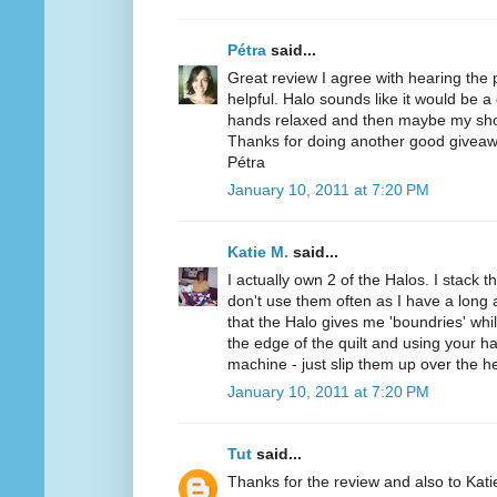
Pétra
said...
Great review I agree with hearing the
helpful. Halo sounds like it would be a
hands relaxed and then maybe my sho
Thanks for doing another good giveaw
Pétra
January 10, 2011 at 7:20 PM
Katie M.
said...
I actually own 2 of the Halos. I stack t
don't use them often as I have a long a
that the Halo gives me 'boundries' while
the edge of the quilt and using your h
machine - just slip them up over the h
January 10, 2011 at 7:20 PM
Tut
said...
Thanks for the review and also to Kat