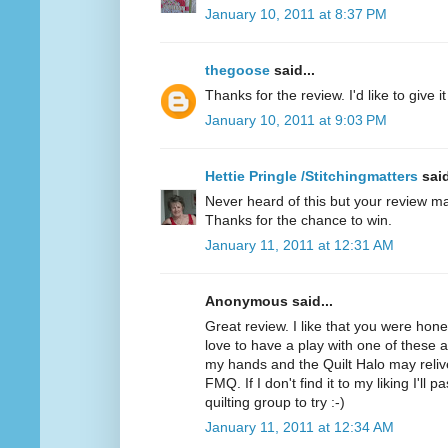
January 10, 2011 at 8:37 PM
thegoose
said...
Thanks for the review. I'd like to give it 
January 10, 2011 at 9:03 PM
Hettie Pringle /Stitchingmatters
said
Never heard of this but your review ma
Thanks for the chance to win.
January 11, 2011 at 12:31 AM
Anonymous said...
Great review. I like that you were hone
love to have a play with one of these as 
my hands and the Quilt Halo may relive
FMQ. If I don't find it to my liking I'll 
quilting group to try :-)
January 11, 2011 at 12:34 AM