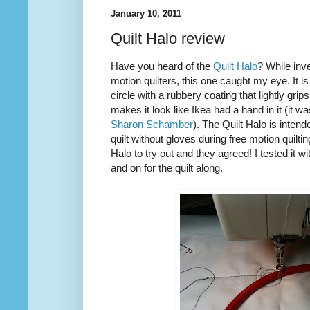
January 10, 2011
Quilt Halo review
Have you heard of the
Quilt Halo
? While inve
motion quilters, this one caught my eye. It is
circle with a rubbery coating that lightly grip
makes it look like Ikea had a hand in it (it w
Sharon Schamber
). The Quilt Halo is inten
quilt without gloves during free motion quilti
Halo to try out and they agreed! I tested it w
and on for the quilt along.