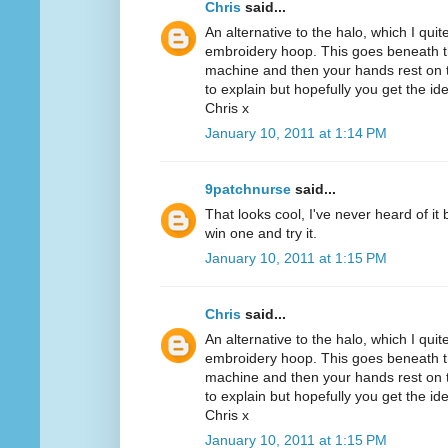
Chris
said...
An alternative to the halo, which I quit
embroidery hoop. This goes beneath th
machine and then your hands rest on th
to explain but hopefully you get the id
Chris x
January 10, 2011 at 1:14 PM
9patchnurse
said...
That looks cool, I've never heard of it
win one and try it.
January 10, 2011 at 1:15 PM
Chris
said...
An alternative to the halo, which I quit
embroidery hoop. This goes beneath th
machine and then your hands rest on th
to explain but hopefully you get the id
Chris x
January 10, 2011 at 1:15 PM