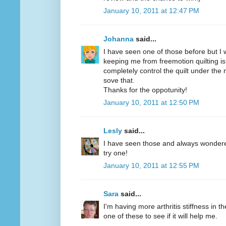
January 10, 2011 at 12:47 PM
Johanna
said...
I have seen one of those before but I w
keeping me from freemotion quilting is
completely control the quilt under the
sove that.
Thanks for the oppotunity!
January 10, 2011 at 12:50 PM
Lesly
said...
I have seen those and always wondered 
try one!
January 10, 2011 at 12:55 PM
Sara
said...
I'm having more arthritis stiffness in th
one of these to see if it will help me.