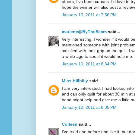
others, I've been curious. I'd love to t
hope the winner will also post a review
January 10, 2011 at 7:56 PM
marlene@ByTheSeam
said...
Very interesting. I wonder if it would 
mentioned someone with joint problem
satisfied with their grip on the quilt. I
a while ago to see if it would help me.
January 10, 2011 at 8:34 PM
Miss Hillbilly
said...
I am very interested. I had looked into
and can only quilt for about 30 min at 
hand might help and give me a little mo
January 10, 2011 at 8:35 PM
Colleen
said...
I've tried one before and like it, but d