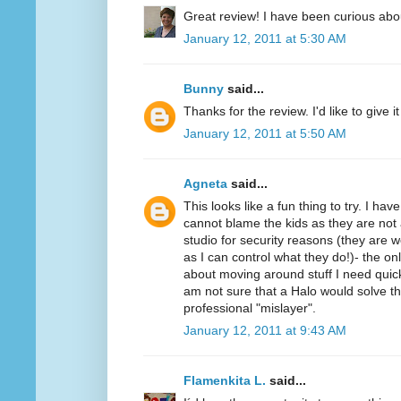
Great review! I have been curious abo
January 12, 2011 at 5:30 AM
Bunny
said...
Thanks for the review. I'd like to give it 
January 12, 2011 at 5:50 AM
Agneta
said...
This looks like a fun thing to try. I ha
cannot blame the kids as they are not 
studio for security reasons (they ar
as I can control what they do!)- the on
about moving around stuff I need quickl
am not sure that a Halo would solve t
professional "mislayer".
January 12, 2011 at 9:43 AM
Flamenkita L.
said...