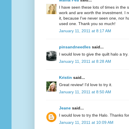
Mama Pea
said...
I have seen these lots of times in the
work and are worth the investment. I r
it, because I've never seen one, nor 
used one. Thank you so much!
January 11, 2011 at 8:17 AM
pinsandneedles
said...
I would love to give the quilt halo a tr
January 11, 2011 at 8:28 AM
Kristin
said...
Great review! I'd love to try it.
January 11, 2011 at 8:50 AM
Jeane
said...
I would love to try the Halo. Thanks fo
January 11, 2011 at 10:09 AM