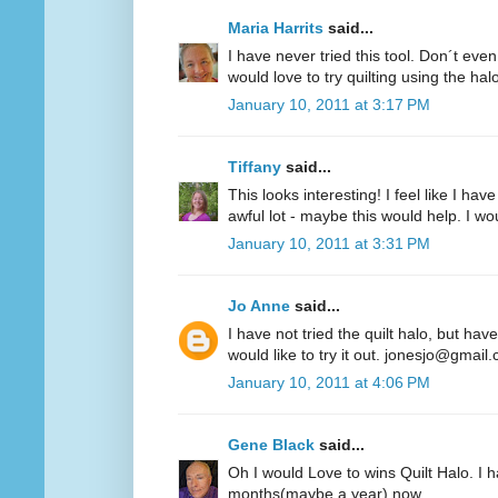
Maria Harrits
said...
I have never tried this tool. Don´t even
would love to try quilting using the hal
January 10, 2011 at 3:17 PM
Tiffany
said...
This looks interesting! I feel like I 
awful lot - maybe this would help. I woul
January 10, 2011 at 3:31 PM
Jo Anne
said...
I have not tried the quilt halo, but hav
would like to try it out. jonesjo@gmail
January 10, 2011 at 4:06 PM
Gene Black
said...
Oh I would Love to wins Quilt Halo. I h
months(maybe a year) now.