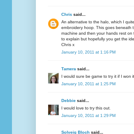
Chris
said...
An alternative to the halo, which I quit
embroidery hoop. This goes beneath th
machine and then your hands rest on th
to explain but hopefully you get the id
Chris x
January 10, 2011 at 1:16 PM
Tamera
said...
I would sure be game to try it if I won 
January 10, 2011 at 1:25 PM
Debbie
said...
I would love to try this out.
January 10, 2011 at 1:29 PM
Solveig Bloch
said...