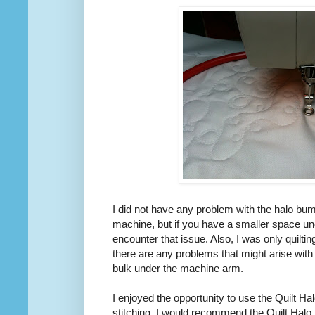
I did not have any problem with the halo bum
machine, but if you have a smaller space u
encounter that issue. Also, I was only quilting
there are any problems that might arise with
bulk under the machine arm.
I enjoyed the opportunity to use the Quilt Hal
stitching. I would recommend the Quilt Halo 