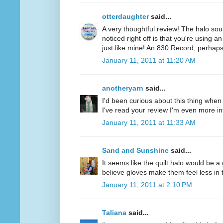
otterdaughter
said...
A very thoughtful review! The halo soun
noticed right off is that you're using a
just like mine! An 830 Record, perhaps
January 11, 2011 at 11:20 AM
anotheryarn
said...
I'd been curious about this thing when I
I've read your review I'm even more inte
January 11, 2011 at 11:33 AM
Sand and Sunshine
said...
It seems like the quilt halo would be 
believe gloves make them feel less in tu
January 11, 2011 at 2:10 PM
Taliana
said...