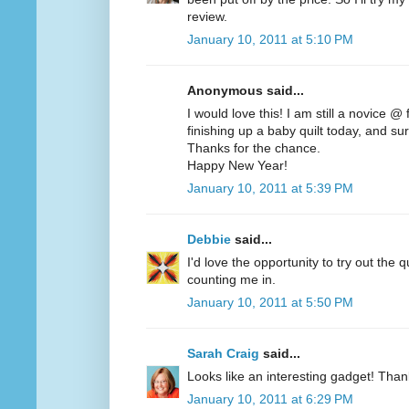
review.
January 10, 2011 at 5:10 PM
Anonymous said...
I would love this! I am still a novice @
finishing up a baby quilt today, and sur
Thanks for the chance.
Happy New Year!
January 10, 2011 at 5:39 PM
Debbie
said...
I'd love the opportunity to try out the q
counting me in.
January 10, 2011 at 5:50 PM
Sarah Craig
said...
Looks like an interesting gadget! Than
January 10, 2011 at 6:29 PM