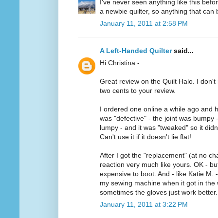
I've never seen anything like this befo
a newbie quilter, so anything that can b
January 11, 2011 at 2:58 PM
A Left-Handed Quilter
said...
Hi Christina -
Great review on the Quilt Halo. I don't 
two cents to your review.
I ordered one online a while ago and h
was "defective" - the joint was bumpy 
lumpy - and it was "tweaked" so it didn'
Can't use it if it doesn't lie flat!
After I got the "replacement" (at no ch
reaction very much like yours. OK - but 
expensive to boot. And - like Katie M. -
my sewing machine when it got in the w
sometimes the gloves just work better.
January 11, 2011 at 3:22 PM