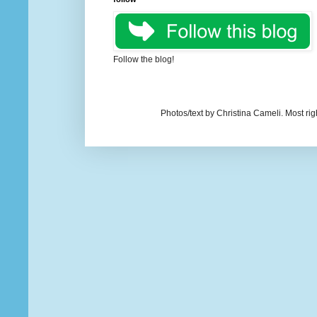
Follow the blog!
Photos/text by Christina Cameli. Most ri