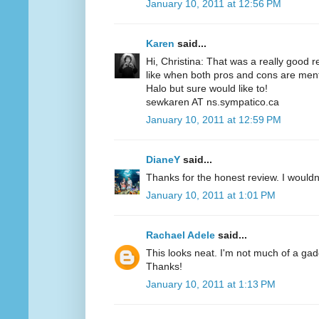
January 10, 2011 at 12:56 PM
Karen
said...
Hi, Christina: That was a really good r
like when both pros and cons are menti
Halo but sure would like to!
sewkaren AT ns.sympatico.ca
January 10, 2011 at 12:59 PM
DianeY
said...
Thanks for the honest review. I wouldn't
January 10, 2011 at 1:01 PM
Rachael Adele
said...
This looks neat. I'm not much of a gadgety
Thanks!
January 10, 2011 at 1:13 PM