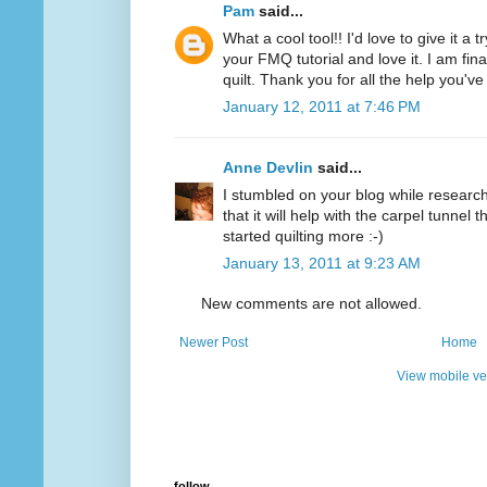
Pam
said...
What a cool tool!! I'd love to give it a 
your FMQ tutorial and love it. I am final
quilt. Thank you for all the help you'v
January 12, 2011 at 7:46 PM
Anne Devlin
said...
I stumbled on your blog while researchi
that it will help with the carpel tunnel t
started quilting more :-)
January 13, 2011 at 9:23 AM
New comments are not allowed.
Newer Post
Home
View mobile ve
follow