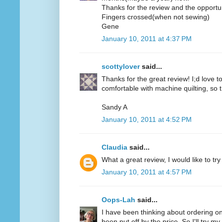
Thanks for the review and the opportun
Fingers crossed(when not sewing)
Gene
January 10, 2011 at 4:37 PM
scottylover
said...
Thanks for the great review! I;d love to 
comfortable with machine quilting, so 
Sandy A
January 10, 2011 at 4:52 PM
Claudia
said...
What a great review, I would like to try
January 10, 2011 at 4:57 PM
Oops-Lah
said...
I have been thinking about ordering on
been put off by the price. So I'll try m