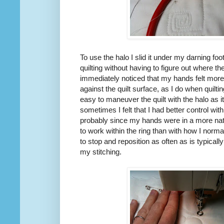
To use the halo I slid it under my darning foot
quilting without having to figure out where th
immediately noticed that my hands felt more
against the quilt surface, as I do when quilt
easy to maneuver the quilt with the halo as 
sometimes I felt that I had better control wit
probably since my hands were in a more natu
to work within the ring than with how I norma
to stop and reposition as often as is typicall
my stitching.