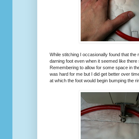
While stitching I occasionally found that the
darning foot even when it seemed like there 
Remembering to allow for some space in the
was hard for me but I did get better over ti
at which the foot would begin bumping the ri