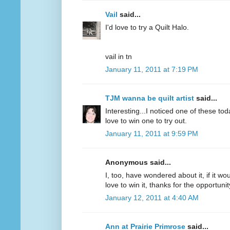
Vail
said...
I'd love to try a Quilt Halo.
vail in tn
January 11, 2011 at 7:19 PM
TJM wanna be quilt artist
said...
Interesting...I noticed one of these to
love to win one to try out.
January 11, 2011 at 9:59 PM
Anonymous said...
I, too, have wondered about it, if it wou
love to win it, thanks for the opportunit
January 12, 2011 at 4:40 AM
Ann at Prairie Primrose
said...