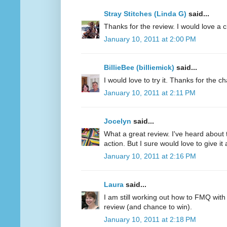
Stray Stitches (Linda G)
said...
Thanks for the review. I would love a 
January 10, 2011 at 2:00 PM
BillieBee (billiemick)
said...
I would love to try it. Thanks for the c
January 10, 2011 at 2:11 PM
Jocelyn
said...
What a great review. I've heard about 
action. But I sure would love to give it a
January 10, 2011 at 2:16 PM
Laura
said...
I am still working out how to FMQ with
review (and chance to win).
January 10, 2011 at 2:18 PM