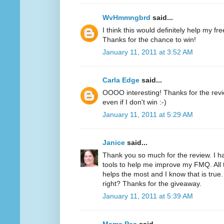
WvHmmngbrd
said...
I think this would definitely help my fr
Thanks for the chance to win!
January 11, 2011 at 3:52 AM
Carla Edge
said...
OOOO interesting! Thanks for the review
even if I don't win :-)
January 11, 2011 at 5:29 AM
Janice
said...
Thank you so much for the review. I h
tools to help me improve my FMQ. All 
helps the most and I know that is true.
right? Thanks for the giveaway.
January 11, 2011 at 5:39 AM