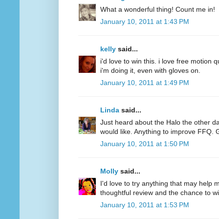
What a wonderful thing! Count me in!
January 10, 2011 at 1:43 PM
kelly
said...
i'd love to win this. i love free motion q
i'm doing it, even with gloves on.
January 10, 2011 at 1:49 PM
Linda
said...
Just heard about the Halo the other d
would like. Anything to improve FFQ. 
January 10, 2011 at 1:50 PM
Molly
said...
I'd love to try anything that may help
thoughtful review and the chance to wi
January 10, 2011 at 1:53 PM