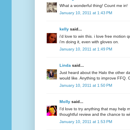
What a wonderful thing! Count me in!
January 10, 2011 at 1:43 PM
kelly
said...
i'd love to win this. i love free motion q
i'm doing it, even with gloves on.
January 10, 2011 at 1:49 PM
Linda
said...
Just heard about the Halo the other d
would like. Anything to improve FFQ. 
January 10, 2011 at 1:50 PM
Molly
said...
I'd love to try anything that may help
thoughtful review and the chance to wi
January 10, 2011 at 1:53 PM