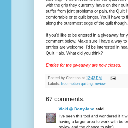
with the grip they currently have on their quilt
suffer from joint problems or pain, the Quilt
comfortable or to quilt longer. You'll have to
along the outermost edge of the quilt though.
If you'd like to be entered in a giveaway for
comment below. Make sure I have a way to co
entries are welcome. I'd be interested in hea
Quilt Halo. What did you think?
Entries for the giveaway are now closed.
Posted by
Christina
at
12:43 PM
Labels:
free motion quilting
,
review
67 comments:
Vicki @ DottyJane
said...
I've seen this tool and wondered if it wa
having a larger area to work with befo
review and the chance to win:)