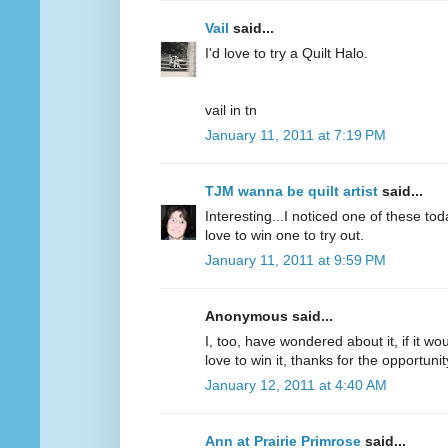
Vail
said...
I'd love to try a Quilt Halo.
vail in tn
January 11, 2011 at 7:19 PM
TJM wanna be quilt artist
said...
Interesting...I noticed one of these to
love to win one to try out.
January 11, 2011 at 9:59 PM
Anonymous said...
I, too, have wondered about it, if it wou
love to win it, thanks for the opportunit
January 12, 2011 at 4:40 AM
Ann at Prairie Primrose
said...