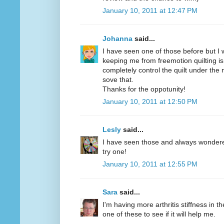
January 10, 2011 at 12:47 PM
Johanna
said...
I have seen one of those before but I w
keeping me from freemotion quilting is
completely control the quilt under the
sove that.
Thanks for the oppotunity!
January 10, 2011 at 12:50 PM
Lesly
said...
I have seen those and always wondered 
try one!
January 10, 2011 at 12:55 PM
Sara
said...
I'm having more arthritis stiffness in th
one of these to see if it will help me.