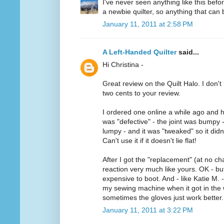
I've never seen anything like this befo
a newbie quilter, so anything that can b
January 11, 2011 at 2:58 PM
A Left-Handed Quilter
said...
Hi Christina -
Great review on the Quilt Halo. I don't 
two cents to your review.
I ordered one online a while ago and h
was "defective" - the joint was bumpy 
lumpy - and it was "tweaked" so it didn'
Can't use it if it doesn't lie flat!
After I got the "replacement" (at no ch
reaction very much like yours. OK - but 
expensive to boot. And - like Katie M. -
my sewing machine when it got in the w
sometimes the gloves just work better.
January 11, 2011 at 3:22 PM