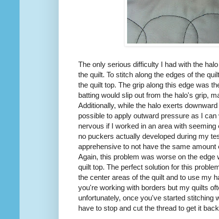
The only serious difficulty I had with the ha
the quilt. To stitch along the edges of the quil
the quilt top. The grip along this edge was 
batting would slip out from the halo's grip, ma
Additionally, while the halo exerts downward p
possible to apply outward pressure as I ca
nervous if I worked in an area with seeming ex
no puckers actually developed during my tes
apprehensive to not have the same amount o
Again, this problem was worse on the edge wh
quilt top. The perfect solution for this probl
the center areas of the quilt and to use my h
you're working with borders but my quilts of
unfortunately, once you've started stitching wi
have to stop and cut the thread to get it back