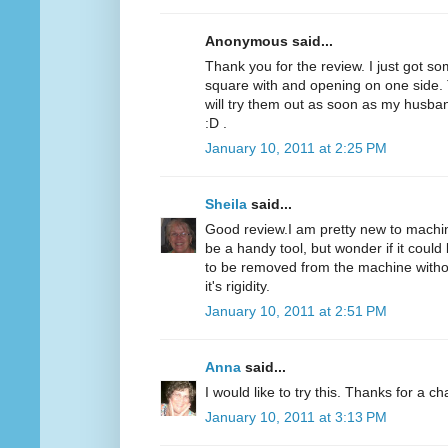
Anonymous said...
Thank you for the review. I just got som
square with and opening on one side. T
will try them out as soon as my husba
:D .
January 10, 2011 at 2:25 PM
Sheila
said...
Good review.I am pretty new to machine
be a handy tool, but wonder if it could 
to be removed from the machine without
it's rigidity.
January 10, 2011 at 2:51 PM
Anna
said...
I would like to try this. Thanks for a c
January 10, 2011 at 3:13 PM