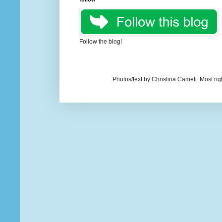
Follow the blog!
Photos/text by Christina Cameli. Most ri