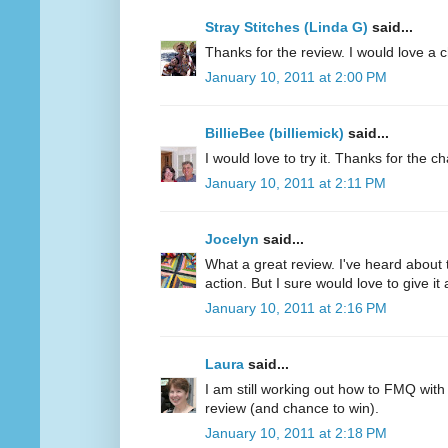
Stray Stitches (Linda G)
said...
Thanks for the review. I would love a 
January 10, 2011 at 2:00 PM
BillieBee (billiemick)
said...
I would love to try it. Thanks for the c
January 10, 2011 at 2:11 PM
Jocelyn
said...
What a great review. I've heard about 
action. But I sure would love to give it a
January 10, 2011 at 2:16 PM
Laura
said...
I am still working out how to FMQ with
review (and chance to win).
January 10, 2011 at 2:18 PM