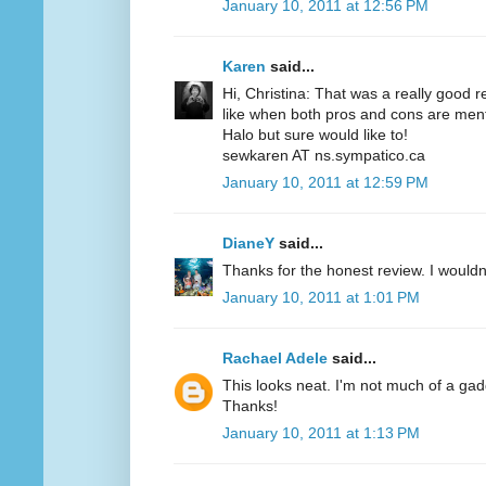
January 10, 2011 at 12:56 PM
Karen
said...
Hi, Christina: That was a really good r
like when both pros and cons are menti
Halo but sure would like to!
sewkaren AT ns.sympatico.ca
January 10, 2011 at 12:59 PM
DianeY
said...
Thanks for the honest review. I wouldn't
January 10, 2011 at 1:01 PM
Rachael Adele
said...
This looks neat. I'm not much of a gadgety
Thanks!
January 10, 2011 at 1:13 PM