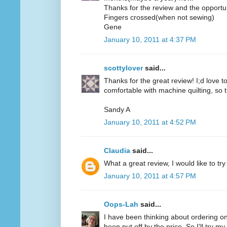
Thanks for the review and the opportun
Fingers crossed(when not sewing)
Gene
January 10, 2011 at 4:37 PM
scottylover
said...
Thanks for the great review! I;d love to 
comfortable with machine quilting, so 
Sandy A
January 10, 2011 at 4:52 PM
Claudia
said...
What a great review, I would like to try
January 10, 2011 at 4:57 PM
Oops-Lah
said...
I have been thinking about ordering on
been put off by the price. So I'll try m