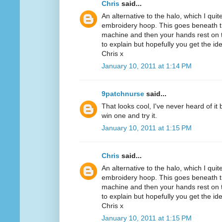
Chris
said...
An alternative to the halo, which I quit
embroidery hoop. This goes beneath th
machine and then your hands rest on th
to explain but hopefully you get the id
Chris x
January 10, 2011 at 1:14 PM
9patchnurse
said...
That looks cool, I've never heard of it
win one and try it.
January 10, 2011 at 1:15 PM
Chris
said...
An alternative to the halo, which I quit
embroidery hoop. This goes beneath th
machine and then your hands rest on th
to explain but hopefully you get the id
Chris x
January 10, 2011 at 1:15 PM