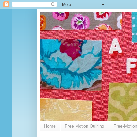
Home
Free Motion Quilting
Free-Motion