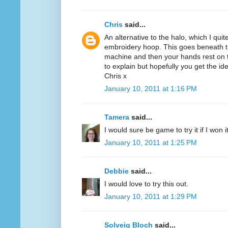
Chris
said...
An alternative to the halo, which I quit
embroidery hoop. This goes beneath th
machine and then your hands rest on th
to explain but hopefully you get the id
Chris x
January 10, 2011 at 1:16 PM
Tamera
said...
I would sure be game to try it if I won 
January 10, 2011 at 1:25 PM
Debbie
said...
I would love to try this out.
January 10, 2011 at 1:29 PM
Solveig Bloch
said...