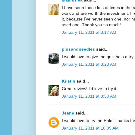
Mama Pea
said...
I have seen these lots of times in the
work and are worth the investment. I r
it, because I've never seen one, nor 
used one. Thank you so much!
January 11, 2011 at 8:17 AM
pinsandneedles
said...
I would love to give the quilt halo a tr
January 11, 2011 at 8:28 AM
Kristin
said...
Great review! I'd love to try it.
January 11, 2011 at 8:50 AM
Jeane
said...
I would love to try the Halo. Thanks fo
January 11, 2011 at 10:09 AM