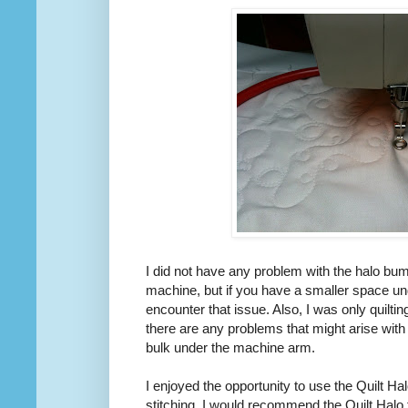
I did not have any problem with the halo bum
machine, but if you have a smaller space u
encounter that issue. Also, I was only quilting
there are any problems that might arise with
bulk under the machine arm.
I enjoyed the opportunity to use the Quilt Hal
stitching. I would recommend the Quilt Halo 