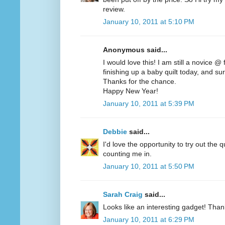
review.
January 10, 2011 at 5:10 PM
Anonymous said...
I would love this! I am still a novice @
finishing up a baby quilt today, and sur
Thanks for the chance.
Happy New Year!
January 10, 2011 at 5:39 PM
Debbie
said...
I'd love the opportunity to try out the q
counting me in.
January 10, 2011 at 5:50 PM
Sarah Craig
said...
Looks like an interesting gadget! Than
January 10, 2011 at 6:29 PM