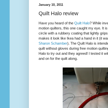
January 10, 2011
Quilt Halo review
Have you heard of the
Quilt Halo
? While inve
motion quilters, this one caught my eye. It is
circle with a rubbery coating that lightly grip
makes it look like Ikea had a hand in it (it w
Sharon Schamber
). The Quilt Halo is inten
quilt without gloves during free motion quilti
Halo to try out and they agreed! I tested it w
and on for the quilt along.