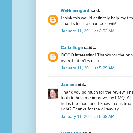
WvHmmngbrd
said...
I think this would definitely help my fr
Thanks for the chance to win!
January 11, 2011 at 3:52 AM
Carla Edge
said...
OOOO interesting! Thanks for the review
even if I don't win :-)
January 11, 2011 at 5:29 AM
Janice
said...
Thank you so much for the review. I h
tools to help me improve my FMQ. All 
helps the most and I know that is true.
right? Thanks for the giveaway.
January 11, 2011 at 5:39 AM