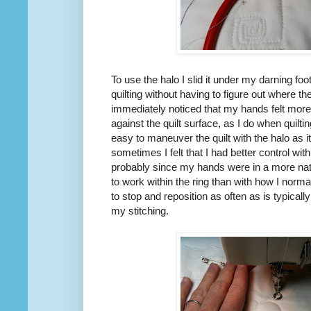
To use the halo I slid it under my darning foot
quilting without having to figure out where th
immediately noticed that my hands felt more
against the quilt surface, as I do when quilt
easy to maneuver the quilt with the halo as 
sometimes I felt that I had better control wit
probably since my hands were in a more natu
to work within the ring than with how I norma
to stop and reposition as often as is typicall
my stitching.