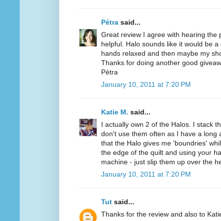
Pétra
said...
Great review I agree with hearing the
helpful. Halo sounds like it would be a
hands relaxed and then maybe my sho
Thanks for doing another good giveaw
Pétra
January 10, 2011 at 7:20 PM
Katie M.
said...
I actually own 2 of the Halos. I stack t
don't use them often as I have a long a
that the Halo gives me 'boundries' while
the edge of the quilt and using your h
machine - just slip them up over the h
January 10, 2011 at 7:20 PM
Tut
said...
Thanks for the review and also to Kat