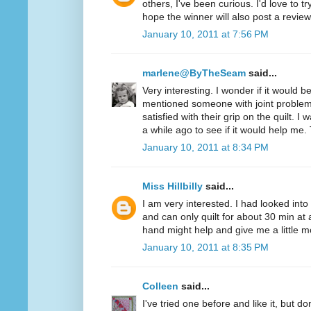
others, I've been curious. I'd love to t
hope the winner will also post a review
January 10, 2011 at 7:56 PM
marlene@ByTheSeam
said...
Very interesting. I wonder if it would 
mentioned someone with joint problem
satisfied with their grip on the quilt. I
a while ago to see if it would help me.
January 10, 2011 at 8:34 PM
Miss Hillbilly
said...
I am very interested. I had looked into
and can only quilt for about 30 min at 
hand might help and give me a little mo
January 10, 2011 at 8:35 PM
Colleen
said...
I've tried one before and like it, but d