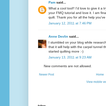
Pam
said...
What a cool tool!! I'd love to give it a 
your FMQ tutorial and love it. I am final
quilt. Thank you for all the help you'v
January 12, 2011 at 7:46 PM
Anne Devlin
said...
I stumbled on your blog while researchi
that it will help with the carpel tunnel t
started quilting more :-)
January 13, 2011 at 9:23 AM
New comments are not allowed.
Newer Post
Home
View mobile ve
follow