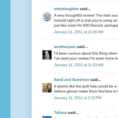
otterdaughter
said...
A very thoughtful review! The halo soun
noticed right off is that you're using a
just like mine! An 830 Record, perhaps
January 11, 2011 at 11:20 AM
anotheryarn
said...
I'd been curious about this thing when I
I've read your review I'm even more inte
January 11, 2011 at 11:33 AM
Sand and Sunshine
said...
It seems like the quilt halo would be 
believe gloves make them feel less in tu
January 11, 2011 at 2:10 PM
Taliana
said...