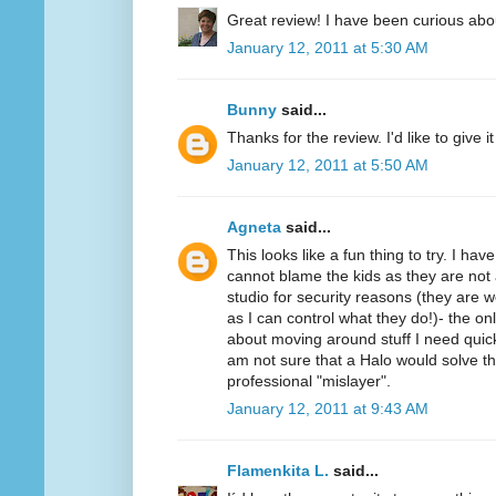
Great review! I have been curious abo
January 12, 2011 at 5:30 AM
Bunny
said...
Thanks for the review. I'd like to give it 
January 12, 2011 at 5:50 AM
Agneta
said...
This looks like a fun thing to try. I ha
cannot blame the kids as they are not 
studio for security reasons (they ar
as I can control what they do!)- the on
about moving around stuff I need quickl
am not sure that a Halo would solve t
professional "mislayer".
January 12, 2011 at 9:43 AM
Flamenkita L.
said...