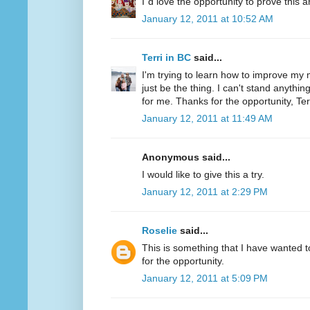
I´d love the opportunity to prove this a
January 12, 2011 at 10:52 AM
Terri in BC
said...
I'm trying to learn how to improve my m
just be the thing. I can't stand anythi
for me. Thanks for the opportunity, Ter
January 12, 2011 at 11:49 AM
Anonymous said...
I would like to give this a try.
January 12, 2011 at 2:29 PM
Roselie
said...
This is something that I have wanted to
for the opportunity.
January 12, 2011 at 5:09 PM