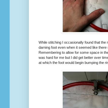
While stitching I occasionally found that the
darning foot even when it seemed like there 
Remembering to allow for some space in the
was hard for me but I did get better over ti
at which the foot would begin bumping the ri