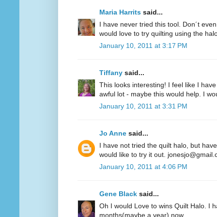
Maria Harrits
said...
I have never tried this tool. Don´t even
would love to try quilting using the hal
January 10, 2011 at 3:17 PM
Tiffany
said...
This looks interesting! I feel like I 
awful lot - maybe this would help. I woul
January 10, 2011 at 3:31 PM
Jo Anne
said...
I have not tried the quilt halo, but hav
would like to try it out. jonesjo@gmail
January 10, 2011 at 4:06 PM
Gene Black
said...
Oh I would Love to wins Quilt Halo. I h
months(maybe a year) now.