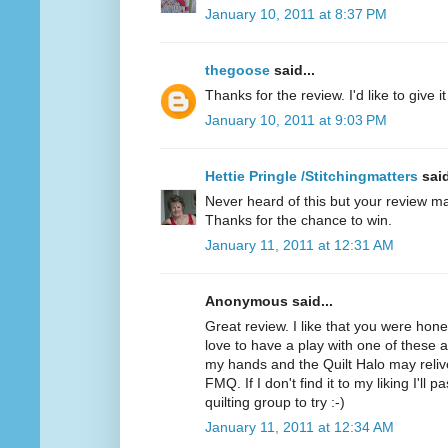
January 10, 2011 at 8:37 PM
thegoose
said...
Thanks for the review. I'd like to give it 
January 10, 2011 at 9:03 PM
Hettie Pringle /Stitchingmatters
said
Never heard of this but your review ma
Thanks for the chance to win.
January 11, 2011 at 12:31 AM
Anonymous said...
Great review. I like that you were hone
love to have a play with one of these as 
my hands and the Quilt Halo may relive
FMQ. If I don't find it to my liking I'll 
quilting group to try :-)
January 11, 2011 at 12:34 AM