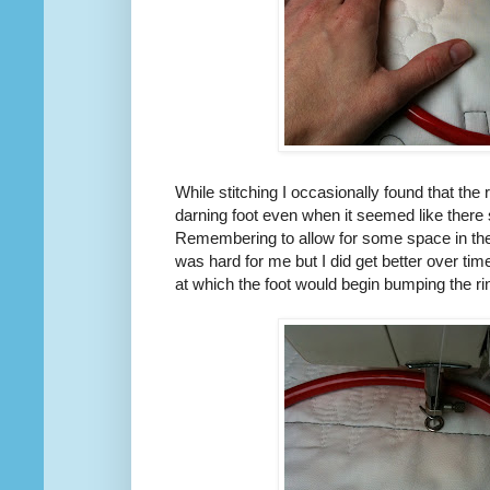
While stitching I occasionally found that the
darning foot even when it seemed like there 
Remembering to allow for some space in the
was hard for me but I did get better over ti
at which the foot would begin bumping the ri