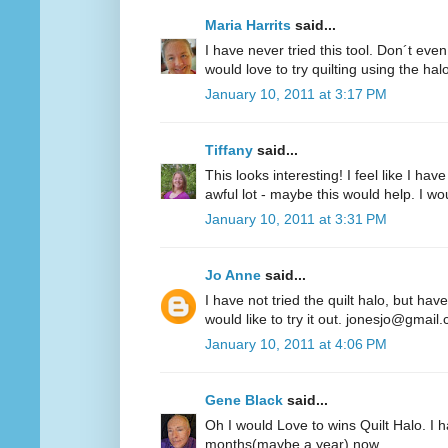
Maria Harrits
said...
I have never tried this tool. Don´t even
would love to try quilting using the hal
January 10, 2011 at 3:17 PM
Tiffany
said...
This looks interesting! I feel like I 
awful lot - maybe this would help. I woul
January 10, 2011 at 3:31 PM
Jo Anne
said...
I have not tried the quilt halo, but hav
would like to try it out. jonesjo@gmail
January 10, 2011 at 4:06 PM
Gene Black
said...
Oh I would Love to wins Quilt Halo. I h
months(maybe a year) now.