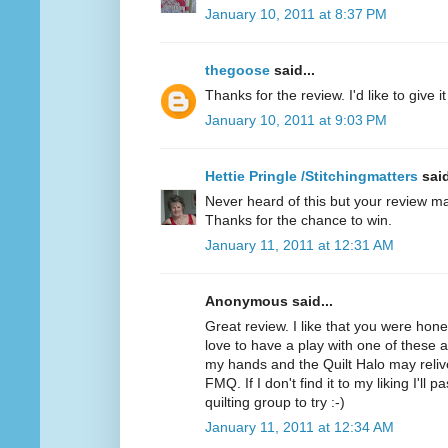
January 10, 2011 at 8:37 PM
thegoose
said...
Thanks for the review. I'd like to give it 
January 10, 2011 at 9:03 PM
Hettie Pringle /Stitchingmatters
said
Never heard of this but your review ma
Thanks for the chance to win.
January 11, 2011 at 12:31 AM
Anonymous said...
Great review. I like that you were hone
love to have a play with one of these as 
my hands and the Quilt Halo may relive
FMQ. If I don't find it to my liking I'll 
quilting group to try :-)
January 11, 2011 at 12:34 AM