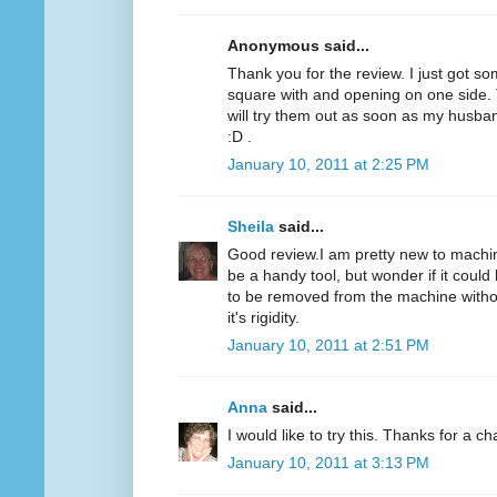
Anonymous said...
Thank you for the review. I just got som
square with and opening on one side. T
will try them out as soon as my husba
:D .
January 10, 2011 at 2:25 PM
Sheila
said...
Good review.I am pretty new to machine
be a handy tool, but wonder if it could 
to be removed from the machine without
it's rigidity.
January 10, 2011 at 2:51 PM
Anna
said...
I would like to try this. Thanks for a c
January 10, 2011 at 3:13 PM