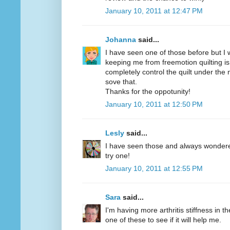
January 10, 2011 at 12:47 PM
Johanna
said...
I have seen one of those before but I w
keeping me from freemotion quilting is
completely control the quilt under the
sove that.
Thanks for the oppotunity!
January 10, 2011 at 12:50 PM
Lesly
said...
I have seen those and always wondered 
try one!
January 10, 2011 at 12:55 PM
Sara
said...
I'm having more arthritis stiffness in th
one of these to see if it will help me.