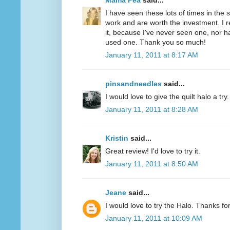
Mama Pea
said...
I have seen these lots of times in the
work and are worth the investment. I r
it, because I've never seen one, nor 
used one. Thank you so much!
January 11, 2011 at 8:17 AM
pinsandneedles
said...
I would love to give the quilt halo a tr
January 11, 2011 at 8:28 AM
Kristin
said...
Great review! I'd love to try it.
January 11, 2011 at 8:50 AM
Jeane
said...
I would love to try the Halo. Thanks fo
January 11, 2011 at 10:09 AM