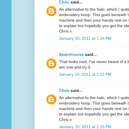
Chris
said...
An alternative to the halo, which I quit
embroidery hoop. This goes beneath th
machine and then your hands rest on th
to explain but hopefully you get the id
Chris x
January 10, 2011 at 1:14 PM
9patchnurse
said...
That looks cool, I've never heard of it
win one and try it.
January 10, 2011 at 1:15 PM
Chris
said...
An alternative to the halo, which I quit
embroidery hoop. This goes beneath th
machine and then your hands rest on th
to explain but hopefully you get the id
Chris x
January 10, 2011 at 1:15 PM