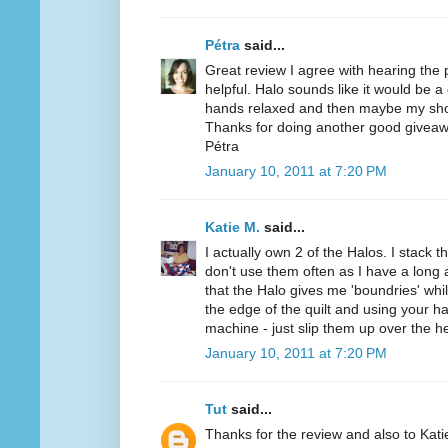
Pétra
said...
Great review I agree with hearing the
helpful. Halo sounds like it would be a
hands relaxed and then maybe my sho
Thanks for doing another good giveaw
Pétra
January 10, 2011 at 7:20 PM
Katie M.
said...
I actually own 2 of the Halos. I stack t
don't use them often as I have a long a
that the Halo gives me 'boundries' while
the edge of the quilt and using your h
machine - just slip them up over the h
January 10, 2011 at 7:20 PM
Tut
said...
Thanks for the review and also to Kat