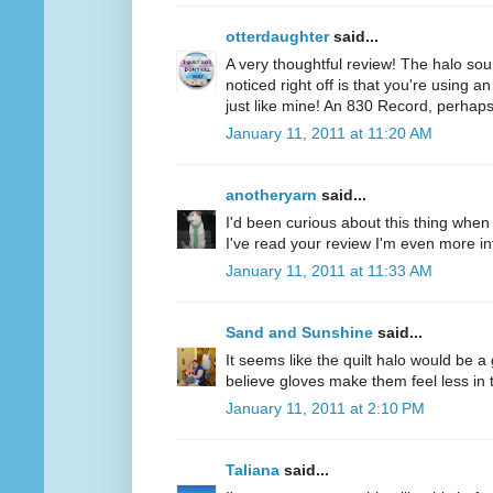
otterdaughter
said...
A very thoughtful review! The halo soun
noticed right off is that you're using a
just like mine! An 830 Record, perhaps
January 11, 2011 at 11:20 AM
anotheryarn
said...
I'd been curious about this thing when I
I've read your review I'm even more inte
January 11, 2011 at 11:33 AM
Sand and Sunshine
said...
It seems like the quilt halo would be 
believe gloves make them feel less in tu
January 11, 2011 at 2:10 PM
Taliana
said...