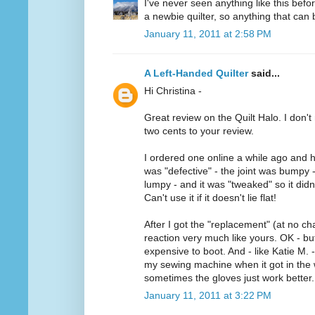
I've never seen anything like this befo
a newbie quilter, so anything that can b
January 11, 2011 at 2:58 PM
A Left-Handed Quilter
said...
Hi Christina -
Great review on the Quilt Halo. I don't 
two cents to your review.
I ordered one online a while ago and h
was "defective" - the joint was bumpy 
lumpy - and it was "tweaked" so it didn'
Can't use it if it doesn't lie flat!
After I got the "replacement" (at no ch
reaction very much like yours. OK - but 
expensive to boot. And - like Katie M. -
my sewing machine when it got in the w
sometimes the gloves just work better.
January 11, 2011 at 3:22 PM