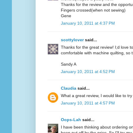
Thanks for the review and the opportun
Fingers crossed(when not sewing)
Gene
January 10, 2011 at 4:37 PM
scottylover
said...
Thanks for the great review! I;d love to 
comfortable with machine quilting, so 
Sandy A
January 10, 2011 at 4:52 PM
Claudia
said...
What a great review, I would like to try
January 10, 2011 at 4:57 PM
Oops-Lah
said...
I have been thinking about ordering on
been put off by the price. So I'll try m