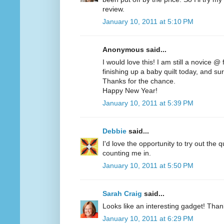
review.
January 10, 2011 at 5:10 PM
Anonymous said...
I would love this! I am still a novice @
finishing up a baby quilt today, and sur
Thanks for the chance.
Happy New Year!
January 10, 2011 at 5:39 PM
Debbie
said...
I'd love the opportunity to try out the q
counting me in.
January 10, 2011 at 5:50 PM
Sarah Craig
said...
Looks like an interesting gadget! Than
January 10, 2011 at 6:29 PM