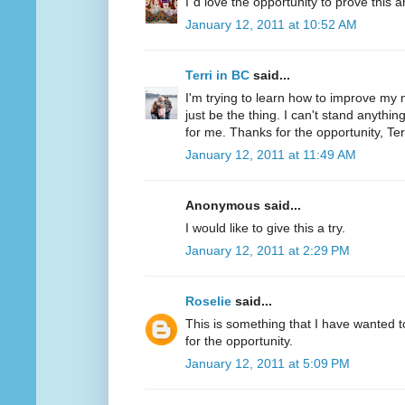
I´d love the opportunity to prove this a
January 12, 2011 at 10:52 AM
Terri in BC
said...
I'm trying to learn how to improve my m
just be the thing. I can't stand anythi
for me. Thanks for the opportunity, Ter
January 12, 2011 at 11:49 AM
Anonymous said...
I would like to give this a try.
January 12, 2011 at 2:29 PM
Roselie
said...
This is something that I have wanted to
for the opportunity.
January 12, 2011 at 5:09 PM