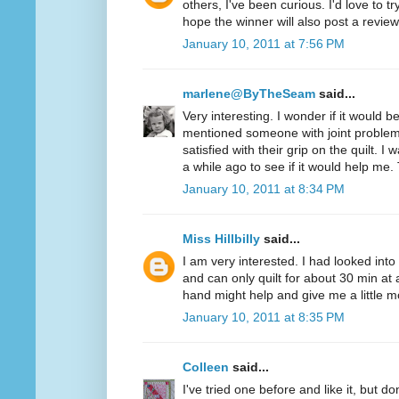
others, I've been curious. I'd love to t
hope the winner will also post a review
January 10, 2011 at 7:56 PM
marlene@ByTheSeam
said...
Very interesting. I wonder if it would 
mentioned someone with joint problem
satisfied with their grip on the quilt. I
a while ago to see if it would help me.
January 10, 2011 at 8:34 PM
Miss Hillbilly
said...
I am very interested. I had looked into
and can only quilt for about 30 min at 
hand might help and give me a little mo
January 10, 2011 at 8:35 PM
Colleen
said...
I've tried one before and like it, but d