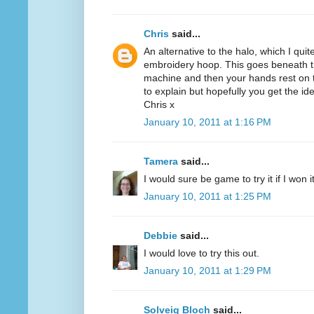
Chris
said...
An alternative to the halo, which I quit
embroidery hoop. This goes beneath th
machine and then your hands rest on th
to explain but hopefully you get the id
Chris x
January 10, 2011 at 1:16 PM
Tamera
said...
I would sure be game to try it if I won 
January 10, 2011 at 1:25 PM
Debbie
said...
I would love to try this out.
January 10, 2011 at 1:29 PM
Solveig Bloch
said...