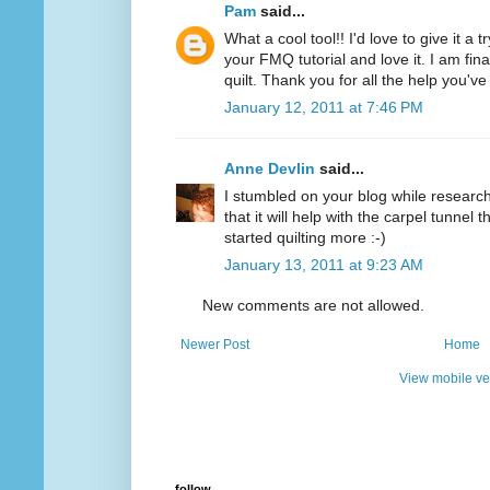
Pam
said...
What a cool tool!! I'd love to give it a 
your FMQ tutorial and love it. I am final
quilt. Thank you for all the help you'v
January 12, 2011 at 7:46 PM
Anne Devlin
said...
I stumbled on your blog while researchi
that it will help with the carpel tunnel t
started quilting more :-)
January 13, 2011 at 9:23 AM
New comments are not allowed.
Newer Post
Home
View mobile ve
follow