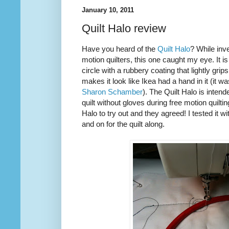
January 10, 2011
Quilt Halo review
Have you heard of the
Quilt Halo
? While inve
motion quilters, this one caught my eye. It is
circle with a rubbery coating that lightly grip
makes it look like Ikea had a hand in it (it w
Sharon Schamber
). The Quilt Halo is inten
quilt without gloves during free motion quilti
Halo to try out and they agreed! I tested it w
and on for the quilt along.