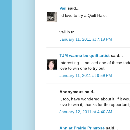
Vail
said...
I'd love to try a Quilt Halo.
vail in tn
January 11, 2011 at 7:19 PM
TJM wanna be quilt artist
said...
Interesting...I noticed one of these to
love to win one to try out.
January 11, 2011 at 9:59 PM
Anonymous said...
I, too, have wondered about it, if it wou
love to win it, thanks for the opportunit
January 12, 2011 at 4:40 AM
Ann at Prairie Primrose
said...