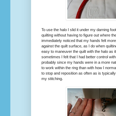
To use the halo I slid it under my darning foot
quilting without having to figure out where th
immediately noticed that my hands felt more
against the quilt surface, as I do when quilt
easy to maneuver the quilt with the halo as 
sometimes I felt that I had better control wit
probably since my hands were in a more natu
to work within the ring than with how I norma
to stop and reposition as often as is typicall
my stitching.