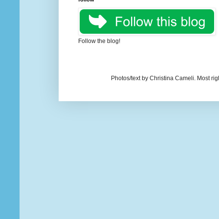
Follow the blog!
Photos/text by Christina Cameli. Most ri