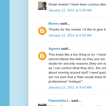
Great review! I have been curious abo
January 12, 2011 at 5:30 AM
Bunny
said...
Thanks for the review. I'd like to give it 
January 12, 2011 at 5:50 AM
Agneta
said...
This looks like a fun thing to try. I ha
cannot blame the kids as they are not 
studio for security reasons (they ar
as I can control what they do!)- the on
about moving around stuff I need quickl
am not sure that a Halo would solve t
professional "mislayer".
January 12, 2011 at 9:43 AM
Flamenkita L.
said...