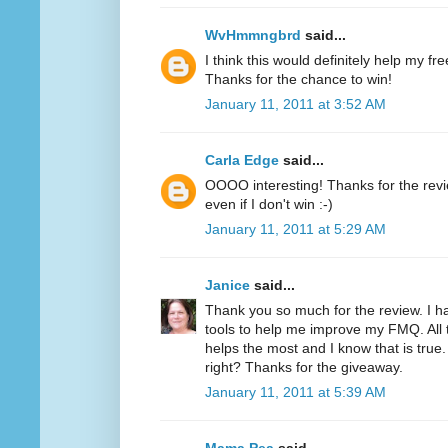
WvHmmngbrd
said...
I think this would definitely help my fr
Thanks for the chance to win!
January 11, 2011 at 3:52 AM
Carla Edge
said...
OOOO interesting! Thanks for the review
even if I don't win :-)
January 11, 2011 at 5:29 AM
Janice
said...
Thank you so much for the review. I h
tools to help me improve my FMQ. All 
helps the most and I know that is true.
right? Thanks for the giveaway.
January 11, 2011 at 5:39 AM