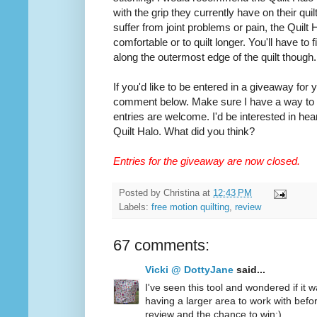
with the grip they currently have on their quilt
suffer from joint problems or pain, the Quilt
comfortable or to quilt longer. You'll have to
along the outermost edge of the quilt though.
If you'd like to be entered in a giveaway for
comment below. Make sure I have a way to co
entries are welcome. I'd be interested in hea
Quilt Halo. What did you think?
Entries for the giveaway are now closed.
Posted by
Christina
at
12:43 PM
Labels:
free motion quilting
,
review
67 comments:
Vicki @ DottyJane
said...
I've seen this tool and wondered if it wa
having a larger area to work with befo
review and the chance to win:)