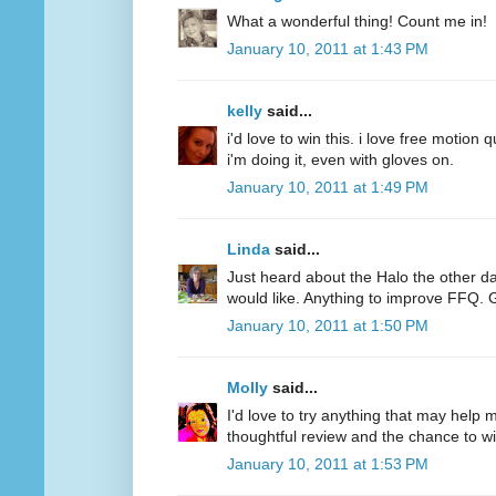
What a wonderful thing! Count me in!
January 10, 2011 at 1:43 PM
kelly
said...
i'd love to win this. i love free motion q
i'm doing it, even with gloves on.
January 10, 2011 at 1:49 PM
Linda
said...
Just heard about the Halo the other d
would like. Anything to improve FFQ. 
January 10, 2011 at 1:50 PM
Molly
said...
I'd love to try anything that may help
thoughtful review and the chance to wi
January 10, 2011 at 1:53 PM