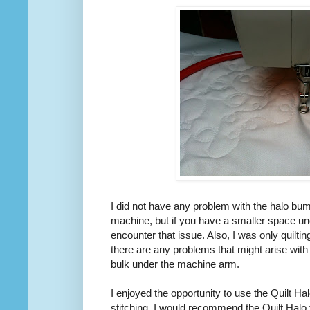
I did not have any problem with the halo bum
machine, but if you have a smaller space u
encounter that issue. Also, I was only quilting
there are any problems that might arise with
bulk under the machine arm.
I enjoyed the opportunity to use the Quilt Hal
stitching. I would recommend the Quilt Halo 