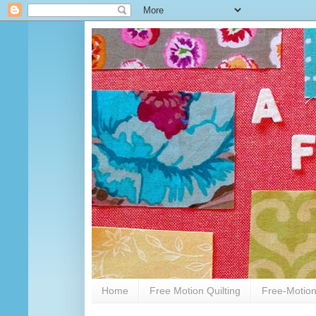
Home
Free Motion Quilting
Free-Motion