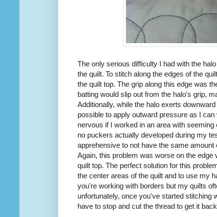
The only serious difficulty I had with the ha
the quilt. To stitch along the edges of the quil
the quilt top. The grip along this edge was 
batting would slip out from the halo's grip, ma
Additionally, while the halo exerts downward p
possible to apply outward pressure as I ca
nervous if I worked in an area with seeming ex
no puckers actually developed during my tes
apprehensive to not have the same amount o
Again, this problem was worse on the edge wh
quilt top. The perfect solution for this probl
the center areas of the quilt and to use my h
you're working with borders but my quilts of
unfortunately, once you've started stitching wi
have to stop and cut the thread to get it back