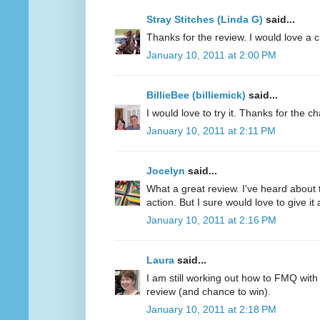
Stray Stitches (Linda G)
said...
Thanks for the review. I would love a 
January 10, 2011 at 2:00 PM
BillieBee (billiemick)
said...
I would love to try it. Thanks for the c
January 10, 2011 at 2:11 PM
Jocelyn
said...
What a great review. I've heard about 
action. But I sure would love to give it a
January 10, 2011 at 2:16 PM
Laura
said...
I am still working out how to FMQ with
review (and chance to win).
January 10, 2011 at 2:18 PM