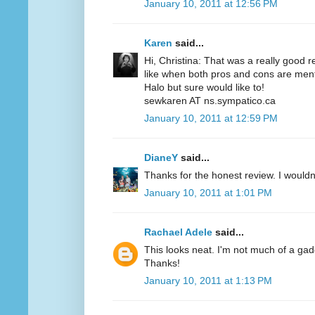
January 10, 2011 at 12:56 PM
Karen
said...
Hi, Christina: That was a really good r
like when both pros and cons are menti
Halo but sure would like to!
sewkaren AT ns.sympatico.ca
January 10, 2011 at 12:59 PM
DianeY
said...
Thanks for the honest review. I wouldn't
January 10, 2011 at 1:01 PM
Rachael Adele
said...
This looks neat. I'm not much of a gadgety
Thanks!
January 10, 2011 at 1:13 PM