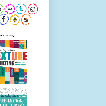
oks on FMQ