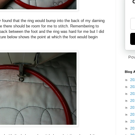
G
ly found that the ring would bump into the back of my darning
ke there should be room for me to stitch. Remembering to
back between the foot and the ring was hard for me but I did
cture below shows the point at which the foot would begin
Po
Blog A
►
20
►
20
►
20
►
20
►
20
►
20
►
20
►
20