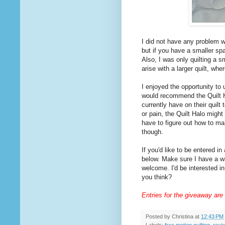
I did not have any problem w
but if you have a smaller s
Also, I was only quilting a s
arise with a larger quilt, w
I enjoyed the opportunity to u
would recommend the Quilt Ha
currently have on their quilt 
or pain, the Quilt Halo might 
have to figure out how to ma
though.
If you'd like to be entered i
below. Make sure I have a wa
welcome. I'd be interested in
you think?
Entries for the giveaway are
Posted by
Christina
at
12:43 PM