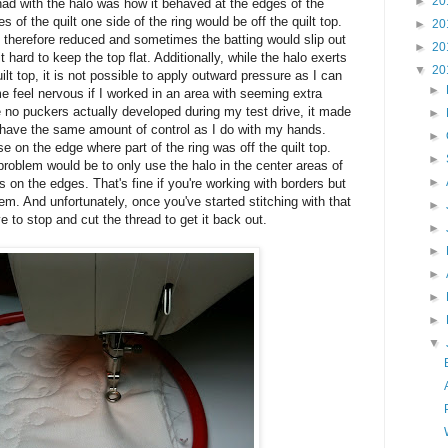
►
20
 had with the halo was how it behaved at the edges of the
es of the quilt one side of the ring would be off the quilt top.
►
20
 therefore reduced and sometimes the batting would slip out
►
20
t hard to keep the top flat. Additionally, while the halo exerts
▼
20
t top, it is not possible to apply outward pressure as I can
►
 feel nervous if I worked in an area with seeming extra
le no puckers actually developed during my test drive, it made
►
 have the same amount of control as I do with my hands.
►
 on the edge where part of the ring was off the quilt top.
►
 problem would be to only use the halo in the center areas of
►
 on the edges. That's fine if you're working with borders but
em. And unfortunately, once you've started stitching with that
►
ve to stop and cut the thread to get it back out.
►
►
►
►
►
▼