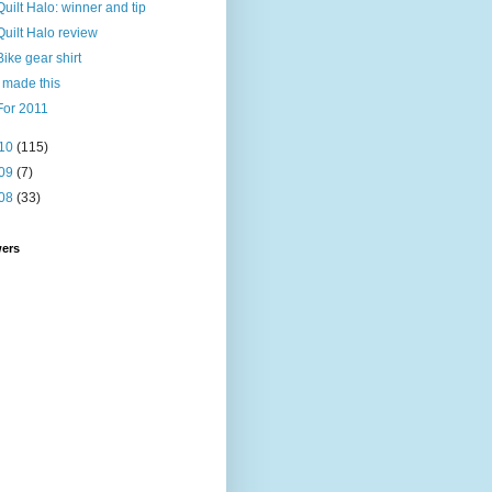
Quilt Halo: winner and tip
Quilt Halo review
Bike gear shirt
I made this
For 2011
10
(115)
09
(7)
08
(33)
wers