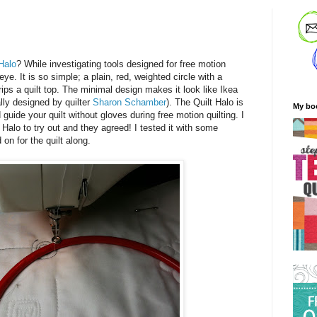
 Halo
? While investigating tools designed for free motion
ye. It is so simple; a plain, red, weighted circle with a
grips a quilt top. The minimal design makes it look like Ikea
ally designed by quilter
Sharon Schamber
). The Quilt Halo is
My bo
 guide your quilt without gloves during free motion quilting. I
Halo to try out and they agreed! I tested it with some
 on for the quilt along.