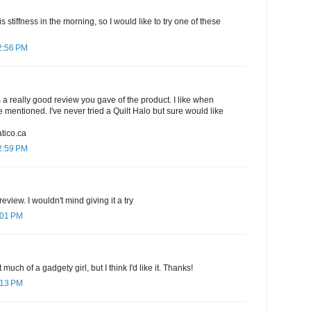
is stiffness in the morning, so I would like to try one of these
.
2:56 PM
s a really good review you gave of the product. I like when
 mentioned. I've never tried a Quilt Halo but sure would like
tico.ca
2:59 PM
eview. I wouldn't mind giving it a try
:01 PM
 much of a gadgety girl, but I think I'd like it. Thanks!
:13 PM