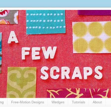
ing
Free-Motion Designs
Wedges
Tutorials
About