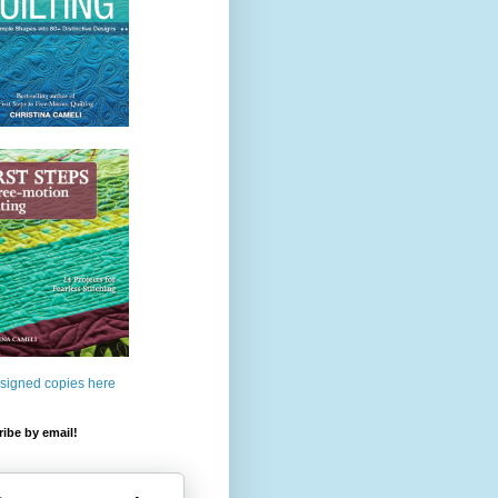
 signed copies here
ibe by email!