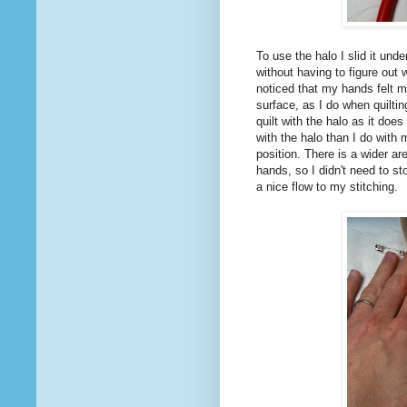
To use the halo I slid it unde
without having to figure out 
noticed that my hands felt m
surface, as I do when quilti
quilt with the halo as it doe
with the halo than I do with
position. There is a wider ar
hands, so I didn't need to st
a nice flow to my stitching.