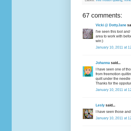
Labels:
free motion quilting
,
revi
67 comments:
Vicki @ DottyJane
sai
I've seen this tool and
area to work with befo
win:)
January 10, 2011 at 1
Johanna
said...
I have seen one of tho
from freemotion quiltin
quilt under the needle
Thanks for the oppotun
January 10, 2011 at 1
Lesly
said...
I have seen those and 
January 10, 2011 at 1