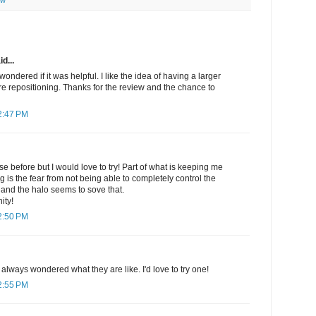
ew
d...
 wondered if it was helpful. I like the idea of having a larger
re repositioning. Thanks for the review and the chance to
2:47 PM
se before but I would love to try! Part of what is keeping me
g is the fear from not being able to completely control the
 and the halo seems to sove that.
ity!
2:50 PM
always wondered what they are like. I'd love to try one!
2:55 PM