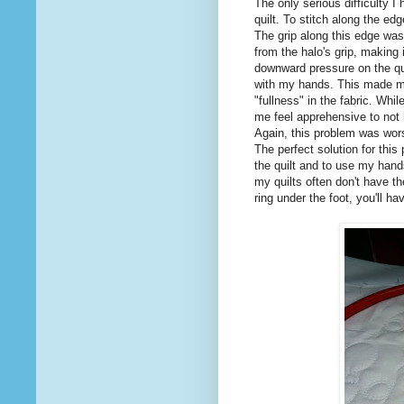
The only serious difficulty I
quilt. To stitch along the edg
The grip along this edge was
from the halo's grip, making i
downward pressure on the quil
with my hands. This made me
"fullness" in the fabric. Whi
me feel apprehensive to not
Again, this problem was worse
The perfect solution for this
the quilt and to use my hands
my quilts often don't have th
ring under the foot, you'll ha