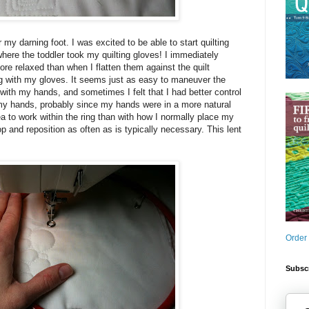
r my darning foot. I was excited to be able to start quilting
where the toddler took my quilting gloves! I immediately
ore relaxed than when I flatten them against the quilt
ng with my gloves. It seems just as easy to maneuver the
s with my hands, and sometimes I felt that I had better control
 my hands, probably since my hands were in a more natural
ea to work within the ring than with how I normally place my
op and reposition as often as is typically necessary. This lent
Order
Subscr