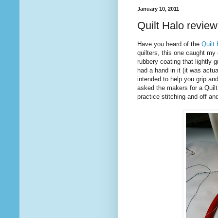
January 10, 2011
Quilt Halo review
Have you heard of the
Quilt
quilters, this one caught my e
rubbery coating that lightly 
had a hand in it (it was actu
intended to help you grip and
asked the makers for a Quilt 
practice stitching and off and