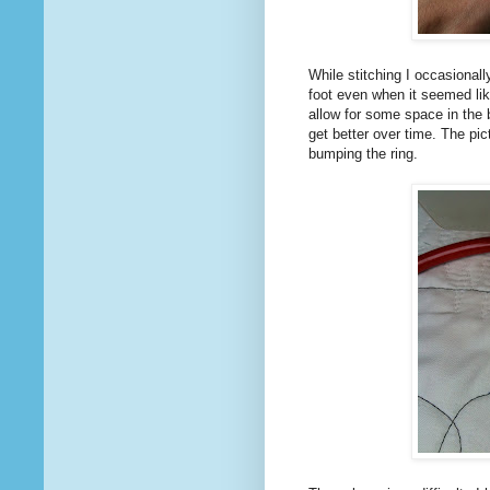
While stitching I occasional
foot even when it seemed li
allow for some space in the 
get better over time. The pi
bumping the ring.