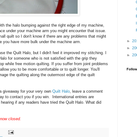
ith the halo bumping against the right edge of my machine,
pace under your machine arm you might encounter that issue.
mall quilt so I don't know if there are any problems that might
►
20
here you have more bulk under the machine arm.
►
20
se the Quilt Halo, but I didn't feel it improved my stitching. I
►
20
lo for someone who is not satisfied with the grip they
top while free motion quilting. If you suffer from joint problems
allow you to be more comfortable or to quilt longer. You'll
Follo
nage the quilting along the outermost edge of the quilt
n a giveaway for your very own
Quilt Halo
, leave a comment
y to contact you if you win. International entries are
 hearing if any readers have tried the Quilt Halo. What did
 now closed.