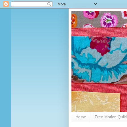
Home
Free Motion Quilt