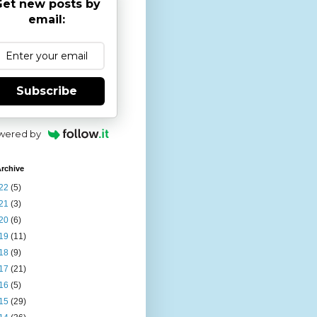
et new posts by
email:
Subscribe
wered by
rchive
22
(5)
21
(3)
20
(6)
19
(11)
18
(9)
17
(21)
16
(5)
15
(29)