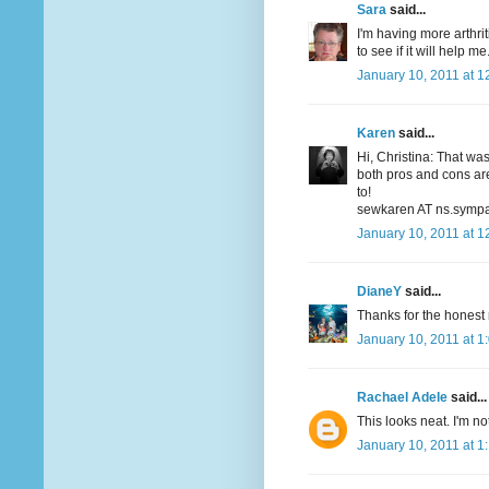
Sara
said...
I'm having more arthrit
to see if it will help me
January 10, 2011 at 1
Karen
said...
Hi, Christina: That wa
both pros and cons are
to!
sewkaren AT ns.sympa
January 10, 2011 at 1
DianeY
said...
Thanks for the honest r
January 10, 2011 at 1
Rachael Adele
said...
This looks neat. I'm not
January 10, 2011 at 1