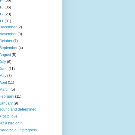
14
(36)
13
(35)
12
(23)
11
(81)
December
(2)
November
(3)
October
(7)
September
(4)
August
(5)
July
(6)
June
(11)
May
(7)
April
(11)
March
(5)
February
(11)
January
(9)
Bound and determined
A lot to love
Put a bird on it
Wedding quilt progress