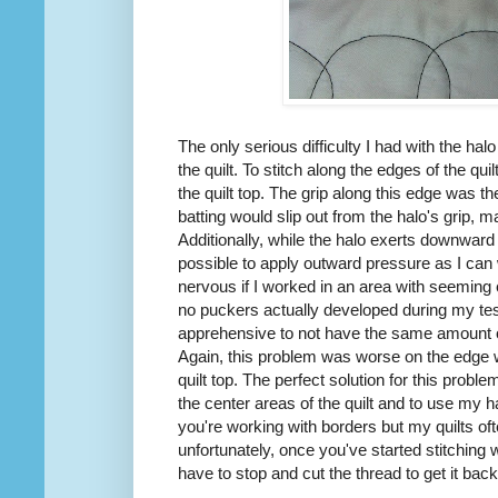
The only serious difficulty I had with the ha
the quilt. To stitch along the edges of the quil
the quilt top. The grip along this edge was 
batting would slip out from the halo's grip, ma
Additionally, while the halo exerts downward p
possible to apply outward pressure as I ca
nervous if I worked in an area with seeming ex
no puckers actually developed during my tes
apprehensive to not have the same amount o
Again, this problem was worse on the edge wh
quilt top. The perfect solution for this probl
the center areas of the quilt and to use my h
you're working with borders but my quilts of
unfortunately, once you've started stitching wi
have to stop and cut the thread to get it back