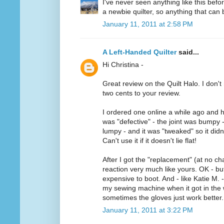
I've never seen anything like this befo
a newbie quilter, so anything that can b
January 11, 2011 at 2:58 PM
A Left-Handed Quilter
said...
Hi Christina -
Great review on the Quilt Halo. I don't 
two cents to your review.
I ordered one online a while ago and h
was "defective" - the joint was bumpy 
lumpy - and it was "tweaked" so it didn'
Can't use it if it doesn't lie flat!
After I got the "replacement" (at no ch
reaction very much like yours. OK - but 
expensive to boot. And - like Katie M. -
my sewing machine when it got in the w
sometimes the gloves just work better.
January 11, 2011 at 3:22 PM