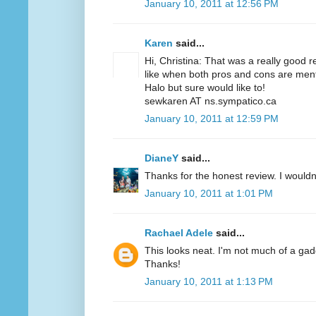
January 10, 2011 at 12:56 PM
Karen
said...
Hi, Christina: That was a really good r
like when both pros and cons are menti
Halo but sure would like to!
sewkaren AT ns.sympatico.ca
January 10, 2011 at 12:59 PM
DianeY
said...
Thanks for the honest review. I wouldn't
January 10, 2011 at 1:01 PM
Rachael Adele
said...
This looks neat. I'm not much of a gadgety
Thanks!
January 10, 2011 at 1:13 PM