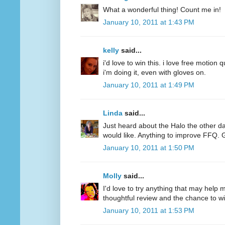
What a wonderful thing! Count me in!
January 10, 2011 at 1:43 PM
kelly
said...
i'd love to win this. i love free motion q
i'm doing it, even with gloves on.
January 10, 2011 at 1:49 PM
Linda
said...
Just heard about the Halo the other d
would like. Anything to improve FFQ. 
January 10, 2011 at 1:50 PM
Molly
said...
I'd love to try anything that may help
thoughtful review and the chance to wi
January 10, 2011 at 1:53 PM