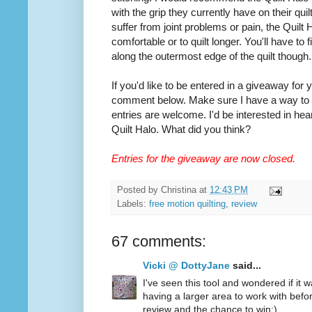
with the grip they currently have on their quilt
suffer from joint problems or pain, the Quilt
comfortable or to quilt longer. You'll have to
along the outermost edge of the quilt though.
If you'd like to be entered in a giveaway for
comment below. Make sure I have a way to co
entries are welcome. I'd be interested in hea
Quilt Halo. What did you think?
Entries for the giveaway are now closed.
Posted by
Christina
at
12:43 PM
Labels:
free motion quilting
,
review
67 comments:
Vicki @ DottyJane
said...
I've seen this tool and wondered if it wa
having a larger area to work with befo
review and the chance to win:)