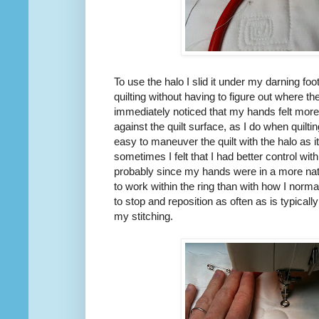
To use the halo I slid it under my darning foot
quilting without having to figure out where th
immediately noticed that my hands felt more
against the quilt surface, as I do when quilt
easy to maneuver the quilt with the halo as 
sometimes I felt that I had better control wit
probably since my hands were in a more natu
to work within the ring than with how I norma
to stop and reposition as often as is typicall
my stitching.