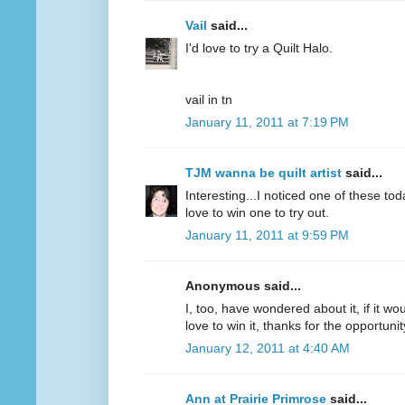
Vail
said...
I'd love to try a Quilt Halo.
vail in tn
January 11, 2011 at 7:19 PM
TJM wanna be quilt artist
said...
Interesting...I noticed one of these to
love to win one to try out.
January 11, 2011 at 9:59 PM
Anonymous said...
I, too, have wondered about it, if it wou
love to win it, thanks for the opportunit
January 12, 2011 at 4:40 AM
Ann at Prairie Primrose
said...