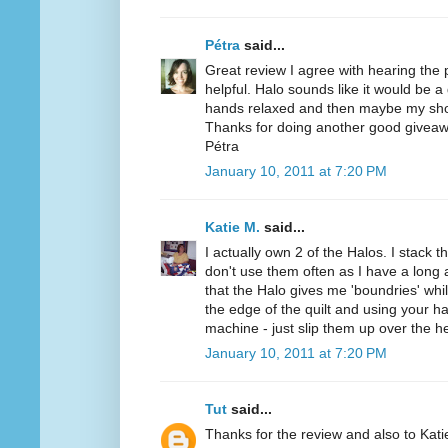
Pétra
said...
Great review I agree with hearing the
helpful. Halo sounds like it would be a
hands relaxed and then maybe my sho
Thanks for doing another good giveaw
Pétra
January 10, 2011 at 7:20 PM
Katie M.
said...
I actually own 2 of the Halos. I stack t
don't use them often as I have a long a
that the Halo gives me 'boundries' while
the edge of the quilt and using your h
machine - just slip them up over the h
January 10, 2011 at 7:20 PM
Tut
said...
Thanks for the review and also to Kat