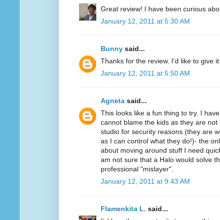
Great review! I have been curious abo
January 12, 2011 at 5:30 AM
Bunny
said...
Thanks for the review. I'd like to give it 
January 12, 2011 at 5:50 AM
Agneta
said...
This looks like a fun thing to try. I ha
cannot blame the kids as they are not 
studio for security reasons (they ar
as I can control what they do!)- the on
about moving around stuff I need quickl
am not sure that a Halo would solve t
professional "mislayer".
January 12, 2011 at 9:43 AM
Flamenkita L.
said...