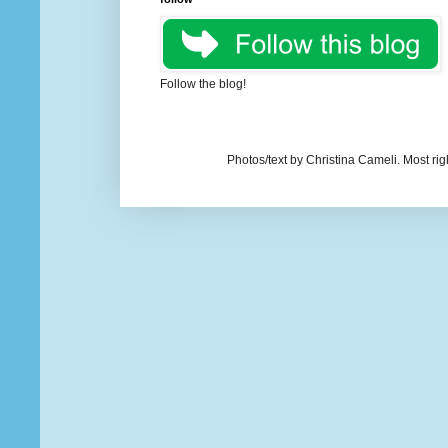
Follow the blog!
Photos/text by Christina Cameli. Most ri