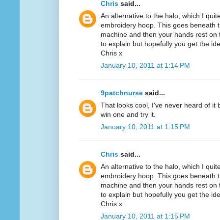
Chris
said...
An alternative to the halo, which I quit
embroidery hoop. This goes beneath th
machine and then your hands rest on th
to explain but hopefully you get the id
Chris x
January 10, 2011 at 1:14 PM
9patchnurse
said...
That looks cool, I've never heard of it
win one and try it.
January 10, 2011 at 1:15 PM
Chris
said...
An alternative to the halo, which I quit
embroidery hoop. This goes beneath th
machine and then your hands rest on th
to explain but hopefully you get the id
Chris x
January 10, 2011 at 1:15 PM