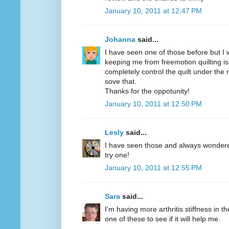
January 10, 2011 at 12:47 PM
Johanna
said...
I have seen one of those before but I w
keeping me from freemotion quilting is
completely control the quilt under the
sove that.
Thanks for the oppotunity!
January 10, 2011 at 12:50 PM
Lesly
said...
I have seen those and always wondered 
try one!
January 10, 2011 at 12:55 PM
Sara
said...
I'm having more arthritis stiffness in th
one of these to see if it will help me.