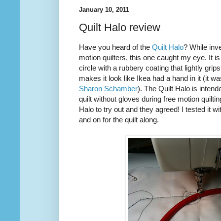
January 10, 2011
Quilt Halo review
Have you heard of the
Quilt Halo
? While inve
motion quilters, this one caught my eye. It is
circle with a rubbery coating that lightly grip
makes it look like Ikea had a hand in it (it w
Sharon Schamber
). The Quilt Halo is inten
quilt without gloves during free motion quilti
Halo to try out and they agreed! I tested it w
and on for the quilt along.