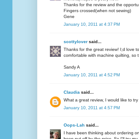
Thanks for the review and the opportun
Fingers crossed(when not sewing)
Gene
January 10, 2011 at 4:37 PM
scottylover
said...
Thanks for the great review! I;d love to 
comfortable with machine quilting, so 
Sandy A
January 10, 2011 at 4:52 PM
Claudia
said...
What a great review, I would like to try
January 10, 2011 at 4:57 PM
Oops-Lah
said...
I have been thinking about ordering on
been put off by the price. So I'll try m