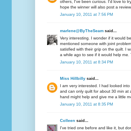
others, I've been curious. I'd love to t
hope the winner will also post a review
January 10, 2011 at 7:56 PM
marlene@ByTheSeam
said...
Very interesting. I wonder if it would 
mentioned someone with joint problem
satisfied with their grip on the quilt. I
a while ago to see if it would help me.
January 10, 2011 at 8:34 PM
Miss Hillbilly
said...
I am very interested. I had looked into
and can only quilt for about 30 min at 
hand might help and give me a little mo
January 10, 2011 at 8:35 PM
Colleen
said...
I've tried one before and like it, but d