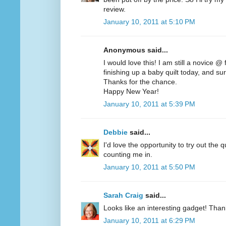
review.
January 10, 2011 at 5:10 PM
Anonymous said...
I would love this! I am still a novice @
finishing up a baby quilt today, and sur
Thanks for the chance.
Happy New Year!
January 10, 2011 at 5:39 PM
Debbie
said...
I'd love the opportunity to try out the q
counting me in.
January 10, 2011 at 5:50 PM
Sarah Craig
said...
Looks like an interesting gadget! Than
January 10, 2011 at 6:29 PM