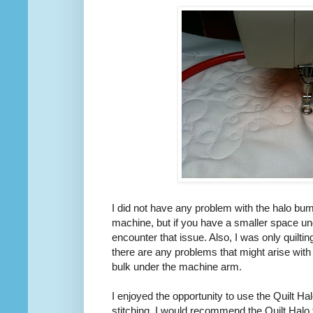
I did not have any problem with the halo bum
machine, but if you have a smaller space u
encounter that issue. Also, I was only quilting
there are any problems that might arise with
bulk under the machine arm.
I enjoyed the opportunity to use the Quilt Hal
stitching. I would recommend the Quilt Halo 