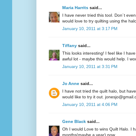
Maria Harrits
said...
I have never tried this tool. Don´t even
would love to try quilting using the hal
January 10, 2011 at 3:17 PM
Tiffany
said...
This looks interesting! I feel like I 
awful lot - maybe this would help. I woul
January 10, 2011 at 3:31 PM
Jo Anne
said...
I have not tried the quilt halo, but hav
would like to try it out. jonesjo@gmail
January 10, 2011 at 4:06 PM
Gene Black
said...
Oh I would Love to wins Quilt Halo. I h
months(maybe a year) now.