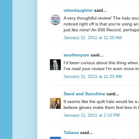
otterdaughter
said...
A very thoughtful review! The halo soun
noticed right off is that you're using a
just like mine! An 830 Record, perhaps
January 11, 2011 at 11:20 AM
anotheryarn
said...
I'd been curious about this thing when I
I've read your review I'm even more inte
January 11, 2011 at 11:33 AM
Sand and Sunshine
said...
It seems like the quilt halo would be 
believe gloves make them feel less in tu
January 11, 2011 at 2:10 PM
Taliana
said...