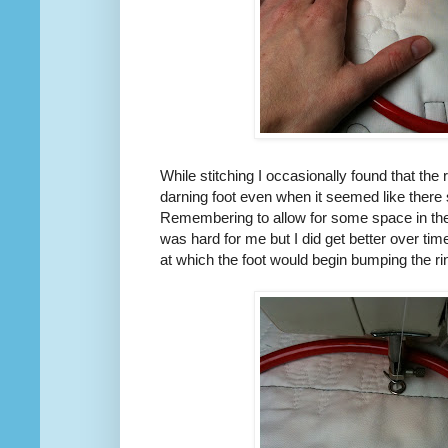
While stitching I occasionally found that the
darning foot even when it seemed like there 
Remembering to allow for some space in the
was hard for me but I did get better over ti
at which the foot would begin bumping the ri