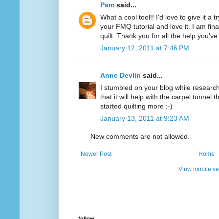
Pam
said...
What a cool tool!! I'd love to give it a 
your FMQ tutorial and love it. I am final
quilt. Thank you for all the help you'v
January 12, 2011 at 7:46 PM
Anne Devlin
said...
I stumbled on your blog while researchi
that it will help with the carpel tunnel t
started quilting more :-)
January 13, 2011 at 9:23 AM
New comments are not allowed.
Newer Post
Home
View mobile ve
follow