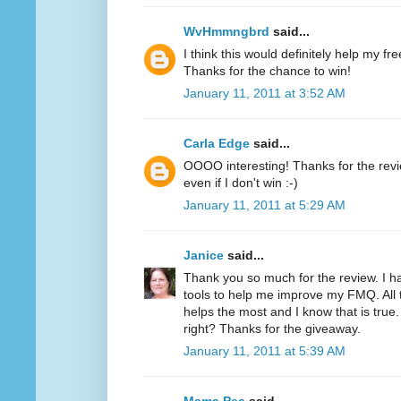
WvHmmngbrd
said...
I think this would definitely help my fr
Thanks for the chance to win!
January 11, 2011 at 3:52 AM
Carla Edge
said...
OOOO interesting! Thanks for the review
even if I don't win :-)
January 11, 2011 at 5:29 AM
Janice
said...
Thank you so much for the review. I h
tools to help me improve my FMQ. All 
helps the most and I know that is true.
right? Thanks for the giveaway.
January 11, 2011 at 5:39 AM