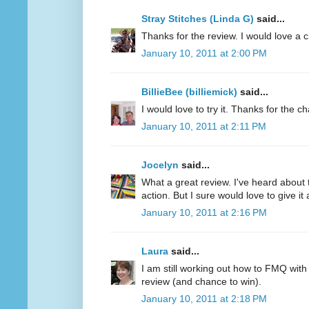
Stray Stitches (Linda G)
said...
Thanks for the review. I would love a 
January 10, 2011 at 2:00 PM
BillieBee (billiemick)
said...
I would love to try it. Thanks for the c
January 10, 2011 at 2:11 PM
Jocelyn
said...
What a great review. I've heard about 
action. But I sure would love to give it a
January 10, 2011 at 2:16 PM
Laura
said...
I am still working out how to FMQ with
review (and chance to win).
January 10, 2011 at 2:18 PM