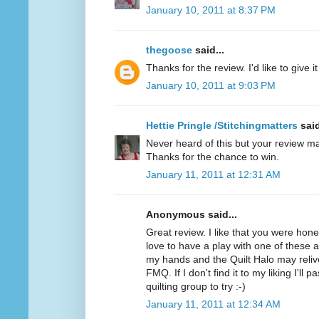
January 10, 2011 at 8:37 PM
thegoose
said...
Thanks for the review. I'd like to give it 
January 10, 2011 at 9:03 PM
Hettie Pringle /Stitchingmatters
said
Never heard of this but your review ma
Thanks for the chance to win.
January 11, 2011 at 12:31 AM
Anonymous said...
Great review. I like that you were hone
love to have a play with one of these as 
my hands and the Quilt Halo may relive
FMQ. If I don't find it to my liking I'll 
quilting group to try :-)
January 11, 2011 at 12:34 AM