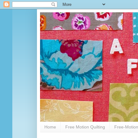
Home
Free Motion Quilting
Free-Motion