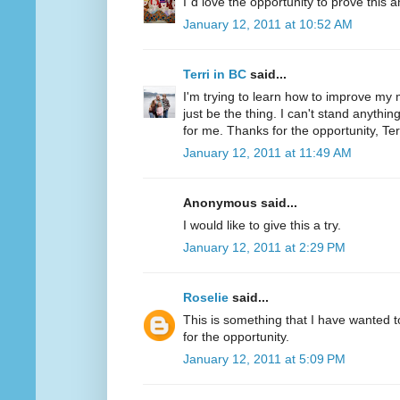
I´d love the opportunity to prove this a
January 12, 2011 at 10:52 AM
Terri in BC
said...
I'm trying to learn how to improve my m
just be the thing. I can't stand anythi
for me. Thanks for the opportunity, Ter
January 12, 2011 at 11:49 AM
Anonymous said...
I would like to give this a try.
January 12, 2011 at 2:29 PM
Roselie
said...
This is something that I have wanted to
for the opportunity.
January 12, 2011 at 5:09 PM