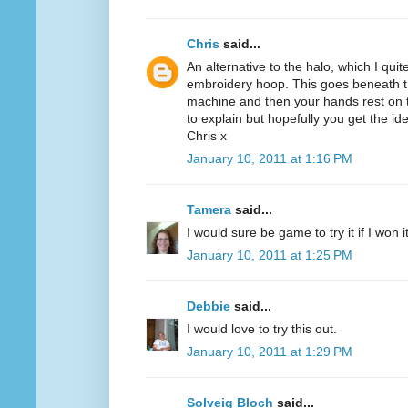
Chris
said...
An alternative to the halo, which I quit
embroidery hoop. This goes beneath th
machine and then your hands rest on th
to explain but hopefully you get the id
Chris x
January 10, 2011 at 1:16 PM
Tamera
said...
I would sure be game to try it if I won 
January 10, 2011 at 1:25 PM
Debbie
said...
I would love to try this out.
January 10, 2011 at 1:29 PM
Solveig Bloch
said...