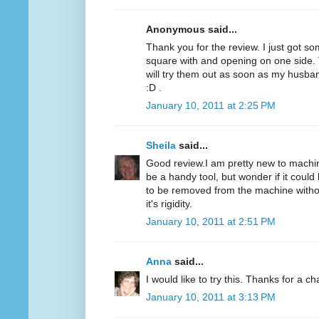
Anonymous said...
Thank you for the review. I just got som
square with and opening on one side. T
will try them out as soon as my husba
:D .
January 10, 2011 at 2:25 PM
Sheila
said...
Good review.I am pretty new to machine
be a handy tool, but wonder if it could 
to be removed from the machine without
it's rigidity.
January 10, 2011 at 2:51 PM
Anna
said...
I would like to try this. Thanks for a c
January 10, 2011 at 3:13 PM