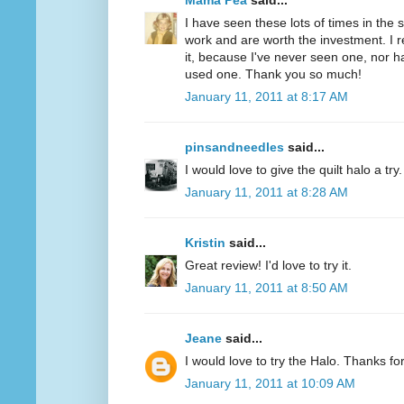
Mama Pea
said...
I have seen these lots of times in the
work and are worth the investment. I r
it, because I've never seen one, nor 
used one. Thank you so much!
January 11, 2011 at 8:17 AM
pinsandneedles
said...
I would love to give the quilt halo a tr
January 11, 2011 at 8:28 AM
Kristin
said...
Great review! I'd love to try it.
January 11, 2011 at 8:50 AM
Jeane
said...
I would love to try the Halo. Thanks fo
January 11, 2011 at 10:09 AM