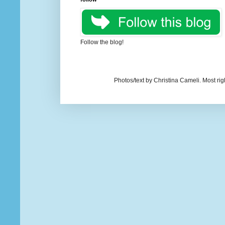
Follow the blog!
Photos/text by Christina Cameli. Most ri