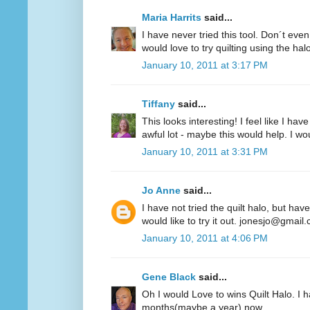
Maria Harrits
said...
I have never tried this tool. Don´t even
would love to try quilting using the hal
January 10, 2011 at 3:17 PM
Tiffany
said...
This looks interesting! I feel like I 
awful lot - maybe this would help. I woul
January 10, 2011 at 3:31 PM
Jo Anne
said...
I have not tried the quilt halo, but hav
would like to try it out. jonesjo@gmail
January 10, 2011 at 4:06 PM
Gene Black
said...
Oh I would Love to wins Quilt Halo. I h
months(maybe a year) now.