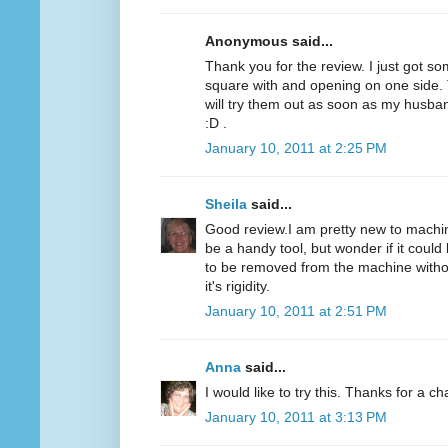
Anonymous said...
Thank you for the review. I just got som
square with and opening on one side. T
will try them out as soon as my husba
:D .
January 10, 2011 at 2:25 PM
Sheila
said...
Good review.I am pretty new to machine
be a handy tool, but wonder if it could 
to be removed from the machine without
it's rigidity.
January 10, 2011 at 2:51 PM
Anna
said...
I would like to try this. Thanks for a c
January 10, 2011 at 3:13 PM