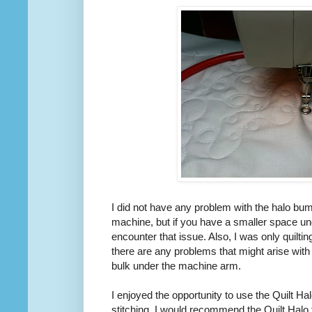
I did not have any problem with the halo bum
machine, but if you have a smaller space u
encounter that issue. Also, I was only quilting
there are any problems that might arise with
bulk under the machine arm.
I enjoyed the opportunity to use the Quilt Hal
stitching. I would recommend the Quilt Halo 