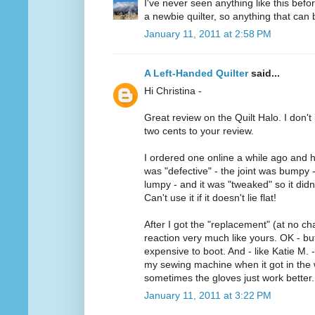
I've never seen anything like this befo
a newbie quilter, so anything that can b
January 11, 2011 at 2:58 PM
A Left-Handed Quilter
said...
Hi Christina -
Great review on the Quilt Halo. I don't 
two cents to your review.
I ordered one online a while ago and h
was "defective" - the joint was bumpy 
lumpy - and it was "tweaked" so it didn'
Can't use it if it doesn't lie flat!
After I got the "replacement" (at no ch
reaction very much like yours. OK - but 
expensive to boot. And - like Katie M. -
my sewing machine when it got in the w
sometimes the gloves just work better.
January 11, 2011 at 3:22 PM