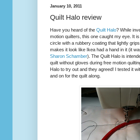
January 10, 2011
Quilt Halo review
Have you heard of the
Quilt Halo
? While inve
motion quilters, this one caught my eye. It is
circle with a rubbery coating that lightly grip
makes it look like Ikea had a hand in it (it w
Sharon Schamber
). The Quilt Halo is inten
quilt without gloves during free motion quilti
Halo to try out and they agreed! I tested it w
and on for the quilt along.