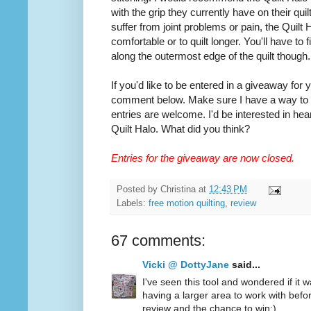
with the grip they currently have on their quilt
suffer from joint problems or pain, the Quilt
comfortable or to quilt longer. You'll have to
along the outermost edge of the quilt though.
If you'd like to be entered in a giveaway for
comment below. Make sure I have a way to co
entries are welcome. I'd be interested in hea
Quilt Halo. What did you think?
Entries for the giveaway are now closed.
Posted by
Christina
at
12:43 PM
Labels:
free motion quilting
,
review
67 comments:
Vicki @ DottyJane
said...
I've seen this tool and wondered if it wa
having a larger area to work with befo
review and the chance to win:)