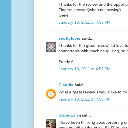
Thanks for the review and the opportun
Fingers crossed(when not sewing)
Gene
January 10, 2011 at 4:37 PM
scottylover
said...
Thanks for the great review! I;d love to 
comfortable with machine quilting, so 
Sandy A
January 10, 2011 at 4:52 PM
Claudia
said...
What a great review, I would like to try
January 10, 2011 at 4:57 PM
Oops-Lah
said...
I have been thinking about ordering on
been put off by the price. So I'll try m