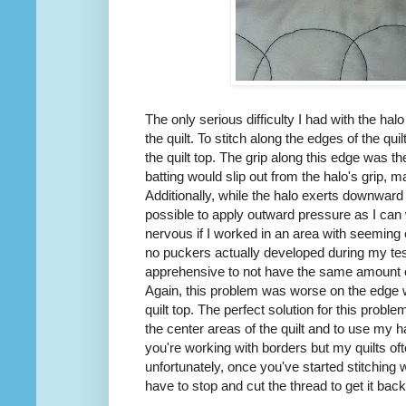
The only serious difficulty I had with the ha
the quilt. To stitch along the edges of the quil
the quilt top. The grip along this edge was 
batting would slip out from the halo's grip, ma
Additionally, while the halo exerts downward p
possible to apply outward pressure as I ca
nervous if I worked in an area with seeming ex
no puckers actually developed during my tes
apprehensive to not have the same amount o
Again, this problem was worse on the edge wh
quilt top. The perfect solution for this probl
the center areas of the quilt and to use my h
you're working with borders but my quilts of
unfortunately, once you've started stitching wi
have to stop and cut the thread to get it back