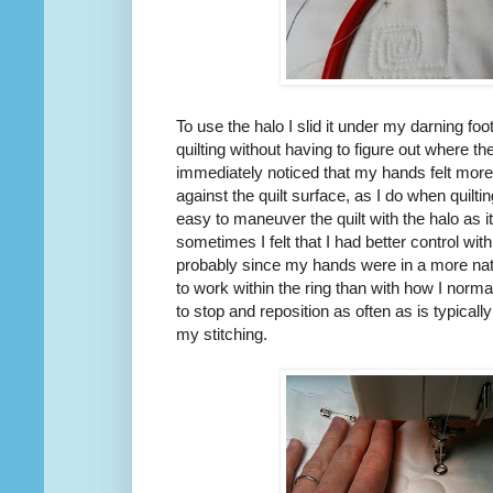
To use the halo I slid it under my darning foot
quilting without having to figure out where th
immediately noticed that my hands felt more
against the quilt surface, as I do when quilt
easy to maneuver the quilt with the halo as 
sometimes I felt that I had better control wit
probably since my hands were in a more natu
to work within the ring than with how I norma
to stop and reposition as often as is typicall
my stitching.