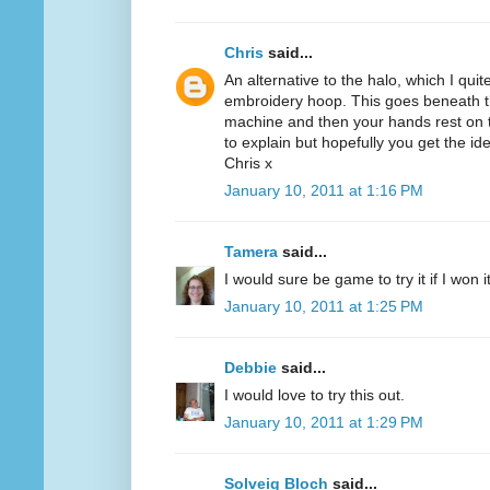
Chris
said...
An alternative to the halo, which I quit
embroidery hoop. This goes beneath th
machine and then your hands rest on th
to explain but hopefully you get the id
Chris x
January 10, 2011 at 1:16 PM
Tamera
said...
I would sure be game to try it if I won 
January 10, 2011 at 1:25 PM
Debbie
said...
I would love to try this out.
January 10, 2011 at 1:29 PM
Solveig Bloch
said...