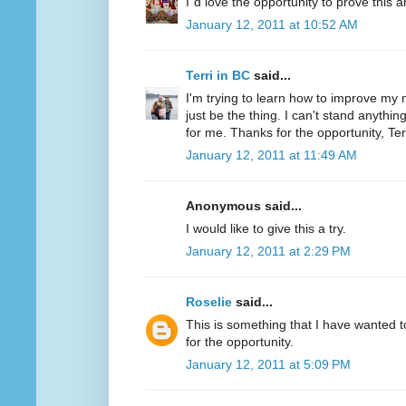
I´d love the opportunity to prove this a
January 12, 2011 at 10:52 AM
Terri in BC
said...
I'm trying to learn how to improve my m
just be the thing. I can't stand anythi
for me. Thanks for the opportunity, Ter
January 12, 2011 at 11:49 AM
Anonymous said...
I would like to give this a try.
January 12, 2011 at 2:29 PM
Roselie
said...
This is something that I have wanted to
for the opportunity.
January 12, 2011 at 5:09 PM