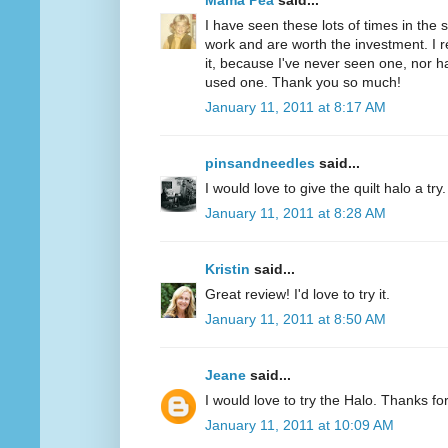
Mama Pea
said...
I have seen these lots of times in the
work and are worth the investment. I r
it, because I've never seen one, nor 
used one. Thank you so much!
January 11, 2011 at 8:17 AM
pinsandneedles
said...
I would love to give the quilt halo a tr
January 11, 2011 at 8:28 AM
Kristin
said...
Great review! I'd love to try it.
January 11, 2011 at 8:50 AM
Jeane
said...
I would love to try the Halo. Thanks fo
January 11, 2011 at 10:09 AM