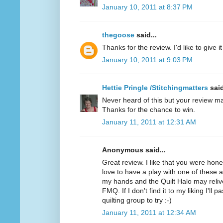
January 10, 2011 at 8:37 PM
thegoose
said...
Thanks for the review. I'd like to give it 
January 10, 2011 at 9:03 PM
Hettie Pringle /Stitchingmatters
said
Never heard of this but your review ma
Thanks for the chance to win.
January 11, 2011 at 12:31 AM
Anonymous said...
Great review. I like that you were hone
love to have a play with one of these as 
my hands and the Quilt Halo may relive
FMQ. If I don't find it to my liking I'll 
quilting group to try :-)
January 11, 2011 at 12:34 AM