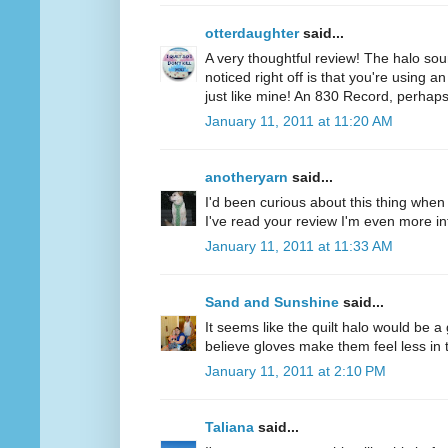
otterdaughter
said...
A very thoughtful review! The halo soun
noticed right off is that you're using a
just like mine! An 830 Record, perhaps
January 11, 2011 at 11:20 AM
anotheryarn
said...
I'd been curious about this thing when I
I've read your review I'm even more inte
January 11, 2011 at 11:33 AM
Sand and Sunshine
said...
It seems like the quilt halo would be 
believe gloves make them feel less in tu
January 11, 2011 at 2:10 PM
Taliana
said...