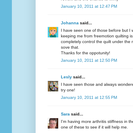
January 10, 2011 at 12:47 PM
Johanna
said...
I have seen one of those before but I w
keeping me from freemotion quilting is
completely control the quilt under the
sove that.
Thanks for the oppotunity!
January 10, 2011 at 12:50 PM
Lesly
said...
I have seen those and always wondered 
try one!
January 10, 2011 at 12:55 PM
Sara
said...
I'm having more arthritis stiffness in th
one of these to see if it will help me.