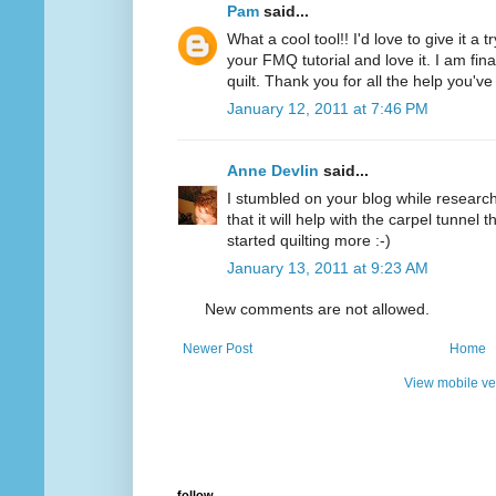
Pam
said...
What a cool tool!! I'd love to give it a 
your FMQ tutorial and love it. I am final
quilt. Thank you for all the help you'v
January 12, 2011 at 7:46 PM
Anne Devlin
said...
I stumbled on your blog while researchi
that it will help with the carpel tunnel t
started quilting more :-)
January 13, 2011 at 9:23 AM
New comments are not allowed.
Newer Post
Home
View mobile ve
follow