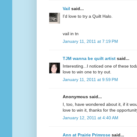
Vail
said...
I'd love to try a Quilt Halo.
vail in tn
January 11, 2011 at 7:19 PM
TJM wanna be quilt artist
said...
Interesting...I noticed one of these to
love to win one to try out.
January 11, 2011 at 9:59 PM
Anonymous said...
I, too, have wondered about it, if it wou
love to win it, thanks for the opportunit
January 12, 2011 at 4:40 AM
Ann at Prairie Primrose
said...