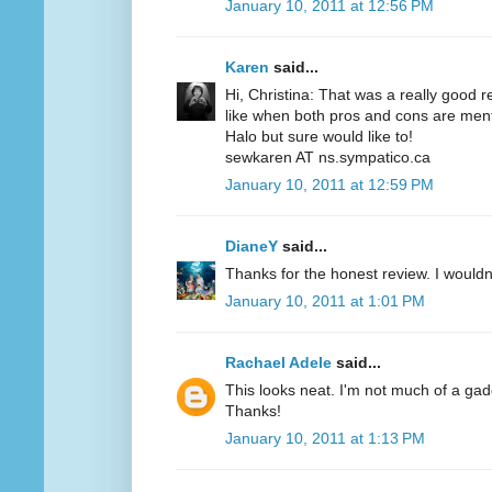
January 10, 2011 at 12:56 PM
Karen
said...
Hi, Christina: That was a really good r
like when both pros and cons are menti
Halo but sure would like to!
sewkaren AT ns.sympatico.ca
January 10, 2011 at 12:59 PM
DianeY
said...
Thanks for the honest review. I wouldn't
January 10, 2011 at 1:01 PM
Rachael Adele
said...
This looks neat. I'm not much of a gadgety
Thanks!
January 10, 2011 at 1:13 PM