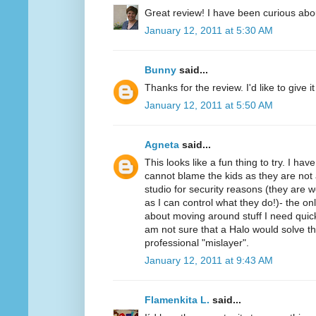
Great review! I have been curious abo
January 12, 2011 at 5:30 AM
Bunny
said...
Thanks for the review. I'd like to give it 
January 12, 2011 at 5:50 AM
Agneta
said...
This looks like a fun thing to try. I ha
cannot blame the kids as they are not 
studio for security reasons (they ar
as I can control what they do!)- the on
about moving around stuff I need quickl
am not sure that a Halo would solve t
professional "mislayer".
January 12, 2011 at 9:43 AM
Flamenkita L.
said...