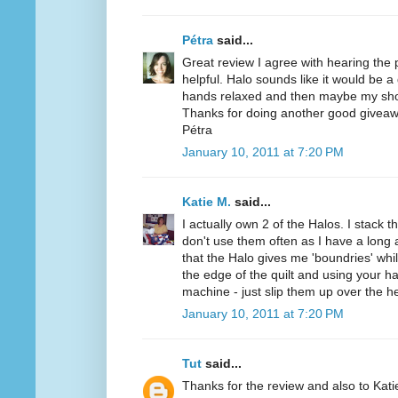
Pétra
said...
Great review I agree with hearing the
helpful. Halo sounds like it would be a
hands relaxed and then maybe my sho
Thanks for doing another good giveaw
Pétra
January 10, 2011 at 7:20 PM
Katie M.
said...
I actually own 2 of the Halos. I stack t
don't use them often as I have a long a
that the Halo gives me 'boundries' while
the edge of the quilt and using your h
machine - just slip them up over the h
January 10, 2011 at 7:20 PM
Tut
said...
Thanks for the review and also to Kat