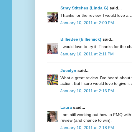
Stray Stitches (Linda G)
said...
Thanks for the review. I would love a 
January 10, 2011 at 2:00 PM
BillieBee (billiemick)
said...
I would love to try it. Thanks for the c
January 10, 2011 at 2:11 PM
Jocelyn
said...
What a great review. I've heard about 
action. But I sure would love to give it a
January 10, 2011 at 2:16 PM
Laura
said...
I am still working out how to FMQ with
review (and chance to win).
January 10, 2011 at 2:18 PM