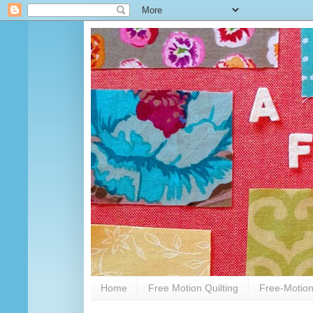
Home
Free Motion Quilting
Free-Motion