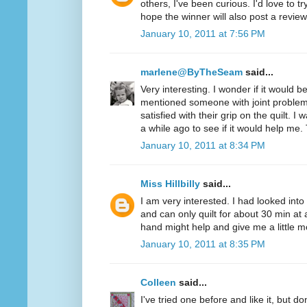
others, I've been curious. I'd love to t
hope the winner will also post a review
January 10, 2011 at 7:56 PM
marlene@ByTheSeam
said...
Very interesting. I wonder if it would 
mentioned someone with joint problem
satisfied with their grip on the quilt. I
a while ago to see if it would help me.
January 10, 2011 at 8:34 PM
Miss Hillbilly
said...
I am very interested. I had looked into
and can only quilt for about 30 min at 
hand might help and give me a little mo
January 10, 2011 at 8:35 PM
Colleen
said...
I've tried one before and like it, but d