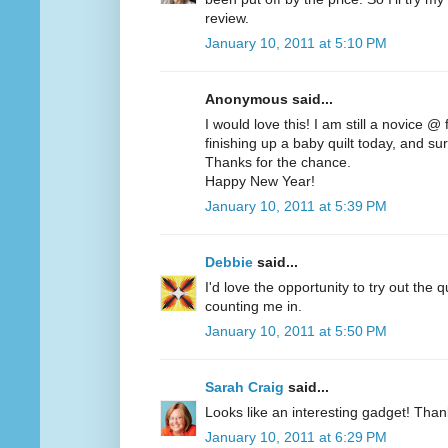
review.
January 10, 2011 at 5:10 PM
Anonymous said...
I would love this! I am still a novice @
finishing up a baby quilt today, and sur
Thanks for the chance.
Happy New Year!
January 10, 2011 at 5:39 PM
Debbie
said...
I'd love the opportunity to try out the q
counting me in.
January 10, 2011 at 5:50 PM
Sarah Craig
said...
Looks like an interesting gadget! Than
January 10, 2011 at 6:29 PM