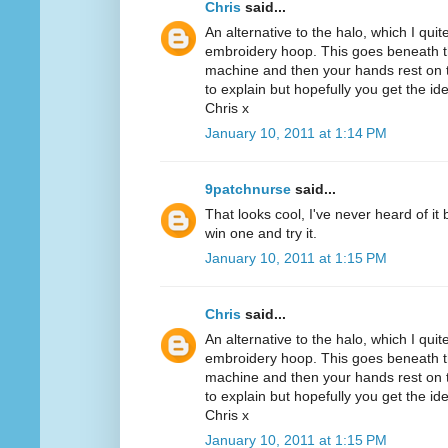
Chris
said...
An alternative to the halo, which I quit
embroidery hoop. This goes beneath th
machine and then your hands rest on th
to explain but hopefully you get the id
Chris x
January 10, 2011 at 1:14 PM
9patchnurse
said...
That looks cool, I've never heard of it
win one and try it.
January 10, 2011 at 1:15 PM
Chris
said...
An alternative to the halo, which I quit
embroidery hoop. This goes beneath th
machine and then your hands rest on th
to explain but hopefully you get the id
Chris x
January 10, 2011 at 1:15 PM