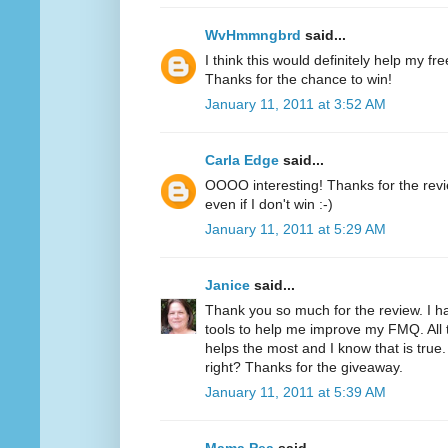
WvHmmngbrd
said...
I think this would definitely help my fr
Thanks for the chance to win!
January 11, 2011 at 3:52 AM
Carla Edge
said...
OOOO interesting! Thanks for the review
even if I don't win :-)
January 11, 2011 at 5:29 AM
Janice
said...
Thank you so much for the review. I h
tools to help me improve my FMQ. All 
helps the most and I know that is true.
right? Thanks for the giveaway.
January 11, 2011 at 5:39 AM