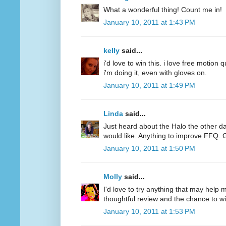
What a wonderful thing! Count me in!
January 10, 2011 at 1:43 PM
kelly
said...
i'd love to win this. i love free motion q
i'm doing it, even with gloves on.
January 10, 2011 at 1:49 PM
Linda
said...
Just heard about the Halo the other d
would like. Anything to improve FFQ. 
January 10, 2011 at 1:50 PM
Molly
said...
I'd love to try anything that may help
thoughtful review and the chance to wi
January 10, 2011 at 1:53 PM