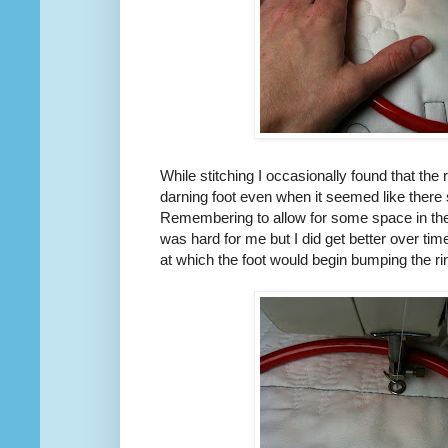
While stitching I occasionally found that the
darning foot even when it seemed like there 
Remembering to allow for some space in the
was hard for me but I did get better over ti
at which the foot would begin bumping the ri