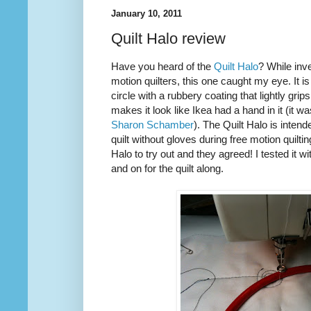
January 10, 2011
Quilt Halo review
Have you heard of the
Quilt Halo
? While inve
motion quilters, this one caught my eye. It is
circle with a rubbery coating that lightly grip
makes it look like Ikea had a hand in it (it w
Sharon Schamber
). The Quilt Halo is inten
quilt without gloves during free motion quilti
Halo to try out and they agreed! I tested it w
and on for the quilt along.