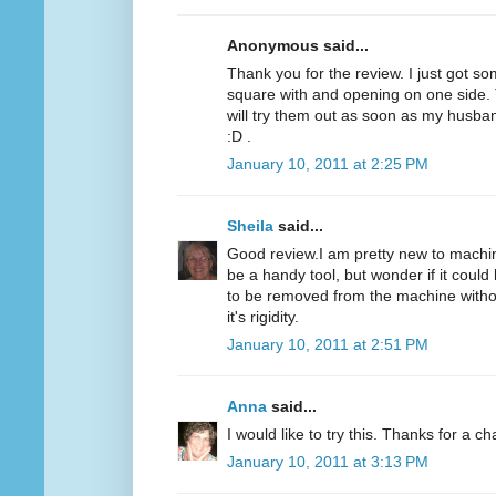
Anonymous said...
Thank you for the review. I just got som
square with and opening on one side. T
will try them out as soon as my husba
:D .
January 10, 2011 at 2:25 PM
Sheila
said...
Good review.I am pretty new to machine
be a handy tool, but wonder if it could 
to be removed from the machine without
it's rigidity.
January 10, 2011 at 2:51 PM
Anna
said...
I would like to try this. Thanks for a c
January 10, 2011 at 3:13 PM