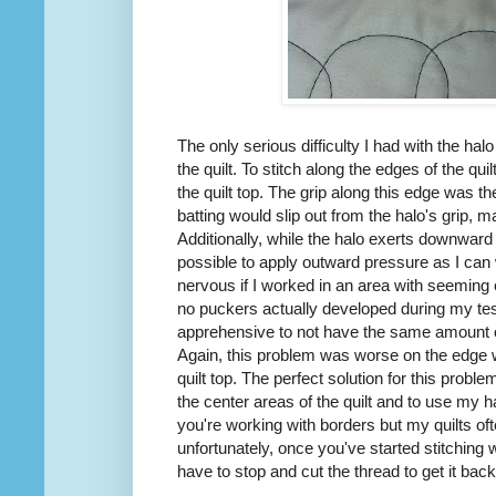
The only serious difficulty I had with the ha
the quilt. To stitch along the edges of the quil
the quilt top. The grip along this edge was 
batting would slip out from the halo's grip, ma
Additionally, while the halo exerts downward p
possible to apply outward pressure as I ca
nervous if I worked in an area with seeming ex
no puckers actually developed during my tes
apprehensive to not have the same amount o
Again, this problem was worse on the edge wh
quilt top. The perfect solution for this probl
the center areas of the quilt and to use my h
you're working with borders but my quilts of
unfortunately, once you've started stitching wi
have to stop and cut the thread to get it back