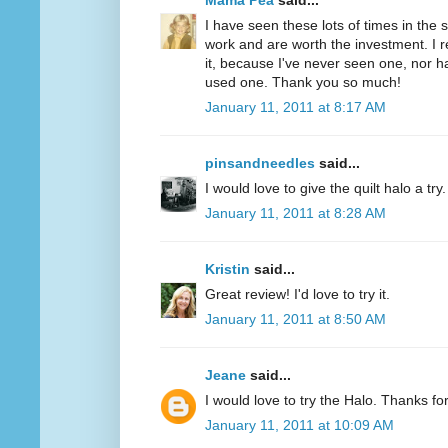
Mama Pea
said...
I have seen these lots of times in the
work and are worth the investment. I r
it, because I've never seen one, nor 
used one. Thank you so much!
January 11, 2011 at 8:17 AM
pinsandneedles
said...
I would love to give the quilt halo a tr
January 11, 2011 at 8:28 AM
Kristin
said...
Great review! I'd love to try it.
January 11, 2011 at 8:50 AM
Jeane
said...
I would love to try the Halo. Thanks fo
January 11, 2011 at 10:09 AM