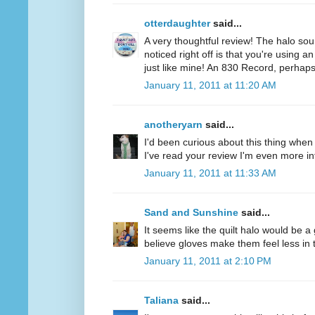
otterdaughter
said...
A very thoughtful review! The halo soun
noticed right off is that you're using a
just like mine! An 830 Record, perhaps
January 11, 2011 at 11:20 AM
anotheryarn
said...
I'd been curious about this thing when I
I've read your review I'm even more inte
January 11, 2011 at 11:33 AM
Sand and Sunshine
said...
It seems like the quilt halo would be 
believe gloves make them feel less in tu
January 11, 2011 at 2:10 PM
Taliana
said...