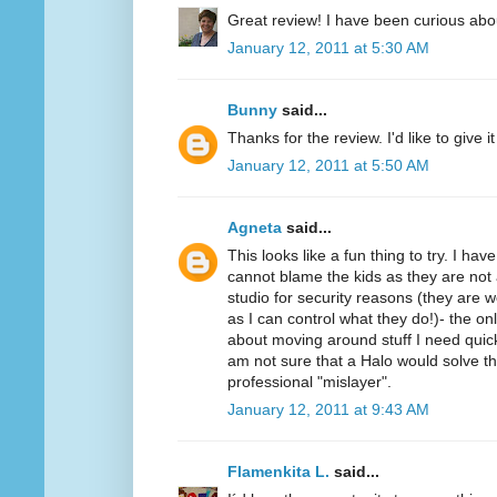
Great review! I have been curious abo
January 12, 2011 at 5:30 AM
Bunny
said...
Thanks for the review. I'd like to give it 
January 12, 2011 at 5:50 AM
Agneta
said...
This looks like a fun thing to try. I ha
cannot blame the kids as they are not 
studio for security reasons (they ar
as I can control what they do!)- the on
about moving around stuff I need quickl
am not sure that a Halo would solve t
professional "mislayer".
January 12, 2011 at 9:43 AM
Flamenkita L.
said...