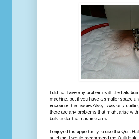
I did not have any problem with the halo bum
machine, but if you have a smaller space u
encounter that issue. Also, I was only quilting
there are any problems that might arise with
bulk under the machine arm.
I enjoyed the opportunity to use the Quilt Hal
stitching. I would recommend the Quilt Halo 