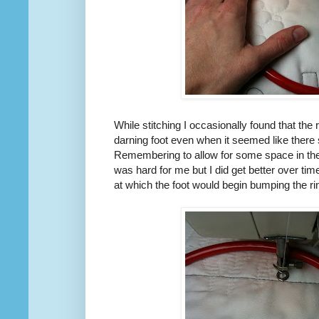
While stitching I occasionally found that the
darning foot even when it seemed like there 
Remembering to allow for some space in the
was hard for me but I did get better over ti
at which the foot would begin bumping the ri