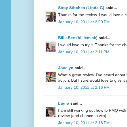
Stray Stitches (Linda G)
said...
Thanks for the review. I would love a 
January 10, 2011 at 2:00 PM
BillieBee (billiemick)
said...
I would love to try it. Thanks for the c
January 10, 2011 at 2:11 PM
Jocelyn
said...
What a great review. I've heard about 
action. But I sure would love to give it a
January 10, 2011 at 2:16 PM
Laura
said...
I am still working out how to FMQ with
review (and chance to win).
January 10, 2011 at 2:18 PM