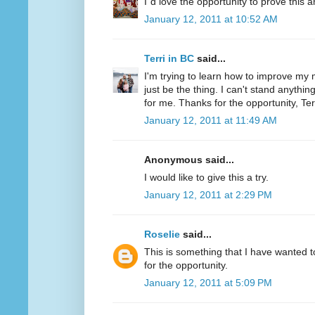
I´d love the opportunity to prove this a
January 12, 2011 at 10:52 AM
Terri in BC
said...
I'm trying to learn how to improve my m
just be the thing. I can't stand anythi
for me. Thanks for the opportunity, Ter
January 12, 2011 at 11:49 AM
Anonymous said...
I would like to give this a try.
January 12, 2011 at 2:29 PM
Roselie
said...
This is something that I have wanted to
for the opportunity.
January 12, 2011 at 5:09 PM