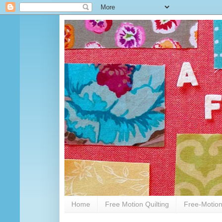
Home
Free Motion Quilting
Free-Motion