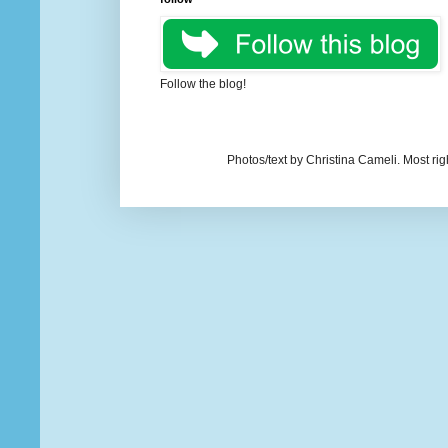
Follow the blog!
Photos/text by Christina Cameli. Most ri