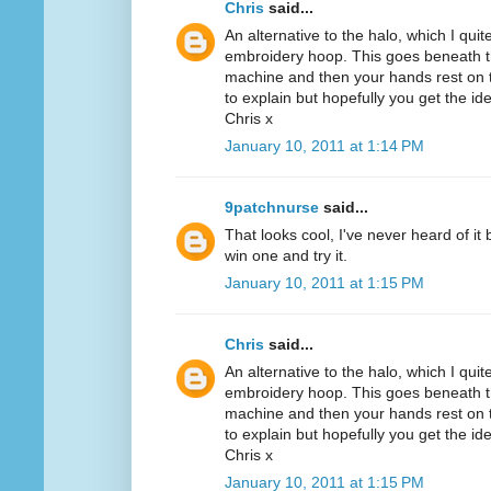
Chris
said...
An alternative to the halo, which I quit
embroidery hoop. This goes beneath th
machine and then your hands rest on th
to explain but hopefully you get the id
Chris x
January 10, 2011 at 1:14 PM
9patchnurse
said...
That looks cool, I've never heard of it
win one and try it.
January 10, 2011 at 1:15 PM
Chris
said...
An alternative to the halo, which I quit
embroidery hoop. This goes beneath th
machine and then your hands rest on th
to explain but hopefully you get the id
Chris x
January 10, 2011 at 1:15 PM