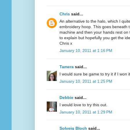
Chris
said...
An alternative to the halo, which I quit
embroidery hoop. This goes beneath th
machine and then your hands rest on th
to explain but hopefully you get the id
Chris x
January 10, 2011 at 1:16 PM
Tamera
said...
I would sure be game to try it if I won 
January 10, 2011 at 1:25 PM
Debbie
said...
I would love to try this out.
January 10, 2011 at 1:29 PM
Solveig Bloch
said...