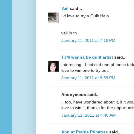
Vail
said...
I'd love to try a Quilt Halo.
vail in tn
January 11, 2011 at 7:19 PM
TJM wanna be quilt artist
said...
Interesting...I noticed one of these to
love to win one to try out.
January 11, 2011 at 9:59 PM
Anonymous said...
I, too, have wondered about it, if it wou
love to win it, thanks for the opportunit
January 12, 2011 at 4:40 AM
Ann at Prairie Primrose
said...