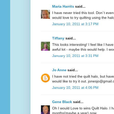
Maria Harrits
said...
I have never tried this tool. Don´t even
would love to try quilting using the hal
January 10, 2011 at 3:17 PM
Tiffany
said...
This looks interesting! I feel like I 
awful lot - maybe this would help. I woul
January 10, 2011 at 3:31 PM
Jo Anne
said...
I have not tried the quilt halo, but hav
would like to try it out. jonesjo@gmail
January 10, 2011 at 4:06 PM
Gene Black
said...
Oh I would Love to wins Quilt Halo. I h
months(maybe a year) now.