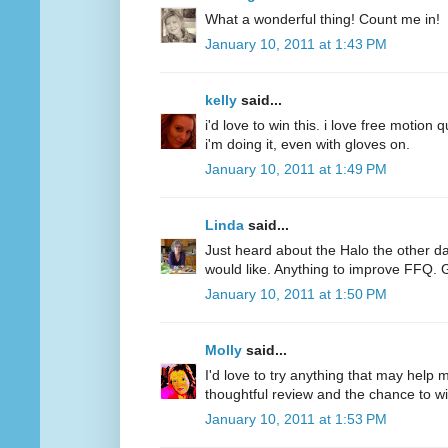
What a wonderful thing! Count me in!
January 10, 2011 at 1:43 PM
kelly
said...
i'd love to win this. i love free motion q
i'm doing it, even with gloves on.
January 10, 2011 at 1:49 PM
Linda
said...
Just heard about the Halo the other d
would like. Anything to improve FFQ. 
January 10, 2011 at 1:50 PM
Molly
said...
I'd love to try anything that may help
thoughtful review and the chance to wi
January 10, 2011 at 1:53 PM