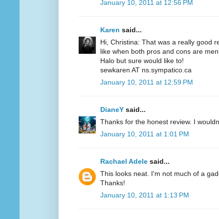
January 10, 2011 at 12:56 PM
Karen
said...
Hi, Christina: That was a really good r
like when both pros and cons are menti
Halo but sure would like to!
sewkaren AT ns.sympatico.ca
January 10, 2011 at 12:59 PM
DianeY
said...
Thanks for the honest review. I wouldn't
January 10, 2011 at 1:01 PM
Rachael Adele
said...
This looks neat. I'm not much of a gadgety
Thanks!
January 10, 2011 at 1:13 PM