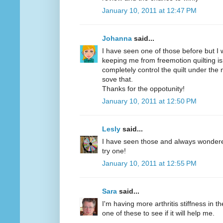
January 10, 2011 at 12:47 PM
Johanna
said...
I have seen one of those before but I w
keeping me from freemotion quilting is
completely control the quilt under the
sove that.
Thanks for the oppotunity!
January 10, 2011 at 12:50 PM
Lesly
said...
I have seen those and always wondered 
try one!
January 10, 2011 at 12:55 PM
Sara
said...
I'm having more arthritis stiffness in th
one of these to see if it will help me.