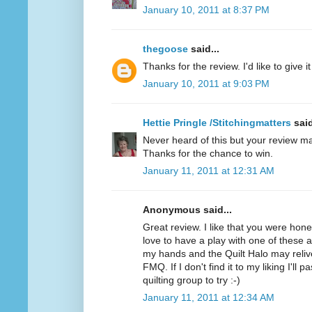
January 10, 2011 at 8:37 PM
thegoose
said...
Thanks for the review. I'd like to give it 
January 10, 2011 at 9:03 PM
Hettie Pringle /Stitchingmatters
said
Never heard of this but your review ma
Thanks for the chance to win.
January 11, 2011 at 12:31 AM
Anonymous said...
Great review. I like that you were hone
love to have a play with one of these as 
my hands and the Quilt Halo may relive
FMQ. If I don't find it to my liking I'll 
quilting group to try :-)
January 11, 2011 at 12:34 AM