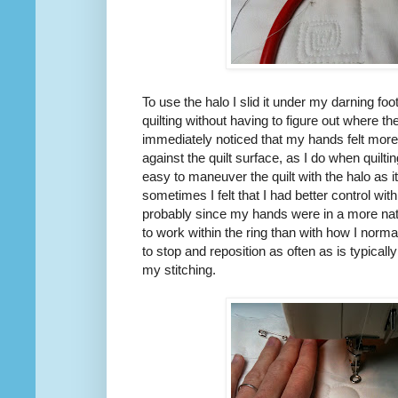
To use the halo I slid it under my darning foot
quilting without having to figure out where th
immediately noticed that my hands felt more
against the quilt surface, as I do when quilt
easy to maneuver the quilt with the halo as 
sometimes I felt that I had better control wit
probably since my hands were in a more natu
to work within the ring than with how I norma
to stop and reposition as often as is typicall
my stitching.