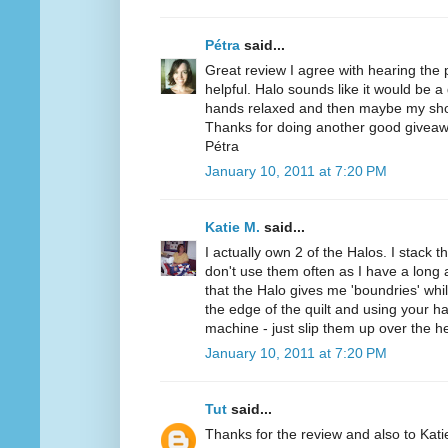
Pétra
said...
Great review I agree with hearing the
helpful. Halo sounds like it would be a
hands relaxed and then maybe my sho
Thanks for doing another good giveaw
Pétra
January 10, 2011 at 7:20 PM
Katie M.
said...
I actually own 2 of the Halos. I stack t
don't use them often as I have a long a
that the Halo gives me 'boundries' while
the edge of the quilt and using your h
machine - just slip them up over the h
January 10, 2011 at 7:20 PM
Tut
said...
Thanks for the review and also to Kat