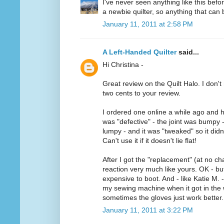
I've never seen anything like this befo
a newbie quilter, so anything that can b
January 11, 2011 at 2:58 PM
A Left-Handed Quilter
said...
Hi Christina -
Great review on the Quilt Halo. I don't 
two cents to your review.
I ordered one online a while ago and h
was "defective" - the joint was bumpy 
lumpy - and it was "tweaked" so it didn'
Can't use it if it doesn't lie flat!
After I got the "replacement" (at no ch
reaction very much like yours. OK - but 
expensive to boot. And - like Katie M. -
my sewing machine when it got in the w
sometimes the gloves just work better.
January 11, 2011 at 3:22 PM