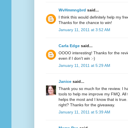
WvHmmngbrd
said...
I think this would definitely help my fr
Thanks for the chance to win!
January 11, 2011 at 3:52 AM
Carla Edge
said...
OOOO interesting! Thanks for the review
even if I don't win :-)
January 11, 2011 at 5:29 AM
Janice
said...
Thank you so much for the review. I h
tools to help me improve my FMQ. All 
helps the most and I know that is true.
right? Thanks for the giveaway.
January 11, 2011 at 5:39 AM