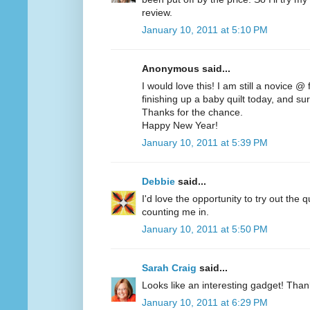
review.
January 10, 2011 at 5:10 PM
Anonymous said...
I would love this! I am still a novice @
finishing up a baby quilt today, and sur
Thanks for the chance.
Happy New Year!
January 10, 2011 at 5:39 PM
Debbie
said...
I'd love the opportunity to try out the q
counting me in.
January 10, 2011 at 5:50 PM
Sarah Craig
said...
Looks like an interesting gadget! Than
January 10, 2011 at 6:29 PM