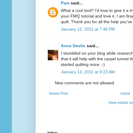
Pam
said...
What a cool tool!! I'd love to give it a 
your FMQ tutorial and love it. I am final
quilt. Thank you for all the help you'v
January 12, 2011 at 7:46 PM
Anne Devlin
said...
I stumbled on your blog while researchi
that it will help with the carpel tunnel t
started quilting more :-)
January 13, 2011 at 9:23 AM
New comments are not allowed.
Newer Post
Home
View mobile ve
follow