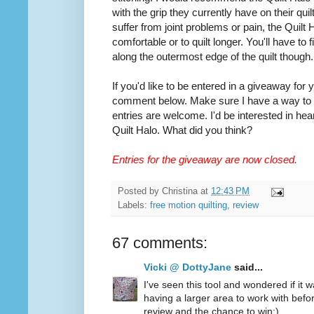
with the grip they currently have on their quilt
suffer from joint problems or pain, the Quilt
comfortable or to quilt longer. You'll have to
along the outermost edge of the quilt though.
If you'd like to be entered in a giveaway for
comment below. Make sure I have a way to co
entries are welcome. I'd be interested in hea
Quilt Halo. What did you think?
Entries for the giveaway are now closed.
Posted by
Christina
at
12:43 PM
Labels:
free motion quilting
,
review
67 comments:
Vicki @ DottyJane
said...
I've seen this tool and wondered if it wa
having a larger area to work with befo
review and the chance to win:)