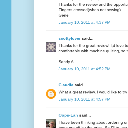
Thanks for the review and the opportun
Fingers crossed(when not sewing)
Gene
January 10, 2011 at 4:37 PM
scottylover
said...
Thanks for the great review! I;d love to 
comfortable with machine quilting, so 
Sandy A
January 10, 2011 at 4:52 PM
Claudia
said...
What a great review, I would like to try
January 10, 2011 at 4:57 PM
Oops-Lah
said...
I have been thinking about ordering on
been put off by the price. So I'll try m