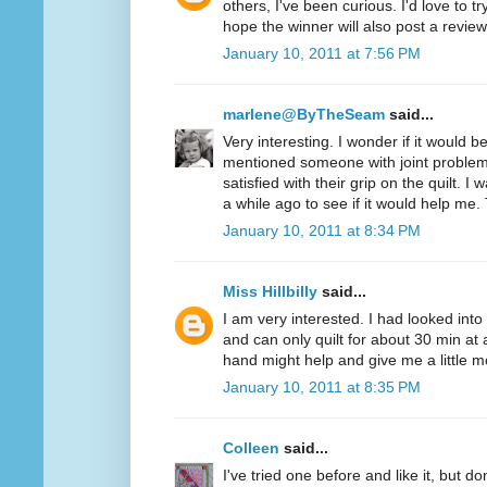
others, I've been curious. I'd love to t
hope the winner will also post a review
January 10, 2011 at 7:56 PM
marlene@ByTheSeam
said...
Very interesting. I wonder if it would 
mentioned someone with joint problem
satisfied with their grip on the quilt. I
a while ago to see if it would help me.
January 10, 2011 at 8:34 PM
Miss Hillbilly
said...
I am very interested. I had looked into
and can only quilt for about 30 min at 
hand might help and give me a little mo
January 10, 2011 at 8:35 PM
Colleen
said...
I've tried one before and like it, but d