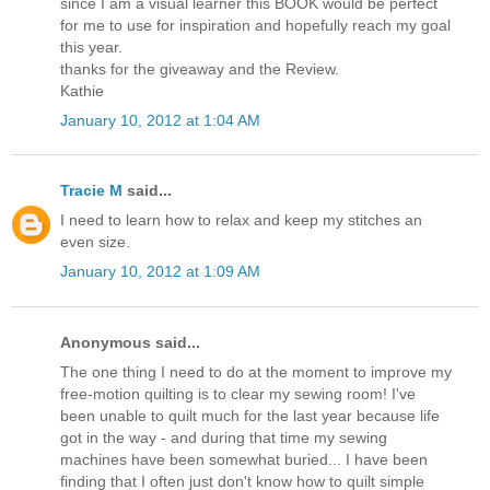
since I am a visual learner this BOOK would be perfect
for me to use for inspiration and hopefully reach my goal
this year.
thanks for the giveaway and the Review.
Kathie
January 10, 2012 at 1:04 AM
Tracie M
said...
I need to learn how to relax and keep my stitches an
even size.
January 10, 2012 at 1:09 AM
Anonymous said...
The one thing I need to do at the moment to improve my
free-motion quilting is to clear my sewing room! I've
been unable to quilt much for the last year because life
got in the way - and during that time my sewing
machines have been somewhat buried... I have been
finding that I often just don't know how to quilt simple