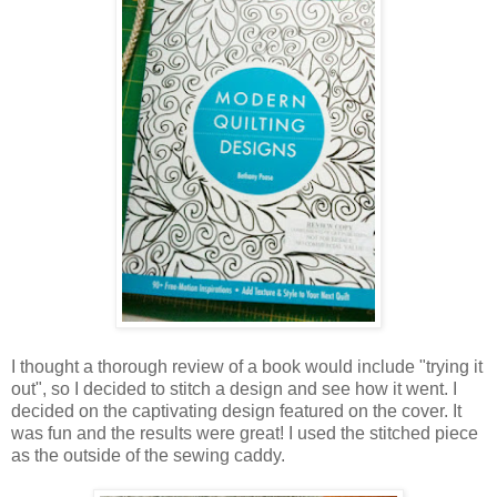
I thought a thorough review of a book would include "trying it
out", so I decided to stitch a design and see how it went. I
decided on the captivating design featured on the cover. It
was fun and the results were great! I used the stitched piece
as the outside of the sewing caddy.