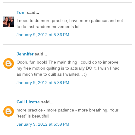
Toni
said...
I need to do more practice, have more patience and not
to do fast random movements lol
January 9, 2012 at 5:36 PM
Jennifer
said...
Oooh, fun book! The main thing I could do to improve
my free motion quilting is to actually DO it. I wish I had
as much time to quilt as I wanted... :)
January 9, 2012 at 5:38 PM
Gail Lizette
said...
more practice - more patience - more breathing. Your
"test" is beautiful!
January 9, 2012 at 5:39 PM