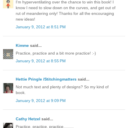
I'm hyperventilating over the chance to win this book! I
know I need to slow down on the curves, and get out of
rut of meandering only! Thanks for all the encouraging
new ideas!
January 9, 2012 at 8:51 PM
Kimme
said...
Practice, practice and a bit more practice! :-)
January 9, 2012 at 8:55 PM
Hettie Pringle /Stitchingmatters
said...
Not much text and plenty of designs? So my kind of
book.
January 9, 2012 at 9:09 PM
Cathy Hetzel
said...
Practice, practice, practice.........