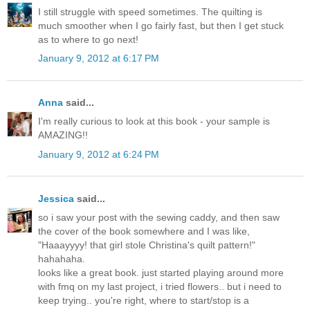
I still struggle with speed sometimes. The quilting is
much smoother when I go fairly fast, but then I get stuck
as to where to go next!
January 9, 2012 at 6:17 PM
Anna
said...
I'm really curious to look at this book - your sample is
AMAZING!!
January 9, 2012 at 6:24 PM
Jessica
said...
so i saw your post with the sewing caddy, and then saw
the cover of the book somewhere and I was like,
"Haaayyyy! that girl stole Christina's quilt pattern!"
hahahaha.
looks like a great book. just started playing around more
with fmq on my last project, i tried flowers.. but i need to
keep trying.. you're right, where to start/stop is a