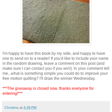
I'm happy to have this book by my side, and happy to have
one to send on to a reader! If you'd like to include your name
in the random drawing, leave a comment on this post (and
make sure I can contact you if you win!). In your comment tell
me...what is something simple you could do to improve your
free motion quilting? I'll draw the winner Wednesday.
***The giveaway is closed now, thanks everyone for
entering!***
Christina
at
4:49 PM