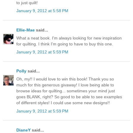
to just quilt!
January 9, 2012 at 5:58 PM
Ellie-Mae
said...
What a neat book. I'm always looking for new inspiration
for quilting. I think I'm going to have to buy this one.
January 9, 2012 at 5:59 PM
Polly
said...
Oh, my!! I would love to win this book! Thank you so
much for this generous givaway! I love being able to
browse ideas for quilting... sometimes your mind just
goes BLANK, right? So good to be able to see examples
of different styles! I could use some new designs!!
January 9, 2012 at 5:59 PM
DianeY
said...