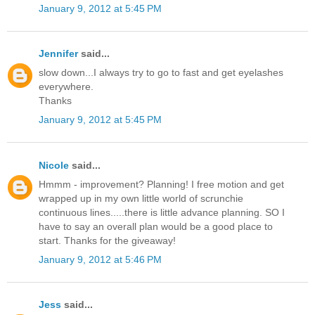
January 9, 2012 at 5:45 PM
Jennifer
said...
slow down...I always try to go to fast and get eyelashes
everywhere.
Thanks
January 9, 2012 at 5:45 PM
Nicole
said...
Hmmm - improvement? Planning! I free motion and get
wrapped up in my own little world of scrunchie
continuous lines.....there is little advance planning. SO I
have to say an overall plan would be a good place to
start. Thanks for the giveaway!
January 9, 2012 at 5:46 PM
Jess
said...