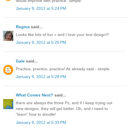
would improve with practice. Simple.
January 9, 2012 at 5:24 PM
Regina
said...
Looks like lots of fun = and I love your test design!!!
January 9, 2012 at 5:25 PM
Gale
said...
Practice, practice, practice! As already said - simple.
January 9, 2012 at 5:28 PM
What Comes Next?
said...
there are always the three Ps, and if I keep trying out
new designs, they will get better. Oh, and I need to
"learn" how to doodle!
January 9, 2012 at 5:33 PM