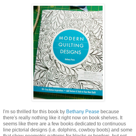
I'm so thrilled for this book by
Bethany Pease
because
there's really nothing like it right now on book shelves. It
seems like there are a few books dedicated to continuous
line pictorial designs (i.e. dolphins, cowboy boots) and some
that show geometric patterns for blocks or borders, but not