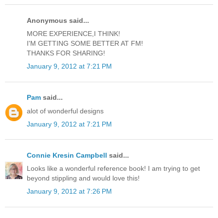
Anonymous said...
MORE EXPERIENCE,I THINK!
I'M GETTING SOME BETTER AT FM!
THANKS FOR SHARING!
January 9, 2012 at 7:21 PM
Pam
said...
alot of wonderful designs
January 9, 2012 at 7:21 PM
Connie Kresin Campbell
said...
Looks like a wonderful reference book! I am trying to get
beyond stippling and would love this!
January 9, 2012 at 7:26 PM