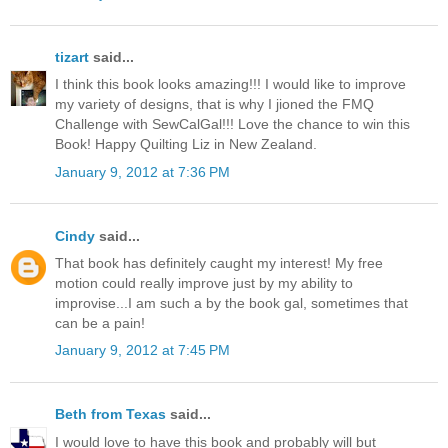
tizart
said...
I think this book looks amazing!!! I would like to improve
my variety of designs, that is why I jioned the FMQ
Challenge with SewCalGal!!! Love the chance to win this
Book! Happy Quilting Liz in New Zealand.
January 9, 2012 at 7:36 PM
Cindy
said...
That book has definitely caught my interest! My free
motion could really improve just by my ability to
improvise...I am such a by the book gal, sometimes that
can be a pain!
January 9, 2012 at 7:45 PM
Beth from Texas
said...
I would love to have this book and probably will but