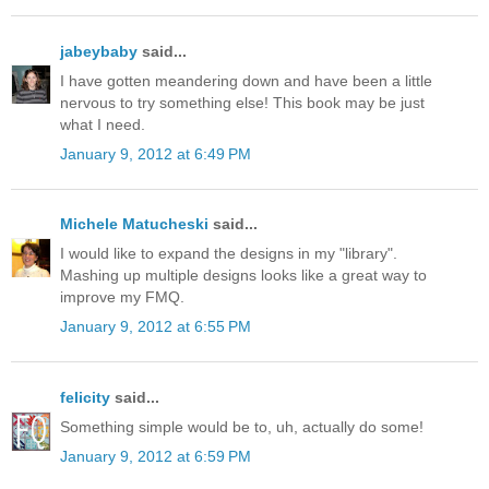
jabeybaby
said...
I have gotten meandering down and have been a little
nervous to try something else! This book may be just
what I need.
January 9, 2012 at 6:49 PM
Michele Matucheski
said...
I would like to expand the designs in my "library".
Mashing up multiple designs looks like a great way to
improve my FMQ.
January 9, 2012 at 6:55 PM
felicity
said...
Something simple would be to, uh, actually do some!
January 9, 2012 at 6:59 PM