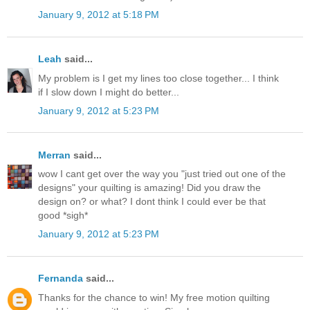
January 9, 2012 at 5:18 PM
Leah
said...
My problem is I get my lines too close together... I think
if I slow down I might do better...
January 9, 2012 at 5:23 PM
Merran
said...
wow I cant get over the way you "just tried out one of the
designs" your quilting is amazing! Did you draw the
design on? or what? I dont think I could ever be that
good *sigh*
January 9, 2012 at 5:23 PM
Fernanda
said...
Thanks for the chance to win! My free motion quilting