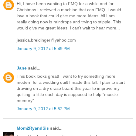
Hi, I have been wanting to FMQ for a while and for
Christmas I recieved a machine that can FMQ. I would
love a book that could give me more Ideas. All I am
really doing now is raindrops and trying to stipple. This
would give me great Ideas. I can't wait to hear more...
jessica.breidinger@yahoo.com
January 9, 2012 at 5:49 PM
Jane
said...
This book looks great! I want to try something more
modern for a wedding quilt I made this fall. I plan to start
drawing on a dry erase board this year to improve my
quilting, a little each day is supposed to help "muscle
memory".
January 9, 2012 at 5:52 PM
Mom2RyandSis
said...