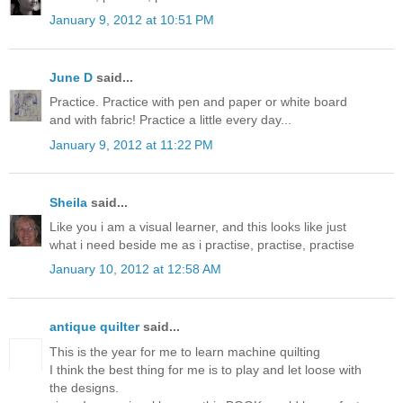
January 9, 2012 at 10:51 PM
June D
said...
Practice. Practice with pen and paper or white board
and with fabric! Practice a little every day...
January 9, 2012 at 11:22 PM
Sheila
said...
Like you i am a visual learner, and this looks like just
what i need beside me as i practise, practise, practise
January 10, 2012 at 12:58 AM
antique quilter
said...
This is the year for me to learn machine quilting
I think the best thing for me is to play and let loose with
the designs.