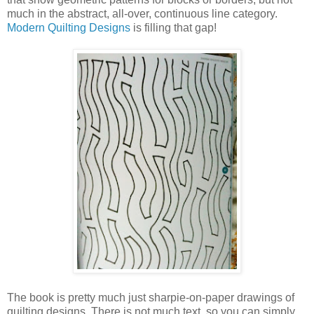
much in the abstract, all-over, continuous line category.
Modern Quilting Designs
is filling that gap!
The book is pretty much just sharpie-on-paper drawings of
quilting designs. There is not much text, so you can simply