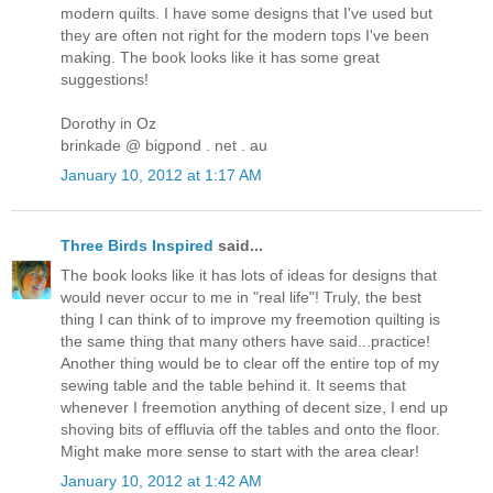
modern quilts. I have some designs that I've used but
they are often not right for the modern tops I've been
making. The book looks like it has some great
suggestions!
Dorothy in Oz
brinkade @ bigpond . net . au
January 10, 2012 at 1:17 AM
Three Birds Inspired
said...
The book looks like it has lots of ideas for designs that
would never occur to me in "real life"! Truly, the best
thing I can think of to improve my freemotion quilting is
the same thing that many others have said...practice!
Another thing would be to clear off the entire top of my
sewing table and the table behind it. It seems that
whenever I freemotion anything of decent size, I end up
shoving bits of effluvia off the tables and onto the floor.
Might make more sense to start with the area clear!
January 10, 2012 at 1:42 AM