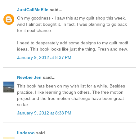
JustCallMeElle
said...
Oh my goodness - I saw this at my quilt shop this week.
And I almost bought it. In fact, I was planning to go back
for it next chance.
I need to desperately add some designs to my quilt motif
ideas. This book looks like just the thing. Fresh and new.
January 9, 2012 at 8:37 PM
Newbie Jen
said...
This book has been on my wish list for a while. Besides
practice, I like learning though others. The free motion
project and the free motion challenge have been great
so far.
January 9, 2012 at 8:38 PM
lindaroo
said...