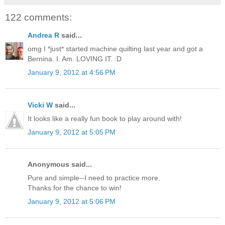
122 comments:
Andrea R
said...
omg I *just* started machine quilting last year and got a
Bernina. I. Am. LOVING IT. :D
January 9, 2012 at 4:56 PM
Vicki W
said...
It looks like a really fun book to play around with!
January 9, 2012 at 5:05 PM
Anonymous said...
Pure and simple--I need to practice more.
Thanks for the chance to win!
January 9, 2012 at 5:06 PM