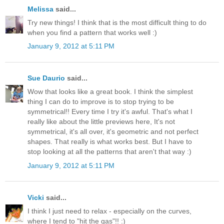
Melissa
said...
Try new things! I think that is the most difficult thing to do
when you find a pattern that works well :)
January 9, 2012 at 5:11 PM
Sue Daurio
said...
Wow that looks like a great book. I think the simplest
thing I can do to improve is to stop trying to be
symmetrical!! Every time I try it's awful. That's what I
really like about the little previews here, It's not
symmetrical, it's all over, it's geometric and not perfect
shapes. That really is what works best. But I have to
stop looking at all the patterns that aren't that way :)
January 9, 2012 at 5:11 PM
Vicki
said...
I think I just need to relax - especially on the curves,
where I tend to "hit the gas"!! :)