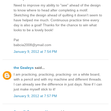
Need to improve my ability to "see" ahead of the design
to know where to head after completing a motif.
Sketching the design ahead of quilting it doesn't seem to
have helped me much. Continuous practice time every
day is also a goal! Thanks for the chance to win what
looks to be a lovely book!
Pat
babcia2008@ymail.com
January 9, 2012 at 7:54 PM
the Gealeys
said...
I am practicing, practicing, practicing- on a white board,
with a pencil and with my machine and different threads.
I can already see the difference in just days. Now if I can
just make myself stick to it!
January 9, 2012 at 7:57 PM