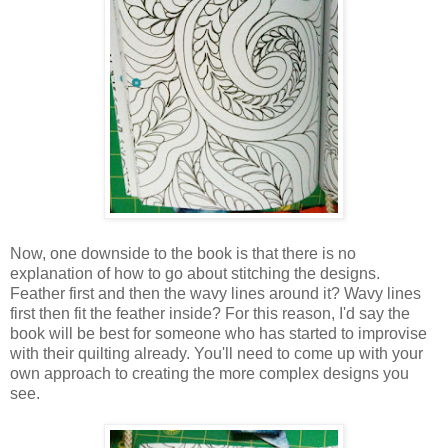
Now, one downside to the book is that there is no
explanation of how to go about stitching the designs.
Feather first and then the wavy lines around it? Wavy lines
first then fit the feather inside? For this reason, I'd say the
book will be best for someone who has started to improvise
with their quilting already. You'll need to come up with your
own approach to creating the more complex designs you
see.