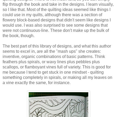
flip through the book and take in the designs. I learn visually,
so I like that. Most of the quilting ideas seemed like things I
could use in my quilts, although there was a section of
flowery block-based designs that didn't seem like designs I
would use. I was also surprised to see some designs that
were not continuous-line. These don't make up the bulk of
the book, though.
The best part of this library of designs, and what this author
seems to excel in, are all the "mash ups" she creates:
inventive, organic combinations of basic patterns. Think
feathers plus spirals, or wavy lines plus pebbles plus
scallops, or flamboyant vines full of variety. This is good for
me because I tend to get stuck in one mindset - quilting
something completely in spirals, or making all my leaves on
a vine exactly the same, for instance.