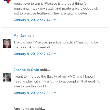
would love to win it. Practice is the best thing for
improving. I took my stash and made a big block quick
just to practice feathers. They are getting better!
January 9, 2012 at 7:47 PM
Ms. Jan
said...
The old saw "Practice, practice, practice" has got to be
the ticket! And I need it!
January 9, 2012 at 7:47 PM
Jeanne in Ohio
said...
I want to improve the fluidity of my FMQ and I know I
need to play with it -- a lot! -- to accomplish that goal. I'd
love to win this book!
January 9, 2012 at 7:53 PM
Anonymous said...