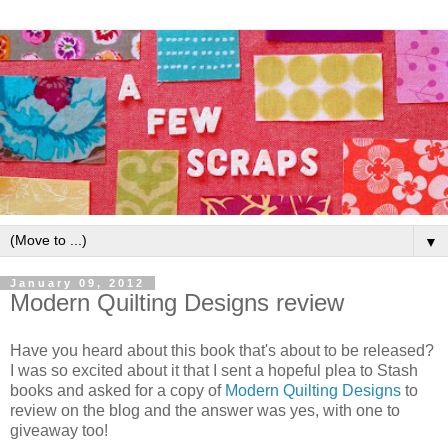
▼
January 09, 2012
Modern Quilting Designs review
Have you heard about this book that's about to be released?
I was so excited about it that I sent a hopeful plea to Stash
books and asked for a copy of
Modern Quilting Designs
to
review on the blog and the answer was yes, with one to
giveaway too!