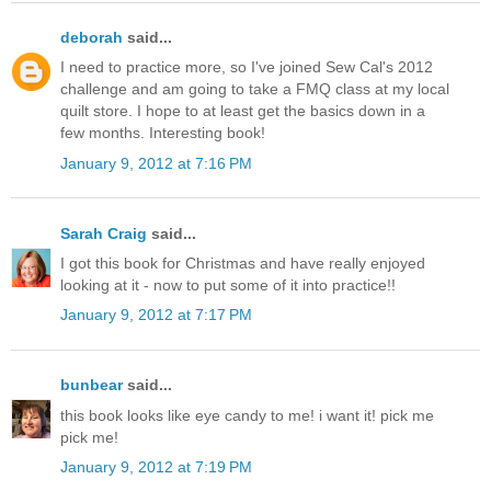
deborah
said...
I need to practice more, so I've joined Sew Cal's 2012
challenge and am going to take a FMQ class at my local
quilt store. I hope to at least get the basics down in a
few months. Interesting book!
January 9, 2012 at 7:16 PM
Sarah Craig
said...
I got this book for Christmas and have really enjoyed
looking at it - now to put some of it into practice!!
January 9, 2012 at 7:17 PM
bunbear
said...
this book looks like eye candy to me! i want it! pick me
pick me!
January 9, 2012 at 7:19 PM