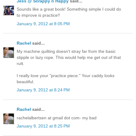
Jess @ Scrappy n Happy
said...
Sounds like a great book! Something simple I could do
to improve is practice!!
January 9, 2012 at 8:05 PM
Rachel
said...
My machine quilting doesn't stray far from the basic
stipple or lazy rope. This would help me get out of that
rutt.
I really love your "practice piece." Your caddy looks
beautiful.
January 9, 2012 at 8:24 PM
Rachel
said...
rachelalbertsen at gmail dot com- my bad
January 9, 2012 at 8:25 PM