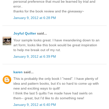
personal preference that must be learned by trial and
error..
thanks for the book review and the giveaway~
January 9, 2012 at 6:28 PM
Joyful Quilter
said...
Your sample looks great. I have meandering down to an
art form; looks like this book would be great inspiration
to help me break out of my rut.
January 9, 2012 at 6:39 PM
karen
said...
This is probably the only book I "need". I have plenty of
idea and pattern books, but it's so hard to come up with
new and exciting ways to quilt!
I think the last 5 quilts I've made have had swirls on
them-- great, but I'd like to do something new!
January 9, 2012 at 6:40 PM