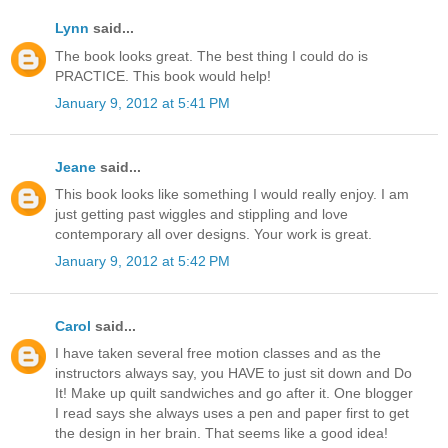
Lynn
said...
The book looks great. The best thing I could do is
PRACTICE. This book would help!
January 9, 2012 at 5:41 PM
Jeane
said...
This book looks like something I would really enjoy. I am
just getting past wiggles and stippling and love
contemporary all over designs. Your work is great.
January 9, 2012 at 5:42 PM
Carol
said...
I have taken several free motion classes and as the
instructors always say, you HAVE to just sit down and Do
It! Make up quilt sandwiches and go after it. One blogger
I read says she always uses a pen and paper first to get
the design in her brain. That seems like a good idea!