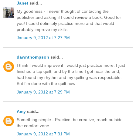
Janet
said...
My goodness - I never thought of contacting the
publisher and asking if I could review a book. Good for
you! I could definitely practice more and that would
probably improve my skills.
January 9, 2012 at 7:27 PM
dawnthompson
said...
I think I would improve if I would just practice more. I just
finished a lap quilt, and by the time I got near the end, I
had found my rhythm and my quilting was respectable.
But I'm done with the quilt now.
January 9, 2012 at 7:29 PM
Amy
said...
Something simple - Practice, be creative, reach outside
the comfort zone.
January 9, 2012 at 7:31 PM