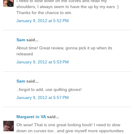
I need to slow down on the curves and relax my
shoulders, I always seem to have the up by my ears :)
Thanks for the chance to win.
January 9, 2012 at 5:52 PM
Sam
said...
About time! Great review, gonna pick it up when its
released.
January 9, 2012 at 5:53 PM
Sam
said...
..forgot to add, use quilting gloves!
January 9, 2012 at 5:57 PM
Margaret in VA
said...
Oh wow! That is one great looking book! I need to slow
down on curves too...and give myself more opportunities