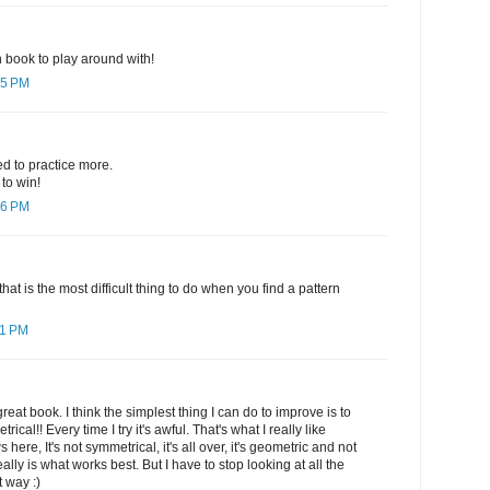
un book to play around with!
05 PM
d to practice more.
to win!
06 PM
that is the most difficult thing to do when you find a pattern
11 PM
reat book. I think the simplest thing I can do to improve is to
rical!! Every time I try it's awful. That's what I really like
s here, It's not symmetrical, it's all over, it's geometric and not
ally is what works best. But I have to stop looking at all the
t way :)