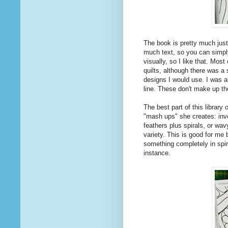
The book is pretty much just
much text, so you can simply
visually, so I like that. Mos
quilts, although there was a 
designs I would use. I was a
line. These don't make up th
The best part of this library
"mash ups" she creates: inve
feathers plus spirals, or wav
variety. This is good for me 
something completely in spir
instance.