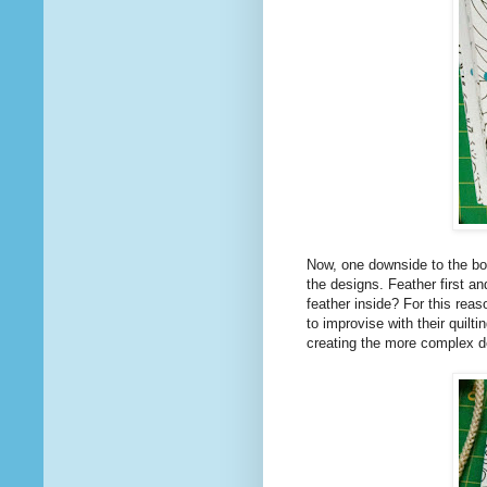
Now, one downside to the boo
the designs. Feather first an
feather inside? For this rea
to improvise with their quilt
creating the more complex d