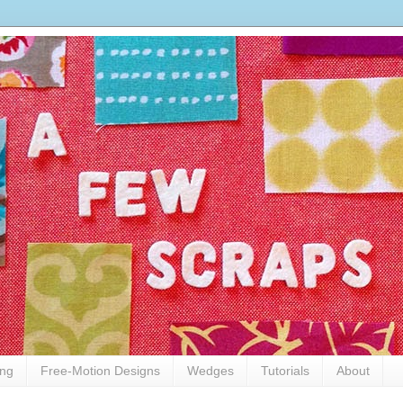
ing
Free-Motion Designs
Wedges
Tutorials
About