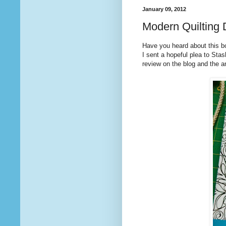
January 09, 2012
Modern Quilting 
Have you heard about this bo
I sent a hopeful plea to Sta
review on the blog and the 