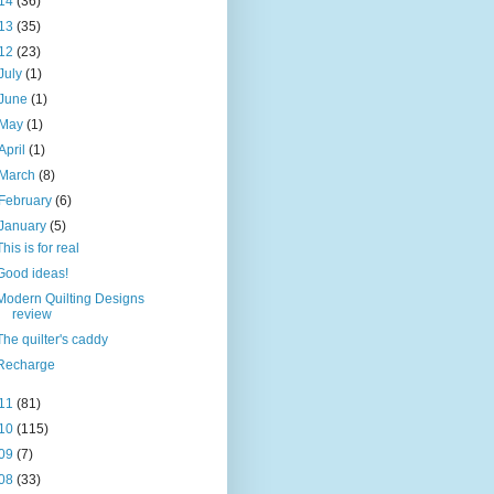
14
(36)
13
(35)
12
(23)
July
(1)
June
(1)
May
(1)
April
(1)
March
(8)
February
(6)
January
(5)
This is for real
Good ideas!
Modern Quilting Designs
review
The quilter's caddy
Recharge
11
(81)
10
(115)
09
(7)
08
(33)