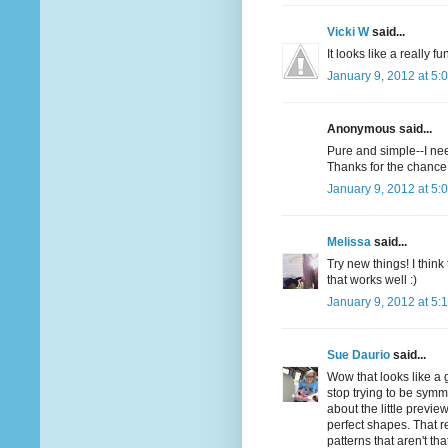
Vicki W
said...
It looks like a really f
January 9, 2012 at 5:
Anonymous said...
Pure and simple--I nee
Thanks for the chance 
January 9, 2012 at 5:
Melissa
said...
Try new things! I think 
that works well :)
January 9, 2012 at 5:
Sue Daurio
said...
Wow that looks like a g
stop trying to be symmet
about the little preview
perfect shapes. That re
patterns that aren't tha