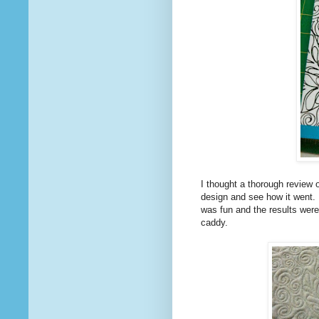
I thought a thorough review o
design and see how it went. I
was fun and the results were
caddy.