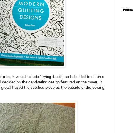
Follo
f a book would include "trying it out", so I decided to stitch a
 decided on the captivating design featured on the cover. It
 great! I used the stitched piece as the outside of the sewing