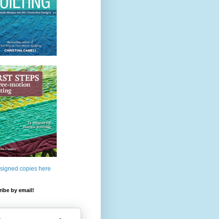
 signed copies here
ibe by email!