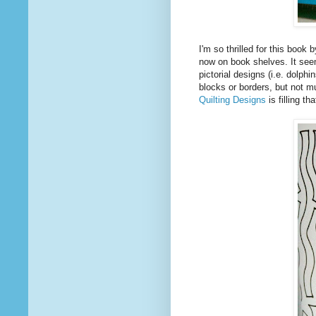
I'm so thrilled for this book 
now on book shelves. It seem
pictorial designs (i.e. dolp
blocks or borders, but not mu
Quilting Designs
is filling th