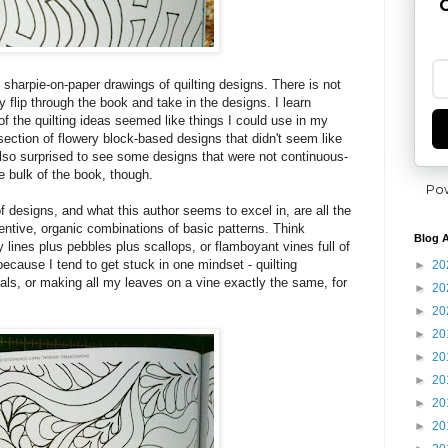
G
 sharpie-on-paper drawings of quilting designs. There is not
 flip through the book and take in the designs. I learn
t of the quilting ideas seemed like things I could use in my
section of flowery block-based designs that didn't seem like
lso surprised to see some designs that were not continuous-
e bulk of the book, though.
Po
 of designs, and what this author seems to excel in, are all the
ntive, organic combinations of basic patterns. Think
Blog A
y lines plus pebbles plus scallops, or flamboyant vines full of
because I tend to get stuck in one mindset - quilting
►
20
als, or making all my leaves on a vine exactly the same, for
►
20
►
20
►
20
►
20
►
20
►
20
►
20