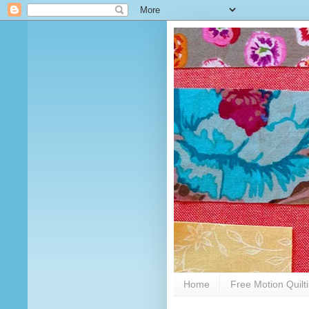
Home
Free Motion Quilt