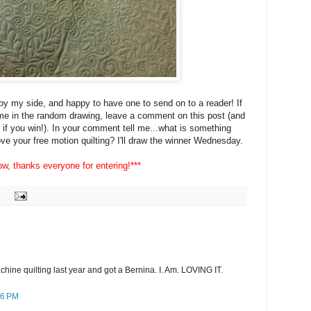
by my side, and happy to have one to send on to a reader! If
ame in the random drawing, leave a comment on this post (and
if you win!). In your comment tell me...what is something
ve your free motion quilting? I'll draw the winner Wednesday.
w, thanks everyone for entering!***
achine quilting last year and got a Bernina. I. Am. LOVING IT.
56 PM