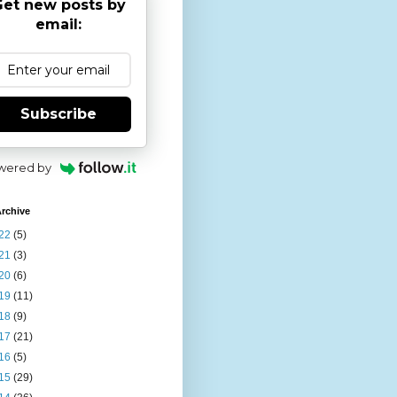
et new posts by
email:
Subscribe
wered by
rchive
22
(5)
21
(3)
20
(6)
19
(11)
18
(9)
17
(21)
16
(5)
15
(29)