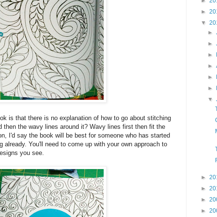
►
20
►
20
▼
20
►
►
►
►
►
►
▼
k is that there is no explanation of how to go about stitching
d then the wavy lines around it? Wavy lines first then fit the
son, I'd say the book will be best for someone who has started
ing already. You'll need to come up with your own approach to
esigns you see.
►
20
►
20
►
20
►
20