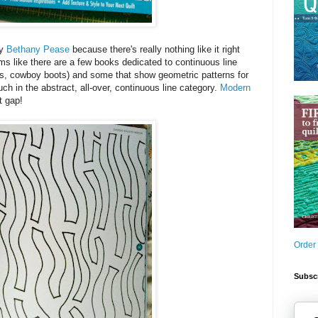
by
Bethany Pease
because there's really nothing like it right
s like there are a few books dedicated to continuous line
hins, cowboy boots) and some that show geometric patterns for
ch in the abstract, all-over, continuous line category.
Modern
at gap!
Order
Subscr