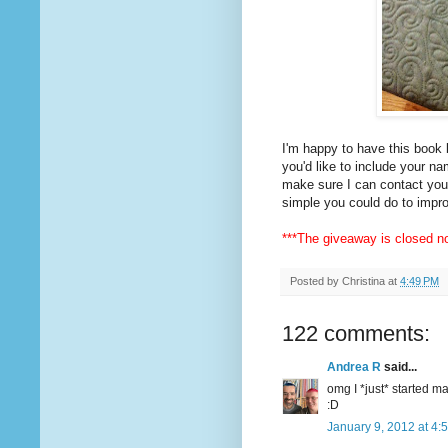
I'm happy to have this book 
you'd like to include your n
make sure I can contact you 
simple you could do to impro
***The giveaway is closed no
Posted by
Christina
at
4:49 PM
122 comments:
Andrea R
said...
omg I *just* started m
:D
January 9, 2012 at 4: