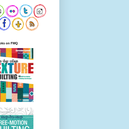
oks on FMQ