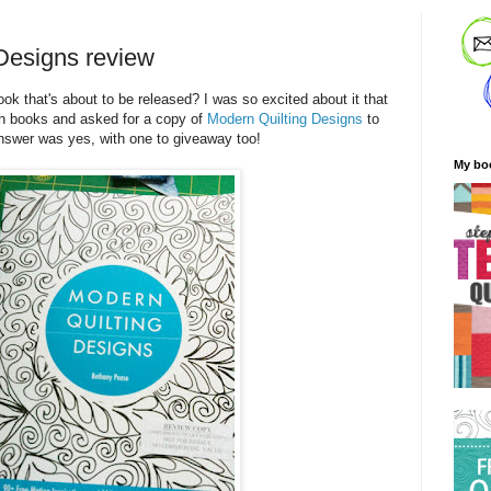
Designs review
ok that's about to be released? I was so excited about it that
sh books and asked for a copy of
Modern Quilting Designs
to
answer was yes, with one to giveaway too!
My bo