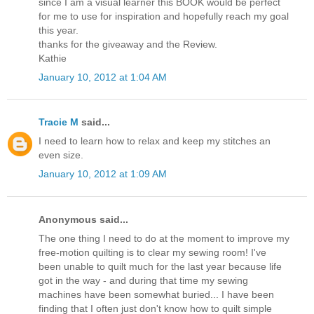
since I am a visual learner this BOOK would be perfect
for me to use for inspiration and hopefully reach my goal
this year.
thanks for the giveaway and the Review.
Kathie
January 10, 2012 at 1:04 AM
Tracie M
said...
I need to learn how to relax and keep my stitches an
even size.
January 10, 2012 at 1:09 AM
Anonymous said...
The one thing I need to do at the moment to improve my
free-motion quilting is to clear my sewing room! I've
been unable to quilt much for the last year because life
got in the way - and during that time my sewing
machines have been somewhat buried... I have been
finding that I often just don't know how to quilt simple