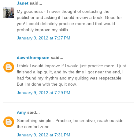
Janet
said...
My goodness - I never thought of contacting the
publisher and asking if I could review a book. Good for
you! I could definitely practice more and that would
probably improve my skills.
January 9, 2012 at 7:27 PM
dawnthompson
said...
I think I would improve if I would just practice more. I just
finished a lap quilt, and by the time I got near the end, I
had found my rhythm and my quilting was respectable.
But I'm done with the quilt now.
January 9, 2012 at 7:29 PM
Amy
said...
Something simple - Practice, be creative, reach outside
the comfort zone.
January 9, 2012 at 7:31 PM