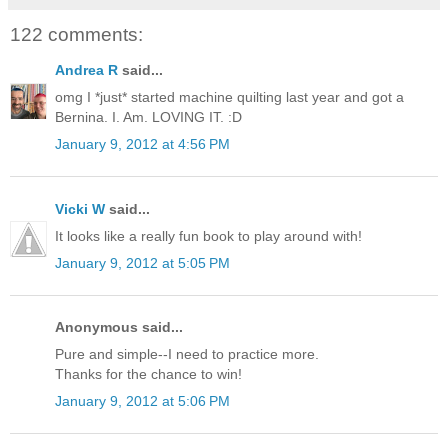
122 comments:
Andrea R
said...
omg I *just* started machine quilting last year and got a
Bernina. I. Am. LOVING IT. :D
January 9, 2012 at 4:56 PM
Vicki W
said...
It looks like a really fun book to play around with!
January 9, 2012 at 5:05 PM
Anonymous said...
Pure and simple--I need to practice more.
Thanks for the chance to win!
January 9, 2012 at 5:06 PM