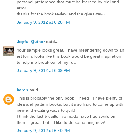
personal preference that must be learned by trial and
error..
thanks for the book review and the giveaway~
January 9, 2012 at 6:28 PM
Joyful Quilter
said...
Your sample looks great. I have meandering down to an
art form; looks like this book would be great inspiration
to help me break out of my rut.
January 9, 2012 at 6:39 PM
karen
said...
This is probably the only book I "need". I have plenty of
idea and pattern books, but it's so hard to come up with
new and exciting ways to quilt!
I think the last 5 quilts I've made have had swirls on
them-- great, but I'd like to do something new!
January 9, 2012 at 6:40 PM