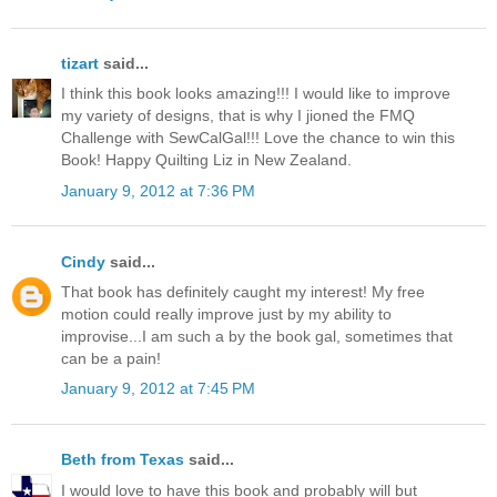
tizart
said...
I think this book looks amazing!!! I would like to improve
my variety of designs, that is why I jioned the FMQ
Challenge with SewCalGal!!! Love the chance to win this
Book! Happy Quilting Liz in New Zealand.
January 9, 2012 at 7:36 PM
Cindy
said...
That book has definitely caught my interest! My free
motion could really improve just by my ability to
improvise...I am such a by the book gal, sometimes that
can be a pain!
January 9, 2012 at 7:45 PM
Beth from Texas
said...
I would love to have this book and probably will but