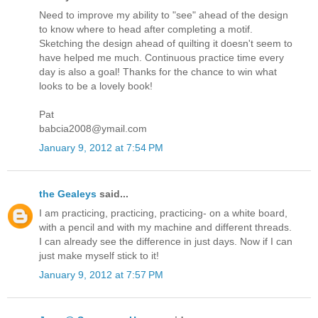
Need to improve my ability to "see" ahead of the design
to know where to head after completing a motif.
Sketching the design ahead of quilting it doesn't seem to
have helped me much. Continuous practice time every
day is also a goal! Thanks for the chance to win what
looks to be a lovely book!
Pat
babcia2008@ymail.com
January 9, 2012 at 7:54 PM
the Gealeys
said...
I am practicing, practicing, practicing- on a white board,
with a pencil and with my machine and different threads.
I can already see the difference in just days. Now if I can
just make myself stick to it!
January 9, 2012 at 7:57 PM