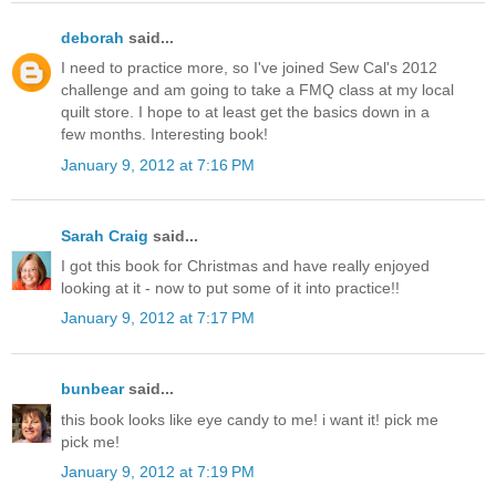
deborah
said...
I need to practice more, so I've joined Sew Cal's 2012
challenge and am going to take a FMQ class at my local
quilt store. I hope to at least get the basics down in a
few months. Interesting book!
January 9, 2012 at 7:16 PM
Sarah Craig
said...
I got this book for Christmas and have really enjoyed
looking at it - now to put some of it into practice!!
January 9, 2012 at 7:17 PM
bunbear
said...
this book looks like eye candy to me! i want it! pick me
pick me!
January 9, 2012 at 7:19 PM