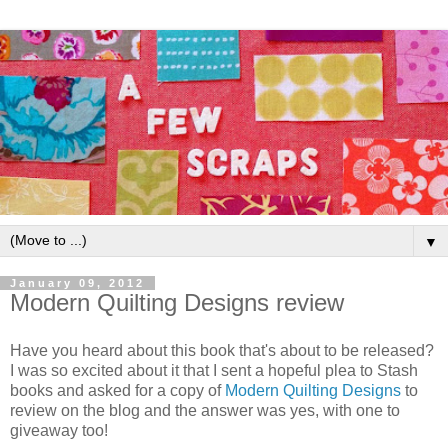
▼
January 09, 2012
Modern Quilting Designs review
Have you heard about this book that's about to be released?
I was so excited about it that I sent a hopeful plea to Stash
books and asked for a copy of
Modern Quilting Designs
to
review on the blog and the answer was yes, with one to
giveaway too!