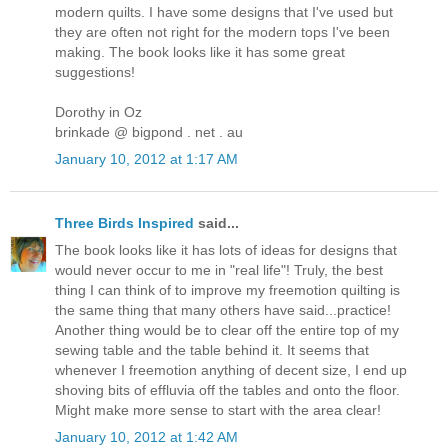
modern quilts. I have some designs that I've used but
they are often not right for the modern tops I've been
making. The book looks like it has some great
suggestions!
Dorothy in Oz
brinkade @ bigpond . net . au
January 10, 2012 at 1:17 AM
Three Birds Inspired
said...
The book looks like it has lots of ideas for designs that
would never occur to me in "real life"! Truly, the best
thing I can think of to improve my freemotion quilting is
the same thing that many others have said...practice!
Another thing would be to clear off the entire top of my
sewing table and the table behind it. It seems that
whenever I freemotion anything of decent size, I end up
shoving bits of effluvia off the tables and onto the floor.
Might make more sense to start with the area clear!
January 10, 2012 at 1:42 AM