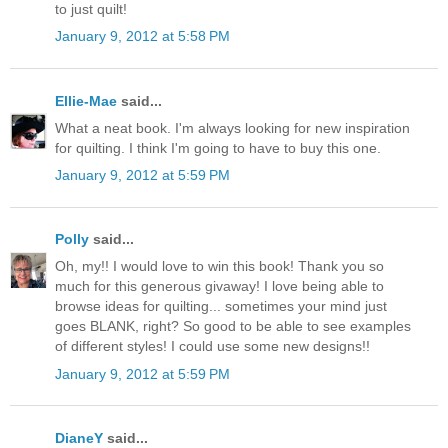
to just quilt!
January 9, 2012 at 5:58 PM
Ellie-Mae
said...
What a neat book. I'm always looking for new inspiration
for quilting. I think I'm going to have to buy this one.
January 9, 2012 at 5:59 PM
Polly
said...
Oh, my!! I would love to win this book! Thank you so
much for this generous givaway! I love being able to
browse ideas for quilting... sometimes your mind just
goes BLANK, right? So good to be able to see examples
of different styles! I could use some new designs!!
January 9, 2012 at 5:59 PM
DianeY
said...