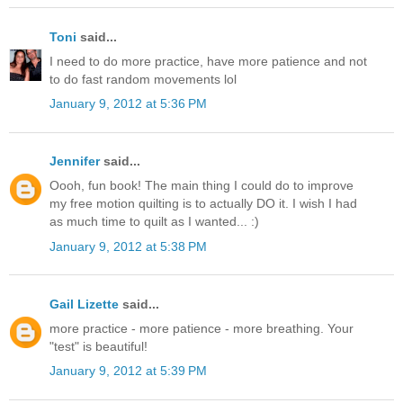
Toni
said...
I need to do more practice, have more patience and not
to do fast random movements lol
January 9, 2012 at 5:36 PM
Jennifer
said...
Oooh, fun book! The main thing I could do to improve
my free motion quilting is to actually DO it. I wish I had
as much time to quilt as I wanted... :)
January 9, 2012 at 5:38 PM
Gail Lizette
said...
more practice - more patience - more breathing. Your
"test" is beautiful!
January 9, 2012 at 5:39 PM