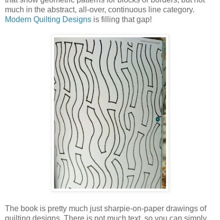
much in the abstract, all-over, continuous line category.
Modern Quilting Designs
is filling that gap!
The book is pretty much just sharpie-on-paper drawings of
quilting designs. There is not much text, so you can simply