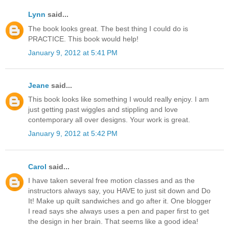
Lynn
said...
The book looks great. The best thing I could do is
PRACTICE. This book would help!
January 9, 2012 at 5:41 PM
Jeane
said...
This book looks like something I would really enjoy. I am
just getting past wiggles and stippling and love
contemporary all over designs. Your work is great.
January 9, 2012 at 5:42 PM
Carol
said...
I have taken several free motion classes and as the
instructors always say, you HAVE to just sit down and Do
It! Make up quilt sandwiches and go after it. One blogger
I read says she always uses a pen and paper first to get
the design in her brain. That seems like a good idea!