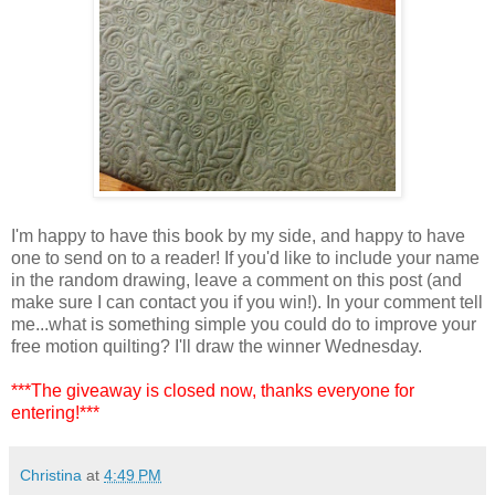
I'm happy to have this book by my side, and happy to have
one to send on to a reader! If you'd like to include your name
in the random drawing, leave a comment on this post (and
make sure I can contact you if you win!). In your comment tell
me...what is something simple you could do to improve your
free motion quilting? I'll draw the winner Wednesday.
***The giveaway is closed now, thanks everyone for
entering!***
Christina
at
4:49 PM