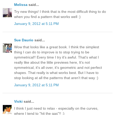
Melissa
said...
Try new things! I think that is the most difficult thing to do
when you find a pattern that works well :)
January 9, 2012 at 5:11 PM
Sue Daurio
said...
Wow that looks like a great book. I think the simplest
thing I can do to improve is to stop trying to be
symmetrical!! Every time I try it's awful. That's what I
really like about the little previews here, It's not
symmetrical, it's all over, it's geometric and not perfect
shapes. That really is what works best. But I have to
stop looking at all the patterns that aren't that way :)
January 9, 2012 at 5:11 PM
Vicki
said...
I think I just need to relax - especially on the curves,
where I tend to "hit the gas"!! :)