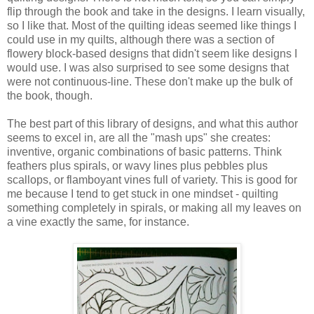
flip through the book and take in the designs. I learn visually,
so I like that. Most of the quilting ideas seemed like things I
could use in my quilts, although there was a section of
flowery block-based designs that didn't seem like designs I
would use. I was also surprised to see some designs that
were not continuous-line. These don't make up the bulk of
the book, though.
The best part of this library of designs, and what this author
seems to excel in, are all the "mash ups" she creates:
inventive, organic combinations of basic patterns. Think
feathers plus spirals, or wavy lines plus pebbles plus
scallops, or flamboyant vines full of variety. This is good for
me because I tend to get stuck in one mindset - quilting
something completely in spirals, or making all my leaves on
a vine exactly the same, for instance.