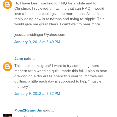
Hi, I have been wanting to FMQ for a while and for
Christmas I recieved a machine that can FMQ. I would
love a book that could give me more Ideas. All I am
really doing now is raindrops and trying to stipple. This
would give me great Ideas. I can't wait to hear more...
jessica.breidinger@yahoo.com
January 9, 2012 at 5:49 PM
Jane
said...
This book looks great! I want to try something more
modern for a wedding quilt I made this fall. I plan to start
drawing on a dry erase board this year to improve my
quilting, a little each day is supposed to help "muscle
memory".
January 9, 2012 at 5:52 PM
Mom2RyandSis
said...