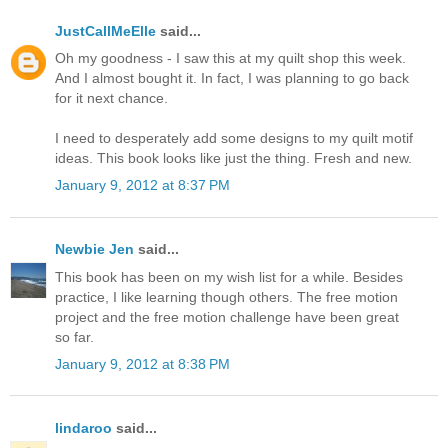
JustCallMeElle
said...
Oh my goodness - I saw this at my quilt shop this week.
And I almost bought it. In fact, I was planning to go back
for it next chance.
I need to desperately add some designs to my quilt motif
ideas. This book looks like just the thing. Fresh and new.
January 9, 2012 at 8:37 PM
Newbie Jen
said...
This book has been on my wish list for a while. Besides
practice, I like learning though others. The free motion
project and the free motion challenge have been great
so far.
January 9, 2012 at 8:38 PM
lindaroo
said...