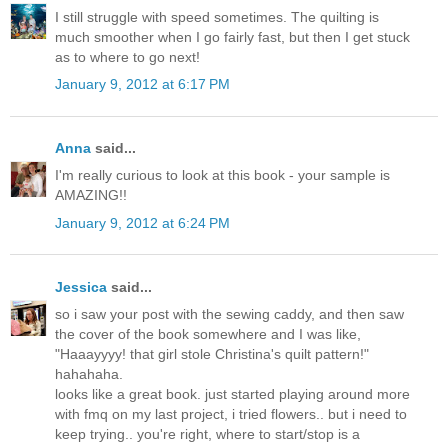
I still struggle with speed sometimes. The quilting is
much smoother when I go fairly fast, but then I get stuck
as to where to go next!
January 9, 2012 at 6:17 PM
Anna
said...
I'm really curious to look at this book - your sample is
AMAZING!!
January 9, 2012 at 6:24 PM
Jessica
said...
so i saw your post with the sewing caddy, and then saw
the cover of the book somewhere and I was like,
"Haaayyyy! that girl stole Christina's quilt pattern!"
hahahaha.
looks like a great book. just started playing around more
with fmq on my last project, i tried flowers.. but i need to
keep trying.. you're right, where to start/stop is a