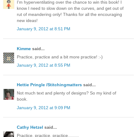
I'm hyperventilating over the chance to win this book! I
know I need to slow down on the curves, and get out of
rut of meandering only! Thanks for all the encouraging
new ideas!
January 9, 2012 at 8:51 PM
Kimme
said...
Practice, practice and a bit more practice! :-)
January 9, 2012 at 8:55 PM
Hettie Pringle /Stitchingmatters
said...
Not much text and plenty of designs? So my kind of
book.
January 9, 2012 at 9:09 PM
Cathy Hetzel
said...
Practice, practice, practice.........