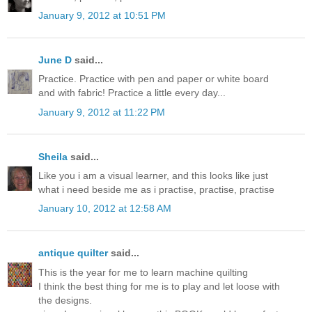
January 9, 2012 at 10:51 PM
June D
said...
Practice. Practice with pen and paper or white board
and with fabric! Practice a little every day...
January 9, 2012 at 11:22 PM
Sheila
said...
Like you i am a visual learner, and this looks like just
what i need beside me as i practise, practise, practise
January 10, 2012 at 12:58 AM
antique quilter
said...
This is the year for me to learn machine quilting
I think the best thing for me is to play and let loose with
the designs.