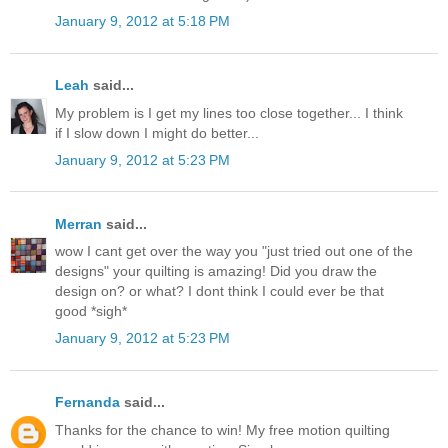
January 9, 2012 at 5:18 PM
Leah
said...
My problem is I get my lines too close together... I think
if I slow down I might do better...
January 9, 2012 at 5:23 PM
Merran
said...
wow I cant get over the way you "just tried out one of the
designs" your quilting is amazing! Did you draw the
design on? or what? I dont think I could ever be that
good *sigh*
January 9, 2012 at 5:23 PM
Fernanda
said...
Thanks for the chance to win! My free motion quilting