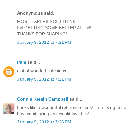
Anonymous said...
MORE EXPERIENCE,I THINK!
I'M GETTING SOME BETTER AT FM!
THANKS FOR SHARING!
January 9, 2012 at 7:21 PM
Pam
said...
alot of wonderful designs
January 9, 2012 at 7:21 PM
Connie Kresin Campbell
said...
Looks like a wonderful reference book! I am trying to get
beyond stippling and would love this!
January 9, 2012 at 7:26 PM