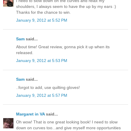
I need to slow down on the curves and relax my
shoulders, I always seem to have the up by my ears :)
Thanks for the chance to win.
January 9, 2012 at 5:52 PM
Sam
said...
About time! Great review, gonna pick it up when its
released.
January 9, 2012 at 5:53 PM
Sam
said...
..forgot to add, use quilting gloves!
January 9, 2012 at 5:57 PM
Margaret in VA
said...
Oh wow! That is one great looking book! I need to slow
down on curves too...and give myself more opportunities