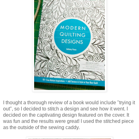
I thought a thorough review of a book would include "trying it
out", so I decided to stitch a design and see how it went. I
decided on the captivating design featured on the cover. It
was fun and the results were great! I used the stitched piece
as the outside of the sewing caddy.