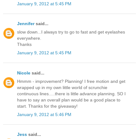
January 9, 2012 at 5:45 PM
Jennifer
said...
slow down...I always try to go to fast and get eyelashes
everywhere.
Thanks
January 9, 2012 at 5:45 PM
Nicole
said...
Hmmm - improvement? Planning! I free motion and get
wrapped up in my own little world of scrunchie
continuous lines.....there is little advance planning. SO I
have to say an overall plan would be a good place to
start. Thanks for the giveaway!
January 9, 2012 at 5:46 PM
Jess
said...