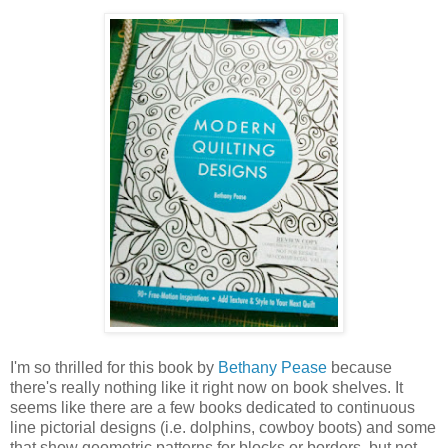
I'm so thrilled for this book by
Bethany Pease
because
there's really nothing like it right now on book shelves. It
seems like there are a few books dedicated to continuous
line pictorial designs (i.e. dolphins, cowboy boots) and some
that show geometric patterns for blocks or borders, but not