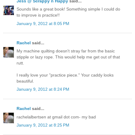
Jess @ Scrappy n Happy
said...
Sounds like a great book! Something simple I could do
to improve is practice!!
January 9, 2012 at 8:05 PM
Rachel
said...
My machine quilting doesn't stray far from the basic
stipple or lazy rope. This would help me get out of that
rutt.
I really love your "practice piece." Your caddy looks
beautiful.
January 9, 2012 at 8:24 PM
Rachel
said...
rachelalbertsen at gmail dot com- my bad
January 9, 2012 at 8:25 PM