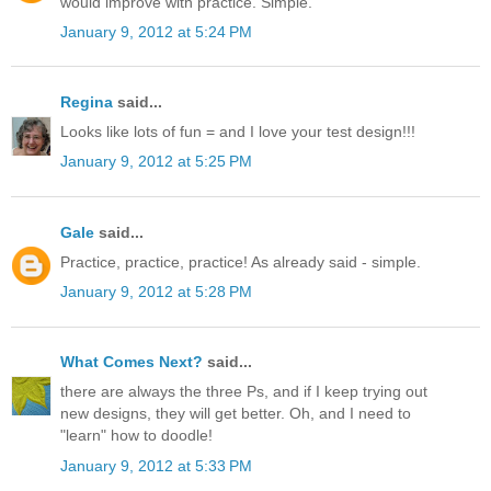
would improve with practice. Simple.
January 9, 2012 at 5:24 PM
Regina
said...
Looks like lots of fun = and I love your test design!!!
January 9, 2012 at 5:25 PM
Gale
said...
Practice, practice, practice! As already said - simple.
January 9, 2012 at 5:28 PM
What Comes Next?
said...
there are always the three Ps, and if I keep trying out
new designs, they will get better. Oh, and I need to
"learn" how to doodle!
January 9, 2012 at 5:33 PM