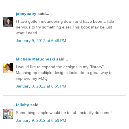
jabeybaby
said...
I have gotten meandering down and have been a little
nervous to try something else! This book may be just
what I need.
January 9, 2012 at 6:49 PM
Michele Matucheski
said...
I would like to expand the designs in my "library".
Mashing up multiple designs looks like a great way to
improve my FMQ.
January 9, 2012 at 6:55 PM
felicity
said...
Something simple would be to, uh, actually do some!
January 9, 2012 at 6:59 PM