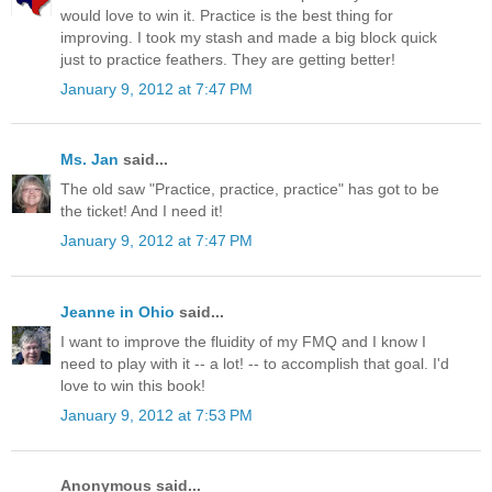
would love to win it. Practice is the best thing for
improving. I took my stash and made a big block quick
just to practice feathers. They are getting better!
January 9, 2012 at 7:47 PM
Ms. Jan
said...
The old saw "Practice, practice, practice" has got to be
the ticket! And I need it!
January 9, 2012 at 7:47 PM
Jeanne in Ohio
said...
I want to improve the fluidity of my FMQ and I know I
need to play with it -- a lot! -- to accomplish that goal. I'd
love to win this book!
January 9, 2012 at 7:53 PM
Anonymous said...