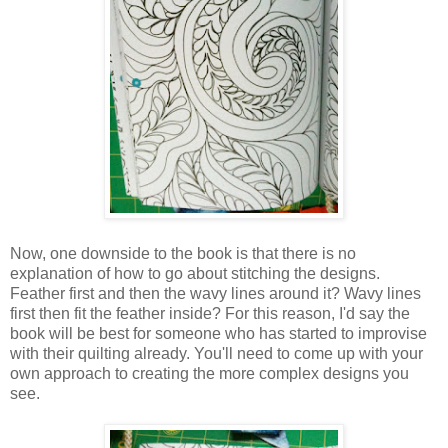
Now, one downside to the book is that there is no
explanation of how to go about stitching the designs.
Feather first and then the wavy lines around it? Wavy lines
first then fit the feather inside? For this reason, I'd say the
book will be best for someone who has started to improvise
with their quilting already. You'll need to come up with your
own approach to creating the more complex designs you
see.